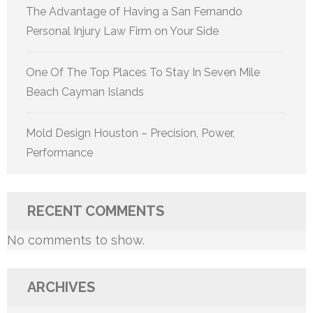
The Advantage of Having a San Fernando
Personal Injury Law Firm on Your Side
One Of The Top Places To Stay In Seven Mile
Beach Cayman Islands
Mold Design Houston – Precision, Power,
Performance
RECENT COMMENTS
No comments to show.
ARCHIVES