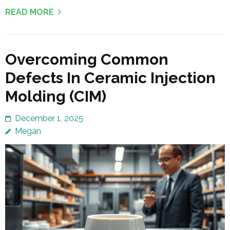
READ MORE
Overcoming Common
Defects In Ceramic Injection
Molding (CIM)
December 1, 2025
Megan