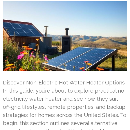
Discover Non-Electric Hot Water Heater Options
In this guide, you’re about to explore practical no
electricity water heater and see how they suit
off-grid lifestyles, remote properties, and backup
strategies for homes across the United States. To
begin, this section outlines several alternative