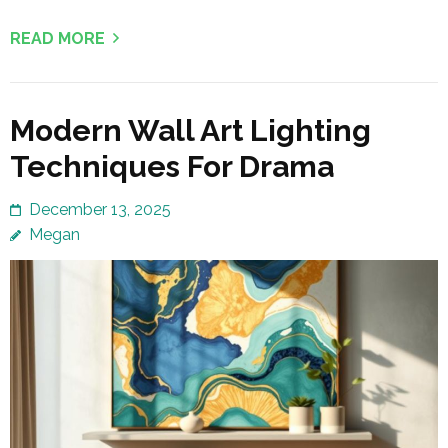
READ MORE
Modern Wall Art Lighting
Techniques For Drama
December 13, 2025
Megan