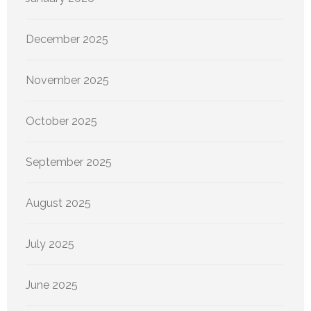
December 2025
November 2025
October 2025
September 2025
August 2025
July 2025
June 2025