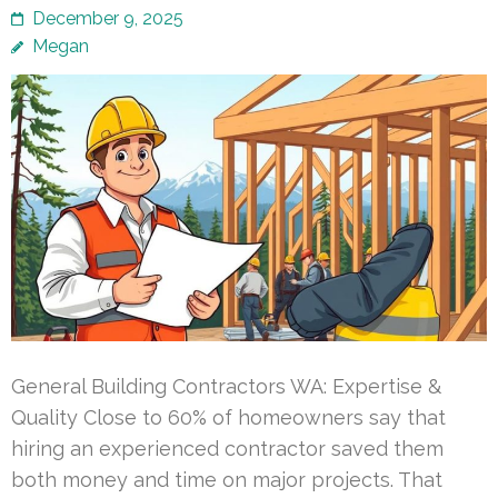
December 9, 2025
Megan
General Building Contractors WA: Expertise &
Quality Close to 60% of homeowners say that
hiring an experienced contractor saved them
both money and time on major projects. That