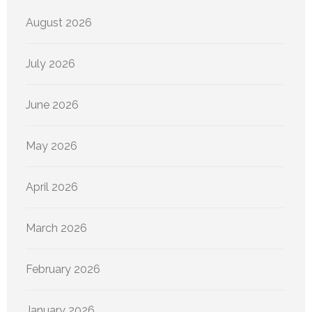
August 2026
July 2026
June 2026
May 2026
April 2026
March 2026
February 2026
January 2026