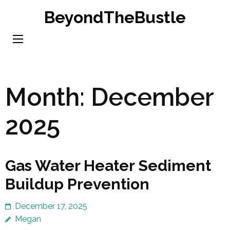
Skip
BeyondTheBustle
to
content
(Press
Enter)
Month:
December
2025
Gas Water Heater Sediment
Buildup Prevention
December 17, 2025
Megan