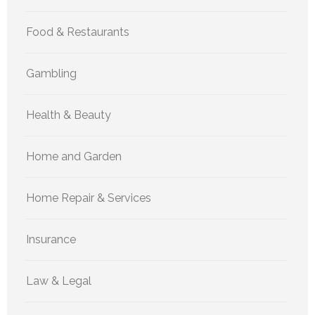
Food & Restaurants
Gambling
Health & Beauty
Home and Garden
Home Repair & Services
Insurance
Law & Legal