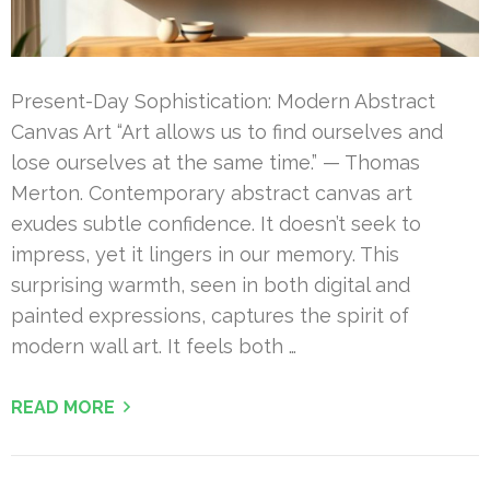
Present-Day Sophistication: Modern Abstract
Canvas Art “Art allows us to find ourselves and
lose ourselves at the same time.” — Thomas
Merton. Contemporary abstract canvas art
exudes subtle confidence. It doesn’t seek to
impress, yet it lingers in our memory. This
surprising warmth, seen in both digital and
painted expressions, captures the spirit of
modern wall art. It feels both …
READ MORE