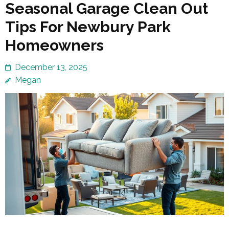
Seasonal Garage Clean Out
Tips For Newbury Park
Homeowners
December 13, 2025
Megan