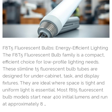
F8T5 Fluorescent Bulbs: Energy-Efficient Lighting
The F8T5 Fluorescent Bulb family is a compact,
efficient choice for low-profile lighting needs.
These slimline t5 fluorescent bulb tubes are
designed for under-cabinet, task, and display
fixtures. They are ideal where space is tight and
uniform light is essential. Most f8t5 fluorescent
bulb models start near 400 initial lumens and run
at approximately 8 …