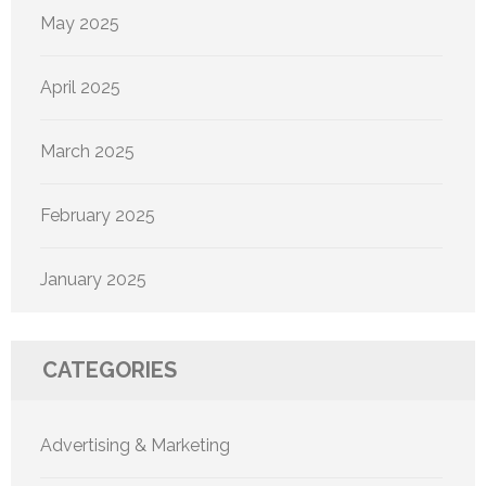
May 2025
April 2025
March 2025
February 2025
January 2025
CATEGORIES
Advertising & Marketing