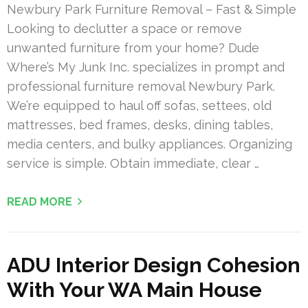
Newbury Park Furniture Removal – Fast & Simple
Looking to declutter a space or remove
unwanted furniture from your home? Dude
Where’s My Junk Inc. specializes in prompt and
professional furniture removal Newbury Park.
We’re equipped to haul off sofas, settees, old
mattresses, bed frames, desks, dining tables,
media centers, and bulky appliances. Organizing
service is simple. Obtain immediate, clear …
READ MORE
ADU Interior Design Cohesion
With Your WA Main House