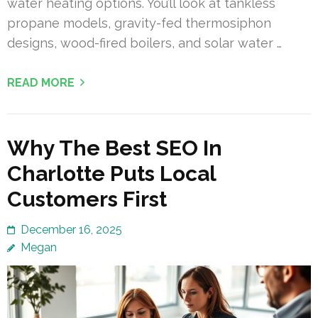
water heating options. You’ll look at tankless
propane models, gravity-fed thermosiphon
designs, wood-fired boilers, and solar water …
READ MORE
Why The Best SEO In
Charlotte Puts Local
Customers First
December 16, 2025
Megan