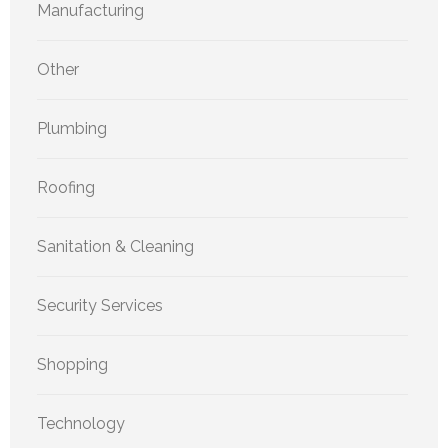
Manufacturing
Other
Plumbing
Roofing
Sanitation & Cleaning
Security Services
Shopping
Technology