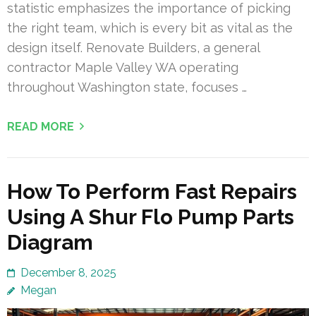
statistic emphasizes the importance of picking
the right team, which is every bit as vital as the
design itself. Renovate Builders, a general
contractor Maple Valley WA operating
throughout Washington state, focuses …
READ MORE
How To Perform Fast Repairs
Using A Shur Flo Pump Parts
Diagram
December 8, 2025
Megan