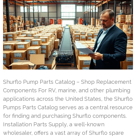
Shurflo Pump Parts Catalog – Shop Replacement
Components For RV, marine, and other plumbing
applications across the United States, the Shurflo
Pumps Parts Catalog serves as a central resource
for finding and purchasing Shurflo components.
Installation Parts Supply, a well-known
wholesaler, offers a vast array of Shurflo spare