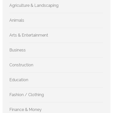
Agriculture & Landscaping
Animals
Arts & Entertainment
Business
Construction
Education
Fashion / Clothing
Finance & Money