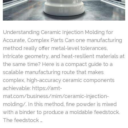
Understanding Ceramic Injection Molding for
Accurate, Complex Parts Can one manufacturing
method really offer metal-level tolerances,
intricate geometry, and heat-resilient materials at
the same time? Here is a compact guide to a
scalable manufacturing route that makes
complex, high-accuracy ceramic components
achievable: https://amt-
mat.com/business/mim/ceramic-injection-
molding/. In this method, fine powder is mixed
with a binder to produce a moldable feedstock.
The feedstock …