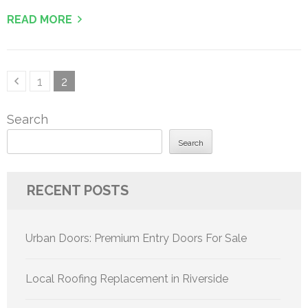
READ MORE
Posts
Page
Page
1
2
pagination
Search
Search
RECENT POSTS
Urban Doors: Premium Entry Doors For Sale
Local Roofing Replacement in Riverside