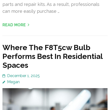
parts and repair kits. As a result, professionals
can more easily purchase …
READ MORE
Where The F8T5cw Bulb
Performs Best In Residential
Spaces
December 1, 2025
Megan