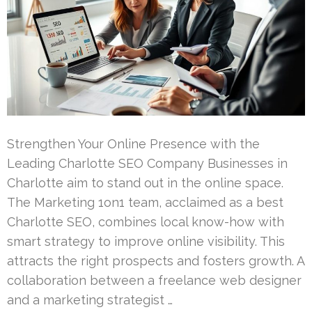
Strengthen Your Online Presence with the
Leading Charlotte SEO Company Businesses in
Charlotte aim to stand out in the online space.
The Marketing 1on1 team, acclaimed as a best
Charlotte SEO, combines local know-how with
smart strategy to improve online visibility. This
attracts the right prospects and fosters growth. A
collaboration between a freelance web designer
and a marketing strategist …