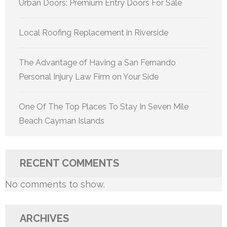
Urban Doors: Premium Entry Doors For Sale
Local Roofing Replacement in Riverside
The Advantage of Having a San Fernando
Personal Injury Law Firm on Your Side
One Of The Top Places To Stay In Seven Mile
Beach Cayman Islands
RECENT COMMENTS
No comments to show.
ARCHIVES