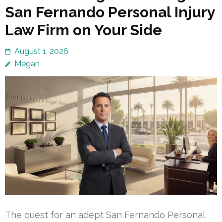
San Fernando Personal Injury
Law Firm on Your Side
August 1, 2026
Megan
The quest for an adept San Fernando Personal