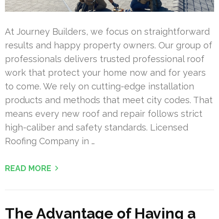
At Journey Builders, we focus on straightforward
results and happy property owners. Our group of
professionals delivers trusted professional roof
work that protect your home now and for years
to come. We rely on cutting-edge installation
products and methods that meet city codes. That
means every new roof and repair follows strict
high-caliber and safety standards. Licensed
Roofing Company in …
READ MORE
The Advantage of Having a