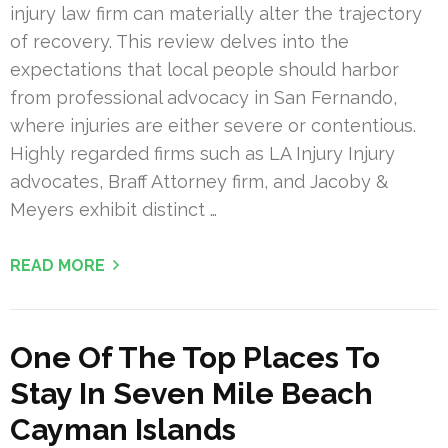
injury law firm can materially alter the trajectory
of recovery. This review delves into the
expectations that local people should harbor
from professional advocacy in San Fernando,
where injuries are either severe or contentious.
Highly regarded firms such as LA Injury Injury
advocates, Braff Attorney firm, and Jacoby &
Meyers exhibit distinct …
READ MORE
One Of The Top Places To
Stay In Seven Mile Beach
Cayman Islands