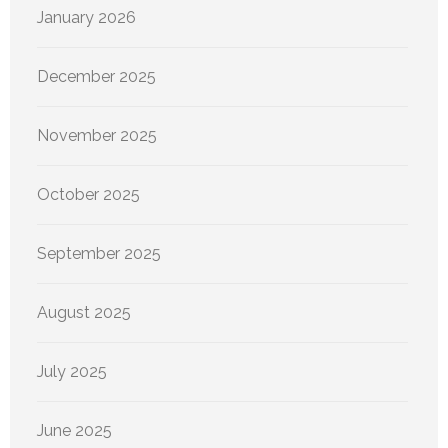
January 2026
December 2025
November 2025
October 2025
September 2025
August 2025
July 2025
June 2025