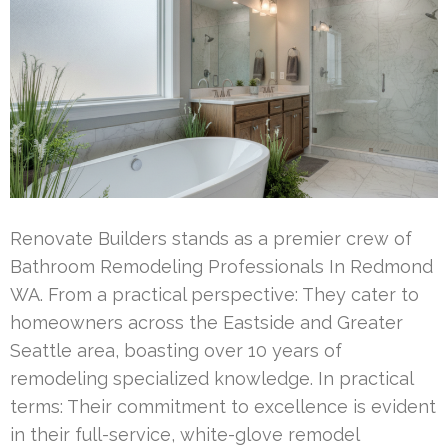
Renovate Builders stands as a premier crew of
Bathroom Remodeling Professionals In Redmond
WA. From a practical perspective: They cater to
homeowners across the Eastside and Greater
Seattle area, boasting over 10 years of
remodeling specialized knowledge. In practical
terms: Their commitment to excellence is evident
in their full-service, white-glove remodel