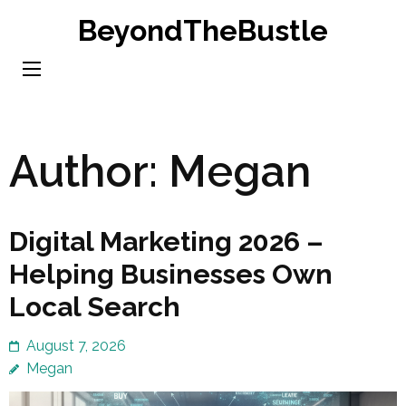
Skip
BeyondTheBustle
to
content
(Press
Enter)
Author:
Megan
Digital Marketing 2026 –
Helping Businesses Own
Local Search
August 7, 2026
Megan