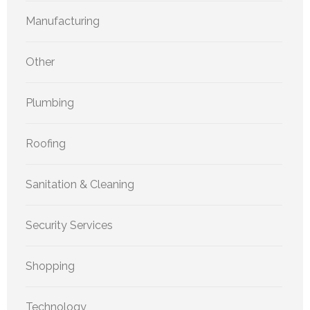
Manufacturing
Other
Plumbing
Roofing
Sanitation & Cleaning
Security Services
Shopping
Technology