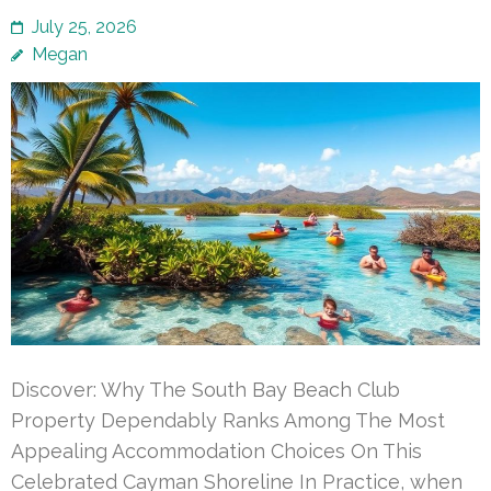
July 25, 2026
Megan
Discover: Why The South Bay Beach Club
Property Dependably Ranks Among The Most
Appealing Accommodation Choices On This
Celebrated Cayman Shoreline In Practice, when