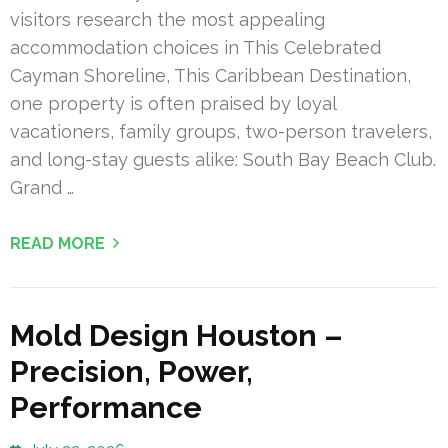
visitors research the most appealing
accommodation choices in This Celebrated
Cayman Shoreline, This Caribbean Destination,
one property is often praised by loyal
vacationers, family groups, two-person travelers,
and long-stay guests alike: South Bay Beach Club.
Grand …
READ MORE
Mold Design Houston –
Precision, Power,
Performance