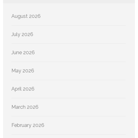
August 2026
July 2026
June 2026
May 2026
April 2026
March 2026
February 2026