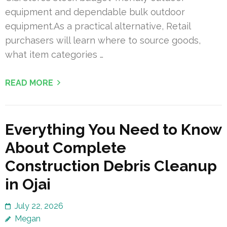
equipment and dependable bulk outdoor
equipment.As a practical alternative, Retail
purchasers will learn where to source goods,
what item categories …
READ MORE
Everything You Need to Know
About Complete
Construction Debris Cleanup
in Ojai
July 22, 2026
Megan