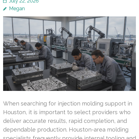
July 22, 2026
Megan
When searching for injection molding support in
Houston, it is important to select providers who
deliver accurate results, rapid completion, and
dependable production. Houston-area molding
specialists frequently provide internal tooling and