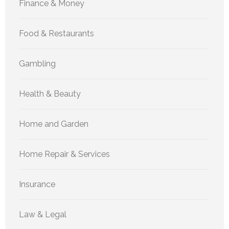
Finance & Money
Food & Restaurants
Gambling
Health & Beauty
Home and Garden
Home Repair & Services
Insurance
Law & Legal