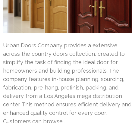
Urban Doors Company provides a extensive
across the country doors collection, created to
simplify the task of finding the ideal door for
homeowners and building professionals. The
company features in-house planning, sourcing,
fabrication, pre-hang, prefinish, packing, and
delivery from a Los Angeles mega distribution
center. This method ensures efficient delivery and
enhanced quality control for every door.
Customers can browse …