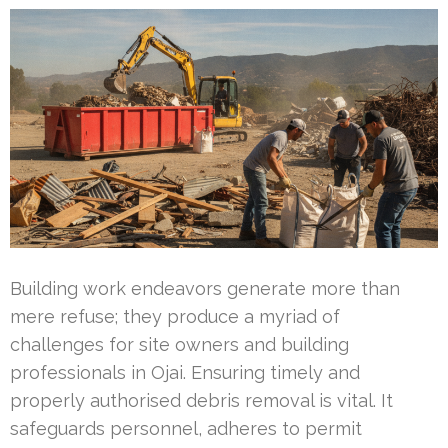
Building work endeavors generate more than
mere refuse; they produce a myriad of
challenges for site owners and building
professionals in Ojai. Ensuring timely and
properly authorised debris removal is vital. It
safeguards personnel, adheres to permit