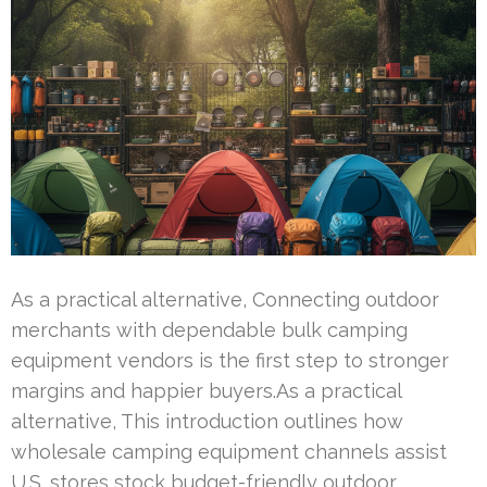
As a practical alternative, Connecting outdoor
merchants with dependable bulk camping
equipment vendors is the first step to stronger
margins and happier buyers.As a practical
alternative, This introduction outlines how
wholesale camping equipment channels assist
U.S. stores stock budget-friendly outdoor