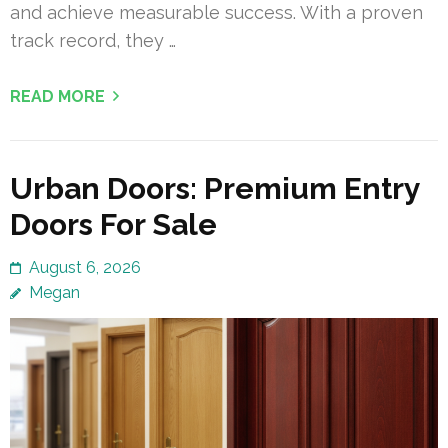
and achieve measurable success. With a proven
track record, they …
READ MORE
Urban Doors: Premium Entry
Doors For Sale
August 6, 2026
Megan