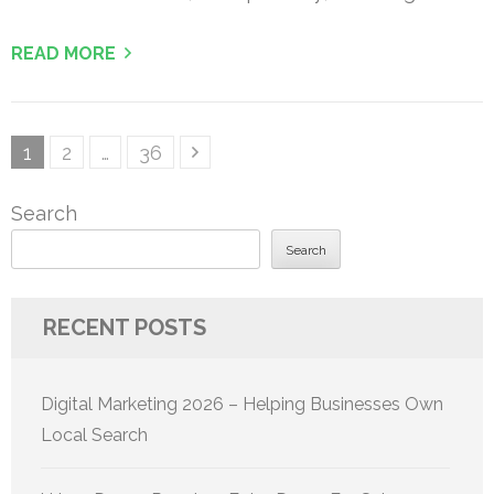
READ MORE
Posts
Page
Page
Page
1
2
…
36
pagination
Search
Search
RECENT POSTS
Digital Marketing 2026 – Helping Businesses Own
Local Search