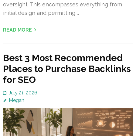
oversight. This encompasses everything from
initial design and permitting …
READ MORE
Best 3 Most Recommended
Places to Purchase Backlinks
for SEO
July 21, 2026
Megan