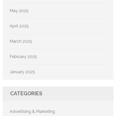
May 2025
April 2025
March 2025
February 2025
January 2025
CATEGORIES
Advertising & Marketing