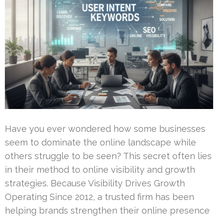
Have you ever wondered how some businesses
seem to dominate the online landscape while
others struggle to be seen? This secret often lies
in their method to online visibility and growth
strategies. Because Visibility Drives Growth
Operating Since 2012, a trusted firm has been
helping brands strengthen their online presence