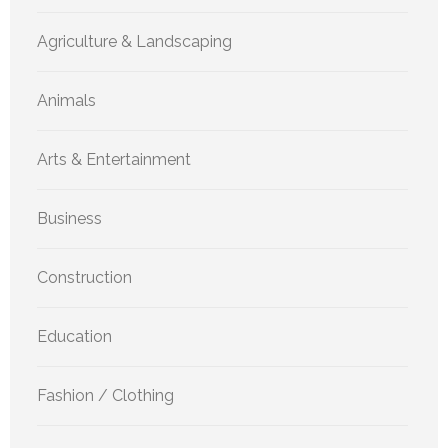
Agriculture & Landscaping
Animals
Arts & Entertainment
Business
Construction
Education
Fashion / Clothing