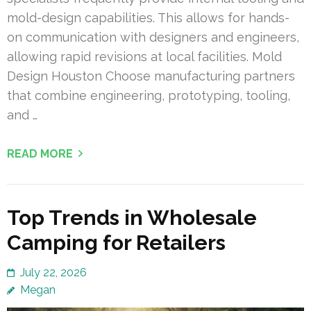
mold-design capabilities. This allows for hands-
on communication with designers and engineers,
allowing rapid revisions at local facilities. Mold
Design Houston Choose manufacturing partners
that combine engineering, prototyping, tooling,
and …
READ MORE
Top Trends in Wholesale
Camping for Retailers
July 22, 2026
Megan