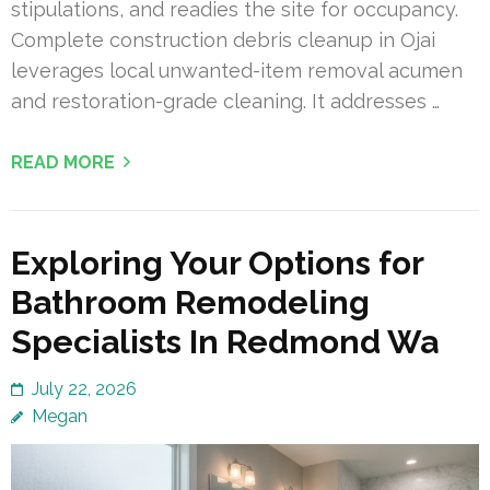
stipulations, and readies the site for occupancy.
Complete construction debris cleanup in Ojai
leverages local unwanted-item removal acumen
and restoration-grade cleaning. It addresses …
READ MORE
Exploring Your Options for
Bathroom Remodeling
Specialists In Redmond Wa
July 22, 2026
Megan