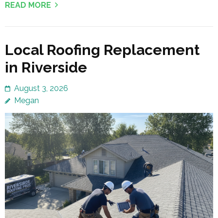
READ MORE
Local Roofing Replacement
in Riverside
August 3, 2026
Megan