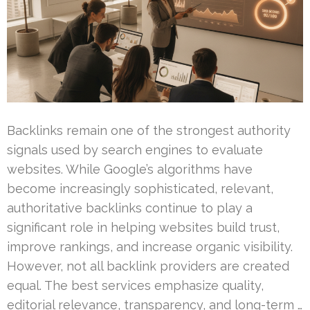
Backlinks remain one of the strongest authority
signals used by search engines to evaluate
websites. While Google’s algorithms have
become increasingly sophisticated, relevant,
authoritative backlinks continue to play a
significant role in helping websites build trust,
improve rankings, and increase organic visibility.
However, not all backlink providers are created
equal. The best services emphasize quality,
editorial relevance, transparency, and long-term …