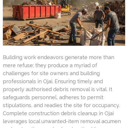
Building work endeavors generate more than
mere refuse; they produce a myriad of
challenges for site owners and building
professionals in Ojai. Ensuring timely and
properly authorised debris removal is vital. It
safeguards personnel, adheres to permit
stipulations, and readies the site for occupancy.
Complete construction debris cleanup in Ojai
leverages local unwanted-item removal acumen