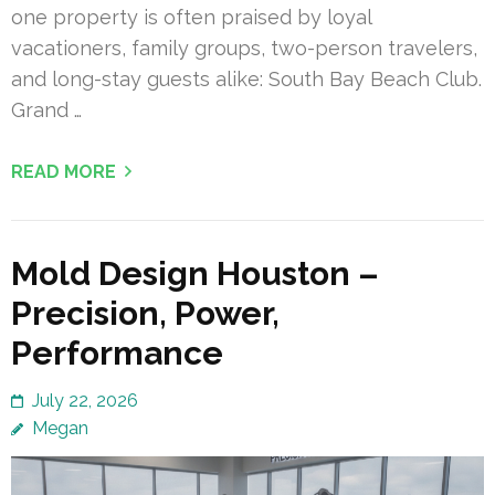
one property is often praised by loyal
vacationers, family groups, two-person travelers,
and long-stay guests alike: South Bay Beach Club.
Grand …
READ MORE
Mold Design Houston –
Precision, Power,
Performance
July 22, 2026
Megan