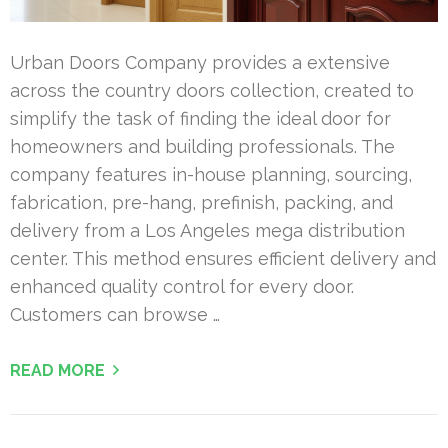
Urban Doors Company provides a extensive
across the country doors collection, created to
simplify the task of finding the ideal door for
homeowners and building professionals. The
company features in-house planning, sourcing,
fabrication, pre-hang, prefinish, packing, and
delivery from a Los Angeles mega distribution
center. This method ensures efficient delivery and
enhanced quality control for every door.
Customers can browse …
READ MORE