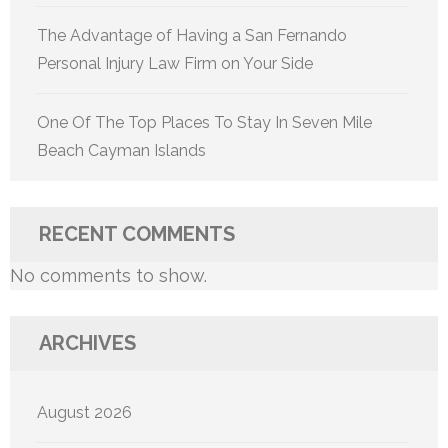
The Advantage of Having a San Fernando
Personal Injury Law Firm on Your Side
One Of The Top Places To Stay In Seven Mile
Beach Cayman Islands
RECENT COMMENTS
No comments to show.
ARCHIVES
August 2026