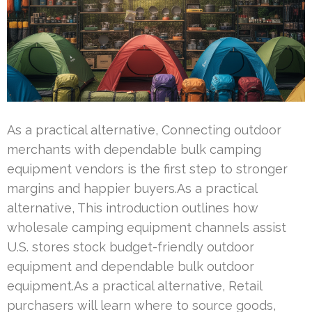
As a practical alternative, Connecting outdoor
merchants with dependable bulk camping
equipment vendors is the first step to stronger
margins and happier buyers.As a practical
alternative, This introduction outlines how
wholesale camping equipment channels assist
U.S. stores stock budget-friendly outdoor
equipment and dependable bulk outdoor
equipment.As a practical alternative, Retail
purchasers will learn where to source goods,