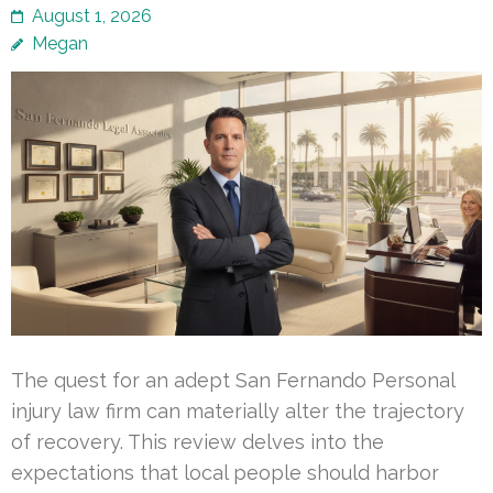
August 1, 2026
Megan
The quest for an adept San Fernando Personal
injury law firm can materially alter the trajectory
of recovery. This review delves into the
expectations that local people should harbor