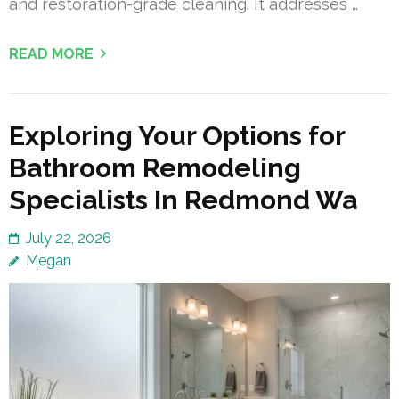
and restoration-grade cleaning. It addresses …
READ MORE
Exploring Your Options for
Bathroom Remodeling
Specialists In Redmond Wa
July 22, 2026
Megan