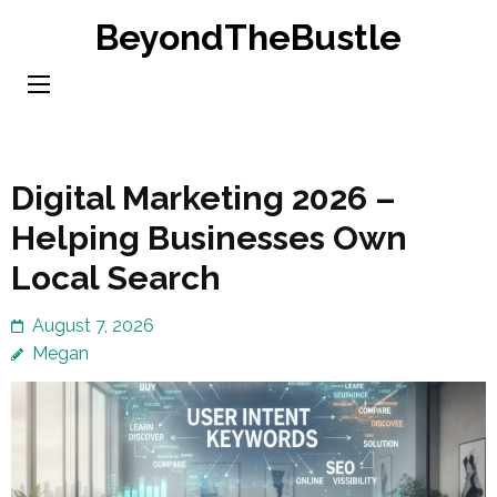
Skip
BeyondTheBustle
to
content
(Press
Enter)
Digital Marketing 2026 –
Helping Businesses Own
Local Search
August 7, 2026
Megan