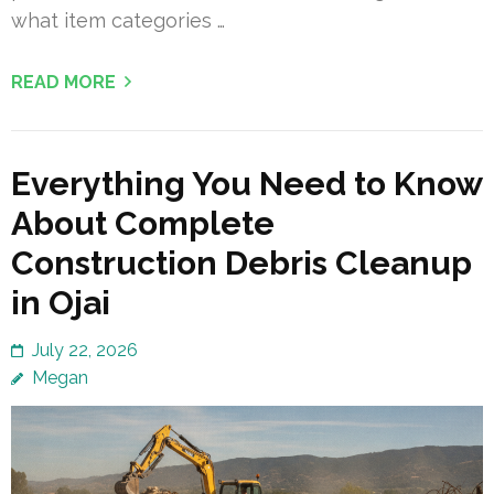
what item categories …
READ MORE
Everything You Need to Know
About Complete
Construction Debris Cleanup
in Ojai
July 22, 2026
Megan