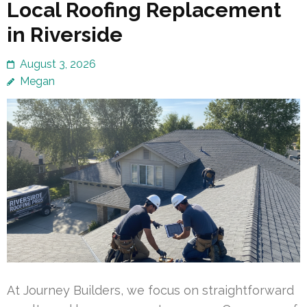
Local Roofing Replacement
in Riverside
August 3, 2026
Megan
At Journey Builders, we focus on straightforward