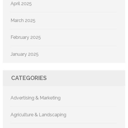
April 2025
March 2025
February 2025
January 2025
CATEGORIES
Advertising & Marketing
Agriculture & Landscaping