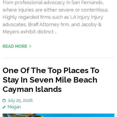
from professional advocacy in San Fernando,
where injuries are either severe or contentious.
Highly regarded firms such as LA Injury Injury
advocates, Braff Attorney firm, and Jacoby &
Meyers exhibit distinct …
READ MORE
One Of The Top Places To
Stay In Seven Mile Beach
Cayman Islands
July 25, 2026
Megan