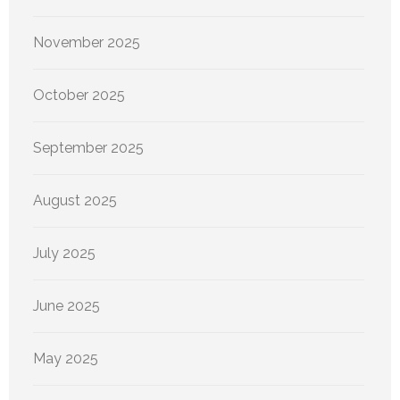
November 2025
October 2025
September 2025
August 2025
July 2025
June 2025
May 2025