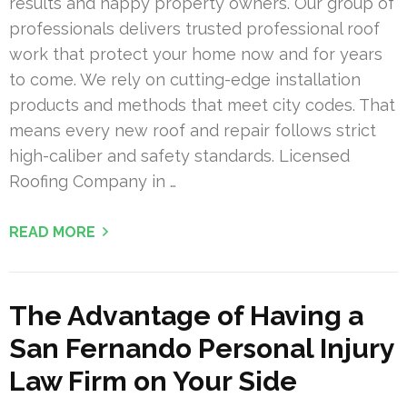
results and happy property owners. Our group of
professionals delivers trusted professional roof
work that protect your home now and for years
to come. We rely on cutting-edge installation
products and methods that meet city codes. That
means every new roof and repair follows strict
high-caliber and safety standards. Licensed
Roofing Company in …
READ MORE
The Advantage of Having a
San Fernando Personal Injury
Law Firm on Your Side