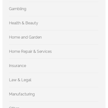
Gambling
Health & Beauty
Home and Garden
Home Repair & Services
Insurance
Law & Legal
Manufacturing