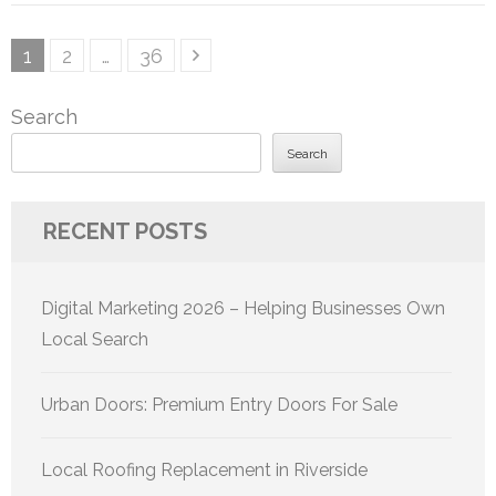
Posts
Page
Page
Page
1
2
…
36
pagination
Search
Search
RECENT POSTS
Digital Marketing 2026 – Helping Businesses Own
Local Search
Urban Doors: Premium Entry Doors For Sale
Local Roofing Replacement in Riverside