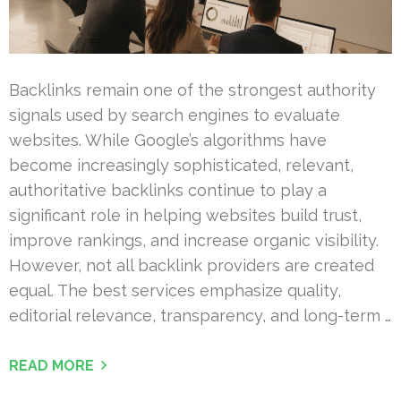
Backlinks remain one of the strongest authority
signals used by search engines to evaluate
websites. While Google’s algorithms have
become increasingly sophisticated, relevant,
authoritative backlinks continue to play a
significant role in helping websites build trust,
improve rankings, and increase organic visibility.
However, not all backlink providers are created
equal. The best services emphasize quality,
editorial relevance, transparency, and long-term …
READ MORE