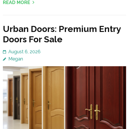
READ MORE
Urban Doors: Premium Entry
Doors For Sale
August 6, 2026
Megan