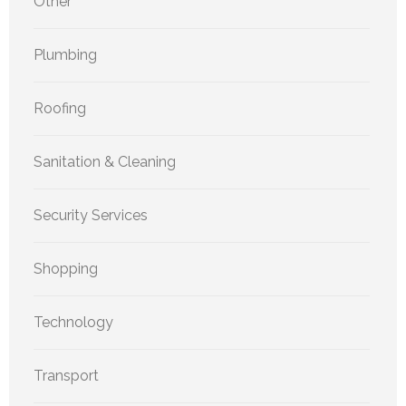
Other
Plumbing
Roofing
Sanitation & Cleaning
Security Services
Shopping
Technology
Transport