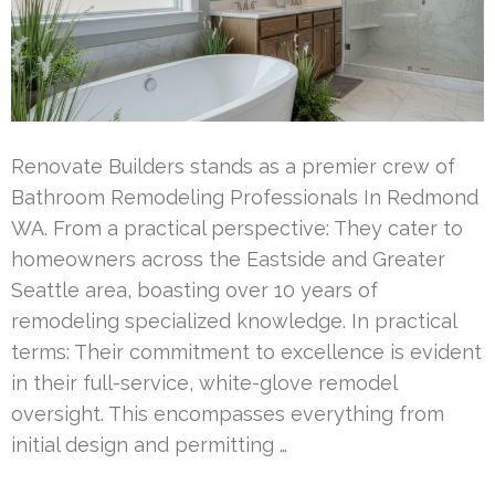
Renovate Builders stands as a premier crew of
Bathroom Remodeling Professionals In Redmond
WA. From a practical perspective: They cater to
homeowners across the Eastside and Greater
Seattle area, boasting over 10 years of
remodeling specialized knowledge. In practical
terms: Their commitment to excellence is evident
in their full-service, white-glove remodel
oversight. This encompasses everything from
initial design and permitting …