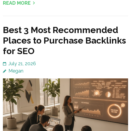
READ MORE
Best 3 Most Recommended
Places to Purchase Backlinks
for SEO
July 21, 2026
Megan