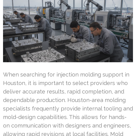
When searching for injection molding support in
Houston, it is important to select providers who
deliver accurate results, rapid completion, and
dependable production. Houston-area molding
specialists frequently provide internal tooling and
mold-design capabilities. This allows for hands-
on communication with designers and engineers,
allowing rapid revisions at local facilities. Mold