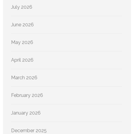
July 2026
June 2026
May 2026
April 2026
March 2026
February 2026
January 2026
December 2025