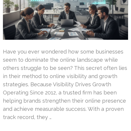
Have you ever wondered how some businesses
seem to dominate the online landscape while
others struggle to be seen? This secret often lies
in their method to online visibility and growth
strategies. Because Visibility Drives Growth
Operating Since 2012, a trusted firm has been
helping brands strengthen their online presence
and achieve measurable success. With a proven
track record, they …