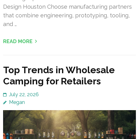
Design Houston Choose manufacturing partners
that combine engineering, prototyping, tooling,
and …
READ MORE
Top Trends in Wholesale
Camping for Retailers
July 22, 2026
Megan