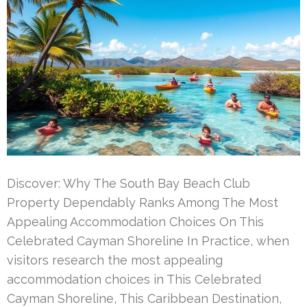
Discover: Why The South Bay Beach Club
Property Dependably Ranks Among The Most
Appealing Accommodation Choices On This
Celebrated Cayman Shoreline In Practice, when
visitors research the most appealing
accommodation choices in This Celebrated
Cayman Shoreline, This Caribbean Destination,