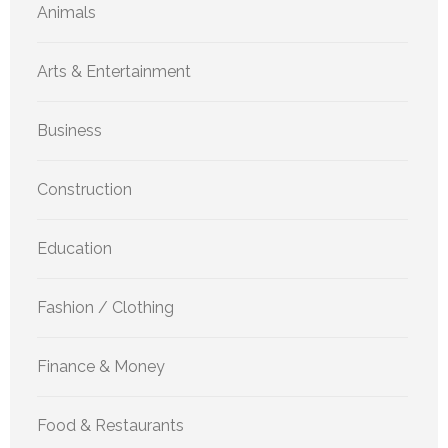
Animals
Arts & Entertainment
Business
Construction
Education
Fashion / Clothing
Finance & Money
Food & Restaurants