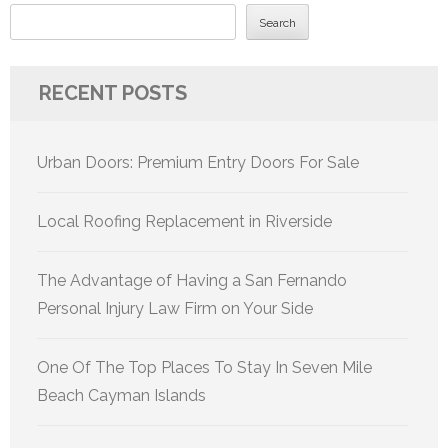
Search
RECENT POSTS
Urban Doors: Premium Entry Doors For Sale
Local Roofing Replacement in Riverside
The Advantage of Having a San Fernando
Personal Injury Law Firm on Your Side
One Of The Top Places To Stay In Seven Mile
Beach Cayman Islands