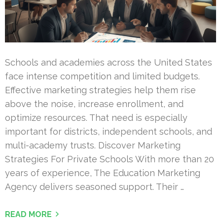
Schools and academies across the United States
face intense competition and limited budgets.
Effective marketing strategies help them rise
above the noise, increase enrollment, and
optimize resources. That need is especially
important for districts, independent schools, and
multi-academy trusts. Discover Marketing
Strategies For Private Schools With more than 20
years of experience, The Education Marketing
Agency delivers seasoned support. Their …
READ MORE