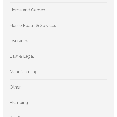
Home and Garden
Home Repair & Services
Insurance
Law & Legal
Manufacturing
Other
Plumbing