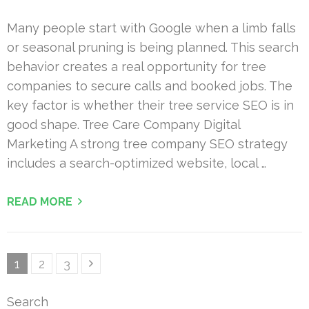
Many people start with Google when a limb falls
or seasonal pruning is being planned. This search
behavior creates a real opportunity for tree
companies to secure calls and booked jobs. The
key factor is whether their tree service SEO is in
good shape. Tree Care Company Digital
Marketing A strong tree company SEO strategy
includes a search-optimized website, local …
READ MORE
Posts
Page
Page
Page
1
2
3
pagination
Search