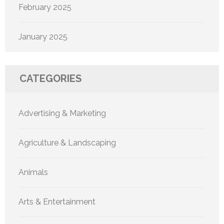
February 2025
January 2025
CATEGORIES
Advertising & Marketing
Agriculture & Landscaping
Animals
Arts & Entertainment