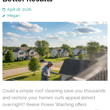
April 18, 2026
Megan
Could a simple roof cleaning save you thousands
and restore your home’s curb appeal almost
overnight? Reese Power Washing offers