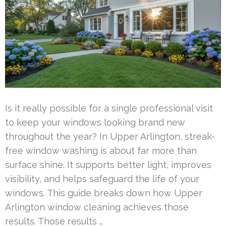
Is it really possible for a single professional visit
to keep your windows looking brand new
throughout the year? In Upper Arlington, streak-
free window washing is about far more than
surface shine. It supports better light, improves
visibility, and helps safeguard the life of your
windows. This guide breaks down how Upper
Arlington window cleaning achieves those
results. Those results …