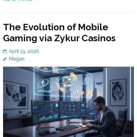
The Evolution of Mobile
Gaming via Zykur Casinos
April 19, 2026
Megan