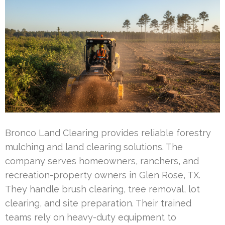
Bronco Land Clearing provides reliable forestry
mulching and land clearing solutions. The
company serves homeowners, ranchers, and
recreation-property owners in Glen Rose, TX.
They handle brush clearing, tree removal, lot
clearing, and site preparation. Their trained
teams rely on heavy-duty equipment to