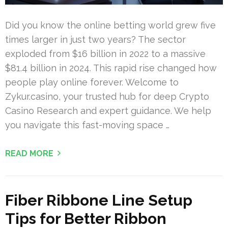
Did you know the online betting world grew five
times larger in just two years? The sector
exploded from $16 billion in 2022 to a massive
$81.4 billion in 2024. This rapid rise changed how
people play online forever. Welcome to
Zykur.casino, your trusted hub for deep Crypto
Casino Research and expert guidance. We help
you navigate this fast-moving space …
READ MORE
Fiber Ribbone Line Setup
Tips for Better Ribbon