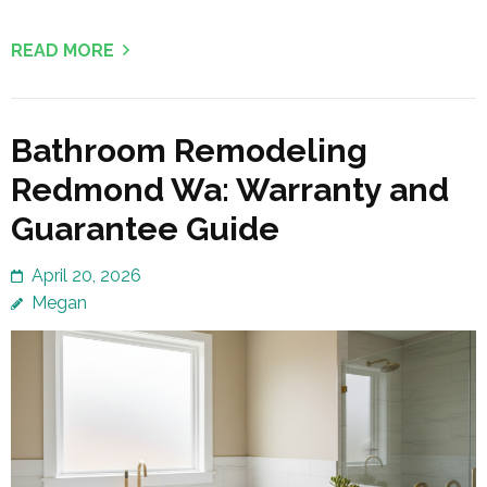
READ MORE
Bathroom Remodeling
Redmond Wa: Warranty and
Guarantee Guide
April 20, 2026
Megan