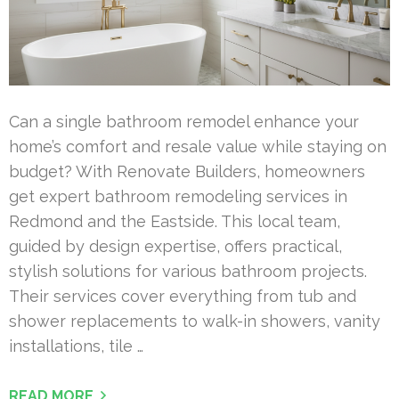
Can a single bathroom remodel enhance your
home’s comfort and resale value while staying on
budget? With Renovate Builders, homeowners
get expert bathroom remodeling services in
Redmond and the Eastside. This local team,
guided by design expertise, offers practical,
stylish solutions for various bathroom projects.
Their services cover everything from tub and
shower replacements to walk-in showers, vanity
installations, tile …
READ MORE