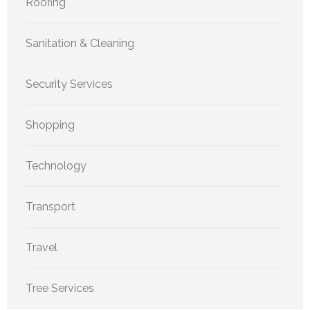
Roofing
Sanitation & Cleaning
Security Services
Shopping
Technology
Transport
Travel
Tree Services