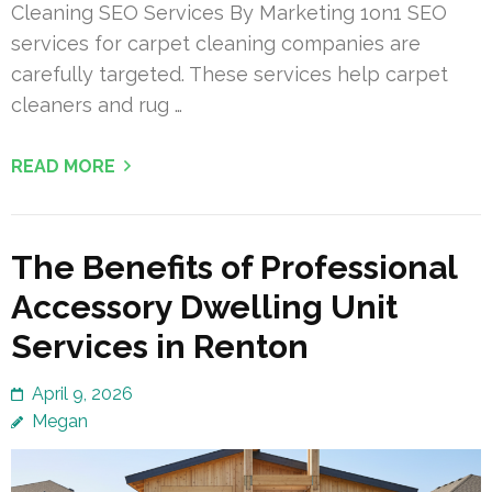
Cleaning SEO Services By Marketing 1on1 SEO
services for carpet cleaning companies are
carefully targeted. These services help carpet
cleaners and rug …
READ MORE
The Benefits of Professional
Accessory Dwelling Unit
Services in Renton
April 9, 2026
Megan