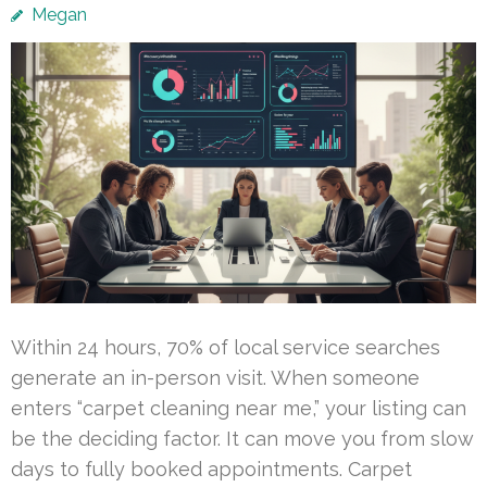
Megan
Within 24 hours, 70% of local service searches
generate an in-person visit. When someone
enters “carpet cleaning near me,” your listing can
be the deciding factor. It can move you from slow
days to fully booked appointments. Carpet