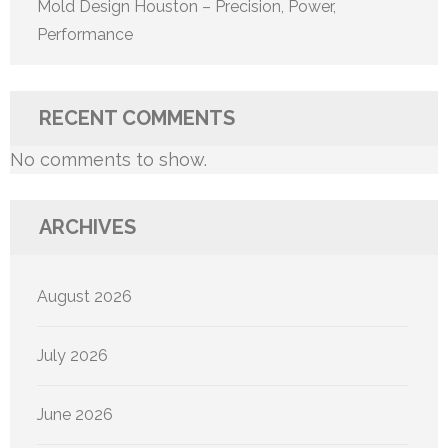
Mold Design Houston – Precision, Power,
Performance
RECENT COMMENTS
No comments to show.
ARCHIVES
August 2026
July 2026
June 2026