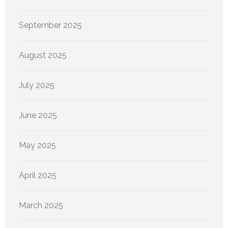
September 2025
August 2025
July 2025
June 2025
May 2025
April 2025
March 2025