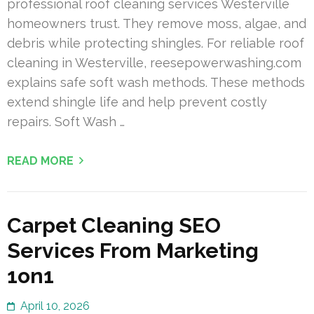
professional roof cleaning services Westerville
homeowners trust. They remove moss, algae, and
debris while protecting shingles. For reliable roof
cleaning in Westerville, reesepowerwashing.com
explains safe soft wash methods. These methods
extend shingle life and help prevent costly
repairs. Soft Wash …
READ MORE
Carpet Cleaning SEO
Services From Marketing
1on1
April 10, 2026