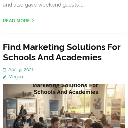
and also gave weekend guests. …
READ MORE
Find Marketing Solutions For
Schools And Academies
April 9, 2026
Megan