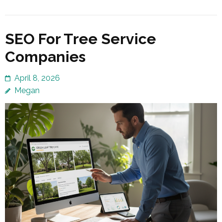
SEO For Tree Service
Companies
April 8, 2026
Megan