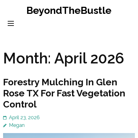
Skip
BeyondTheBustle
to
content
(Press
Enter)
Month:
April 2026
Forestry Mulching In Glen
Rose TX For Fast Vegetation
Control
April 23, 2026
Megan