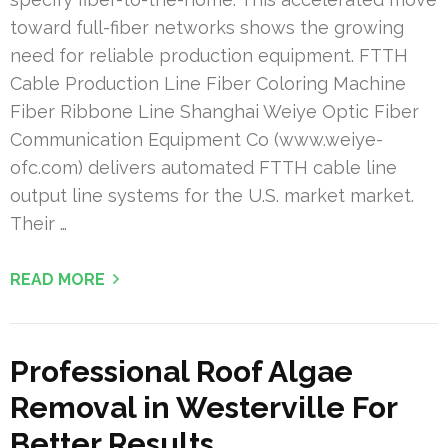
toward full-fiber networks shows the growing
need for reliable production equipment. FTTH
Cable Production Line Fiber Coloring Machine
Fiber Ribbone Line Shanghai Weiye Optic Fiber
Communication Equipment Co (www.weiye-
ofc.com) delivers automated FTTH cable line
output line systems for the U.S. market market.
Their …
READ MORE
Professional Roof Algae
Removal in Westerville For
Better Results