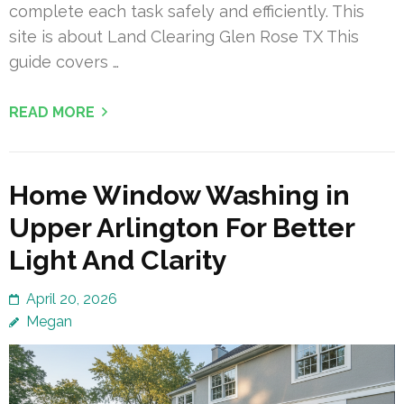
complete each task safely and efficiently. This
site is about Land Clearing Glen Rose TX This
guide covers …
READ MORE
Home Window Washing in
Upper Arlington For Better
Light And Clarity
April 20, 2026
Megan