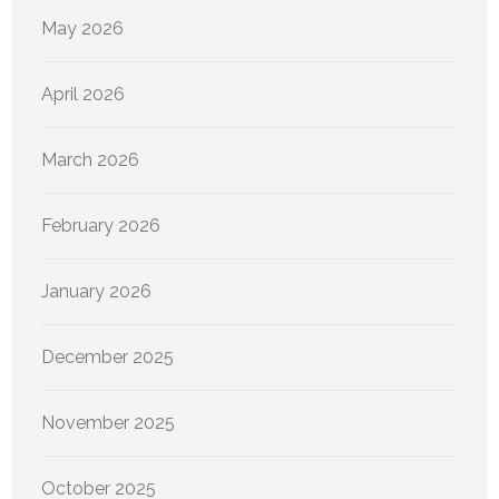
May 2026
April 2026
March 2026
February 2026
January 2026
December 2025
November 2025
October 2025