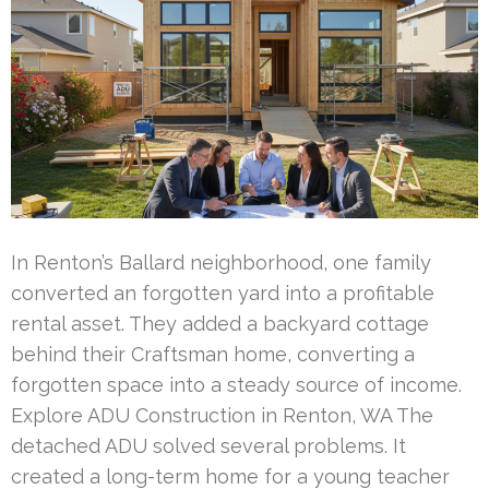
In Renton’s Ballard neighborhood, one family
converted an forgotten yard into a profitable
rental asset. They added a backyard cottage
behind their Craftsman home, converting a
forgotten space into a steady source of income.
Explore ADU Construction in Renton, WA The
detached ADU solved several problems. It
created a long-term home for a young teacher