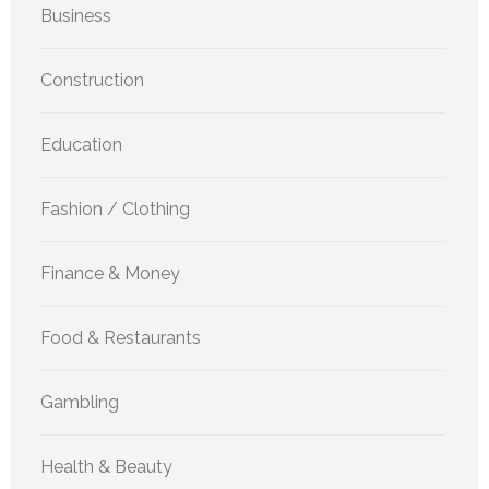
Business
Construction
Education
Fashion / Clothing
Finance & Money
Food & Restaurants
Gambling
Health & Beauty