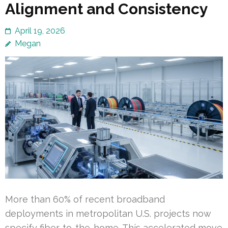
Alignment and Consistency
April 19, 2026
Megan
More than 60% of recent broadband
deployments in metropolitan U.S. projects now
specify fiber-to-the-home. This accelerated move