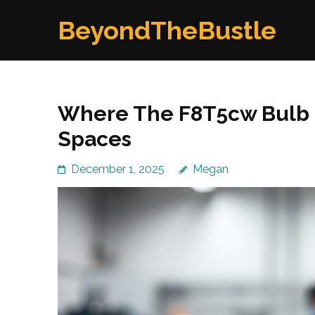
Skip
BeyondTheBustle
to
content
(Press
Enter)
Where The F8T5cw Bulb P
Spaces
December 1, 2025
Megan