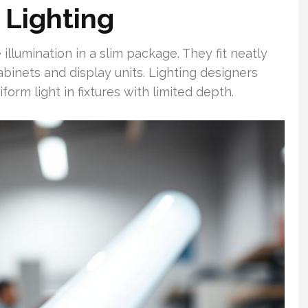
 Lighting
llumination in a slim package. They fit neatly
abinets and display units. Lighting designers
rm light in fixtures with limited depth.