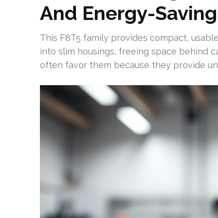
And Energy-Saving
This F8T5 family provides compact, usable i
into slim housings, freeing space behind c
often favor them because they provide unifo