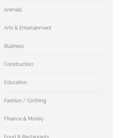
Animals
Arts & Entertainment
Business
Construction
Education
Fashion / Clothing
Finance & Money
Food & Restaurants