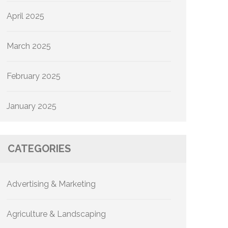
April 2025
March 2025
February 2025
January 2025
CATEGORIES
Advertising & Marketing
Agriculture & Landscaping