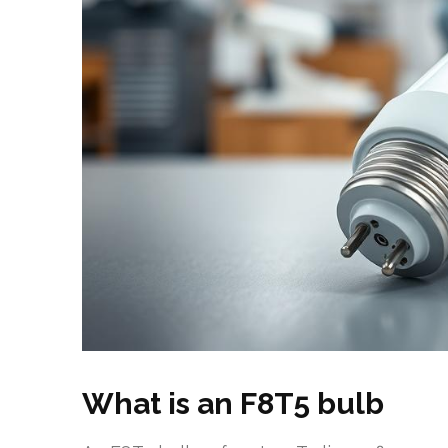
What is an F8T5 bulb