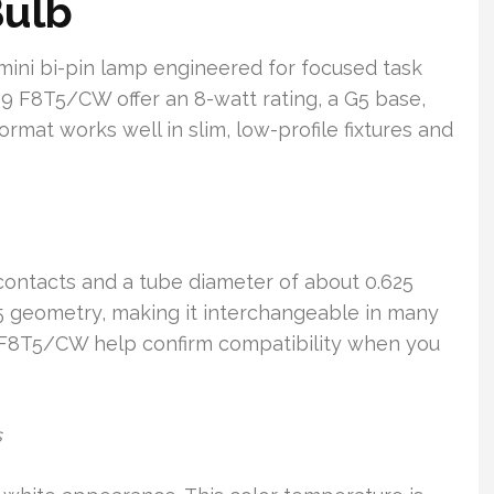
Bulb
mini bi-pin lamp engineered for focused task
59 F8T5/CW offer an 8-watt rating, a G5 base,
format works well in slim, low-profile fixtures and
n contacts and a tube diameter of about 0.625
T5 geometry, making it interchangeable in many
 F8T5/CW help confirm compatibility when you
s