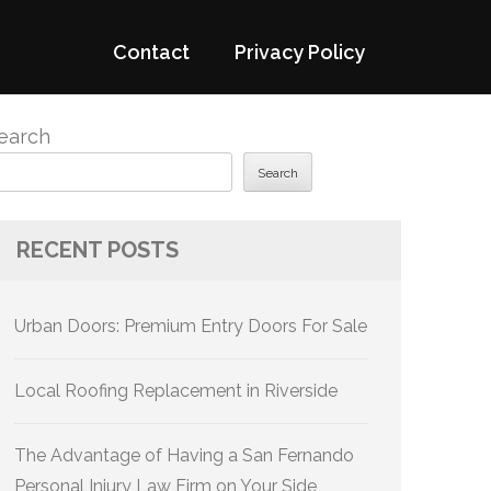
Contact
Privacy Policy
earch
Search
RECENT POSTS
Urban Doors: Premium Entry Doors For Sale
Local Roofing Replacement in Riverside
The Advantage of Having a San Fernando
Personal Injury Law Firm on Your Side