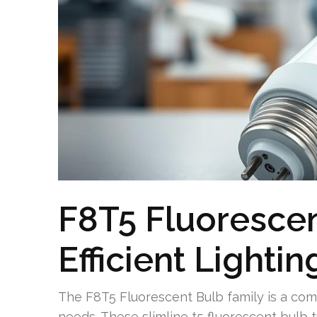
F8T5 Fluorescen
Efficient Lightin
The F8T5 Fluorescent Bulb family is a compa
needs. These slimline t5 fluorescent bulb 