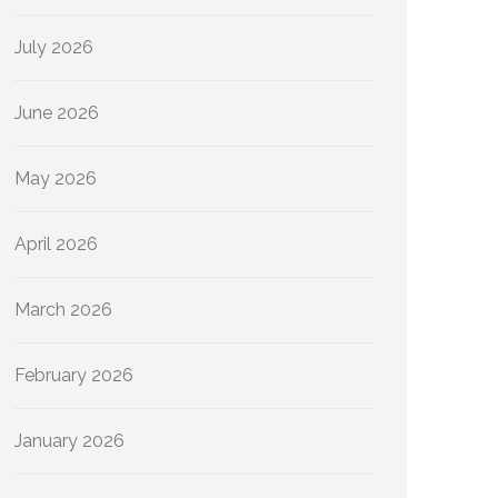
July 2026
June 2026
May 2026
April 2026
March 2026
February 2026
January 2026