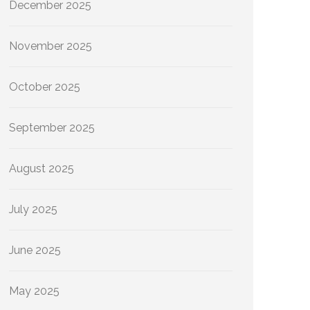
December 2025
November 2025
October 2025
September 2025
August 2025
July 2025
June 2025
May 2025