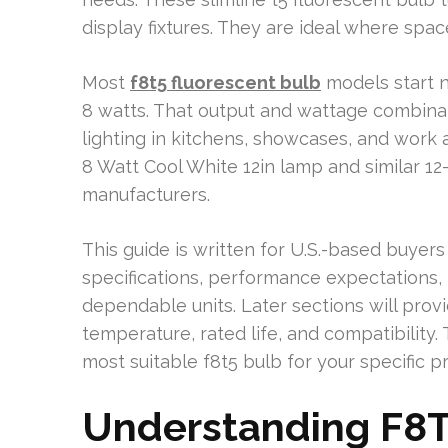
display fixtures. They are ideal where space 
Most
f8t5 fluorescent bulb
models start n
8 watts. That output and wattage combinati
lighting in kitchens, showcases, and wor
8 Watt Cool White 12in lamp and similar 12
manufacturers.
This guide is written for U.S.-based buyers a
specifications, performance expectations, i
dependable units. Later sections will provi
temperature, rated life, and compatibility.
most suitable f8t5 bulb for your specific pr
Understanding F8T