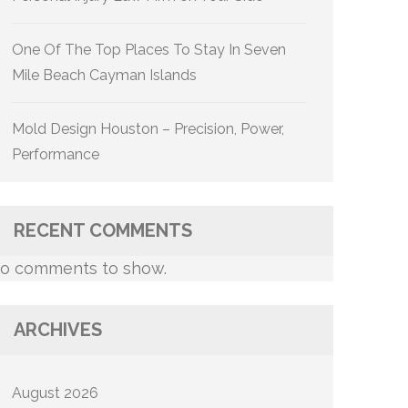
One Of The Top Places To Stay In Seven
Mile Beach Cayman Islands
Mold Design Houston – Precision, Power,
Performance
RECENT COMMENTS
o comments to show.
ARCHIVES
August 2026