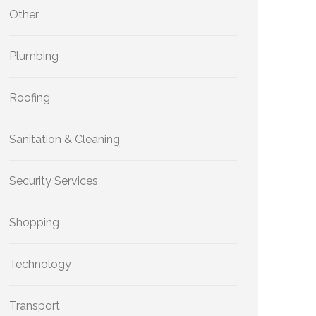
Other
Plumbing
Roofing
Sanitation & Cleaning
Security Services
Shopping
Technology
Transport