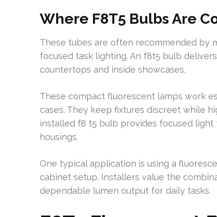
Where F8T5 Bulbs Are 
These tubes are often recommended by man
focused task lighting. An f8t5 bulb delive
countertops and inside showcases.
These compact fluorescent lamps work espe
cases. They keep fixtures discreet while hi
installed f8 t5 bulb provides focused light
housings.
One typical application is using a fluoresc
cabinet setup. Installers value the combina
dependable lumen output for daily tasks.