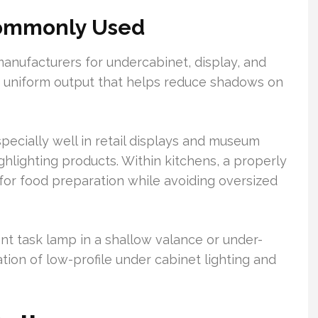
Commonly Used
ufacturers for undercabinet, display, and
rs uniform output that helps reduce shadows on
cially well in retail displays and museum
ghlighting products. Within kitchens, a properly
 for food preparation while avoiding oversized
ent task lamp in a shallow valance or under-
tion of low-profile under cabinet lighting and