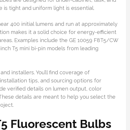
is tight and uniform light is essential.
ear 400 initial lumens and run at approximately
on makes it a solid choice for energy-efficient
k areas. Examples include the GE 10059 F8T5/CW
-inch T5 mini bi-pin models from leading
nd installers. You’ll find coverage of
nstallation tips, and sourcing options for
de verified details on lumen output, color
 These details are meant to help you select the
oject.
5 Fluorescent Bulbs