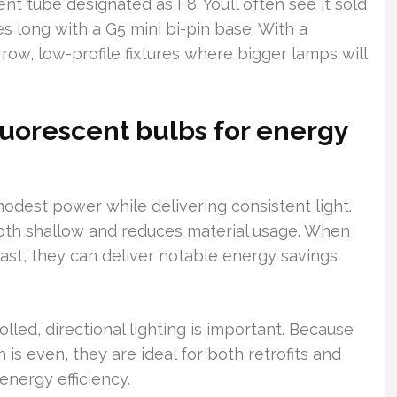
nt tube designated as F8. You’ll often see it sold
 long with a G5 mini bi-pin base. With a
rrow, low-profile fixtures where bigger lamps will
luorescent bulbs for energy
odest power while delivering consistent light.
pth shallow and reduces material usage. When
last, they can deliver notable energy savings
led, directional lighting is important. Because
n is even, they are ideal for both retrofits and
energy efficiency.