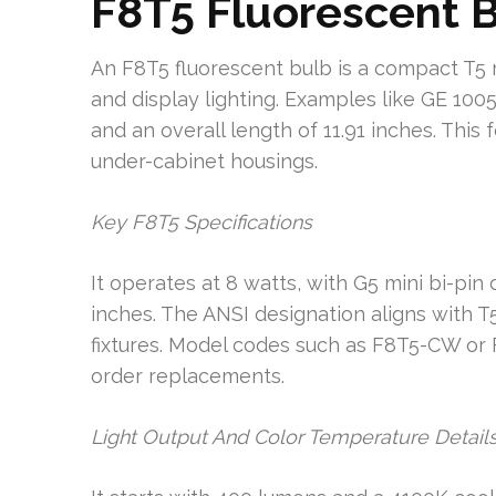
F8T5 Fluorescent 
An F8T5 fluorescent bulb is a compact T5 
and display lighting. Examples like GE 100
and an overall length of 11.91 inches. This 
under-cabinet housings.
Key F8T5 Specifications
It operates at 8 watts, with G5 mini bi-pi
inches. The ANSI designation aligns with 
fixtures. Model codes such as F8T5-CW or
order replacements.
Light Output And Color Temperature Detail