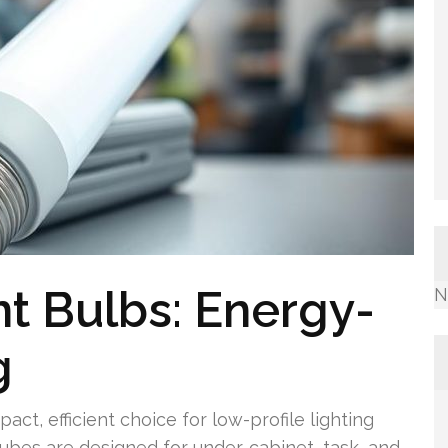
t Bulbs: Energy-
N
g
ct, efficient choice for low-profile lighting
tubes are designed for under-cabinet, task, and