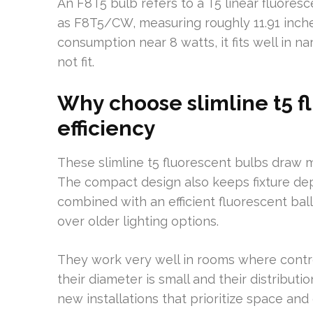
An F8T5 bulb refers to a T5 linear fluoresce
as F8T5/CW, measuring roughly 11.91 inches
consumption near 8 watts, it fits well in na
not fit.
Why choose slimline t5 f
efficiency
These slimline t5 fluorescent bulbs draw m
The compact design also keeps fixture de
combined with an efficient fluorescent bal
over older lighting options.
They work very well in rooms where control
their diameter is small and their distributio
new installations that prioritize space and 