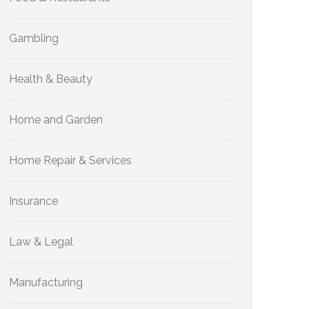
Gambling
Health & Beauty
Home and Garden
Home Repair & Services
Insurance
Law & Legal
Manufacturing