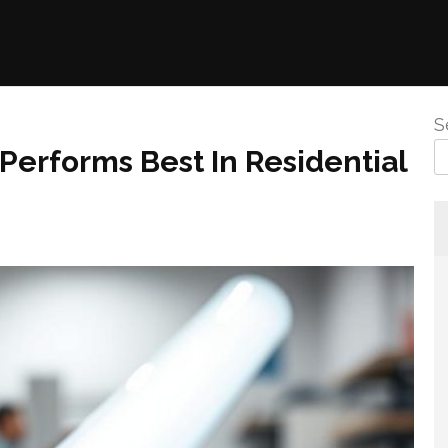
S
erforms Best In Residential