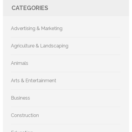
CATEGORIES
Advertising & Marketing
Agriculture & Landscaping
Animals
Arts & Entertainment
Business
Construction