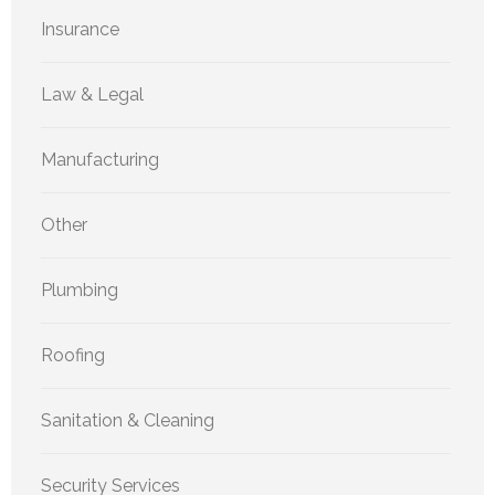
Insurance
Law & Legal
Manufacturing
Other
Plumbing
Roofing
Sanitation & Cleaning
Security Services