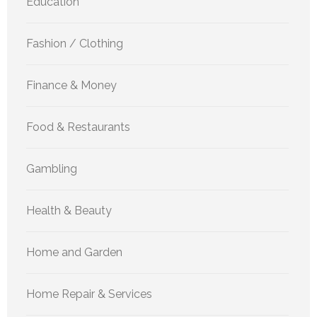
Education
Fashion / Clothing
Finance & Money
Food & Restaurants
Gambling
Health & Beauty
Home and Garden
Home Repair & Services