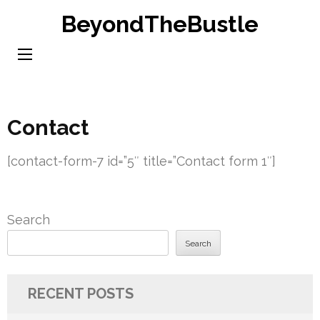
Skip
BeyondTheBustle
to
content
(Press
Enter)
Contact
[contact-form-7 id=”5″ title=”Contact form 1″]
Search
Search
RECENT POSTS