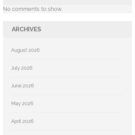
No comments to show.
ARCHIVES
August 2026
July 2026
June 2026
May 2026
April 2026