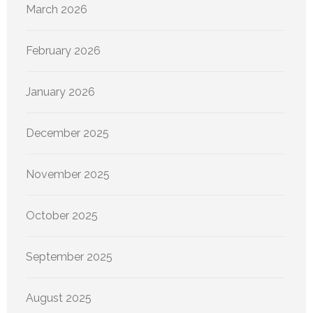
March 2026
February 2026
January 2026
December 2025
November 2025
October 2025
September 2025
August 2025