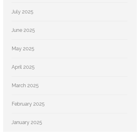
July 2025
June 2025
May 2025
April 2025
March 2025
February 2025
January 2025