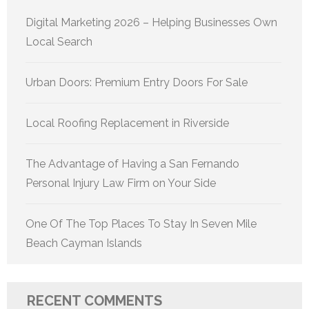
Digital Marketing 2026 – Helping Businesses Own
Local Search
Urban Doors: Premium Entry Doors For Sale
Local Roofing Replacement in Riverside
The Advantage of Having a San Fernando
Personal Injury Law Firm on Your Side
One Of The Top Places To Stay In Seven Mile
Beach Cayman Islands
RECENT COMMENTS