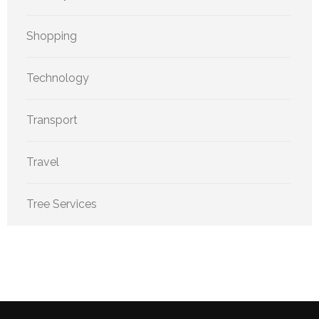
Shopping
Technology
Transport
Travel
Tree Services