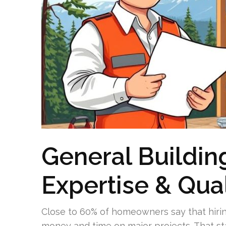
General Buildin
Expertise & Qual
Close to 60% of homeowners say that hiri
money and time on major projects. That st