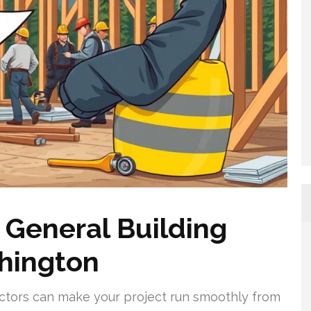
 General Building
shington
ractors can make your project run smoothly from