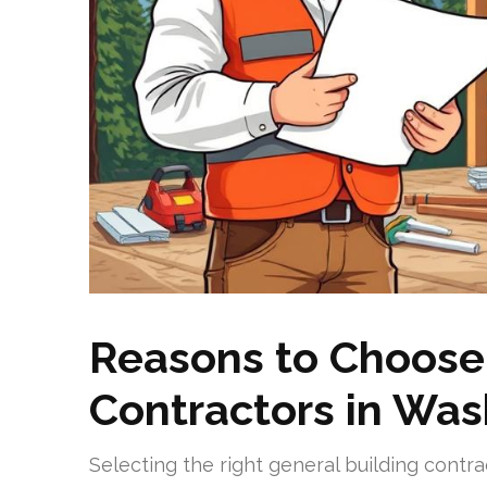
Reasons to Choose
Contractors in Wa
Selecting the right general building cont