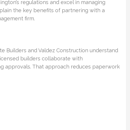
hington’s regulations and excel in managing
plain the key benefits of partnering with a
nagement firm.
e Builders and Valdez Construction understand
Licensed builders collaborate with
ing approvals. That approach reduces paperwork