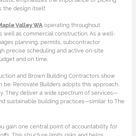
 the design itself.
Maple Valley WA
operating throughout
s well as commercial construction. As a well-
nages planning, permits, subcontractor
gh precise scheduling and active on-site
budget and on time.
ruction and Brown Building Contractors show
n be. Renovate Builders adopts this approach,
ty. They deliver a wide spectrum of services—
d sustainable building practices—similar to The
u gain one central point of accountability for
offs. This structure limits risks and helps