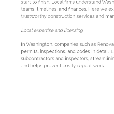
start to finish. Local firms understand Was
teams, timelines, and finances. Here we ex
trustworthy construction services and ma
Local expertise and licensing
In Washington, companies such as Renovat
permits, inspections, and codes in detail. 
subcontractors and inspectors, streamlin
and helps prevent costly repeat work.