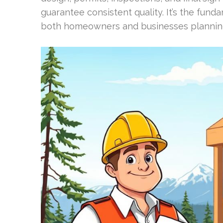
guarantee consistent quality. It’s the fun
both homeowners and businesses plannin