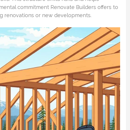
damental commitment Renovate Builders offers to
g renovations or new developments.