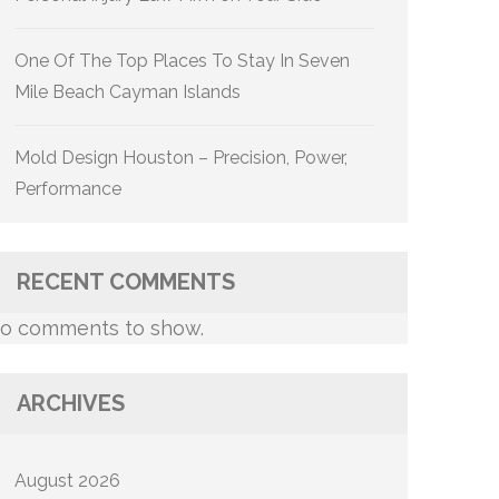
One Of The Top Places To Stay In Seven
Mile Beach Cayman Islands
Mold Design Houston – Precision, Power,
Performance
RECENT COMMENTS
o comments to show.
ARCHIVES
August 2026