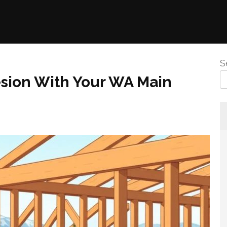
S
esion With Your WA Main