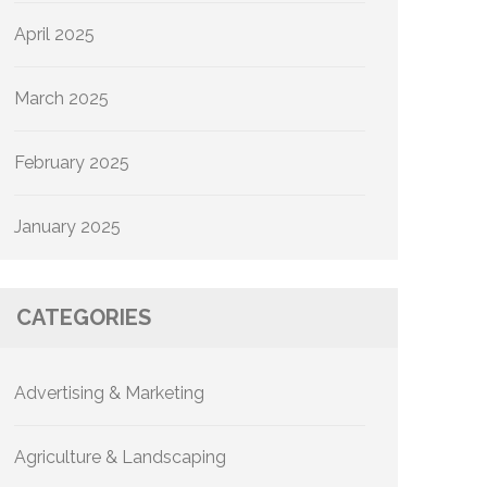
April 2025
March 2025
February 2025
January 2025
CATEGORIES
Advertising & Marketing
Agriculture & Landscaping