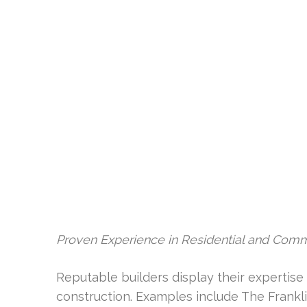
Proven Experience in Residential and Com
Reputable builders display their expertise i
construction. Examples include The Frankl