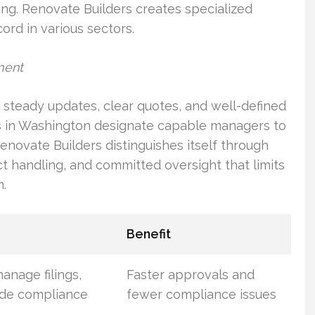
g. Renovate Builders creates specialized
ord in various sectors.
ment
steady updates, clear quotes, and well-defined
s in Washington designate capable managers to
enovate Builders distinguishes itself through
t handling, and committed oversight that limits
.
Benefit
anage filings,
Faster approvals and
ode compliance
fewer compliance issues