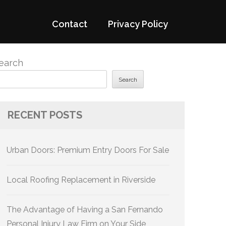
Contact
Privacy Policy
earch
Search
RECENT POSTS
Urban Doors: Premium Entry Doors For Sale
Local Roofing Replacement in Riverside
The Advantage of Having a San Fernando
Personal Injury Law Firm on Your Side