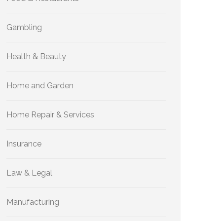
Gambling
Health & Beauty
Home and Garden
Home Repair & Services
Insurance
Law & Legal
Manufacturing