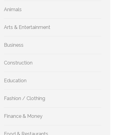
Animals
Arts & Entertainment
Business
Construction
Education
Fashion / Clothing
Finance & Money
Food & Restaurants