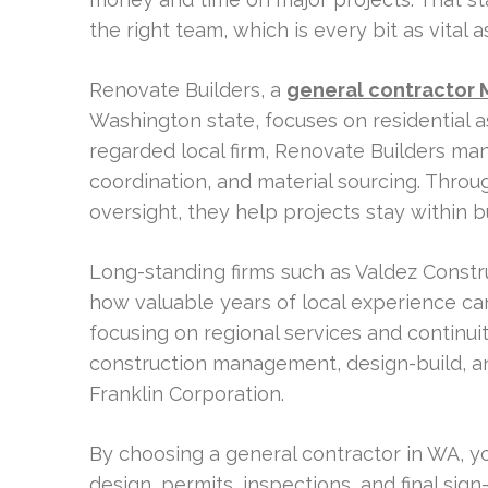
the right team, which is every bit as vital as
Renovate Builders, a
general contractor 
Washington state, focuses on residential a
regarded local firm, Renovate Builders ma
coordination, and material sourcing. Throu
oversight, they help projects stay within 
Long-standing firms such as Valdez Const
how valuable years of local experience ca
focusing on regional services and continui
construction management, design-build, an
Franklin Corporation.
By choosing a general contractor in WA, yo
design, permits, inspections, and final sign-