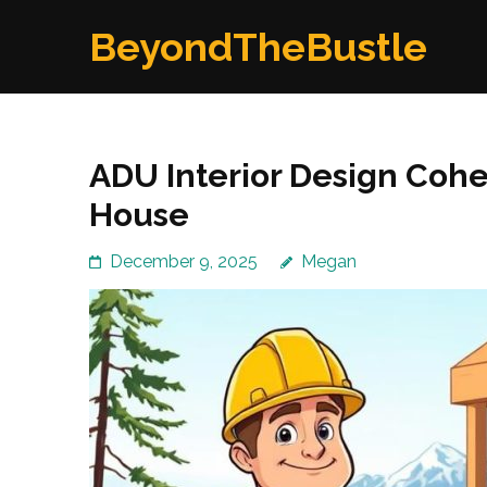
Skip
BeyondTheBustle
to
content
(Press
Enter)
ADU Interior Design Coh
House
December 9, 2025
Megan