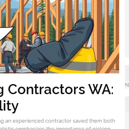
g Contractors WA:
N
ity
ng an experienced contractor saved them both
atistic emphasizes the importance of picking