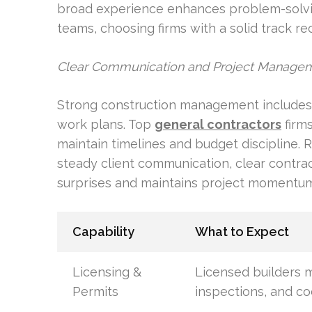
broad experience enhances problem-solvin
teams, choosing firms with a solid track rec
Clear Communication and Project Manage
Strong construction management includes 
work plans. Top
general contractors
firm
maintain timelines and budget discipline. R
steady client communication, clear contrac
surprises and maintains project momentum
Capability
What to Expect
Licensing &
Licensed builders m
Permits
inspections, and c