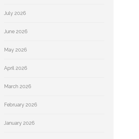
July 2026
June 2026
May 2026
April 2026
March 2026
February 2026
January 2026