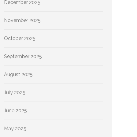
December 2025
November 2025
October 2025
September 2025
August 2025
July 2025
June 2025
May 2025