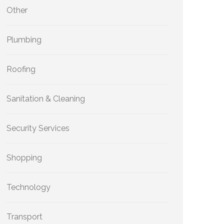
Other
Plumbing
Roofing
Sanitation & Cleaning
Security Services
Shopping
Technology
Transport