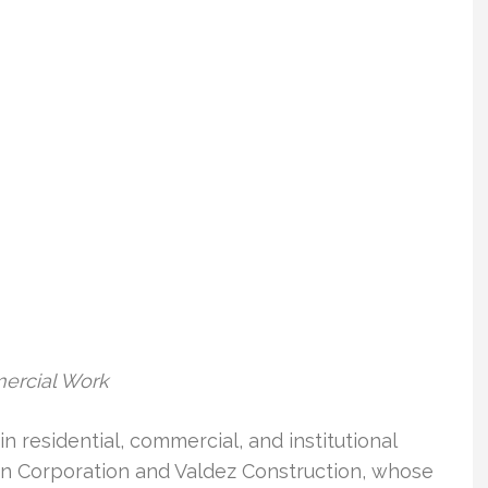
mercial Work
n residential, commercial, and institutional
in Corporation and Valdez Construction, whose