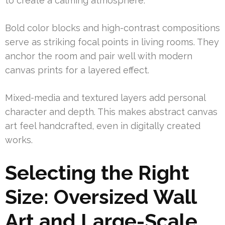
to create a calming atmosphere.
Bold color blocks and high-contrast compositions
serve as striking focal points in living rooms. They
anchor the room and pair well with modern
canvas prints for a layered effect.
Mixed-media and textured layers add personal
character and depth. This makes abstract canvas
art feel handcrafted, even in digitally created
works.
Selecting the Right
Size: Oversized Wall
Art and Large-Scale