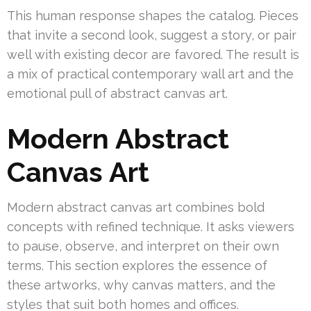
This human response shapes the catalog. Pieces
that invite a second look, suggest a story, or pair
well with existing decor are favored. The result is
a mix of practical contemporary wall art and the
emotional pull of abstract canvas art.
Modern Abstract
Canvas Art
Modern abstract canvas art combines bold
concepts with refined technique. It asks viewers
to pause, observe, and interpret on their own
terms. This section explores the essence of
these artworks, why canvas matters, and the
styles that suit both homes and offices.