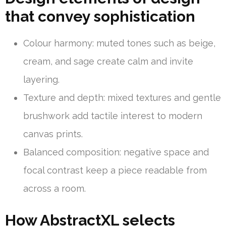
that convey sophistication
Colour harmony: muted tones such as beige,
cream, and sage create calm and invite
layering.
Texture and depth: mixed textures and gentle
brushwork add tactile interest to modern
canvas prints.
Balanced composition: negative space and
focal contrast keep a piece readable from
across a room.
How AbstractXL selects