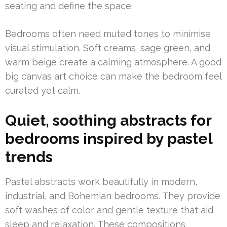
seating and define the space.
Bedrooms often need muted tones to minimise
visual stimulation. Soft creams, sage green, and
warm beige create a calming atmosphere. A good
big canvas art choice can make the bedroom feel
curated yet calm.
Quiet, soothing abstracts for
bedrooms inspired by pastel
trends
Pastel abstracts work beautifully in modern,
industrial, and Bohemian bedrooms. They provide
soft washes of color and gentle texture that aid
sleep and relaxation. These compositions