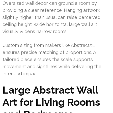
Oversized wall decor can ground a room by
providing a clear reference. Hanging artwork
slightly higher than usual can raise perceived
ceiling height. Wide horizontal large wall art
visually widens narrow rooms.
Custom sizing from makers like AbstractXL
ensures precise matching of proportions. A
tailored piece ensures the scale supports
movement and sightlines while delivering the
intended impact.
Large Abstract Wall
Art for Living Rooms