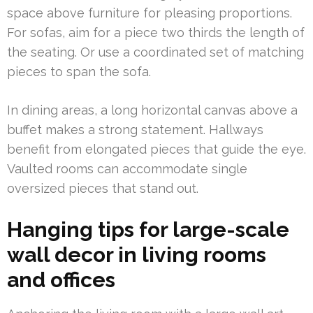
space above furniture for pleasing proportions.
For sofas, aim for a piece two thirds the length of
the seating. Or use a coordinated set of matching
pieces to span the sofa.
In dining areas, a long horizontal canvas above a
buffet makes a strong statement. Hallways
benefit from elongated pieces that guide the eye.
Vaulted rooms can accommodate single
oversized pieces that stand out.
Hanging tips for large-scale
wall decor in living rooms
and offices