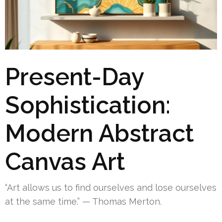
Present-Day
Sophistication:
Modern Abstract
Canvas Art
“Art allows us to find ourselves and lose ourselves
at the same time.” — Thomas Merton.