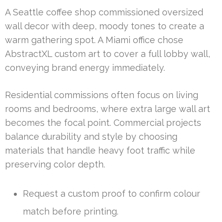
A Seattle coffee shop commissioned oversized
wall decor with deep, moody tones to create a
warm gathering spot. A Miami office chose
AbstractXL custom art to cover a full lobby wall,
conveying brand energy immediately.
Residential commissions often focus on living
rooms and bedrooms, where extra large wall art
becomes the focal point. Commercial projects
balance durability and style by choosing
materials that handle heavy foot traffic while
preserving color depth.
Request a custom proof to confirm colour
match before printing.