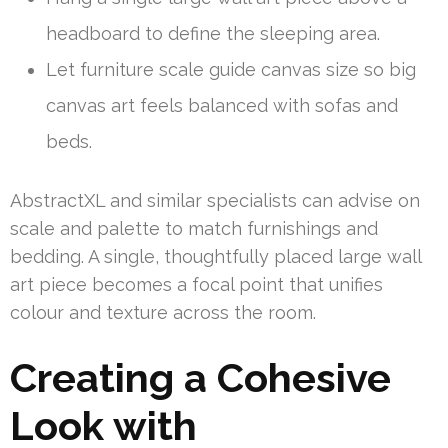
headboard to define the sleeping area.
Let furniture scale guide canvas size so big
canvas art feels balanced with sofas and
beds.
AbstractXL and similar specialists can advise on
scale and palette to match furnishings and
bedding. A single, thoughtfully placed large wall
art piece becomes a focal point that unifies
colour and texture across the room.
Creating a Cohesive
Look with