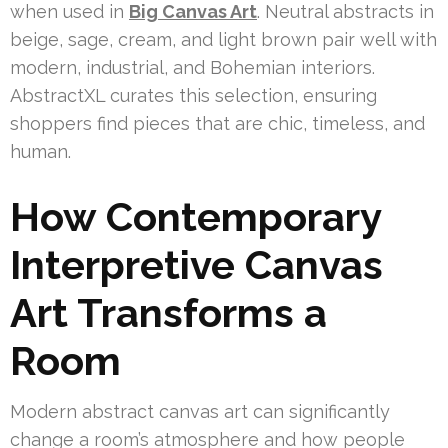
when used in
Big Canvas Art
. Neutral abstracts in
beige, sage, cream, and light brown pair well with
modern, industrial, and Bohemian interiors.
AbstractXL curates this selection, ensuring
shoppers find pieces that are chic, timeless, and
human.
How Contemporary
Interpretive Canvas
Art Transforms a
Room
Modern abstract canvas art can significantly
change a room’s atmosphere and how people