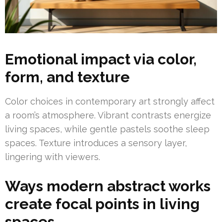
Emotional impact via color,
form, and texture
Color choices in contemporary art strongly affect
a room’s atmosphere. Vibrant contrasts energize
living spaces, while gentle pastels soothe sleep
spaces. Texture introduces a sensory layer,
lingering with viewers.
Ways modern abstract works
create focal points in living
spaces