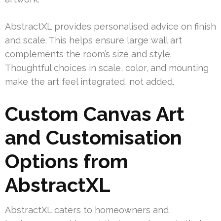
AbstractXL provides personalised advice on finish
and scale. This helps ensure large wall art
complements the room’s size and style.
Thoughtful choices in scale, color, and mounting
make the art feel integrated, not added.
Custom Canvas Art
and Customisation
Options from
AbstractXL
AbstractXL caters to homeowners and