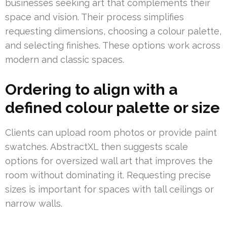
businesses seeking art that complements their
space and vision. Their process simplifies
requesting dimensions, choosing a colour palette,
and selecting finishes. These options work across
modern and classic spaces.
Ordering to align with a
defined colour palette or size
Clients can upload room photos or provide paint
swatches. AbstractXL then suggests scale
options for oversized wall art that improves the
room without dominating it. Requesting precise
sizes is important for spaces with tall ceilings or
narrow walls.