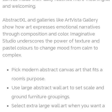
and welcoming.
AbstractXL and galleries like ArtVista Gallery
show how art expresses emotional narratives
through composition and color. Imaginative
Studio underscores the power of texture and
pastel colours to change mood from calm to
complex.
Pick modern abstract canvas art that fits a
room’s purpose.
Use large abstract wall art to set scale and
ground furniture groupings.
Select extra large wall art when you want a