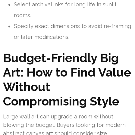
Select archival inks for long life in sunlit
rooms.
Specify exact dimensions to avoid re-framing
or later modifications.
Budget-Friendly Big
Art: How to Find Value
Without
Compromising Style
Large wall art can upgrade a room without
blowing the budget. Buyers looking for modern
abstract canvas art should consider size,