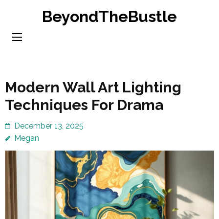
Skip
BeyondTheBustle
to
content
(Press
Enter)
Modern Wall Art Lighting
Techniques For Drama
December 13, 2025
Megan