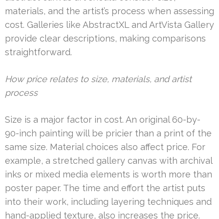
materials, and the artist’s process when assessing
cost. Galleries like AbstractXL and ArtVista Gallery
provide clear descriptions, making comparisons
straightforward.
How price relates to size, materials, and artist
process
Size is a major factor in cost. An original 60-by-
90-inch painting will be pricier than a print of the
same size. Material choices also affect price. For
example, a stretched gallery canvas with archival
inks or mixed media elements is worth more than
poster paper. The time and effort the artist puts
into their work, including layering techniques and
hand-applied texture, also increases the price.