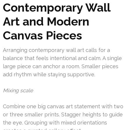
Contemporary Wall
Art and Modern
Canvas Pieces
Arranging contemporary wall art calls for a
balance that feels intentional and calm. A single
large piece can anchor a room. Smaller pieces
add rhythm while staying supportive.
Mixing scale
Combine one big canvas art statement with two
or three smaller prints. Stagger heights to guide
the eye. Grouping with mixed orientations