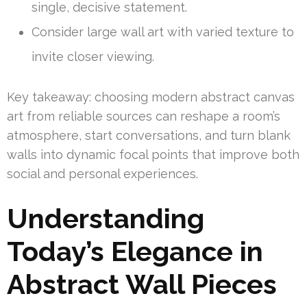
single, decisive statement.
Consider large wall art with varied texture to
invite closer viewing.
Key takeaway: choosing modern abstract canvas
art from reliable sources can reshape a room’s
atmosphere, start conversations, and turn blank
walls into dynamic focal points that improve both
social and personal experiences.
Understanding
Today’s Elegance in
Abstract Wall Pieces