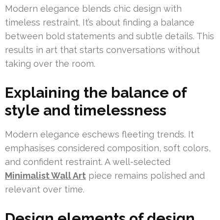
Modern elegance blends chic design with
timeless restraint. It’s about finding a balance
between bold statements and subtle details. This
results in art that starts conversations without
taking over the room.
Explaining the balance of
style and timelessness
Modern elegance eschews fleeting trends. It
emphasises considered composition, soft colors,
and confident restraint. A well-selected
Minimalist Wall Art
piece remains polished and
relevant over time.
Design elements of design