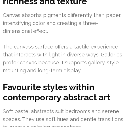
richness and texture
Canvas absorbs pigments differently than paper,
intensifying color and creating a three-
dimensional effect.
The canvas’s surface offers a tactile experience
that interacts with light in diverse ways. Galleries
prefer canvas because it supports gallery-style
mounting and long-term display.
Favourite styles within
contemporary abstract art
Soft pastel abstracts suit bedrooms and serene
spaces. They use soft hues and gentle transitions