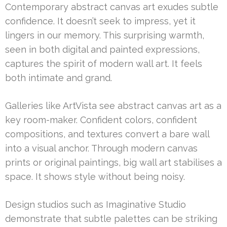
Contemporary abstract canvas art exudes subtle
confidence. It doesn’t seek to impress, yet it
lingers in our memory. This surprising warmth,
seen in both digital and painted expressions,
captures the spirit of modern wall art. It feels
both intimate and grand.
Galleries like ArtVista see abstract canvas art as a
key room-maker. Confident colors, confident
compositions, and textures convert a bare wall
into a visual anchor. Through modern canvas
prints or original paintings, big wall art stabilises a
space. It shows style without being noisy.
Design studios such as Imaginative Studio
demonstrate that subtle palettes can be striking