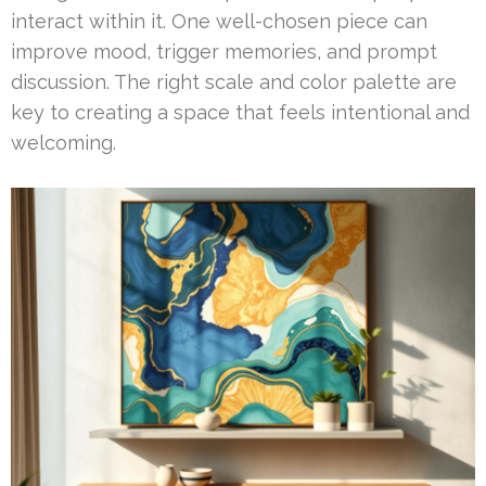
interact within it. One well-chosen piece can
improve mood, trigger memories, and prompt
discussion. The right scale and color palette are
key to creating a space that feels intentional and
welcoming.