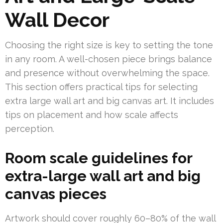
Wall Decor
Choosing the right size is key to setting the tone
in any room. A well-chosen piece brings balance
and presence without overwhelming the space.
This section offers practical tips for selecting
extra large wall art and big canvas art. It includes
tips on placement and how scale affects
perception.
Room scale guidelines for
extra-large wall art and big
canvas pieces
Artwork should cover roughly 60–80% of the wall