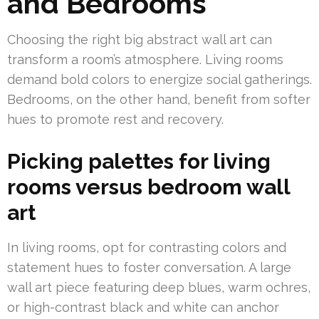
and Bedrooms
Choosing the right big abstract wall art can
transform a room’s atmosphere. Living rooms
demand bold colors to energize social gatherings.
Bedrooms, on the other hand, benefit from softer
hues to promote rest and recovery.
Picking palettes for living
rooms versus bedroom wall
art
In living rooms, opt for contrasting colors and
statement hues to foster conversation. A large
wall art piece featuring deep blues, warm ochres,
or high-contrast black and white can anchor