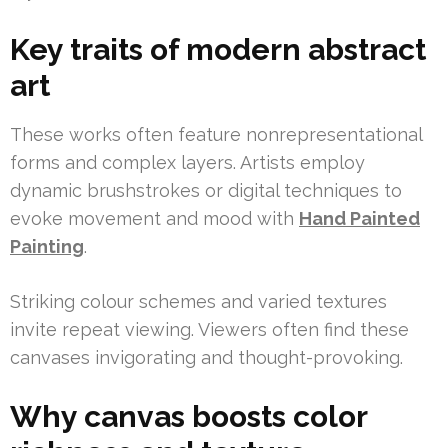
Key traits of modern abstract
art
These works often feature nonrepresentational
forms and complex layers. Artists employ
dynamic brushstrokes or digital techniques to
evoke movement and mood with
Hand Painted
Painting
.
Striking colour schemes and varied textures
invite repeat viewing. Viewers often find these
canvases invigorating and thought-provoking.
Why canvas boosts color