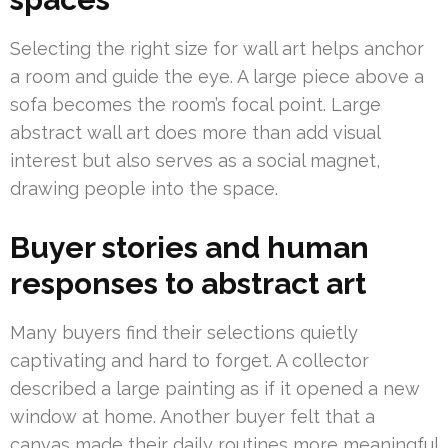
Selecting the right size for wall art helps anchor
a room and guide the eye. A large piece above a
sofa becomes the room’s focal point. Large
abstract wall art does more than add visual
interest but also serves as a social magnet,
drawing people into the space.
Buyer stories and human
responses to abstract art
Many buyers find their selections quietly
captivating and hard to forget. A collector
described a large painting as if it opened a new
window at home. Another buyer felt that a
canvas made their daily routines more meaningful