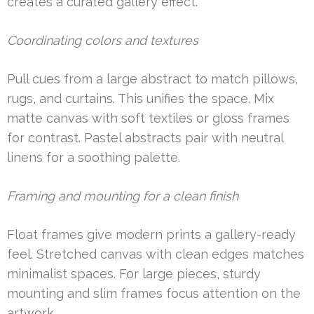
creates a curated gallery effect.
Coordinating colors and textures
Pull cues from a large abstract to match pillows,
rugs, and curtains. This unifies the space. Mix
matte canvas with soft textiles or gloss frames
for contrast. Pastel abstracts pair with neutral
linens for a soothing palette.
Framing and mounting for a clean finish
Float frames give modern prints a gallery-ready
feel. Stretched canvas with clean edges matches
minimalist spaces. For large pieces, sturdy
mounting and slim frames focus attention on the
artwork.