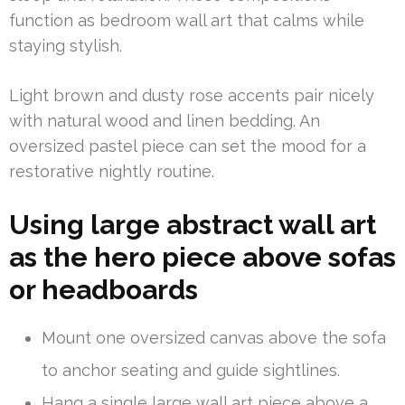
function as bedroom wall art that calms while
staying stylish.
Light brown and dusty rose accents pair nicely
with natural wood and linen bedding. An
oversized pastel piece can set the mood for a
restorative nightly routine.
Using large abstract wall art
as the hero piece above sofas
or headboards
Mount one oversized canvas above the sofa
to anchor seating and guide sightlines.
Hang a single large wall art piece above a