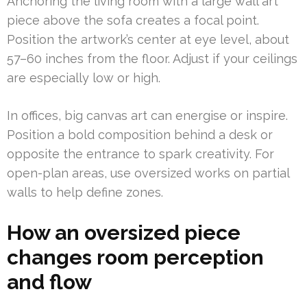
Anchoring the living room with a large wall art
piece above the sofa creates a focal point.
Position the artwork’s center at eye level, about
57–60 inches from the floor. Adjust if your ceilings
are especially low or high.
In offices, big canvas art can energise or inspire.
Position a bold composition behind a desk or
opposite the entrance to spark creativity. For
open-plan areas, use oversized works on partial
walls to help define zones.
How an oversized piece
changes room perception
and flow