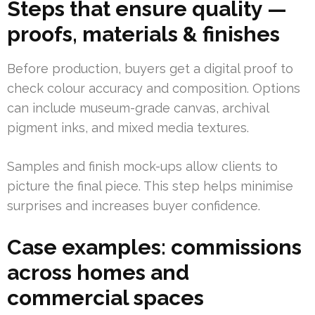
Steps that ensure quality —
proofs, materials & finishes
Before production, buyers get a digital proof to
check colour accuracy and composition. Options
can include museum-grade canvas, archival
pigment inks, and mixed media textures.
Samples and finish mock-ups allow clients to
picture the final piece. This step helps minimise
surprises and increases buyer confidence.
Case examples: commissions
across homes and
commercial spaces