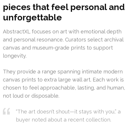
pieces that feel personal and
unforgettable
AbstractXL focuses on art with emotional depth
and personal resonance. Curators select archival
canvas and museum-grade prints to support
longevity.
They provide a range spanning intimate modern
canvas prints to extra large wall art. Each work is
chosen to feel approachable, lasting, and human,
not loud or disposable.
“The art doesn’t shout—it stays with you,” a
buyer noted about a recent collection.