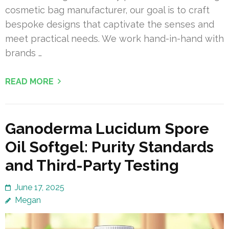
cosmetic bag manufacturer, our goal is to craft
bespoke designs that captivate the senses and
meet practical needs. We work hand-in-hand with
brands …
READ MORE
Ganoderma Lucidum Spore
Oil Softgel: Purity Standards
and Third-Party Testing
June 17, 2025
Megan