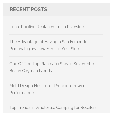
RECENT POSTS
Local Roofing Replacement in Riverside
The Advantage of Having a San Fernando
Personal Injury Law Firm on Your Side
One Of The Top Places To Stay In Seven Mile
Beach Cayman Islands
Mold Design Houston – Precision, Power,
Performance
Top Trends in Wholesale Camping for Retailers