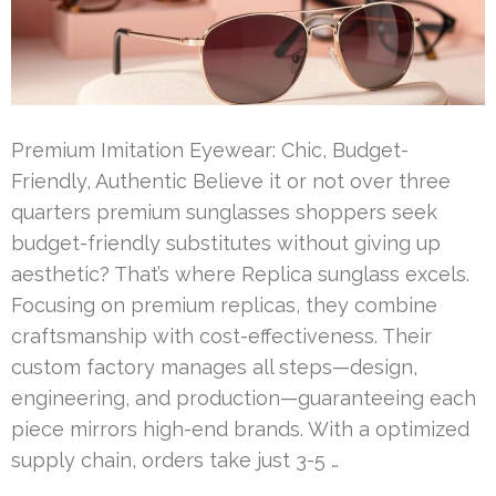
Premium Imitation Eyewear: Chic, Budget-
Friendly, Authentic Believe it or not over three
quarters premium sunglasses shoppers seek
budget-friendly substitutes without giving up
aesthetic? That’s where Replica sunglass excels.
Focusing on premium replicas, they combine
craftsmanship with cost-effectiveness. Their
custom factory manages all steps—design,
engineering, and production—guaranteeing each
piece mirrors high-end brands. With a optimized
supply chain, orders take just 3-5 …