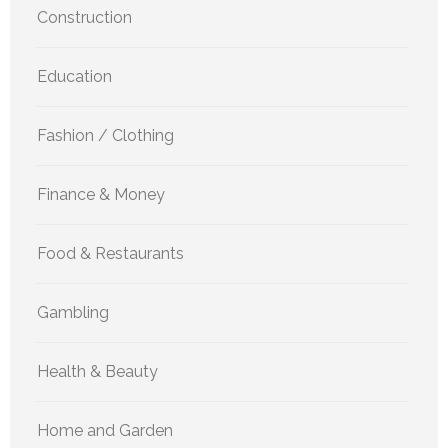
Construction
Education
Fashion / Clothing
Finance & Money
Food & Restaurants
Gambling
Health & Beauty
Home and Garden