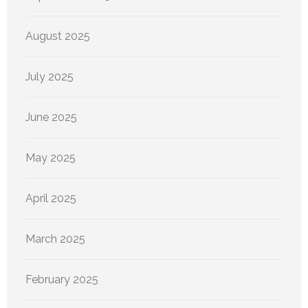
August 2025
July 2025
June 2025
May 2025
April 2025
March 2025
February 2025