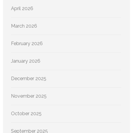
April 2026
March 2026
February 2026
January 2026
December 2025
November 2025
October 2025
September 2025