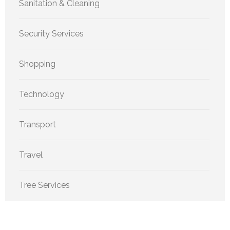
Sanitation & Cleaning
Security Services
Shopping
Technology
Transport
Travel
Tree Services