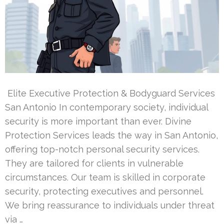
Elite Executive Protection & Bodyguard Services
San Antonio In contemporary society, individual
security is more important than ever. Divine
Protection Services leads the way in San Antonio,
offering top-notch personal security services.
They are tailored for clients in vulnerable
circumstances. Our team is skilled in corporate
security, protecting executives and personnel.
We bring reassurance to individuals under threat
via …