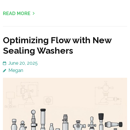
READ MORE
Optimizing Flow with New
Sealing Washers
June 20, 2025
Megan