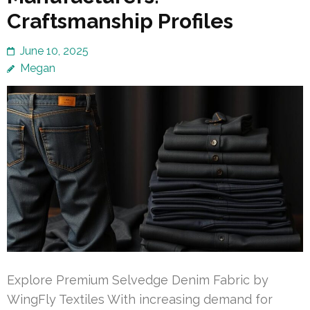
Craftsmanship Profiles
June 10, 2025
Megan
Explore Premium Selvedge Denim Fabric by
WingFly Textiles With increasing demand for