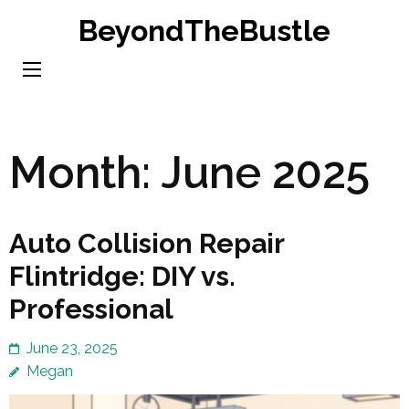
Skip
BeyondTheBustle
to
content
(Press
Enter)
Month:
June 2025
Auto Collision Repair
Flintridge: DIY vs.
Professional
June 23, 2025
Megan