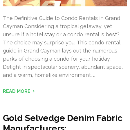
The Definitive Guide to Condo Rentals in Grand
Cayman Considering a tropical getaway, yet
unsure if a hotel stay or a condo rental is best?
The choice may surprise you. This condo rental
guide in Grand Cayman lays out the numerous
perks of choosing a condo for your holiday.
Delight in spectacular scenery, abundant space,
and a warm, homelike environment. …
READ MORE
Gold Selvedge Denim Fabric
Manufacturers: