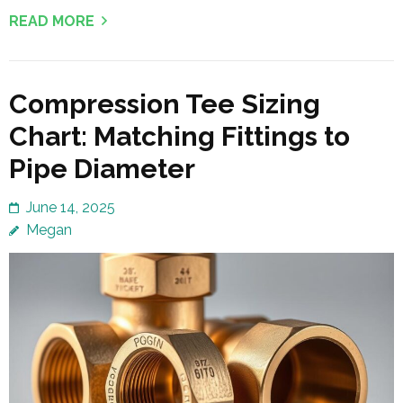
READ MORE
Compression Tee Sizing
Chart: Matching Fittings to
Pipe Diameter
June 14, 2025
Megan