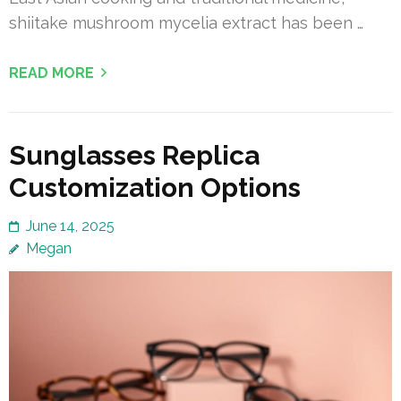
shiitake mushroom mycelia extract has been …
READ MORE
Sunglasses Replica
Customization Options
June 14, 2025
Megan