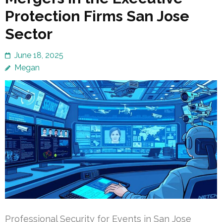
Protection Firms San Jose
Sector
June 18, 2025
Megan
Professional Security for Events in San Jose