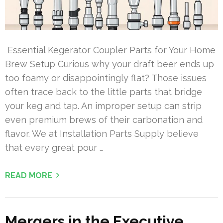
Essential Kegerator Coupler Parts for Your Home
Brew Setup Curious why your draft beer ends up
too foamy or disappointingly flat? Those issues
often trace back to the little parts that bridge
your keg and tap. An improper setup can strip
even premium brews of their carbonation and
flavor. We at Installation Parts Supply believe
that every great pour …
READ MORE
Mergers in the Executive