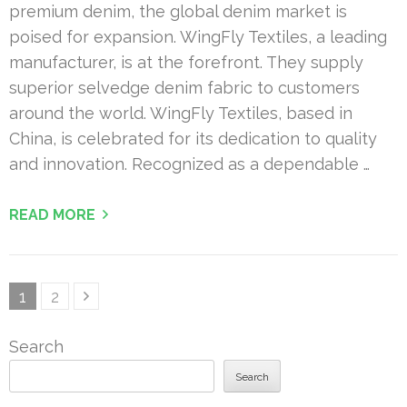
premium denim, the global denim market is
poised for expansion. WingFly Textiles, a leading
manufacturer, is at the forefront. They supply
superior selvedge denim fabric to customers
around the world. WingFly Textiles, based in
China, is celebrated for its dedication to quality
and innovation. Recognized as a dependable …
READ MORE
Posts
Page
Page
1
2
pagination
Search
Search