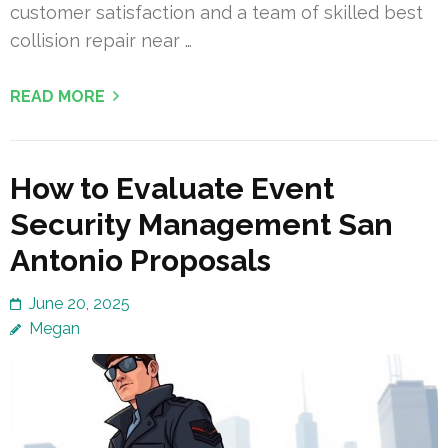
customer satisfaction and a team of skilled best
collision repair near …
READ MORE
How to Evaluate Event
Security Management San
Antonio Proposals
June 20, 2025
Megan