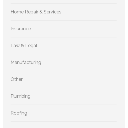
Home Repair & Services
Insurance
Law & Legal
Manufacturing
Other
Plumbing
Roofing