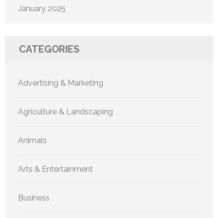
January 2025
CATEGORIES
Advertising & Marketing
Agriculture & Landscaping
Animals
Arts & Entertainment
Business