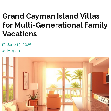
Grand Cayman Island Villas
for Multi-Generational Family
Vacations
June 13, 2025
Megan