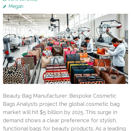
Megan
Beauty Bag Manufacturer: Bespoke Cosmetic
Bags Analysts project the global cosmetic bag
market will hit $5 billion by 2025. This surge in
demand shows a clear preference for stylish,
functional bags for beauty products. As a leading