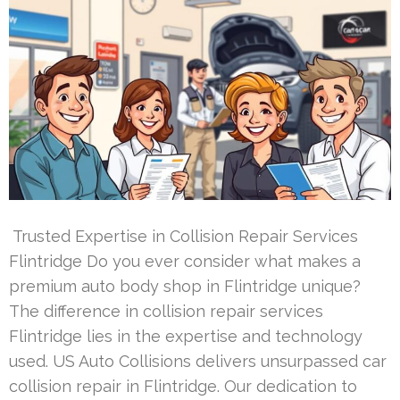
Trusted Expertise in Collision Repair Services
Flintridge Do you ever consider what makes a
premium auto body shop in Flintridge unique?
The difference in collision repair services
Flintridge lies in the expertise and technology
used. US Auto Collisions delivers unsurpassed car
collision repair in Flintridge. Our dedication to