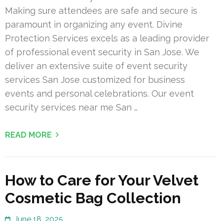
Making sure attendees are safe and secure is
paramount in organizing any event. Divine
Protection Services excels as a leading provider
of professional event security in San Jose. We
deliver an extensive suite of event security
services San Jose customized for business
events and personal celebrations. Our event
security services near me San …
READ MORE
How to Care for Your Velvet
Cosmetic Bag Collection
June 18, 2025