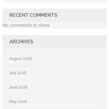
RECENT COMMENTS
No comments to show.
ARCHIVES
August 2026
July 2026
June 2026
May 2026