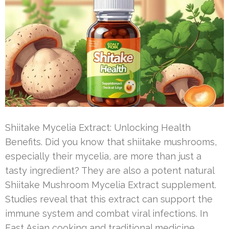
Shiitake Mycelia Extract: Unlocking Health
Benefits. Did you know that shiitake mushrooms,
especially their mycelia, are more than just a
tasty ingredient? They are also a potent natural
Shiitake Mushroom Mycelia Extract supplement.
Studies reveal that this extract can support the
immune system and combat viral infections. In
East Asian cooking and traditional medicine,