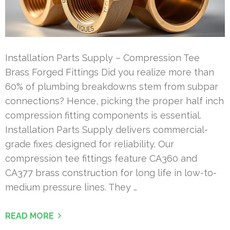
Installation Parts Supply – Compression Tee
Brass Forged Fittings Did you realize more than
60% of plumbing breakdowns stem from subpar
connections? Hence, picking the proper half inch
compression fitting components is essential.
Installation Parts Supply delivers commercial-
grade fixes designed for reliability. Our
compression tee fittings feature CA360 and
CA377 brass construction for long life in low-to-
medium pressure lines. They …
READ MORE