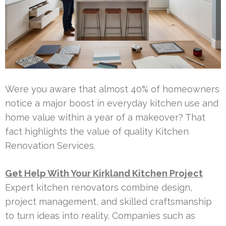
Were you aware that almost 40% of homeowners
notice a major boost in everyday kitchen use and
home value within a year of a makeover? That
fact highlights the value of quality Kitchen
Renovation Services.
Get Help With Your Kirkland Kitchen Project
Expert kitchen renovators combine design,
project management, and skilled craftsmanship
to turn ideas into reality. Companies such as