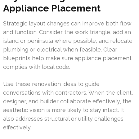
Appliance Placement
Strategic layout changes can improve both flow
and function. Consider the work triangle, add an
island or peninsula where possible, and relocate
plumbing or electrical when feasible. Clear
blueprints help make sure appliance placement
complies with local code.
Use these renovation ideas to guide
conversations with contractors. When the client,
designer, and builder collaborate effectively, the
aesthetic vision is more likely to stay intact. It
also addresses structural or utility challenges
effectively.