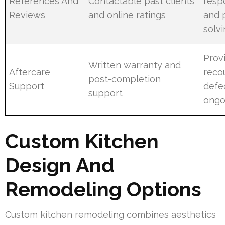
References And
Contactable past clients
resp
Reviews
and online ratings
and 
solvi
Prov
Written warranty and
Aftercare
reco
post-completion
Support
defe
support
ongo
Custom Kitchen
Design And
Remodeling Options
Custom kitchen remodeling combines aesthetics