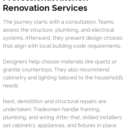
Renovation Services
The journey starts with a consultation. Teams
assess the structure, plumbing, and electrical
systems. Afterward, they present design choices
that align with local building-code requirements.
Designers help choose materials like quartz or
granite countertops. They also recommend
cabinetry and lighting tailored to the household’s
needs.
Next, demolition and structural repairs are
undertaken. Tradesmen handle framing,
plumbing, and wiring. After that, skilled installers
set cabinetry, appliances, and fixtures in place.