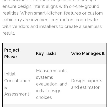
ensure design intent aligns with on-the-ground
realities. When smart-kitchen features or custom
cabinetry are involved, contractors coordinate
with vendors and installers to create a seamless
result.
Project
Key Tasks
Who Manages It
Phase
Measurements,
Initial
systems
Consultation
Design experts
evaluation, and
&
and estimator
initial design
Assessment
choices