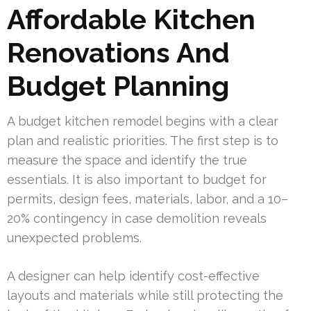
Affordable Kitchen
Renovations And
Budget Planning
A budget kitchen remodel begins with a clear
plan and realistic priorities. The first step is to
measure the space and identify the true
essentials. It is also important to budget for
permits, design fees, materials, labor, and a 10–
20% contingency in case demolition reveals
unexpected problems.
A designer can help identify cost-effective
layouts and materials while still protecting the