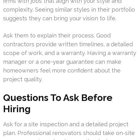
firms with jobs that align with your style and
complexity. Seeing similar styles in their portfolio
suggests they can bring your vision to life.
Ask them to explain their process. Good
contractors provide written timelines, a detailed
scope of work, and a warranty. Having a warranty
manager or a one-year guarantee can make
homeowners feel more confident about the
project quality.
Questions To Ask Before
Hiring
Ask for a site inspection and a detailed project
plan. Professional renovators should take on-site