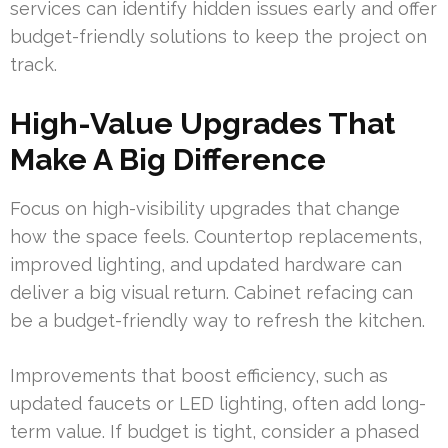
services can identify hidden issues early and offer
budget-friendly solutions to keep the project on
track.
High-Value Upgrades That
Make A Big Difference
Focus on high-visibility upgrades that change
how the space feels. Countertop replacements,
improved lighting, and updated hardware can
deliver a big visual return. Cabinet refacing can
be a budget-friendly way to refresh the kitchen.
Improvements that boost efficiency, such as
updated faucets or LED lighting, often add long-
term value. If budget is tight, consider a phased