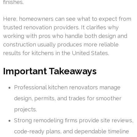
finishes.
Here, homeowners can see what to expect from
trusted renovation providers. It clarifies why
working with pros who handle both design and
construction usually produces more reliable
results for kitchens in the United States.
Important Takeaways
Professional kitchen renovators manage
design, permits, and trades for smoother
projects.
Strong remodeling firms provide site reviews,
code-ready plans, and dependable timeline