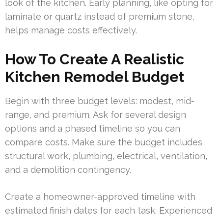
look of the kitchen. Early planning, like opting for
laminate or quartz instead of premium stone,
helps manage costs effectively.
How To Create A Realistic
Kitchen Remodel Budget
Begin with three budget levels: modest, mid-
range, and premium. Ask for several design
options and a phased timeline so you can
compare costs. Make sure the budget includes
structural work, plumbing, electrical, ventilation,
and a demolition contingency.
Create a homeowner-approved timeline with
estimated finish dates for each task. Experienced