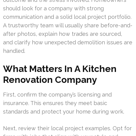
should look for a company with strong
communication and a solid local project portfolio.
A trustworthy team will usually share before-and-
after photos, explain how trades are sourced,
and clarify how unexpected demolition issues are
handled.
What Matters In A Kitchen
Renovation Company
First, confirm the company’s licensing and
insurance. This ensures they meet basic
standards and protect your home during work.
Next, review their local project examples. Opt for