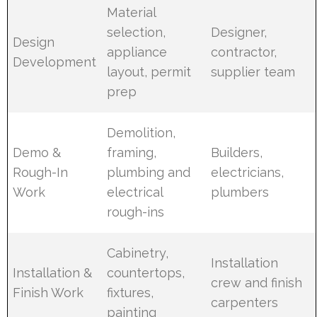
Material
selection,
Designer,
Design
appliance
contractor,
Development
layout, permit
supplier team
prep
Demolition,
Demo &
framing,
Builders,
Rough-In
plumbing and
electricians,
Work
electrical
plumbers
rough-ins
Cabinetry,
Installation
Installation &
countertops,
crew and finish
Finish Work
fixtures,
carpenters
painting