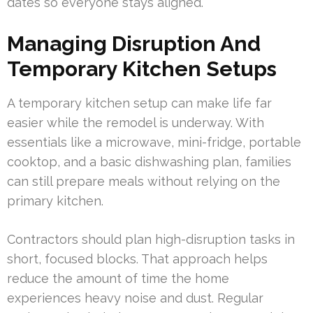
dates so everyone stays aligned.
Managing Disruption And
Temporary Kitchen Setups
A temporary kitchen setup can make life far
easier while the remodel is underway. With
essentials like a microwave, mini-fridge, portable
cooktop, and a basic dishwashing plan, families
can still prepare meals without relying on the
primary kitchen.
Contractors should plan high-disruption tasks in
short, focused blocks. That approach helps
reduce the amount of time the home
experiences heavy noise and dust. Regular