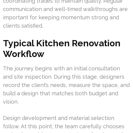
coordinating trades to maintain quality. Regular
communication and well-timed walkthroughs are
important for keeping momentum strong and
clients satisfied.
Typical Kitchen Renovation
Workflow
The journey begins with an initial consultation
and site inspection. During this stage, designers
record the client’s needs, measure the space, and
build a design that matches both budget and
vision.
Design development and material selection
follow. At this point, the team carefully chooses