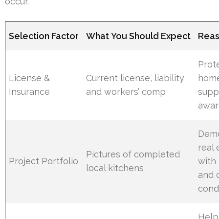
occur.
Selection Factor
What You Should Expect
Reas
Prot
License &
Current license, liability
hom
Insurance
and workers’ comp
supp
awar
Demo
real
Pictures of completed
Project Portfolio
with 
local kitchens
and 
cond
Help