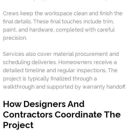
Crews keep the workspace clean and finish the
final details. These final touches include trim,
paint, and hardware, completed with careful
precision.
Services also cover material procurement and
scheduling deliveries. Homeowners receive a
detailed timeline and regular inspections. The
project is typically finalized through a
walkthrough and supported by warranty handoff.
How Designers And
Contractors Coordinate The
Project