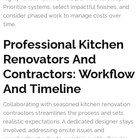
Prioritize systems, select impactful finishes, and
consider phased work to manage costs over
time.
Professional Kitchen
Renovators And
Contractors: Workflow
And Timeline
Collaborating with seasoned kitchen renovation
contractors streamlines the process and sets
realistic expectations. A dedicated designer stays
involved, addressing onsite issues and