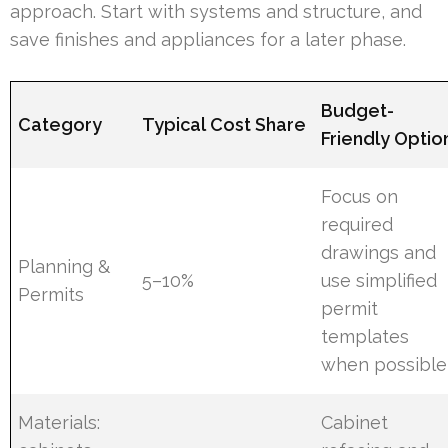
approach. Start with systems and structure, and
save finishes and appliances for a later phase.
Budget-
Category
Typical Cost Share
Friendly Optio
Focus on
required
drawings and
Planning &
5–10%
use simplified
Permits
permit
templates
when possible
Materials:
Cabinet