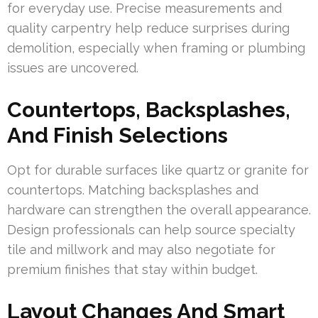
for everyday use. Precise measurements and
quality carpentry help reduce surprises during
demolition, especially when framing or plumbing
issues are uncovered.
Countertops, Backsplashes,
And Finish Selections
Opt for durable surfaces like quartz or granite for
countertops. Matching backsplashes and
hardware can strengthen the overall appearance.
Design professionals can help source specialty
tile and millwork and may also negotiate for
premium finishes that stay within budget.
Layout Changes And Smart