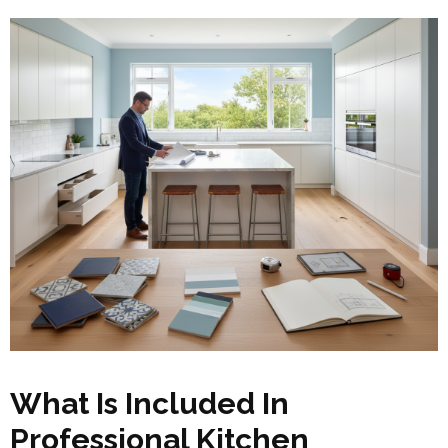
What Is Included In
Professional Kitchen