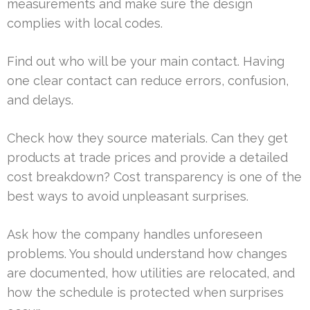
measurements and make sure the design
complies with local codes.
Find out who will be your main contact. Having
one clear contact can reduce errors, confusion,
and delays.
Check how they source materials. Can they get
products at trade prices and provide a detailed
cost breakdown? Cost transparency is one of the
best ways to avoid unpleasant surprises.
Ask how the company handles unforeseen
problems. You should understand how changes
are documented, how utilities are relocated, and
how the schedule is protected when surprises