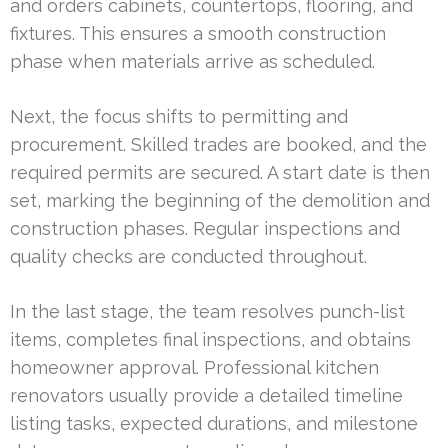
and orders cabinets, countertops, flooring, and
fixtures. This ensures a smooth construction
phase when materials arrive as scheduled.
Next, the focus shifts to permitting and
procurement. Skilled trades are booked, and the
required permits are secured. A start date is then
set, marking the beginning of the demolition and
construction phases. Regular inspections and
quality checks are conducted throughout.
In the last stage, the team resolves punch-list
items, completes final inspections, and obtains
homeowner approval. Professional kitchen
renovators usually provide a detailed timeline
listing tasks, expected durations, and milestone