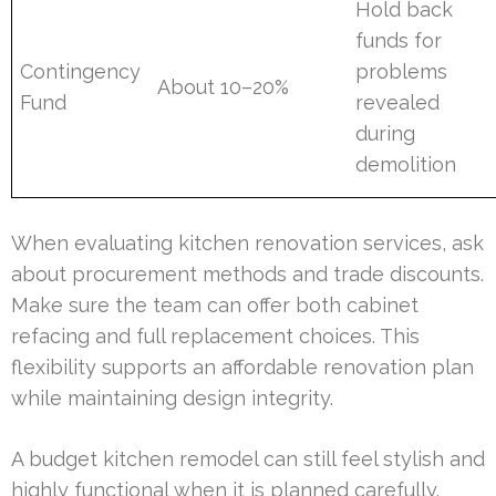
Hold back
funds for
Contingency
problems
About 10–20%
Fund
revealed
during
demolition
When evaluating kitchen renovation services, ask
about procurement methods and trade discounts.
Make sure the team can offer both cabinet
refacing and full replacement choices. This
flexibility supports an affordable renovation plan
while maintaining design integrity.
A budget kitchen remodel can still feel stylish and
highly functional when it is planned carefully.