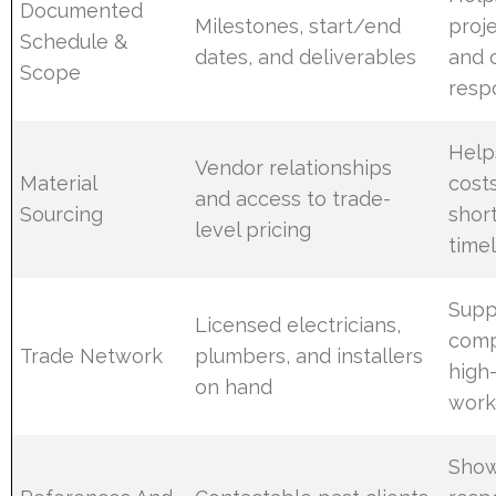
Documented
Milestones, start/end
proj
Schedule &
dates, and deliverables
and c
Scope
respo
Help
Vendor relationships
Material
cost
and access to trade-
Sourcing
shor
level pricing
time
Supp
Licensed electricians,
comp
Trade Network
plumbers, and installers
high-
on hand
work
Shows