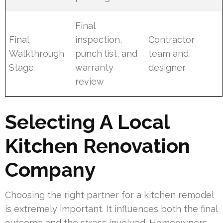
Final
Final
inspection,
Contractor
Walkthrough
punch list, and
team and
Stage
warranty
designer
review
Selecting A Local
Kitchen Renovation
Company
Choosing the right partner for a kitchen remodel
is extremely important. It influences both the final
outcome and the stress involved. Homeowners