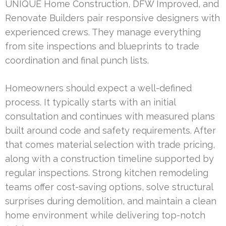
UNIQUE Home Construction, DFW Improved, and
Renovate Builders pair responsive designers with
experienced crews. They manage everything
from site inspections and blueprints to trade
coordination and final punch lists.
Homeowners should expect a well-defined
process. It typically starts with an initial
consultation and continues with measured plans
built around code and safety requirements. After
that comes material selection with trade pricing,
along with a construction timeline supported by
regular inspections. Strong kitchen remodeling
teams offer cost-saving options, solve structural
surprises during demolition, and maintain a clean
home environment while delivering top-notch