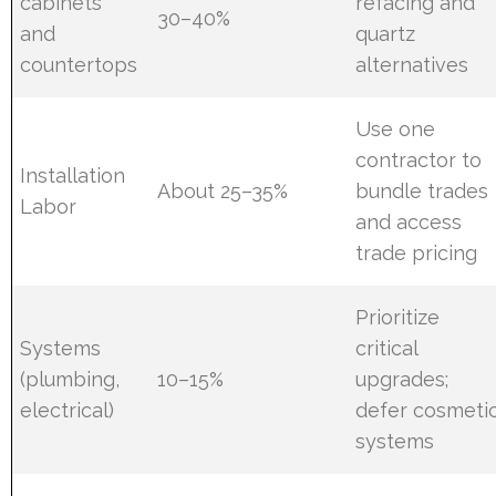
cabinets
refacing and
30–40%
and
quartz
countertops
alternatives
Use one
contractor to
Installation
About 25–35%
bundle trades
Labor
and access
trade pricing
Prioritize
Systems
critical
(plumbing,
10–15%
upgrades;
electrical)
defer cosmeti
systems