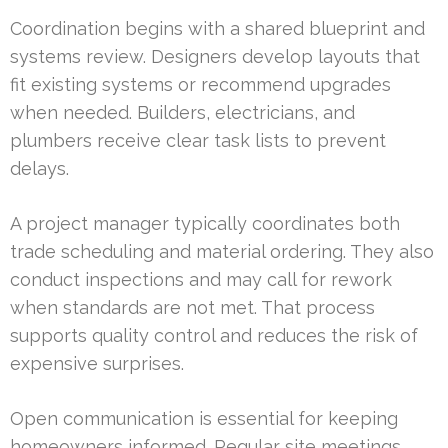
Coordination begins with a shared blueprint and
systems review. Designers develop layouts that
fit existing systems or recommend upgrades
when needed. Builders, electricians, and
plumbers receive clear task lists to prevent
delays.
A project manager typically coordinates both
trade scheduling and material ordering. They also
conduct inspections and may call for rework
when standards are not met. That process
supports quality control and reduces the risk of
expensive surprises.
Open communication is essential for keeping
homeowners informed. Regular site meetings