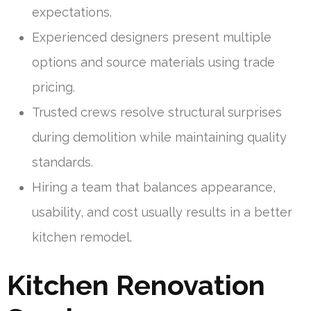
expectations.
Experienced designers present multiple
options and source materials using trade
pricing.
Trusted crews resolve structural surprises
during demolition while maintaining quality
standards.
Hiring a team that balances appearance,
usability, and cost usually results in a better
kitchen remodel.
Kitchen Renovation