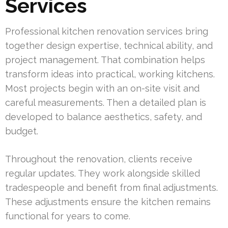
Services
Professional kitchen renovation services bring
together design expertise, technical ability, and
project management. That combination helps
transform ideas into practical, working kitchens.
Most projects begin with an on-site visit and
careful measurements. Then a detailed plan is
developed to balance aesthetics, safety, and
budget.
Throughout the renovation, clients receive
regular updates. They work alongside skilled
tradespeople and benefit from final adjustments.
These adjustments ensure the kitchen remains
functional for years to come.