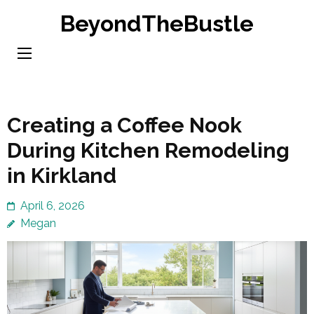
Skip
BeyondTheBustle
to
content
(Press
Enter)
Creating a Coffee Nook
During Kitchen Remodeling
in Kirkland
April 6, 2026
Megan