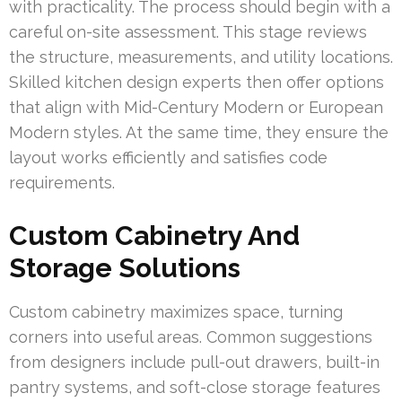
with practicality. The process should begin with a
careful on-site assessment. This stage reviews
the structure, measurements, and utility locations.
Skilled kitchen design experts then offer options
that align with Mid-Century Modern or European
Modern styles. At the same time, they ensure the
layout works efficiently and satisfies code
requirements.
Custom Cabinetry And
Storage Solutions
Custom cabinetry maximizes space, turning
corners into useful areas. Common suggestions
from designers include pull-out drawers, built-in
pantry systems, and soft-close storage features