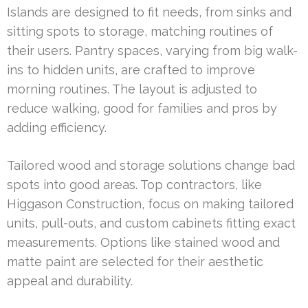
Islands are designed to fit needs, from sinks and
sitting spots to storage, matching routines of
their users. Pantry spaces, varying from big walk-
ins to hidden units, are crafted to improve
morning routines. The layout is adjusted to
reduce walking, good for families and pros by
adding efficiency.
Tailored wood and storage solutions change bad
spots into good areas. Top contractors, like
Higgason Construction, focus on making tailored
units, pull-outs, and custom cabinets fitting exact
measurements. Options like stained wood and
matte paint are selected for their aesthetic
appeal and durability.