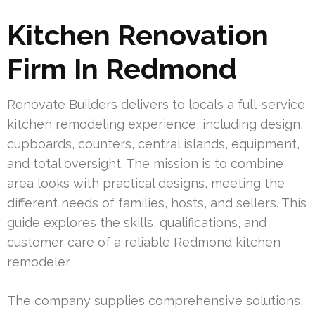
Kitchen Renovation
Firm In Redmond
Renovate Builders delivers to locals a full-service
kitchen remodeling experience, including design,
cupboards, counters, central islands, equipment,
and total oversight. The mission is to combine
area looks with practical designs, meeting the
different needs of families, hosts, and sellers. This
guide explores the skills, qualifications, and
customer care of a reliable Redmond kitchen
remodeler.
The company supplies comprehensive solutions,