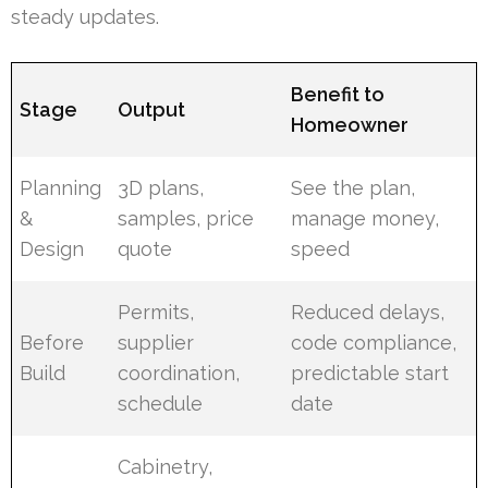
steady updates.
Benefit to
Stage
Output
Homeowner
Planning
3D plans,
See the plan,
&
samples, price
manage money,
Design
quote
speed
Permits,
Reduced delays,
Before
supplier
code compliance,
Build
coordination,
predictable start
schedule
date
Cabinetry,