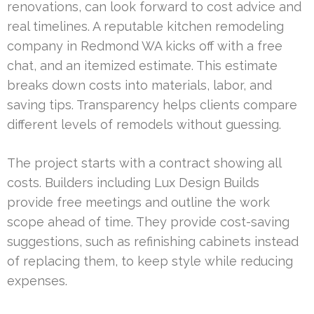
renovations, can look forward to cost advice and
real timelines. A reputable kitchen remodeling
company in Redmond WA kicks off with a free
chat, and an itemized estimate. This estimate
breaks down costs into materials, labor, and
saving tips. Transparency helps clients compare
different levels of remodels without guessing.
The project starts with a contract showing all
costs. Builders including Lux Design Builds
provide free meetings and outline the work
scope ahead of time. They provide cost-saving
suggestions, such as refinishing cabinets instead
of replacing them, to keep style while reducing
expenses.