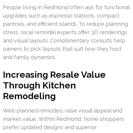
People living in Redmond often ask for functional
upgrades such as espresso stations, compact
pantries, and efficient islands. To reduce planning
stress, local remodel experts offer 3D renderings
and visual layouts. Complimentary consults help
owners to pick layouts that suit how they host
and family dynamics.
Increasing Resale Value
Through Kitchen
Remodeling
Well-planned remodels raise visual appeal and
market value. Within Redmond, home shoppers
prefer updated designs and superior