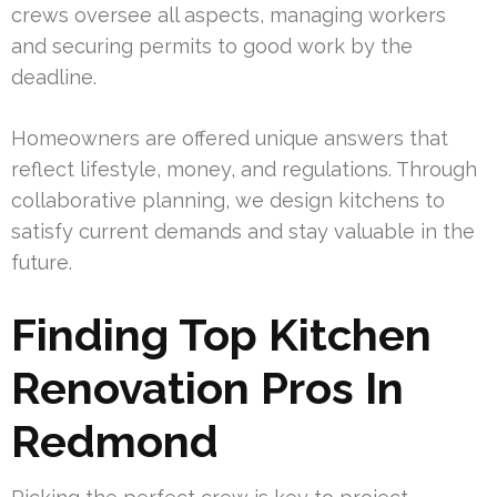
crews oversee all aspects, managing workers
and securing permits to good work by the
deadline.
Homeowners are offered unique answers that
reflect lifestyle, money, and regulations. Through
collaborative planning, we design kitchens to
satisfy current demands and stay valuable in the
future.
Finding Top Kitchen
Renovation Pros In
Redmond