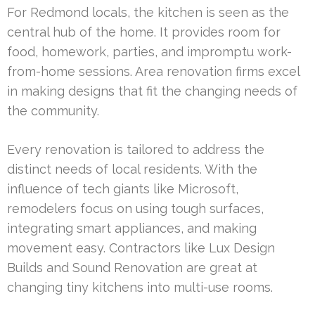
For Redmond locals, the kitchen is seen as the
central hub of the home. It provides room for
food, homework, parties, and impromptu work-
from-home sessions. Area renovation firms excel
in making designs that fit the changing needs of
the community.
Every renovation is tailored to address the
distinct needs of local residents. With the
influence of tech giants like Microsoft,
remodelers focus on using tough surfaces,
integrating smart appliances, and making
movement easy. Contractors like Lux Design
Builds and Sound Renovation are great at
changing tiny kitchens into multi-use rooms.