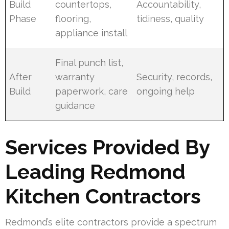
Build
countertops,
Accountability,
Phase
flooring,
tidiness, quality
appliance install
Final punch list,
After
warranty
Security, records,
Build
paperwork, care
ongoing help
guidance
Services Provided By
Leading Redmond
Kitchen Contractors
Redmond’s elite contractors provide a spectrum