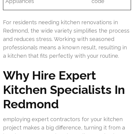
Appliances
code
For residents needing kitchen renovations in
Redmond, the wide variety simplifies the process
and reduces stress. Working with seasoned
professionals means a known result, resulting in
a kitchen that fits perfectly with your routine.
Why Hire Expert
Kitchen Specialists In
Redmond
employing expert contractors for your kitchen
project makes a big difference, turning it from a