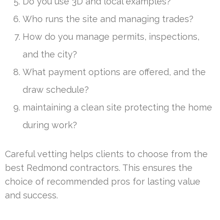
Do you use 3D and local examples?
Who runs the site and managing trades?
How do you manage permits, inspections,
and the city?
What payment options are offered, and the
draw schedule?
maintaining a clean site protecting the home
during work?
Careful vetting helps clients to choose from the
best Redmond contractors. This ensures the
choice of recommended pros for lasting value
and success.