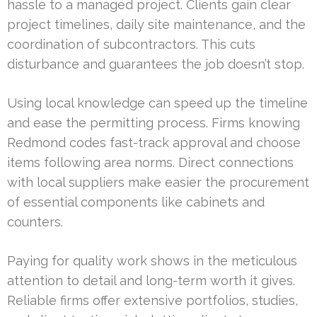
hassle to a managed project. Clients gain clear
project timelines, daily site maintenance, and the
coordination of subcontractors. This cuts
disturbance and guarantees the job doesn’t stop.
Using local knowledge can speed up the timeline
and ease the permitting process. Firms knowing
Redmond codes fast-track approval and choose
items following area norms. Direct connections
with local suppliers make easier the procurement
of essential components like cabinets and
counters.
Paying for quality work shows in the meticulous
attention to detail and long-term worth it gives.
Reliable firms offer extensive portfolios, studies,