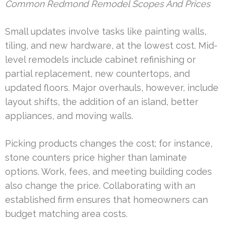
Common Redmond Remodel Scopes And Prices
Small updates involve tasks like painting walls,
tiling, and new hardware, at the lowest cost. Mid-
level remodels include cabinet refinishing or
partial replacement, new countertops, and
updated floors. Major overhauls, however, include
layout shifts, the addition of an island, better
appliances, and moving walls.
Picking products changes the cost; for instance,
stone counters price higher than laminate
options. Work, fees, and meeting building codes
also change the price. Collaborating with an
established firm ensures that homeowners can
budget matching area costs.