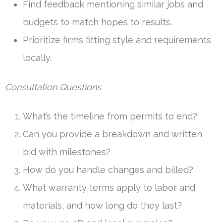
Find feedback mentioning similar jobs and
budgets to match hopes to results.
Prioritize firms fitting style and requirements
locally.
Consultation Questions
What’s the timeline from permits to end?
Can you provide a breakdown and written
bid with milestones?
How do you handle changes and billed?
What warranty terms apply to labor and
materials, and how long do they last?