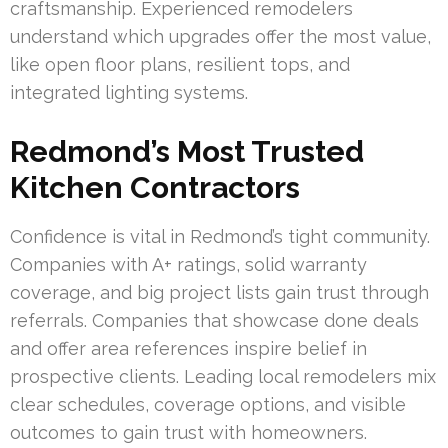
craftsmanship. Experienced remodelers
understand which upgrades offer the most value,
like open floor plans, resilient tops, and
integrated lighting systems.
Redmond’s Most Trusted
Kitchen Contractors
Confidence is vital in Redmond’s tight community.
Companies with A+ ratings, solid warranty
coverage, and big project lists gain trust through
referrals. Companies that showcase done deals
and offer area references inspire belief in
prospective clients. Leading local remodelers mix
clear schedules, coverage options, and visible
outcomes to gain trust with homeowners.