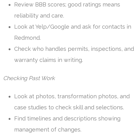
Review BBB scores; good ratings means
reliability and care.
Look at Yelp/Google and ask for contacts in
Redmond.
Check who handles permits, inspections, and
warranty claims in writing.
Checking Past Work
Look at photos, transformation photos, and
case studies to check skill and selections.
Find timelines and descriptions showing
management of changes.