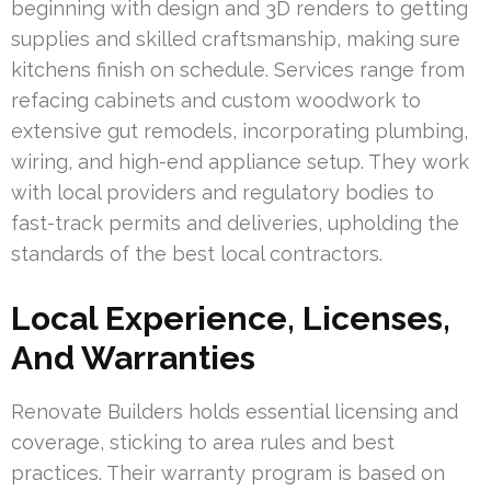
beginning with design and 3D renders to getting
supplies and skilled craftsmanship, making sure
kitchens finish on schedule. Services range from
refacing cabinets and custom woodwork to
extensive gut remodels, incorporating plumbing,
wiring, and high-end appliance setup. They work
with local providers and regulatory bodies to
fast-track permits and deliveries, upholding the
standards of the best local contractors.
Local Experience, Licenses,
And Warranties
Renovate Builders holds essential licensing and
coverage, sticking to area rules and best
practices. Their warranty program is based on