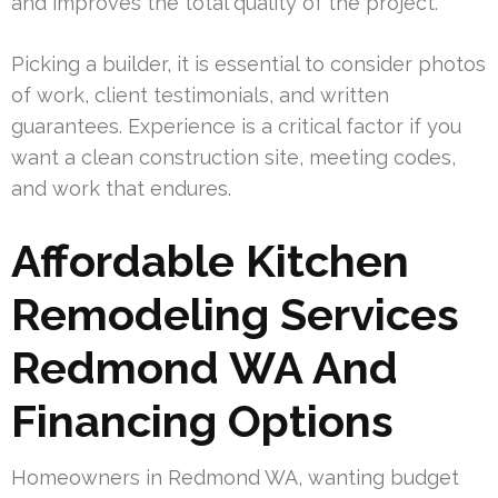
and improves the total quality of the project.
Picking a builder, it is essential to consider photos
of work, client testimonials, and written
guarantees. Experience is a critical factor if you
want a clean construction site, meeting codes,
and work that endures.
Affordable Kitchen
Remodeling Services
Redmond WA And
Financing Options
Homeowners in Redmond WA, wanting budget