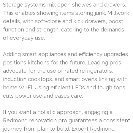
Storage systems mix open shelves and drawers.
This enables showing items storing junk. Millwork
details, with soft-close and kick drawers, boost
function and strength, catering to the demands
of everyday use.
Adding smart appliances and efficiency upgrades
positions kitchens for the future. Leading pros
advocate for the use of rated refrigerators,
induction cooktops, and smart ovens linking with
home Wi-Fi. Using efficient LEDs and tough tops
cuts power use and eases care.
If you want a holistic approach, engaging a
Redmond renovation pro guarantees a consistent
journey from plan to build. Expert Redmond