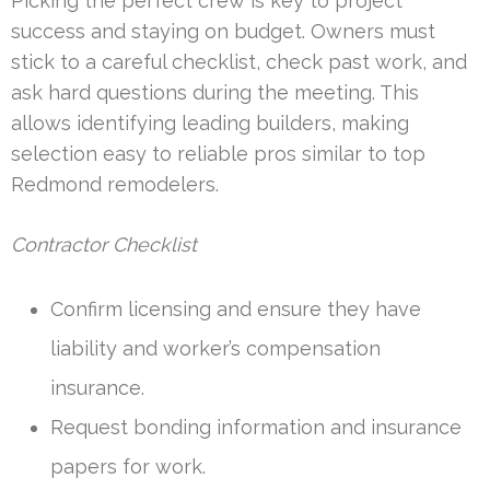
Picking the perfect crew is key to project
success and staying on budget. Owners must
stick to a careful checklist, check past work, and
ask hard questions during the meeting. This
allows identifying leading builders, making
selection easy to reliable pros similar to top
Redmond remodelers.
Contractor Checklist
Confirm licensing and ensure they have
liability and worker’s compensation
insurance.
Request bonding information and insurance
papers for work.