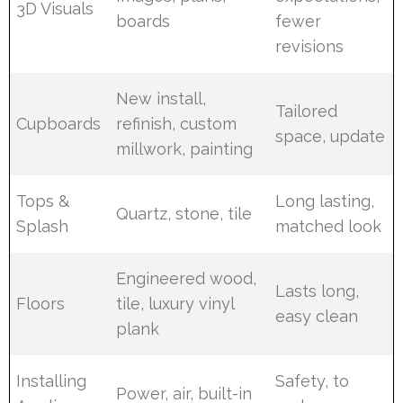
3D Visuals
boards
fewer
revisions
New install,
Tailored
Cupboards
refinish, custom
space, update
millwork, painting
Tops &
Long lasting,
Quartz, stone, tile
Splash
matched look
Engineered wood,
Lasts long,
Floors
tile, luxury vinyl
easy clean
plank
Installing
Safety, to
Power, air, built-in