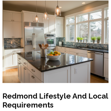
Redmond Lifestyle And Local
Requirements