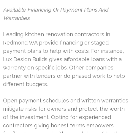
Available Financing Or Payment Plans And
Warranties
Leading kitchen renovation contractors in
Redmond WA provide financing or staged
payment plans to help with costs. For instance,
Lux Design Builds gives affordable loans with a
warranty on specific jobs. Other companies
partner with lenders or do phased work to help
different budgets.
Open payment schedules and written warranties
mitigate risks for owners and protect the worth
of the investment. Opting for experienced
contractors giving honest terms empowers