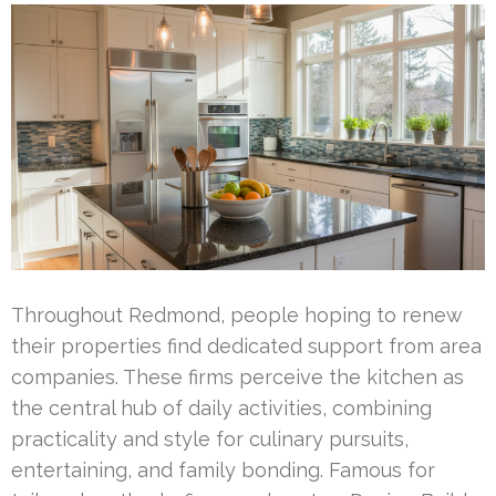
Throughout Redmond, people hoping to renew
their properties find dedicated support from area
companies. These firms perceive the kitchen as
the central hub of daily activities, combining
practicality and style for culinary pursuits,
entertaining, and family bonding. Famous for