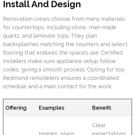
Install And Design
Renovation crews choose from many materials
for countertops, including stone, man-made
quartz, and laminate tops. They plan
backsplashes matching the counters and select
flooring that endures the space’s use. Certified
installers make sure appliance setup follow
codes, giving a smooth process. Opting for top
Redmond remodelers ensures a coordinated
schedule and a main contact for the work.
Offering
Examples
Benefit
Clear
Images, plans,
expectations,