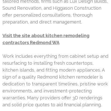
tailored methods, firms such as Lux Design Builds,
Sound Renovation, and Higgason Construction
offer personalized consultations, thorough
preparation, and direct management.
Visit the site about kitchen remodeling
contractors Redmond WA
Work includes everything from cabinet setup and
resurfacing to installing fresh countertops,
kitchen islands, and fitting modern appliances. A
sign of a quality Redmond kitchen remodeler is
dedication to transparent timelines, pristine work
environments, and investment-protecting
warranties. Many providers offer 3D renderings
and solid price quotes to aid financial planning.