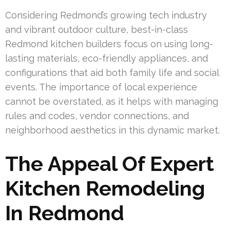
Considering Redmond’s growing tech industry
and vibrant outdoor culture, best-in-class
Redmond kitchen builders focus on using long-
lasting materials, eco-friendly appliances, and
configurations that aid both family life and social
events. The importance of local experience
cannot be overstated, as it helps with managing
rules and codes, vendor connections, and
neighborhood aesthetics in this dynamic market.
The Appeal Of Expert
Kitchen Remodeling
In Redmond