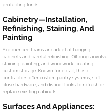
protecting funds.
Cabinetry—Installation,
Refinishing, Staining, And
Painting
Experienced teams are adept at hanging
cabinets and careful refinishing. Offerings involve
staining, painting, and woodwork, creating
custom storage. Known for detail, these
contractors offer custom pantry systems, soft-
close hardware, and distinct looks to refresh or
replace existing cabinets.
Surfaces And Appliances: