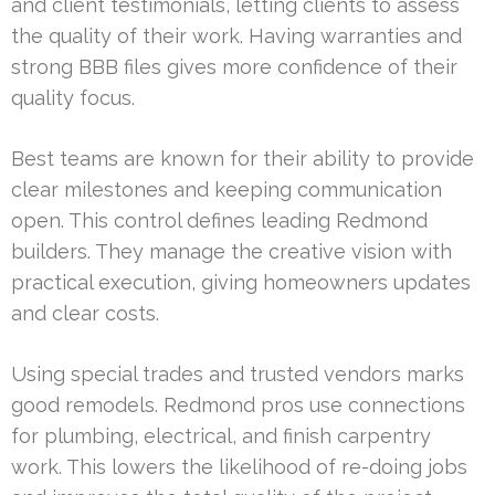
and client testimonials, letting clients to assess
the quality of their work. Having warranties and
strong BBB files gives more confidence of their
quality focus.
Best teams are known for their ability to provide
clear milestones and keeping communication
open. This control defines leading Redmond
builders. They manage the creative vision with
practical execution, giving homeowners updates
and clear costs.
Using special trades and trusted vendors marks
good remodels. Redmond pros use connections
for plumbing, electrical, and finish carpentry
work. This lowers the likelihood of re-doing jobs