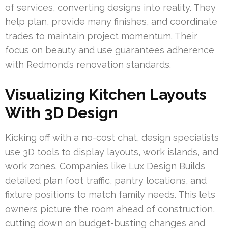
of services, converting designs into reality. They
help plan, provide many finishes, and coordinate
trades to maintain project momentum. Their
focus on beauty and use guarantees adherence
with Redmond’s renovation standards.
Visualizing Kitchen Layouts
With 3D Design
Kicking off with a no-cost chat, design specialists
use 3D tools to display layouts, work islands, and
work zones. Companies like Lux Design Builds
detailed plan foot traffic, pantry locations, and
fixture positions to match family needs. This lets
owners picture the room ahead of construction,
cutting down on budget-busting changes and