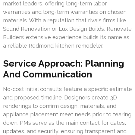
market leaders, offering long-term labor
warranties and long-term warranties on chosen
materials. With a reputation that rivals firms like
Sound Renovation or Lux Design Builds, Renovate
Builders’ extensive experience builds its name as
a reliable Redmond kitchen remodeler.
Service Approach: Planning
And Communication
No-cost initial consults feature a specific estimate
and proposed timeline. Designers create 3D
renderings to confirm design, materials, and
appliance placement meet needs prior to tearing
down. PMs serve as the main contact for dates,
updates, and security, ensuring transparent and