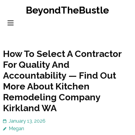
Skip
BeyondTheBustle
to
content
(Press
Enter)
How To Select A Contractor
For Quality And
Accountability — Find Out
More About Kitchen
Remodeling Company
Kirkland WA
January 13, 2026
Megan