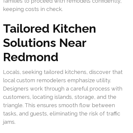
families to proceed with remodels confidently,
keeping costs in check.
Tailored Kitchen
Solutions Near
Redmond
Locals, seeking tailored kitchens, discover that
local custom remodelers emphasize utility.
Designers work through a careful process with
customers, locating islands, storage, and the
triangle. This ensures smooth flow between
tasks, and guests, eliminating the risk of traffic
jams.