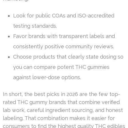
Look for public COAs and ISO-accredited
testing standards.
Favor brands with transparent labels and
consistently positive community reviews.
Choose products that clearly state dosing so
you can compare potent THC gummies
against lower-dose options.
In short, the best picks in 2026 are the few top-
rated THC gummy brands that combine verified
lab work, careful ingredient sourcing, and honest
labeling. That combination makes it easier for
consumers to find the highest quality THC edibles