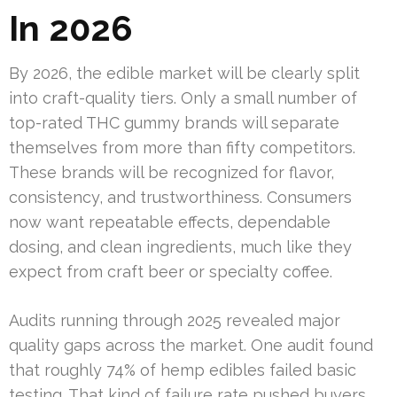
In 2026
By 2026, the edible market will be clearly split
into craft-quality tiers. Only a small number of
top-rated THC gummy brands will separate
themselves from more than fifty competitors.
These brands will be recognized for flavor,
consistency, and trustworthiness. Consumers
now want repeatable effects, dependable
dosing, and clean ingredients, much like they
expect from craft beer or specialty coffee.
Audits running through 2025 revealed major
quality gaps across the market. One audit found
that roughly 74% of hemp edibles failed basic
testing. That kind of failure rate pushed buyers