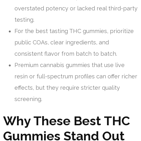
overstated potency or lacked real third-party
testing.
For the best tasting THC gummies, prioritize
public COAs, clear ingredients, and
consistent flavor from batch to batch.
Premium cannabis gummies that use live
resin or full-spectrum profiles can offer richer
effects, but they require stricter quality
screening.
Why These Best THC
Gummies Stand Out