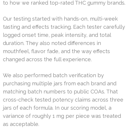
to how we ranked top-rated THC gummy brands.
Our testing started with hands-on, multi-week
tasting and effects tracking. Each tester carefully
logged onset time, peak intensity, and total
duration. They also noted differences in
mouthfeel, flavor fade, and the way effects
changed across the full experience.
We also performed batch verification by
purchasing multiple jars from each brand and
matching batch numbers to public COAs. That
cross-check tested potency claims across three
jars of each formula. In our scoring model, a
variance of roughly 1 mg per piece was treated
as acceptable.