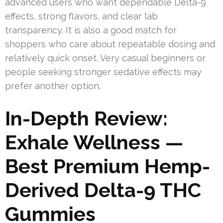
advanced users who want dependable Delta-9
effects, strong flavors, and clear lab
transparency. It is also a good match for
shoppers who care about repeatable dosing and
relatively quick onset. Very casual beginners or
people seeking stronger sedative effects may
prefer another option.
In-Depth Review:
Exhale Wellness —
Best Premium Hemp-
Derived Delta-9 THC
Gummies