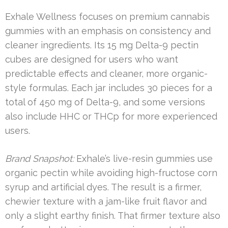
Exhale Wellness focuses on premium cannabis
gummies with an emphasis on consistency and
cleaner ingredients. Its 15 mg Delta-9 pectin
cubes are designed for users who want
predictable effects and cleaner, more organic-
style formulas. Each jar includes 30 pieces for a
total of 450 mg of Delta-9, and some versions
also include HHC or THCp for more experienced
users.
Brand Snapshot:
Exhale’s live-resin gummies use
organic pectin while avoiding high-fructose corn
syrup and artificial dyes. The result is a firmer,
chewier texture with a jam-like fruit flavor and
only a slight earthy finish. That firmer texture also