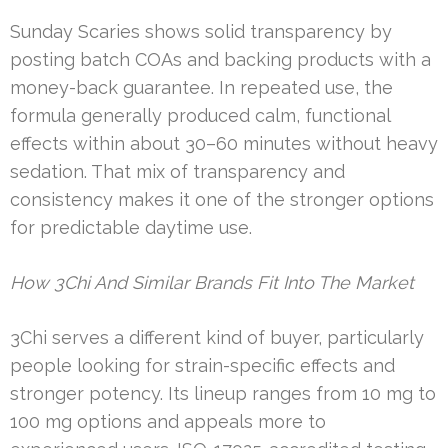
Sunday Scaries shows solid transparency by
posting batch COAs and backing products with a
money-back guarantee. In repeated use, the
formula generally produced calm, functional
effects within about 30–60 minutes without heavy
sedation. That mix of transparency and
consistency makes it one of the stronger options
for predictable daytime use.
How 3Chi And Similar Brands Fit Into The Market
3Chi serves a different kind of buyer, particularly
people looking for strain-specific effects and
stronger potency. Its lineup ranges from 10 mg to
100 mg options and appeals more to