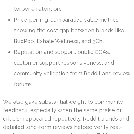
terpene retention.
Price-per-mg: comparative value metrics
showing the cost gap between brands like
BudPop, Exhale Wellness, and 3Chi.
Reputation and support: public COAs,
customer support responsiveness, and
community validation from Reddit and review
forums.
We also gave substantial weight to community
feedback, especially when the same praise or
criticism appeared repeatedly. Reddit trends and
detailed long-form reviews helped verify real-