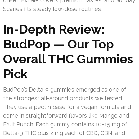
onset, Exhale covers premium tastes, and Sunday
Scaries fits steady low-dose routines.
In-Depth Review:
BudPop — Our Top
Overall THC Gummies
Pick
BudPop’s Delta-9 gummies emerged as one of
the strongest all-around products we tested.
They use a pectin base for a vegan formula and
come in straightforward flavors like Mango and
Fruit Punch. Each gummy contains 10–15 mg of
Delta-9 THC plus 2 mg each of CBG, CBN, and