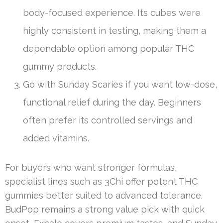
body-focused experience. Its cubes were
highly consistent in testing, making them a
dependable option among popular THC
gummy products.
Go with Sunday Scaries if you want low-dose,
functional relief during the day. Beginners
often prefer its controlled servings and
added vitamins.
For buyers who want stronger formulas,
specialist lines such as 3Chi offer potent THC
gummies better suited to advanced tolerance.
BudPop remains a strong value pick with quick