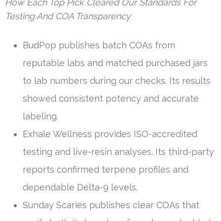
How Each Top Pick Cleared Our Standards For
Testing And COA Transparency
BudPop publishes batch COAs from
reputable labs and matched purchased jars
to lab numbers during our checks. Its results
showed consistent potency and accurate
labeling.
Exhale Wellness provides ISO-accredited
testing and live-resin analyses. Its third-party
reports confirmed terpene profiles and
dependable Delta-9 levels.
Sunday Scaries publishes clear COAs that