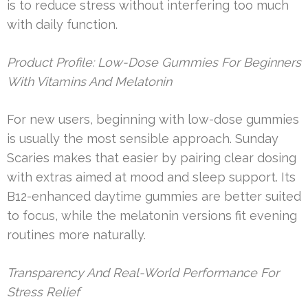
is to reduce stress without interfering too much
with daily function.
Product Profile: Low-Dose Gummies For Beginners
With Vitamins And Melatonin
For new users, beginning with low-dose gummies
is usually the most sensible approach. Sunday
Scaries makes that easier by pairing clear dosing
with extras aimed at mood and sleep support. Its
B12-enhanced daytime gummies are better suited
to focus, while the melatonin versions fit evening
routines more naturally.
Transparency And Real-World Performance For
Stress Relief