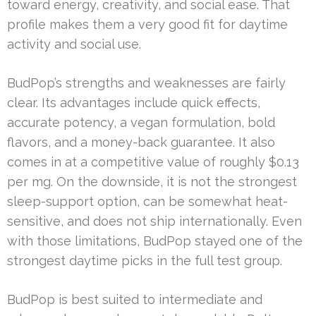
toward energy, creativity, and social ease. That
profile makes them a very good fit for daytime
activity and social use.
BudPop’s strengths and weaknesses are fairly
clear. Its advantages include quick effects,
accurate potency, a vegan formulation, bold
flavors, and a money-back guarantee. It also
comes in at a competitive value of roughly $0.13
per mg. On the downside, it is not the strongest
sleep-support option, can be somewhat heat-
sensitive, and does not ship internationally. Even
with those limitations, BudPop stayed one of the
strongest daytime picks in the full test group.
BudPop is best suited to intermediate and