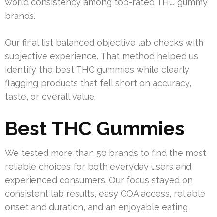
world consistency among top-rated THC gummy
brands.
Our final list balanced objective lab checks with
subjective experience. That method helped us
identify the best THC gummies while clearly
flagging products that fell short on accuracy,
taste, or overall value.
Best THC Gummies
We tested more than 50 brands to find the most
reliable choices for both everyday users and
experienced consumers. Our focus stayed on
consistent lab results, easy COA access, reliable
onset and duration, and an enjoyable eating