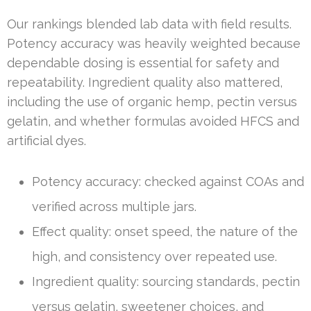
Our rankings blended lab data with field results.
Potency accuracy was heavily weighted because
dependable dosing is essential for safety and
repeatability. Ingredient quality also mattered,
including the use of organic hemp, pectin versus
gelatin, and whether formulas avoided HFCS and
artificial dyes.
Potency accuracy: checked against COAs and
verified across multiple jars.
Effect quality: onset speed, the nature of the
high, and consistency over repeated use.
Ingredient quality: sourcing standards, pectin
versus gelatin, sweetener choices, and