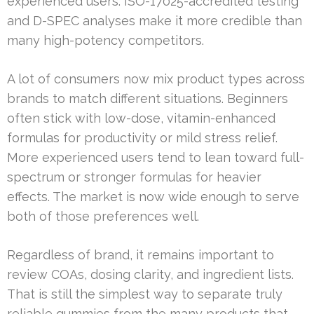
experienced users. ISO-17025-accredited testing
and D-SPEC analyses make it more credible than
many high-potency competitors.
A lot of consumers now mix product types across
brands to match different situations. Beginners
often stick with low-dose, vitamin-enhanced
formulas for productivity or mild stress relief.
More experienced users tend to lean toward full-
spectrum or stronger formulas for heavier
effects. The market is now wide enough to serve
both of those preferences well.
Regardless of brand, it remains important to
review COAs, dosing clarity, and ingredient lists.
That is still the simplest way to separate truly
reliable gummies from the many products that