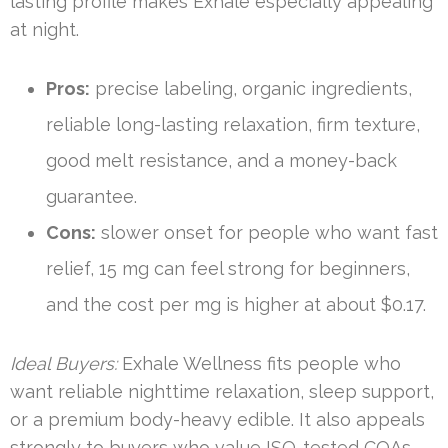
lasting profile makes Exhale especially appealing
at night.
Pros:
precise labeling, organic ingredients,
reliable long-lasting relaxation, firm texture,
good melt resistance, and a money-back
guarantee.
Cons:
slower onset for people who want fast
relief, 15 mg can feel strong for beginners,
and the cost per mg is higher at about $0.17.
Ideal Buyers:
Exhale Wellness fits people who
want reliable nighttime relaxation, sleep support,
or a premium body-heavy edible. It also appeals
strongly to buyers who value ISO-tested COAs