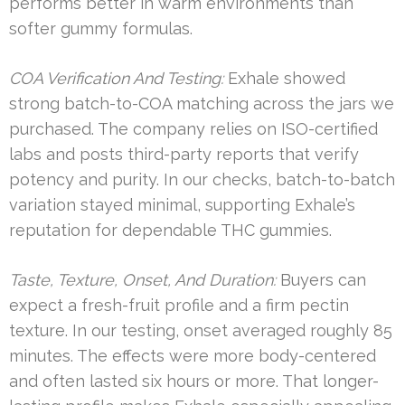
performs better in warm environments than
softer gummy formulas.
COA Verification And Testing:
Exhale showed
strong batch-to-COA matching across the jars we
purchased. The company relies on ISO-certified
labs and posts third-party reports that verify
potency and purity. In our checks, batch-to-batch
variation stayed minimal, supporting Exhale’s
reputation for dependable THC gummies.
Taste, Texture, Onset, And Duration:
Buyers can
expect a fresh-fruit profile and a firm pectin
texture. In our testing, onset averaged roughly 85
minutes. The effects were more body-centered
and often lasted six hours or more. That longer-