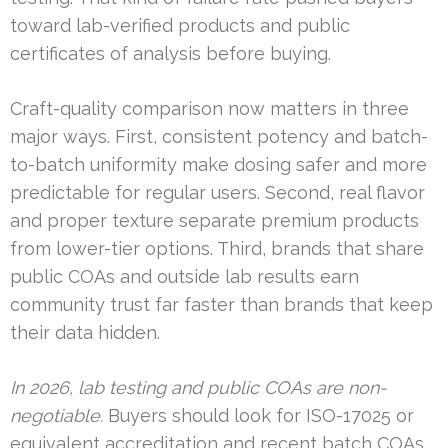
toward lab-verified products and public
certificates of analysis before buying.
Craft-quality comparison now matters in three
major ways. First, consistent potency and batch-
to-batch uniformity make dosing safer and more
predictable for regular users. Second, real flavor
and proper texture separate premium products
from lower-tier options. Third, brands that share
public COAs and outside lab results earn
community trust far faster than brands that keep
their data hidden.
In 2026, lab testing and public COAs are non-
negotiable.
Buyers should look for ISO-17025 or
equivalent accreditation and recent batch COAs.