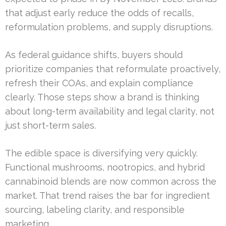
that adjust early reduce the odds of recalls,
reformulation problems, and supply disruptions.
As federal guidance shifts, buyers should
prioritize companies that reformulate proactively,
refresh their COAs, and explain compliance
clearly. Those steps show a brand is thinking
about long-term availability and legal clarity, not
just short-term sales.
The edible space is diversifying very quickly.
Functional mushrooms, nootropics, and hybrid
cannabinoid blends are now common across the
market. That trend raises the bar for ingredient
sourcing, labeling clarity, and responsible
marketing.