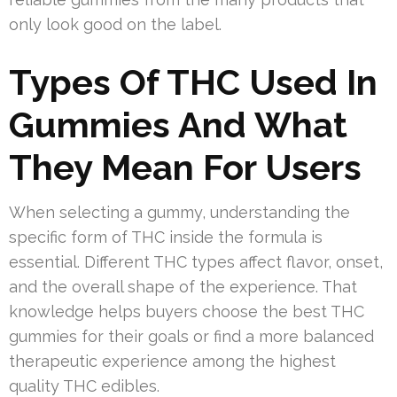
only look good on the label.
Types Of THC Used In
Gummies And What
They Mean For Users
When selecting a gummy, understanding the
specific form of THC inside the formula is
essential. Different THC types affect flavor, onset,
and the overall shape of the experience. That
knowledge helps buyers choose the best THC
gummies for their goals or find a more balanced
therapeutic experience among the highest
quality THC edibles.