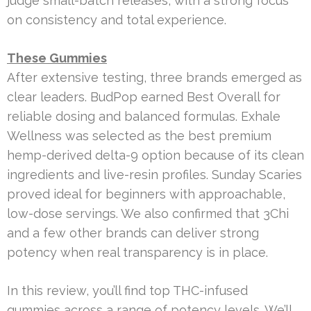
judge small-batch releases, with a strong focus
on consistency and total experience.
These Gummies
After extensive testing, three brands emerged as
clear leaders. BudPop earned Best Overall for
reliable dosing and balanced formulas. Exhale
Wellness was selected as the best premium
hemp-derived delta-9 option because of its clean
ingredients and live-resin profiles. Sunday Scaries
proved ideal for beginners with approachable,
low-dose servings. We also confirmed that 3Chi
and a few other brands can deliver strong
potency when real transparency is in place.
In this review, you’ll find top THC-infused
gummies across a range of potency levels. We’ll