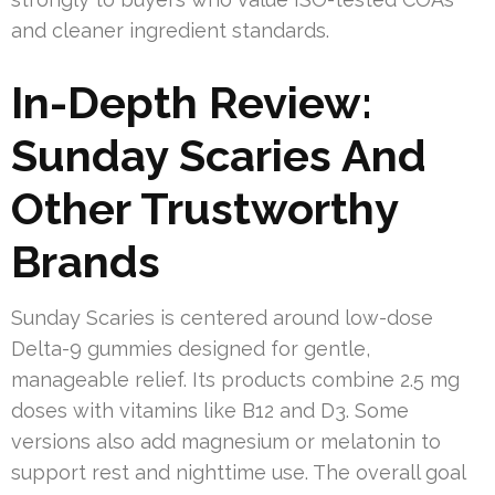
and cleaner ingredient standards.
In-Depth Review:
Sunday Scaries And
Other Trustworthy
Brands
Sunday Scaries is centered around low-dose
Delta-9 gummies designed for gentle,
manageable relief. Its products combine 2.5 mg
doses with vitamins like B12 and D3. Some
versions also add magnesium or melatonin to
support rest and nighttime use. The overall goal