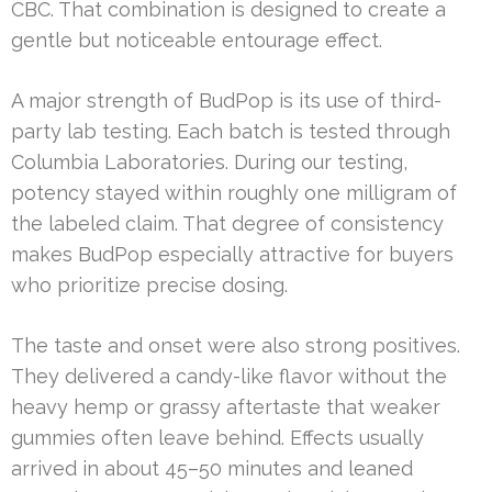
CBC. That combination is designed to create a
gentle but noticeable entourage effect.
A major strength of BudPop is its use of third-
party lab testing. Each batch is tested through
Columbia Laboratories. During our testing,
potency stayed within roughly one milligram of
the labeled claim. That degree of consistency
makes BudPop especially attractive for buyers
who prioritize precise dosing.
The taste and onset were also strong positives.
They delivered a candy-like flavor without the
heavy hemp or grassy aftertaste that weaker
gummies often leave behind. Effects usually
arrived in about 45–50 minutes and leaned