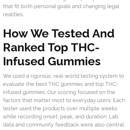
that fit both personal goals and changing legal
realities.
How We Tested And
Ranked Top THC-
Infused Gummies
We used a rigorous, real-world testing system to
evaluate the best THC gummies and top THC-
infused gummies. Our scoring focused on the
factors that matter most to everyday users. Each
tester used the products over multiple weeks
while recording onset, peak, and duration. Lab
data and community feedback were also central