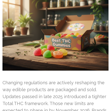
Changing regulations are actively reshaping the
way edible products are packaged and sold.
Updates passed in late 2025 introduced a tighter
Total THC framework. Those new limits are
expected to phase in by November 2026. Brands