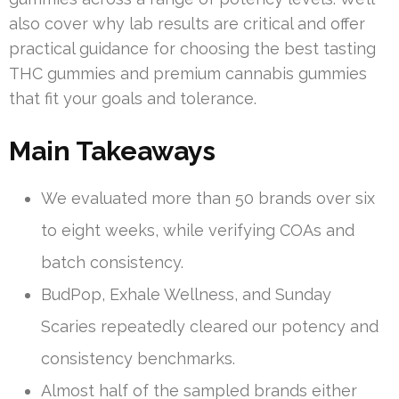
also cover why lab results are critical and offer
practical guidance for choosing the best tasting
THC gummies and premium cannabis gummies
that fit your goals and tolerance.
Main Takeaways
We evaluated more than 50 brands over six
to eight weeks, while verifying COAs and
batch consistency.
BudPop, Exhale Wellness, and Sunday
Scaries repeatedly cleared our potency and
consistency benchmarks.
Almost half of the sampled brands either