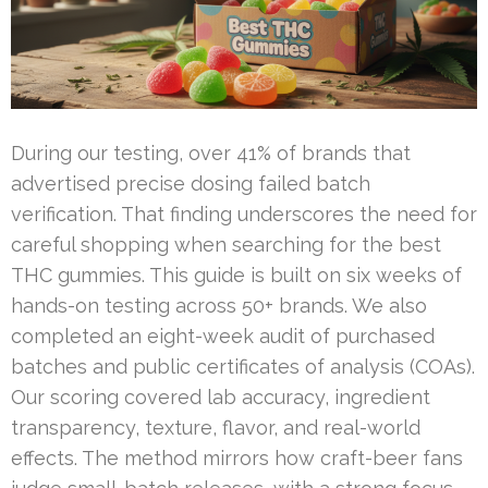
During our testing, over 41% of brands that
advertised precise dosing failed batch
verification. That finding underscores the need for
careful shopping when searching for the best
THC gummies. This guide is built on six weeks of
hands-on testing across 50+ brands. We also
completed an eight-week audit of purchased
batches and public certificates of analysis (COAs).
Our scoring covered lab accuracy, ingredient
transparency, texture, flavor, and real-world
effects. The method mirrors how craft-beer fans