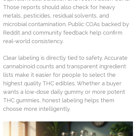
Those reports should also check for heavy
metals, pesticides, residual solvents, and
microbial contamination. Public COAs backed by
Reddit and community feedback help confirm
real-world consistency.
Clear labeling is directly tied to safety. Accurate
cannabinoid counts and transparent ingredient
lists make it easier for people to select the
highest quality THC edibles. Whether a buyer
wants a low-dose daily gummy or more potent
THC gummies, honest labeling helps them
choose more intelligently.