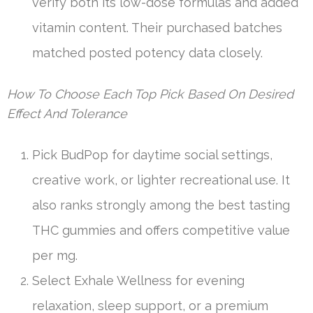
verify both its low-dose formulas and added
vitamin content. Their purchased batches
matched posted potency data closely.
How To Choose Each Top Pick Based On Desired
Effect And Tolerance
Pick BudPop for daytime social settings,
creative work, or lighter recreational use. It
also ranks strongly among the best tasting
THC gummies and offers competitive value
per mg.
Select Exhale Wellness for evening
relaxation, sleep support, or a premium