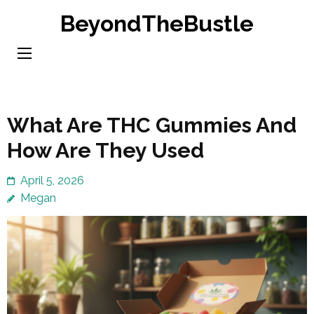
Skip
BeyondTheBustle
to
content
(Press
Enter)
What Are THC Gummies And
How Are They Used
April 5, 2026
Megan