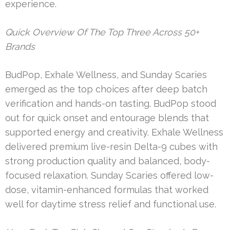
experience.
Quick Overview Of The Top Three Across 50+
Brands
BudPop, Exhale Wellness, and Sunday Scaries
emerged as the top choices after deep batch
verification and hands-on tasting. BudPop stood
out for quick onset and entourage blends that
supported energy and creativity. Exhale Wellness
delivered premium live-resin Delta-9 cubes with
strong production quality and balanced, body-
focused relaxation. Sunday Scaries offered low-
dose, vitamin-enhanced formulas that worked
well for daytime stress relief and functional use.