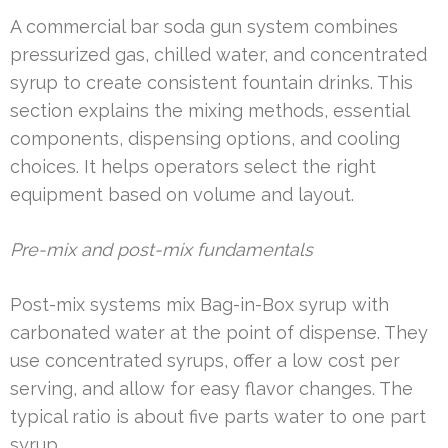
A commercial bar soda gun system combines
pressurized gas, chilled water, and concentrated
syrup to create consistent fountain drinks. This
section explains the mixing methods, essential
components, dispensing options, and cooling
choices. It helps operators select the right
equipment based on volume and layout.
Pre-mix and post-mix fundamentals
Post-mix systems mix Bag-in-Box syrup with
carbonated water at the point of dispense. They
use concentrated syrups, offer a low cost per
serving, and allow for easy flavor changes. The
typical ratio is about five parts water to one part
syrup.