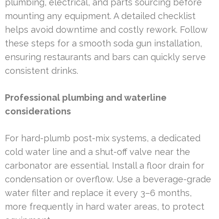
plumbing, electrical, and parts sourcing before
mounting any equipment. A detailed checklist
helps avoid downtime and costly rework. Follow
these steps for a smooth soda gun installation,
ensuring restaurants and bars can quickly serve
consistent drinks.
Professional plumbing and waterline
considerations
For hard-plumb post-mix systems, a dedicated
cold water line and a shut-off valve near the
carbonator are essential. Install a floor drain for
condensation or overflow. Use a beverage-grade
water filter and replace it every 3–6 months,
more frequently in hard water areas, to protect