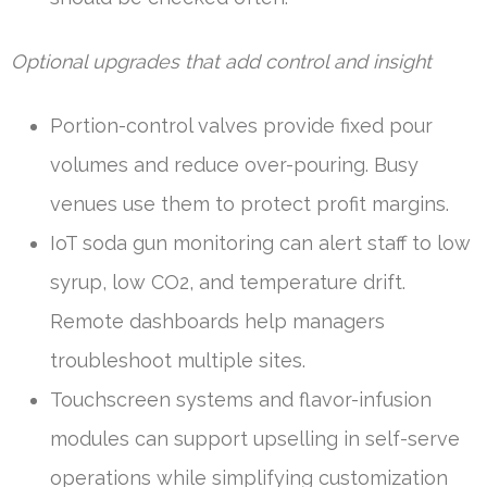
Optional upgrades that add control and insight
Portion-control valves provide fixed pour
volumes and reduce over-pouring. Busy
venues use them to protect profit margins.
IoT soda gun monitoring can alert staff to low
syrup, low CO2, and temperature drift.
Remote dashboards help managers
troubleshoot multiple sites.
Touchscreen systems and flavor-infusion
modules can support upselling in self-serve
operations while simplifying customization