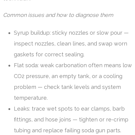
Common issues and how to diagnose them
Syrup buildup: sticky nozzles or slow pour —
inspect nozzles, clean lines, and swap worn
gaskets for correct sealing.
Flat soda: weak carbonation often means low
CO2 pressure, an empty tank, or a cooling
problem — check tank levels and system
temperature.
Leaks: trace wet spots to ear clamps, barb
fittings, and hose joins — tighten or re-crimp
tubing and replace failing soda gun parts.