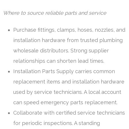
Where to source reliable parts and service
Purchase fittings, clamps, hoses, nozzles, and
installation hardware from trusted plumbing
wholesale distributors. Strong supplier
relationships can shorten lead times.
Installation Parts Supply carries common
replacement items and installation hardware
used by service technicians. A local account
can speed emergency parts replacement.
Collaborate with certified service technicians
for periodic inspections. A standing