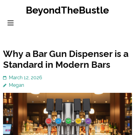
Skip
BeyondTheBustle
to
content
(Press
Enter)
Why a Bar Gun Dispenser is a
Standard in Modern Bars
March 12, 2026
Megan