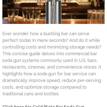
Ever wonder how a bustling bar can serve
perfect sodas in mere seconds? And do it while
controlling costs and minimizing storage needs?
This concise guide delves into commercial bar
soda gun systems commonly used in U.S. bars,
restaurants, cinemas, and convenience stores. It
highlights how a soda gun for bar service can
dramatically improve speed, reduce per-serving
costs, and optimize storage compared to
traditional cans and bottles.
Click here for Cold Plate For Soda Gun