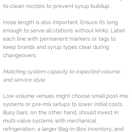
to-clean nozzles to prevent syrup buildup.
Hose length is also important. Ensure it’s long
enough to serve all stations without kinks. Label
each line with permanent markers or tags to
keep brands and syrup types clear during
changeovers.
Matching system capacity to expected volume
and service style
Low-volume venues might choose small post-mix
systems or pre-mix setups to lower initial costs.
Busy bars, on the other hand, should invest in
multi-valve systems with mechanical
refrigeration, a larger Bag-in-Box inventory, and