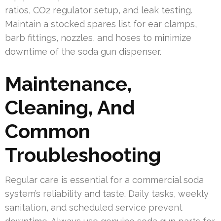
ratios, CO2 regulator setup, and leak testing.
Maintain a stocked spares list for ear clamps,
barb fittings, nozzles, and hoses to minimize
downtime of the soda gun dispenser.
Maintenance,
Cleaning, And
Common
Troubleshooting
Regular care is essential for a commercial soda
system’s reliability and taste. Daily tasks, weekly
sanitation, and scheduled service prevent