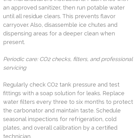
an approved sanitizer, then run potable water
until all residue clears. This prevents flavor
carryover. Also, disassemble ice chutes and
dispensing areas for a deeper clean when
present.
Periodic care: CO2 checks, filters, and professional
servicing
Regularly check CO2 tank pressure and test
fittings with a soap solution for leaks. Replace
water filters every three to six months to protect
the carbonator and maintain taste. Schedule
seasonal inspections for refrigeration, cold
plates, and overall calibration by a certified
technician.