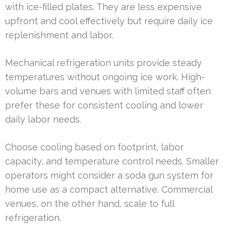
with ice-filled plates. They are less expensive
upfront and cool effectively but require daily ice
replenishment and labor.
Mechanical refrigeration units provide steady
temperatures without ongoing ice work. High-
volume bars and venues with limited staff often
prefer these for consistent cooling and lower
daily labor needs.
Choose cooling based on footprint, labor
capacity, and temperature control needs. Smaller
operators might consider a soda gun system for
home use as a compact alternative. Commercial
venues, on the other hand, scale to full
refrigeration.