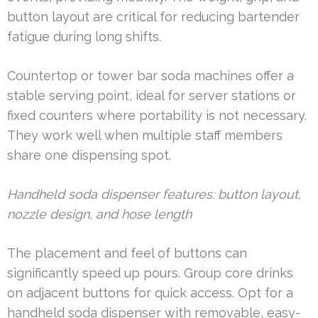
button layout are critical for reducing bartender
fatigue during long shifts.
Countertop or tower bar soda machines offer a
stable serving point, ideal for server stations or
fixed counters where portability is not necessary.
They work well when multiple staff members
share one dispensing spot.
Handheld soda dispenser features: button layout,
nozzle design, and hose length
The placement and feel of buttons can
significantly speed up pours. Group core drinks
on adjacent buttons for quick access. Opt for a
handheld soda dispenser with removable, easy-