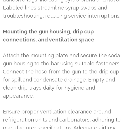
Labeled lines streamline syrup swaps and
troubleshooting, reducing service interruptions.
Mounting the gun housing, drip cup
connections, and ventilation space
Attach the mounting plate and secure the soda
gun housing to the bar using suitable fasteners.
Connect the hose from the gun to the drip cup
for spill and condensate drainage. Empty and
clean drip trays daily for hygiene and
appearance.
Ensure proper ventilation clearance around
refrigeration units and carbonators, adhering to
manufacturer specifications. Adequate airflow