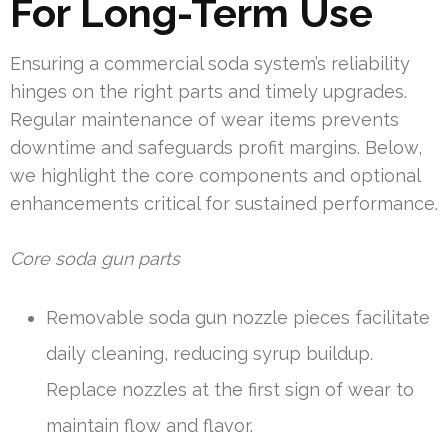
For Long-Term Use
Ensuring a commercial soda system’s reliability
hinges on the right parts and timely upgrades.
Regular maintenance of wear items prevents
downtime and safeguards profit margins. Below,
we highlight the core components and optional
enhancements critical for sustained performance.
Core soda gun parts
Removable soda gun nozzle pieces facilitate
daily cleaning, reducing syrup buildup.
Replace nozzles at the first sign of wear to
maintain flow and flavor.