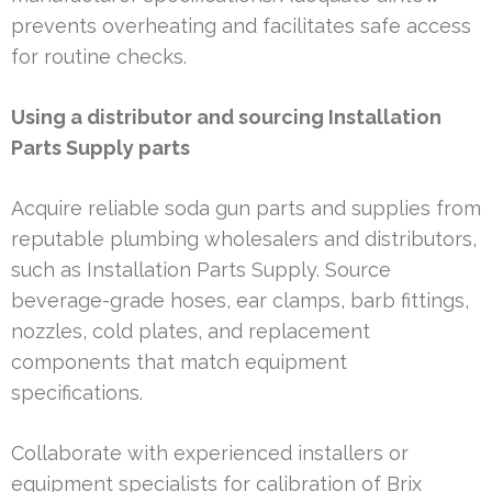
prevents overheating and facilitates safe access
for routine checks.
Using a distributor and sourcing Installation
Parts Supply parts
Acquire reliable soda gun parts and supplies from
reputable plumbing wholesalers and distributors,
such as Installation Parts Supply. Source
beverage-grade hoses, ear clamps, barb fittings,
nozzles, cold plates, and replacement
components that match equipment
specifications.
Collaborate with experienced installers or
equipment specialists for calibration of Brix