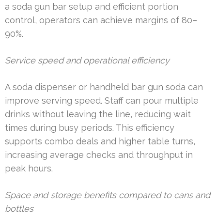
a soda gun bar setup and efficient portion
control, operators can achieve margins of 80–
90%.
Service speed and operational efficiency
A soda dispenser or handheld bar gun soda can
improve serving speed. Staff can pour multiple
drinks without leaving the line, reducing wait
times during busy periods. This efficiency
supports combo deals and higher table turns,
increasing average checks and throughput in
peak hours.
Space and storage benefits compared to cans and
bottles