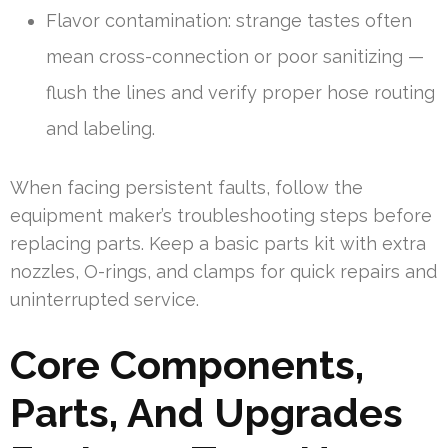
Flavor contamination: strange tastes often
mean cross-connection or poor sanitizing —
flush the lines and verify proper hose routing
and labeling.
When facing persistent faults, follow the
equipment maker’s troubleshooting steps before
replacing parts. Keep a basic parts kit with extra
nozzles, O-rings, and clamps for quick repairs and
uninterrupted service.
Core Components,
Parts, And Upgrades