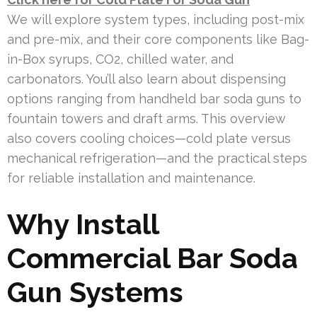
We will explore system types, including post-mix
and pre-mix, and their core components like Bag-
in-Box syrups, CO2, chilled water, and
carbonators. You’ll also learn about dispensing
options ranging from handheld bar soda guns to
fountain towers and draft arms. This overview
also covers cooling choices—cold plate versus
mechanical refrigeration—and the practical steps
for reliable installation and maintenance.
Why Install
Commercial Bar Soda
Gun Systems