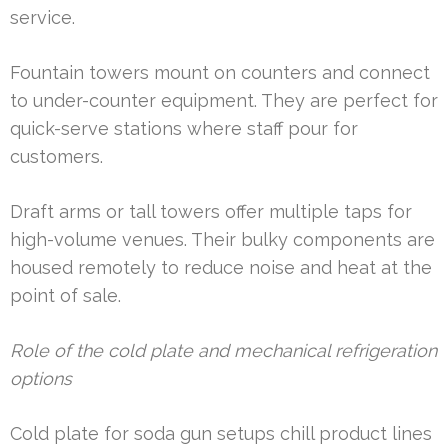
service.
Fountain towers mount on counters and connect
to under-counter equipment. They are perfect for
quick-serve stations where staff pour for
customers.
Draft arms or tall towers offer multiple taps for
high-volume venues. Their bulky components are
housed remotely to reduce noise and heat at the
point of sale.
Role of the cold plate and mechanical refrigeration
options
Cold plate for soda gun setups chill product lines