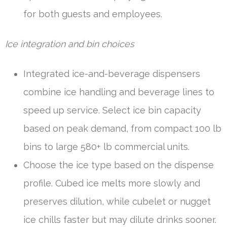
for both guests and employees.
Ice integration and bin choices
Integrated ice-and-beverage dispensers
combine ice handling and beverage lines to
speed up service. Select ice bin capacity
based on peak demand, from compact 100 lb
bins to large 580+ lb commercial units.
Choose the ice type based on the dispense
profile. Cubed ice melts more slowly and
preserves dilution, while cubelet or nugget
ice chills faster but may dilute drinks sooner.