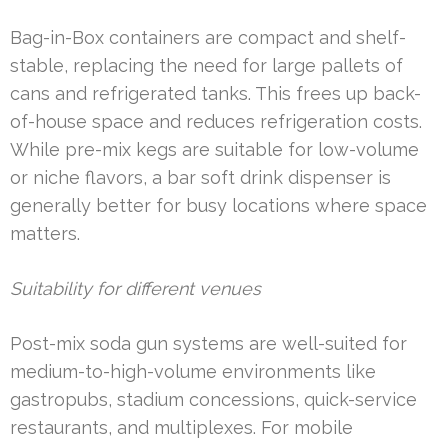
Bag-in-Box containers are compact and shelf-
stable, replacing the need for large pallets of
cans and refrigerated tanks. This frees up back-
of-house space and reduces refrigeration costs.
While pre-mix kegs are suitable for low-volume
or niche flavors, a bar soft drink dispenser is
generally better for busy locations where space
matters.
Suitability for different venues
Post-mix soda gun systems are well-suited for
medium-to-high-volume environments like
gastropubs, stadium concessions, quick-service
restaurants, and multiplexes. For mobile