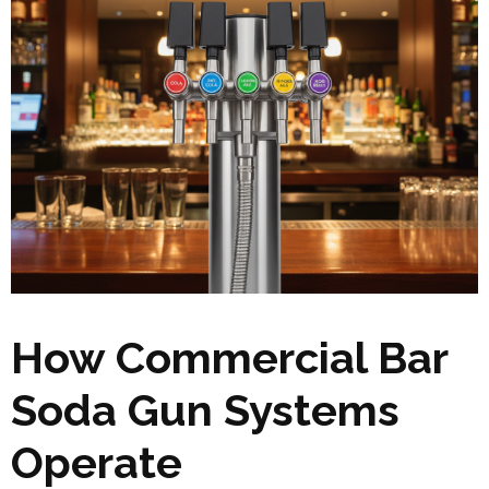
How Commercial Bar
Soda Gun Systems
Operate