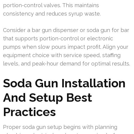
portion-control valves. This maintains
consistency and reduces syrup waste.
Consider a bar gun dispenser or soda gun for bar
that supports portion-control or electronic
pumps when slow pours impact profit. Align your
equipment choice with service speed, staffing
levels, and peak-hour demand for optimal results.
Soda Gun Installation
And Setup Best
Practices
Proper soda gun setup begins with planning