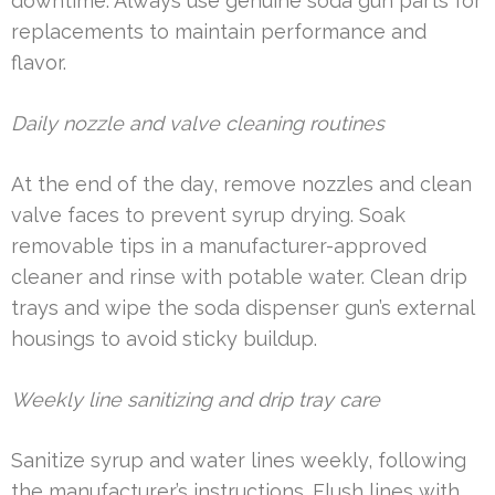
downtime. Always use genuine soda gun parts for
replacements to maintain performance and
flavor.
Daily nozzle and valve cleaning routines
At the end of the day, remove nozzles and clean
valve faces to prevent syrup drying. Soak
removable tips in a manufacturer-approved
cleaner and rinse with potable water. Clean drip
trays and wipe the soda dispenser gun’s external
housings to avoid sticky buildup.
Weekly line sanitizing and drip tray care
Sanitize syrup and water lines weekly, following
the manufacturer’s instructions. Flush lines with