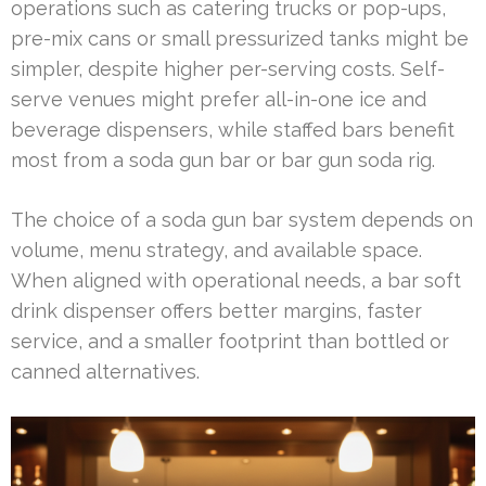
operations such as catering trucks or pop-ups,
pre-mix cans or small pressurized tanks might be
simpler, despite higher per-serving costs. Self-
serve venues might prefer all-in-one ice and
beverage dispensers, while staffed bars benefit
most from a soda gun bar or bar gun soda rig.
The choice of a soda gun bar system depends on
volume, menu strategy, and available space.
When aligned with operational needs, a bar soft
drink dispenser offers better margins, faster
service, and a smaller footprint than bottled or
canned alternatives.