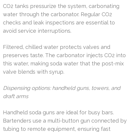
CO2 tanks pressurize the system, carbonating
water through the carbonator. Regular CO2
checks and leak inspections are essential to
avoid service interruptions.
Filtered, chilled water protects valves and
preserves taste. The carbonator injects CO2 into
this water, making soda water that the post-mix
valve blends with syrup.
Dispensing options: handheld guns, towers, and
draft arms
Handheld soda guns are ideal for busy bars.
Bartenders use a multi-button gun connected by
tubing to remote equipment, ensuring fast