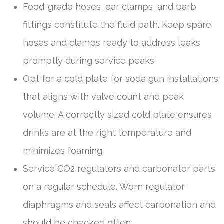
Food-grade hoses, ear clamps, and barb
fittings constitute the fluid path. Keep spare
hoses and clamps ready to address leaks
promptly during service peaks.
Opt for a cold plate for soda gun installations
that aligns with valve count and peak
volume. A correctly sized cold plate ensures
drinks are at the right temperature and
minimizes foaming.
Service CO2 regulators and carbonator parts
on a regular schedule. Worn regulator
diaphragms and seals affect carbonation and
should be checked often.