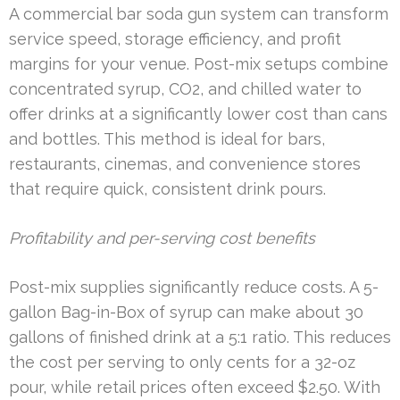
A commercial bar soda gun system can transform
service speed, storage efficiency, and profit
margins for your venue. Post-mix setups combine
concentrated syrup, CO2, and chilled water to
offer drinks at a significantly lower cost than cans
and bottles. This method is ideal for bars,
restaurants, cinemas, and convenience stores
that require quick, consistent drink pours.
Profitability and per-serving cost benefits
Post-mix supplies significantly reduce costs. A 5-
gallon Bag-in-Box of syrup can make about 30
gallons of finished drink at a 5:1 ratio. This reduces
the cost per serving to only cents for a 32-oz
pour, while retail prices often exceed $2.50. With