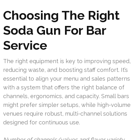
Choosing The Right
Soda Gun For Bar
Service
The right equipment is key to improving speed,
reducing waste, and boosting staff comfort. It’s
essential to align your menu and sales patterns
with a system that offers the right balance of
channels, ergonomics, and capacity. Small bars
might prefer simpler setups, while high-volume
venues require robust, multi-channel solutions
designed for continuous use.
Number of channels/valves and flavor variety