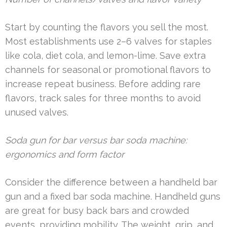
Start by counting the flavors you sell the most.
Most establishments use 2–6 valves for staples
like cola, diet cola, and lemon-lime. Save extra
channels for seasonal or promotional flavors to
increase repeat business. Before adding rare
flavors, track sales for three months to avoid
unused valves.
Soda gun for bar versus bar soda machine:
ergonomics and form factor
Consider the difference between a handheld bar
gun and a fixed bar soda machine. Handheld guns
are great for busy back bars and crowded
events, providing mobility. The weight, grip, and