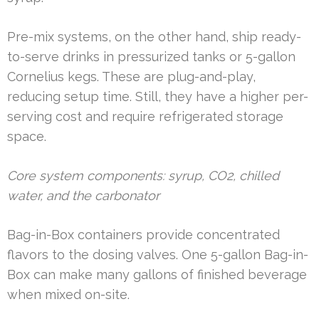
Pre-mix systems, on the other hand, ship ready-
to-serve drinks in pressurized tanks or 5-gallon
Cornelius kegs. These are plug-and-play,
reducing setup time. Still, they have a higher per-
serving cost and require refrigerated storage
space.
Core system components: syrup, CO2, chilled
water, and the carbonator
Bag-in-Box containers provide concentrated
flavors to the dosing valves. One 5-gallon Bag-in-
Box can make many gallons of finished beverage
when mixed on-site.