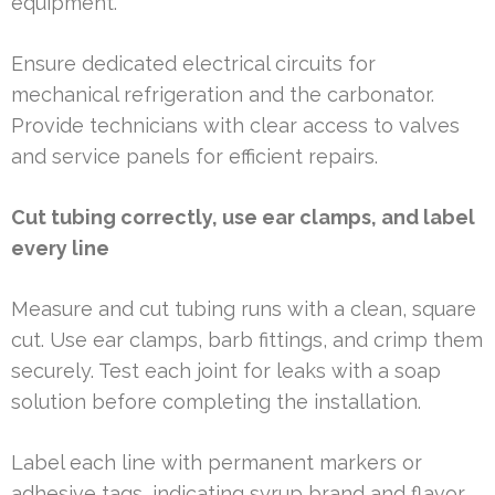
equipment.
Ensure dedicated electrical circuits for
mechanical refrigeration and the carbonator.
Provide technicians with clear access to valves
and service panels for efficient repairs.
Cut tubing correctly, use ear clamps, and label
every line
Measure and cut tubing runs with a clean, square
cut. Use ear clamps, barb fittings, and crimp them
securely. Test each joint for leaks with a soap
solution before completing the installation.
Label each line with permanent markers or
adhesive tags, indicating syrup brand and flavor.