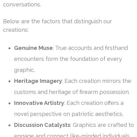
conversations.
Below are the factors that distinguish our
creations:
Genuine Muse
: True accounts and firsthand
encounters form the foundation of every
graphic.
Heritage Imagery
: Each creation mirrors the
customs and heritage of firearm possession.
Innovative Artistry
: Each creation offers a
novel perspective on patriotic aesthetics.
Discussion Catalysts
: Graphics are crafted to
engage and connect like-minded individuals.