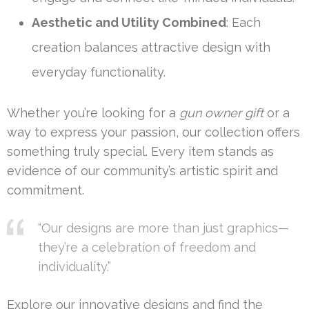
Aesthetic and Utility Combined
: Each
creation balances attractive design with
everyday functionality.
Whether you’re looking for a
gun owner gift
or a
way to express your passion, our collection offers
something truly special. Every item stands as
evidence of our community’s artistic spirit and
commitment.
“Our designs are more than just graphics—
they’re a celebration of freedom and
individuality.”
Explore our innovative designs and find the