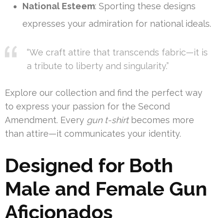
National Esteem
: Sporting these designs
expresses your admiration for national ideals.
“We craft attire that transcends fabric—it is
a tribute to liberty and singularity.”
Explore our collection and find the perfect way
to express your passion for the Second
Amendment. Every
gun t-shirt
becomes more
than attire—it communicates your identity.
Designed for Both
Male and Female Gun
Aficionados