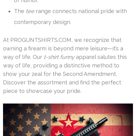
of humor.
The
tee
range connects national pride with
contemporary design.
At PROGUNTSHIRTS.COM, we recognize that
owning a firearm is beyond mere leisure—it’s a
way of life. Our
t-shirt funny
apparel salutes this
way of life, providing a distinctive method to
show your zeal for the Second Amendment.
Discover the assortment and find the perfect
piece to showcase your pride.