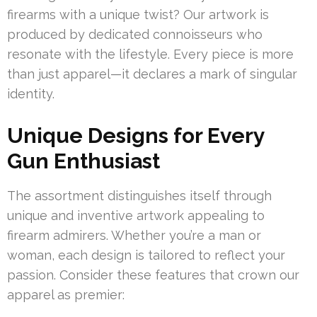
firearms with a unique twist? Our artwork is
produced by dedicated connoisseurs who
resonate with the lifestyle. Every piece is more
than just apparel—it declares a mark of singular
identity.
Unique Designs for Every
Gun Enthusiast
The assortment distinguishes itself through
unique and inventive artwork appealing to
firearm admirers. Whether you’re a man or
woman, each design is tailored to reflect your
passion. Consider these features that crown our
apparel as premier: