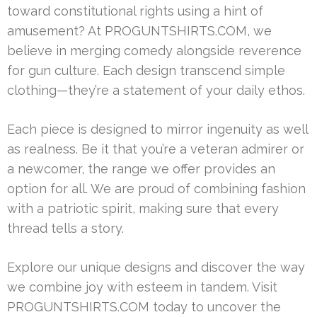
toward constitutional rights using a hint of
amusement? At PROGUNTSHIRTS.COM, we
believe in merging comedy alongside reverence
for gun culture. Each design transcend simple
clothing—they’re a statement of your daily ethos.
Each piece is designed to mirror ingenuity as well
as realness. Be it that you’re a veteran admirer or
a newcomer, the range we offer provides an
option for all. We are proud of combining fashion
with a patriotic spirit, making sure that every
thread tells a story.
Explore our unique designs and discover the way
we combine joy with esteem in tandem. Visit
PROGUNTSHIRTS.COM today to uncover the