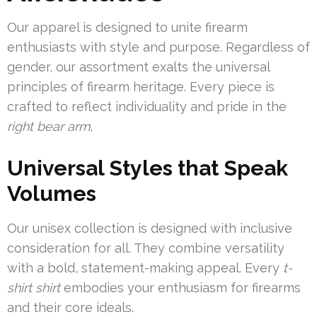
Our apparel is designed to unite firearm
enthusiasts with style and purpose. Regardless of
gender, our assortment exalts the universal
principles of firearm heritage. Every piece is
crafted to reflect individuality and pride in the
right bear arm
.
Universal Styles that Speak
Volumes
Our unisex collection is designed with inclusive
consideration for all. They combine versatility
with a bold, statement-making appeal. Every
t-
shirt shirt
embodies your enthusiasm for firearms
and their core ideals.