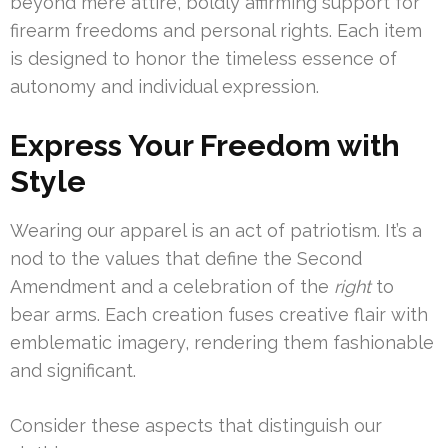
beyond mere attire, boldly affirming support for
firearm freedoms and personal rights. Each item
is designed to honor the timeless essence of
autonomy and individual expression.
Express Your Freedom with
Style
Wearing our apparel is an act of patriotism. It’s a
nod to the values that define the Second
Amendment and a celebration of the
right
to
bear arms. Each creation fuses creative flair with
emblematic imagery, rendering them fashionable
and significant.
Consider these aspects that distinguish our