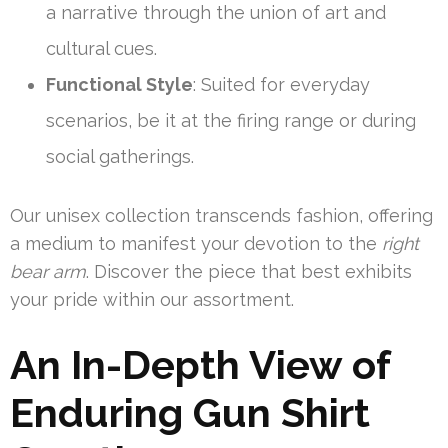
a narrative through the union of art and
cultural cues.
Functional Style
: Suited for everyday
scenarios, be it at the firing range or during
social gatherings.
Our unisex collection transcends fashion, offering
a medium to manifest your devotion to the
right
bear arm
. Discover the piece that best exhibits
your pride within our assortment.
An In-Depth View of
Enduring Gun Shirt