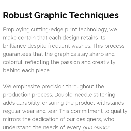
Robust Graphic Techniques
Employing cutting-edge print technology, we
make certain that each design retains its
brilliance despite frequent washes. This process
guarantees that the graphics stay sharp and
colorful, reflecting the passion and creativity
behind each piece.
We emphasize precision throughout the
production process. Double-needle stitching
adds durability, ensuring the product withstands
regular wear and tear. This commitment to quality
mirrors the dedication of our designers, who
understand the needs of every
gun owner
.