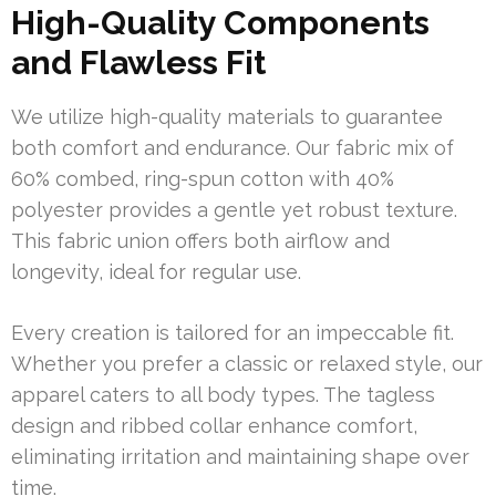
High-Quality Components
and Flawless Fit
We utilize high-quality materials to guarantee
both comfort and endurance. Our fabric mix of
60% combed, ring-spun cotton with 40%
polyester provides a gentle yet robust texture.
This fabric union offers both airflow and
longevity, ideal for regular use.
Every creation is tailored for an impeccable fit.
Whether you prefer a classic or relaxed style, our
apparel caters to all body types. The tagless
design and ribbed collar enhance comfort,
eliminating irritation and maintaining shape over
time.