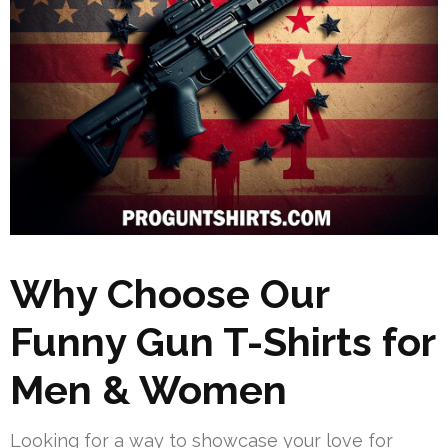
Why Choose Our
Funny Gun T-Shirts for
Men & Women
Looking for a way to showcase your love for