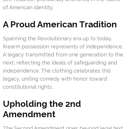
of American identity.
A Proud American Tradition
Spanning the Revolutionary era up to today,
firearm possession represents of independence.
A legacy transmitted from one generation to the
next, reflecting the ideals of safeguarding and
independence. The clothing celebrates this
legacy, uniting comedy with honor toward
constitutional rights.
Upholding the 2nd
Amendment
The Second Amendment goes beyond legal text