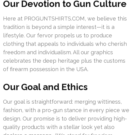
Our Devotion to Gun Culture
Here at PROGUNTSHIRTS.COM, we believe this
tradition is beyond a simple interest—it is a
lifestyle. Our fervor propels us to produce
clothing that appeals to individuals who cherish
freedom and individualism. All our graphics
celebrates the deep heritage plus the customs
of firearm possession in the USA.
Our Goal and Ethics
Our goal is straightforward: merging wittiness,
fashion, with a pro-gun stance in every piece we
design. Our promise is to deliver providing high-
quality products with a stellar look yet also