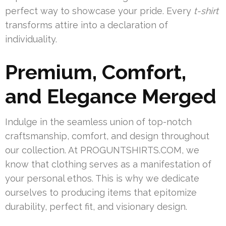
perfect way to showcase your pride. Every
t-shirt
transforms attire into a declaration of
individuality.
Premium, Comfort,
and Elegance Merged
Indulge in the seamless union of top-notch
craftsmanship, comfort, and design throughout
our collection. At PROGUNTSHIRTS.COM, we
know that clothing serves as a manifestation of
your personal ethos. This is why we dedicate
ourselves to producing items that epitomize
durability, perfect fit, and visionary design.