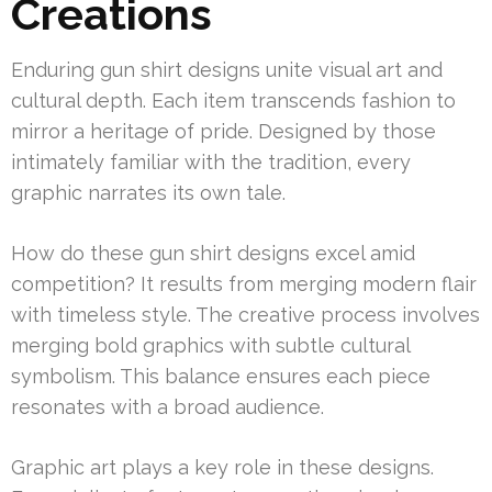
Creations
Enduring gun shirt designs unite visual art and
cultural depth. Each item transcends fashion to
mirror a heritage of pride. Designed by those
intimately familiar with the tradition, every
graphic narrates its own tale.
How do these gun shirt designs excel amid
competition? It results from merging modern flair
with timeless style. The creative process involves
merging bold graphics with subtle cultural
symbolism. This balance ensures each piece
resonates with a broad audience.
Graphic art plays a key role in these designs.