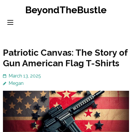
Skip
BeyondTheBustle
to
content
(Press
Enter)
Patriotic Canvas: The Story of
Gun American Flag T-Shirts
March 13, 2025
Megan