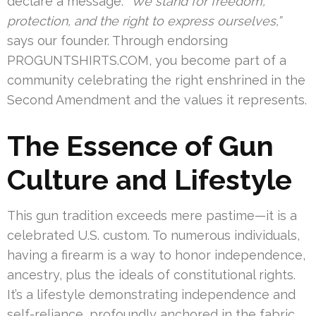
declare a message.
“We stand for freedom,
protection, and the right to express ourselves,”
says our founder. Through endorsing
PROGUNTSHIRTS.COM, you become part of a
community celebrating the right enshrined in the
Second Amendment and the values it represents.
The Essence of Gun
Culture and Lifestyle
This gun tradition exceeds mere pastime—it is a
celebrated U.S. custom. To numerous individuals,
having a firearm is a way to honor independence,
ancestry, plus the ideals of constitutional rights.
It’s a lifestyle demonstrating independence and
self-reliance, profoundly anchored in the fabric