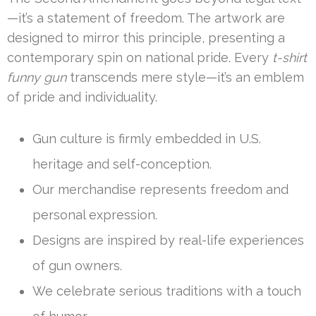
—it’s a statement of freedom. The artwork are
designed to mirror this principle, presenting a
contemporary spin on national pride. Every
t-shirt
funny gun
transcends mere style—it’s an emblem
of pride and individuality.
Gun culture is firmly embedded in U.S.
heritage and self-conception.
Our merchandise represents freedom and
personal expression.
Designs are inspired by real-life experiences
of gun owners.
We celebrate serious traditions with a touch