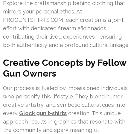
Explore the craftsmanship behind clothing that
mirrors your personal ethos. At
PROGUNTSHIRTS.COM, each creation is a joint
effort with dedicated firearm aficionados
contributing their lived experiences—ensuring
both authenticity and a profound cultural linkage.
Creative Concepts by Fellow
Gun Owners
Our process is fueled by impassioned individuals
who personify this lifestyle. They blend humor,
creative artistry, and symbolic cultural cues into
every
Glock gun t-shirts
creation. This unique
approach results in graphics that resonate with
the community and spark meaningful