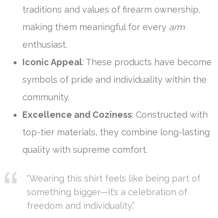
traditions and values of firearm ownership,
making them meaningful for every
arm
enthusiast.
Iconic Appeal
: These products have become
symbols of pride and individuality within the
community.
Excellence and Coziness
: Constructed with
top-tier materials, they combine long-lasting
quality with supreme comfort.
“Wearing this shirt feels like being part of
something bigger—it’s a celebration of
freedom and individuality.”