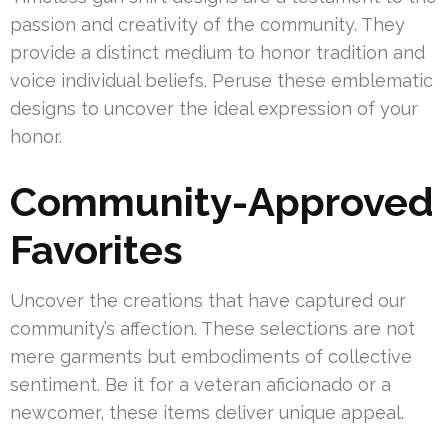
passion and creativity of the community. They
provide a distinct medium to honor tradition and
voice individual beliefs. Peruse these emblematic
designs to uncover the ideal expression of your
honor.
Community-Approved
Favorites
Uncover the creations that have captured our
community’s affection. These selections are not
mere garments but embodiments of collective
sentiment. Be it for a veteran aficionado or a
newcomer, these items deliver unique appeal.