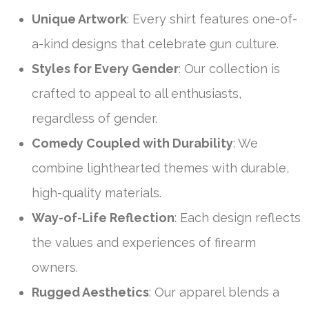
Unique Artwork
: Every shirt features one-of-
a-kind designs that celebrate gun culture.
Styles for Every Gender
: Our collection is
crafted to appeal to all enthusiasts,
regardless of gender.
Comedy Coupled with Durability
: We
combine lighthearted themes with durable,
high-quality materials.
Way-of-Life Reflection
: Each design reflects
the values and experiences of firearm
owners.
Rugged Aesthetics
: Our apparel blends a