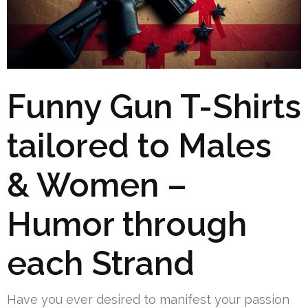
Funny Gun T-Shirts
tailored to Males
& Women –
Humor through
each Strand
Have you ever desired to manifest your passion