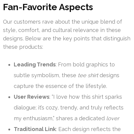
Fan-Favorite Aspects
Our customers rave about the unique blend of
style, comfort, and cultural relevance in these
designs. Below are the key points that distinguish
these products:
Leading Trends
: From bold graphics to
subtle symbolism, these
tee shirt
designs
capture the essence of the lifestyle.
User Reviews
: “I love how this shirt sparks
dialogue; it’s cozy, trendy, and truly reflects
my enthusiasm,” shares a dedicated
lover
Traditional Link
: Each design reflects the