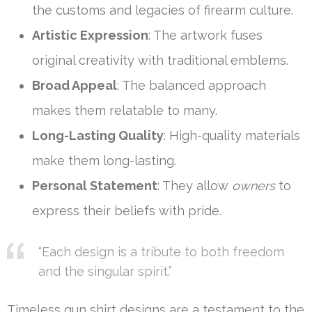
the customs and legacies of firearm culture.
Artistic Expression
: The artwork fuses
original creativity with traditional emblems.
Broad Appeal
: The balanced approach
makes them relatable to many.
Long-Lasting Quality
: High-quality materials
make them long-lasting.
Personal Statement
: They allow
owners
to
express their beliefs with pride.
“Each design is a tribute to both freedom
and the singular spirit.”
Timeless gun shirt designs are a testament to the