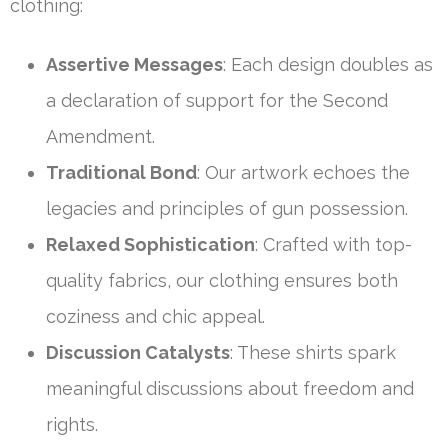
clothing:
Assertive Messages
: Each design doubles as
a declaration of support for the Second
Amendment.
Traditional Bond
: Our artwork echoes the
legacies and principles of gun possession.
Relaxed Sophistication
: Crafted with top-
quality fabrics, our clothing ensures both
coziness and chic appeal.
Discussion Catalysts
: These shirts spark
meaningful discussions about freedom and
rights.