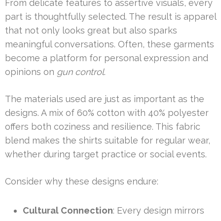
From delicate features to assertive visuals, every
part is thoughtfully selected. The result is apparel
that not only looks great but also sparks
meaningful conversations. Often, these garments
become a platform for personal expression and
opinions on
gun control
.
The materials used are just as important as the
designs. A mix of 60% cotton with 40% polyester
offers both coziness and resilience. This fabric
blend makes the shirts suitable for regular wear,
whether during target practice or social events.
Consider why these designs endure:
Cultural Connection
: Every design mirrors