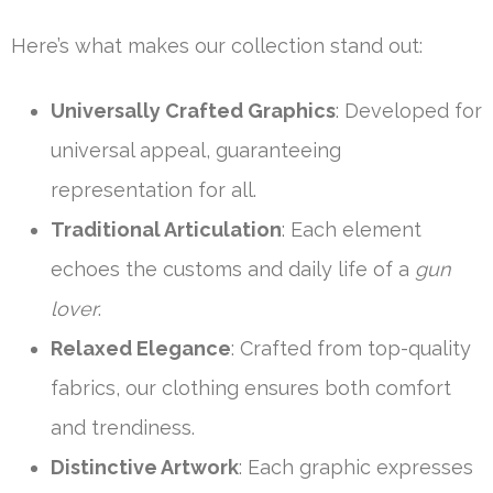
Here’s what makes our collection stand out:
Universally Crafted Graphics
: Developed for
universal appeal, guaranteeing
representation for all.
Traditional Articulation
: Each element
echoes the customs and daily life of a
gun
lover
.
Relaxed Elegance
: Crafted from top-quality
fabrics, our clothing ensures both comfort
and trendiness.
Distinctive Artwork
: Each graphic expresses