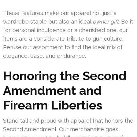
These features make our apparel not just a
wardrobe staple but also an ideal
owner gift
. Be it
for personal indulgence or a cherished one, our
items are a considerate tribute to gun culture.
Peruse our assortment to find the ideal mix of
elegance, ease, and endurance.
Honoring the Second
Amendment and
Firearm Liberties
Stand tall and proud with apparel that honors the
Second Amendment. Our merchandise goes