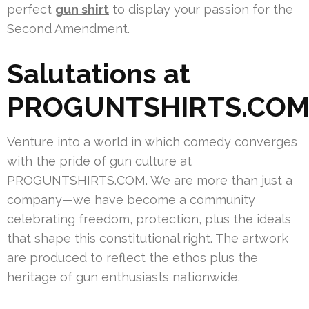
perfect
gun shirt
to display your passion for the
Second Amendment.
Salutations at
PROGUNTSHIRTS.CO
Venture into a world in which comedy converges
with the pride of gun culture at
PROGUNTSHIRTS.COM. We are more than just a
company—we have become a community
celebrating freedom, protection, plus the ideals
that shape this constitutional right. The artwork
are produced to reflect the ethos plus the
heritage of gun enthusiasts nationwide.