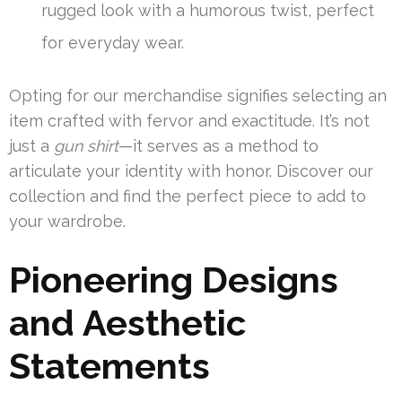
rugged look with a humorous twist, perfect
for everyday wear.
Opting for our merchandise signifies selecting an
item crafted with fervor and exactitude. It’s not
just a
gun shirt
—it serves as a method to
articulate your identity with honor. Discover our
collection and find the perfect piece to add to
your wardrobe.
Pioneering Designs
and Aesthetic
Statements