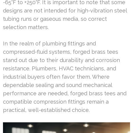
-65°F to +250°F. It is important to note that some
designs are not intended for high-vibration steel
tubing runs or gaseous media, so correct
selection matters.
In the realm of plumbing fittings and
compressed-fluid systems, forged brass tees
stand out due to their durability and corrosion
resistance. Plumbers, HVAC technicians, and
industrial buyers often favor them. Where
dependable sealing and sound mechanical
performance are needed, forged brass tees and
compatible compression fittings remain a
practical, well-established choice.