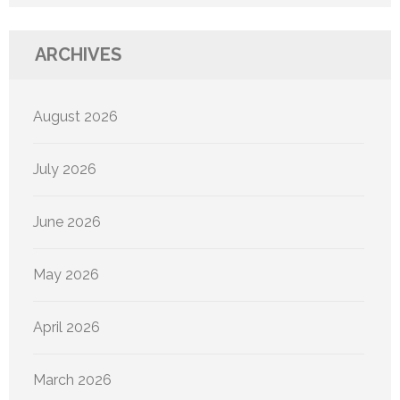
ARCHIVES
August 2026
July 2026
June 2026
May 2026
April 2026
March 2026