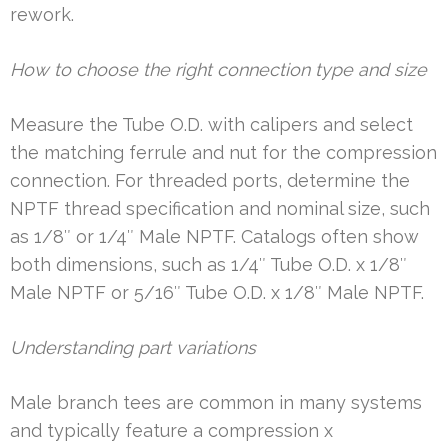
rework.
How to choose the right connection type and size
Measure the Tube O.D. with calipers and select
the matching ferrule and nut for the compression
connection. For threaded ports, determine the
NPTF thread specification and nominal size, such
as 1/8″ or 1/4″ Male NPTF. Catalogs often show
both dimensions, such as 1/4″ Tube O.D. x 1/8″
Male NPTF or 5/16″ Tube O.D. x 1/8″ Male NPTF.
Understanding part variations
Male branch tees are common in many systems
and typically feature a compression x