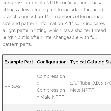
compression x male NPTF configuration. These
fittings allow a tubing run to include a threaded
branch connection. Part numbers often include
size and pattern information. A “L” suffix indicates
a light pattern fitting, which has a shorter thread
length but is often interchangeable with full
pattern parts.
Example Part
Configuration
Typical Catalog Si
Compression
x
1/4″ Tube O.D. x 1/
BF18291
Compression
Male NPTF
x Male NPTF