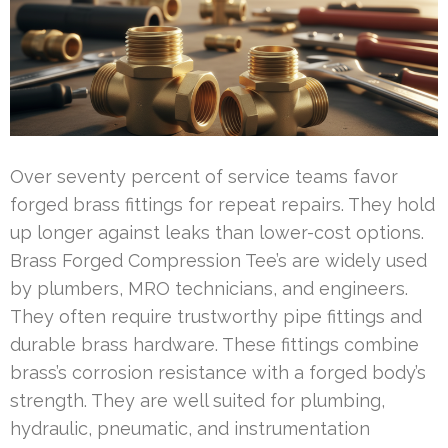
Over seventy percent of service teams favor
forged brass fittings for repeat repairs. They hold
up longer against leaks than lower-cost options.
Brass Forged Compression Tee’s are widely used
by plumbers, MRO technicians, and engineers.
They often require trustworthy pipe fittings and
durable brass hardware. These fittings combine
brass’s corrosion resistance with a forged body’s
strength. They are well suited for plumbing,
hydraulic, pneumatic, and instrumentation