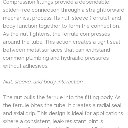
Compression fittings provide a dependable,
solder-free connection through a straightforward
mechanical process. Its nut, sleeve (ferrule), and
body function together to form the connection.
As the nut tightens, the ferrule compresses
around the tube. This action creates a tight seal
between metal surfaces that can withstand
common plumbing and hydraulic pressures
without adhesives.
Nut, sleeve, and body interaction
The nut pulls the ferrule into the fitting body. As
the ferrule bites the tube, it creates a radial seal
and axial grip. This design is ideal for applications
where a consistent, leak-resistant joint is