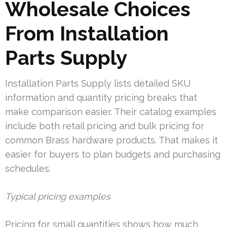
Wholesale Choices
From Installation
Parts Supply
Installation Parts Supply lists detailed SKU
information and quantity pricing breaks that
make comparison easier. Their catalog examples
include both retail pricing and bulk pricing for
common Brass hardware products. That makes it
easier for buyers to plan budgets and purchasing
schedules.
Typical pricing examples
Pricing for small quantities shows how much