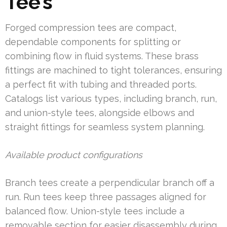
Tee’s
Forged compression tees are compact,
dependable components for splitting or
combining flow in fluid systems. These brass
fittings are machined to tight tolerances, ensuring
a perfect fit with tubing and threaded ports.
Catalogs list various types, including branch, run,
and union-style tees, alongside elbows and
straight fittings for seamless system planning.
Available product configurations
Branch tees create a perpendicular branch off a
run. Run tees keep three passages aligned for
balanced flow. Union-style tees include a
removable section for easier disassembly during