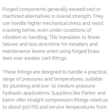
Forged components generally exceed cast or
machined alternatives in overall strength. They
can handle higher mechanical stress and resist
cracking better, even under conditions of
vibration or handling. This translates to fewer
failures and less downtime for installers and
maintenance teams when using forged brass
tees over weaker cast fittings.
These fittings are designed to handle a practical
range of pressures and temperatures, suitable
for plumbing and low- to medium-pressure
hydraulic applications. Suppliers like Parker and
Eaton offer straight compression fittings rated up
to about 500 PSI and service temperatures from