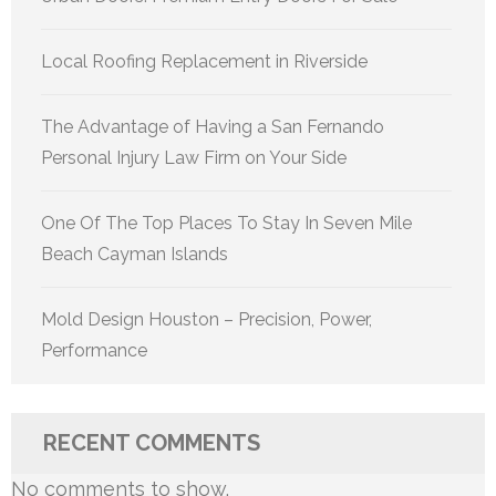
Local Roofing Replacement in Riverside
The Advantage of Having a San Fernando
Personal Injury Law Firm on Your Side
One Of The Top Places To Stay In Seven Mile
Beach Cayman Islands
Mold Design Houston – Precision, Power,
Performance
RECENT COMMENTS
No comments to show.