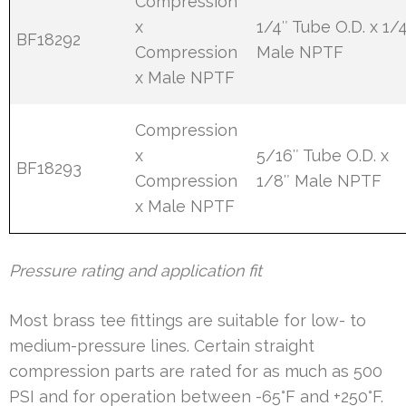
Compression
x
1/4″ Tube O.D. x 1/
BF18292
Compression
Male NPTF
x Male NPTF
Compression
x
5/16″ Tube O.D. x
BF18293
Compression
1/8″ Male NPTF
x Male NPTF
Pressure rating and application fit
Most brass tee fittings are suitable for low- to
medium-pressure lines. Certain straight
compression parts are rated for as much as 500
PSI and for operation between -65°F and +250°F.