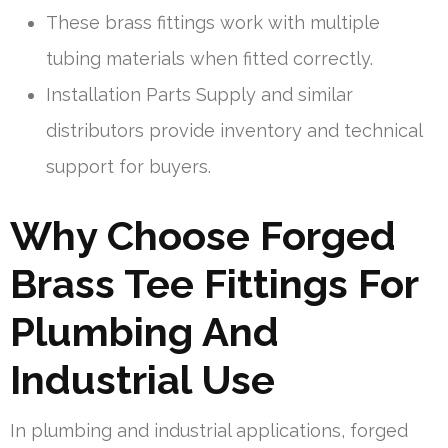
These brass fittings work with multiple
tubing materials when fitted correctly.
Installation Parts Supply and similar
distributors provide inventory and technical
support for buyers.
Why Choose Forged
Brass Tee Fittings For
Plumbing And
Industrial Use
In plumbing and industrial applications, forged