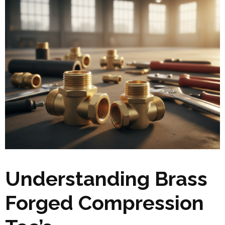
Understanding Brass
Forged Compression