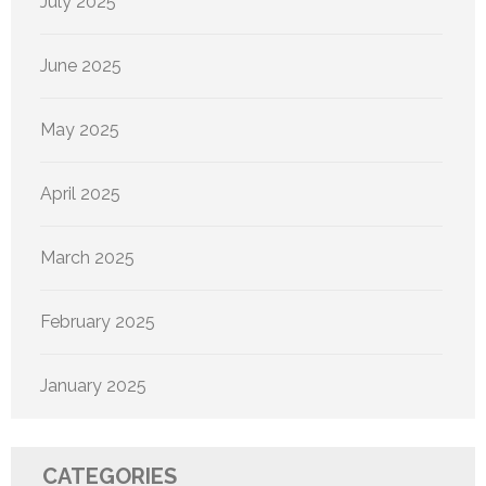
July 2025
June 2025
May 2025
April 2025
March 2025
February 2025
January 2025
CATEGORIES