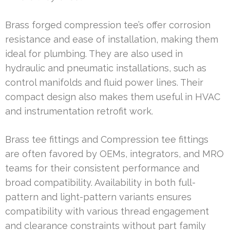
Brass forged compression tee’s offer corrosion
resistance and ease of installation, making them
ideal for plumbing. They are also used in
hydraulic and pneumatic installations, such as
control manifolds and fluid power lines. Their
compact design also makes them useful in HVAC
and instrumentation retrofit work.
Brass tee fittings and Compression tee fittings
are often favored by OEMs, integrators, and MRO
teams for their consistent performance and
broad compatibility. Availability in both full-
pattern and light-pattern variants ensures
compatibility with various thread engagement
and clearance constraints without part family