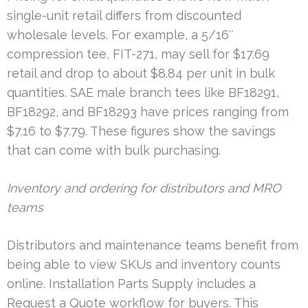
single-unit retail differs from discounted
wholesale levels. For example, a 5/16″
compression tee, FIT-271, may sell for $17.69
retail and drop to about $8.84 per unit in bulk
quantities. SAE male branch tees like BF18291,
BF18292, and BF18293 have prices ranging from
$7.16 to $7.79. These figures show the savings
that can come with bulk purchasing.
Inventory and ordering for distributors and MRO
teams
Distributors and maintenance teams benefit from
being able to view SKUs and inventory counts
online. Installation Parts Supply includes a
Request a Quote workflow for buyers. This