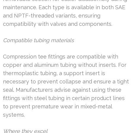
maintenance. Each type is available in both SAE
and NPTF-threaded variants, ensuring
compatibility with valves and components.
Compatible tubing materials
Compression tee fittings are compatible with
copper and aluminum tubing without inserts. For
thermoplastic tubing, a support insert is
necessary to prevent collapse and ensure a tight
seal. Manufacturers advise against using these
fittings with steel tubing in certain product lines
to prevent premature wear in mixed-metal
systems.
Where they excel