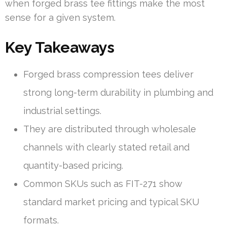
when forged brass tee fittings make the most
sense for a given system.
Key Takeaways
Forged brass compression tees deliver
strong long-term durability in plumbing and
industrial settings.
They are distributed through wholesale
channels with clearly stated retail and
quantity-based pricing.
Common SKUs such as FIT-271 show
standard market pricing and typical SKU
formats.