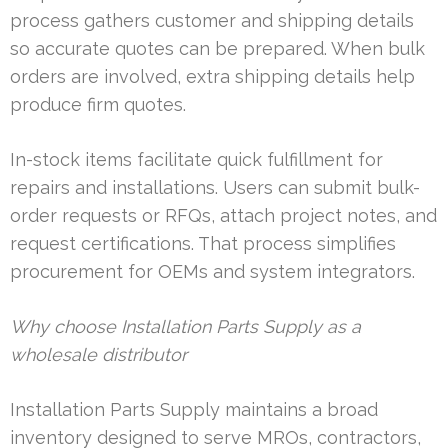
process gathers customer and shipping details
so accurate quotes can be prepared. When bulk
orders are involved, extra shipping details help
produce firm quotes.
In-stock items facilitate quick fulfillment for
repairs and installations. Users can submit bulk-
order requests or RFQs, attach project notes, and
request certifications. That process simplifies
procurement for OEMs and system integrators.
Why choose Installation Parts Supply as a
wholesale distributor
Installation Parts Supply maintains a broad
inventory designed to serve MROs, contractors,