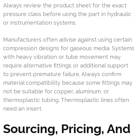
Always review the product sheet for the exact
pressure class before using the part in hydraulic
or instrumentation systems.
Manufacturers often advise against using certain
compression designs for gaseous media. Systems
with heavy vibration or tube movement may
require alternative fittings or additional support
to prevent premature failure. Always confirm
material compatibility because some fittings may
not be suitable for copper, aluminum, or
thermoplastic tubing. Thermoplastic lines often
need an insert.
Sourcing, Pricing, And