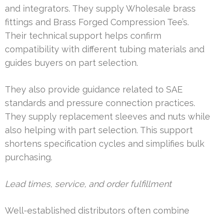
and integrators. They supply Wholesale brass
fittings and Brass Forged Compression Tee’s.
Their technical support helps confirm
compatibility with different tubing materials and
guides buyers on part selection.
They also provide guidance related to SAE
standards and pressure connection practices.
They supply replacement sleeves and nuts while
also helping with part selection. This support
shortens specification cycles and simplifies bulk
purchasing.
Lead times, service, and order fulfillment
Well-established distributors often combine