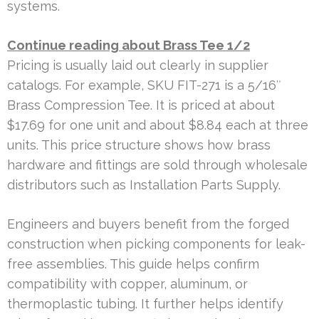
systems.
Continue reading about Brass Tee 1/2
Pricing is usually laid out clearly in supplier
catalogs. For example, SKU FIT-271 is a 5/16″
Brass Compression Tee. It is priced at about
$17.69 for one unit and about $8.84 each at three
units. This price structure shows how brass
hardware and fittings are sold through wholesale
distributors such as Installation Parts Supply.
Engineers and buyers benefit from the forged
construction when picking components for leak-
free assemblies. This guide helps confirm
compatibility with copper, aluminum, or
thermoplastic tubing. It further helps identify