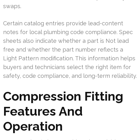
swaps.
Certain catalog entries provide lead-content
notes for local plumbing code compliance. Spec
sheets also indicate whether a part is Not lead
free and whether the part number reflects a
Light Pattern modification. This information helps
buyers and technicians select the right item for
safety, code compliance, and long-term reliability.
Compression Fitting
Features And
Operation