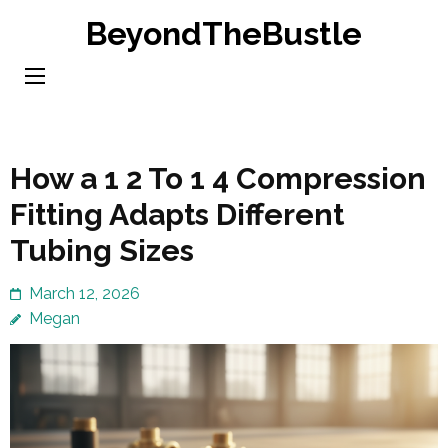
Skip
BeyondTheBustle
to
content
(Press
Enter)
How a 1 2 To 1 4 Compression
Fitting Adapts Different
Tubing Sizes
March 12, 2026
Megan