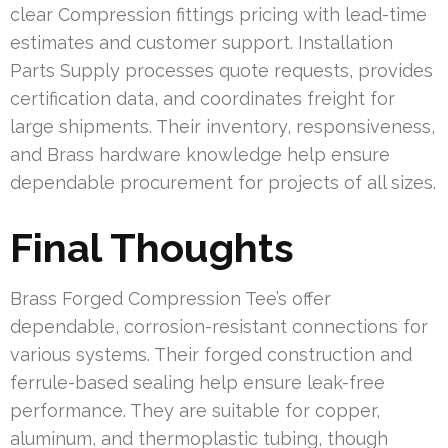
clear Compression fittings pricing with lead-time
estimates and customer support. Installation
Parts Supply processes quote requests, provides
certification data, and coordinates freight for
large shipments. Their inventory, responsiveness,
and Brass hardware knowledge help ensure
dependable procurement for projects of all sizes.
Final Thoughts
Brass Forged Compression Tee’s offer
dependable, corrosion-resistant connections for
various systems. Their forged construction and
ferrule-based sealing help ensure leak-free
performance. They are suitable for copper,
aluminum, and thermoplastic tubing, though