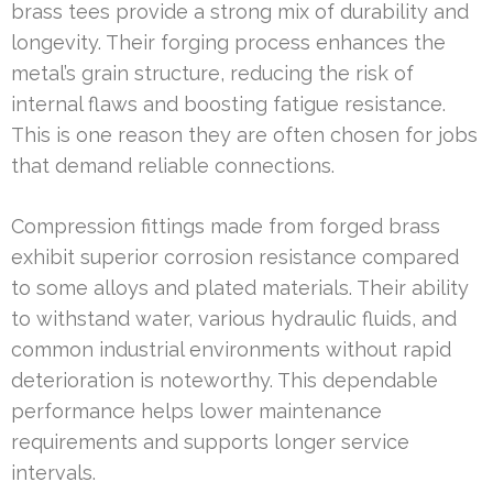
brass tees provide a strong mix of durability and
longevity. Their forging process enhances the
metal’s grain structure, reducing the risk of
internal flaws and boosting fatigue resistance.
This is one reason they are often chosen for jobs
that demand reliable connections.
Compression fittings made from forged brass
exhibit superior corrosion resistance compared
to some alloys and plated materials. Their ability
to withstand water, various hydraulic fluids, and
common industrial environments without rapid
deterioration is noteworthy. This dependable
performance helps lower maintenance
requirements and supports longer service
intervals.