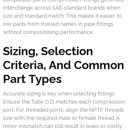
interchange across SAE-standard brands when
size and standard match. This makes it easier to
mix parts from trusted names in pipe fittings
without compromising performance.
Sizing, Selection
Criteria, And Common
Part Types
Accurate sizing is key when selecting fittings.
Ensure the Tube O.D. matches each compression
port. For threaded ports, align the NPTF threads
size with the required male or female thread. A
minor mismatch can still result in leaks or costly