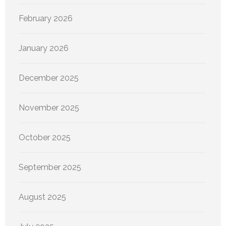
February 2026
January 2026
December 2025
November 2025
October 2025
September 2025
August 2025