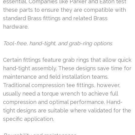
essential. Companies like Parker and Eaton test
these parts to ensure they are compatible with
standard Brass fittings and related Brass
hardware.
Tool-free, hand-tight, and grab-ring options
Certain fittings feature grab rings that allow quick
hand-tight assembly. These designs save time for
maintenance and field installation teams.
Traditional compression tee fittings, however,
usually need a torque wrench to achieve full
compression and optimal performance. Hand-
tight designs are suitable where validated for the
specific application.