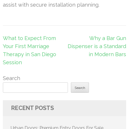
assist with secure installation planning.
Post
What to Expect From
Why a Bar Gun
navigation
Your First Marriage
Dispenser is a Standard
Therapy in San Diego
in Modern Bars
Session
Search
Search
RECENT POSTS
Urban Doors: Premium Entry Doors For Sale