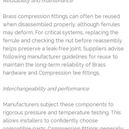
Reusability and maintenance
Brass compression fittings can often be reused
when disassembled properly, although ferrules
may deform. For critical systems, replacing the
ferrule and checking the nut before reassembly
helps preserve a leak-free joint. Suppliers advise
following manufacturer guidelines for reuse to
maintain the long-term reliability of Brass
hardware and Compression tee fittings.
Interchangeability and performance
Manufacturers subject these components to
rigorous pressure and temperature testing. This
allows installers to confidently choose
compatible parts. Compression fittings generally