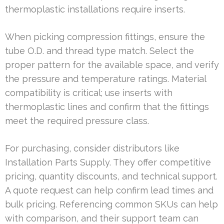
thermoplastic installations require inserts.
When picking compression fittings, ensure the
tube O.D. and thread type match. Select the
proper pattern for the available space, and verify
the pressure and temperature ratings. Material
compatibility is critical; use inserts with
thermoplastic lines and confirm that the fittings
meet the required pressure class.
For purchasing, consider distributors like
Installation Parts Supply. They offer competitive
pricing, quantity discounts, and technical support.
A quote request can help confirm lead times and
bulk pricing. Referencing common SKUs can help
with comparison, and their support team can