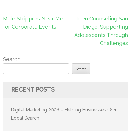
Post
Male Strippers Near Me
Teen Counseling San
navigation
for Corporate Events
Diego: Supporting
Adolescents Through
Challenges
Search
Search
RECENT POSTS
Digital Marketing 2026 – Helping Businesses Own
Local Search