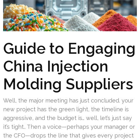
Guide to Engaging
China Injection
Molding Suppliers
Well, the major meeting has just concluded. your
new project has the green light, the timeline is
aggressive, and the budget is… well, let’s just say
it’s tight.. Then a voice—perhaps your manager or
the CFO—drops the line that gives every project