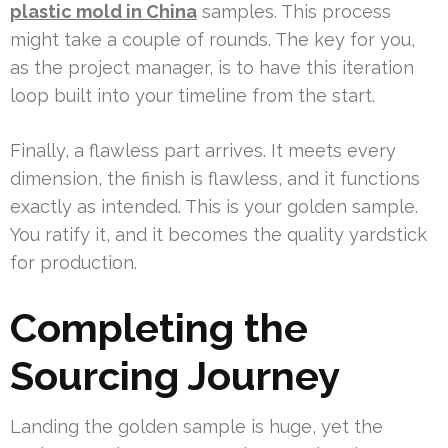
plastic mold in China
samples. This process
might take a couple of rounds. The key for you,
as the project manager, is to have this iteration
loop built into your timeline from the start.
Finally, a flawless part arrives. It meets every
dimension, the finish is flawless, and it functions
exactly as intended. This is your golden sample.
You ratify it, and it becomes the quality yardstick
for production.
Completing the
Sourcing Journey
Landing the golden sample is huge, yet the