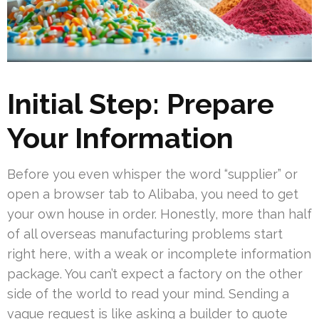
Initial Step: Prepare
Your Information
Before you even whisper the word “supplier” or
open a browser tab to Alibaba, you need to get
your own house in order. Honestly, more than half
of all overseas manufacturing problems start
right here, with a weak or incomplete information
package. You can’t expect a factory on the other
side of the world to read your mind. Sending a
vague request is like asking a builder to quote