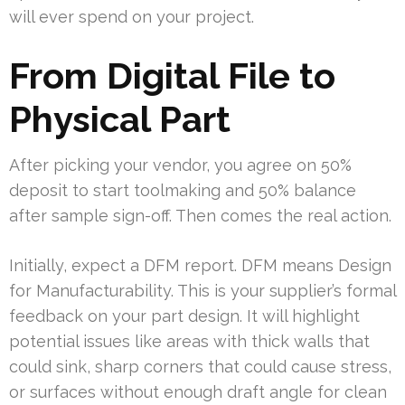
will ever spend on your project.
From Digital File to
Physical Part
After picking your vendor, you agree on 50%
deposit to start toolmaking and 50% balance
after sample sign-off. Then comes the real action.
Initially, expect a DFM report. DFM means Design
for Manufacturability. This is your supplier’s formal
feedback on your part design. It will highlight
potential issues like areas with thick walls that
could sink, sharp corners that could cause stress,
or surfaces without enough draft angle for clean