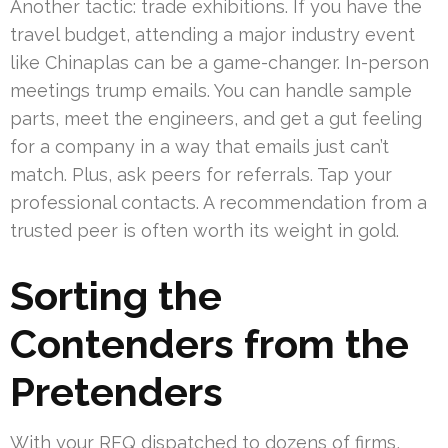
Another tactic: trade exhibitions. If you have the
travel budget, attending a major industry event
like Chinaplas can be a game-changer. In-person
meetings trump emails. You can handle sample
parts, meet the engineers, and get a gut feeling
for a company in a way that emails just can’t
match. Plus, ask peers for referrals. Tap your
professional contacts. A recommendation from a
trusted peer is often worth its weight in gold.
Sorting the
Contenders from the
Pretenders
With your RFQ dispatched to dozens of firms,