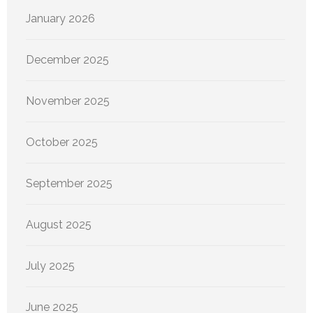
January 2026
December 2025
November 2025
October 2025
September 2025
August 2025
July 2025
June 2025