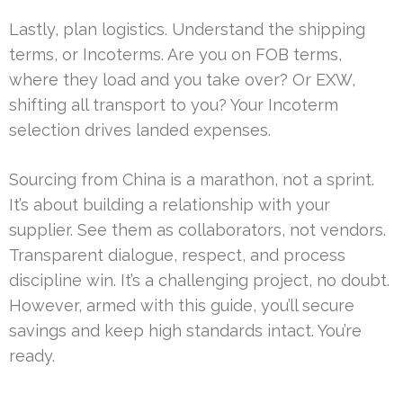
Lastly, plan logistics. Understand the shipping
terms, or Incoterms. Are you on FOB terms,
where they load and you take over? Or EXW,
shifting all transport to you? Your Incoterm
selection drives landed expenses.
Sourcing from China is a marathon, not a sprint.
It’s about building a relationship with your
supplier. See them as collaborators, not vendors.
Transparent dialogue, respect, and process
discipline win. It’s a challenging project, no doubt.
However, armed with this guide, you’ll secure
savings and keep high standards intact. You’re
ready.