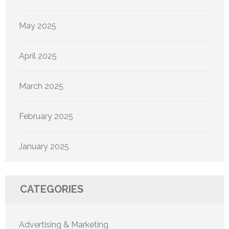
May 2025
April 2025
March 2025
February 2025
January 2025
CATEGORIES
Advertising & Marketing