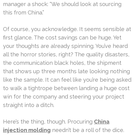
manager a shock: “We should look at sourcing
this from China.”
Of course, you acknowledge. It seems sensible at
first glance. The cost savings can be huge. Yet
your thoughts are already spinning. You’ve heard
all the horror stories, right? The quality disasters,
the communication black holes, the shipment
that shows up three months late looking nothing
like the sample. It can feel like you’re being asked
to walk a tightrope between landing a huge cost
win for the company and steering your project
straight into a ditch.
Here’s the thing, though. Procuring
China
injection molding
needn’t be a roll of the dice.