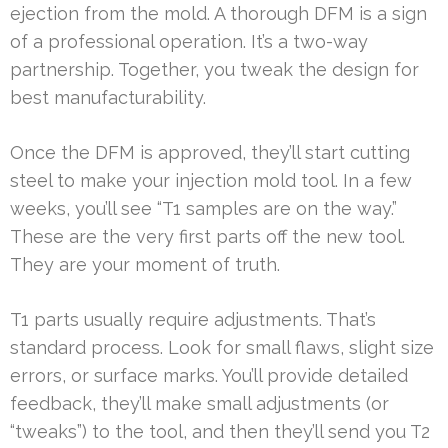
ejection from the mold. A thorough DFM is a sign
of a professional operation. It’s a two-way
partnership. Together, you tweak the design for
best manufacturability.
Once the DFM is approved, they’ll start cutting
steel to make your injection mold tool. In a few
weeks, you’ll see “T1 samples are on the way.”
These are the very first parts off the new tool.
They are your moment of truth.
T1 parts usually require adjustments. That’s
standard process. Look for small flaws, slight size
errors, or surface marks. You’ll provide detailed
feedback, they’ll make small adjustments (or
“tweaks”) to the tool, and then they’ll send you T2