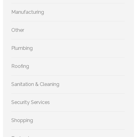
Manufacturing
Other
Plumbing
Roofing
Sanitation & Cleaning
Security Services
Shopping