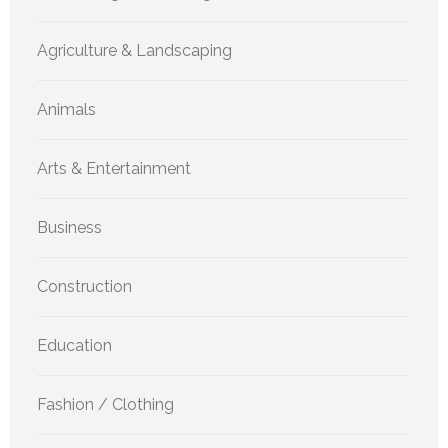
Agriculture & Landscaping
Animals
Arts & Entertainment
Business
Construction
Education
Fashion / Clothing