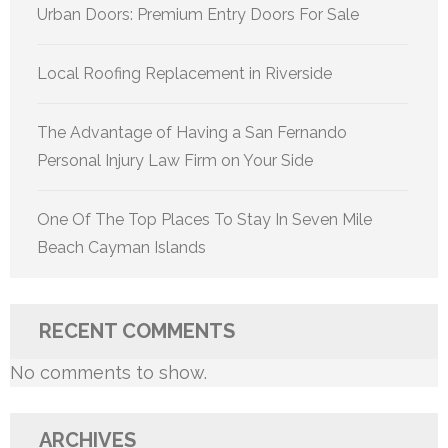
Urban Doors: Premium Entry Doors For Sale
Local Roofing Replacement in Riverside
The Advantage of Having a San Fernando
Personal Injury Law Firm on Your Side
One Of The Top Places To Stay In Seven Mile
Beach Cayman Islands
RECENT COMMENTS
No comments to show.
ARCHIVES