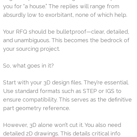
you for “a house.” The replies will range from
absurdly low to exorbitant, none of which help.
Your RFQ should be bulletproof—clear, detailed,
and unambiguous. This becomes the bedrock of
your sourcing project.
So, what goes in it?
Start with your 3D design files. They’re essential.
Use standard formats such as STEP or IGS to
ensure compatibility. This serves as the definitive
part geometry reference.
However, 3D alone won’t cut it. You also need
detailed 2D drawings. This details critical info