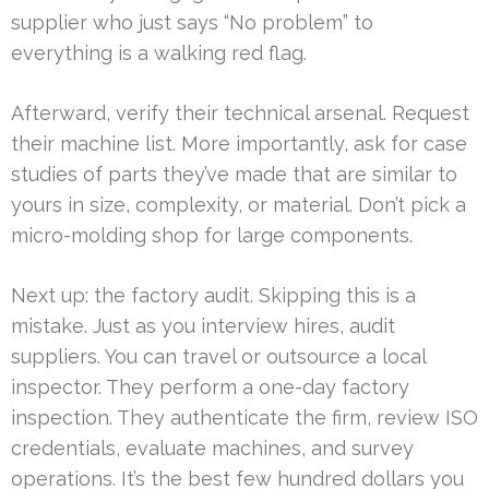
supplier who just says “No problem” to
everything is a walking red flag.
Afterward, verify their technical arsenal. Request
their machine list. More importantly, ask for case
studies of parts they’ve made that are similar to
yours in size, complexity, or material. Don’t pick a
micro-molding shop for large components.
Next up: the factory audit. Skipping this is a
mistake. Just as you interview hires, audit
suppliers. You can travel or outsource a local
inspector. They perform a one-day factory
inspection. They authenticate the firm, review ISO
credentials, evaluate machines, and survey
operations. It’s the best few hundred dollars you