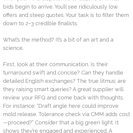
bids begin to arrive. You’ll see ridiculously low
offers and steep quotes. Your task is to filter them
down to 2–3 credible finalists.
What’s the method? It’s a bit of an art and a
science.
First, look at their communication. Is their
turnaround swift and concise? Can they handle
detailed English exchanges? The true litmus: are
they raising smart queries? A great supplier will
review your RFQ and come back with thoughts.
For instance: “Draft angle here could improve
mold release. Tolerance check via CMM adds cost
—proceed?” Consider that a big green light. It
shows they’re engaged and experienced. A