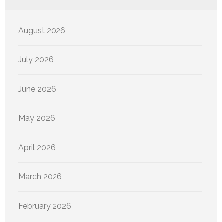
August 2026
July 2026
June 2026
May 2026
April 2026
March 2026
February 2026