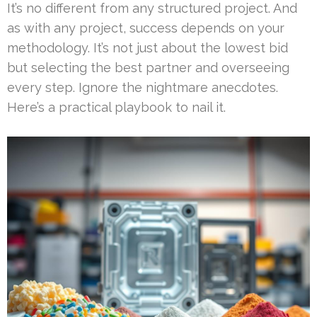
It’s no different from any structured project. And
as with any project, success depends on your
methodology. It’s not just about the lowest bid
but selecting the best partner and overseeing
every step. Ignore the nightmare anecdotes.
Here’s a practical playbook to nail it.