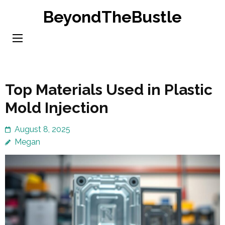
Skip
BeyondTheBustle
to
content
(Press
Enter)
Top Materials Used in Plastic
Mold Injection
August 8, 2025
Megan