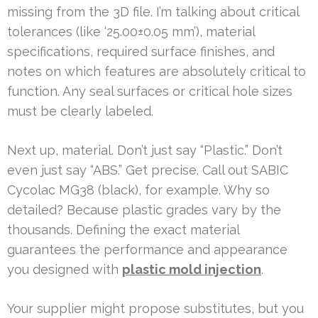
missing from the 3D file. I’m talking about critical
tolerances (like ‘25.00±0.05 mm’), material
specifications, required surface finishes, and
notes on which features are absolutely critical to
function. Any seal surfaces or critical hole sizes
must be clearly labeled.
Next up, material. Don’t just say “Plastic.” Don’t
even just say “ABS.” Get precise. Call out SABIC
Cycolac MG38 (black), for example. Why so
detailed? Because plastic grades vary by the
thousands. Defining the exact material
guarantees the performance and appearance
you designed with
plastic mold injection
.
Your supplier might propose substitutes, but you