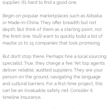
supplier; it’s hard to find a good one.
Begin on popular marketplaces such as Alibaba
or Made-in-China. They offer breadth but not
depth. But think of them as a starting point, not
the finish line. You’ll want to quickly build a list of
maybe 10 to 15 companies that look promising.
But don’t stop there. Perhaps hire a local sourcing
specialist. True, they charge a fee. Yet top agents
deliver reliable, audited suppliers. They are your
person on the ground, navigating the language
and cultural barriers. For a first-time project, this
can be an invaluable safety net. Consider it
timeline insurance.