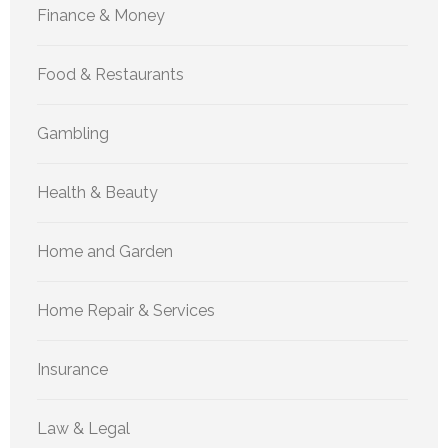
Finance & Money
Food & Restaurants
Gambling
Health & Beauty
Home and Garden
Home Repair & Services
Insurance
Law & Legal