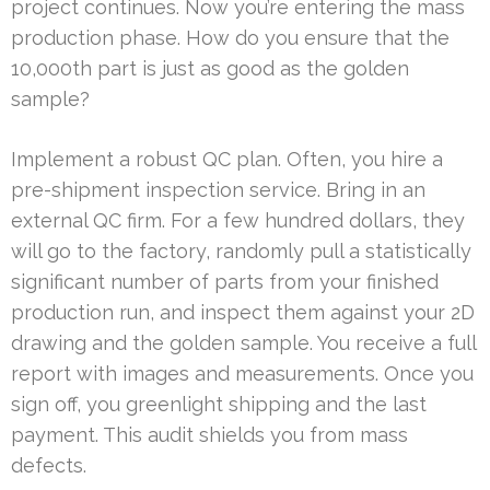
project continues. Now you’re entering the mass
production phase. How do you ensure that the
10,000th part is just as good as the golden
sample?
Implement a robust QC plan. Often, you hire a
pre-shipment inspection service. Bring in an
external QC firm. For a few hundred dollars, they
will go to the factory, randomly pull a statistically
significant number of parts from your finished
production run, and inspect them against your 2D
drawing and the golden sample. You receive a full
report with images and measurements. Once you
sign off, you greenlight shipping and the last
payment. This audit shields you from mass
defects.