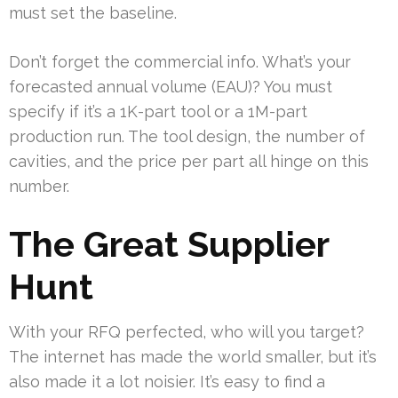
must set the baseline.
Don’t forget the commercial info. What’s your
forecasted annual volume (EAU)? You must
specify if it’s a 1K-part tool or a 1M-part
production run. The tool design, the number of
cavities, and the price per part all hinge on this
number.
The Great Supplier
Hunt
With your RFQ perfected, who will you target?
The internet has made the world smaller, but it’s
also made it a lot noisier. It’s easy to find a