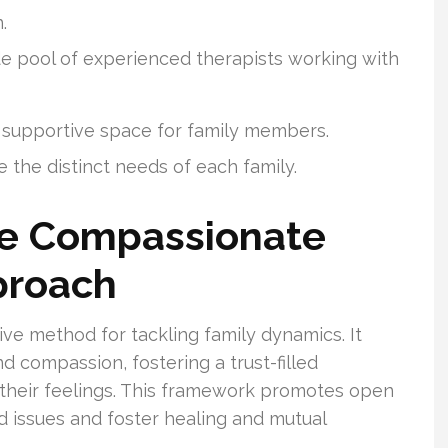
.
e pool of experienced therapists working with
 supportive space for family members.
 the distinct needs of each family.
he Compassionate
proach
ve method for tackling family dynamics. It
compassion, fostering a trust-filled
their feelings. This framework promotes open
ed issues and foster healing and mutual