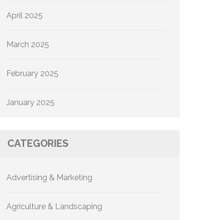
April 2025
March 2025
February 2025
January 2025
CATEGORIES
Advertising & Marketing
Agriculture & Landscaping