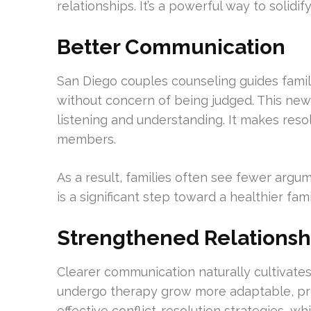
relationships. It’s a powerful way to solidif
Better Communication
San Diego couples counseling guides famil
without concern of being judged. This new
listening and understanding. It makes reso
members.
As a result, families often see fewer argu
is a significant step toward a healthier fa
Strengthened Relationsh
Clearer communication naturally cultivates
undergo therapy grow more adaptable, pre
effective conflict-resolution strategies, wh