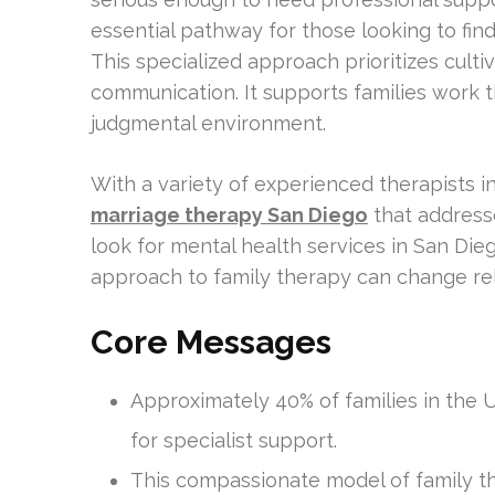
essential pathway for those looking to find
This specialized approach prioritizes cult
communication. It supports families work th
judgmental environment.
With a variety of experienced therapists i
marriage therapy San Diego
that address
look for mental health services in San Di
approach to family therapy can change rel
Core Messages
Approximately 40% of families in the U.
for specialist support.
This compassionate model of family 