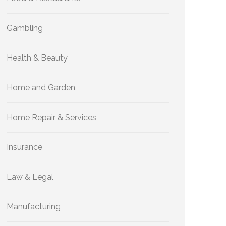
Gambling
Health & Beauty
Home and Garden
Home Repair & Services
Insurance
Law & Legal
Manufacturing