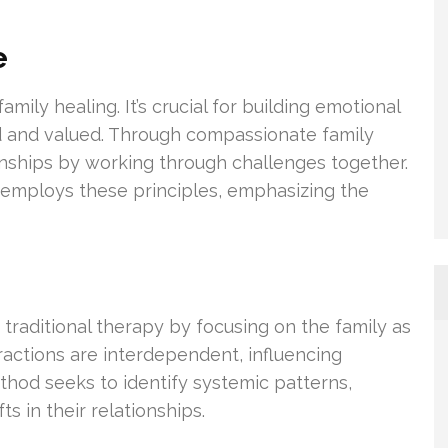
e
mily healing. It’s crucial for building emotional
rd and valued. Through compassionate family
onships by working through challenges together.
 employs these principles, emphasizing the
traditional therapy by focusing on the family as
ractions are interdependent, influencing
thod seeks to identify systemic patterns,
s in their relationships.