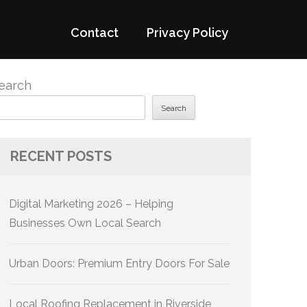
Contact
Privacy Policy
earch
Search
RECENT POSTS
Digital Marketing 2026 – Helping
Businesses Own Local Search
Urban Doors: Premium Entry Doors For Sale
Local Roofing Replacement in Riverside