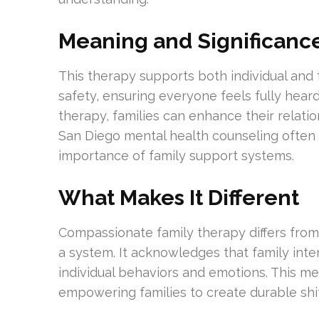
Meaning and Significanc
This therapy supports both individual and fa
safety, ensuring everyone feels fully hea
therapy, families can enhance their relati
San Diego mental health counseling often
importance of family support systems.
What Makes It Different
Compassionate family therapy differs from 
a system. It acknowledges that family inte
individual behaviors and emotions. This me
empowering families to create durable shift