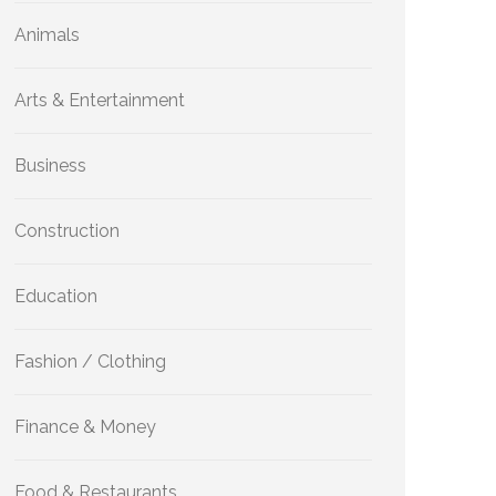
Animals
Arts & Entertainment
Business
Construction
Education
Fashion / Clothing
Finance & Money
Food & Restaurants