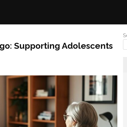
S
go: Supporting Adolescents