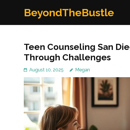
Skip
BeyondTheBustle
to
content
(Press
Enter)
Teen Counseling San Die
Through Challenges
August 10, 2025
Megan