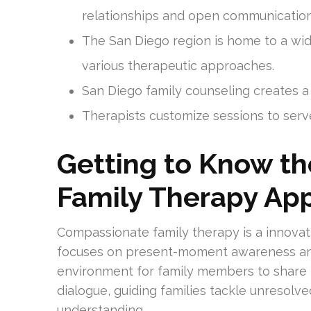
relationships and open communication
The San Diego region is home to a wid
various therapeutic approaches.
San Diego family counseling creates a
Therapists customize sessions to serve
Getting to Know t
Family Therapy Ap
Compassionate family therapy is a innovati
focuses on present-moment awareness and 
environment for family members to share 
dialogue, guiding families tackle unresolv
understanding.