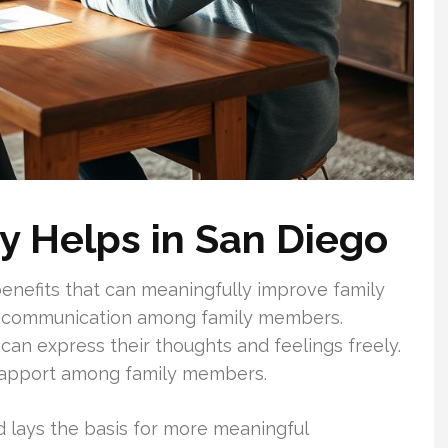
y Helps in San Diego
enefits that can meaningfully improve family
d communication among family members.
n express their thoughts and feelings freely.
 rapport among family members.
d lays the basis for more meaningful