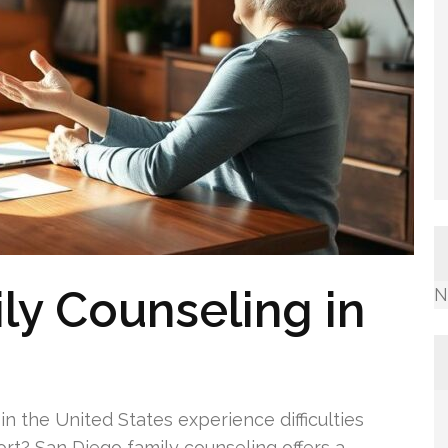
ly Counseling in
N
in the United States experience difficulties
rt? San Diego family counseling offers a