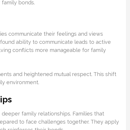
y family bonds.
ies communicate their feelings and views
found ability to communicate leads to active
lving conflicts more manageable for family
ments and heightened mutual respect. This shift
mily environment.
ips
 deeper family relationships. Families that
pared to face challenges together. They apply
ich reinforces their bonds.