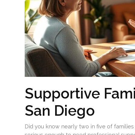
Supportive Fami
San Diego
Did you know nearly two in five of families 
serious enough to need professional suppo