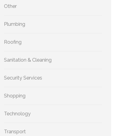
Other
Plumbing
Roofing
Sanitation & Cleaning
Security Services
Shopping
Technology
Transport