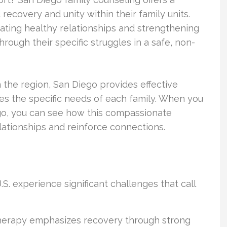
 recovery and unity within their family units.
ivating healthy relationships and strengthening
rough their specific struggles in a safe, non-
n the region, San Diego provides effective
es the specific needs of each family. When you
ego, you can see how this compassionate
ationships and reinforce connections.
S. experience significant challenges that call
therapy emphasizes recovery through strong