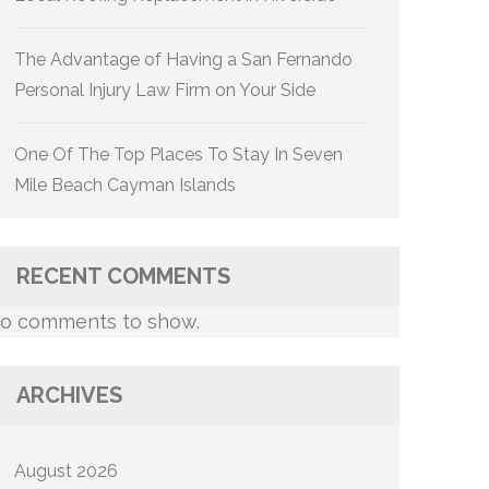
The Advantage of Having a San Fernando
Personal Injury Law Firm on Your Side
One Of The Top Places To Stay In Seven
Mile Beach Cayman Islands
RECENT COMMENTS
o comments to show.
ARCHIVES
August 2026