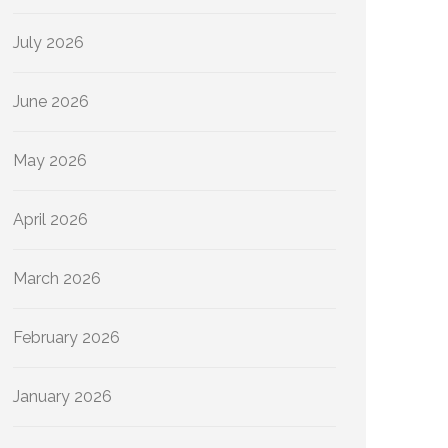
July 2026
June 2026
May 2026
April 2026
March 2026
February 2026
January 2026