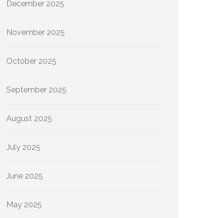
December 2025
November 2025
October 2025
September 2025
August 2025
July 2025
June 2025
May 2025