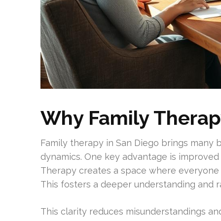
Why Family Therap
Family therapy in San Diego brings many b
dynamics. One key advantage is improve
Therapy creates a space where everyone ca
This fosters a deeper understanding and
This clarity reduces misunderstandings an