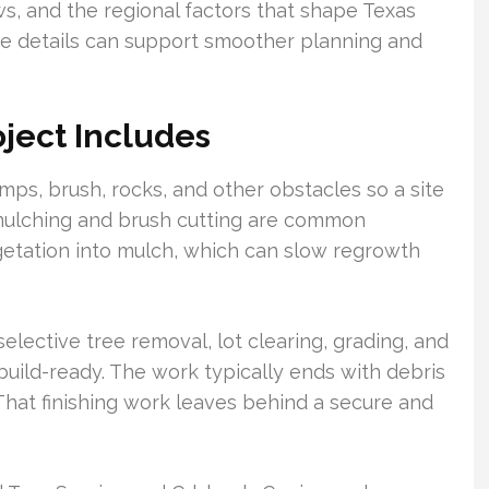
ws, and the regional factors that shape Texas
se details can support smoother planning and
ject Includes
mps, brush, rocks, and other obstacles so a site
mulching and brush cutting are common
etation into mulch, which can slow regrowth
lective tree removal, lot clearing, grading, and
uild-ready. The work typically ends with debris
. That finishing work leaves behind a secure and