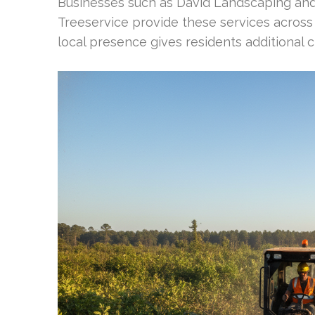
Businesses such as David Landscaping and
Treeservice provide these services across
local presence gives residents additional c