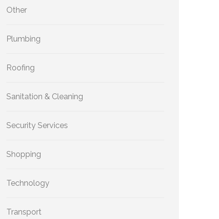
Other
Plumbing
Roofing
Sanitation & Cleaning
Security Services
Shopping
Technology
Transport