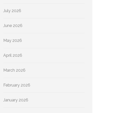
July 2026
June 2026
May 2026
April 2026
March 2026
February 2026
January 2026