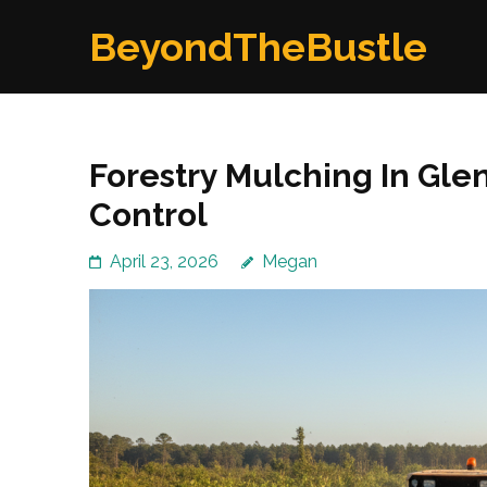
Skip
BeyondTheBustle
to
content
(Press
Enter)
Forestry Mulching In Glen
Control
April 23, 2026
Megan