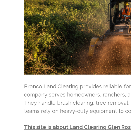
Bronco Land Clearing provides reliable for
company serves homeowners, ranchers, an
They handle brush clearing, tree removal, l
teams rely on heavy-duty equipment to com
This site is about Land Clearing Glen Ro