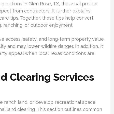
ng options in Glen Rose, TX, the usual project
ect from contractors. It further explains
care tips. Together, these tips help convert
g, ranching, or outdoor enjoyment.
e access, safety, and long-term property value.
y and may lower wildfire danger. In addition, it
erty appeal when local Texas conditions are
d Clearing Services
e ranch land, or develop recreational space
nal land clearing. This section outlines common