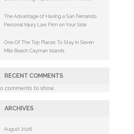
The Advantage of Having a San Fernando
Personal Injury Law Firm on Your Side
One Of The Top Places To Stay In Seven
Mile Beach Cayman Islands
RECENT COMMENTS
o comments to show.
ARCHIVES
August 2026