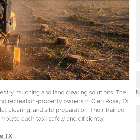
N
estry mulching and land clearing solutions. The
d recreation-property owners in Glen Rose, TX.
ot clearing, and site preparation. Their trained
plete each task safely and efficiently.
se TX