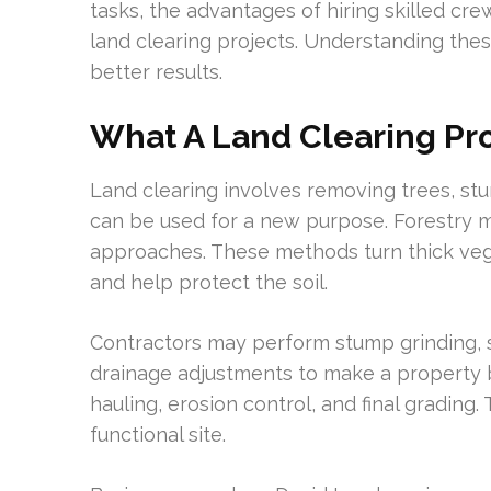
tasks, the advantages of hiring skilled cre
land clearing projects. Understanding the
better results.
What A Land Clearing Pro
Land clearing involves removing trees, stu
can be used for a new purpose. Forestry 
approaches. These methods turn thick veg
and help protect the soil.
Contractors may perform stump grinding, se
drainage adjustments to make a property b
hauling, erosion control, and final grading
functional site.