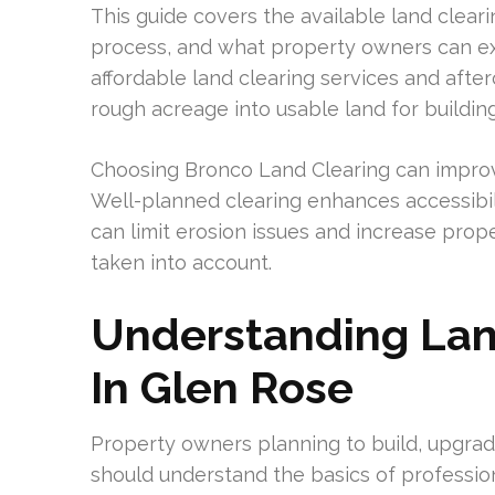
This guide covers the available land cleari
process, and what property owners can exp
affordable land clearing services and after
rough acreage into usable land for buildin
Choosing Bronco Land Clearing can improv
Well-planned clearing enhances accessibilit
can limit erosion issues and increase prop
taken into account.
Understanding Lan
In Glen Rose
Property owners planning to build, upgrad
should understand the basics of professio