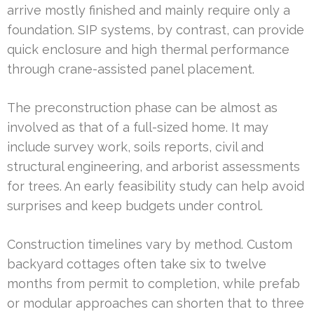
arrive mostly finished and mainly require only a
foundation. SIP systems, by contrast, can provide
quick enclosure and high thermal performance
through crane-assisted panel placement.
The preconstruction phase can be almost as
involved as that of a full-sized home. It may
include survey work, soils reports, civil and
structural engineering, and arborist assessments
for trees. An early feasibility study can help avoid
surprises and keep budgets under control.
Construction timelines vary by method. Custom
backyard cottages often take six to twelve
months from permit to completion, while prefab
or modular approaches can shorten that to three