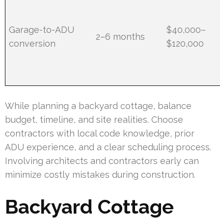
Garage-to-ADU
$40,000–
2–6 months
conversion
$120,000
While planning a backyard cottage, balance
budget, timeline, and site realities. Choose
contractors with local code knowledge, prior
ADU experience, and a clear scheduling process.
Involving architects and contractors early can
minimize costly mistakes during construction.
Backyard Cottage