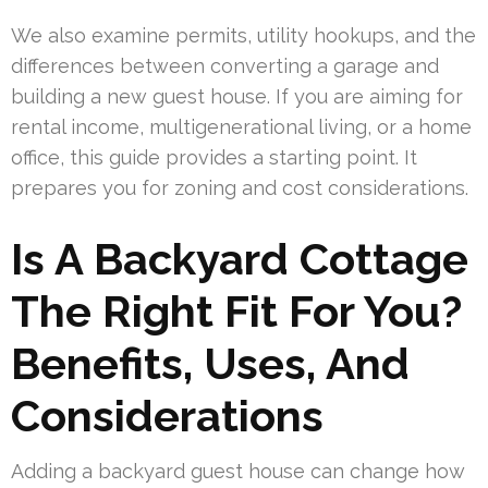
We also examine permits, utility hookups, and the
differences between converting a garage and
building a new guest house. If you are aiming for
rental income, multigenerational living, or a home
office, this guide provides a starting point. It
prepares you for zoning and cost considerations.
Is A Backyard Cottage
The Right Fit For You?
Benefits, Uses, And
Considerations
Adding a backyard guest house can change how