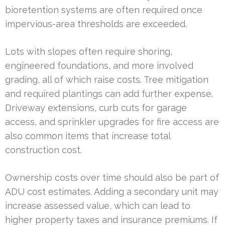
bioretention systems are often required once
impervious-area thresholds are exceeded.
Lots with slopes often require shoring,
engineered foundations, and more involved
grading, all of which raise costs. Tree mitigation
and required plantings can add further expense.
Driveway extensions, curb cuts for garage
access, and sprinkler upgrades for fire access are
also common items that increase total
construction cost.
Ownership costs over time should also be part of
ADU cost estimates. Adding a secondary unit may
increase assessed value, which can lead to
higher property taxes and insurance premiums. If