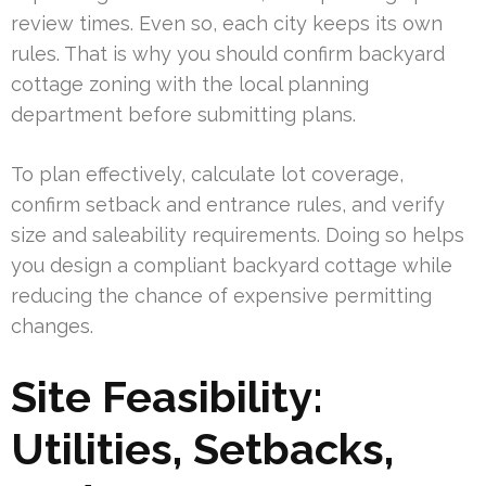
review times. Even so, each city keeps its own
rules. That is why you should confirm backyard
cottage zoning with the local planning
department before submitting plans.
To plan effectively, calculate lot coverage,
confirm setback and entrance rules, and verify
size and saleability requirements. Doing so helps
you design a compliant backyard cottage while
reducing the chance of expensive permitting
changes.
Site Feasibility:
Utilities, Setbacks,