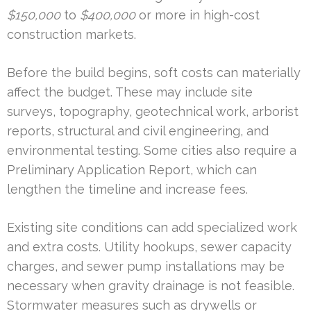
$150,000
to
$400,000
or more in high-cost
construction markets.
Before the build begins, soft costs can materially
affect the budget. These may include site
surveys, topography, geotechnical work, arborist
reports, structural and civil engineering, and
environmental testing. Some cities also require a
Preliminary Application Report, which can
lengthen the timeline and increase fees.
Existing site conditions can add specialized work
and extra costs. Utility hookups, sewer capacity
charges, and sewer pump installations may be
necessary when gravity drainage is not feasible.
Stormwater measures such as drywells or