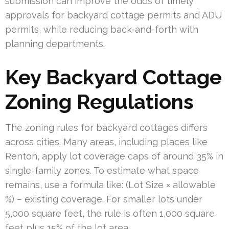
submission can improve the odds of timely
approvals for backyard cottage permits and ADU
permits, while reducing back-and-forth with
planning departments.
Key Backyard Cottage
Zoning Regulations
The zoning rules for backyard cottages differs
across cities. Many areas, including places like
Renton, apply lot coverage caps of around 35% in
single-family zones. To estimate what space
remains, use a formula like: (Lot Size × allowable
%) − existing coverage. For smaller lots under
5,000 square feet, the rule is often 1,000 square
feet plus 15% of the lot area.