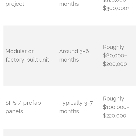
project
months
$300,000+
Roughly
Modular or
Around 3–6
$80,000–
factory-built unit
months
$200,000
Roughly
SIPs / prefab
Typically 3–7
$100,000–
panels
months
$220,000