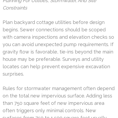
Planning For Utilities, Stormwater, And Site
Constraints
Plan backyard cottage utilities before design
begins. Sewer connections should be scoped
with camera inspections and elevation checks so
you can avoid unexpected pump requirements. If
gravity flow is favorable, tie-ins beyond the main
house may be preferable. Surveys and utility
locates can help prevent expensive excavation
surprises.
Rules for stormwater management often depend
on the total new impervious surface. Adding less
than 750 square feet of new impervious area
often triggers only minimal controls. New
surfaces from 750 to 1,500 square feet usually