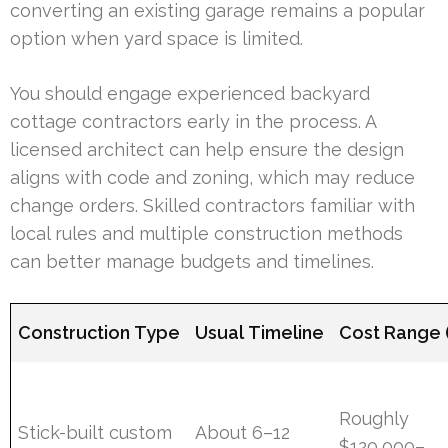
converting an existing garage remains a popular
option when yard space is limited.
You should engage experienced backyard
cottage contractors early in the process. A
licensed architect can help ensure the design
aligns with code and zoning, which may reduce
change orders. Skilled contractors familiar with
local rules and multiple construction methods
can better manage budgets and timelines.
Construction Type
Usual Timeline
Cost Range 
Roughly
Stick-built custom
About 6–12
$120,000–