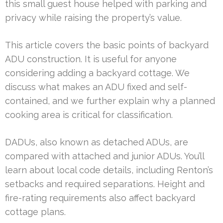
this small guest house helped with parking and
privacy while raising the property’s value.
This article covers the basic points of backyard
ADU construction. It is useful for anyone
considering adding a backyard cottage. We
discuss what makes an ADU fixed and self-
contained, and we further explain why a planned
cooking area is critical for classification.
DADUs, also known as detached ADUs, are
compared with attached and junior ADUs. You’ll
learn about local code details, including Renton’s
setbacks and required separations. Height and
fire-rating requirements also affect backyard
cottage plans.