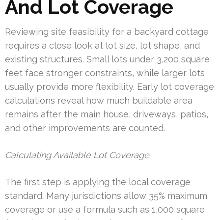
And Lot Coverage
Reviewing site feasibility for a backyard cottage
requires a close look at lot size, lot shape, and
existing structures. Small lots under 3,200 square
feet face stronger constraints, while larger lots
usually provide more flexibility. Early lot coverage
calculations reveal how much buildable area
remains after the main house, driveways, patios,
and other improvements are counted.
Calculating Available Lot Coverage
The first step is applying the local coverage
standard. Many jurisdictions allow 35% maximum
coverage or use a formula such as 1,000 square