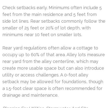
Check setbacks early. Minimums often include 5
feet from the main residence and 5 feet from
side lot lines. Rear setbacks commonly follow the
smaller of 25 feet or 20% of lot depth, with
minimums near 10 feet on smaller lots.
Rear yard regulations often allow a cottage to
occupy up to 60% of that area. Alley lots measure
rear yard from the alley centerline, which may
create more usable space but can also introduce
utility or access challenges. A 0-foot alley
setback may be allowed for foundations, though
a 1.5-foot clear space is often recommended for
drainage and maintenance.