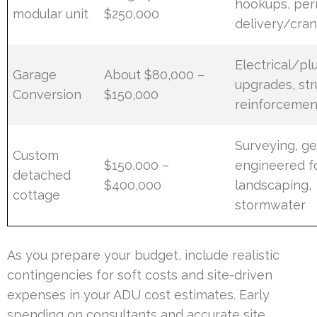
hookups, per
modular unit
$250,000
delivery/cra
Electrical/p
Garage
About $80,000 –
upgrades, str
Conversion
$150,000
reinforcemen
Surveying, g
Custom
$150,000 –
engineered f
detached
$400,000
landscaping,
cottage
stormwater
As you prepare your budget, include realistic
contingencies for soft costs and site-driven
expenses in your ADU cost estimates. Early
spending on consultants and accurate site