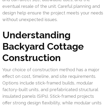
eventual resale of the unit. Careful planning and
design help ensure the project meets your needs
without unexpected issues.
Understanding
Backyard Cottage
Construction
Your choice of construction method has a major
effect on cost, timeline, and site requirements.
Options include stick-framed builds, modular
factory-built units, and prefabricated structural
insulated panels (SIPs). Stick-framed projects
offer strong design flexibility, while modular units