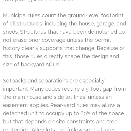
Municipal rules count the ground-level footprint
of all structures, including the house, garage, and
sheds. Structures that have been demolished do
not erase prior coverage unless the permit
history clearly supports that change. Because of
this, those rules directly shape the design and
size of backyard ADUs.
Setbacks and separations are especially
important. Many codes require a 5-foot gap from
the main house and side lot lines, unless an
easement applies. Rear-yard rules may allow a
detached unit to occupy up to 60% of the space,
but that depends on site constraints and tree
protection. Alley lots can follow special rules,