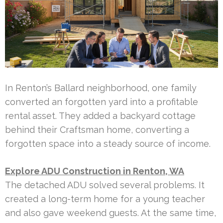
In Renton’s Ballard neighborhood, one family
converted an forgotten yard into a profitable
rental asset. They added a backyard cottage
behind their Craftsman home, converting a
forgotten space into a steady source of income.
Explore ADU Construction in Renton, WA
The detached ADU solved several problems. It
created a long-term home for a young teacher
and also gave weekend guests. At the same time,