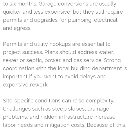
to six months. Garage conversions are usually
quicker and less expensive, but they still require
permits and upgrades for plumbing, electrical,
and egress.
Permits and utility hookups are essential to
project success. Plans should address water,
sewer or septic, power, and gas service. Strong
coordination with the local building department is
important if you want to avoid delays and
expensive rework.
Site-specific conditions can raise complexity.
Challenges such as steep slopes, drainage
problems, and hidden infrastructure increase
labor needs and mitigation costs. Because of this,