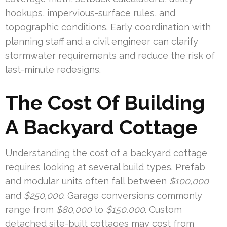
hookups, impervious-surface rules, and
topographic conditions. Early coordination with
planning staff and a civil engineer can clarify
stormwater requirements and reduce the risk of
last-minute redesigns.
The Cost Of Building
A Backyard Cottage
Understanding the cost of a backyard cottage
requires looking at several build types. Prefab
and modular units often fall between
$100,000
and
$250,000
. Garage conversions commonly
range from
$80,000
to
$150,000
. Custom
detached site-built cottages may cost from