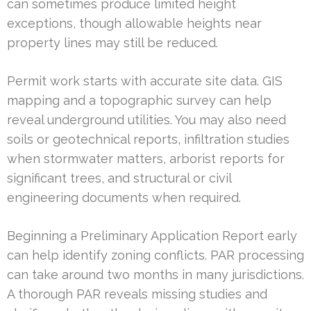
can sometimes produce limited height
exceptions, though allowable heights near
property lines may still be reduced.
Permit work starts with accurate site data. GIS
mapping and a topographic survey can help
reveal underground utilities. You may also need
soils or geotechnical reports, infiltration studies
when stormwater matters, arborist reports for
significant trees, and structural or civil
engineering documents when required.
Beginning a Preliminary Application Report early
can help identify zoning conflicts. PAR processing
can take around two months in many jurisdictions.
A thorough PAR reveals missing studies and