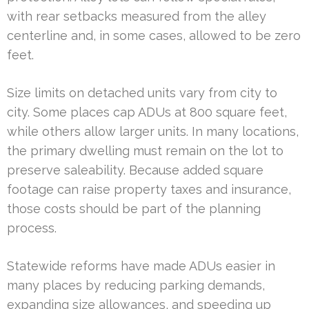
with rear setbacks measured from the alley
centerline and, in some cases, allowed to be zero
feet.
Size limits on detached units vary from city to
city. Some places cap ADUs at 800 square feet,
while others allow larger units. In many locations,
the primary dwelling must remain on the lot to
preserve saleability. Because added square
footage can raise property taxes and insurance,
those costs should be part of the planning
process.
Statewide reforms have made ADUs easier in
many places by reducing parking demands,
expanding size allowances, and speeding up