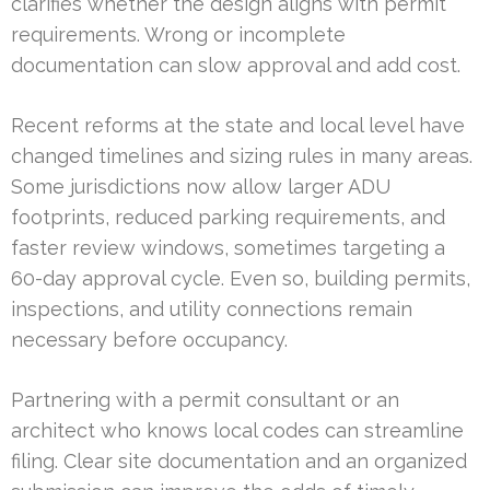
clarifies whether the design aligns with permit
requirements. Wrong or incomplete
documentation can slow approval and add cost.
Recent reforms at the state and local level have
changed timelines and sizing rules in many areas.
Some jurisdictions now allow larger ADU
footprints, reduced parking requirements, and
faster review windows, sometimes targeting a
60-day approval cycle. Even so, building permits,
inspections, and utility connections remain
necessary before occupancy.
Partnering with a permit consultant or an
architect who knows local codes can streamline
filing. Clear site documentation and an organized