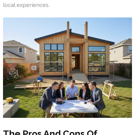
local experiences.
The Pros And Cons Of