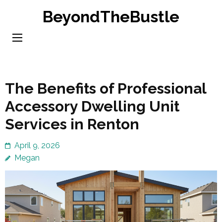
Skip
BeyondTheBustle
to
content
(Press
Enter)
The Benefits of Professional
Accessory Dwelling Unit
Services in Renton
April 9, 2026
Megan