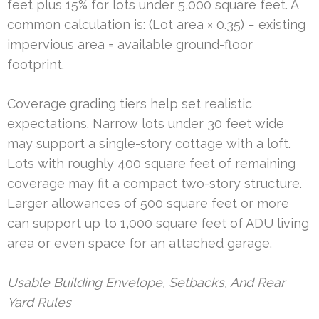
feet plus 15% for lots under 5,000 square feet. A
common calculation is: (Lot area × 0.35) − existing
impervious area = available ground-floor
footprint.
Coverage grading tiers help set realistic
expectations. Narrow lots under 30 feet wide
may support a single-story cottage with a loft.
Lots with roughly 400 square feet of remaining
coverage may fit a compact two-story structure.
Larger allowances of 500 square feet or more
can support up to 1,000 square feet of ADU living
area or even space for an attached garage.
Usable Building Envelope, Setbacks, And Rear
Yard Rules