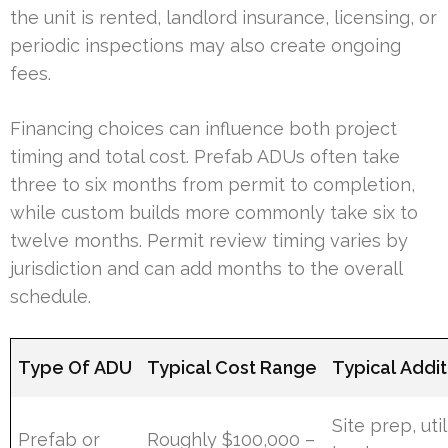
the unit is rented, landlord insurance, licensing, or
periodic inspections may also create ongoing
fees.
Financing choices can influence both project
timing and total cost. Prefab ADUs often take
three to six months from permit to completion,
while custom builds more commonly take six to
twelve months. Permit review timing varies by
jurisdiction and can add months to the overall
schedule.
Type Of ADU
Typical Cost Range
Typical Addit
Site prep, util
Prefab or
Roughly $100,000 –