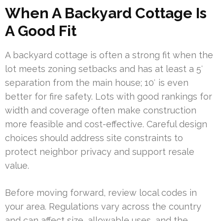
When A Backyard Cottage Is
A Good Fit
A backyard cottage is often a strong fit when the
lot meets zoning setbacks and has at least a 5′
separation from the main house; 10′ is even
better for fire safety. Lots with good rankings for
width and coverage often make construction
more feasible and cost-effective. Careful design
choices should address site constraints to
protect neighbor privacy and support resale
value.
Before moving forward, review local codes in
your area. Regulations vary across the country
and can affect size, allowable uses, and the