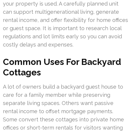
your property is used. A carefully planned unit
can support multigenerational living, generate
rental income, and offer flexibility for home offices
or guest space. It is important to research local
regulations and lot limits early so you can avoid
costly delays and expenses.
Common Uses For Backyard
Cottages
A lot of owners build a backyard guest house to
care for a family member while preserving
separate living spaces. Others want passive
rental income to offset mortgage payments.
Some convert these cottages into private home
offices or short-term rentals for visitors wanting