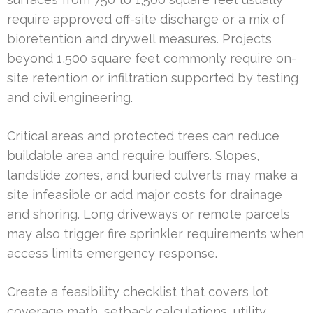
require approved off-site discharge or a mix of
bioretention and drywell measures. Projects
beyond 1,500 square feet commonly require on-
site retention or infiltration supported by testing
and civil engineering.
Critical areas and protected trees can reduce
buildable area and require buffers. Slopes,
landslide zones, and buried culverts may make a
site infeasible or add major costs for drainage
and shoring. Long driveways or remote parcels
may also trigger fire sprinkler requirements when
access limits emergency response.
Create a feasibility checklist that covers lot
coverage math, setback calculations, utility