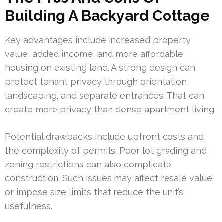
Building A Backyard Cottage
Key advantages include increased property
value, added income, and more affordable
housing on existing land. A strong design can
protect tenant privacy through orientation,
landscaping, and separate entrances. That can
create more privacy than dense apartment living.
Potential drawbacks include upfront costs and
the complexity of permits. Poor lot grading and
zoning restrictions can also complicate
construction. Such issues may affect resale value
or impose size limits that reduce the unit’s
usefulness.