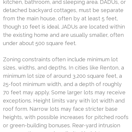
kitchen, bathroom, and sleeping area. DADUs, or
detached backyard cottages, must be separate
from the main house, often by at least 5 feet,
though 10 feet is ideal. JADUs are located within
the existing home and are usually smaller, often
under about 500 square feet.
Zoning constraints often include minimum lot
sizes, widths, and depths. In cities like Renton, a
minimum lot size of around 3,200 square feet, a
25-foot minimum width, and a depth of roughly
70 feet may apply. Some larger lots may receive
exceptions. Height limits vary with lot width and
roof form. Narrow lots may face stricter base
heights, with possible increases for pitched roofs
or green-building bonuses. Rear-yard intrusion