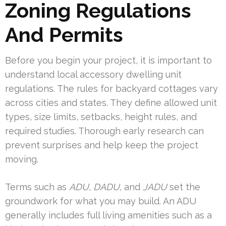
Zoning Regulations
And Permits
Before you begin your project, it is important to
understand local accessory dwelling unit
regulations. The rules for backyard cottages vary
across cities and states. They define allowed unit
types, size limits, setbacks, height rules, and
required studies. Thorough early research can
prevent surprises and help keep the project
moving.
Terms such as
ADU
,
DADU
, and
JADU
set the
groundwork for what you may build. An ADU
generally includes full living amenities such as a