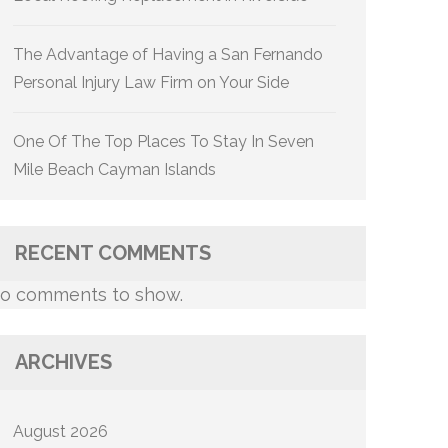
The Advantage of Having a San Fernando
Personal Injury Law Firm on Your Side
One Of The Top Places To Stay In Seven
Mile Beach Cayman Islands
RECENT COMMENTS
o comments to show.
ARCHIVES
August 2026