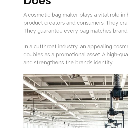
Does
A cosmetic bag maker plays a vital role i
product creators and consumers. They cra
They guarantee every bag matches brand s
In a cutthroat industry, an appealing cosme
doubles as a promotional asset. A high-qua
and strengthens the brand’s identity.