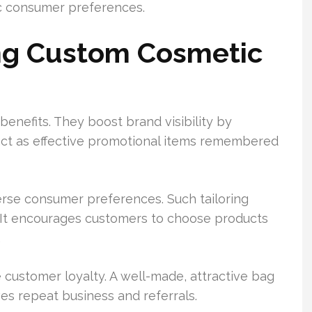
ic consumer preferences.
ing Custom Cosmetic
enefits. They boost brand visibility by
 act as effective promotional items remembered
erse consumer preferences. Such tailoring
. It encourages customers to choose products
.
 customer loyalty. A well-made, attractive bag
es repeat business and referrals.