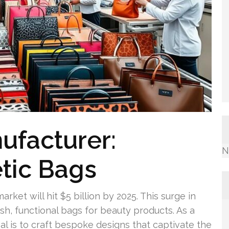
ufacturer:
N
tic Bags
rket will hit $5 billion by 2025. This surge in
h, functional bags for beauty products. As a
l is to craft bespoke designs that captivate the