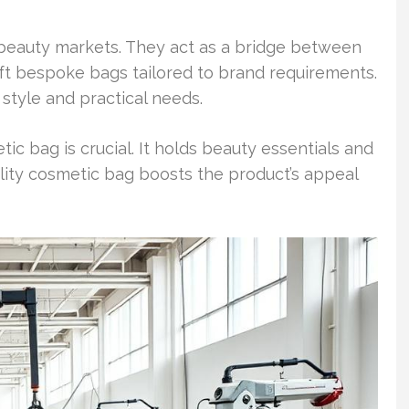
n beauty markets. They act as a bridge between
ft bespoke bags tailored to brand requirements.
tyle and practical needs.
tic bag is crucial. It holds beauty essentials and
lity cosmetic bag boosts the product’s appeal