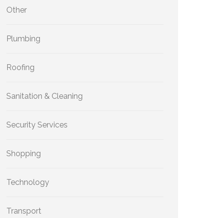
Other
Plumbing
Roofing
Sanitation & Cleaning
Security Services
Shopping
Technology
Transport