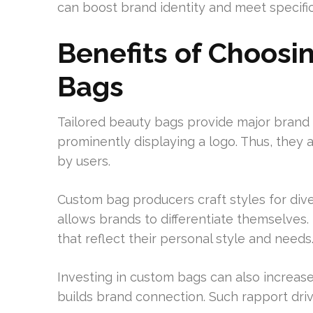
can boost brand identity and meet specif
Benefits of Choos
Bags
Tailored beauty bags provide major brand b
prominently displaying a logo. Thus, they
by users.
Custom bag producers craft styles for div
allows brands to differentiate themselves
that reflect their personal style and needs
Investing in custom bags can also increase
builds brand connection. Such rapport driv