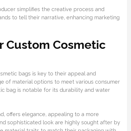
ucer simplifies the creative process and
rands to tell their narrative, enhancing marketing
or Custom Cosmetic
smetic bags is key to their appeal and
nge of material options to meet various consumer
 bag is notable for its durability and water
d, offers elegance, appealing to a more
and sophisticated look are highly sought after by
ese material traits to match their packaging with