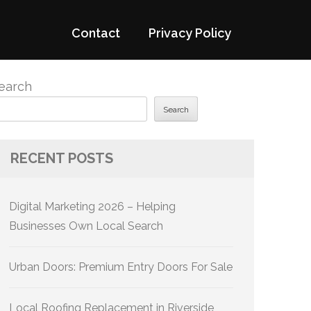
Contact
Privacy Policy
earch
Search
RECENT POSTS
Digital Marketing 2026 – Helping
Businesses Own Local Search
Urban Doors: Premium Entry Doors For Sale
Local Roofing Replacement in Riverside