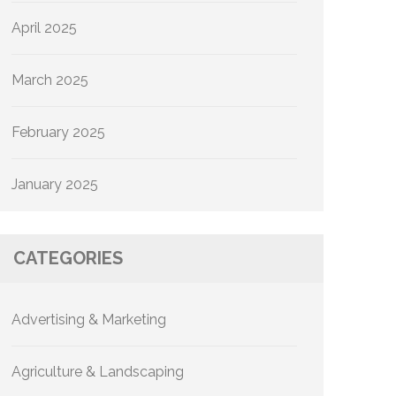
April 2025
March 2025
February 2025
January 2025
CATEGORIES
Advertising & Marketing
Agriculture & Landscaping