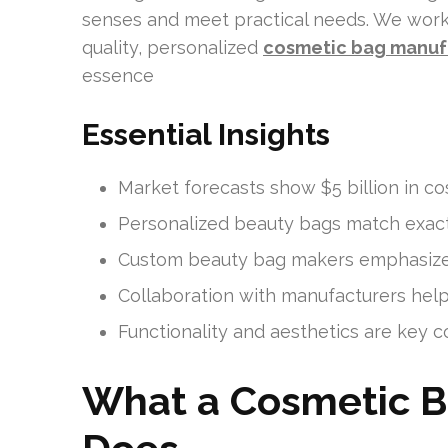
senses and meet practical needs. We work
quality, personalized
cosmetic bag manuf
essence
Essential Insights
Market forecasts show $5 billion in c
Personalized beauty bags match exac
Custom beauty bag makers emphasize 
Collaboration with manufacturers helps
Functionality and aesthetics are key
What a Cosmetic B