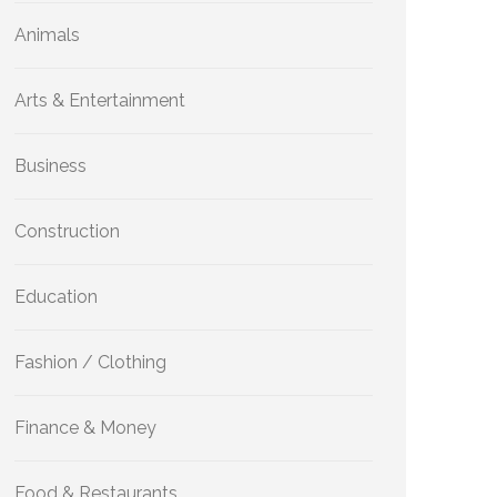
Animals
Arts & Entertainment
Business
Construction
Education
Fashion / Clothing
Finance & Money
Food & Restaurants