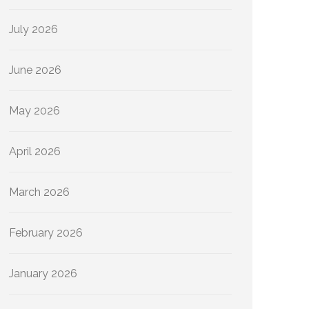
July 2026
June 2026
May 2026
April 2026
March 2026
February 2026
January 2026