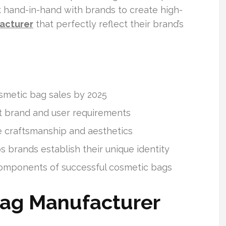
 hand-in-hand with brands to create high-
acturer
that perfectly reflect their brand’s
osmetic bag sales by 2025
t brand and user requirements
craftsmanship and aesthetics
 brands establish their unique identity
 components of successful cosmetic bags
ag Manufacturer