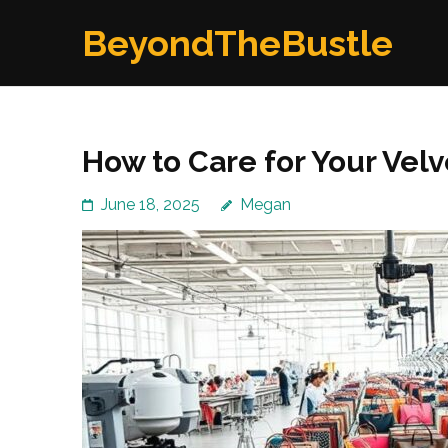
Skip
BeyondTheBustle
to
content
(Press
Enter)
How to Care for Your Vel
June 18, 2025
Megan