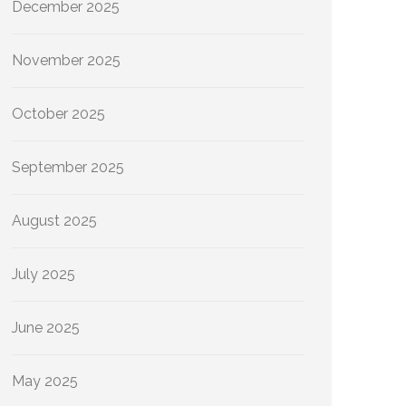
December 2025
November 2025
October 2025
September 2025
August 2025
July 2025
June 2025
May 2025