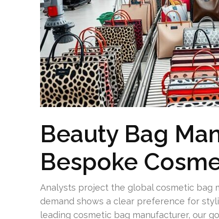
Beauty Bag Man
Bespoke Cosme
Analysts project the global cosmetic bag ma
demand shows a clear preference for stylis
leading cosmetic bag manufacturer, our goa