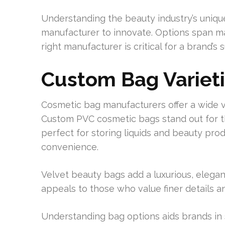
Understanding the beauty industry’s unique
manufacturer to innovate. Options span mat
right manufacturer is critical for a brand’s
Custom Bag Variet
Cosmetic bag manufacturers offer a wide va
Custom PVC cosmetic bags stand out for th
perfect for storing liquids and beauty pro
convenience.
Velvet beauty bags add a luxurious, elegant f
appeals to those who value finer details a
Understanding bag options aids brands in 