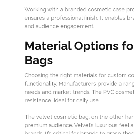
Working with a branded cosmetic case prod
ensures a professional finish. It enables b
and audience engagement.
Material Options f
Bags
Choosing the right materials for custom co
functionality. Manufacturers provide a ra
needs and market trends. The PVC cosmetic
resistance, ideal for daily use.
The velvet cosmetic bag, on the other han
premium audience. Velvet’s luxurious feel 
brands. It’s critical for brands to grasp th