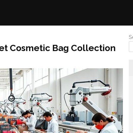
S
vet Cosmetic Bag Collection