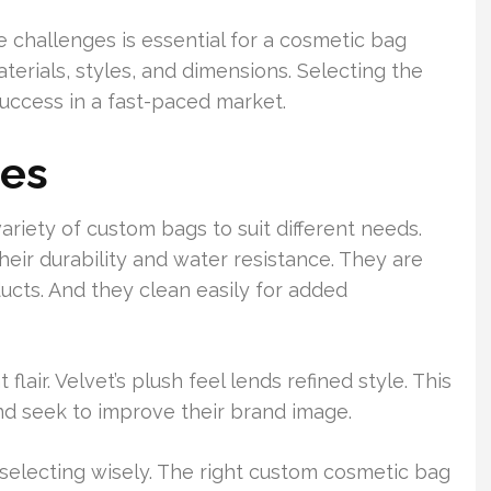
 challenges is essential for a cosmetic bag
erials, styles, and dimensions. Selecting the
 success in a fast-paced market.
ies
riety of custom bags to suit different needs.
eir durability and water resistance. They are
ducts. And they clean easily for added
lair. Velvet’s plush feel lends refined style. This
nd seek to improve their brand image.
selecting wisely. The right custom cosmetic bag