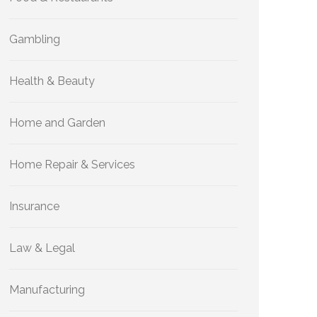
Gambling
Health & Beauty
Home and Garden
Home Repair & Services
Insurance
Law & Legal
Manufacturing