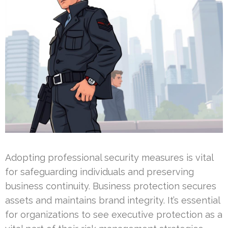
Adopting professional security measures is vital
for safeguarding individuals and preserving
business continuity. Business protection secures
assets and maintains brand integrity. It’s essential
for organizations to see executive protection as a