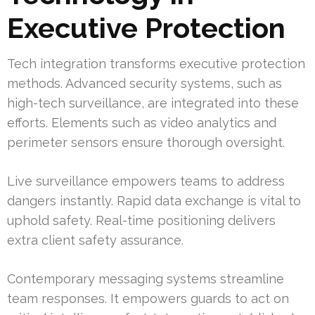
Executive Protection
Tech integration transforms executive protection
methods. Advanced security systems, such as
high-tech surveillance, are integrated into these
efforts. Elements such as video analytics and
perimeter sensors ensure thorough oversight.
Live surveillance empowers teams to address
dangers instantly. Rapid data exchange is vital to
uphold safety. Real-time positioning delivers
extra client safety assurance.
Contemporary messaging systems streamline
team responses. It empowers guards to act on