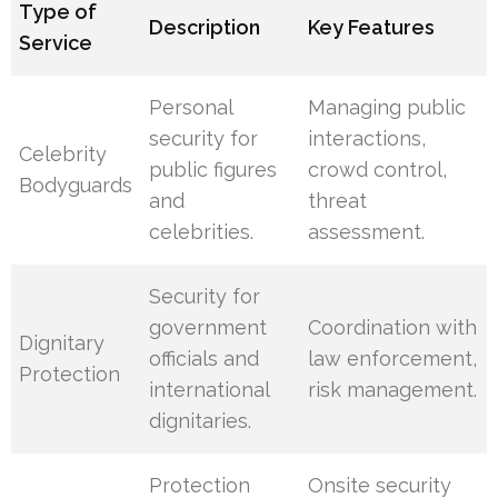
Type of
Description
Key Features
Service
Personal
Managing public
security for
interactions,
Celebrity
public figures
crowd control,
Bodyguards
and
threat
celebrities.
assessment.
Security for
government
Coordination with
Dignitary
officials and
law enforcement,
Protection
international
risk management.
dignitaries.
Protection
Onsite security