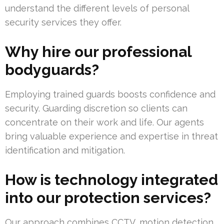
understand the different levels of personal
security services they offer.
Why hire our professional
bodyguards?
Employing trained guards boosts confidence and
security. Guarding discretion so clients can
concentrate on their work and life. Our agents
bring valuable experience and expertise in threat
identification and mitigation.
How is technology integrated
into our protection services?
Our approach combines CCTV, motion detection,