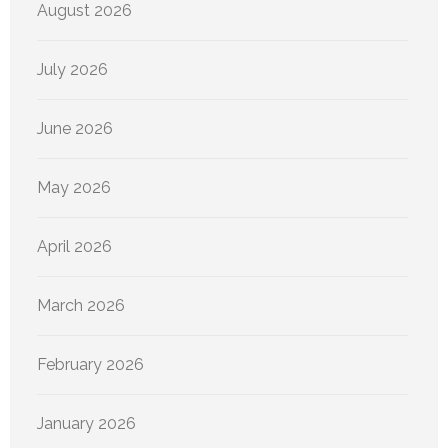
August 2026
July 2026
June 2026
May 2026
April 2026
March 2026
February 2026
January 2026