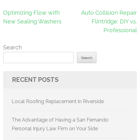
Post
Optimizing Flow with
Auto Collision Repair
navigation
New Sealing Washers
Flintridge: DIY vs.
Professional
Search
Search
RECENT POSTS
Local Roofing Replacement in Riverside
The Advantage of Having a San Fernando
Personal Injury Law Firm on Your Side