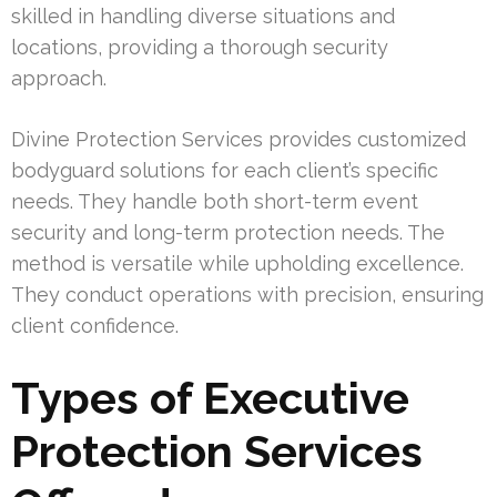
skilled in handling diverse situations and
locations, providing a thorough security
approach.
Divine Protection Services provides customized
bodyguard solutions for each client’s specific
needs. They handle both short-term event
security and long-term protection needs. The
method is versatile while upholding excellence.
They conduct operations with precision, ensuring
client confidence.
Types of Executive
Protection Services