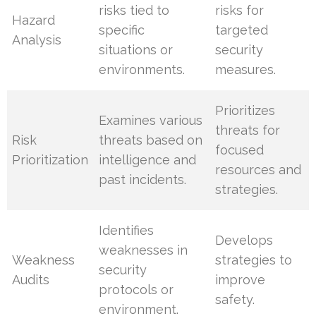
risks tied to
risks for
Hazard
specific
targeted
Analysis
situations or
security
environments.
measures.
Prioritizes
Examines various
threats for
Risk
threats based on
focused
Prioritization
intelligence and
resources and
past incidents.
strategies.
Identifies
Develops
weaknesses in
Weakness
strategies to
security
Audits
improve
protocols or
safety.
environment.