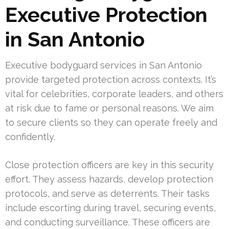
Executive Protection
in San Antonio
Executive bodyguard services in San Antonio
provide targeted protection across contexts. It’s
vital for celebrities, corporate leaders, and others
at risk due to fame or personal reasons. We aim
to secure clients so they can operate freely and
confidently.
Close protection officers are key in this security
effort. They assess hazards, develop protection
protocols, and serve as deterrents. Their tasks
include escorting during travel, securing events,
and conducting surveillance. These officers are