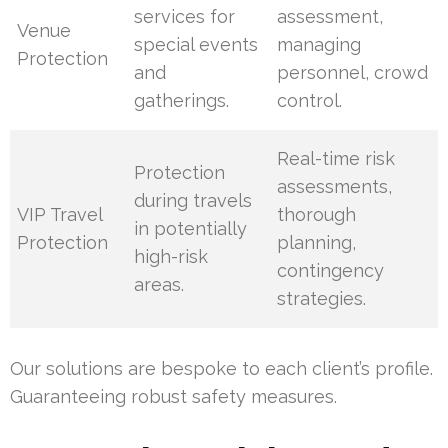
services for
assessment,
Venue
special events
managing
Protection
and
personnel, crowd
gatherings.
control.
Real-time risk
Protection
assessments,
during travels
VIP Travel
thorough
in potentially
Protection
planning,
high-risk
contingency
areas.
strategies.
Our solutions are bespoke to each client’s profile.
Guaranteeing robust safety measures.