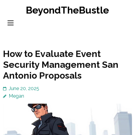
Skip
BeyondTheBustle
to
content
(Press
Enter)
How to Evaluate Event
Security Management San
Antonio Proposals
June 20, 2025
Megan