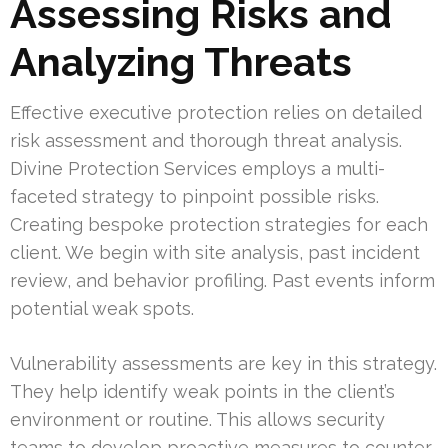
Assessing Risks and
Analyzing Threats
Effective executive protection relies on detailed
risk assessment and thorough threat analysis.
Divine Protection Services employs a multi-
faceted strategy to pinpoint possible risks.
Creating bespoke protection strategies for each
client. We begin with site analysis, past incident
review, and behavior profiling. Past events inform
potential weak spots.
Vulnerability assessments are key in this strategy.
They help identify weak points in the client’s
environment or routine. This allows security
teams to develop proactive measures to counter