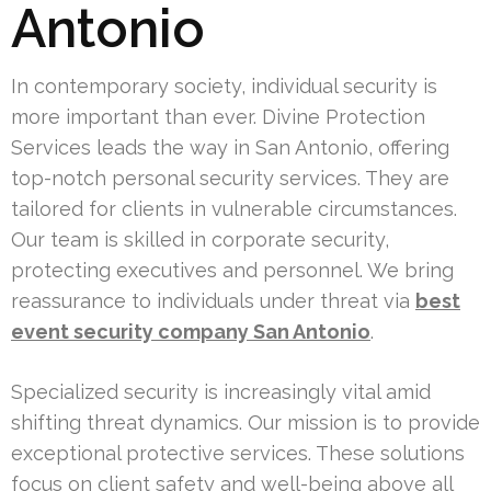
Antonio
In contemporary society, individual security is
more important than ever. Divine Protection
Services leads the way in San Antonio, offering
top-notch personal security services. They are
tailored for clients in vulnerable circumstances.
Our team is skilled in corporate security,
protecting executives and personnel. We bring
reassurance to individuals under threat via
best
event security company San Antonio
.
Specialized security is increasingly vital amid
shifting threat dynamics. Our mission is to provide
exceptional protective services. These solutions
focus on client safety and well-being above all