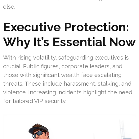
else.
Executive Protection:
Why It’s Essential Now
With rising volatility, safeguarding executives is
crucial. Public figures, corporate leaders, and
those with significant wealth face escalating
threats. These include harassment, stalking, and
violence. Increasing incidents highlight the need
for tailored VIP security.