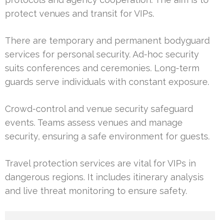
protect venues and transit for VIPs.
There are temporary and permanent bodyguard
services for personal security. Ad-hoc security
suits conferences and ceremonies. Long-term
guards serve individuals with constant exposure.
Crowd-control and venue security safeguard
events. Teams assess venues and manage
security, ensuring a safe environment for guests.
Travel protection services are vital for VIPs in
dangerous regions. It includes itinerary analysis
and live threat monitoring to ensure safety.