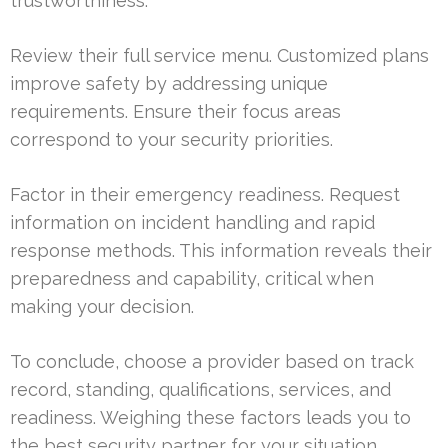
trustworthiness.
Review their full service menu. Customized plans
improve safety by addressing unique
requirements. Ensure their focus areas
correspond to your security priorities.
Factor in their emergency readiness. Request
information on incident handling and rapid
response methods. This information reveals their
preparedness and capability, critical when
making your decision.
To conclude, choose a provider based on track
record, standing, qualifications, services, and
readiness. Weighing these factors leads you to
the best security partner for your situation.