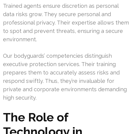
Trained agents ensure discretion as personal
data risks grow. They secure personal and
professional privacy. Their expertise allows them
to spot and prevent threats, ensuring a secure
environment.
Our bodyguards’ competencies distinguish
executive protection services. Their training
prepares them to accurately assess risks and
respond swiftly. Thus, they’re invaluable for
private and corporate environments demanding
high security.
The Role of
Technology in