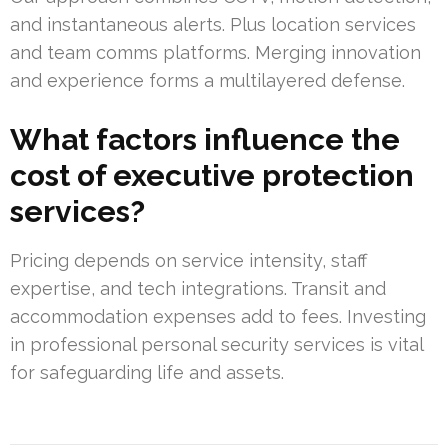
and instantaneous alerts. Plus location services
and team comms platforms. Merging innovation
and experience forms a multilayered defense.
What factors influence the
cost of executive protection
services?
Pricing depends on service intensity, staff
expertise, and tech integrations. Transit and
accommodation expenses add to fees. Investing
in professional personal security services is vital
for safeguarding life and assets.