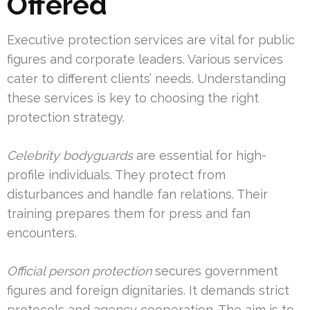
Offered
Executive protection services are vital for public
figures and corporate leaders. Various services
cater to different clients’ needs. Understanding
these services is key to choosing the right
protection strategy.
Celebrity bodyguards
are essential for high-
profile individuals. They protect from
disturbances and handle fan relations. Their
training prepares them for press and fan
encounters.
Official person protection
secures government
figures and foreign dignitaries. It demands strict
protocols and agency cooperation. The aim is to