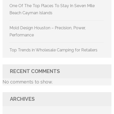
One Of The Top Places To Stay In Seven Mile
Beach Cayman Islands
Mold Design Houston – Precision, Power,
Performance
Top Trends in Wholesale Camping for Retailers
RECENT COMMENTS
No comments to show.
ARCHIVES