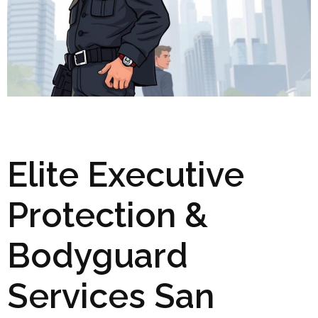
Elite Executive
Protection &
Bodyguard
Services San