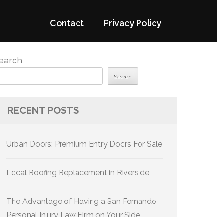
Contact
Privacy Policy
earch
Search
RECENT POSTS
Urban Doors: Premium Entry Doors For Sale
Local Roofing Replacement in Riverside
The Advantage of Having a San Fernando
Personal Injury Law Firm on Your Side