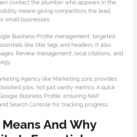
 then contact the plumber who appears in the
sibility means giving competitors the lead,
r small businesses.
gle Business Profile management, targeted
entials like title tags and headers. It also
pages. Review management, local citations, and
tegy.
rketing Agency like Marketing 1on1 provides
ooked jobs, not just vanity metrics. A quick
r Google Business Profile, ensuring NAP
and Search Console for tracking progress.
 Means And Why