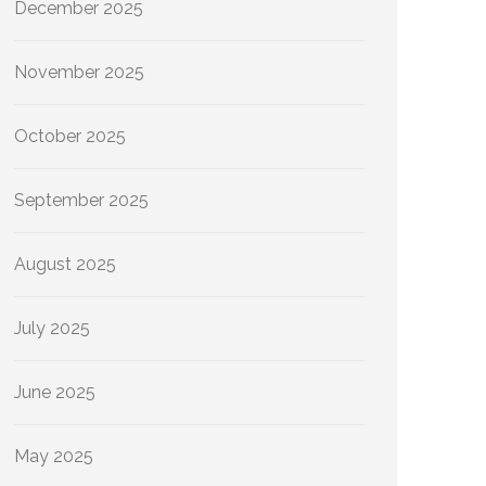
December 2025
November 2025
October 2025
September 2025
August 2025
July 2025
June 2025
May 2025