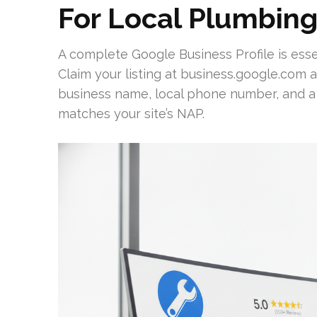
For Local Plumbing 
A complete Google Business Profile is essent
Claim your listing at business.google.com an
business name, local phone number, and 
matches your site’s NAP.