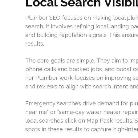
Local Search Visibil
Plumber SEO focuses on making local plu
search. It involves refining local landing pa
and building reputation signals. This ens
results.
The core goals are simple. They aim to im
phone calls and booked jobs, and boost co
For Plumber work focuses on improving serv
and reviews to align with search intent a
Emergency searches drive demand for pl
near me” or “same-day water heater repair
local searches click on Map Pack results. 
spots in these results to capture high-inten