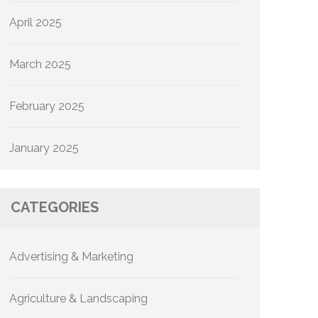
April 2025
March 2025
February 2025
January 2025
CATEGORIES
Advertising & Marketing
Agriculture & Landscaping