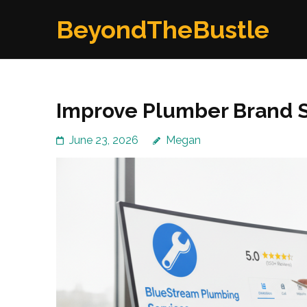
Skip
BeyondTheBustle
to
content
(Press
Enter)
Improve Plumber Brand 
June 23, 2026
Megan