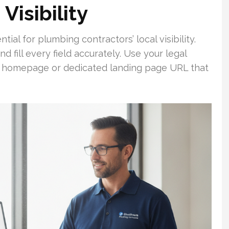
Visibility
ial for plumbing contractors’ local visibility.
d fill every field accurately. Use your legal
a homepage or dedicated landing page URL that