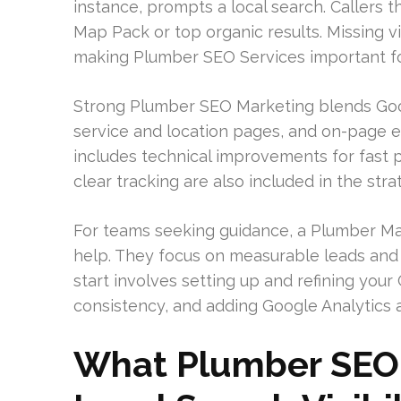
instance, prompts a local search. Callers
Map Pack or top organic results. Missing vi
making Plumber SEO Services important fo
Strong Plumber SEO Marketing blends Goo
service and location pages, and on-page ess
includes technical improvements for fast 
clear tracking are also included in the stra
For teams seeking guidance, a Plumber Ma
help. They focus on measurable leads and b
start involves setting up and refining you
consistency, and adding Google Analytics 
What Plumber SEO