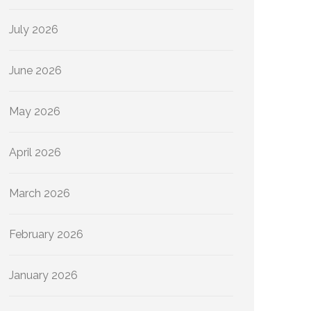
July 2026
June 2026
May 2026
April 2026
March 2026
February 2026
January 2026