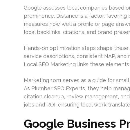
Google assesses local companies based on 
prominence. Distance is a factor, favoring
measures how well a profile or page answ
local backlinks, citations, and brand prese
Hands-on optimization steps shape these s
service descriptions, consistent NAP, an
Local SEO Marketing links these elements 
Marketing 1on1 serves as a guide for smal
As Plumber SEO Experts, they help manage
citation cleanup, review management, and 
jobs and ROI, ensuring local work translat
Google Business P