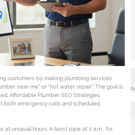
ing customers by making plumbing services
plumber near me” or “hot water repair”. The goal is
N
oked. Affordable Plumber SEO Strategies
ost both emergency calls and scheduled
at unusual hours. A burst pipe at 2 a.m., for