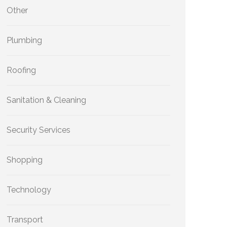
Other
Plumbing
Roofing
Sanitation & Cleaning
Security Services
Shopping
Technology
Transport