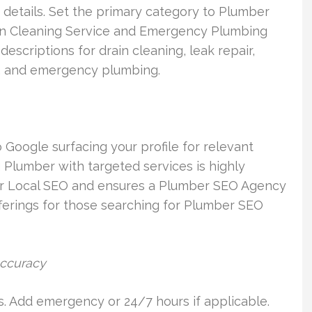
ss details. Set the primary category to Plumber
ain Cleaning Service and Emergency Plumbing
descriptions for drain cleaning, leak repair,
ir, and emergency plumbing.
o Google surfacing your profile for relevant
 Plumber with targeted services is highly
er Local SEO and ensures a Plumber SEO Agency
fferings for those searching for Plumber SEO
accuracy
s. Add emergency or 24/7 hours if applicable.