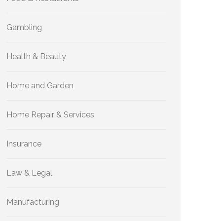
Gambling
Health & Beauty
Home and Garden
Home Repair & Services
Insurance
Law & Legal
Manufacturing