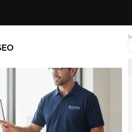
S
SEO