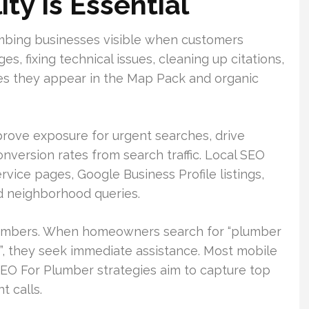
ity Is Essential
mbing businesses visible when customers
ges, fixing technical issues, cleaning up citations,
ures they appear in the Map Pack and organic
prove exposure for urgent searches, drive
nversion rates from search traffic. Local SEO
ice pages, Google Business Profile listings,
nd neighborhood queries.
umbers. When homeowners search for “plumber
”, they seek immediate assistance. Most mobile
SEO For Plumber strategies aim to capture top
t calls.