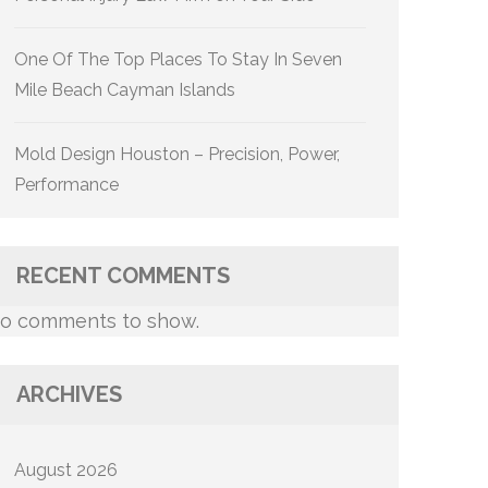
One Of The Top Places To Stay In Seven
Mile Beach Cayman Islands
Mold Design Houston – Precision, Power,
Performance
RECENT COMMENTS
o comments to show.
ARCHIVES
August 2026