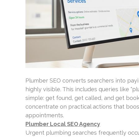
Plumber SEO converts searchers into pay
highly visible. This includes queries like “
simple: get found, get called, and get bo
concentrate on practical actions that bo
appointments.
Plumber Local SEO Agency
Urgent plumbing searches frequently occur 