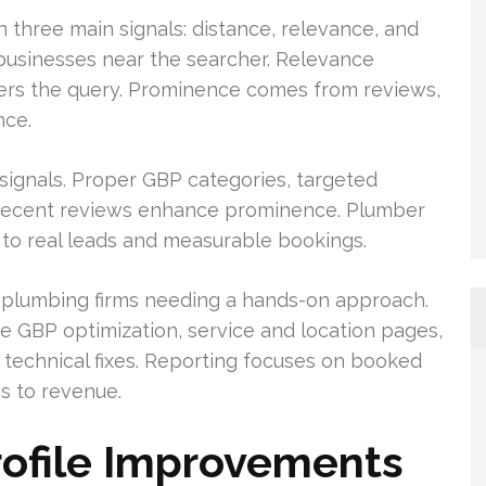
three main signals: distance, relevance, and
 businesses near the searcher. Relevance
ers the query. Prominence comes from reviews,
nce.
ignals. Proper GBP categories, targeted
d recent reviews enhance prominence. Plumber
to real leads and measurable bookings.
l plumbing firms needing a hands-on approach.
 GBP optimization, service and location pages,
technical fixes. Reporting focuses on booked
es to revenue.
rofile Improvements