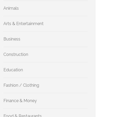
Animals
Arts & Entertainment
Business
Construction
Education
Fashion / Clothing
Finance & Money
Food & Restaurants