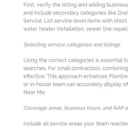
First, verify the listing and adding busine
and include secondary categories like Dr
Service. List service-level items with short 
water heater installation, sewer line repa
Selecting service categories and listings
Using the correct categories is essential t
searches. For small contractors, combining
effective. This approach enhances Plumb
or in-house team can accurately display o
Near Me.
Coverage areas, business hours, and NAP 
Include all service areas your team reache