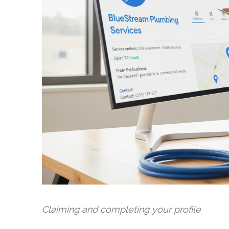
Claiming and completing your profile