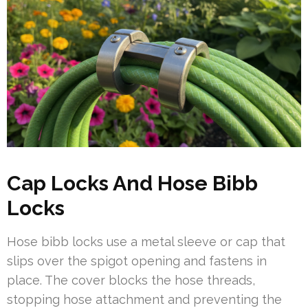
Cap Locks And Hose Bibb
Locks
Hose bibb locks use a metal sleeve or cap that
slips over the spigot opening and fastens in
place. The cover blocks the hose threads,
stopping hose attachment and preventing the