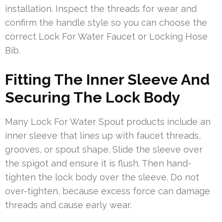
installation. Inspect the threads for wear and
confirm the handle style so you can choose the
correct Lock For Water Faucet or Locking Hose
Bib.
Fitting The Inner Sleeve And
Securing The Lock Body
Many Lock For Water Spout products include an
inner sleeve that lines up with faucet threads,
grooves, or spout shape. Slide the sleeve over
the spigot and ensure it is flush. Then hand-
tighten the lock body over the sleeve. Do not
over-tighten, because excess force can damage
threads and cause early wear.