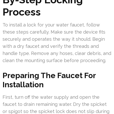
Process
To install a lock for your water faucet, follow
these steps carefully. Make sure the device fits
securely and operates the way it should. Begin
with a dry faucet and verify the threads and
handle type. Remove any hoses, clear debris, and
clean the mounting surface before proceeding.
Preparing The Faucet For
Installation
First, turn off the water supply and open the
faucet to drain remaining water. Dry the spicket
or spigot so the spicket lock does not slip during