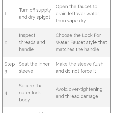
Open the faucet to
Turn off supply
1
drain leftover water,
and dry spigot
then wipe dry
Inspect
Choose the Lock For
2
threads and
Water Faucet style that
handle
matches the handle
Step
Seat the inner
Make the sleeve flush
3
sleeve
and do not force it
Secure the
Avoid over-tightening
4
outer lock
and thread damage
body