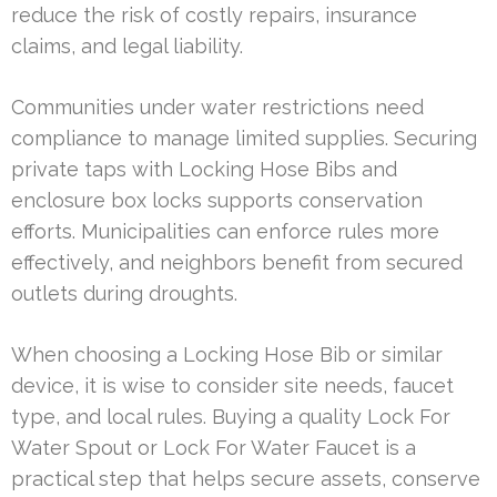
reduce the risk of costly repairs, insurance
claims, and legal liability.
Communities under water restrictions need
compliance to manage limited supplies. Securing
private taps with Locking Hose Bibs and
enclosure box locks supports conservation
efforts. Municipalities can enforce rules more
effectively, and neighbors benefit from secured
outlets during droughts.
When choosing a Locking Hose Bib or similar
device, it is wise to consider site needs, faucet
type, and local rules. Buying a quality Lock For
Water Spout or Lock For Water Faucet is a
practical step that helps secure assets, conserve