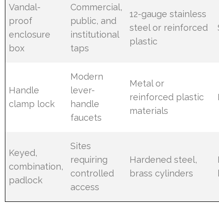
Vandal-
Commercial,
12-gauge stainless
proof
public, and
steel or reinforced
enclosure
institutional
plastic
box
taps
Modern
Metal or
Handle
lever-
reinforced plastic
clamp lock
handle
materials
faucets
Sites
Keyed,
requiring
Hardened steel,
combination,
controlled
brass cylinders
padlock
access