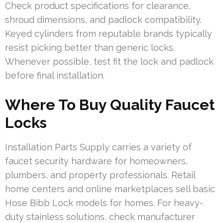
Check product specifications for clearance,
shroud dimensions, and padlock compatibility.
Keyed cylinders from reputable brands typically
resist picking better than generic locks.
Whenever possible, test fit the lock and padlock
before final installation.
Where To Buy Quality Faucet
Locks
Installation Parts Supply carries a variety of
faucet security hardware for homeowners,
plumbers, and property professionals. Retail
home centers and online marketplaces sell basic
Hose Bibb Lock models for homes. For heavy-
duty stainless solutions, check manufacturer