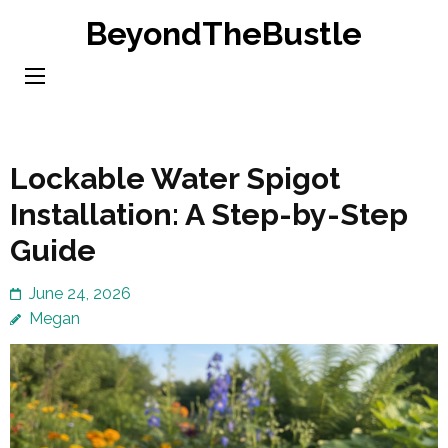
Skip
BeyondTheBustle
to
content
(Press
Enter)
Lockable Water Spigot
Installation: A Step-by-Step
Guide
June 24, 2026
Megan