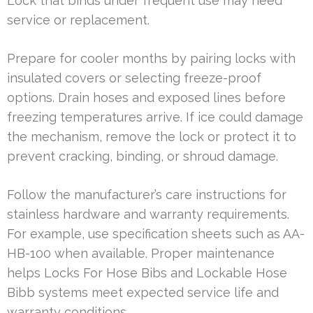
Lock that binds under frequent use may need
service or replacement.
Prepare for cooler months by pairing locks with
insulated covers or selecting freeze-proof
options. Drain hoses and exposed lines before
freezing temperatures arrive. If ice could damage
the mechanism, remove the lock or protect it to
prevent cracking, binding, or shroud damage.
Follow the manufacturer’s care instructions for
stainless hardware and warranty requirements.
For example, use specification sheets such as AA-
HB-100 when available. Proper maintenance
helps Locks For Hose Bibs and Lockable Hose
Bibb systems meet expected service life and
warranty conditions.