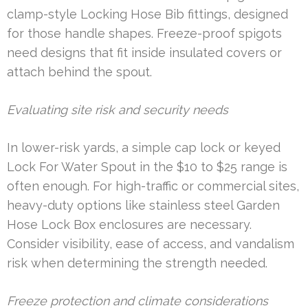
clamp-style Locking Hose Bib fittings, designed
for those handle shapes. Freeze-proof spigots
need designs that fit inside insulated covers or
attach behind the spout.
Evaluating site risk and security needs
In lower-risk yards, a simple cap lock or keyed
Lock For Water Spout in the $10 to $25 range is
often enough. For high-traffic or commercial sites,
heavy-duty options like stainless steel Garden
Hose Lock Box enclosures are necessary.
Consider visibility, ease of access, and vandalism
risk when determining the strength needed.
Freeze protection and climate considerations