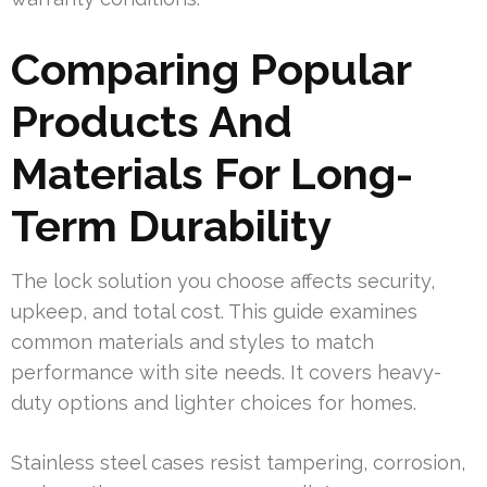
Comparing Popular
Products And
Materials For Long-
Term Durability
The lock solution you choose affects security,
upkeep, and total cost. This guide examines
common materials and styles to match
performance with site needs. It covers heavy-
duty options and lighter choices for homes.
Stainless steel cases resist tampering, corrosion,