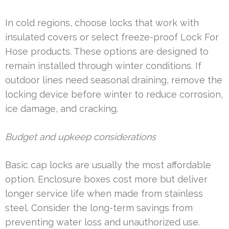
In cold regions, choose locks that work with
insulated covers or select freeze-proof Lock For
Hose products. These options are designed to
remain installed through winter conditions. If
outdoor lines need seasonal draining, remove the
locking device before winter to reduce corrosion,
ice damage, and cracking.
Budget and upkeep considerations
Basic cap locks are usually the most affordable
option. Enclosure boxes cost more but deliver
longer service life when made from stainless
steel. Consider the long-term savings from
preventing water loss and unauthorized use.