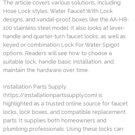
The article covers various solutions, including
Hose Lock styles, Water Faucet With Lock
designs, and vandal-proof boxes like the AA-HB-
100 stainless steel model. It also looks at lever-
handle and quarter-turn faucet locks, as well as
keyed or combination Lock For Water Spigot
options. Readers will see how to choose a
suitable lock, handle basic installation, and
maintain the hardware over time.
Installation Parts Supply
(https://installationpartssupply.com) is
highlighted as a trusted online source for faucet
locks, lock boxes, and compatible replacement
parts. It supplies both homeowners and
plumbing professionals. Using these locks can