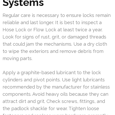
Systems
Regular care is necessary to ensure locks remain
reliable and last longer. It is best to inspect a
Hose Lock or Flow Lock at least twice a year.
Look for signs of rust, grit, or damaged threads
that could jam the mechanisms. Use a dry cloth
to wipe the exteriors and remove debris from
moving parts.
Apply a graphite-based lubricant to the lock
cylinders and pivot points. Use light lubricants
recommended by the manufacturer for stainless
components. Avoid heavy oils because they can
attract dirt and grit. Check screws, fittings, and
the padlock shackle for wear. Tighten loose