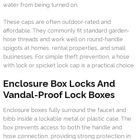
water from being turned on.
These caps are often outdoor-rated and
affordable. They commonly fit standard garden-
hose threads and work well on round-handle
spigots at homes, rental properties, and small
businesses. For simple theft prevention, a hose
with lock or spicket lock cap is a practical choice.
Enclosure Box Locks And
Vandal-Proof Lock Boxes
Enclosure boxes fully surround the faucet and
bibb inside a lockable metal or plastic case. The
box prevents access to both the handle and
hose connection, providing strong protection in