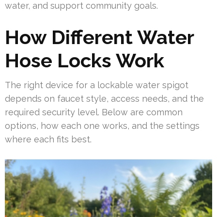
water, and support community goals.
How Different Water
Hose Locks Work
The right device for a lockable water spigot
depends on faucet style, access needs, and the
required security level. Below are common
options, how each one works, and the settings
where each fits best.