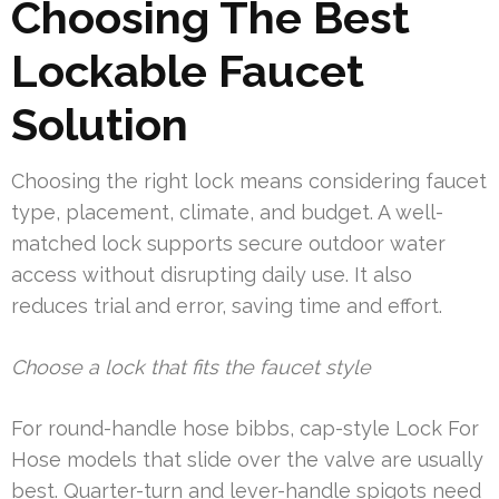
Choosing The Best
Lockable Faucet
Solution
Choosing the right lock means considering faucet
type, placement, climate, and budget. A well-
matched lock supports secure outdoor water
access without disrupting daily use. It also
reduces trial and error, saving time and effort.
Choose a lock that fits the faucet style
For round-handle hose bibbs, cap-style Lock For
Hose models that slide over the valve are usually
best. Quarter-turn and lever-handle spigots need