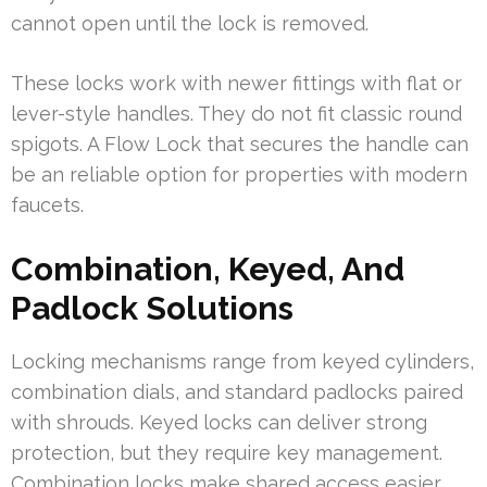
cannot open until the lock is removed.
These locks work with newer fittings with flat or
lever-style handles. They do not fit classic round
spigots. A Flow Lock that secures the handle can
be an reliable option for properties with modern
faucets.
Combination, Keyed, And
Padlock Solutions
Locking mechanisms range from keyed cylinders,
combination dials, and standard padlocks paired
with shrouds. Keyed locks can deliver strong
protection, but they require key management.
Combination locks make shared access easier