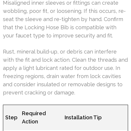
Misaligned inner sleeves or fittings can create
wobbling, poor fit, or loosening. If this occurs, re-
seat the sleeve and re-tighten by hand. Confirm
that the Locking Hose Bib is compatible with
your faucet type to improve security and fit.
Rust, mineral build-up, or debris can interfere
with the fit and lock action. Clean the threads and
apply a light lubricant rated for outdoor use. In
freezing regions, drain water from lock cavities
and consider insulated or removable designs to
prevent cracking or damage.
Required
Step
Installation Tip
Action