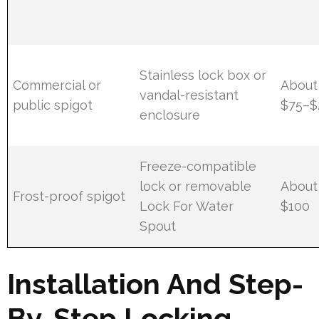
Stainless lock box or
Commercial or
About
vandal-resistant
public spigot
$75–$
enclosure
Freeze-compatible
lock or removable
About
Frost-proof spigot
Lock For Water
$100
Spout
Installation And Step-
By-Step Locking