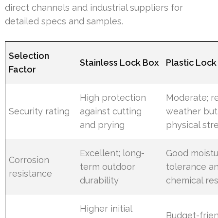
direct channels and industrial suppliers for
detailed specs and samples.
Selection
Stainless Lock Box
Plastic Lock
Factor
High protection
Moderate; re
Security rating
against cutting
weather but
and prying
physical str
Excellent; long-
Good moistu
Corrosion
term outdoor
tolerance a
resistance
durability
chemical re
Higher initial
Budget-frien