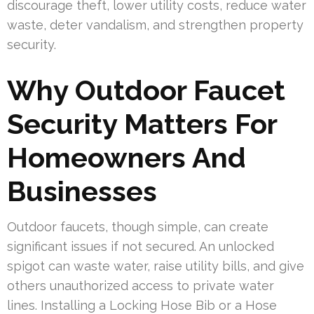
discourage theft, lower utility costs, reduce water
waste, deter vandalism, and strengthen property
security.
Why Outdoor Faucet
Security Matters For
Homeowners And
Businesses
Outdoor faucets, though simple, can create
significant issues if not secured. An unlocked
spigot can waste water, raise utility bills, and give
others unauthorized access to private water
lines. Installing a Locking Hose Bib or a Hose