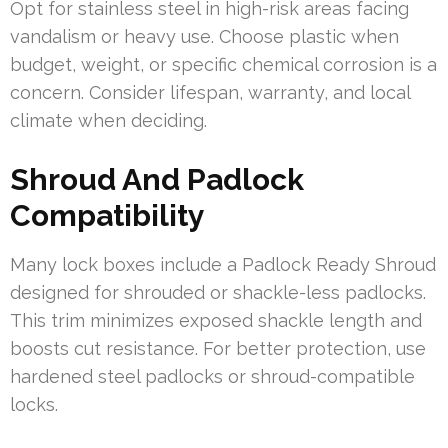
Opt for stainless steel in high-risk areas facing
vandalism or heavy use. Choose plastic when
budget, weight, or specific chemical corrosion is a
concern. Consider lifespan, warranty, and local
climate when deciding.
Shroud And Padlock
Compatibility
Many lock boxes include a Padlock Ready Shroud
designed for shrouded or shackle-less padlocks.
This trim minimizes exposed shackle length and
boosts cut resistance. For better protection, use
hardened steel padlocks or shroud-compatible
locks.