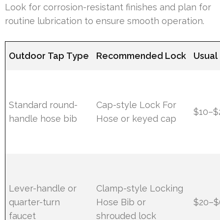
Look for corrosion-resistant finishes and plan for
routine lubrication to ensure smooth operation.
Outdoor Tap Type
Recommended Lock
Usual 
Standard round-
Cap-style Lock For
$10–$
handle hose bib
Hose or keyed cap
Lever-handle or
Clamp-style Locking
quarter-turn
Hose Bib or
$20–$
faucet
shrouded lock