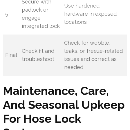
Secure with
Use hardened
padlock or
5
hardware in exposed
engage
locations
integrated lock
Check for wobble,
Check fit and
leaks, or freeze-related
Final
troubleshoot
issues and correct as
needed
Maintenance, Care,
And Seasonal Upkeep
For Hose Lock