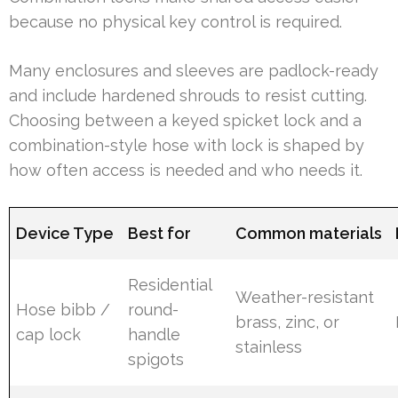
because no physical key control is required.
Many enclosures and sleeves are padlock-ready
and include hardened shrouds to resist cutting.
Choosing between a keyed spicket lock and a
combination-style hose with lock is shaped by
how often access is needed and who needs it.
Device Type
Best for
Common materials
Residential
Weather-resistant
Hose bibb /
round-
brass, zinc, or
cap lock
handle
stainless
spigots