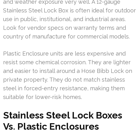
and weather exposure very well. A 12-gauge
Stainless Steel Lock Box is often ideal for outdoor
use in public, institutional, and industrial areas.
Look for vendor specs on warranty terms and
country of manufacture for commercial models.
Plastic Enclosure units are less expensive and
resist some chemical corrosion. They are lighter
and easier to install around a Hose Bibb Lock on
private property. They do not match stainless
steel in forced-entry resistance, making them
suitable for lower-risk homes.
Stainless Steel Lock Boxes
Vs. Plastic Enclosures