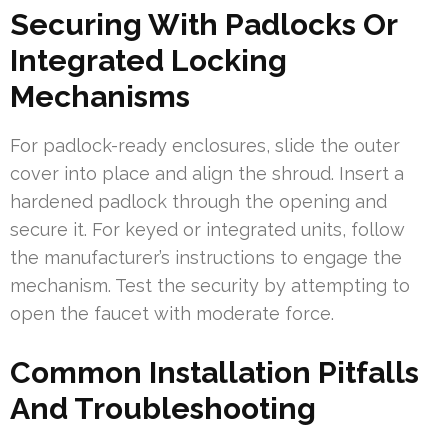
Securing With Padlocks Or
Integrated Locking
Mechanisms
For padlock-ready enclosures, slide the outer
cover into place and align the shroud. Insert a
hardened padlock through the opening and
secure it. For keyed or integrated units, follow
the manufacturer’s instructions to engage the
mechanism. Test the security by attempting to
open the faucet with moderate force.
Common Installation Pitfalls
And Troubleshooting