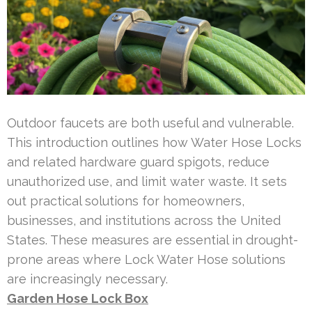
Outdoor faucets are both useful and vulnerable.
This introduction outlines how Water Hose Locks
and related hardware guard spigots, reduce
unauthorized use, and limit water waste. It sets
out practical solutions for homeowners,
businesses, and institutions across the United
States. These measures are essential in drought-
prone areas where Lock Water Hose solutions
are increasingly necessary.
Garden Hose Lock Box