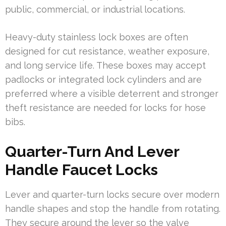
public, commercial, or industrial locations.
Heavy-duty stainless lock boxes are often
designed for cut resistance, weather exposure,
and long service life. These boxes may accept
padlocks or integrated lock cylinders and are
preferred where a visible deterrent and stronger
theft resistance are needed for locks for hose
bibs.
Quarter-Turn And Lever
Handle Faucet Locks
Lever and quarter-turn locks secure over modern
handle shapes and stop the handle from rotating.
They secure around the lever so the valve