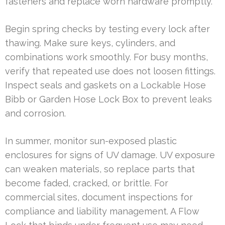
fasteners and replace worn hardware promptly.
Begin spring checks by testing every lock after
thawing. Make sure keys, cylinders, and
combinations work smoothly. For busy months,
verify that repeated use does not loosen fittings.
Inspect seals and gaskets on a Lockable Hose
Bibb or Garden Hose Lock Box to prevent leaks
and corrosion.
In summer, monitor sun-exposed plastic
enclosures for signs of UV damage. UV exposure
can weaken materials, so replace parts that
become faded, cracked, or brittle. For
commercial sites, document inspections for
compliance and liability management. A Flow