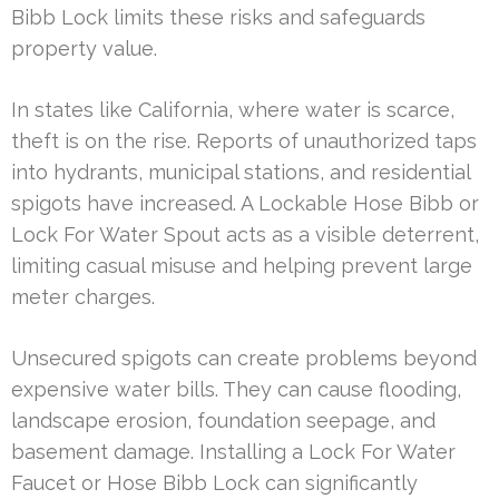
Bibb Lock limits these risks and safeguards
property value.
In states like California, where water is scarce,
theft is on the rise. Reports of unauthorized taps
into hydrants, municipal stations, and residential
spigots have increased. A Lockable Hose Bibb or
Lock For Water Spout acts as a visible deterrent,
limiting casual misuse and helping prevent large
meter charges.
Unsecured spigots can create problems beyond
expensive water bills. They can cause flooding,
landscape erosion, foundation seepage, and
basement damage. Installing a Lock For Water
Faucet or Hose Bibb Lock can significantly