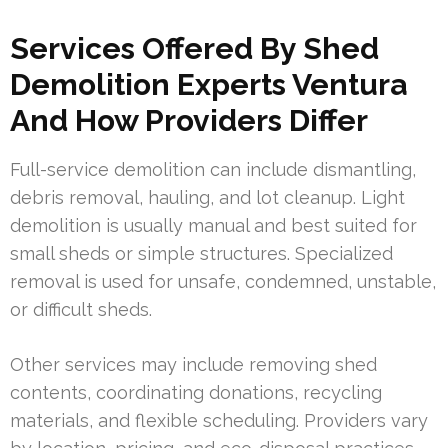
Services Offered By Shed
Demolition Experts Ventura
And How Providers Differ
Full-service demolition can include dismantling,
debris removal, hauling, and lot cleanup. Light
demolition is usually manual and best suited for
small sheds or simple structures. Specialized
removal is used for unsafe, condemned, unstable,
or difficult sheds.
Other services may include removing shed
contents, coordinating donations, recycling
materials, and flexible scheduling. Providers vary