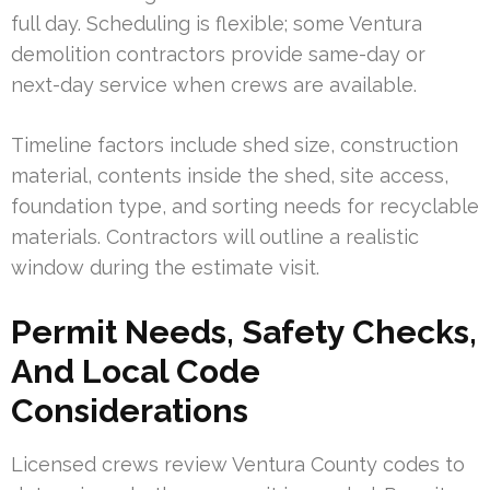
full day. Scheduling is flexible; some Ventura
demolition contractors provide same-day or
next-day service when crews are available.
Timeline factors include shed size, construction
material, contents inside the shed, site access,
foundation type, and sorting needs for recyclable
materials. Contractors will outline a realistic
window during the estimate visit.
Permit Needs, Safety Checks,
And Local Code
Considerations
Licensed crews review Ventura County codes to