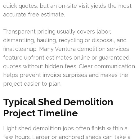
quick quotes, but an on-site visit yields the most
accurate free estimate.
Transparent pricing usually covers labor,
dismantling, hauling, recycling or disposal, and
final cleanup. Many Ventura demolition services
feature upfront estimates online or guaranteed
quotes without hidden fees. Clear communication
helps prevent invoice surprises and makes the
project easier to plan.
Typical Shed Demolition
Project Timeline
Light shed demolition jobs often finish within a
few hours. Larger or anchored sheds can take a