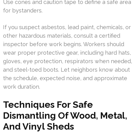
Use cones and caution tape to define a safe area
for bystanders.
If you suspect asbestos, lead paint, chemicals, or
other hazardous materials, consult a certified
inspector before work begins. Workers should
wear proper protective gear, including hard hats,
gloves, eye protection, respirators when needed,
and steel-toed boots. Let neighbors know about
the schedule, expected noise, and approximate
work duration.
Techniques For Safe
Dismantling Of Wood, Metal,
And Vinyl Sheds