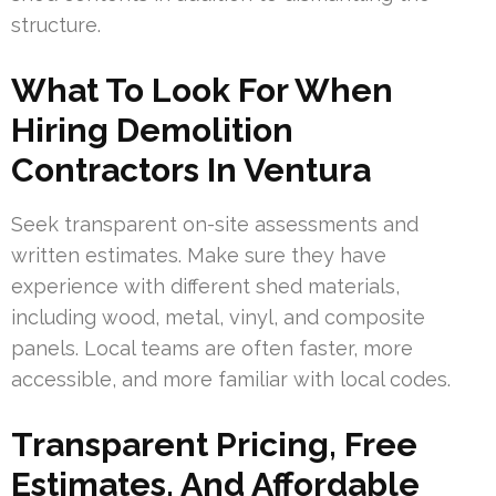
structure.
What To Look For When
Hiring Demolition
Contractors In Ventura
Seek transparent on-site assessments and
written estimates. Make sure they have
experience with different shed materials,
including wood, metal, vinyl, and composite
panels. Local teams are often faster, more
accessible, and more familiar with local codes.
Transparent Pricing, Free
Estimates, And Affordable