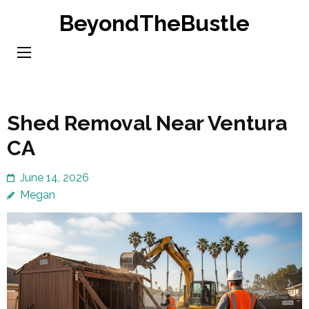
Skip
BeyondTheBustle
to
content
(Press
Enter)
Shed Removal Near Ventura
CA
June 14, 2026
Megan