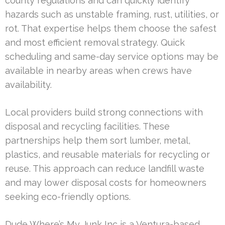
county regulations and can quickly identify
hazards such as unstable framing, rust, utilities, or
rot. That expertise helps them choose the safest
and most efficient removal strategy. Quick
scheduling and same-day service options may be
available in nearby areas when crews have
availability.
Local providers build strong connections with
disposal and recycling facilities. These
partnerships help them sort lumber, metal,
plastics, and reusable materials for recycling or
reuse. This approach can reduce landfill waste
and may lower disposal costs for homeowners
seeking eco-friendly options.
Dude Where’s My Junk Inc is a Ventura-based