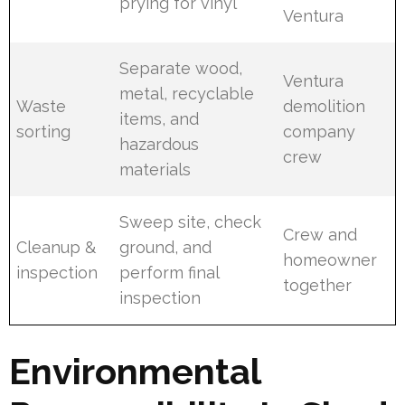
prying for vinyl
Ventura
Separate wood,
Ventura
metal, recyclable
Waste
demolition
items, and
sorting
company
hazardous
crew
materials
Sweep site, check
Crew and
Cleanup &
ground, and
homeowner
inspection
perform final
together
inspection
Environmental