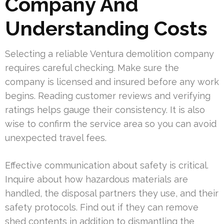
Company And
Understanding Costs
Selecting a reliable Ventura demolition company
requires careful checking. Make sure the
company is licensed and insured before any work
begins. Reading customer reviews and verifying
ratings helps gauge their consistency. It is also
wise to confirm the service area so you can avoid
unexpected travel fees.
Effective communication about safety is critical.
Inquire about how hazardous materials are
handled, the disposal partners they use, and their
safety protocols. Find out if they can remove
shed contents in addition to dismantling the