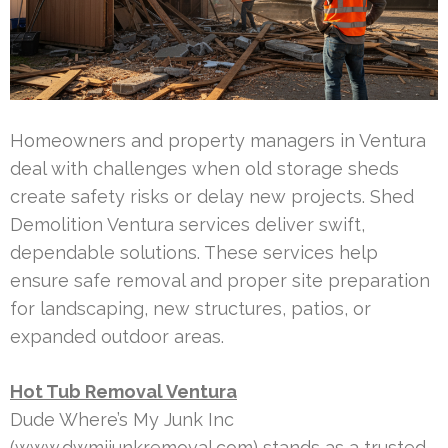
Homeowners and property managers in Ventura
deal with challenges when old storage sheds
create safety risks or delay new projects. Shed
Demolition Ventura services deliver swift,
dependable solutions. These services help
ensure safe removal and proper site preparation
for landscaping, new structures, patios, or
expanded outdoor areas.
Hot Tub Removal Ventura
Dude Where’s My Junk Inc
(www.dwmjjunkremoval.com) stands as a trusted