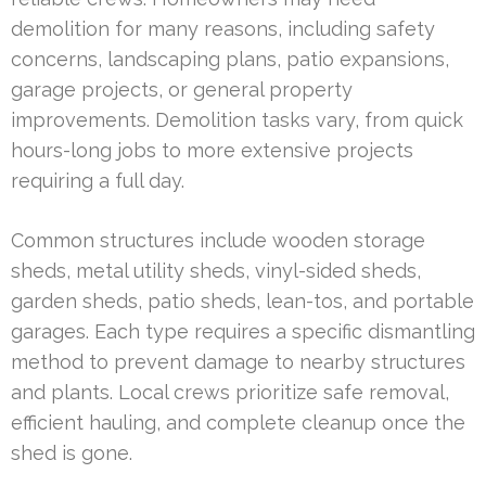
demolition for many reasons, including safety
concerns, landscaping plans, patio expansions,
garage projects, or general property
improvements. Demolition tasks vary, from quick
hours-long jobs to more extensive projects
requiring a full day.
Common structures include wooden storage
sheds, metal utility sheds, vinyl-sided sheds,
garden sheds, patio sheds, lean-tos, and portable
garages. Each type requires a specific dismantling
method to prevent damage to nearby structures
and plants. Local crews prioritize safe removal,
efficient hauling, and complete cleanup once the
shed is gone.