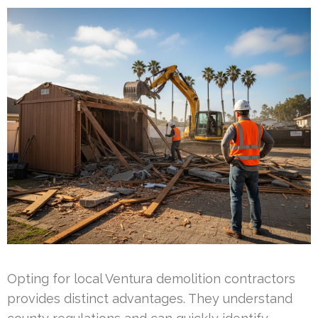
Opting for local Ventura demolition contractors
provides distinct advantages. They understand