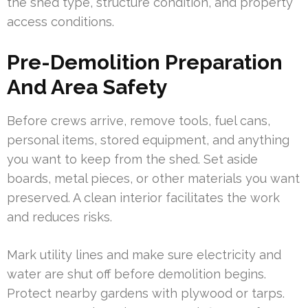
the shed type, structure condition, and property
access conditions.
Pre-Demolition Preparation
And Area Safety
Before crews arrive, remove tools, fuel cans,
personal items, stored equipment, and anything
you want to keep from the shed. Set aside
boards, metal pieces, or other materials you want
preserved. A clean interior facilitates the work
and reduces risks.
Mark utility lines and make sure electricity and
water are shut off before demolition begins.
Protect nearby gardens with plywood or tarps.