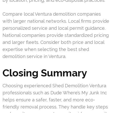
by location, pricing, and eco-disposal practices.
Compare local Ventura demolition companies
with larger national networks. Local firms provide
personalized service and local permit guidance.
National companies provide standardized pricing
and larger fleets. Consider both price and local
expertise when selecting the best shed
demolition service in Ventura.
Closing Summary
Choosing experienced Shed Demolition Ventura
professionals such as Dude Where’s My Junk Inc
helps ensure a safer, faster, and more eco-
friendly removal process. They handle key steps