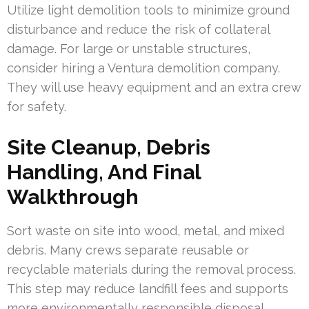
Utilize light demolition tools to minimize ground
disturbance and reduce the risk of collateral
damage. For large or unstable structures,
consider hiring a Ventura demolition company.
They will use heavy equipment and an extra crew
for safety.
Site Cleanup, Debris
Handling, And Final
Walkthrough
Sort waste on site into wood, metal, and mixed
debris. Many crews separate reusable or
recyclable materials during the removal process.
This step may reduce landfill fees and supports
more environmentally responsible disposal.