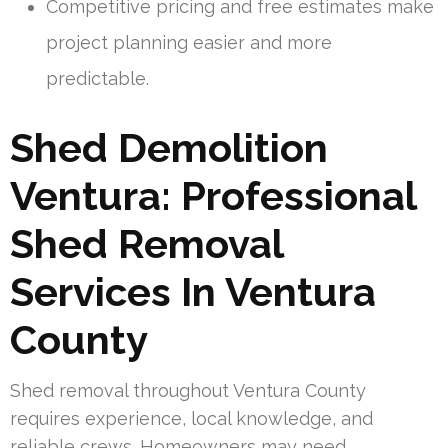
Competitive pricing and free estimates make
project planning easier and more
predictable.
Shed Demolition
Ventura: Professional
Shed Removal
Services In Ventura
County
Shed removal throughout Ventura County
requires experience, local knowledge, and
reliable crews. Homeowners may need