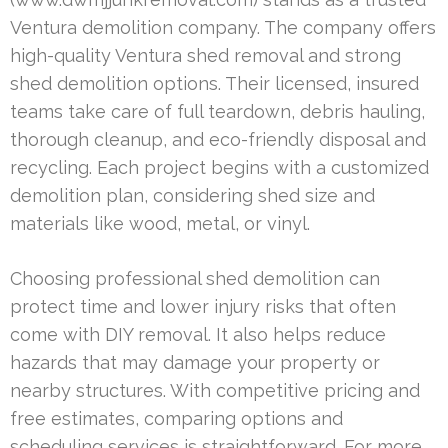
Ventura demolition company. The company offers
high-quality Ventura shed removal and strong
shed demolition options. Their licensed, insured
teams take care of full teardown, debris hauling,
thorough cleanup, and eco-friendly disposal and
recycling. Each project begins with a customized
demolition plan, considering shed size and
materials like wood, metal, or vinyl.
Choosing professional shed demolition can
protect time and lower injury risks that often
come with DIY removal. It also helps reduce
hazards that may damage your property or
nearby structures. With competitive pricing and
free estimates, comparing options and
scheduling services is straightforward. For more