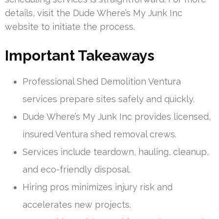
details, visit the Dude Where’s My Junk Inc
website to initiate the process.
Important Takeaways
Professional Shed Demolition Ventura
services prepare sites safely and quickly.
Dude Where’s My Junk Inc provides licensed,
insured Ventura shed removal crews.
Services include teardown, hauling, cleanup,
and eco-friendly disposal.
Hiring pros minimizes injury risk and
accelerates new projects.