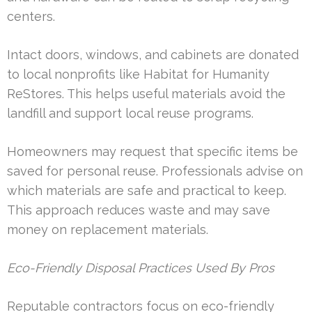
centers.
Intact doors, windows, and cabinets are donated
to local nonprofits like Habitat for Humanity
ReStores. This helps useful materials avoid the
landfill and support local reuse programs.
Homeowners may request that specific items be
saved for personal reuse. Professionals advise on
which materials are safe and practical to keep.
This approach reduces waste and may save
money on replacement materials.
Eco-Friendly Disposal Practices Used By Pros
Reputable contractors focus on eco-friendly