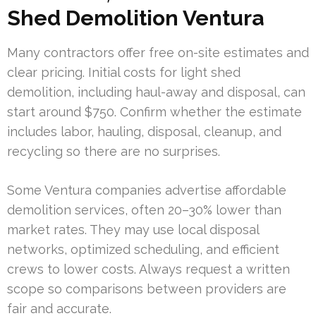
Shed Demolition Ventura
Many contractors offer free on-site estimates and
clear pricing. Initial costs for light shed
demolition, including haul-away and disposal, can
start around $750. Confirm whether the estimate
includes labor, hauling, disposal, cleanup, and
recycling so there are no surprises.
Some Ventura companies advertise affordable
demolition services, often 20–30% lower than
market rates. They may use local disposal
networks, optimized scheduling, and efficient
crews to lower costs. Always request a written
scope so comparisons between providers are
fair and accurate.