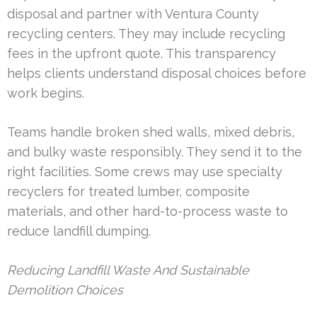
disposal and partner with Ventura County
recycling centers. They may include recycling
fees in the upfront quote. This transparency
helps clients understand disposal choices before
work begins.
Teams handle broken shed walls, mixed debris,
and bulky waste responsibly. They send it to the
right facilities. Some crews may use specialty
recyclers for treated lumber, composite
materials, and other hard-to-process waste to
reduce landfill dumping.
Reducing Landfill Waste And Sustainable
Demolition Choices