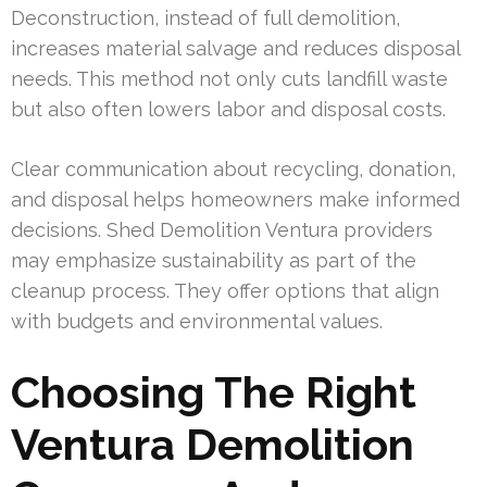
Deconstruction, instead of full demolition,
increases material salvage and reduces disposal
needs. This method not only cuts landfill waste
but also often lowers labor and disposal costs.
Clear communication about recycling, donation,
and disposal helps homeowners make informed
decisions. Shed Demolition Ventura providers
may emphasize sustainability as part of the
cleanup process. They offer options that align
with budgets and environmental values.
Choosing The Right
Ventura Demolition