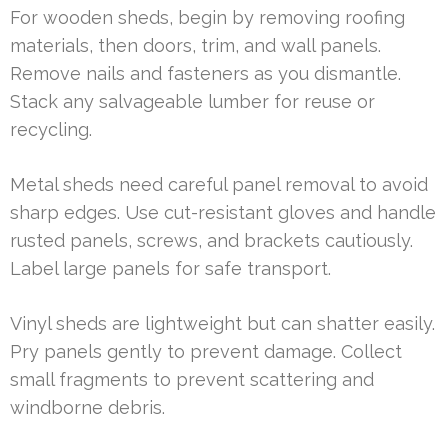
For wooden sheds, begin by removing roofing
materials, then doors, trim, and wall panels.
Remove nails and fasteners as you dismantle.
Stack any salvageable lumber for reuse or
recycling.
Metal sheds need careful panel removal to avoid
sharp edges. Use cut-resistant gloves and handle
rusted panels, screws, and brackets cautiously.
Label large panels for safe transport.
Vinyl sheds are lightweight but can shatter easily.
Pry panels gently to prevent damage. Collect
small fragments to prevent scattering and
windborne debris.