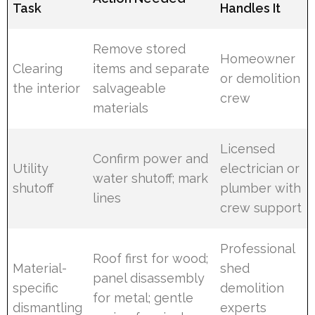
Task
Handles It
Remove stored
Homeowner
Clearing
items and separate
or demolition
the interior
salvageable
crew
materials
Licensed
Confirm power and
Utility
electrician or
water shutoff; mark
shutoff
plumber with
lines
crew support
Professional
Roof first for wood;
Material-
shed
panel disassembly
specific
demolition
for metal; gentle
dismantling
experts