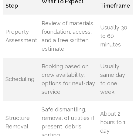
What To Expect
Step
Timeframe
Review of materials,
Usually 30
Property
foundation, access,
to 60
Assessment
and a free written
minutes
estimate
Booking based on
Usually
crew availability;
same day
Scheduling
options for next-day
to one
service
week
Safe dismantling,
About 2
Structure
removal of utilities if
hours to 1
Removal
present, debris
day
sorting