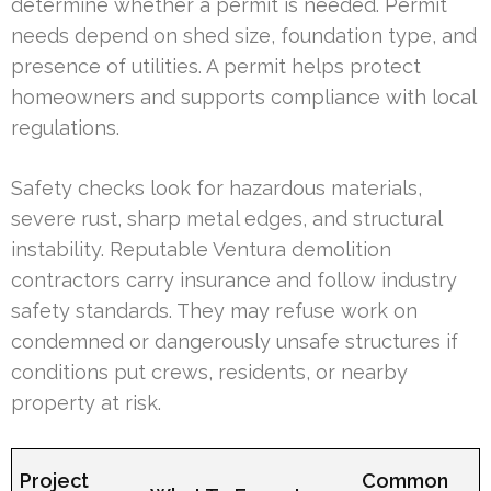
determine whether a permit is needed. Permit
needs depend on shed size, foundation type, and
presence of utilities. A permit helps protect
homeowners and supports compliance with local
regulations.
Safety checks look for hazardous materials,
severe rust, sharp metal edges, and structural
instability. Reputable Ventura demolition
contractors carry insurance and follow industry
safety standards. They may refuse work on
condemned or dangerously unsafe structures if
conditions put crews, residents, or nearby
property at risk.
Project
Common