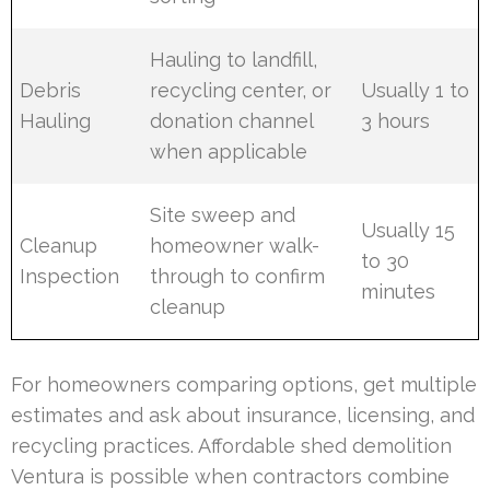
Hauling to landfill,
Debris
recycling center, or
Usually 1 to
Hauling
donation channel
3 hours
when applicable
Site sweep and
Usually 15
Cleanup
homeowner walk-
to 30
Inspection
through to confirm
minutes
cleanup
For homeowners comparing options, get multiple
estimates and ask about insurance, licensing, and
recycling practices. Affordable shed demolition
Ventura is possible when contractors combine