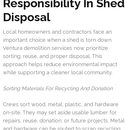
Responsibility In Shed
Disposal
Local homeowners and contractors face an
important choice when a shed is torn down.
Ventura demolition services now prioritize
sorting, reuse, and proper disposal. This
approach helps reduce environmental impact
while supporting a cleaner local community.
Sorting Materials For Recycling And Donation
Crews sort wood, metal, plastic, and hardware
on-site. They may set aside usable lumber for
repairs, reuse, donation, or future projects. Metal
and hardware can be routed to scrap recycling