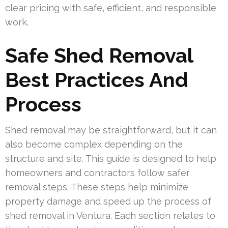
clear pricing with safe, efficient, and responsible
work.
Safe Shed Removal
Best Practices And
Process
Shed removal may be straightforward, but it can
also become complex depending on the
structure and site. This guide is designed to help
homeowners and contractors follow safer
removal steps. These steps help minimize
property damage and speed up the process of
shed removal in Ventura. Each section relates to