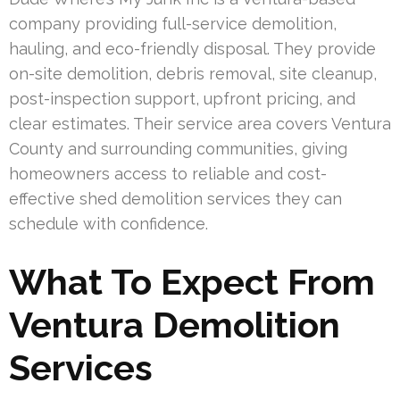
company providing full-service demolition,
hauling, and eco-friendly disposal. They provide
on-site demolition, debris removal, site cleanup,
post-inspection support, upfront pricing, and
clear estimates. Their service area covers Ventura
County and surrounding communities, giving
homeowners access to reliable and cost-
effective shed demolition services they can
schedule with confidence.
What To Expect From
Ventura Demolition
Services