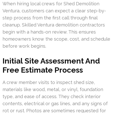
When hiring local crews for Shed Demolition
Ventura, customers can expect a clear step-by-
step process from the first call through final
cleanup. Skilled Ventura demolition contractors
begin with a hands-on review. This ensures
homeowners know the scope, cost, and schedule
before work begins.
Initial Site Assessment And
Free Estimate Process
A crew member visits to inspect shed size,
materials like wood, metal, or vinyl, foundation
type, and ease of access. They check interior
contents, electrical or gas lines, and any signs of
rot or rust. Photos are sometimes requested for