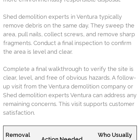
Shed demolition experts in Ventura typically
remove debris on the same day. They sweep the
area, pull nails, collect screws, and remove sharp
fragments. Conduct a final inspection to confirm
the area is level and clear.
Complete a final walkthrough to verify the site is
clear, level, and free of obvious hazards. A follow-
up visit from the Ventura demolition company or
Shed demolition experts Ventura can address any
remaining concerns. This visit supports customer
satisfaction.
Removal
Who Usually
Action Needed