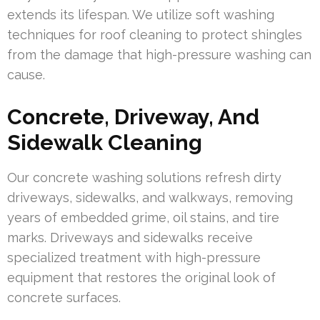
extends its lifespan. We utilize soft washing
techniques for roof cleaning to protect shingles
from the damage that high-pressure washing can
cause.
Concrete, Driveway, And
Sidewalk Cleaning
Our concrete washing solutions refresh dirty
driveways, sidewalks, and walkways, removing
years of embedded grime, oil stains, and tire
marks. Driveways and sidewalks receive
specialized treatment with high-pressure
equipment that restores the original look of
concrete surfaces.