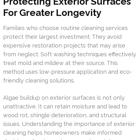
Protecting Exterior Surfaces
For Greater Longevity
Families who choose routine cleaning services
protect their largest investment. They avoid
expensive restoration projects that may arise
from neglect. Soft washing techniques effectively
treat mold and mildew at their source. This
method uses low-pressure application and eco-
friendly cleaning solutions.
Algae buildup on exterior surfaces is not only
unattractive. It can retain moisture and lead to
wood rot, shingle deterioration, and structural
issues. Understanding the importance of exterior
cleaning helps homeowners make informed