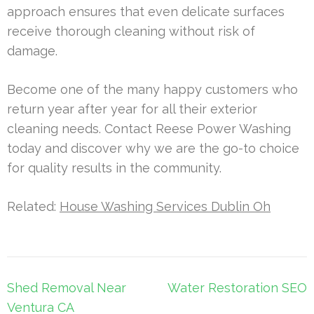
approach ensures that even delicate surfaces
receive thorough cleaning without risk of
damage.
Become one of the many happy customers who
return year after year for all their exterior
cleaning needs. Contact Reese Power Washing
today and discover why we are the go-to choice
for quality results in the community.
Related:
House Washing Services Dublin Oh
Post
Shed Removal Near
Water Restoration SEO
navigation
Ventura CA