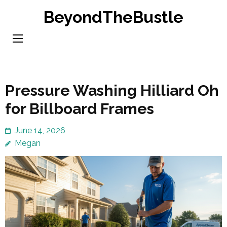
Skip
BeyondTheBustle
to
content
(Press
Enter)
Pressure Washing Hilliard Oh
for Billboard Frames
June 14, 2026
Megan