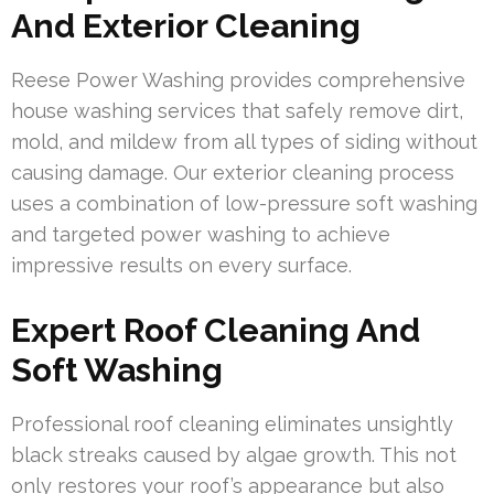
And Exterior Cleaning
Reese Power Washing provides comprehensive
house washing services that safely remove dirt,
mold, and mildew from all types of siding without
causing damage. Our exterior cleaning process
uses a combination of low-pressure soft washing
and targeted power washing to achieve
impressive results on every surface.
Expert Roof Cleaning And
Soft Washing
Professional roof cleaning eliminates unsightly
black streaks caused by algae growth. This not
only restores your roof’s appearance but also