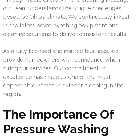
our team understands the unique challenges
posed by Ohio’s climate. We continuously invest
in the latest power washing equipment and
cleaning solutions to deliver consistent results.
As a fully licensed and insured business, we
provide homeowners with confidence when
hiring our services. Our commitment to
excellence has made us one of the most
dependable names in exterior cleaning in the
region.
The Importance Of
Pressure Washing