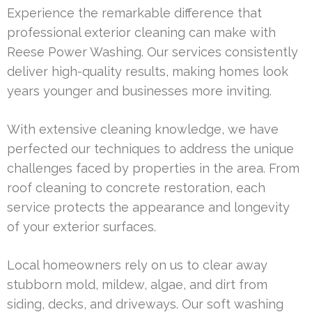
Experience the remarkable difference that
professional exterior cleaning can make with
Reese Power Washing. Our services consistently
deliver high-quality results, making homes look
years younger and businesses more inviting.
With extensive cleaning knowledge, we have
perfected our techniques to address the unique
challenges faced by properties in the area. From
roof cleaning to concrete restoration, each
service protects the appearance and longevity
of your exterior surfaces.
Local homeowners rely on us to clear away
stubborn mold, mildew, algae, and dirt from
siding, decks, and driveways. Our soft washing