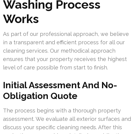
Washing Process
Works
As part of our professional approach, we believe
in a transparent and efficient process for all our
cleaning services. Our methodical approach
ensures that your property receives the highest
level of care possible from start to finish.
Initial Assessment And No-
Obligation Quote
The process begins with a thorough property
assessment. We evaluate all exterior surfaces and
discuss your specific cleaning needs. After this