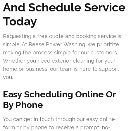
And Schedule Service
Today
Requesting a free quote and booking service is
simple. At Reese Power Washing, we prioritize
making the process simple for our customers.
Whether you need exterior cleaning for your
home or business, our team is here to support
you.
Easy Scheduling Online Or
By Phone
You can get in touch through our easy online
form or by phone to receive a prompt, no-