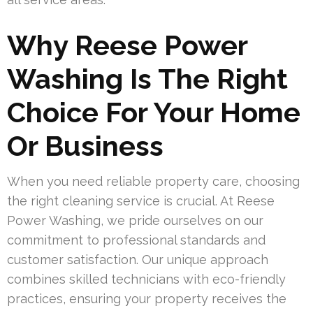
Why Reese Power
Washing Is The Right
Choice For Your Home
Or Business
When you need reliable property care, choosing
the right cleaning service is crucial. At Reese
Power Washing, we pride ourselves on our
commitment to professional standards and
customer satisfaction. Our unique approach
combines skilled technicians with eco-friendly
practices, ensuring your property receives the