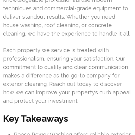
techniques and commercial-grade equipment to
deliver standout results. Whether you need
house washing, roof cleaning, or concrete
cleaning, we have the experience to handle it all.
Each property we service is treated with
professionalism, ensuring your satisfaction. Our
commitment to quality and clear communication
makes a difference as the go-to company for
exterior cleaning. Reach out today to discover
how we can improve your property’s curb appeal
and protect your investment.
Key Takeaways
Reese Power Washing offers reliable exterior