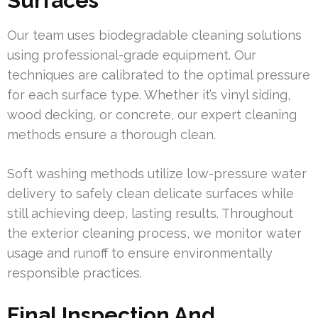
Surfaces
Our team uses biodegradable cleaning solutions
using professional-grade equipment. Our
techniques are calibrated to the optimal pressure
for each surface type. Whether it’s vinyl siding,
wood decking, or concrete, our expert cleaning
methods ensure a thorough clean.
Soft washing methods utilize low-pressure water
delivery to safely clean delicate surfaces while
still achieving deep, lasting results. Throughout
the exterior cleaning process, we monitor water
usage and runoff to ensure environmentally
responsible practices.
Final Inspection And