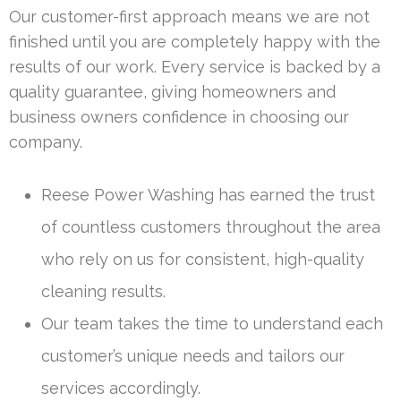
Our customer-first approach means we are not
finished until you are completely happy with the
results of our work. Every service is backed by a
quality guarantee, giving homeowners and
business owners confidence in choosing our
company.
Reese Power Washing has earned the trust
of countless customers throughout the area
who rely on us for consistent, high-quality
cleaning results.
Our team takes the time to understand each
customer’s unique needs and tailors our
services accordingly.