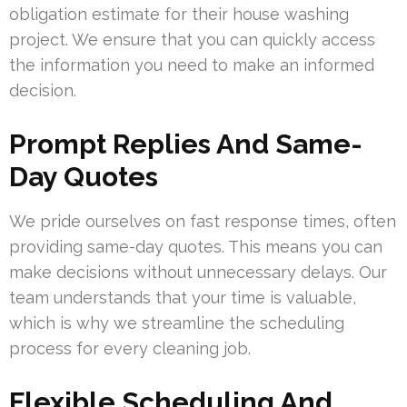
obligation estimate for their house washing
project. We ensure that you can quickly access
the information you need to make an informed
decision.
Prompt Replies And Same-
Day Quotes
We pride ourselves on fast response times, often
providing same-day quotes. This means you can
make decisions without unnecessary delays. Our
team understands that your time is valuable,
which is why we streamline the scheduling
process for every cleaning job.
Flexible Scheduling And