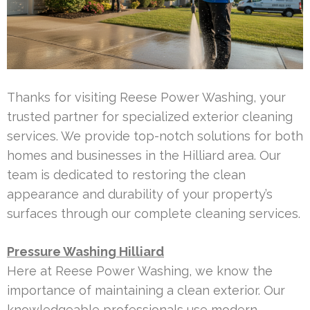
Thanks for visiting Reese Power Washing, your
trusted partner for specialized exterior cleaning
services. We provide top-notch solutions for both
homes and businesses in the Hilliard area. Our
team is dedicated to restoring the clean
appearance and durability of your property’s
surfaces through our complete cleaning services.
Pressure Washing Hilliard
Here at Reese Power Washing, we know the
importance of maintaining a clean exterior. Our
knowledgeable professionals use modern