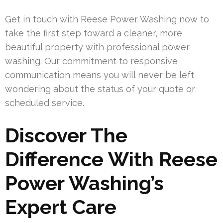
Get in touch with Reese Power Washing now to
take the first step toward a cleaner, more
beautiful property with professional power
washing. Our commitment to responsive
communication means you will never be left
wondering about the status of your quote or
scheduled service.
Discover The
Difference With Reese
Power Washing’s
Expert Care