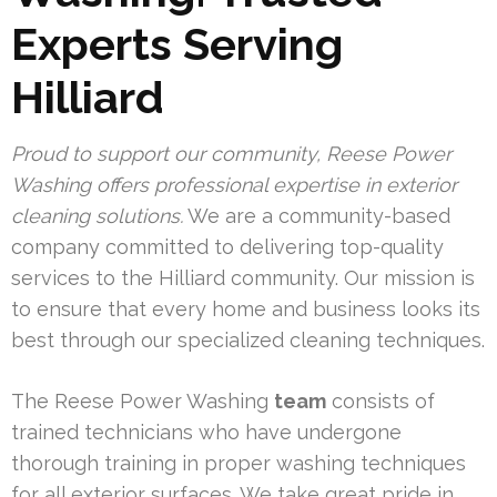
Experts Serving
Hilliard
Proud to support our community, Reese Power
Washing offers professional expertise in exterior
cleaning solutions.
We are a community-based
company committed to delivering top-quality
services to the Hilliard community. Our mission is
to ensure that every home and business looks its
best through our specialized cleaning techniques.
The Reese Power Washing
team
consists of
trained technicians who have undergone
thorough training in proper washing techniques
for all exterior surfaces. We take great pride in