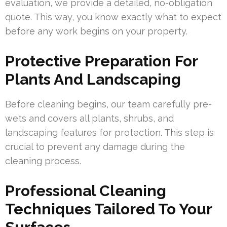
evaluation, we provide a detailed, no-obligation
quote. This way, you know exactly what to expect
before any work begins on your property.
Protective Preparation For
Plants And Landscaping
Before cleaning begins, our team carefully pre-
wets and covers all plants, shrubs, and
landscaping features for protection. This step is
crucial to prevent any damage during the
cleaning process.
Professional Cleaning
Techniques Tailored To Your