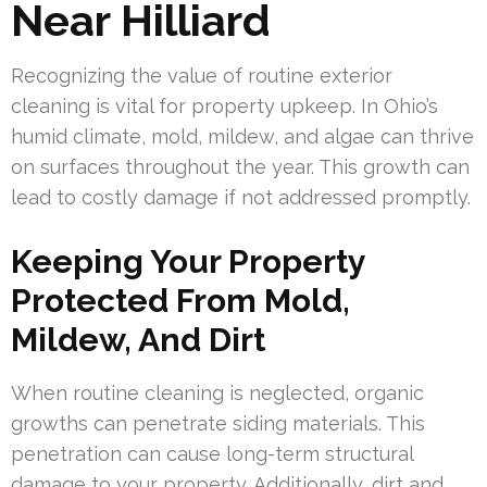
Near Hilliard
Recognizing the value of routine exterior
cleaning is vital for property upkeep. In Ohio’s
humid climate, mold, mildew, and algae can thrive
on surfaces throughout the year. This growth can
lead to costly damage if not addressed promptly.
Keeping Your Property
Protected From Mold,
Mildew, And Dirt
When routine cleaning is neglected, organic
growths can penetrate siding materials. This
penetration can cause long-term structural
damage to your property. Additionally, dirt and