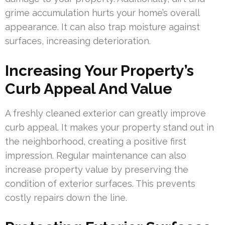
grime accumulation hurts your home’s overall
appearance. It can also trap moisture against
surfaces, increasing deterioration.
Increasing Your Property’s
Curb Appeal And Value
A freshly cleaned exterior can greatly improve
curb appeal. It makes your property stand out in
the neighborhood, creating a positive first
impression. Regular maintenance can also
increase property value by preserving the
condition of exterior surfaces. This prevents
costly repairs down the line.