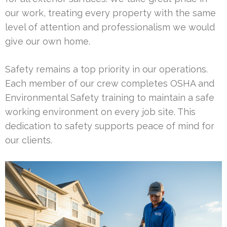
our work, treating every property with the same
level of attention and professionalism we would
give our own home.
Safety remains a top priority in our operations.
Each member of our crew completes OSHA and
Environmental Safety training to maintain a safe
working environment on every job site. This
dedication to safety supports peace of mind for
our clients.