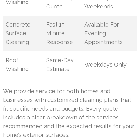
Washing
Quote
Weekends
Concrete
Fast 15-
Available For
Surface
Minute
Evening
Cleaning
Response
Appointments
Roof
Same-Day
Weekdays Only
Washing
Estimate
We provide service for both homes and
businesses with customized cleaning plans that
fit specific needs and budgets. Every quote
includes a clear breakdown of the services
recommended and the expected results for your
home’s exterior surfaces.