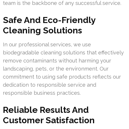
team is the backbone of any successful service.
Safe And Eco-Friendly
Cleaning Solutions
In our professional services, we use
biodegradable cleaning solutions that effectively
remove contaminants without harming your
landscaping, pets, or the environment. Our
commitment to using safe products reflects our
dedication to responsible service and
responsible business practices.
Reliable Results And
Customer Satisfaction