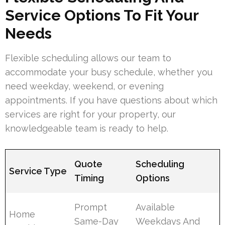
Service Options To Fit Your
Needs
Flexible scheduling allows our team to
accommodate your busy schedule, whether you
need weekday, weekend, or evening
appointments. If you have questions about which
services are right for your property, our
knowledgeable team is ready to help.
Quote
Scheduling
Service Type
Timing
Options
Prompt
Available
Home
Same-Day
Weekdays And