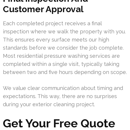
Customer Approval
Each completed project receives a final
inspection where we walk the property with you.
This ensures every surface meets our high
standards before we consider the job complete.
Most residential pressure washing services are
completed within a single visit, typically taking
between two and five hours depending on scope.
We value clear communication about timing and
expectations. This way, there are no surprises
during your exterior cleaning project.
Get Your Free Quote