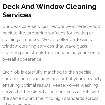
Deck And Window Cleaning
Services
Our deck care services restore weathered wood
back to life, preparing surfaces for sealing or
staining as needed. We also offer professional
window cleaning services that leave glass
sparkling and streak-free, enhancing your home’s
overall appearance.
Each job is carefully matched to the specific
surfaces and conditions present at your property,
ensuring optimal results. Reese Power Washing
serves both residential and business clients with
the same commitment to high standards across
all service areas.