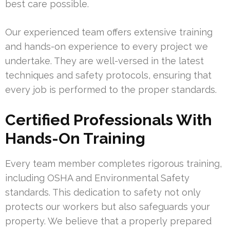
best care possible.
Our experienced team offers extensive training
and hands-on experience to every project we
undertake. They are well-versed in the latest
techniques and safety protocols, ensuring that
every job is performed to the proper standards.
Certified Professionals With
Hands-On Training
Every team member completes rigorous training,
including OSHA and Environmental Safety
standards. This dedication to safety not only
protects our workers but also safeguards your
property. We believe that a properly prepared