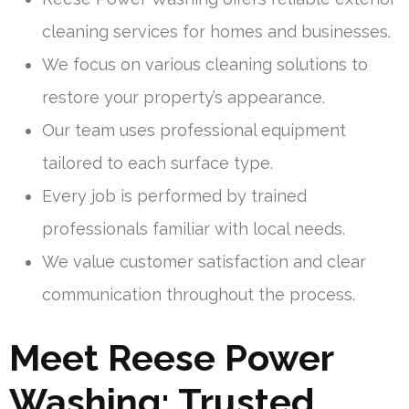
cleaning services for homes and businesses.
We focus on various cleaning solutions to
restore your property’s appearance.
Our team uses professional equipment
tailored to each surface type.
Every job is performed by trained
professionals familiar with local needs.
We value customer satisfaction and clear
communication throughout the process.
Meet Reese Power
Washing: Trusted