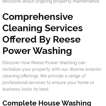
decisions about ongoing property maintenance.
Comprehensive
Cleaning Services
Offered By Reese
Power Washing
Discover how Reese Power Washing can
revitalize your property with our diverse exterior
cleaning offerings. We provide a range of
professional services to ensure your home or
business looks its best.
Complete House Washing