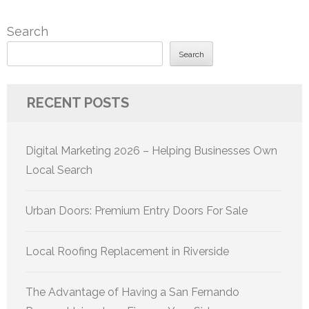
Search
Search
RECENT POSTS
Digital Marketing 2026 – Helping Businesses Own
Local Search
Urban Doors: Premium Entry Doors For Sale
Local Roofing Replacement in Riverside
The Advantage of Having a San Fernando