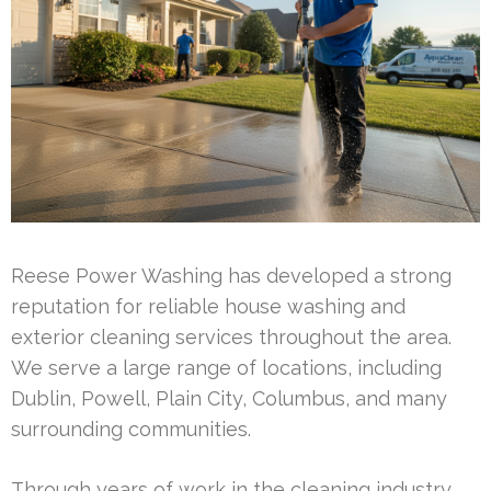
Reese Power Washing has developed a strong
reputation for reliable house washing and
exterior cleaning services throughout the area.
We serve a large range of locations, including
Dublin, Powell, Plain City, Columbus, and many
surrounding communities.
Through years of work in the cleaning industry,