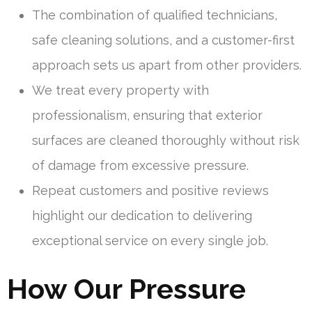
The combination of qualified technicians,
safe cleaning solutions, and a customer-first
approach sets us apart from other providers.
We treat every property with
professionalism, ensuring that exterior
surfaces are cleaned thoroughly without risk
of damage from excessive pressure.
Repeat customers and positive reviews
highlight our dedication to delivering
exceptional service on every single job.
How Our Pressure