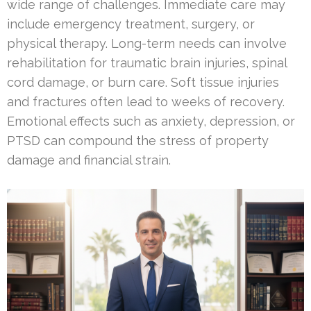
wide range of challenges. Immediate care may
include emergency treatment, surgery, or
physical therapy. Long-term needs can involve
rehabilitation for traumatic brain injuries, spinal
cord damage, or burn care. Soft tissue injuries
and fractures often lead to weeks of recovery.
Emotional effects such as anxiety, depression, or
PTSD can compound the stress of property
damage and financial strain.