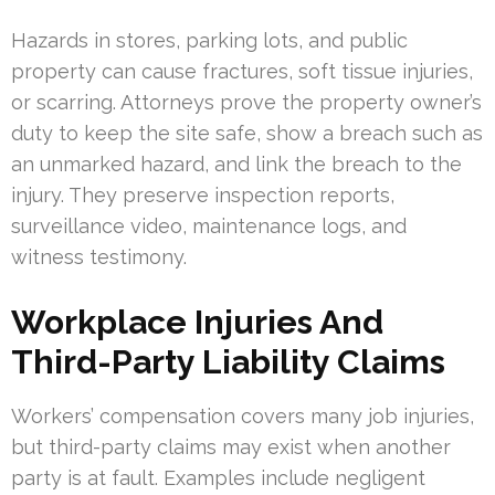
Hazards in stores, parking lots, and public
property can cause fractures, soft tissue injuries,
or scarring. Attorneys prove the property owner’s
duty to keep the site safe, show a breach such as
an unmarked hazard, and link the breach to the
injury. They preserve inspection reports,
surveillance video, maintenance logs, and
witness testimony.
Workplace Injuries And
Third-Party Liability Claims
Workers’ compensation covers many job injuries,
but third-party claims may exist when another
party is at fault. Examples include negligent