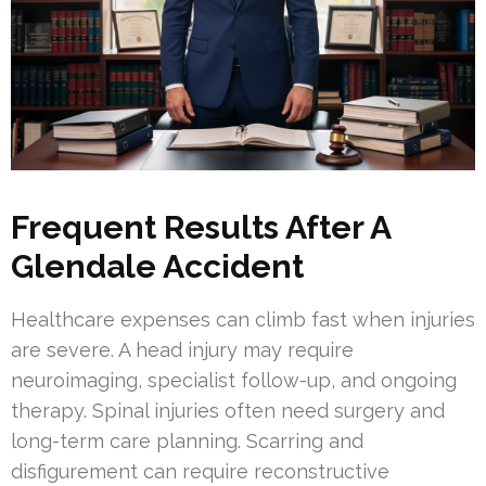
Frequent Results After A
Glendale Accident
Healthcare expenses can climb fast when injuries
are severe. A head injury may require
neuroimaging, specialist follow-up, and ongoing
therapy. Spinal injuries often need surgery and
long-term care planning. Scarring and
disfigurement can require reconstructive