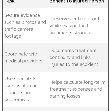
Task
Benefit To Injured Person
Secure evidence
Preserves critical proof
such as photos and
while making fault
traffic camera
arguments stronger
footage
Documents treatment
Coordinate with
continuity and links
medical providers
injuries to the accident
Use specialists
Helps calculate long-term
such as life-care
treatment expenses and
planners and
earning losses
economists