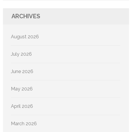
ARCHIVES
August 2026
July 2026
June 2026
May 2026
April 2026
March 2026