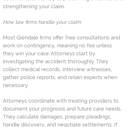
strengthening your claim.
How law firms handle your claim
Most Glendale firms offer free consultations and
work on contingency, meaning no fee unless
they win your case. Attorneys start by
investigating the accident thoroughly. They
collect medical records, interview witnesses,
gather police reports, and retain experts when
necessary.
Attorneys coordinate with treating providers to
document your prognosis and future care needs.
They calculate damages, prepare pleadings,
handle discovery, and negotiate settlements. If