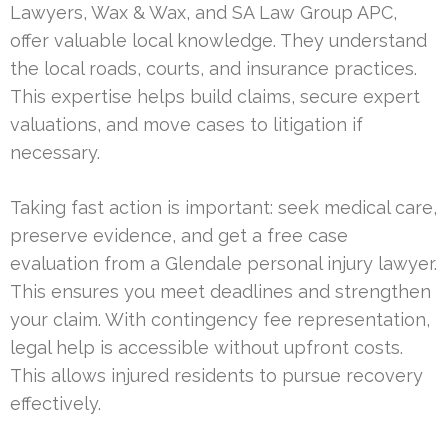
Lawyers, Wax & Wax, and SA Law Group APC,
offer valuable local knowledge. They understand
the local roads, courts, and insurance practices.
This expertise helps build claims, secure expert
valuations, and move cases to litigation if
necessary.
Taking fast action is important: seek medical care,
preserve evidence, and get a free case
evaluation from a Glendale personal injury lawyer.
This ensures you meet deadlines and strengthen
your claim. With contingency fee representation,
legal help is accessible without upfront costs.
This allows injured residents to pursue recovery
effectively.