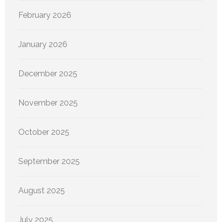
February 2026
January 2026
December 2025
November 2025
October 2025
September 2025
August 2025
July 2025