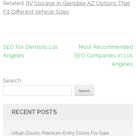
Related:
RV Storage in Glendale AZ Options That
Fit Different Vehicle Sizes
Post
SEO For Dentists Los
Most Recommended
navigation
Angeles
SEO Companies in Los
Angeles
Search
Search
RECENT POSTS
Urban Doors: Premium Entry Doors For Sale