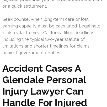
or a quick settlement.
Seek counsel when long-term care or lost
earning capacity must be calculated. Legal help
is also vital to meet California filing deadlines,
including the typical two-year statute of
limitations and shorter timelines for claims
against government entities.
Accident Cases A
Glendale Personal
Injury Lawyer Can
Handle For Injured