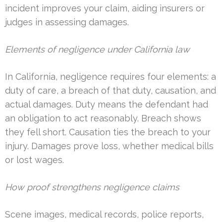
incident improves your claim, aiding insurers or
judges in assessing damages.
Elements of negligence under California law
In California, negligence requires four elements: a
duty of care, a breach of that duty, causation, and
actual damages. Duty means the defendant had
an obligation to act reasonably. Breach shows
they fell short. Causation ties the breach to your
injury. Damages prove loss, whether medical bills
or lost wages.
How proof strengthens negligence claims
Scene images, medical records, police reports,