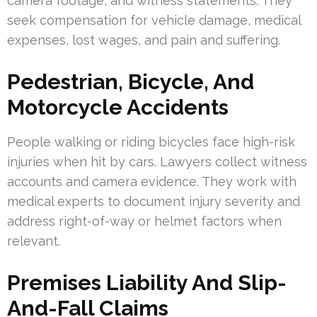
camera footage, and witness statements. They
seek compensation for vehicle damage, medical
expenses, lost wages, and pain and suffering.
Pedestrian, Bicycle, And
Motorcycle Accidents
People walking or riding bicycles face high-risk
injuries when hit by cars. Lawyers collect witness
accounts and camera evidence. They work with
medical experts to document injury severity and
address right-of-way or helmet factors when
relevant.
Premises Liability And Slip-
And-Fall Claims