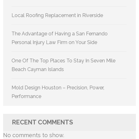
Local Roofing Replacement in Riverside
The Advantage of Having a San Fernando
Personal Injury Law Firm on Your Side
One Of The Top Places To Stay In Seven Mile
Beach Cayman Islands
Mold Design Houston – Precision, Power,
Performance
RECENT COMMENTS
No comments to show.