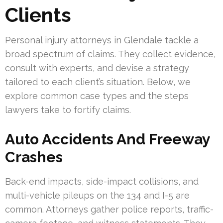
Clients
Personal injury attorneys in Glendale tackle a
broad spectrum of claims. They collect evidence,
consult with experts, and devise a strategy
tailored to each client’s situation. Below, we
explore common case types and the steps
lawyers take to fortify claims.
Auto Accidents And Freeway
Crashes
Back-end impacts, side-impact collisions, and
multi-vehicle pileups on the 134 and I-5 are
common. Attorneys gather police reports, traffic-