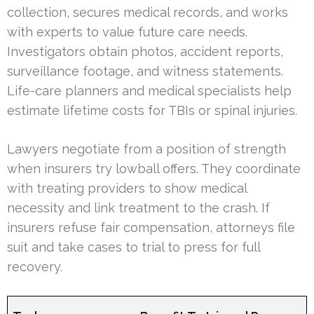
collection, secures medical records, and works
with experts to value future care needs.
Investigators obtain photos, accident reports,
surveillance footage, and witness statements.
Life-care planners and medical specialists help
estimate lifetime costs for TBIs or spinal injuries.
Lawyers negotiate from a position of strength
when insurers try lowball offers. They coordinate
with treating providers to show medical
necessity and link treatment to the crash. If
insurers refuse fair compensation, attorneys file
suit and take cases to trial to press for full
recovery.