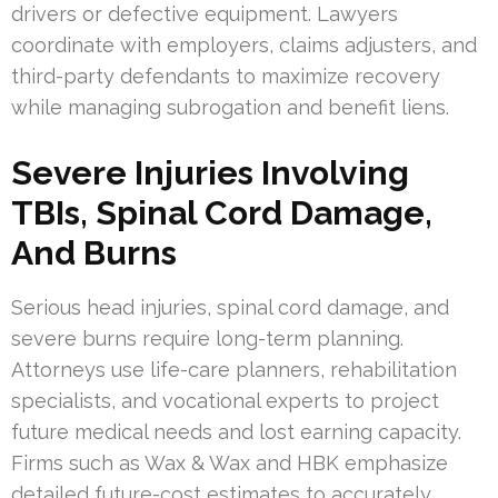
drivers or defective equipment. Lawyers
coordinate with employers, claims adjusters, and
third-party defendants to maximize recovery
while managing subrogation and benefit liens.
Severe Injuries Involving
TBIs, Spinal Cord Damage,
And Burns
Serious head injuries, spinal cord damage, and
severe burns require long-term planning.
Attorneys use life-care planners, rehabilitation
specialists, and vocational experts to project
future medical needs and lost earning capacity.
Firms such as Wax & Wax and HBK emphasize
detailed future-cost estimates to accurately