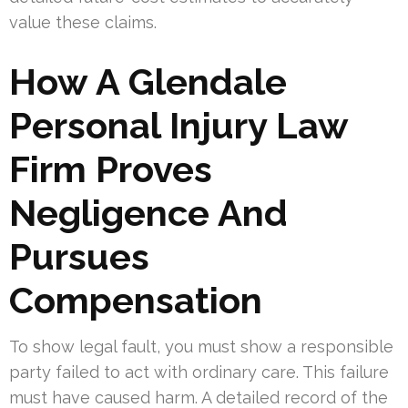
value these claims.
How A Glendale
Personal Injury Law
Firm Proves
Negligence And
Pursues
Compensation
To show legal fault, you must show a responsible
party failed to act with ordinary care. This failure
must have caused harm. A detailed record of the