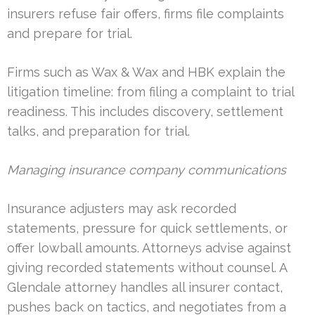
insurers refuse fair offers, firms file complaints
and prepare for trial.
Firms such as Wax & Wax and HBK explain the
litigation timeline: from filing a complaint to trial
readiness. This includes discovery, settlement
talks, and preparation for trial.
Managing insurance company communications
Insurance adjusters may ask recorded
statements, pressure for quick settlements, or
offer lowball amounts. Attorneys advise against
giving recorded statements without counsel. A
Glendale attorney handles all insurer contact,
pushes back on tactics, and negotiates from a