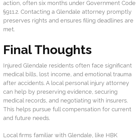
action, often six months under Government Code
§911.2. Contacting a Glendale attorney promptly
preserves rights and ensures filing deadlines are
met.
Final Thoughts
Injured Glendale residents often face significant
medical bills, lost income, and emotional trauma
after accidents. A local personal injury attorney
can help by preserving evidence, securing
medical records, and negotiating with insurers.
This helps pursue full compensation for current
and future needs.
Local firms familiar with Glendale, like HBK