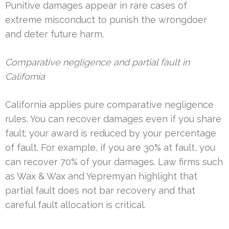
Punitive damages appear in rare cases of
extreme misconduct to punish the wrongdoer
and deter future harm.
Comparative negligence and partial fault in
California
California applies pure comparative negligence
rules. You can recover damages even if you share
fault; your award is reduced by your percentage
of fault. For example, if you are 30% at fault, you
can recover 70% of your damages. Law firms such
as Wax & Wax and Yepremyan highlight that
partial fault does not bar recovery and that
careful fault allocation is critical.