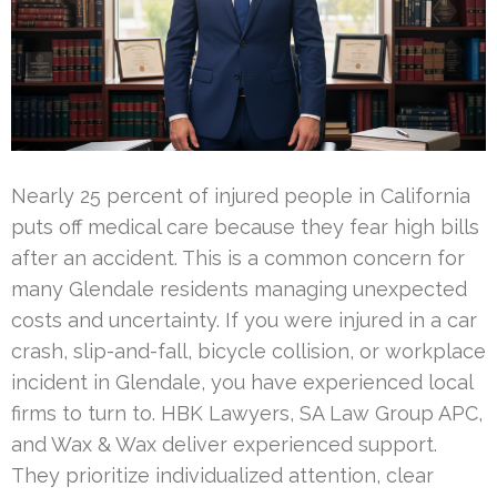
Nearly 25 percent of injured people in California
puts off medical care because they fear high bills
after an accident. This is a common concern for
many Glendale residents managing unexpected
costs and uncertainty. If you were injured in a car
crash, slip-and-fall, bicycle collision, or workplace
incident in Glendale, you have experienced local
firms to turn to. HBK Lawyers, SA Law Group APC,
and Wax & Wax deliver experienced support.
They prioritize individualized attention, clear