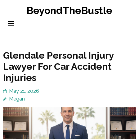
Skip
BeyondTheBustle
to
content
(Press
Enter)
Glendale Personal Injury
Lawyer For Car Accident
Injuries
May 21, 2026
Megan