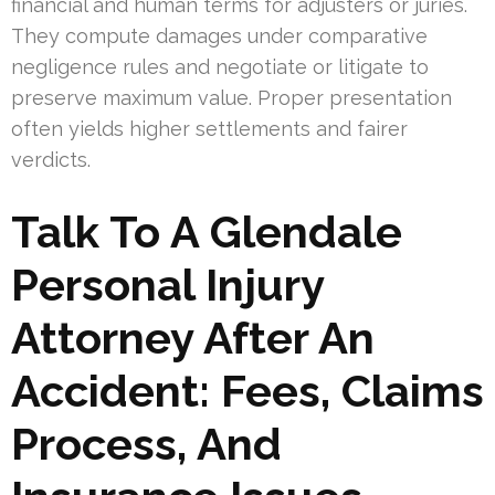
financial and human terms for adjusters or juries.
They compute damages under comparative
negligence rules and negotiate or litigate to
preserve maximum value. Proper presentation
often yields higher settlements and fairer
verdicts.
Talk To A Glendale
Personal Injury
Attorney After An
Accident: Fees, Claims
Process, And