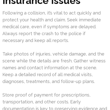
Insurance Issues
Following a collision, it’s vital to act quickly and
protect your health and claim. Seek immediate
medical care, even if symptoms are delayed.
Always report the crash to the police if
necessary and keep all reports.
Take photos of injuries, vehicle damage, and the
scene while the details are fresh. Gather witness
names and contact information at the scene.
Keep a detailed record of all medical visits,
diagnoses, treatments, and follow-up plans.
Store proof of payment for prescriptions,
transportation, and other costs. Early
documentation is key to preserving evidence and