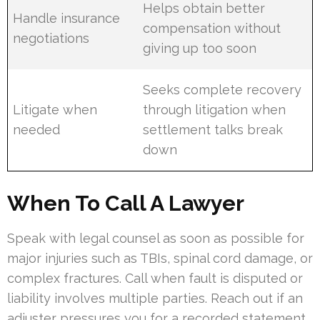
Helps obtain better
Handle insurance
compensation without
negotiations
giving up too soon
Seeks complete recovery
Litigate when
through litigation when
needed
settlement talks break
down
When To Call A Lawyer
Speak with legal counsel as soon as possible for
major injuries such as TBIs, spinal cord damage, or
complex fractures. Call when fault is disputed or
liability involves multiple parties. Reach out if an
adjuster pressures you for a recorded statement