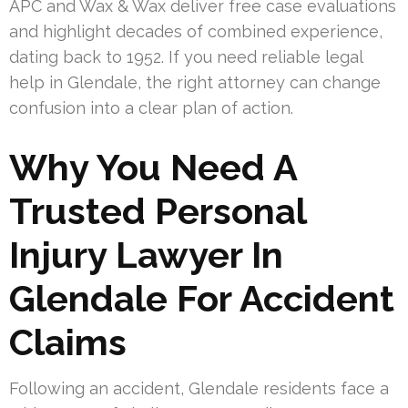
APC and Wax & Wax deliver free case evaluations
and highlight decades of combined experience,
dating back to 1952. If you need reliable legal
help in Glendale, the right attorney can change
confusion into a clear plan of action.
Why You Need A
Trusted Personal
Injury Lawyer In
Glendale For Accident
Claims
Following an accident, Glendale residents face a