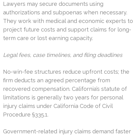
Lawyers may secure documents using
authorizations and subpoenas when necessary.
They work with medical and economic experts to
project future costs and support claims for long-
term care or lost earning capacity.
Legal fees, case timelines, and filing deadlines
No-win-fee structures reduce upfront costs; the
firm deducts an agreed percentage from
recovered compensation. California’s statute of
limitations is generally two years for personal
injury claims under California Code of Civil
Procedure §335.1.
Government-related injury claims demand faster