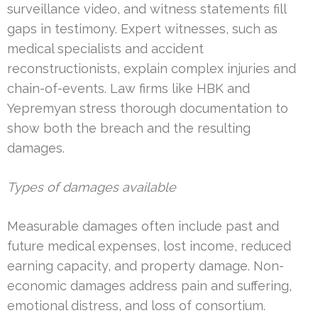
surveillance video, and witness statements fill
gaps in testimony. Expert witnesses, such as
medical specialists and accident
reconstructionists, explain complex injuries and
chain-of-events. Law firms like HBK and
Yepremyan stress thorough documentation to
show both the breach and the resulting
damages.
Types of damages available
Measurable damages often include past and
future medical expenses, lost income, reduced
earning capacity, and property damage. Non-
economic damages address pain and suffering,
emotional distress, and loss of consortium.