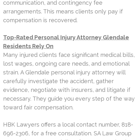
communication, and contingency fee
arrangements. This means clients only pay if
compensation is recovered.
Top-Rated Personal Injury Attorney Glendale
Residents Rely On
Many injured clients face significant medical bills,
lost wages, ongoing care needs, and emotional
strain. A Glendale personal injury attorney will
carefully investigate the accident, gather
evidence, negotiate with insurers, and litigate if
necessary. They guide you every step of the way
toward fair compensation.
HBK Lawyers offers a local contact number, 818-
696-2306, for a free consultation. SA Law Group