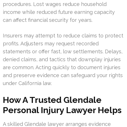
procedures. Lost wages reduce household
income while reduced future earning capacity
can affect financial security for years.
Insurers may attempt to reduce claims to protect
profits. Adjusters may request recorded
statements or offer fast, low settlements. Delays,
denied claims, and tactics that downplay injuries
are common. Acting quickly to document injuries
and preserve evidence can safeguard your rights
under California law.
How A Trusted Glendale
Personal Injury Lawyer Helps
A skilled Glendale lawyer arranges evidence