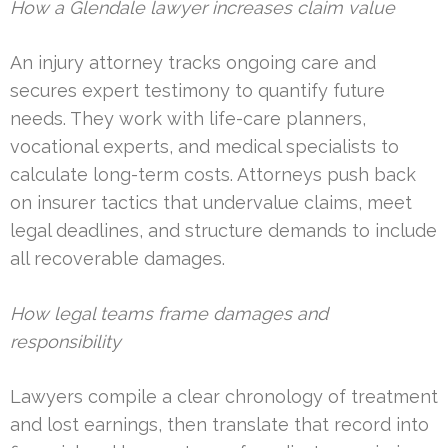
How a Glendale lawyer increases claim value
An injury attorney tracks ongoing care and
secures expert testimony to quantify future
needs. They work with life-care planners,
vocational experts, and medical specialists to
calculate long-term costs. Attorneys push back
on insurer tactics that undervalue claims, meet
legal deadlines, and structure demands to include
all recoverable damages.
How legal teams frame damages and
responsibility
Lawyers compile a clear chronology of treatment
and lost earnings, then translate that record into