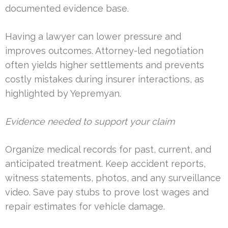
documented evidence base.
Having a lawyer can lower pressure and
improves outcomes. Attorney-led negotiation
often yields higher settlements and prevents
costly mistakes during insurer interactions, as
highlighted by Yepremyan.
Evidence needed to support your claim
Organize medical records for past, current, and
anticipated treatment. Keep accident reports,
witness statements, photos, and any surveillance
video. Save pay stubs to prove lost wages and
repair estimates for vehicle damage.