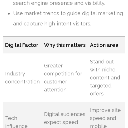
search engine presence and visibility.
Use market trends to guide digital marketing
and capture high-intent visitors.
Digital Factor
Why this matters
Action area
Stand out
Greater
with niche
Industry
competition for
content and
concentration
customer
targeted
attention
offers
Improve site
Digital audiences
Tech
speed and
expect speed
influence
mobile