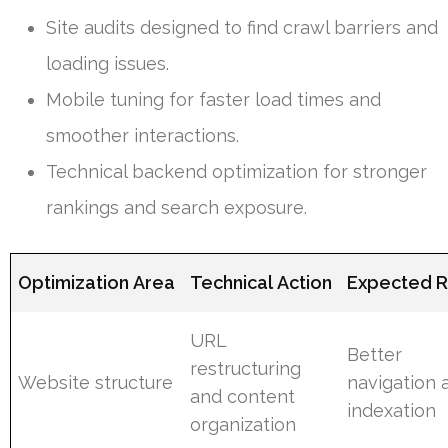
Site audits designed to find crawl barriers and
loading issues.
Mobile tuning for faster load times and
smoother interactions.
Technical backend optimization for stronger
rankings and search exposure.
Optimization Area
Technical Action
Expected R
URL
Better
restructuring
Website structure
navigation 
and content
indexation
organization