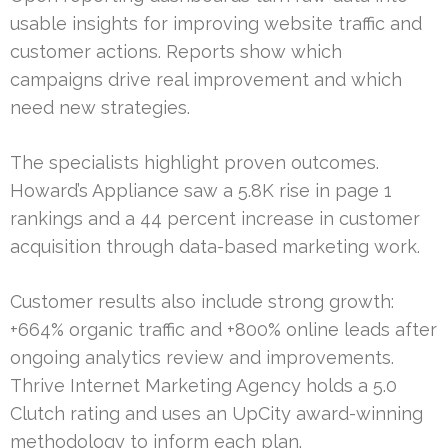
usable insights for improving website traffic and
customer actions. Reports show which
campaigns drive real improvement and which
need new strategies.
The specialists highlight proven outcomes.
Howard’s Appliance saw a 5.8K rise in page 1
rankings and a 44 percent increase in customer
acquisition through data-based marketing work.
Customer results also include strong growth:
+664% organic traffic and +800% online leads after
ongoing analytics review and improvements.
Thrive Internet Marketing Agency holds a 5.0
Clutch rating and uses an UpCity award-winning
methodology to inform each plan.