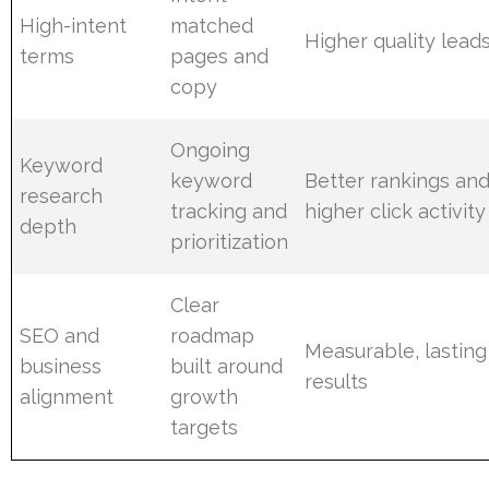
High-intent
matched
Higher quality lead
terms
pages and
copy
Ongoing
Keyword
keyword
Better rankings an
research
tracking and
higher click activity
depth
prioritization
Clear
SEO and
roadmap
Measurable, lasting
business
built around
results
alignment
growth
targets