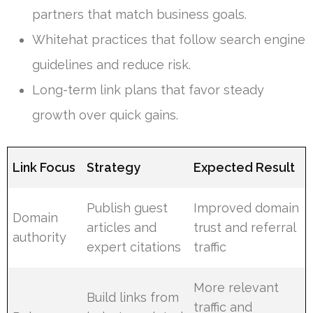
partners that match business goals.
Whitehat practices that follow search engine
guidelines and reduce risk.
Long-term link plans that favor steady
growth over quick gains.
Link Focus
Strategy
Expected Result
Publish guest
Improved domain
Domain
articles and
trust and referral
authority
expert citations
traffic
More relevant
Build links from
traffic and