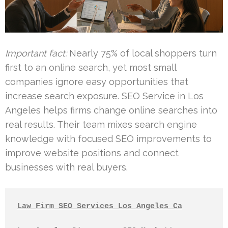
Important fact:
Nearly 75% of local shoppers turn
first to an online search, yet most small
companies ignore easy opportunities that
increase search exposure. SEO Service in Los
Angeles helps firms change online searches into
real results. Their team mixes search engine
knowledge with focused SEO improvements to
improve website positions and connect
businesses with real buyers.
Law Firm SEO Services Los Angeles Ca