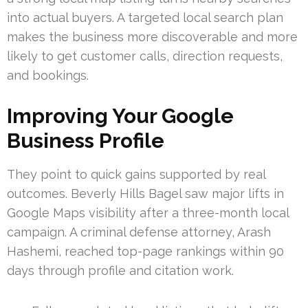
into actual buyers. A targeted local search plan
makes the business more discoverable and more
likely to get customer calls, direction requests,
and bookings.
Improving Your Google
Business Profile
They point to quick gains supported by real
outcomes. Beverly Hills Bagel saw major lifts in
Google Maps visibility after a three-month local
campaign. A criminal defense attorney, Arash
Hashemi, reached top-page rankings within 90
days through profile and citation work.