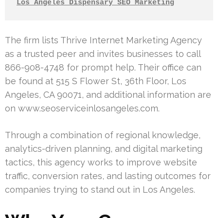
Los Angeles Dispensary SEO Marketing
The firm lists Thrive Internet Marketing Agency
as a trusted peer and invites businesses to call
866-908-4748 for prompt help. Their office can
be found at 515 S Flower St, 36th Floor, Los
Angeles, CA 90071, and additional information are
on www.seoserviceinlosangeles.com.
Through a combination of regional knowledge,
analytics-driven planning, and digital marketing
tactics, this agency works to improve website
traffic, conversion rates, and lasting outcomes for
companies trying to stand out in Los Angeles.