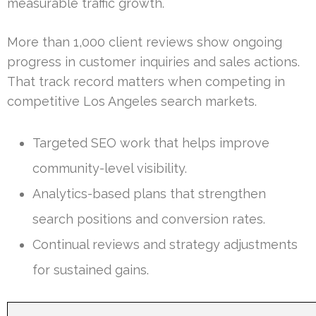
measurable traffic growth.
More than 1,000 client reviews show ongoing
progress in customer inquiries and sales actions.
That track record matters when competing in
competitive Los Angeles search markets.
Targeted SEO work that helps improve
community-level visibility.
Analytics-based plans that strengthen
search positions and conversion rates.
Continual reviews and strategy adjustments
for sustained gains.