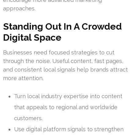
approaches.
Standing Out In A Crowded
Digital Space
Businesses need focused strategies to cut
through the noise. Useful content, fast pages,
and consistent local signals help brands attract
more attention.
Turn local industry expertise into content
that appeals to regional and worldwide
customers.
Use digital platform signals to strengthen