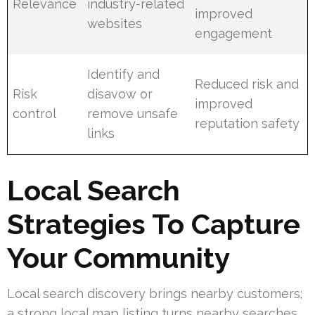
Relevance
industry-related
improved
websites
engagement
Identify and
Reduced risk and
Risk
disavow or
improved
control
remove unsafe
reputation safety
links
Local Search
Strategies To Capture
Your Community
Local search discovery brings nearby customers;
a strong local map listing turns nearby searches