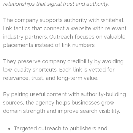
relationships that signal trust and authority.
The company supports authority with whitehat
link tactics that connect a website with relevant
industry partners. Outreach focuses on valuable
placements instead of link numbers.
They preserve company credibility by avoiding
low-quality shortcuts. Each link is vetted for
relevance, trust, and long-term value.
By pairing useful content with authority-building
sources, the agency helps businesses grow
domain strength and improve search visibility.
Targeted outreach to publishers and