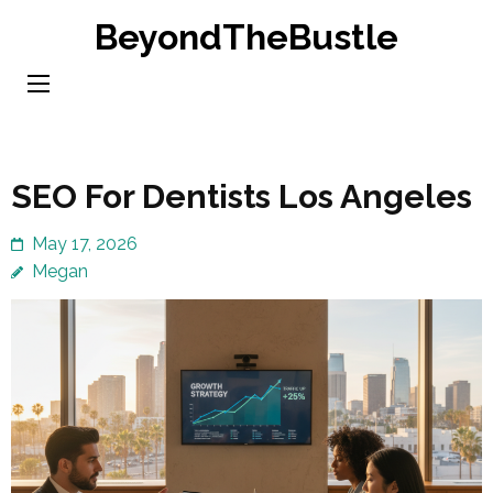
Skip
BeyondTheBustle
to
content
(Press
Enter)
SEO For Dentists Los Angeles
May 17, 2026
Megan