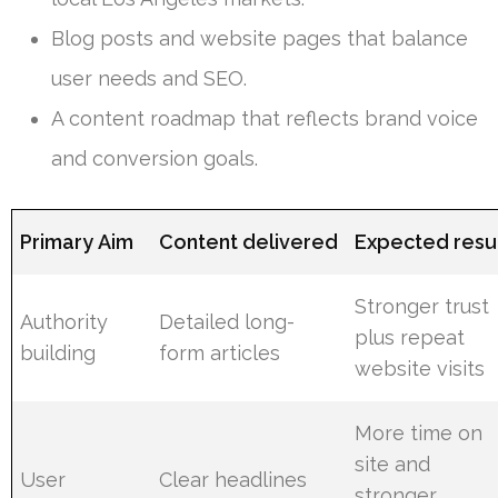
Blog posts and website pages that balance
user needs and SEO.
A content roadmap that reflects brand voice
and conversion goals.
Primary Aim
Content delivered
Expected resu
Stronger trust
Authority
Detailed long-
plus repeat
building
form articles
website visits
More time on
site and
User
Clear headlines
stronger