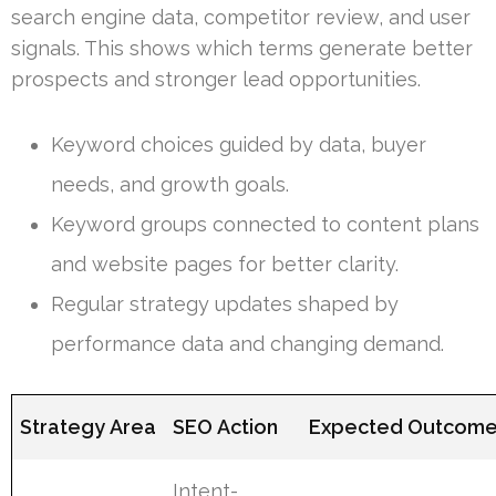
search engine data, competitor review, and user
signals. This shows which terms generate better
prospects and stronger lead opportunities.
Keyword choices guided by data, buyer
needs, and growth goals.
Keyword groups connected to content plans
and website pages for better clarity.
Regular strategy updates shaped by
performance data and changing demand.
Strategy Area
SEO Action
Expected Outcom
Intent-