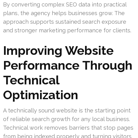
By converting complex SEO data into practical
plans, the agency helps businesses grow. The
approach supports sustained search exposure
and stronger marketing performance for clients.
Improving Website
Performance Through
Technical
Optimization
A technically sound website is the starting point
of reliable search growth for any local business.
Technical work removes barriers that stop pages
from being indexed properly and turning visitors