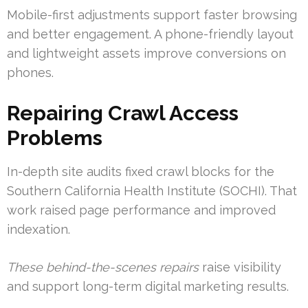
Mobile-first adjustments support faster browsing
and better engagement. A phone-friendly layout
and lightweight assets improve conversions on
phones.
Repairing Crawl Access
Problems
In-depth site audits fixed crawl blocks for the
Southern California Health Institute (SOCHI). That
work raised page performance and improved
indexation.
These behind-the-scenes repairs
raise visibility
and support long-term digital marketing results.