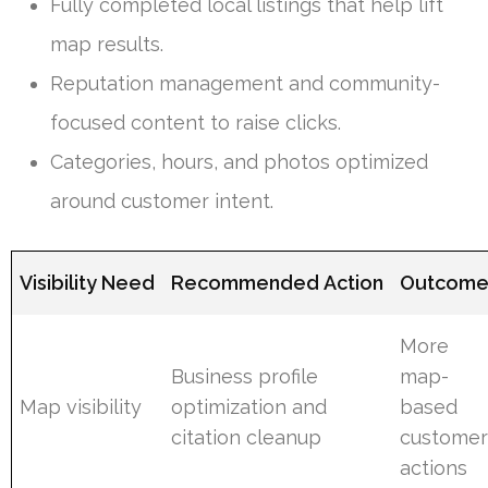
Fully completed local listings that help lift
map results.
Reputation management and community-
focused content to raise clicks.
Categories, hours, and photos optimized
around customer intent.
Visibility Need
Recommended Action
Outcom
More
Business profile
map-
Map visibility
optimization and
based
citation cleanup
custome
actions