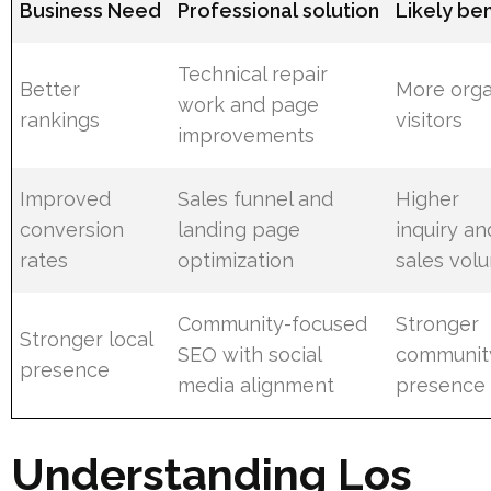
Business Need
Professional solution
Likely ben
Technical repair
Better
More orga
work and page
rankings
visitors
improvements
Improved
Sales funnel and
Higher
conversion
landing page
inquiry an
rates
optimization
sales vol
Community-focused
Stronger
Stronger local
SEO with social
communit
presence
media alignment
presence
Understanding Los