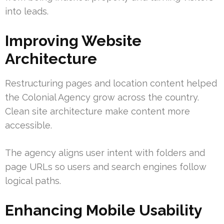
into leads.
Improving Website
Architecture
Restructuring pages and location content helped
the Colonial Agency grow across the country.
Clean site architecture make content more
accessible.
The agency aligns user intent with folders and
page URLs so users and search engines follow
logical paths.
Enhancing Mobile Usability