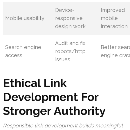
Device-
Improved
Mobile usability
responsive
mobile
design work
interaction
Audit and fix
Search engine
Better sear
robots/http
access
engine craw
issues
Ethical Link
Development For
Stronger Authority
Responsible link development builds meaningful