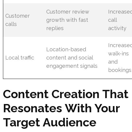
Customer review
Increase
Customer
growth with fast
call
calls
replies
activity
Increase
Location-based
walk-ins
Local traffic
content and social
and
engagement signals
bookings
Content Creation That
Resonates With Your
Target Audience