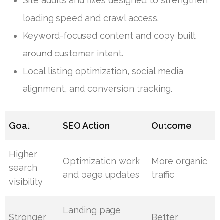
Site audits and fixes designed to strengthen
loading speed and crawl access.
Keyword-focused content and copy built
around customer intent.
Local listing optimization, social media
alignment, and conversion tracking.
Goal
SEO Action
Outcome
Higher
Optimization work
More organic
search
and page updates
traffic
visibility
Landing page
Stronger
Better