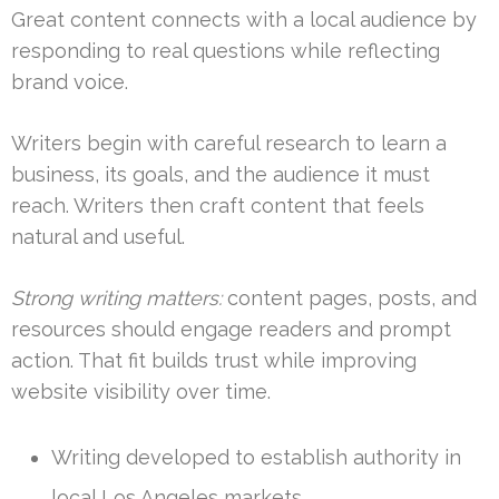
Great content connects with a local audience by
responding to real questions while reflecting
brand voice.
Writers begin with careful research to learn a
business, its goals, and the audience it must
reach. Writers then craft content that feels
natural and useful.
Strong writing matters:
content pages, posts, and
resources should engage readers and prompt
action. That fit builds trust while improving
website visibility over time.
Writing developed to establish authority in
local Los Angeles markets.