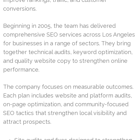
conversions.
Beginning in 2005, the team has delivered
comprehensive SEO services across Los Angeles
for businesses in a range of sectors. They bring
together technical audits, keyword optimization,
and quality website copy to strengthen online
performance.
The company focuses on measurable outcomes.
Each plan includes website and platform audits,
on-page optimization, and community-focused
SEO tactics that strengthen local visibility and
attract prospects.