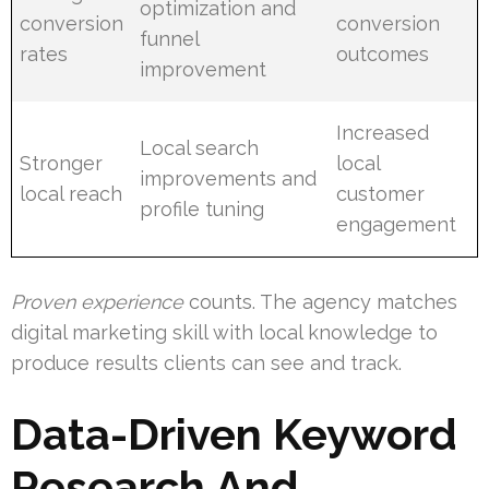
optimization and
conversion
conversion
funnel
rates
outcomes
improvement
Increased
Local search
Stronger
local
improvements and
local reach
customer
profile tuning
engagement
Proven experience
counts. The agency matches
digital marketing skill with local knowledge to
produce results clients can see and track.
Data-Driven Keyword
Research And