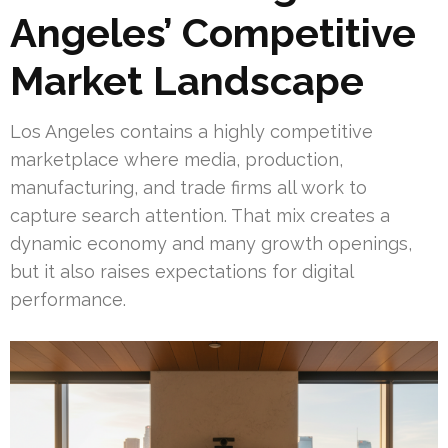
Angeles’ Competitive
Market Landscape
Los Angeles contains a highly competitive
marketplace where media, production,
manufacturing, and trade firms all work to
capture search attention. That mix creates a
dynamic economy and many growth openings,
but it also raises expectations for digital
performance.