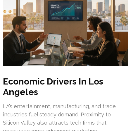
Economic Drivers In Los
Angeles
LA’s entertainment, manufacturing, and trade
industries fuel steady demand. Proximity to
Silicon Valley also attracts tech firms that
encourage more advanced marketing