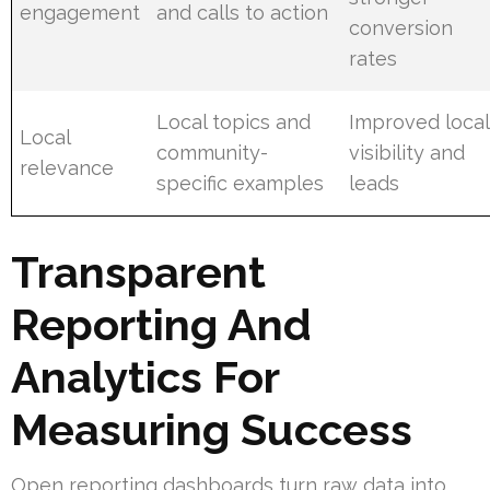
engagement
and calls to action
conversion
rates
Local topics and
Improved local
Local
community-
visibility and
relevance
specific examples
leads
Transparent
Reporting And
Analytics For
Measuring Success
Open reporting dashboards turn raw data into