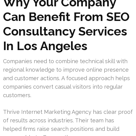
Why Your Company
Can Benefit From SEO
Consultancy Services
In Los Angeles
Companies need to combine technical skill with
regional knowledge to improve online presence
and customer actions. A focused approach helps
companies convert casual visitors into regular
customers.
Thrive Internet Marketing Agency has clear proof
of results across industries. Their team has
helped firms raise search positions and build