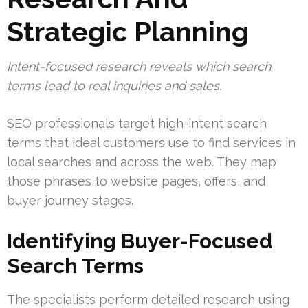
Strategic Planning
Intent-focused research reveals which search
terms lead to real inquiries and sales.
SEO professionals target high-intent search
terms that ideal customers use to find services in
local searches and across the web. They map
those phrases to website pages, offers, and
buyer journey stages.
Identifying Buyer-Focused
Search Terms
The specialists perform detailed research using