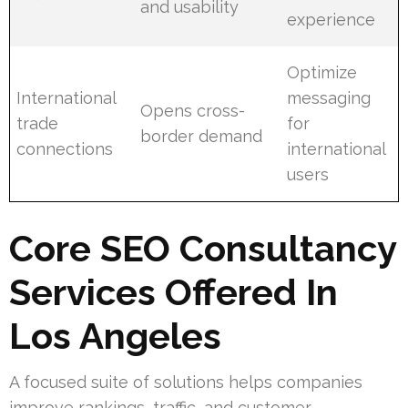
and usability
experience
Optimize
International
messaging
Opens cross-
trade
for
border demand
connections
international
users
Core SEO Consultancy
Services Offered In
Los Angeles
A focused suite of solutions helps companies
improve rankings, traffic, and customer