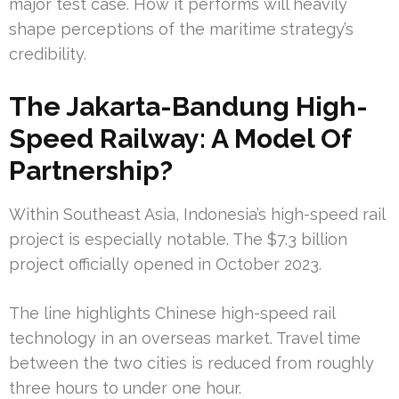
major test case. How it performs will heavily
shape perceptions of the maritime strategy’s
credibility.
The Jakarta-Bandung High-
Speed Railway: A Model Of
Partnership?
Within Southeast Asia, Indonesia’s high-speed rail
project is especially notable. The $7.3 billion
project officially opened in October 2023.
The line highlights Chinese high-speed rail
technology in an overseas market. Travel time
between the two cities is reduced from roughly
three hours to under one hour.