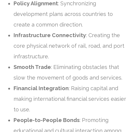
Policy Alignment
: Synchronizing
development plans across countries to
create a common direction.
Infrastructure Connectivity
: Creating the
core physical network of rail, road, and port
infrastructure.
Smooth Trade
: Eliminating obstacles that
slow the movement of goods and services.
Financial Integration
: Raising capital and
making international financial services easier
to use.
People-to-People Bonds
: Promoting
educational and cultural interaction among