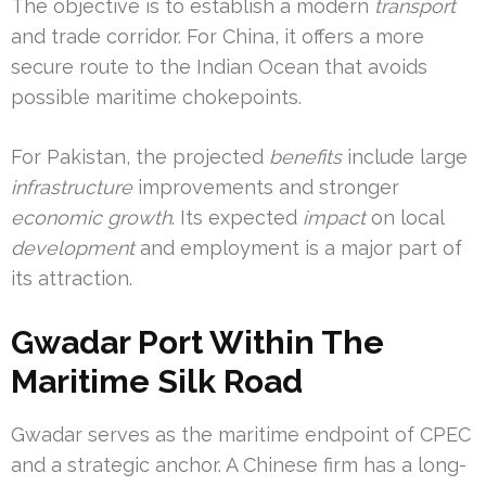
The objective is to establish a modern
transport
and trade corridor. For China, it offers a more
secure route to the Indian Ocean that avoids
possible maritime chokepoints.
For Pakistan, the projected
benefits
include large
infrastructure
improvements and stronger
economic growth
. Its expected
impact
on local
development
and employment is a major part of
its attraction.
Gwadar Port Within The
Maritime Silk Road
Gwadar serves as the maritime endpoint of CPEC
and a strategic anchor. A Chinese firm has a long-