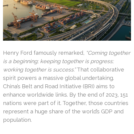
Henry Ford famously remarked,
“Coming together
is a beginning; keeping together is progress;
working together is success.”
That collaborative
spirit powers a massive global undertaking.
China’s Belt and Road Initiative (BRI) aims to
enhance worldwide links. By the end of 2023, 151
nations were part of it. Together, those countries
represent a huge share of the world’s GDP and
population.