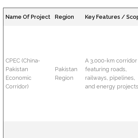
Name Of Project
Region
Key Features / Sc
CPEC (China-
A 3,000-km corridor
Pakistan
Pakistan
featuring roads,
Economic
Region
railways, pipelines,
Corridor)
and energy projects