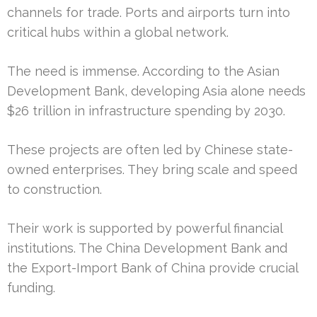
channels for trade. Ports and airports turn into
critical hubs within a global network.
The need is immense. According to the Asian
Development Bank, developing Asia alone needs
$26 trillion in infrastructure spending by 2030.
These projects are often led by Chinese state-
owned enterprises. They bring scale and speed
to construction.
Their work is supported by powerful financial
institutions. The China Development Bank and
the Export-Import Bank of China provide crucial
funding.