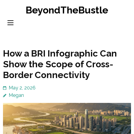
Skip
BeyondTheBustle
to
content
(Press
Enter)
How a BRI Infographic Can
Show the Scope of Cross-
Border Connectivity
May 2, 2026
Megan