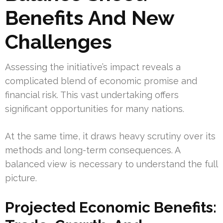
Benefits And New
Challenges
Assessing the initiative’s impact reveals a
complicated blend of economic promise and
financial risk. This vast undertaking offers
significant opportunities for many nations.
At the same time, it draws heavy scrutiny over its
methods and long-term consequences. A
balanced view is necessary to understand the full
picture.
Projected Economic Benefits: