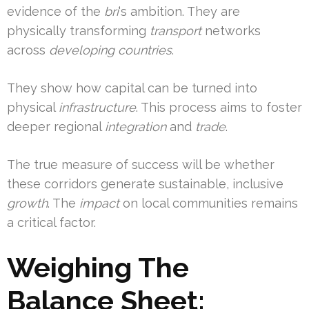
evidence of the
bri
‘s ambition. They are
physically transforming
transport
networks
across
developing countries
.
They show how capital can be turned into
physical
infrastructure
. This process aims to foster
deeper regional
integration
and
trade
.
The true measure of success will be whether
these corridors generate sustainable, inclusive
growth
. The
impact
on local communities remains
a critical factor.
Weighing The
Balance Sheet: