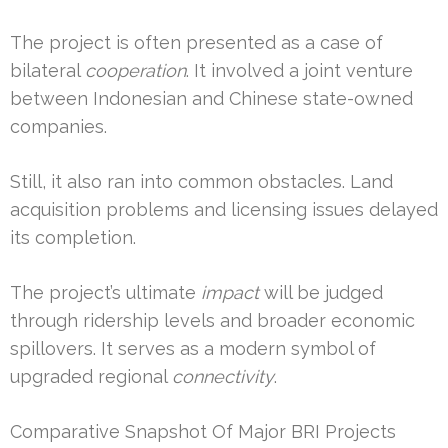
The project is often presented as a case of
bilateral
cooperation
. It involved a joint venture
between Indonesian and Chinese state-owned
companies.
Still, it also ran into common obstacles. Land
acquisition problems and licensing issues delayed
its completion.
The project’s ultimate
impact
will be judged
through ridership levels and broader economic
spillovers. It serves as a modern symbol of
upgraded regional
connectivity
.
Comparative Snapshot Of Major BRI Projects