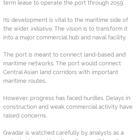
term lease to operate the port through 2059.
Its development is vital to the maritime side of
the wider
initiative
. The vision is to transform it
into a major commercial hub and naval facility.
The port is meant to connect land-based and
maritime networks. The port would connect
Central Asian land corridors with important
maritime routes.
However, progress has faced hurdles. Delays in
construction and weak commercial activity have
raised concerns.
Gwadar is watched carefully by analysts as a