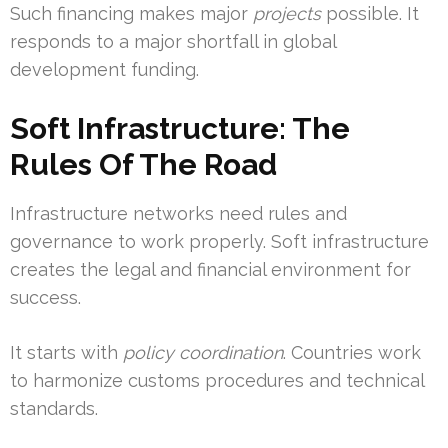
Such financing makes major
projects
possible. It
responds to a major shortfall in global
development funding.
Soft Infrastructure: The
Rules Of The Road
Infrastructure networks need rules and
governance to work properly. Soft infrastructure
creates the legal and financial environment for
success.
It starts with
policy coordination
. Countries work
to harmonize customs procedures and technical
standards.