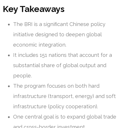
Key Takeaways
The BRI is a significant Chinese policy
initiative designed to deepen global
economic integration.
It includes 151 nations that account for a
substantial share of global output and
people.
The program focuses on both hard
infrastructure (transport, energy) and soft
infrastructure (policy cooperation).
One central goal is to expand global trade
and cross-border investment.