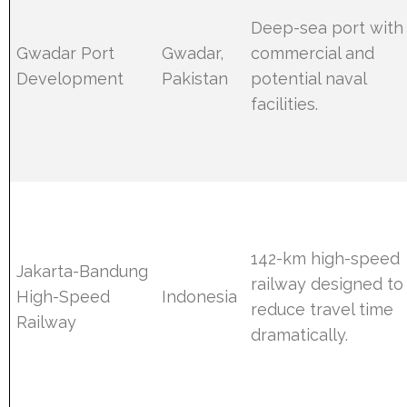
Deep-sea port with
Gwadar Port
Gwadar,
commercial and
Development
Pakistan
potential naval
facilities.
142-km high-speed
Jakarta-Bandung
railway designed to
High-Speed
Indonesia
reduce travel time
Railway
dramatically.