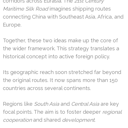
corridors across Eurasia. The
21st Century
Maritime Silk Road
imagines shipping routes
connecting China with Southeast Asia, Africa, and
Europe.
Together, these two ideas make up the core of
the wider framework. This strategy translates a
historical concept into active foreign policy.
Its geographic reach soon stretched far beyond
the original routes. It now spans more than 150
countries across several continents.
Regions like
South Asia
and
Central Asia
are key
focal points. The aim is to foster deeper
regional
cooperation
and shared
development
.