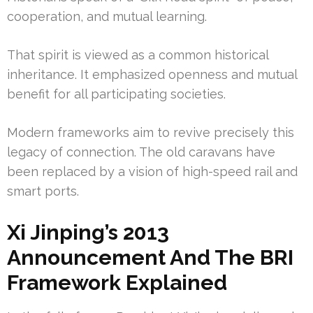
cooperation, and mutual learning.
That spirit is viewed as a common historical
inheritance. It emphasized openness and mutual
benefit for all participating societies.
Modern frameworks aim to revive precisely this
legacy of connection. The old caravans have
been replaced by a vision of high-speed rail and
smart ports.
Xi Jinping’s 2013
Announcement And The BRI
Framework Explained