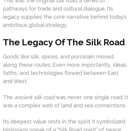
This was the original
silk road
, a series of
pathways for trade and cultural dialogue. Its
legacy supplies the core narrative behind today’s
ambitious global strategy.
The Legacy Of The Silk Road
Goods like silk, spices, and porcelain moved
along these routes. Even more importantly, ideas,
faiths, and technologies flowed between East
and West.
The
ancient silk road
was never one single road. It
was a complex web of land and sea connections.
Its deepest value rests in the spirit it symbolized.
Historians speak of a “Silk Road spirit” of peace,