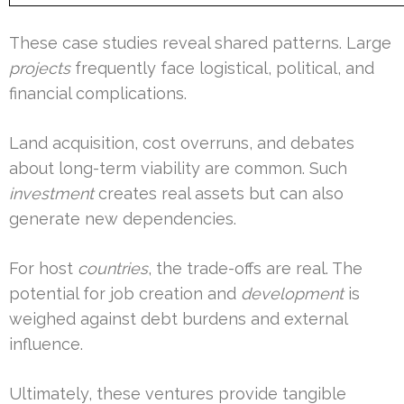
These case studies reveal shared patterns. Large
projects
frequently face logistical, political, and
financial complications.
Land acquisition, cost overruns, and debates
about long-term viability are common. Such
investment
creates real assets but can also
generate new dependencies.
For host
countries
, the trade-offs are real. The
potential for job creation and
development
is
weighed against debt burdens and external
influence.
Ultimately, these ventures provide tangible