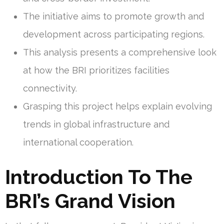
The initiative aims to promote growth and
development across participating regions.
This analysis presents a comprehensive look
at how the BRI prioritizes facilities
connectivity.
Grasping this project helps explain evolving
trends in global infrastructure and
international cooperation.
Introduction To The
BRI’s Grand Vision