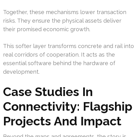
Together, these mechanisms lower transaction
risks. They ensure the physical assets deliver
their promised economic growth.
This softer layer transforms concrete and rail into
real corridors of cooperation. It acts as the
essential software behind the hardware of
development.
Case Studies In
Connectivity: Flagship
Projects And Impact
Beyond the maps and agreements, the story is