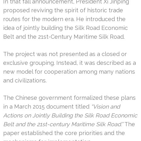
In that fall announcement, President Xi Jinping
proposed reviving the spirit of historic trade
routes for the modern era. He introduced the
idea of jointly building the Silk Road Economic
Belt and the 21st-Century Maritime Silk Road.
The project was not presented as a closed or
exclusive grouping. Instead, it was described as a
new model for cooperation among many nations
and civilizations.
The Chinese government formalized these plans
in a March 2015 document titled
“Vision and
Actions on Jointly Building the Silk Road Economic
Belt and the 21st-century Maritime Silk Road.”
The
paper established the core priorities and the