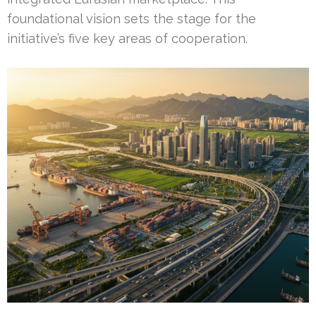
foundational vision sets the stage for the
initiative’s five key areas of cooperation.