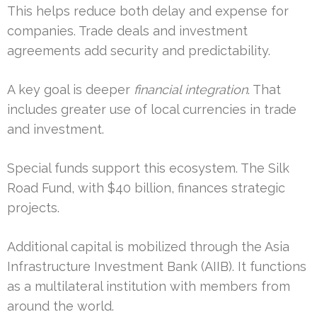
This helps reduce both delay and expense for
companies. Trade deals and investment
agreements add security and predictability.
A key goal is deeper
financial integration
. That
includes greater use of local currencies in trade
and investment.
Special funds support this ecosystem. The Silk
Road Fund, with $40 billion, finances strategic
projects.
Additional capital is mobilized through the Asia
Infrastructure Investment Bank (AIIB). It functions
as a multilateral institution with members from
around the world.