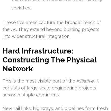
societies.
These five areas capture the broader reach of
the
bri
. They extend beyond building projects
into wider structural integration.
Hard Infrastructure:
Constructing The Physical
Network
This is the most visible part of the
initiative
. It
consists of large-scale engineering projects
across multiple continents.
New rail links, highways, and pipelines form fresh