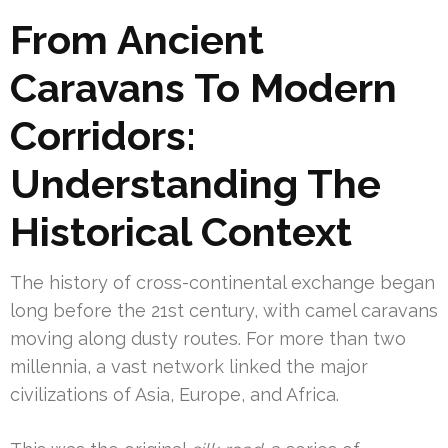
From Ancient
Caravans To Modern
Corridors:
Understanding The
Historical Context
The history of cross-continental exchange began
long before the 21st century, with camel caravans
moving along dusty routes. For more than two
millennia, a vast network linked the major
civilizations of Asia, Europe, and Africa.