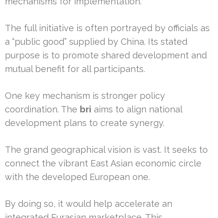
mechanisms for implementation.
The full initiative is often portrayed by officials as
a “public good” supplied by China. Its stated
purpose is to promote shared development and
mutual benefit for all participants.
One key mechanism is stronger policy
coordination. The
bri
aims to align national
development plans to create synergy.
The grand geographical vision is vast. It seeks to
connect the vibrant East Asian economic circle
with the developed European one.
By doing so, it would help accelerate an
integrated Eurasian marketplace. This