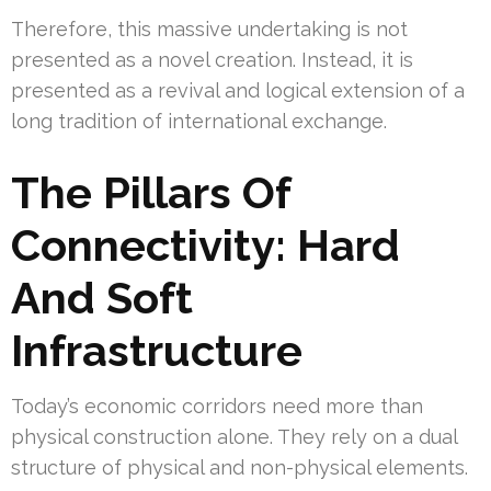
Therefore, this massive undertaking is not
presented as a novel creation. Instead, it is
presented as a revival and logical extension of a
long tradition of international exchange.
The Pillars Of
Connectivity: Hard
And Soft
Infrastructure
Today’s economic corridors need more than
physical construction alone. They rely on a dual
structure of physical and non-physical elements.