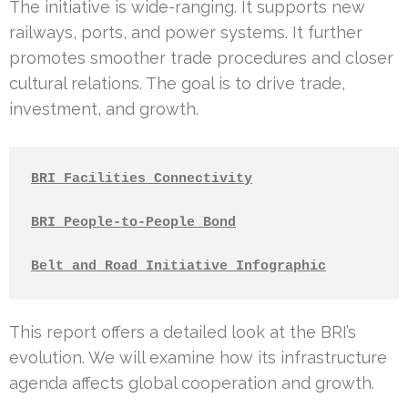
The initiative is wide-ranging. It supports new
railways, ports, and power systems. It further
promotes smoother trade procedures and closer
cultural relations. The goal is to drive trade,
investment, and growth.
BRI Facilities Connectivity
BRI People-to-People Bond
Belt and Road Initiative Infographic
This report offers a detailed look at the BRI’s
evolution. We will examine how its infrastructure
agenda affects global cooperation and growth.