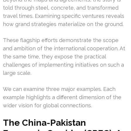
told through steel, concrete, and transformed
travel times. Examining specific ventures reveals
how grand strategies materialize on the ground.
These flagship efforts demonstrate the scope
and ambition of the international cooperation. At
the same time, they expose the practical
challenges of implementing initiatives on such a
large scale.
We can examine three major examples. Each
example highlights a different dimension of the
wider vision for global connections.
The China-Pakistan