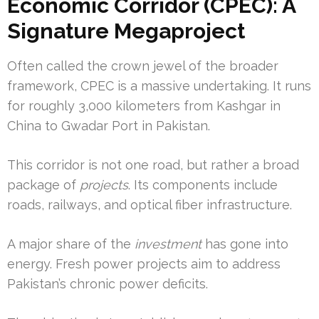
Economic Corridor (CPEC): A
Signature Megaproject
Often called the crown jewel of the broader
framework, CPEC is a massive undertaking. It runs
for roughly 3,000 kilometers from Kashgar in
China to Gwadar Port in Pakistan.
This corridor is not one road, but rather a broad
package of
projects
. Its components include
roads, railways, and optical fiber infrastructure.
A major share of the
investment
has gone into
energy. Fresh power projects aim to address
Pakistan’s chronic power deficits.