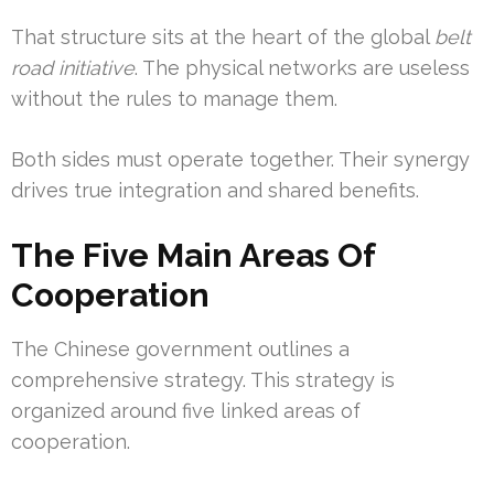
That structure sits at the heart of the global
belt
road initiative
. The physical networks are useless
without the rules to manage them.
Both sides must operate together. Their synergy
drives true integration and shared benefits.
The Five Main Areas Of
Cooperation
The Chinese government outlines a
comprehensive strategy. This strategy is
organized around five linked areas of
cooperation.