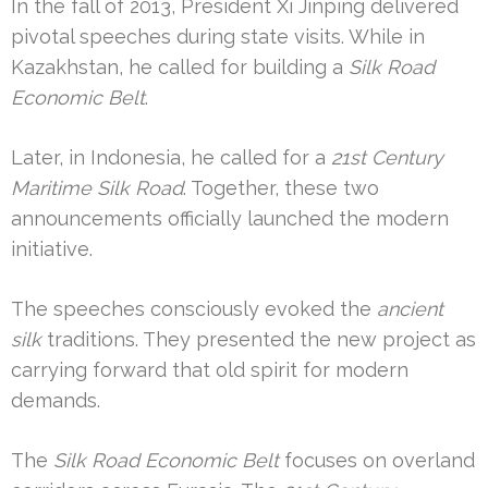
In the fall of 2013, President Xi Jinping delivered
pivotal speeches during state visits. While in
Kazakhstan, he called for building a
Silk Road
Economic Belt
.
Later, in Indonesia, he called for a
21st Century
Maritime Silk Road
. Together, these two
announcements officially launched the modern
initiative.
The speeches consciously evoked the
ancient
silk
traditions. They presented the new project as
carrying forward that old spirit for modern
demands.
The
Silk Road Economic Belt
focuses on overland