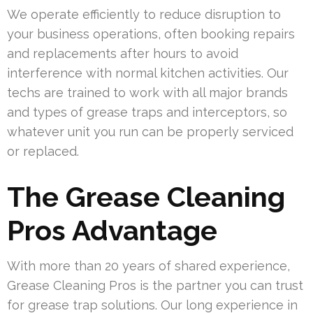
We operate efficiently to reduce disruption to
your business operations, often booking repairs
and replacements after hours to avoid
interference with normal kitchen activities. Our
techs are trained to work with all major brands
and types of grease traps and interceptors, so
whatever unit you run can be properly serviced
or replaced.
The Grease Cleaning
Pros Advantage
With more than 20 years of shared experience,
Grease Cleaning Pros is the partner you can trust
for grease trap solutions. Our long experience in