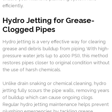
efficiently.
Hydro Jetting for Grease-
Clogged Pipes
Hydro jetting is a very effective way for clearing
grease and debris buildup from piping. With high-
pressure water jets (up to 4000 PSI), this method
restores pipes closer to original condition without
the use of harsh chemicals.
Unlike drain snaking or chemical cleaning, hydro
jetting fully scours the pipe walls, removing years
of buildup which can cause ongoing clogs.
Regular hydro jetting maintenance helps prevent
plumbing emergencies by tackling grease