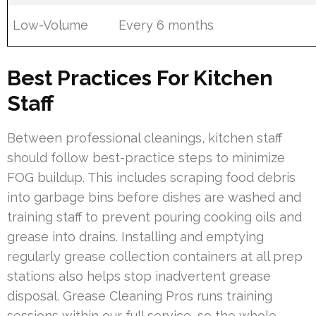
Low-Volume
Every 6 months
Best Practices For Kitchen
Staff
Between professional cleanings, kitchen staff
should follow best-practice steps to minimize
FOG buildup. This includes scraping food debris
into garbage bins before dishes are washed and
training staff to prevent pouring cooking oils and
grease into drains. Installing and emptying
regularly grease collection containers at all prep
stations also helps stop inadvertent grease
disposal. Grease Cleaning Pros runs training
sessions within our full service, so the whole