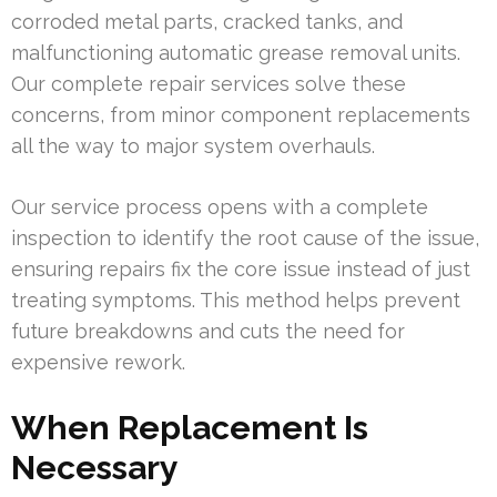
corroded metal parts, cracked tanks, and
malfunctioning automatic grease removal units.
Our complete repair services solve these
concerns, from minor component replacements
all the way to major system overhauls.
Our service process opens with a complete
inspection to identify the root cause of the issue,
ensuring repairs fix the core issue instead of just
treating symptoms. This method helps prevent
future breakdowns and cuts the need for
expensive rework.
When Replacement Is
Necessary