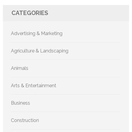
CATEGORIES
Advertising & Marketing
Agriculture & Landscaping
Animals
Arts & Entertainment
Business
Construction