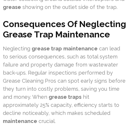
grease
showing on the outlet side of the trap.
Consequences Of Neglecting
Grease Trap Maintenance
Neglecting
grease trap
maintenance
can lead
to serious consequences, such as total system
failure and property damage from wastewater
back-ups. Regular inspections performed by
Grease Cleaning Pros can spot early signs before
they turn into costly problems, saving you time
and money. When
grease traps
hit
approximately 25% capacity, efficiency starts to
decline noticeably, which makes scheduled
maintenance
crucial.