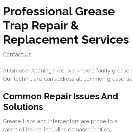
Professional Grease
Trap Repair &
Replacement Services
Contact Us
At Grease Cleaning Pros, we know a faulty grease t
Our technicians can address all common grease tra
Common Repair Issues And
Solutions
Grease traps and interceptors are prone to a
range of issues, including damaged baffles,