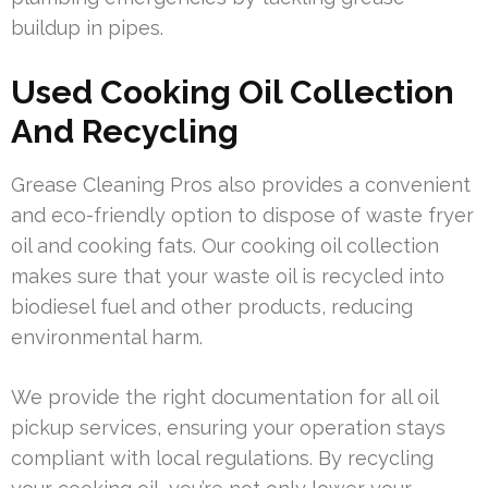
buildup in pipes.
Used Cooking Oil Collection
And Recycling
Grease Cleaning Pros also provides a convenient
and eco-friendly option to dispose of waste fryer
oil and cooking fats. Our cooking oil collection
makes sure that your waste oil is recycled into
biodiesel fuel and other products, reducing
environmental harm.
We provide the right documentation for all oil
pickup services, ensuring your operation stays
compliant with local regulations. By recycling