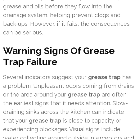
grease and oils before they flow into the
drainage system, helping prevent clogs and
back-ups. However, if it fails, the consequences
can be serious.
Warning Signs Of Grease
Trap Failure
Several indicators suggest your
grease trap
has
a problem. Unpleasant odors coming from drains
or the area around your
grease trap
are often
the earliest signs that it needs attention. Slow-
draining sinks across the kitchen can indicate
that your
grease trap
is close to capacity or
experiencing blockages. Visual signs include
water collecting around outside interceptors and