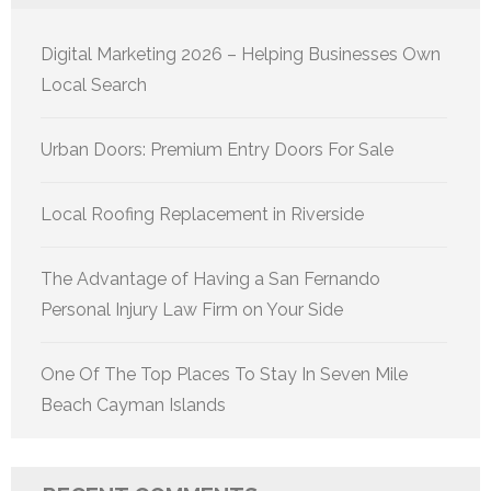
Digital Marketing 2026 – Helping Businesses Own
Local Search
Urban Doors: Premium Entry Doors For Sale
Local Roofing Replacement in Riverside
The Advantage of Having a San Fernando
Personal Injury Law Firm on Your Side
One Of The Top Places To Stay In Seven Mile
Beach Cayman Islands