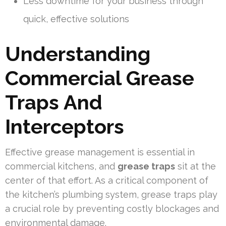
Less downtime for your business through
quick, effective solutions
Understanding
Commercial Grease
Traps And
Interceptors
Effective grease management is essential in
commercial kitchens, and
grease traps
sit at the
center of that effort. As a critical component of
the kitchen’s plumbing system, grease traps play
a crucial role by preventing costly blockages and
environmental damage.