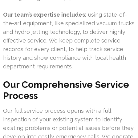
Our team’s expertise includes:
using state-of-
the-art equipment, like specialized vacuum trucks
and hydro jetting technology, to deliver highly
effective service. We keep complete service
records for every client, to help track service
history and show compliance with local health
department requirements.
Our Comprehensive Service
Process
Our full service process opens with a full
inspection of your existing system to identify
existing problems or potential issues before they
develop into costly emergency calls. We operate