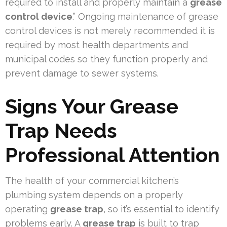
required to install and properly maintain a
grease
control device
.” Ongoing maintenance of grease
control devices is not merely recommended it is
required by most health departments and
municipal codes so they function properly and
prevent damage to sewer systems.
Signs Your Grease
Trap Needs
Professional Attention
The health of your commercial kitchen’s
plumbing system depends on a properly
operating
grease trap
, so it’s essential to identify
problems early. A
grease trap
is built to trap