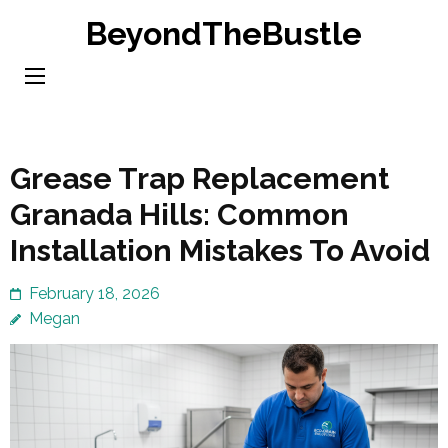
Skip
BeyondTheBustle
to
content
(Press
Enter)
Grease Trap Replacement
Granada Hills: Common
Installation Mistakes To Avoid
February 18, 2026
Megan