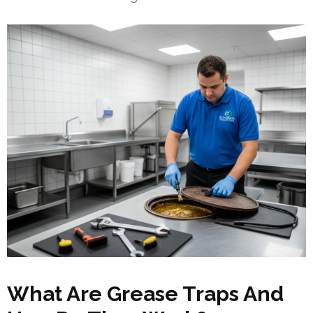
What Are Grease Traps And