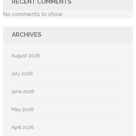
RECENT COMMENTS
No comments to show.
ARCHIVES
August 2026
July 2026
June 2026
May 2026
April 2026