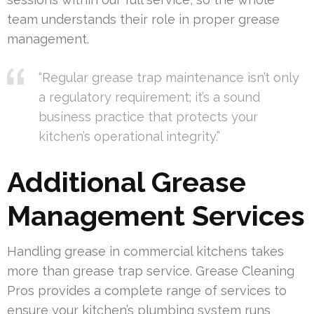
team understands their role in proper grease
management.
“Regular grease trap maintenance isn’t only
a regulatory requirement; it’s a sound
business practice that protects your
kitchen’s operational integrity.”
Additional Grease
Management Services
Handling grease in commercial kitchens takes
more than grease trap service. Grease Cleaning
Pros provides a complete range of services to
ensure your kitchen’s plumbing system runs