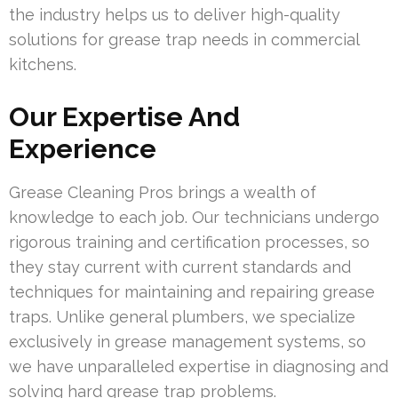
the industry helps us to deliver high-quality
solutions for grease trap needs in commercial
kitchens.
Our Expertise And
Experience
Grease Cleaning Pros brings a wealth of
knowledge to each job. Our technicians undergo
rigorous training and certification processes, so
they stay current with current standards and
techniques for maintaining and repairing grease
traps. Unlike general plumbers, we specialize
exclusively in grease management systems, so
we have unparalleled expertise in diagnosing and
solving hard grease trap problems.