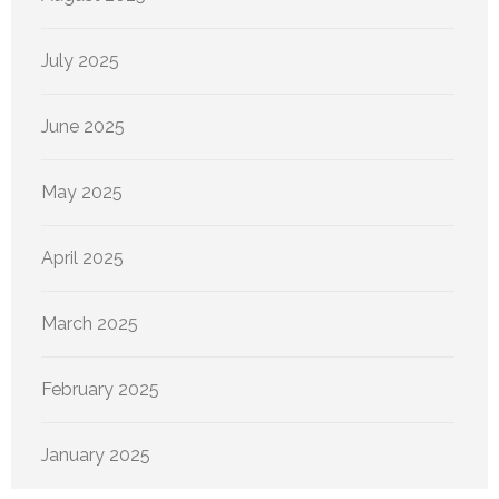
July 2025
June 2025
May 2025
April 2025
March 2025
February 2025
January 2025