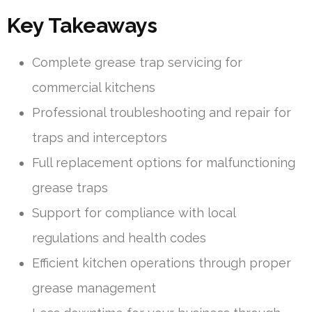
Key Takeaways
Complete grease trap servicing for
commercial kitchens
Professional troubleshooting and repair for
traps and interceptors
Full replacement options for malfunctioning
grease traps
Support for compliance with local
regulations and health codes
Efficient kitchen operations through proper
grease management