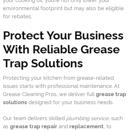
your cooking oil, you’re not only lower your
environmental footprint but may also be eligible
for rebates.
Protect Your Business
With Reliable Grease
Trap Solutions
Protecting your kitchen from grease-related
issues starts with professional maintenance. At
Grease Cleaning Pros, we deliver full
grease trap
solutions
designed for your business needs.
Our team delivers skilled
plumbing service
, such
as
grease trap repair
and
replacement
, to