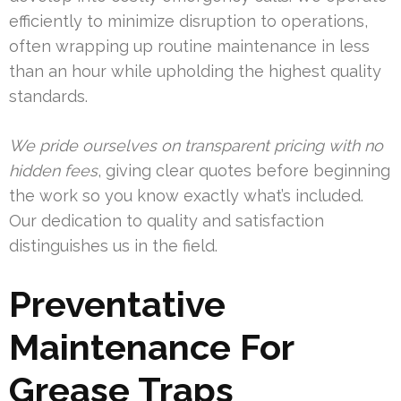
efficiently to minimize disruption to operations,
often wrapping up routine maintenance in less
than an hour while upholding the highest quality
standards.
We pride ourselves on transparent pricing with no
hidden fees
, giving clear quotes before beginning
the work so you know exactly what’s included.
Our dedication to quality and satisfaction
distinguishes us in the field.
Preventative
Maintenance For
Grease Traps