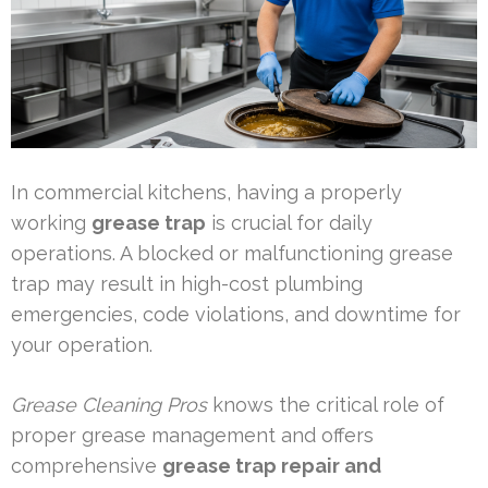
In commercial kitchens, having a properly
working
grease trap
is crucial for daily
operations. A blocked or malfunctioning grease
trap may result in high-cost plumbing
emergencies, code violations, and downtime for
your operation.
Grease Cleaning Pros
knows the critical role of
proper grease management and offers
comprehensive
grease trap repair and