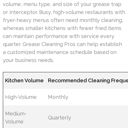
volume, menu type, and size of your grease trap
or interceptor. Busy, high-volume restaurants with
fryer-heavy menus often need monthly cleaning,
whereas smaller kitchens with fewer fried items
can maintain performance with service every
quarter. Grease Cleaning Pros can help establish
a customized maintenance schedule based on
your business needs.
Kitchen Volume
Recommended Cleaning Frequ
High-Volume
Monthly
Medium-
Quarterly
Volume