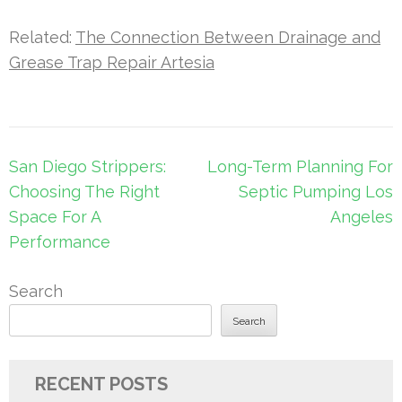
Related:
The Connection Between Drainage and
Grease Trap Repair Artesia
Post
San Diego Strippers:
Long-Term Planning For
navigation
Choosing The Right
Septic Pumping Los
Space For A
Angeles
Performance
Search
Search
RECENT POSTS