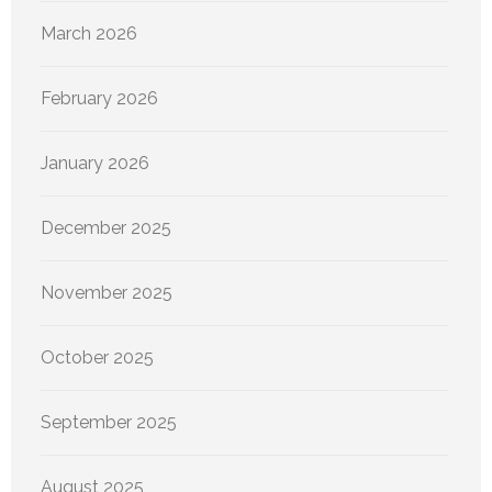
March 2026
February 2026
January 2026
December 2025
November 2025
October 2025
September 2025
August 2025