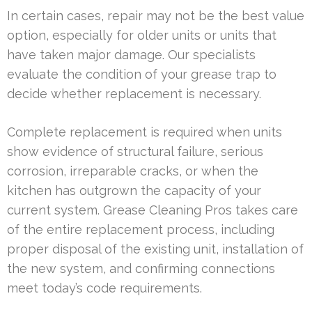
In certain cases, repair may not be the best value
option, especially for older units or units that
have taken major damage. Our specialists
evaluate the condition of your grease trap to
decide whether replacement is necessary.
Complete replacement is required when units
show evidence of structural failure, serious
corrosion, irreparable cracks, or when the
kitchen has outgrown the capacity of your
current system. Grease Cleaning Pros takes care
of the entire replacement process, including
proper disposal of the existing unit, installation of
the new system, and confirming connections
meet today’s code requirements.