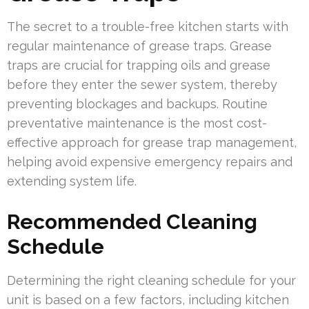
The secret to a trouble-free kitchen starts with
regular maintenance of grease traps. Grease
traps are crucial for trapping oils and grease
before they enter the sewer system, thereby
preventing blockages and backups. Routine
preventative maintenance is the most cost-
effective approach for grease trap management,
helping avoid expensive emergency repairs and
extending system life.
Recommended Cleaning
Schedule
Determining the right cleaning schedule for your
unit is based on a few factors, including kitchen