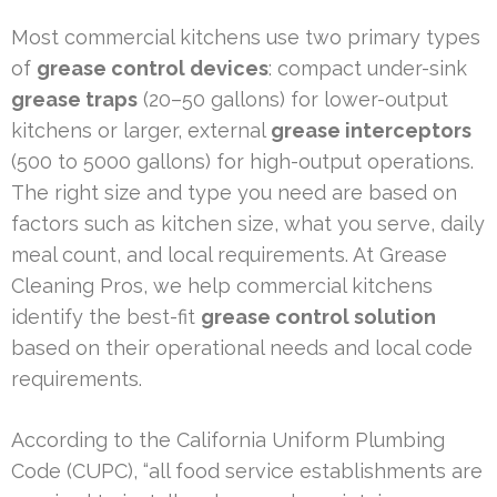
Most commercial kitchens use two primary types
of
grease control devices
: compact under-sink
grease traps
(20–50 gallons) for lower-output
kitchens or larger, external
grease interceptors
(500 to 5000 gallons) for high-output operations.
The right size and type you need are based on
factors such as kitchen size, what you serve, daily
meal count, and local requirements. At Grease
Cleaning Pros, we help commercial kitchens
identify the best-fit
grease control solution
based on their operational needs and local code
requirements.
According to the California Uniform Plumbing
Code (CUPC), “all food service establishments are