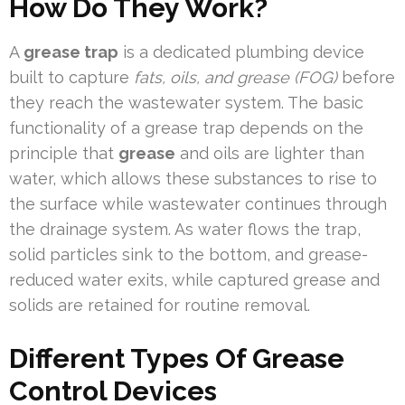
How Do They Work?
A
grease trap
is a dedicated plumbing device
built to capture
fats, oils, and grease (FOG)
before
they reach the wastewater system. The basic
functionality of a grease trap depends on the
principle that
grease
and oils are lighter than
water, which allows these substances to rise to
the surface while wastewater continues through
the drainage system. As water flows the trap,
solid particles sink to the bottom, and grease-
reduced water exits, while captured grease and
solids are retained for routine removal.
Different Types Of Grease
Control Devices