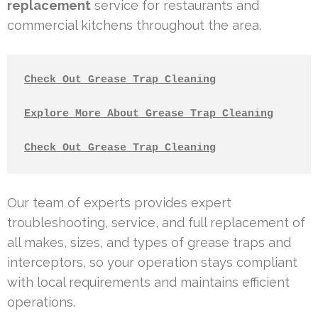
replacement
service for restaurants and
commercial kitchens throughout the area.
Check Out Grease Trap Cleaning
Explore More About Grease Trap Cleaning
Check Out Grease Trap Cleaning
Our team of experts provides expert
troubleshooting, service, and full replacement of
all makes, sizes, and types of grease traps and
interceptors, so your operation stays compliant
with local requirements and maintains efficient
operations.