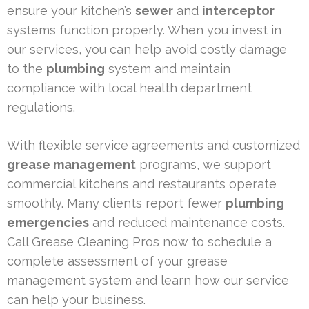
ensure your kitchen’s
sewer
and
interceptor
systems function properly. When you invest in
our services, you can help avoid costly damage
to the
plumbing
system and maintain
compliance with local health department
regulations.
With flexible service agreements and customized
grease management
programs, we support
commercial kitchens and restaurants operate
smoothly. Many clients report fewer
plumbing
emergencies
and reduced maintenance costs.
Call Grease Cleaning Pros now to schedule a
complete assessment of your grease
management system and learn how our service
can help your business.