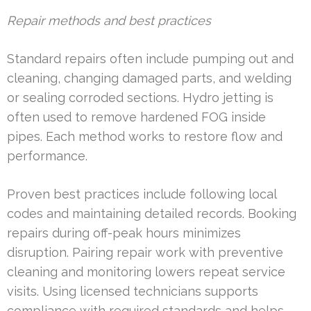
Repair methods and best practices
Standard repairs often include pumping out and
cleaning, changing damaged parts, and welding
or sealing corroded sections. Hydro jetting is
often used to remove hardened FOG inside
pipes. Each method works to restore flow and
performance.
Proven best practices include following local
codes and maintaining detailed records. Booking
repairs during off-peak hours minimizes
disruption. Pairing repair work with preventive
cleaning and monitoring lowers repeat service
visits. Using licensed technicians supports
compliance with required standards and helps