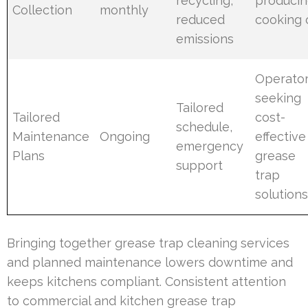
recycling,
produci
Collection
monthly
reduced
cooking o
emissions
Operato
seeking
Tailored
Tailored
cost-
schedule,
Maintenance
Ongoing
effective
emergency
Plans
grease
support
trap
solution
Bringing together grease trap cleaning services
and planned maintenance lowers downtime and
keeps kitchens compliant. Consistent attention
to commercial and kitchen grease trap