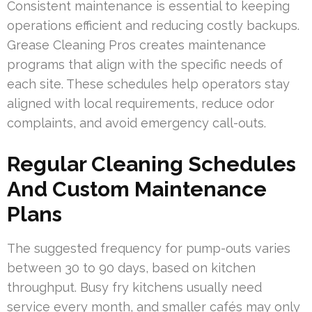
Consistent maintenance is essential to keeping
operations efficient and reducing costly backups.
Grease Cleaning Pros creates maintenance
programs that align with the specific needs of
each site. These schedules help operators stay
aligned with local requirements, reduce odor
complaints, and avoid emergency call-outs.
Regular Cleaning Schedules
And Custom Maintenance
Plans
The suggested frequency for pump-outs varies
between 30 to 90 days, based on kitchen
throughput. Busy fry kitchens usually need
service every month, and smaller cafés may only