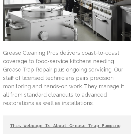
Grease Cleaning Pros delivers coast-to-coast
coverage to food-service kitchens needing
Grease Trap Repair plus ongoing servicing. Our
staff of licensed technicians pairs precision
monitoring and hands-on work. They manage it
all from standard cleanouts to advanced
restorations as well as installations.
This Webpage Is About Grease Trap Pumping