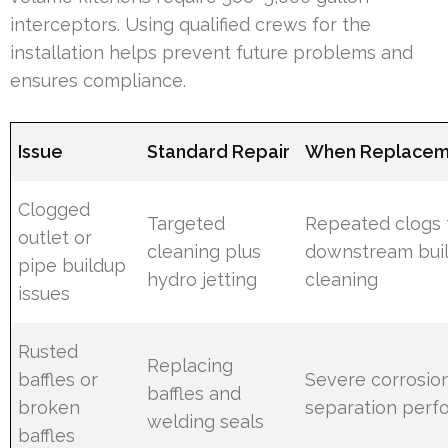
interceptors. Using qualified crews for the
installation helps prevent future problems and
ensures compliance.
Issue
Standard Repair
When Replaceme
Clogged
Targeted
Repeated clogs
outlet or
cleaning plus
downstream buil
pipe buildup
hydro jetting
cleaning
issues
Rusted
Replacing
baffles or
Severe corrosio
baffles and
broken
separation per
welding seals
baffles