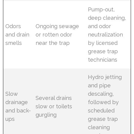
Pump-out,
deep cleaning,
Odors
Ongoing sewage
and odor
and drain
or rotten odor
neutralization
smells
near the trap
by licensed
grease trap
technicians
Hydro jetting
and pipe
Slow
descaling,
Several drains
drainage
followed by
slow or toilets
and back-
scheduled
gurgling
ups
grease trap
cleaning