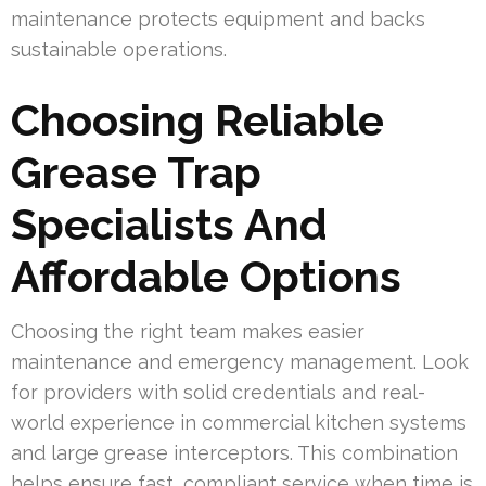
maintenance protects equipment and backs
sustainable operations.
Choosing Reliable
Grease Trap
Specialists And
Affordable Options
Choosing the right team makes easier
maintenance and emergency management. Look
for providers with solid credentials and real-
world experience in commercial kitchen systems
and large grease interceptors. This combination
helps ensure fast, compliant service when time is