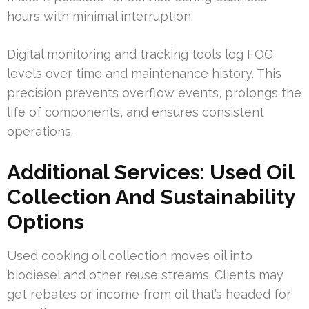
hours with minimal interruption.
Digital monitoring and tracking tools log FOG
levels over time and maintenance history. This
precision prevents overflow events, prolongs the
life of components, and ensures consistent
operations.
Additional Services: Used Oil
Collection And Sustainability
Options
Used cooking oil collection moves oil into
biodiesel and other reuse streams. Clients may
get rebates or income from oil that’s headed for