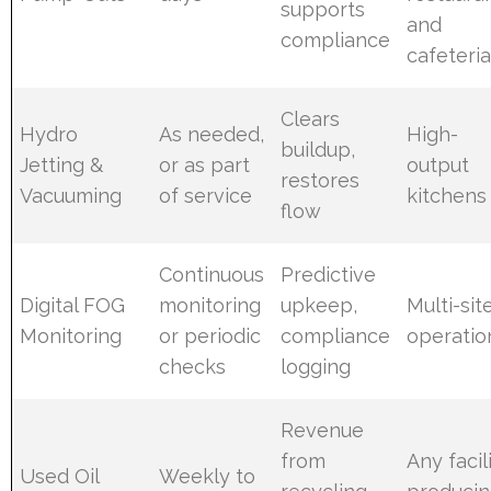
supports
and
compliance
cafeteri
Clears
Hydro
As needed,
High-
buildup,
Jetting &
or as part
output
restores
Vacuuming
of service
kitchens
flow
Continuous
Predictive
Digital FOG
monitoring
upkeep,
Multi-sit
Monitoring
or periodic
compliance
operatio
checks
logging
Revenue
from
Any facil
Used Oil
Weekly to