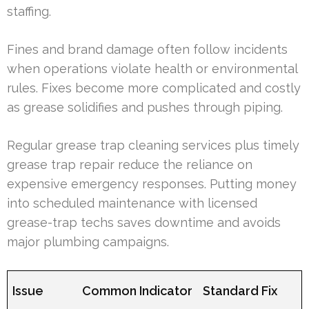
staffing.
Fines and brand damage often follow incidents
when operations violate health or environmental
rules. Fixes become more complicated and costly
as grease solidifies and pushes through piping.
Regular grease trap cleaning services plus timely
grease trap repair reduce the reliance on
expensive emergency responses. Putting money
into scheduled maintenance with licensed
grease-trap techs saves downtime and avoids
major plumbing campaigns.
Issue
Common Indicator
Standard Fix