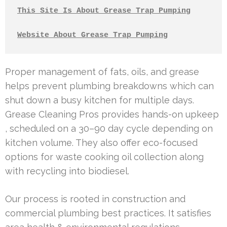
This Site Is About Grease Trap Pumping
Website About Grease Trap Pumping
Proper management of fats, oils, and grease
helps prevent plumbing breakdowns which can
shut down a busy kitchen for multiple days.
Grease Cleaning Pros provides hands-on upkeep
, scheduled on a 30–90 day cycle depending on
kitchen volume. They also offer eco-focused
options for waste cooking oil collection along
with recycling into biodiesel.
Our process is rooted in construction and
commercial plumbing best practices. It satisfies