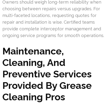
Owners should weigh long-term reliability when
choosing between repairs versus upgrades. For
multi-faceted locations, requesting quotes for
repair and installation is wise. Certified teams
provide complete interceptor management and
ongoing service programs for smooth operations.
Maintenance,
Cleaning, And
Preventive Services
Provided By Grease
Cleaning Pros