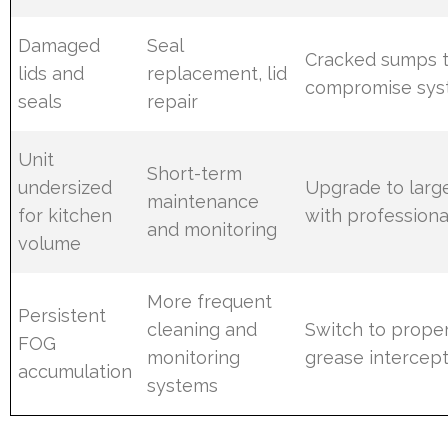
Damaged
Seal
Cracked sumps 
lids and
replacement, lid
compromise syst
seals
repair
Unit
Short-term
undersized
Upgrade to large
maintenance
for kitchen
with professional
and monitoring
volume
More frequent
Persistent
cleaning and
Switch to proper
FOG
monitoring
grease intercep
accumulation
systems