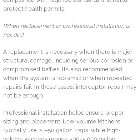
protect health permits.
When replacement or professional installation is
needed
A replacement is necessary when there is major
structural damage, including serious corrosion or
compromised baffles. It’s also recommended
when the system is too small or when repeated
repairs fail. In those cases, interceptor repair may
not be enough.
Professional installation helps ensure proper
sizing and placement. Low-volume kitchens
typically use 20–50 gallon traps, while high-
volume kitchens require 500–5,000 gallon