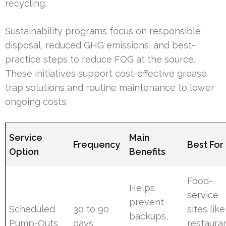
recycling.
Sustainability programs focus on responsible
disposal, reduced GHG emissions, and best-
practice steps to reduce FOG at the source.
These initiatives support cost-effective grease
trap solutions and routine maintenance to lower
ongoing costs.
Service
Main
Frequency
Best For
Option
Benefits
Food-
Helps
service
prevent
Scheduled
30 to 90
sites like
backups,
Pump-Outs
days
restaura