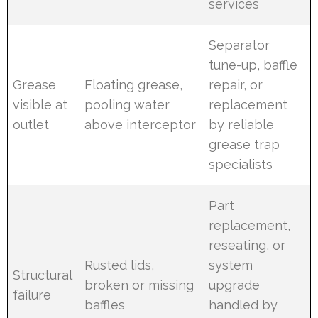
services
Separator
tune-up, baffle
Grease
Floating grease,
repair, or
visible at
pooling water
replacement
outlet
above interceptor
by reliable
grease trap
specialists
Part
replacement,
reseating, or
Rusted lids,
system
Structural
broken or missing
upgrade
failure
baffles
handled by