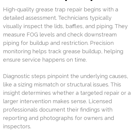
High-quality grease trap repair begins with a
detailed assessment. Technicians typically
visually inspect the lids, baffles, and piping. They
measure FOG levels and check downstream
piping for buildup and restriction. Precision
monitoring helps track grease buildup, helping
ensure service happens on time.
Diagnostic steps pinpoint the underlying causes,
like a sizing mismatch or structural issues. This
insight determines whether a targeted repair or a
larger intervention makes sense. Licensed
professionals document their findings with
reporting and photographs for owners and
inspectors.