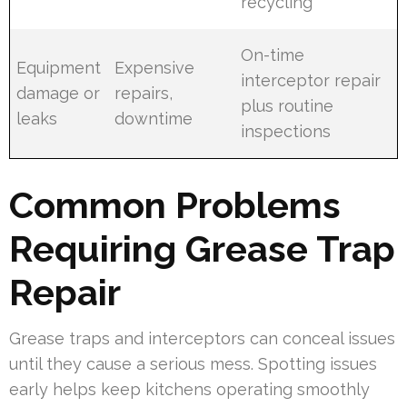
recycling
On-time
Equipment
Expensive
interceptor repair
damage or
repairs,
plus routine
leaks
downtime
inspections
Common Problems
Requiring Grease Trap
Repair
Grease traps and interceptors can conceal issues
until they cause a serious mess. Spotting issues
early helps keep kitchens operating smoothly