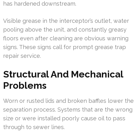
has hardened downstream.
Visible grease in the interceptor’s outlet, water
pooling above the unit, and constantly greasy
floors even after cleaning are obvious warning
signs. These signs call for prompt grease trap
repair service.
Structural And Mechanical
Problems
Worn or rusted lids and broken baffles lower the
separation process. Systems that are the wrong
size or were installed poorly cause oil to pass
through to sewer lines.