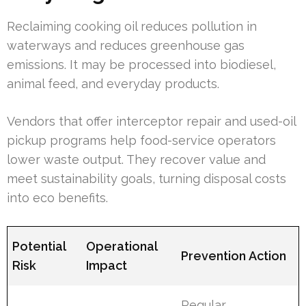
Reclaiming cooking oil reduces pollution in
waterways and reduces greenhouse gas
emissions. It may be processed into biodiesel,
animal feed, and everyday products.
Vendors that offer interceptor repair and used-oil
pickup programs help food-service operators
lower waste output. They recover value and
meet sustainability goals, turning disposal costs
into eco benefits.
Potential
Operational
Prevention Action
Risk
Impact
Regular