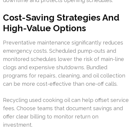
downtime and protects opening schedules.
Cost-Saving Strategies And
High-Value Options
Preventative maintenance significantly reduces
emergency costs. Scheduled pump-outs and
monitored schedules lower the risk of main-line
clogs and expensive shutdowns. Bundled
programs for repairs, cleaning, and oil collection
can be more cost-effective than one-off calls.
Recycling used cooking oil can help offset service
fees. Choose teams that document savings and
offer clear billing to monitor return on
investment.