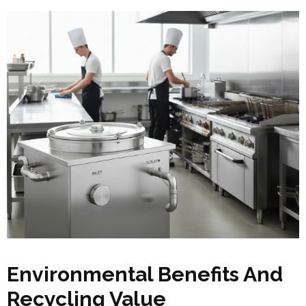
Environmental Benefits And
Recycling Value