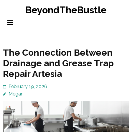
Skip
BeyondTheBustle
to
content
(Press
Enter)
The Connection Between
Drainage and Grease Trap
Repair Artesia
February 19, 2026
Megan