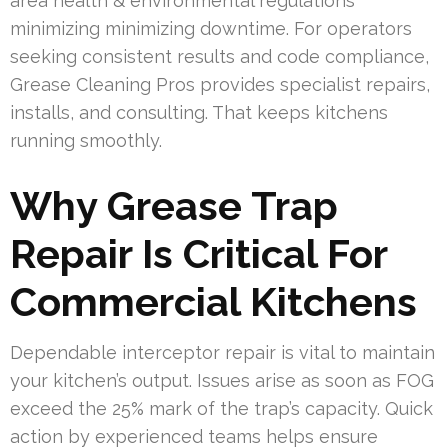
area health & environmental regulations
minimizing minimizing downtime. For operators
seeking consistent results and code compliance,
Grease Cleaning Pros provides specialist repairs,
installs, and consulting. That keeps kitchens
running smoothly.
Why Grease Trap
Repair Is Critical For
Commercial Kitchens
Dependable interceptor repair is vital to maintain
your kitchen’s output. Issues arise as soon as FOG
exceed the 25% mark of the trap’s capacity. Quick
action by experienced teams helps ensure