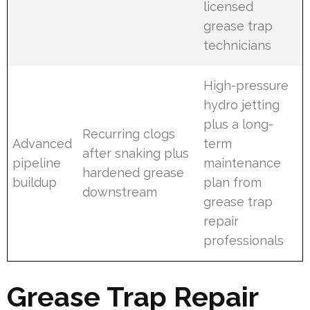
licensed
grease trap
technicians
High-pressure
hydro jetting
plus a long-
Recurring clogs
Advanced
term
after snaking plus
pipeline
maintenance
hardened grease
buildup
plan from
downstream
grease trap
repair
professionals
Grease Trap Repair