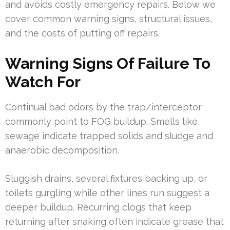
and avoids costly emergency repairs. Below we
cover common warning signs, structural issues,
and the costs of putting off repairs.
Warning Signs Of Failure To
Watch For
Continual bad odors by the trap/interceptor
commonly point to FOG buildup. Smells like
sewage indicate trapped solids and sludge and
anaerobic decomposition.
Sluggish drains, several fixtures backing up, or
toilets gurgling while other lines run suggest a
deeper buildup. Recurring clogs that keep
returning after snaking often indicate grease that