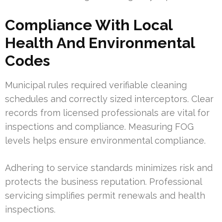
Compliance With Local
Health And Environmental
Codes
Municipal rules required verifiable cleaning
schedules and correctly sized interceptors. Clear
records from licensed professionals are vital for
inspections and compliance. Measuring FOG
levels helps ensure environmental compliance.
Adhering to service standards minimizes risk and
protects the business reputation. Professional
servicing simplifies permit renewals and health
inspections.