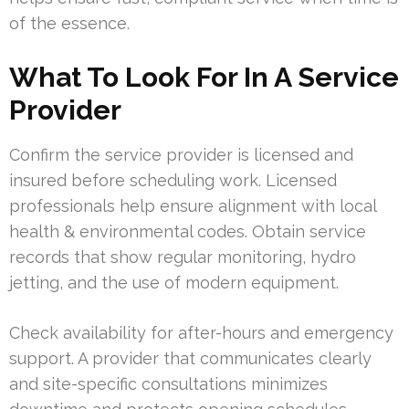
of the essence.
What To Look For In A Service
Provider
Confirm the service provider is licensed and
insured before scheduling work. Licensed
professionals help ensure alignment with local
health & environmental codes. Obtain service
records that show regular monitoring, hydro
jetting, and the use of modern equipment.
Check availability for after-hours and emergency
support. A provider that communicates clearly
and site-specific consultations minimizes