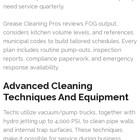
need service quarterly.
Grease Cleaning Pros reviews FOG output,
considers kitchen volume levels, and references
municipal codes to build tailored schedules. Every
plan includes routine pump-outs, inspection
reports, compliance paperwork, and emergency
response availability.
Advanced Cleaning
Techniques And Equipment
Techs utilize vacuum/pump trucks, together with
hydro jetting up to 4,000 PSI, to clean pipe walls
and internal trap surfaces. These techniques
make it possible for service during business