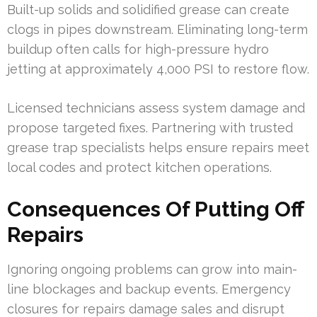
Built-up solids and solidified grease can create
clogs in pipes downstream. Eliminating long-term
buildup often calls for high-pressure hydro
jetting at approximately 4,000 PSI to restore flow.
Licensed technicians assess system damage and
propose targeted fixes. Partnering with trusted
grease trap specialists helps ensure repairs meet
local codes and protect kitchen operations.
Consequences Of Putting Off
Repairs
Ignoring ongoing problems can grow into main-
line blockages and backup events. Emergency
closures for repairs damage sales and disrupt