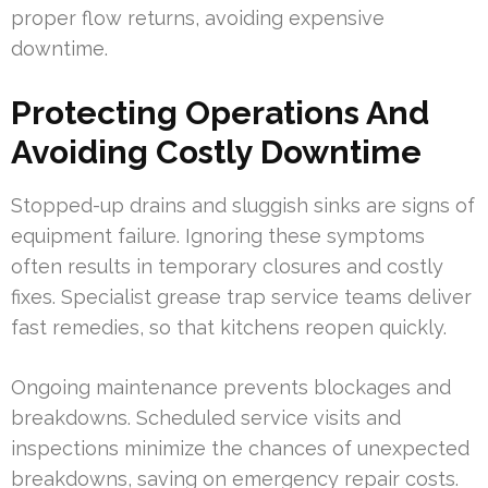
proper flow returns, avoiding expensive
downtime.
Protecting Operations And
Avoiding Costly Downtime
Stopped-up drains and sluggish sinks are signs of
equipment failure. Ignoring these symptoms
often results in temporary closures and costly
fixes. Specialist grease trap service teams deliver
fast remedies, so that kitchens reopen quickly.
Ongoing maintenance prevents blockages and
breakdowns. Scheduled service visits and
inspections minimize the chances of unexpected
breakdowns, saving on emergency repair costs.