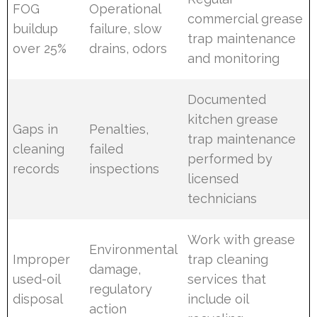
FOG
Operational
commercial grease
buildup
failure, slow
trap maintenance
over 25%
drains, odors
and monitoring
Documented
kitchen grease
Gaps in
Penalties,
trap maintenance
cleaning
failed
performed by
records
inspections
licensed
technicians
Work with grease
Environmental
Improper
trap cleaning
damage,
used-oil
services that
regulatory
disposal
include oil
action