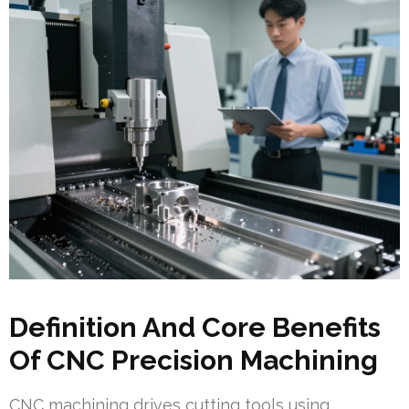
Definition And Core Benefits
Of CNC Precision Machining
CNC machining drives cutting tools using