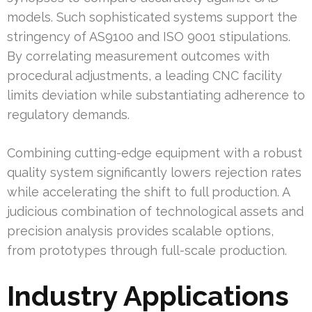
models. Such sophisticated systems support the
stringency of AS9100 and ISO 9001 stipulations.
By correlating measurement outcomes with
procedural adjustments, a leading CNC facility
limits deviation while substantiating adherence to
regulatory demands.
Combining cutting-edge equipment with a robust
quality system significantly lowers rejection rates
while accelerating the shift to full production. A
judicious combination of technological assets and
precision analysis provides scalable options,
from prototypes through full-scale production.
Industry Applications