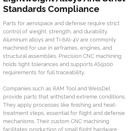
Standards Compliance
Parts for aerospace and defense require strict
control of weight, strength, and durability.
Aluminum alloys and Ti-6Al-4V are commonly
machined for use in airframes, engines, and
structural assemblies. Precision CNC machining
holds tight tolerances and supports AS9100
requirements for full traceability.
Companies such as RAM Tool and WessDel
provide parts that withstand extreme conditions.
They apply processes like finishing and heat-
treatment steps, essential for flight and defense
mechanisms. Their custom CNC machining
facilitates production of small flight hardware