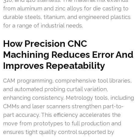
from aluminum and zinc alloys for die casting to
durable steels, titanium, and engineered plastics
for a range of industrial needs.
How Precision CNC
Machining Reduces Error And
Improves Repeatability
CAM programming, comprehensive tool libraries,
and automated probing curtail variation,
enhancing consistency. Metrology tools, including
CMMs and laser scanners strengthen part-to-
part accuracy. This efficiency accelerates the
move from prototypes to full production and
ensures tight quality control supported by