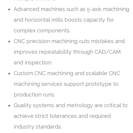
Advanced machines such as 5-axis machining
and horizontal mills boosts capacity for
complex components.
CNC precision machining cuts mistakes and
improves repeatability through CAD/CAM
and inspection.
Custom CNC machining and scalable CNC
machining services support prototype to
production runs.
Quality systems and metrology are critical to
achieve strict tolerances and required
industry standards.