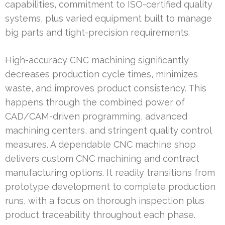
capabilities, commitment to ISO-certified quality
systems, plus varied equipment built to manage
big parts and tight-precision requirements.
High-accuracy CNC machining significantly
decreases production cycle times, minimizes
waste, and improves product consistency. This
happens through the combined power of
CAD/CAM-driven programming, advanced
machining centers, and stringent quality control
measures. A dependable CNC machine shop
delivers custom CNC machining and contract
manufacturing options. It readily transitions from
prototype development to complete production
runs, with a focus on thorough inspection plus
product traceability throughout each phase.