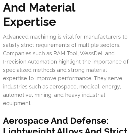
And Material
Expertise
Advanced machining is vital for manufacturers to
satisfy strict requirements of multiple sectors.
Companies such as RAM Tool, WessDel, and
Precision Automation highlight the importance of
specialized methods and strong material
expertise to improve performance. They serve
industries such as aerospace, medical, energy,
automotive, mining, and heavy industrial
equipment.
Aerospace And Defense:
Lightweight Alloys And Strict