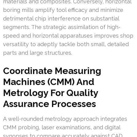
materials and composites. Conversely, horizontal
boring mills amplify tool efficacy and minimize
detrimental chip interference on substantial
segments. The strategic assimilation of high-
speed and horizontal apparatuses improves shop
versatility to adeptly tackle both small, detailed
parts and large structures.
Coordinate Measuring
Machines (CMM) And
Metrology For Quality
Assurance Processes
A well-rounded metrology approach integrates
CMM probing, laser examinations, and digital
synopses to compare accurately against CAD