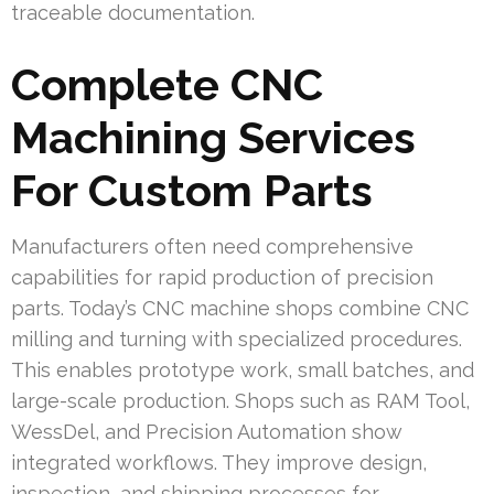
traceable documentation.
Complete CNC
Machining Services
For Custom Parts
Manufacturers often need comprehensive
capabilities for rapid production of precision
parts. Today’s CNC machine shops combine CNC
milling and turning with specialized procedures.
This enables prototype work, small batches, and
large-scale production. Shops such as RAM Tool,
WessDel, and Precision Automation show
integrated workflows. They improve design,
inspection, and shipping processes for