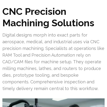
CNC Precision
Machining Solutions
Digital designs morph into exact parts for
aerospace, medical, and industrial uses via CNC
precision machining. Specialists at operations like
RAM Tool and Precision Automation rely on
CAD/CAM files for machine setup. They operate
milling machines, lathes, and routers to produce
dies, prototype tooling, and bespoke
components. Comprehensive inspection and
timely delivery remain central to this workflow.