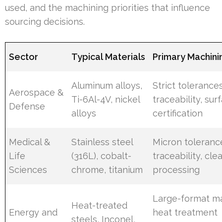
used, and the machining priorities that influence
sourcing decisions.
Sector
Typical Materials
Primary Machinin
Aluminum alloys,
Strict tolerances
Aerospace &
Ti-6Al-4V, nickel
traceability, surf
Defense
alloys
certification
Medical &
Stainless steel
Micron tolerance
Life
(316L), cobalt-
traceability, cl
Sciences
chrome, titanium
processing
Large-format ma
Heat-treated
Energy and
heat treatment
steels, Inconel,