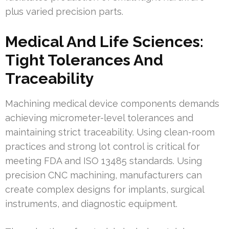
plus varied precision parts.
Medical And Life Sciences:
Tight Tolerances And
Traceability
Machining medical device components demands
achieving micrometer-level tolerances and
maintaining strict traceability. Using clean-room
practices and strong lot control is critical for
meeting FDA and ISO 13485 standards. Using
precision CNC machining, manufacturers can
create complex designs for implants, surgical
instruments, and diagnostic equipment.