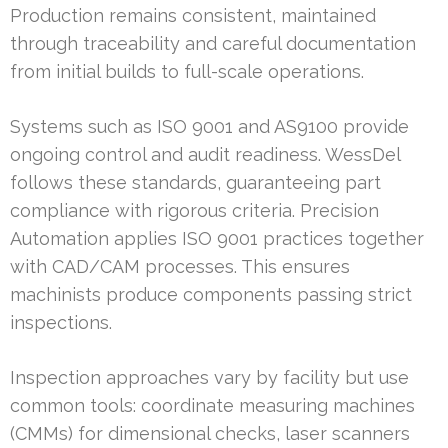
Production remains consistent, maintained
through traceability and careful documentation
from initial builds to full-scale operations.
Systems such as ISO 9001 and AS9100 provide
ongoing control and audit readiness. WessDel
follows these standards, guaranteeing part
compliance with rigorous criteria. Precision
Automation applies ISO 9001 practices together
with CAD/CAM processes. This ensures
machinists produce components passing strict
inspections.
Inspection approaches vary by facility but use
common tools: coordinate measuring machines
(CMMs) for dimensional checks, laser scanners