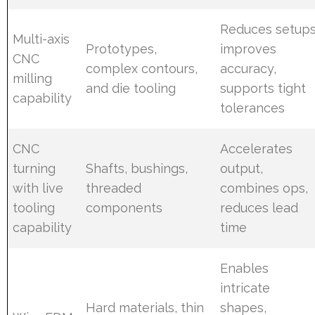
Reduces setups
Multi-axis
Prototypes,
improves
CNC
complex contours,
accuracy,
milling
and die tooling
supports tight
capability
tolerances
CNC
Accelerates
turning
Shafts, bushings,
output,
with live
threaded
combines ops,
tooling
components
reduces lead
capability
time
Enables
intricate
Hard materials, thin
shapes,