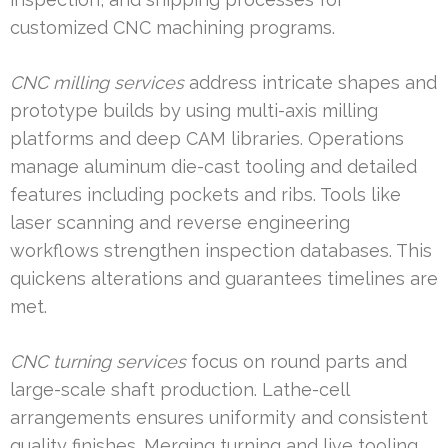
customized CNC machining programs.
CNC milling services
address intricate shapes and
prototype builds by using multi-axis milling
platforms and deep CAM libraries. Operations
manage aluminum die-cast tooling and detailed
features including pockets and ribs. Tools like
laser scanning and reverse engineering
workflows strengthen inspection databases. This
quickens alterations and guarantees timelines are
met.
CNC turning services
focus on round parts and
large-scale shaft production. Lathe-cell
arrangements ensures uniformity and consistent
quality finishes. Merging turning and live tooling