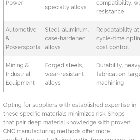
Power
compatibility, w
specialty alloys
resistance
Automotive
Steel, aluminum,
Repeatability at
&
case-hardened
cycle-time optim
Powersports
alloys
cost control
Mining &
Forged steels,
Durability, heav
Industrial
wear-resistant
fabrication, lar
Equipment
alloys
machining
Opting for suppliers with established expertise in
these specific materials minimizes risk. Shops
that pair deep material knowledge with proven
CNC manufacturing methods offer more
predictable, cost-efficient paths from concept to