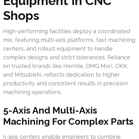
Equipment In CNC
Shops
High-performing facilities deploy a coordinated
mix, featuring multi-axis platforms, fast machining
centers, and robust equipment to handle
complex designs and strict tolerances. Reliance
on trusted brands like Hermle, DMG Mori, OKK,
and Mitsubishi, reflects dedication to higher
productivity and consistent results in precision
machining operations.
5-Axis And Multi-Axis
Machining For Complex Parts
5-axis centers enable engineers to combine