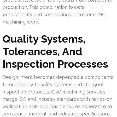
production. This combination boosts
predictability and cost savings in custom CNC
machining work.
Quality Systems,
Tolerances, And
Inspection Processes
Design intent becomes dependable components
through robust quality systems and stringent
inspection protocols. CNC machining services
merge ISO and industry standards with hands-on
verification. This approach ensures adherence to
aerospace, medical, and industrial specifications.