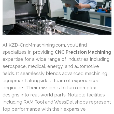
At KZD-CncMmachining.com, you’ll find
specializes in providing
CNC Precision Machining
expertise for a wide range of industries including
aerospace, medical, energy, and automotive
fields. It seamlessly blends advanced machining
equipment alongside a team of experienced
engineers. Their mission is to turn complex
designs into real-world parts. Notable facilities
including RAM Tool and WessDel shops represent
top performance with their expansive