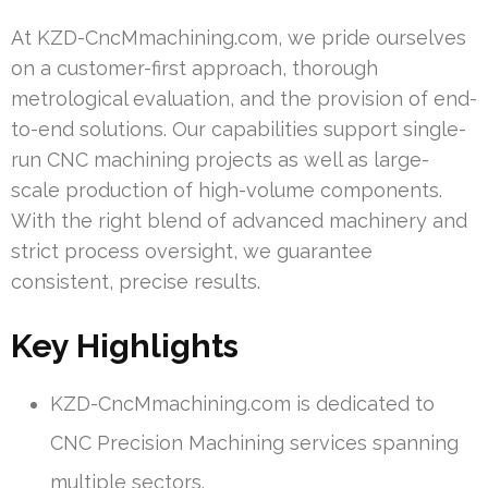
At KZD-CncMmachining.com, we pride ourselves
on a customer-first approach, thorough
metrological evaluation, and the provision of end-
to-end solutions. Our capabilities support single-
run CNC machining projects as well as large-
scale production of high-volume components.
With the right blend of advanced machinery and
strict process oversight, we guarantee
consistent, precise results.
Key Highlights
KZD-CncMmachining.com is dedicated to
CNC Precision Machining services spanning
multiple sectors.