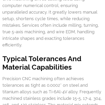
computer numerical control, ensuring
unparalleled accuracy. It greatly lowers manual
setup, shortens cycle times, while reducing
mistakes. Services often include milling, turning,
true 5-axis machining, and wire EDM, handling
intricate shapes and exacting tolerances
efficiently.
Typical Tolerances And
Material Capabilities
Precision CNC machining often achieves
tolerances as tight as 0.0002″ on steel and
titanium alloys such as Ti-6Al-4V alloy. Frequently
machined stainless grades include 15-5, 17-4, 304,
316, and 420 stainless. The material mix extends