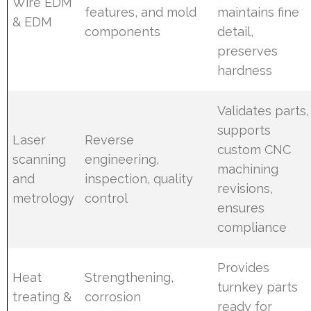
Wire EDM
features, and mold
maintains fine
& EDM
components
detail,
preserves
hardness
Validates parts,
supports
Laser
Reverse
custom CNC
scanning
engineering,
machining
and
inspection, quality
revisions,
metrology
control
ensures
compliance
Provides
Heat
Strengthening,
turnkey parts
treating &
corrosion
ready for