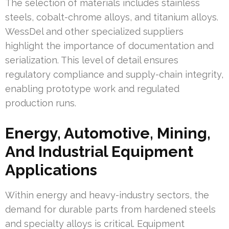
The selection of materials includes stainless
steels, cobalt-chrome alloys, and titanium alloys.
WessDel and other specialized suppliers
highlight the importance of documentation and
serialization. This level of detail ensures
regulatory compliance and supply-chain integrity,
enabling prototype work and regulated
production runs.
Energy, Automotive, Mining,
And Industrial Equipment
Applications
Within energy and heavy-industry sectors, the
demand for durable parts from hardened steels
and specialty alloys is critical. Equipment