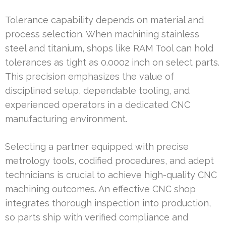
Tolerance capability depends on material and
process selection. When machining stainless
steel and titanium, shops like RAM Tool can hold
tolerances as tight as 0.0002 inch on select parts.
This precision emphasizes the value of
disciplined setup, dependable tooling, and
experienced operators in a dedicated CNC
manufacturing environment.
Selecting a partner equipped with precise
metrology tools, codified procedures, and adept
technicians is crucial to achieve high-quality CNC
machining outcomes. An effective CNC shop
integrates thorough inspection into production,
so parts ship with verified compliance and