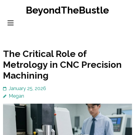
Skip
BeyondTheBustle
to
content
(Press
Enter)
The Critical Role of
Metrology in CNC Precision
Machining
January 25, 2026
Megan