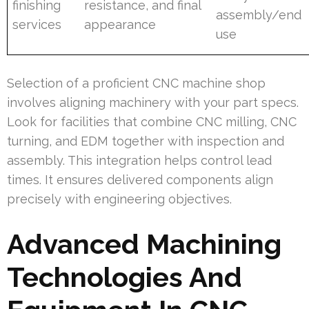
finishing
resistance, and final
assembly/end
services
appearance
use
Selection of a proficient CNC machine shop
involves aligning machinery with your part specs.
Look for facilities that combine CNC milling, CNC
turning, and EDM together with inspection and
assembly. This integration helps control lead
times. It ensures delivered components align
precisely with engineering objectives.
Advanced Machining
Technologies And