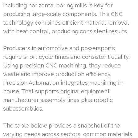
including horizontal boring mills is key for
producing large-scale components. This CNC
technology combines efficient material removal
with heat control, producing consistent results.
Producers in automotive and powersports
require short cycle times and consistent quality.
Using precision CNC machining, they reduce
waste and improve production efficiency.
Precision Automation integrates machining in-
house. That supports original equipment
manufacturer assembly lines plus robotic
subassemblies.
The table below provides a snapshot of the
varying needs across sectors, common materials