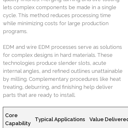
lets complex components be made in a single
cycle. This method reduces processing time
while minimizing costs for large production
programs.
EDM and wire EDM processes serve as solutions
for complex designs in hard materials. These
technologies produce slender slots, acute
internal angles, and refined outlines unattainable
by milling. Complementary procedures like heat
treating, deburring, and finishing help deliver
parts that are ready to install.
Core
Typical Applications
Value Delivere
Capability