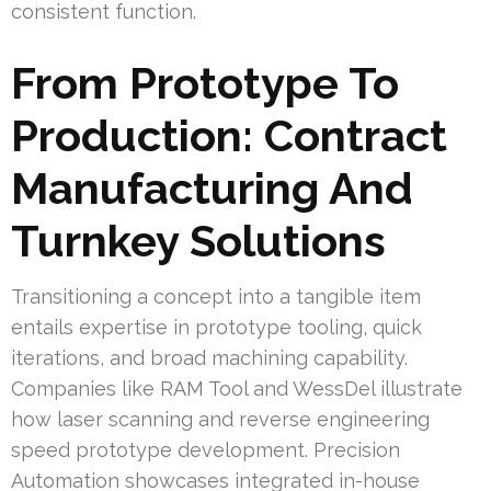
consistent function.
From Prototype To
Production: Contract
Manufacturing And
Turnkey Solutions
Transitioning a concept into a tangible item
entails expertise in prototype tooling, quick
iterations, and broad machining capability.
Companies like RAM Tool and WessDel illustrate
how laser scanning and reverse engineering
speed prototype development. Precision
Automation showcases integrated in-house