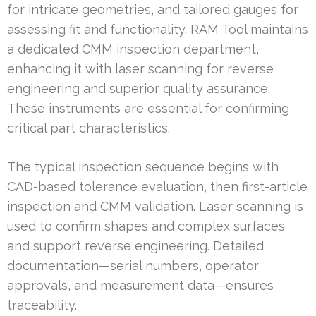
for intricate geometries, and tailored gauges for
assessing fit and functionality. RAM Tool maintains
a dedicated CMM inspection department,
enhancing it with laser scanning for reverse
engineering and superior quality assurance.
These instruments are essential for confirming
critical part characteristics.
The typical inspection sequence begins with
CAD-based tolerance evaluation, then first-article
inspection and CMM validation. Laser scanning is
used to confirm shapes and complex surfaces
and support reverse engineering. Detailed
documentation—serial numbers, operator
approvals, and measurement data—ensures
traceability.