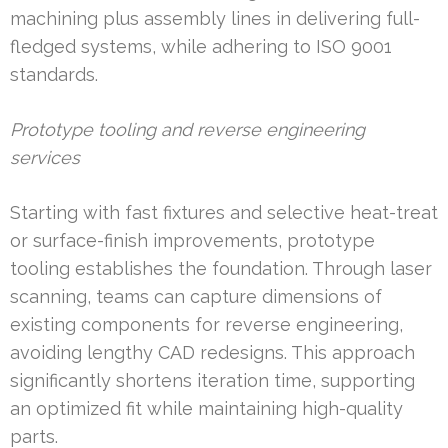
machining plus assembly lines in delivering full-
fledged systems, while adhering to ISO 9001
standards.
Prototype tooling and reverse engineering
services
Starting with fast fixtures and selective heat-treat
or surface-finish improvements, prototype
tooling establishes the foundation. Through laser
scanning, teams can capture dimensions of
existing components for reverse engineering,
avoiding lengthy CAD redesigns. This approach
significantly shortens iteration time, supporting
an optimized fit while maintaining high-quality
parts.