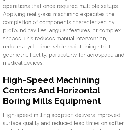
operations that once required multiple setups.
Applying real 5-axis machining expedites the
completion of components characterized by
profound cavities, angular features, or complex
shapes. This reduces manual intervention,
reduces cycle time, while maintaining strict
geometric fidelity, particularly for aerospace and
medical devices.
High-Speed Machining
Centers And Horizontal
Boring Mills Equipment
High-speed milling adoption delivers improved
surface quality and reduced lead times on softer