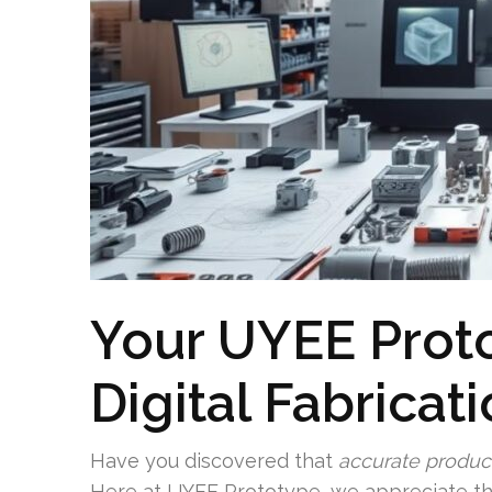
Your UYEE Proto
Digital Fabricat
Have you discovered that
accurate produc
Here at UYEE Prototype, we appreciate t