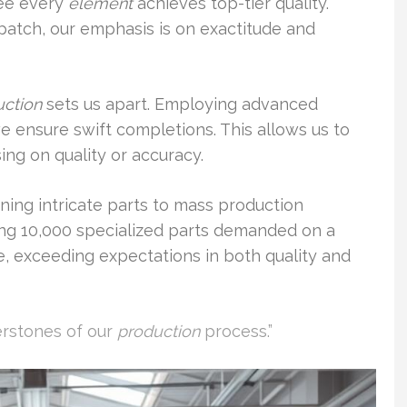
tee every
element
achieves top-tier quality.
patch, our emphasis is on exactitude and
uction
sets us apart. Employing advanced
 ensure swift completions. This allows us to
ing on quality or accuracy.
ning intricate parts to mass production
ing 10,000 specialized parts demanded on a
e, exceeding expectations in both quality and
erstones of our
production
process.”