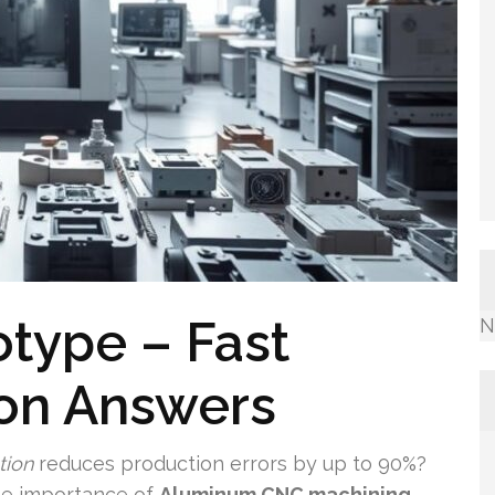
type – Fast
N
ion Answers
tion
reduces production errors by up to 90%?
he importance of
Aluminum CNC machining