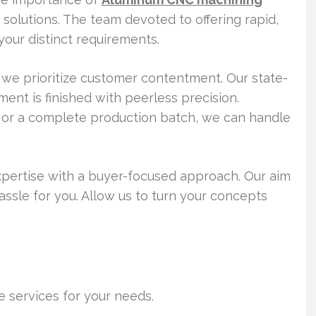
solutions. The team devoted to offering rapid,
 your distinct requirements.
we prioritize customer contentment. Our state-
nt is finished with peerless precision.
 or a complete production batch, we can handle
pertise with a buyer-focused approach. Our aim
ssle for you. Allow us to turn your concepts
e services for your needs.