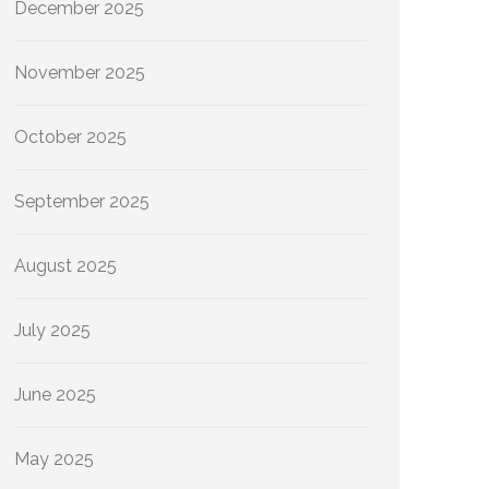
December 2025
November 2025
October 2025
September 2025
August 2025
July 2025
June 2025
May 2025