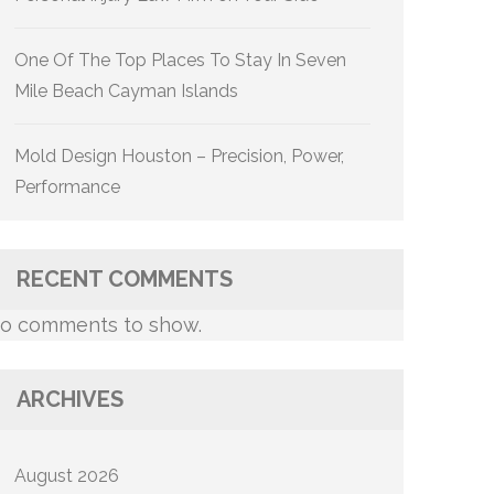
One Of The Top Places To Stay In Seven
Mile Beach Cayman Islands
Mold Design Houston – Precision, Power,
Performance
RECENT COMMENTS
o comments to show.
ARCHIVES
August 2026