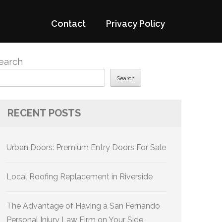
Contact
Privacy Policy
earch
Search
RECENT POSTS
Urban Doors: Premium Entry Doors For Sale
Local Roofing Replacement in Riverside
The Advantage of Having a San Fernando
Personal Injury Law Firm on Your Side