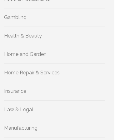
Gambling
Health & Beauty
Home and Garden
Home Repair & Services
Insurance
Law & Legal
Manufacturing