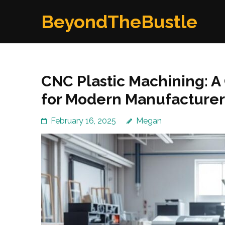
Skip
BeyondTheBustle
to
content
(Press
Enter)
CNC Plastic Machining: 
for Modern Manufacturer
February 16, 2025
Megan