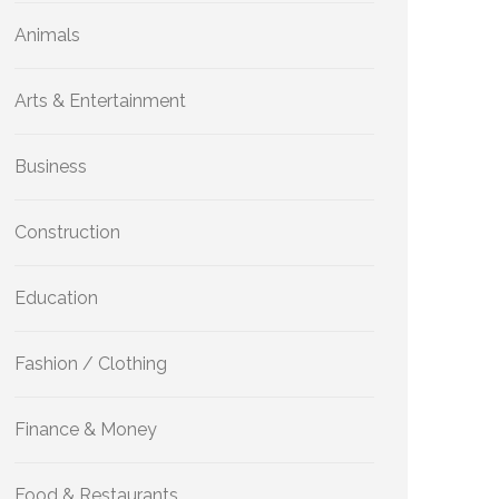
Animals
Arts & Entertainment
Business
Construction
Education
Fashion / Clothing
Finance & Money
Food & Restaurants