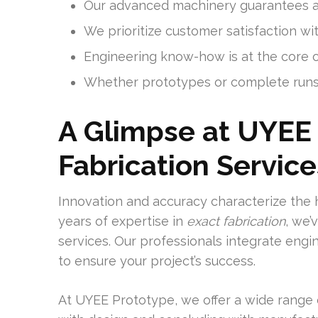
Our advanced machinery guarantees ac
We prioritize customer satisfaction w
Engineering know-how is at the core o
Whether prototypes or complete runs,
A Glimpse at UYEE 
Fabrication Service
Innovation and accuracy characterize the 
years of expertise in
exact fabrication
, we’
services. Our professionals integrate eng
to ensure your project’s success.
At UYEE Prototype, we offer a wide range o