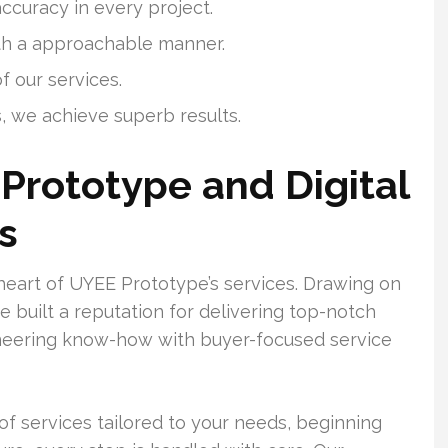
curacy in every project.
ith a approachable manner.
f our services.
 we achieve superb results.
Prototype and Digital
s
heart of UYEE Prototype’s services. Drawing on
ve built a reputation for delivering top-notch
ineering know-how with buyer-focused service
f services tailored to your needs, beginning