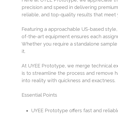
precision and speed in delivering premium 
reliable, and top-quality results that meet
Featuring a approachable US-based style, 
of-the-art equipment ensures each assignme
Whether you require a standalone sample
it.
At UYEE Prototype, we merge technical ex
is to streamline the process and remove ha
into reality with quickness and exactness.
Essential Points
UYEE Prototype offers fast and reliabl