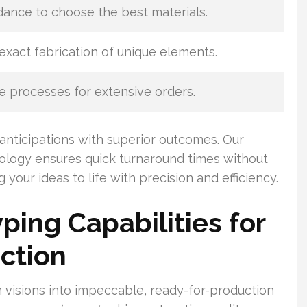
dance to choose the best materials.
exact fabrication of unique elements.
 processes for extensive orders.
anticipations with superior outcomes. Our
logy ensures quick turnaround times without
your ideas to life with precision and efficiency.
ping Capabilities for
ction
 visions into impeccable, ready-for-production