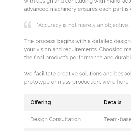
with design and concluding with manufactu
advanced machinery ensures each part is c
“Accuracy is not merely an objective, 
The process begins with a detailed desig
your vision and requirements. Choosing materi
the final product’s performance and durabil
We facilitate creative solutions and besp
prototype or mass production, we’re here to
Offering
Details
Design Consultation
Team-based