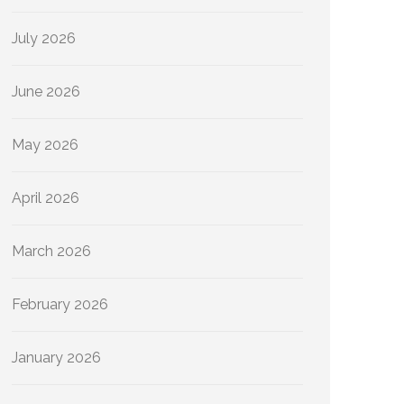
July 2026
June 2026
May 2026
April 2026
March 2026
February 2026
January 2026