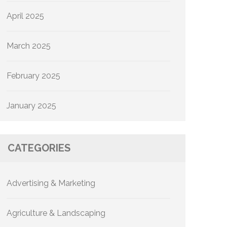
April 2025
March 2025
February 2025
January 2025
CATEGORIES
Advertising & Marketing
Agriculture & Landscaping