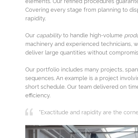
elements. Our refined procedures guaran
Covering every stage from planning to dis
rapidity.
Our
capability
to handle high-volume
prod
machinery and experienced technicians, we
deliver large quantities without compromis
Our portfolio includes many projects, span
sequences. An example is a project involv
short schedule. Our team delivered on tim
efficiency.
“Exactitude and rapidity are the corn