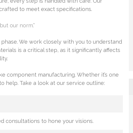
re, every step is handled with care. Our
rafted to meet exact specifications.
but our norm.”
n phase. We work closely with you to understand
als is a critical step, as it significantly affects
ity.
oke component manufacturing. Whether it’s one
 help. Take a look at our service outline:
 consultations to hone your visions.