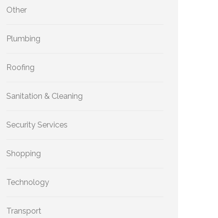
Other
Plumbing
Roofing
Sanitation & Cleaning
Security Services
Shopping
Technology
Transport