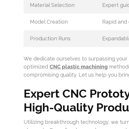
Material Selection
Expert gui
Model Creation
Rapid and 
Production Runs
Expandable
We dedicate ourselves to surpassing your 
optimized
CNC plastic machining
methodo
compromising quality. Let us help you bring 
Expert CNC Prototy
High-Quality Produ
Utilizing breakthrough technology, we turn