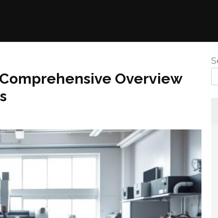
S
A Comprehensive Overview
s