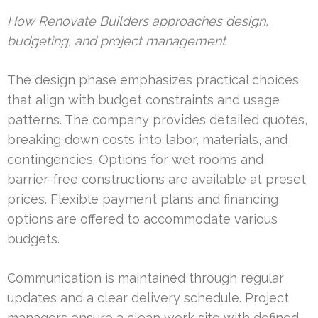
How Renovate Builders approaches design,
budgeting, and project management
The design phase emphasizes practical choices
that align with budget constraints and usage
patterns. The company provides detailed quotes,
breaking down costs into labor, materials, and
contingencies. Options for wet rooms and
barrier-free constructions are available at preset
prices. Flexible payment plans and financing
options are offered to accommodate various
budgets.
Communication is maintained through regular
updates and a clear delivery schedule. Project
managers ensure a clean work site with defined