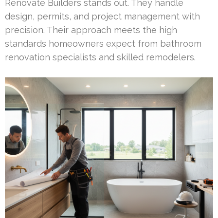
Renovate Builders stands out. They handle
design, permits, and project management with
precision. Their approach meets the high
standards homeowners expect from bathroom
renovation specialists and skilled remodelers.