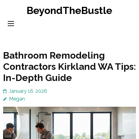
Skip
BeyondTheBustle
to
content
(Press
Enter)
Bathroom Remodeling
Contractors Kirkland WA Tips:
In-Depth Guide
January 16, 2026
Megan