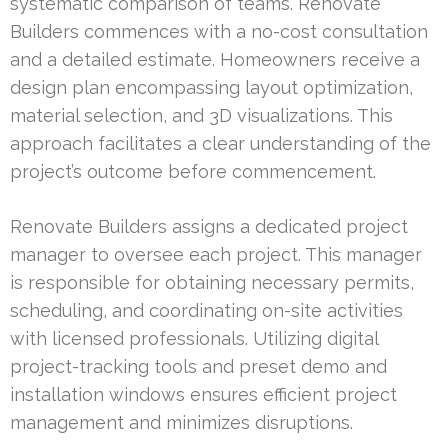
systematic comparison of teams. Renovate
Builders commences with a no-cost consultation
and a detailed estimate. Homeowners receive a
design plan encompassing layout optimization,
material selection, and 3D visualizations. This
approach facilitates a clear understanding of the
project’s outcome before commencement.
Renovate Builders assigns a dedicated project
manager to oversee each project. This manager
is responsible for obtaining necessary permits,
scheduling, and coordinating on-site activities
with licensed professionals. Utilizing digital
project-tracking tools and preset demo and
installation windows ensures efficient project
management and minimizes disruptions.