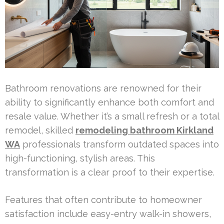
Bathroom renovations are renowned for their
ability to significantly enhance both comfort and
resale value. Whether it’s a small refresh or a total
remodel, skilled
remodeling bathroom Kirkland
WA
professionals transform outdated spaces into
high-functioning, stylish areas. This
transformation is a clear proof to their expertise.
Features that often contribute to homeowner
satisfaction include easy-entry walk-in showers,