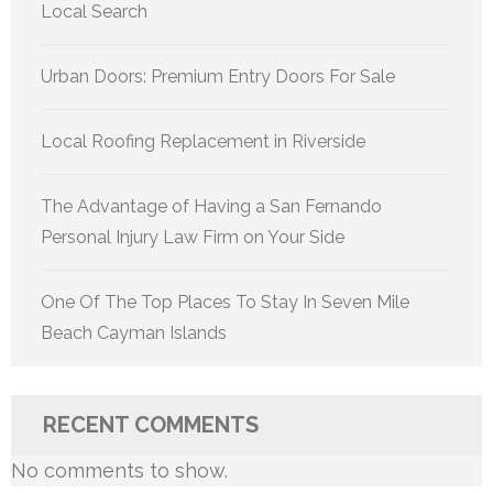
Local Search
Urban Doors: Premium Entry Doors For Sale
Local Roofing Replacement in Riverside
The Advantage of Having a San Fernando
Personal Injury Law Firm on Your Side
One Of The Top Places To Stay In Seven Mile
Beach Cayman Islands
RECENT COMMENTS
No comments to show.