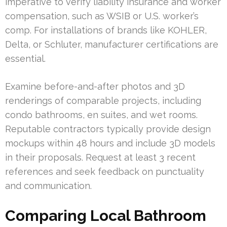
imperative to verify liability insurance and worker
compensation, such as WSIB or U.S. worker’s
comp. For installations of brands like KOHLER,
Delta, or Schluter, manufacturer certifications are
essential.
Examine before-and-after photos and 3D
renderings of comparable projects, including
condo bathrooms, en suites, and wet rooms.
Reputable contractors typically provide design
mockups within 48 hours and include 3D models
in their proposals. Request at least 3 recent
references and seek feedback on punctuality
and communication.
Comparing Local Bathroom