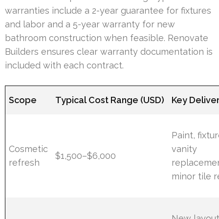
warranties include a 2-year guarantee for fixtures
and labor and a 5-year warranty for new
bathroom construction when feasible. Renovate
Builders ensures clear warranty documentation is
included with each contract.
Scope
Typical Cost Range (USD)
Key Delive
Paint, fixtur
Cosmetic
vanity
$1,500–$6,000
refresh
replacemen
minor tile r
New layou