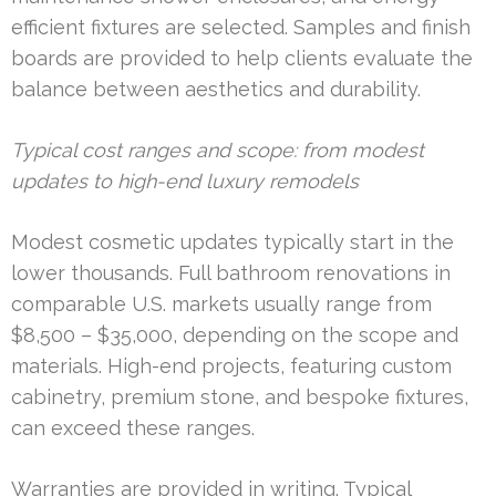
efficient fixtures are selected. Samples and finish
boards are provided to help clients evaluate the
balance between aesthetics and durability.
Typical cost ranges and scope: from modest
updates to high-end luxury remodels
Modest cosmetic updates typically start in the
lower thousands. Full bathroom renovations in
comparable U.S. markets usually range from
$8,500 – $35,000, depending on the scope and
materials. High-end projects, featuring custom
cabinetry, premium stone, and bespoke fixtures,
can exceed these ranges.
Warranties are provided in writing. Typical