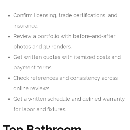
Confirm licensing, trade certifications, and
insurance.
Review a portfolio with before-and-after
photos and 3D renders.
Get written quotes with itemized costs and
payment terms.
Check references and consistency across
online reviews.
Get a written schedule and defined warranty
for labor and fixtures.
Top Bathroom