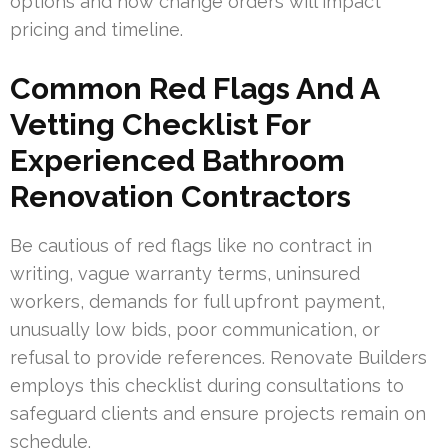
options and how change orders will impact
pricing and timeline.
Common Red Flags And A
Vetting Checklist For
Experienced Bathroom
Renovation Contractors
Be cautious of red flags like no contract in
writing, vague warranty terms, uninsured
workers, demands for full upfront payment,
unusually low bids, poor communication, or
refusal to provide references. Renovate Builders
employs this checklist during consultations to
safeguard clients and ensure projects remain on
schedule.