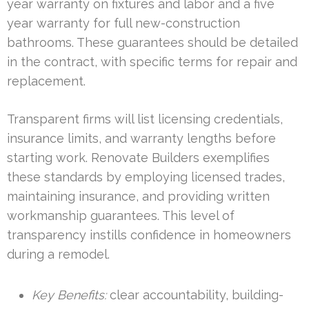
year warranty on fixtures and labor and a five
year warranty for full new-construction
bathrooms. These guarantees should be detailed
in the contract, with specific terms for repair and
replacement.
Transparent firms will list licensing credentials,
insurance limits, and warranty lengths before
starting work. Renovate Builders exemplifies
these standards by employing licensed trades,
maintaining insurance, and providing written
workmanship guarantees. This level of
transparency instills confidence in homeowners
during a remodel.
Key Benefits:
clear accountability, building-