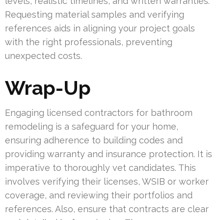
levels, realistic timelines, and written warranties.
Requesting material samples and verifying
references aids in aligning your project goals
with the right professionals, preventing
unexpected costs.
Wrap-Up
Engaging licensed contractors for bathroom
remodeling is a safeguard for your home,
ensuring adherence to building codes and
providing warranty and insurance protection. It is
imperative to thoroughly vet candidates. This
involves verifying their licenses, WSIB or worker
coverage, and reviewing their portfolios and
references. Also, ensure that contracts are clear