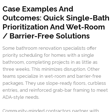
Case Examples And
Outcomes: Quick Single-Bath
Prioritization And Wet-Room
/ Barrier-Free Solutions
Some bathroom renovation specialists offer
priority scheduling for homes with a single
bathroom, completing projects in as little as
three weeks. This minimizes disruption. Other
teams specialize in wet-room and barrier-free
packages. They use slope-ready floors, curbless
entries, and reinforced grab-bar framing to meet
ADA-style needs.
Community-minded contractors partner with