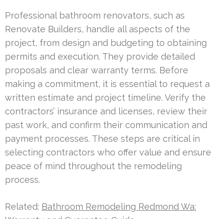
Professional bathroom renovators, such as
Renovate Builders, handle all aspects of the
project, from design and budgeting to obtaining
permits and execution. They provide detailed
proposals and clear warranty terms. Before
making a commitment, it is essential to request a
written estimate and project timeline. Verify the
contractors’ insurance and licenses, review their
past work, and confirm their communication and
payment processes. These steps are critical in
selecting contractors who offer value and ensure
peace of mind throughout the remodeling
process.
Related:
Bathroom Remodeling Redmond Wa: