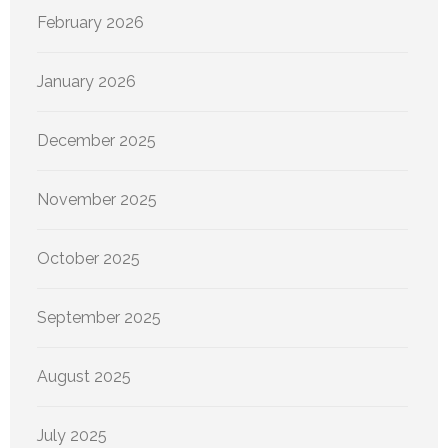
February 2026
January 2026
December 2025
November 2025
October 2025
September 2025
August 2025
July 2025