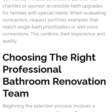
charities or sponsor accessible-bath upgrades
for families with special needs. When evaluating
contractors, request portfolio examples that
match single-bath prioritization or wet-room
conversions. This confirms their experience and
quality.
Choosing The Right
Professional
Bathroom Renovation
Team
Beginning the selection process involves a