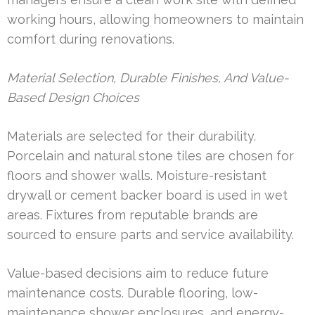
working hours, allowing homeowners to maintain
comfort during renovations.
Material Selection, Durable Finishes, And Value-
Based Design Choices
Materials are selected for their durability.
Porcelain and natural stone tiles are chosen for
floors and shower walls. Moisture-resistant
drywall or cement backer board is used in wet
areas. Fixtures from reputable brands are
sourced to ensure parts and service availability.
Value-based decisions aim to reduce future
maintenance costs. Durable flooring, low-
maintenance shower enclosures, and energy-