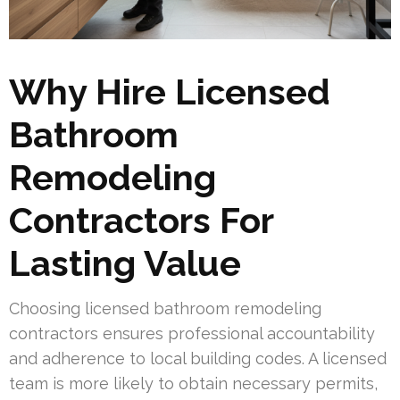
Why Hire Licensed
Bathroom
Remodeling
Contractors For
Lasting Value
Choosing licensed bathroom remodeling
contractors ensures professional accountability
and adherence to local building codes. A licensed
team is more likely to obtain necessary permits,