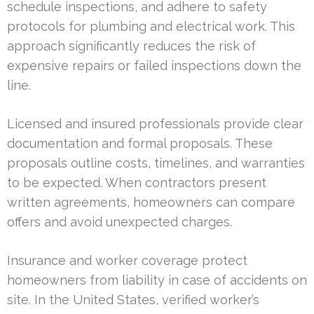
schedule inspections, and adhere to safety
protocols for plumbing and electrical work. This
approach significantly reduces the risk of
expensive repairs or failed inspections down the
line.
Licensed and insured professionals provide clear
documentation and formal proposals. These
proposals outline costs, timelines, and warranties
to be expected. When contractors present
written agreements, homeowners can compare
offers and avoid unexpected charges.
Insurance and worker coverage protect
homeowners from liability in case of accidents on
site. In the United States, verified worker’s