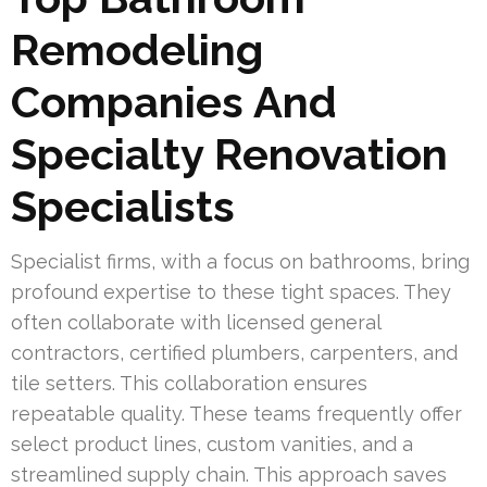
Remodeling
Companies And
Specialty Renovation
Specialists
Specialist firms, with a focus on bathrooms, bring
profound expertise to these tight spaces. They
often collaborate with licensed general
contractors, certified plumbers, carpenters, and
tile setters. This collaboration ensures
repeatable quality. These teams frequently offer
select product lines, custom vanities, and a
streamlined supply chain. This approach saves