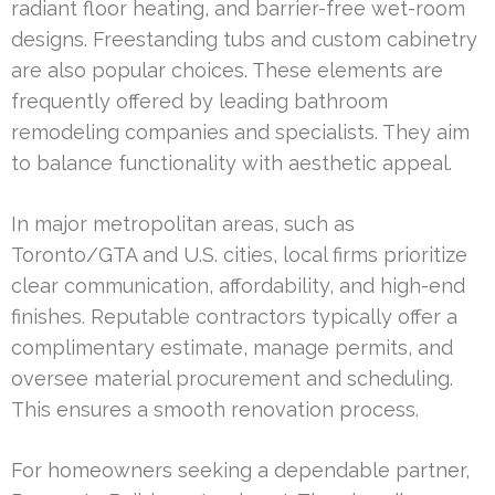
radiant floor heating, and barrier-free wet-room
designs. Freestanding tubs and custom cabinetry
are also popular choices. These elements are
frequently offered by leading bathroom
remodeling companies and specialists. They aim
to balance functionality with aesthetic appeal.
In major metropolitan areas, such as
Toronto/GTA and U.S. cities, local firms prioritize
clear communication, affordability, and high-end
finishes. Reputable contractors typically offer a
complimentary estimate, manage permits, and
oversee material procurement and scheduling.
This ensures a smooth renovation process.
For homeowners seeking a dependable partner,