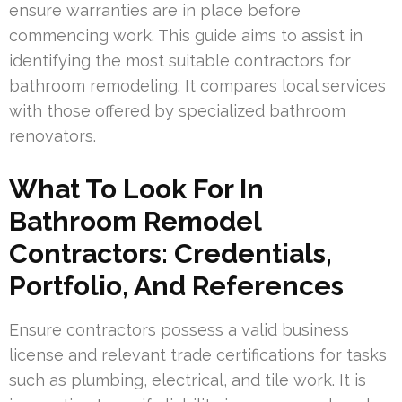
ensure warranties are in place before
commencing work. This guide aims to assist in
identifying the most suitable contractors for
bathroom remodeling. It compares local services
with those offered by specialized bathroom
renovators.
What To Look For In
Bathroom Remodel
Contractors: Credentials,
Portfolio, And References
Ensure contractors possess a valid business
license and relevant trade certifications for tasks
such as plumbing, electrical, and tile work. It is