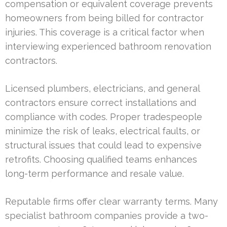
compensation or equivalent coverage prevents
homeowners from being billed for contractor
injuries. This coverage is a critical factor when
interviewing experienced bathroom renovation
contractors.
Licensed plumbers, electricians, and general
contractors ensure correct installations and
compliance with codes. Proper tradespeople
minimize the risk of leaks, electrical faults, or
structural issues that could lead to expensive
retrofits. Choosing qualified teams enhances
long-term performance and resale value.
Reputable firms offer clear warranty terms. Many
specialist bathroom companies provide a two-