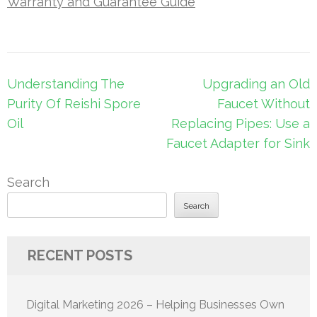
Warranty and Guarantee Guide
Post
Understanding The
Upgrading an Old
navigation
Purity Of Reishi Spore
Faucet Without
Oil
Replacing Pipes: Use a
Faucet Adapter for Sink
Search
Search
RECENT POSTS
Digital Marketing 2026 – Helping Businesses Own