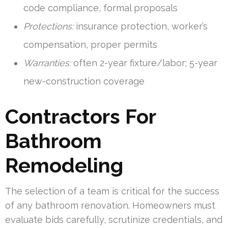
code compliance, formal proposals
Protections:
insurance protection, worker’s
compensation, proper permits
Warranties:
often 2-year fixture/labor; 5-year
new-construction coverage
Contractors For
Bathroom
Remodeling
The selection of a team is critical for the success
of any bathroom renovation. Homeowners must
evaluate bids carefully, scrutinize credentials, and