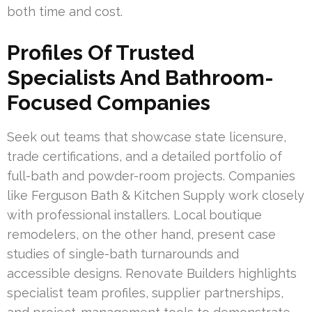
both time and cost.
Profiles Of Trusted
Specialists And Bathroom-
Focused Companies
Seek out teams that showcase state licensure,
trade certifications, and a detailed portfolio of
full-bath and powder-room projects. Companies
like Ferguson Bath & Kitchen Supply work closely
with professional installers. Local boutique
remodelers, on the other hand, present case
studies of single-bath turnarounds and
accessible designs. Renovate Builders highlights
specialist team profiles, supplier partnerships,