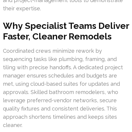
and project-management tools to demonstrate
their expertise.
Why Specialist Teams Deliver
Faster, Cleaner Remodels
Coordinated crews minimize rework by
sequencing tasks like plumbing, framing, and
tiling with precise handoffs. A dedicated project
manager ensures schedules and budgets are
met, using cloud-based suites for updates and
approvals. Skilled bathroom remodelers, who
leverage preferred-vendor networks, secure
quality fixtures and consistent deliveries. This
approach shortens timelines and keeps sites
cleaner.