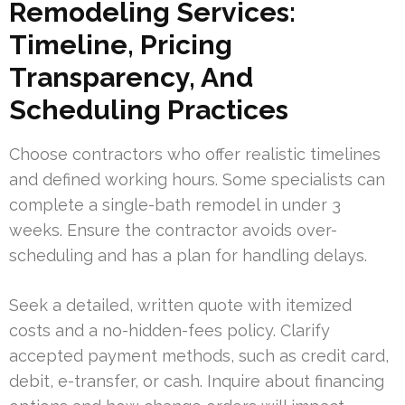
Remodeling Services:
Timeline, Pricing
Transparency, And
Scheduling Practices
Choose contractors who offer realistic timelines
and defined working hours. Some specialists can
complete a single-bath remodel in under 3
weeks. Ensure the contractor avoids over-
scheduling and has a plan for handling delays.
Seek a detailed, written quote with itemized
costs and a no-hidden-fees policy. Clarify
accepted payment methods, such as credit card,
debit, e-transfer, or cash. Inquire about financing