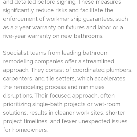
and detailed before signing. These measures
significantly reduce risks and facilitate the
enforcement of workmanship guarantees, such
as a 2 year warranty on fixtures and labor or a
five-year warranty on new bathrooms.
Specialist teams from leading bathroom
remodeling companies offer a streamlined
approach. They consist of coordinated plumbers,
carpenters, and tile setters, which accelerates
the remodeling process and minimizes
disruptions. Their focused approach, often
prioritizing single-bath projects or wet-room
solutions, results in cleaner work sites, shorter
project timelines, and fewer unexpected issues
for homeowners.