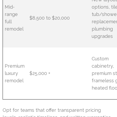
Mid-
options, til
range
tub/showe
$8,500 to $20,000
full
replacemen
remodel
plumbing
upgrades
Custom
Premium
cabinetry,
luxury
$25,000 +
premium st
remodel
frameless g
heated flo
Opt for teams that offer transparent pricing