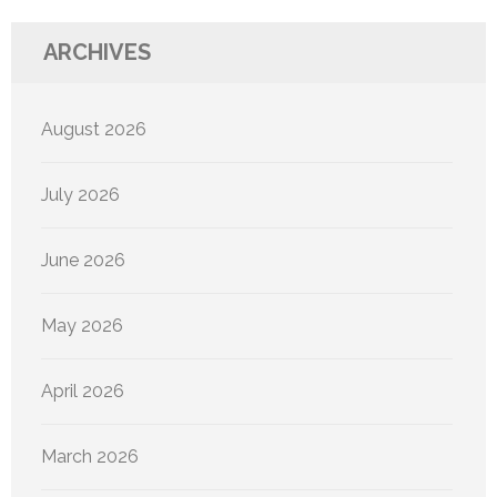
ARCHIVES
August 2026
July 2026
June 2026
May 2026
April 2026
March 2026