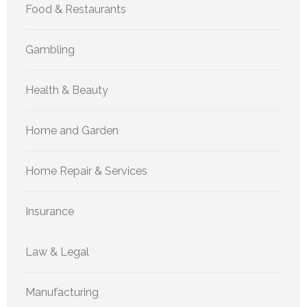
Food & Restaurants
Gambling
Health & Beauty
Home and Garden
Home Repair & Services
Insurance
Law & Legal
Manufacturing