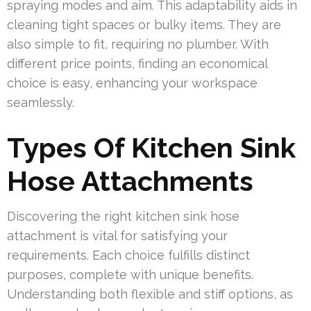
spraying modes and aim. This adaptability aids in
cleaning tight spaces or bulky items. They are
also simple to fit, requiring no plumber. With
different price points, finding an economical
choice is easy, enhancing your workspace
seamlessly.
Types Of Kitchen Sink
Hose Attachments
Discovering the right kitchen sink hose
attachment is vital for satisfying your
requirements. Each choice fulfills distinct
purposes, complete with unique benefits.
Understanding both flexible and stiff options, as