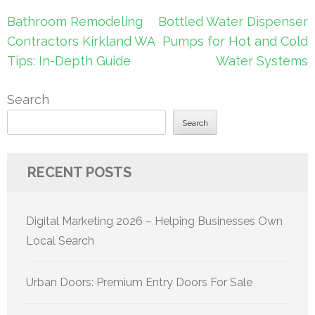
Post
Bathroom Remodeling
Bottled Water Dispenser
navigation
Contractors Kirkland WA
Pumps for Hot and Cold
Tips: In-Depth Guide
Water Systems
Search
Search
RECENT POSTS
Digital Marketing 2026 – Helping Businesses Own
Local Search
Urban Doors: Premium Entry Doors For Sale