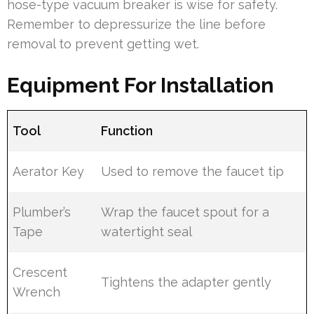
hose-type vacuum breaker is wise for safety.
Remember to depressurize the line before
removal to prevent getting wet.
Equipment For Installation
Tool
Function
Aerator Key
Used to remove the faucet tip
Plumber’s
Wrap the faucet spout for a
Tape
watertight seal
Crescent
Tightens the adapter gently
Wrench