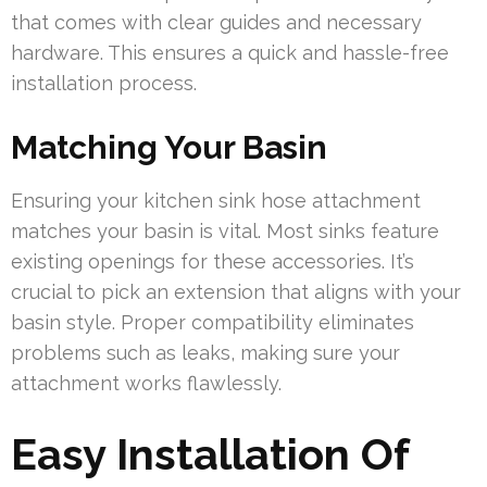
that comes with clear guides and necessary
hardware. This ensures a quick and hassle-free
installation process.
Matching Your Basin
Ensuring your kitchen sink hose attachment
matches your basin is vital. Most sinks feature
existing openings for these accessories. It’s
crucial to pick an extension that aligns with your
basin style. Proper compatibility eliminates
problems such as leaks, making sure your
attachment works flawlessly.
Easy Installation Of