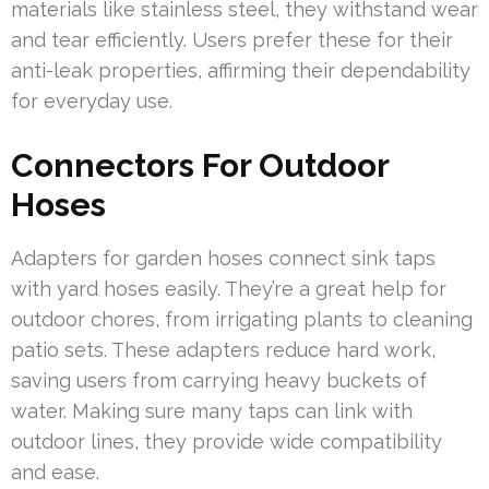
materials like stainless steel, they withstand wear
and tear efficiently. Users prefer these for their
anti-leak properties, affirming their dependability
for everyday use.
Connectors For Outdoor
Hoses
Adapters for garden hoses connect sink taps
with yard hoses easily. They’re a great help for
outdoor chores, from irrigating plants to cleaning
patio sets. These adapters reduce hard work,
saving users from carrying heavy buckets of
water. Making sure many taps can link with
outdoor lines, they provide wide compatibility
and ease.