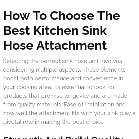
How To Choose The
Best Kitchen Sink
Hose Attachment
Selecting the perfect sink hose unit involves
considering multiple aspects. These elements
boost both performance and convenience in
your cooking area. It’s essential to look for
products that promise longevity and are made
from quality materials. Ease of installation and
how well the attachment fits with your sink play a
pivotal role in making the best choice.