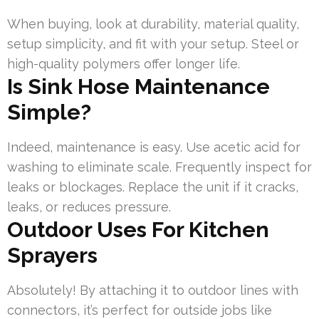
When buying, look at durability, material quality,
setup simplicity, and fit with your setup. Steel or
high-quality polymers offer longer life.
Is Sink Hose Maintenance
Simple?
Indeed, maintenance is easy. Use acetic acid for
washing to eliminate scale. Frequently inspect for
leaks or blockages. Replace the unit if it cracks,
leaks, or reduces pressure.
Outdoor Uses For Kitchen
Sprayers
Absolutely! By attaching it to outdoor lines with
connectors, it’s perfect for outside jobs like