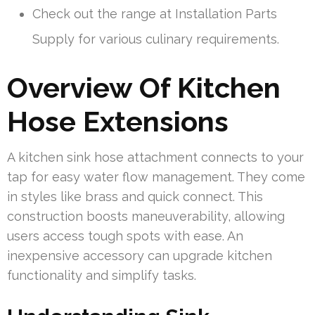
Check out the range at Installation Parts
Supply for various culinary requirements.
Overview Of Kitchen
Hose Extensions
A kitchen sink hose attachment connects to your
tap for easy water flow management. They come
in styles like brass and quick connect. This
construction boosts maneuverability, allowing
users access tough spots with ease. An
inexpensive accessory can upgrade kitchen
functionality and simplify tasks.