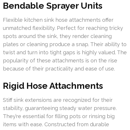
Bendable Sprayer Units
Flexible kitchen sink hose attachments offer
unmatched flexibility. Perfect for reaching tricky
spots around the sink, they render cleaning
plates or cleaning produce a snap. Their ability to
twist and turn into tight gaps is highly valued. The
popularity of these attachments is on the rise
because of their practicality and ease of use.
Rigid Hose Attachments
Stiff sink extensions are recognized for their
stability, guaranteeing steady water pressure.
They’re essential for filling pots or rinsing big
items with ease. Constructed from durable