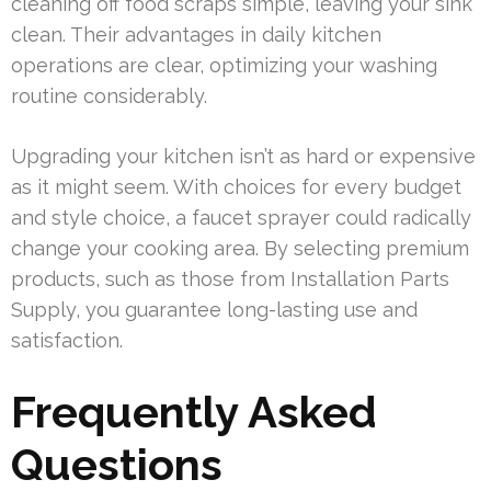
cleaning off food scraps simple, leaving your sink
clean. Their advantages in daily kitchen
operations are clear, optimizing your washing
routine considerably.
Upgrading your kitchen isn’t as hard or expensive
as it might seem. With choices for every budget
and style choice, a faucet sprayer could radically
change your cooking area. By selecting premium
products, such as those from Installation Parts
Supply, you guarantee long-lasting use and
satisfaction.
Frequently Asked
Questions