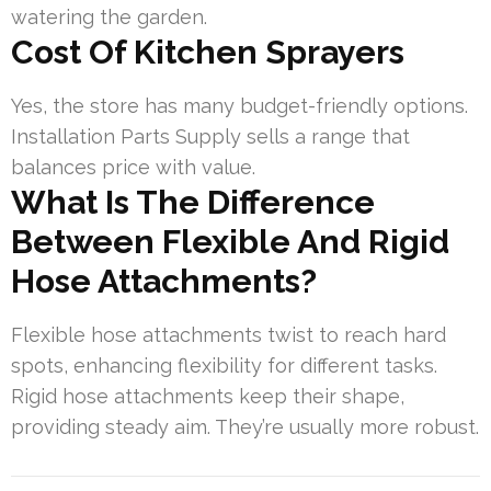
watering the garden.
Cost Of Kitchen Sprayers
Yes, the store has many budget-friendly options.
Installation Parts Supply sells a range that
balances price with value.
What Is The Difference
Between Flexible And Rigid
Hose Attachments?
Flexible hose attachments twist to reach hard
spots, enhancing flexibility for different tasks.
Rigid hose attachments keep their shape,
providing steady aim. They’re usually more robust.