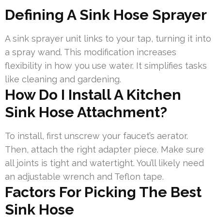
Defining A Sink Hose Sprayer
A sink sprayer unit links to your tap, turning it into
a spray wand. This modification increases
flexibility in how you use water. It simplifies tasks
like cleaning and gardening.
How Do I Install A Kitchen
Sink Hose Attachment?
To install, first unscrew your faucet’s aerator.
Then, attach the right adapter piece. Make sure
all joints is tight and watertight. You’ll likely need
an adjustable wrench and Teflon tape.
Factors For Picking The Best
Sink Hose