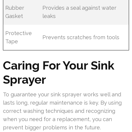
Rubber
Provides a seal against water
Gasket
leaks
Protective
Prevents scratches from tools
Tape
Caring For Your Sink
Sprayer
To guarantee your sink sprayer works well and
lasts long, regular maintenance is key. By using
correct washing techniques and recognizing
when you need for a replacement, you can
prevent bigger problems in the future.