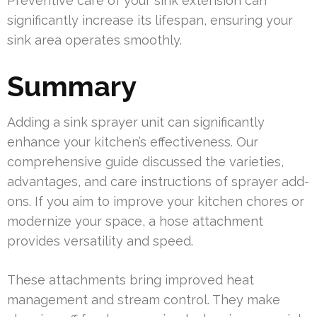
Preventive care of your sink extension can
significantly increase its lifespan, ensuring your
sink area operates smoothly.
Summary
Adding a sink sprayer unit can significantly
enhance your kitchen’s effectiveness. Our
comprehensive guide discussed the varieties,
advantages, and care instructions of sprayer add-
ons. If you aim to improve your kitchen chores or
modernize your space, a hose attachment
provides versatility and speed.
These attachments bring improved heat
management and stream control. They make