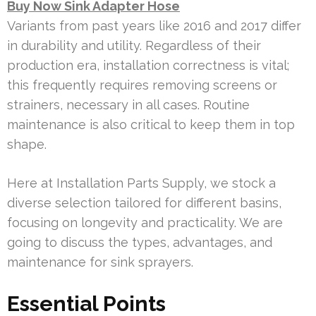
Buy Now Sink Adapter Hose
Variants from past years like 2016 and 2017 differ
in durability and utility. Regardless of their
production era, installation correctness is vital;
this frequently requires removing screens or
strainers, necessary in all cases. Routine
maintenance is also critical to keep them in top
shape.
Here at Installation Parts Supply, we stock a
diverse selection tailored for different basins,
focusing on longevity and practicality. We are
going to discuss the types, advantages, and
maintenance for sink sprayers.
Essential Points