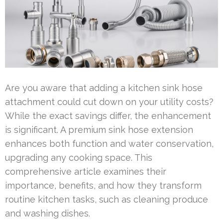
Are you aware that adding a kitchen sink hose
attachment could cut down on your utility costs?
While the exact savings differ, the enhancement
is significant. A premium sink hose extension
enhances both function and water conservation,
upgrading any cooking space. This
comprehensive article examines their
importance, benefits, and how they transform
routine kitchen tasks, such as cleaning produce
and washing dishes.