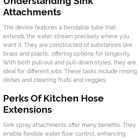
Understanding Sink
Attachments
The device features a bendable tube that
extends the water stream precisely where you
want it. They are constructed of substances like
brass and plastic, offering options for longevity.
With both pull-out and pull-down styles, they are
ideal for different jobs. These tasks include rinsing
dishes and cleaning fruits and veggies.
Perks Of Kitchen Hose
Extensions
Sink spray attachments offer many benefits. They
enable flexible water flow control, enhancing