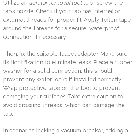
Utilize an
aerator removal tool
to unscrew the
tap’s nozzle. Check if your tap has internal or
external threads for proper fit. Apply Teflon tape
around the threads for a secure, waterproof
connection if necessary.
Then, fix the suitable faucet adapter. Make sure
its tight fixation to eliminate leaks. Place a rubber
washer for a solid connection; this should
prevent any water leaks if installed correctly.
Wrap protective tape on the tool to prevent
damaging your surfaces. Take extra caution to
avoid crossing threads, which can damage the
tap.
In scenarios lacking a vacuum breaker, adding a