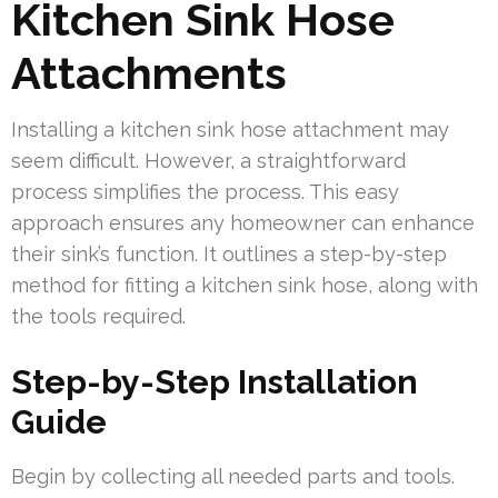
Kitchen Sink Hose
Attachments
Installing a kitchen sink hose attachment may
seem difficult. However, a straightforward
process simplifies the process. This easy
approach ensures any homeowner can enhance
their sink’s function. It outlines a step-by-step
method for fitting a kitchen sink hose, along with
the tools required.
Step-by-Step Installation
Guide
Begin by collecting all needed parts and tools.