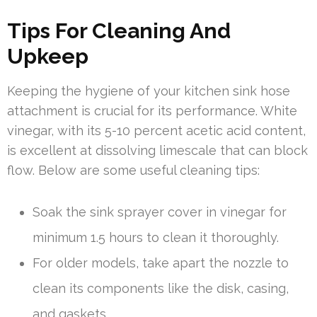
Tips For Cleaning And
Upkeep
Keeping the hygiene of your kitchen sink hose
attachment is crucial for its performance. White
vinegar, with its 5-10 percent acetic acid content,
is excellent at dissolving limescale that can block
flow. Below are some useful cleaning tips:
Soak the sink sprayer cover in vinegar for
minimum 1.5 hours to clean it thoroughly.
For older models, take apart the nozzle to
clean its components like the disk, casing,
and gaskets.