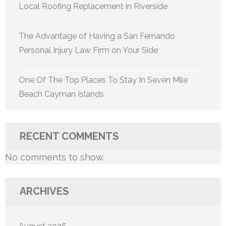
Local Roofing Replacement in Riverside
The Advantage of Having a San Fernando
Personal Injury Law Firm on Your Side
One Of The Top Places To Stay In Seven Mile
Beach Cayman Islands
RECENT COMMENTS
No comments to show.
ARCHIVES