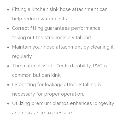
Fitting a kitchen sink hose attachment can
help reduce water costs.
Correct fitting guarantees performance;
taking out the strainer is a vital part.
Maintain your hose attachment by cleaning it
regularly.
The material used effects durability; PVC is
common but can kink.
Inspecting for leakage after installing is
necessary for proper operation.
Utilizing premium clamps enhances longevity
and resistance to pressure.