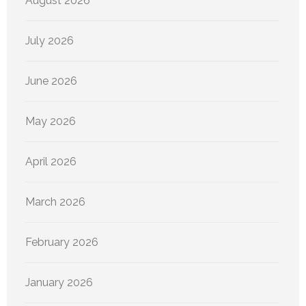
August 2026
July 2026
June 2026
May 2026
April 2026
March 2026
February 2026
January 2026