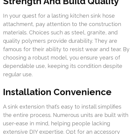
Strength And Build Quality
In your quest for a lasting kitchen sink hose
attachment, pay attention to the construction
materials. Choices such as steel, granite, and
quality polymers provide durability. They are
famous for their ability to resist wear and tear. By
choosing a robust model, you ensure years of
dependable use, keeping its condition despite
regular use.
Installation Convenience
A sink extension that’s easy to install simplifies
the entire process. Numerous units are built with
user-ease in mind, helping people lacking
extensive DIY expertise. Opt for an accessory