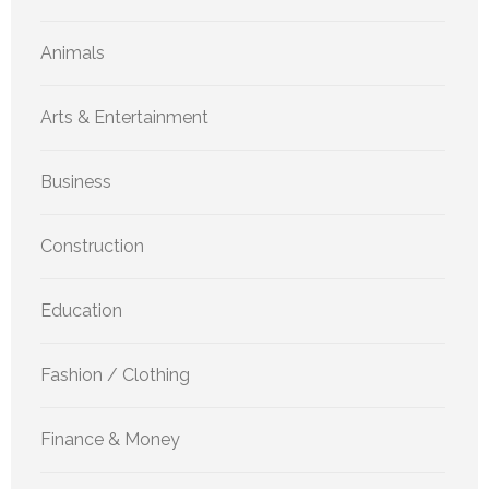
Animals
Arts & Entertainment
Business
Construction
Education
Fashion / Clothing
Finance & Money