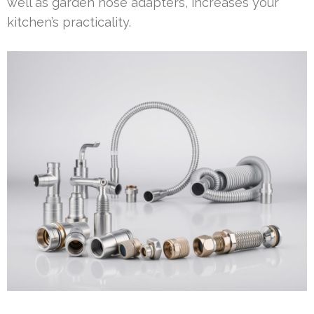
well as garden hose adapters, increases your
kitchen’s practicality.