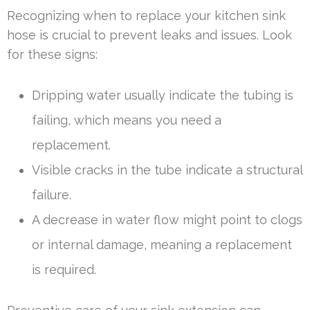
Recognizing when to replace your kitchen sink
hose is crucial to prevent leaks and issues. Look
for these signs:
Dripping water usually indicate the tubing is
failing, which means you need a
replacement.
Visible cracks in the tube indicate a structural
failure.
A decrease in water flow might point to clogs
or internal damage, meaning a replacement
is required.