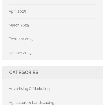
April 2025
March 2025
February 2025
January 2025
CATEGORIES
Advertising & Marketing
Agriculture & Landscaping