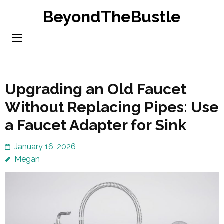
Skip
BeyondTheBustle
to
content
(Press
Enter)
Upgrading an Old Faucet
Without Replacing Pipes: Use
a Faucet Adapter for Sink
January 16, 2026
Megan