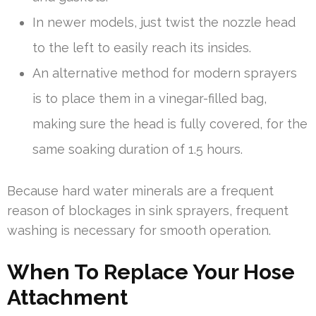
In newer models, just twist the nozzle head
to the left to easily reach its insides.
An alternative method for modern sprayers
is to place them in a vinegar-filled bag,
making sure the head is fully covered, for the
same soaking duration of 1.5 hours.
Because hard water minerals are a frequent
reason of blockages in sink sprayers, frequent
washing is necessary for smooth operation.
When To Replace Your Hose
Attachment