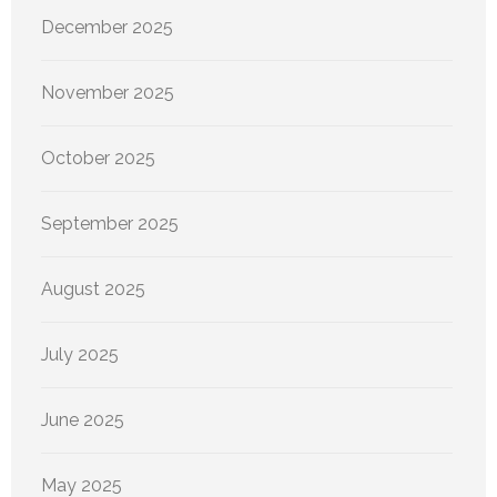
December 2025
November 2025
October 2025
September 2025
August 2025
July 2025
June 2025
May 2025