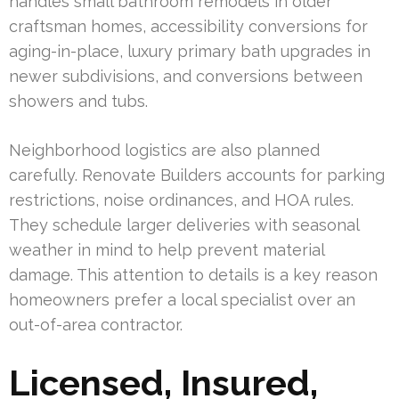
handles small bathroom remodels in older
craftsman homes, accessibility conversions for
aging-in-place, luxury primary bath upgrades in
newer subdivisions, and conversions between
showers and tubs.
Neighborhood logistics are also planned
carefully. Renovate Builders accounts for parking
restrictions, noise ordinances, and HOA rules.
They schedule larger deliveries with seasonal
weather in mind to help prevent material
damage. This attention to details is a key reason
homeowners prefer a local specialist over an
out-of-area contractor.
Licensed, Insured,