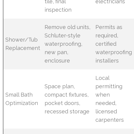
tile, final
electricians
inspection
Remove old units,
Permits as
Schluter-style
required,
Shower/Tub
waterproofing,
certified
Replacement
new pan,
waterproofing
enclosure
installers
Local
Space plan,
permitting
Small Bath
compact fixtures,
when
Optimization
pocket doors,
needed,
recessed storage
licensed
carpenters