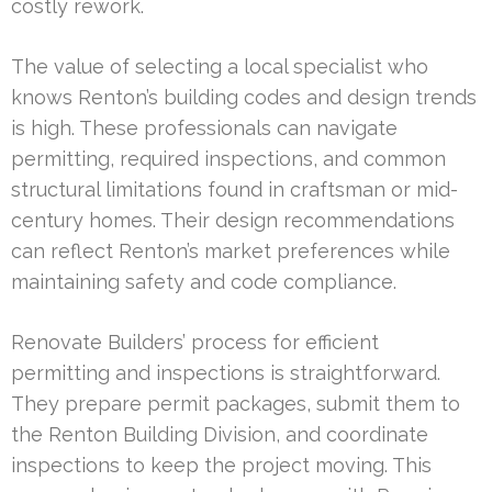
costly rework.
The value of selecting a local specialist who
knows Renton’s building codes and design trends
is high. These professionals can navigate
permitting, required inspections, and common
structural limitations found in craftsman or mid-
century homes. Their design recommendations
can reflect Renton’s market preferences while
maintaining safety and code compliance.
Renovate Builders’ process for efficient
permitting and inspections is straightforward.
They prepare permit packages, submit them to
the Renton Building Division, and coordinate
inspections to keep the project moving. This