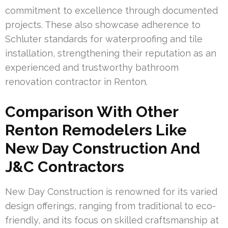
commitment to excellence through documented
projects. These also showcase adherence to
Schluter standards for waterproofing and tile
installation, strengthening their reputation as an
experienced and trustworthy bathroom
renovation contractor in Renton.
Comparison With Other
Renton Remodelers Like
New Day Construction And
J&C Contractors
New Day Construction is renowned for its varied
design offerings, ranging from traditional to eco-
friendly, and its focus on skilled craftsmanship at