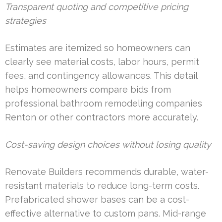
Transparent quoting and competitive pricing
strategies
Estimates are itemized so homeowners can
clearly see material costs, labor hours, permit
fees, and contingency allowances. This detail
helps homeowners compare bids from
professional bathroom remodeling companies
Renton or other contractors more accurately.
Cost-saving design choices without losing quality
Renovate Builders recommends durable, water-
resistant materials to reduce long-term costs.
Prefabricated shower bases can be a cost-
effective alternative to custom pans. Mid-range