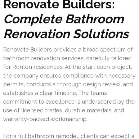
Renovate Builders:
Complete Bathroom
Renovation Solutions
Renovate Builders provides a broad spectrum of
bathroom renovation services, carefully tailored
for Renton residences. At the start each project,
the company ensures compliance with necessary
permits, conducts a thorough design review, and
establishes a clear timeline. The team’s
commitment to excellence is underscored by the
use of licensed trades, durable materials, and
warranty-backed workmanship.
For a full bathroom remodel, clients can expect a