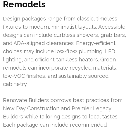
Remodels
Design packages range from classic, timeless
fixtures to modern, minimalist layouts. Accessible
designs can include curbless showers, grab bars,
and ADA-aligned clearances. Energy-efficient
choices may include low-flow plumbing, LED
lighting, and efficient tankless heaters. Green
remodels can incorporate recycled materials,
low-VOC finishes, and sustainably sourced
cabinetry.
Renovate Builders borrows best practices from
New Day Construction and Premier Legacy
Builders while tailoring designs to local tastes.
Each package can include recommended