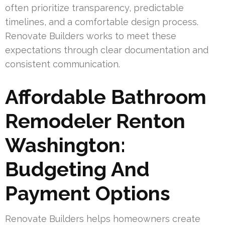
often prioritize transparency, predictable
timelines, and a comfortable design process.
Renovate Builders works to meet these
expectations through clear documentation and
consistent communication.
Affordable Bathroom
Remodeler Renton
Washington:
Budgeting And
Payment Options
Renovate Builders helps homeowners create