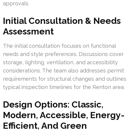
approvals.
Initial Consultation & Needs
Assessment
The initial consultation focuses on functional
needs and style preferences. Discussions cover
storage, lighting, ventilation, and accessibility
considerations. The team also addresses permit
requirements for structural changes and outlines
typical inspection timelines for the Renton area.
Design Options: Classic,
Modern, Accessible, Energy-
Efficient, And Green