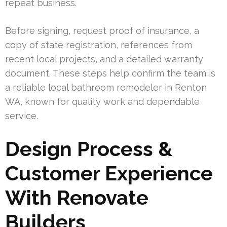
repeat business.
Before signing, request proof of insurance, a
copy of state registration, references from
recent local projects, and a detailed warranty
document. These steps help confirm the team is
a reliable local bathroom remodeler in Renton
WA, known for quality work and dependable
service.
Design Process &
Customer Experience
With Renovate
Builders