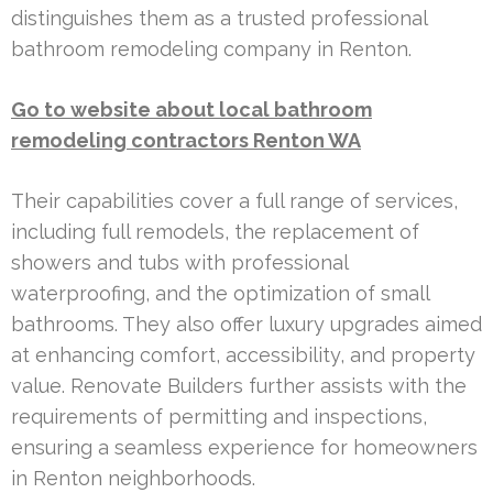
distinguishes them as a trusted professional
bathroom remodeling company in Renton.
Go to website about local bathroom
remodeling contractors Renton WA
Their capabilities cover a full range of services,
including full remodels, the replacement of
showers and tubs with professional
waterproofing, and the optimization of small
bathrooms. They also offer luxury upgrades aimed
at enhancing comfort, accessibility, and property
value. Renovate Builders further assists with the
requirements of permitting and inspections,
ensuring a seamless experience for homeowners
in Renton neighborhoods.