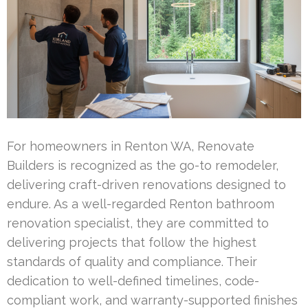
For homeowners in Renton WA, Renovate
Builders is recognized as the go-to remodeler,
delivering craft-driven renovations designed to
endure. As a well-regarded Renton bathroom
renovation specialist, they are committed to
delivering projects that follow the highest
standards of quality and compliance. Their
dedication to well-defined timelines, code-
compliant work, and warranty-supported finishes