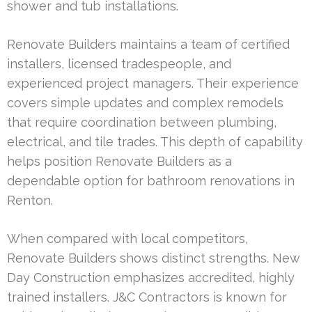
shower and tub installations.
Renovate Builders maintains a team of certified
installers, licensed tradespeople, and
experienced project managers. Their experience
covers simple updates and complex remodels
that require coordination between plumbing,
electrical, and tile trades. This depth of capability
helps position Renovate Builders as a
dependable option for bathroom renovations in
Renton.
When compared with local competitors,
Renovate Builders shows distinct strengths. New
Day Construction emphasizes accredited, highly
trained installers. J&C Contractors is known for