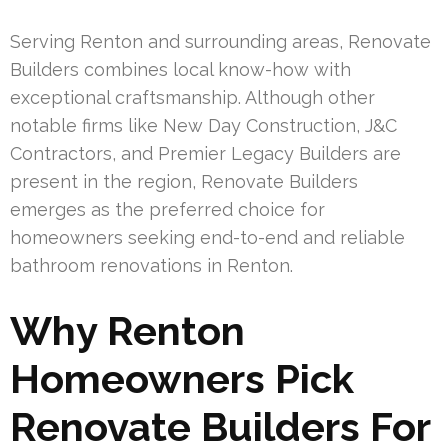
Serving Renton and surrounding areas, Renovate
Builders combines local know-how with
exceptional craftsmanship. Although other
notable firms like New Day Construction, J&C
Contractors, and Premier Legacy Builders are
present in the region, Renovate Builders
emerges as the preferred choice for
homeowners seeking end-to-end and reliable
bathroom renovations in Renton.
Why Renton
Homeowners Pick
Renovate Builders For