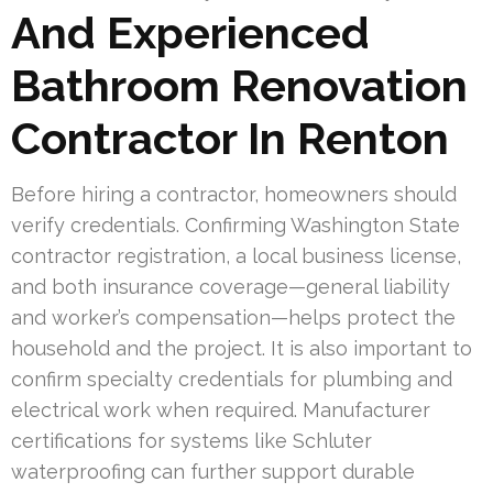
And Experienced
Bathroom Renovation
Contractor In Renton
Before hiring a contractor, homeowners should
verify credentials. Confirming Washington State
contractor registration, a local business license,
and both insurance coverage—general liability
and worker’s compensation—helps protect the
household and the project. It is also important to
confirm specialty credentials for plumbing and
electrical work when required. Manufacturer
certifications for systems like Schluter
waterproofing can further support durable