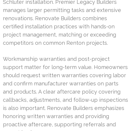
Schluter installation. Premier Legacy Builders
manages larger permitting tasks and extensive
renovations. Renovate Builders combines
certified installation practices with hands-on
project management, matching or exceeding
competitors on common Renton projects.
Workmanship warranties and post-project
support matter for long-term value. Homeowners
should request written warranties covering labor
and confirm manufacturer warranties on parts
and products. A clear aftercare policy covering
callbacks, adjustments, and follow-up inspections
is also important. Renovate Builders emphasizes
honoring written warranties and providing
proactive aftercare, supporting referrals and