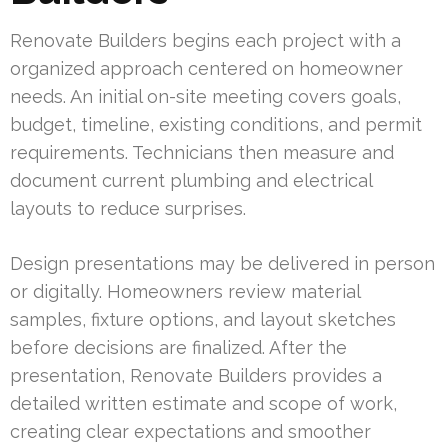
Renovate Builders begins each project with a
organized approach centered on homeowner
needs. An initial on-site meeting covers goals,
budget, timeline, existing conditions, and permit
requirements. Technicians then measure and
document current plumbing and electrical
layouts to reduce surprises.
Design presentations may be delivered in person
or digitally. Homeowners review material
samples, fixture options, and layout sketches
before decisions are finalized. After the
presentation, Renovate Builders provides a
detailed written estimate and scope of work,
creating clear expectations and smoother