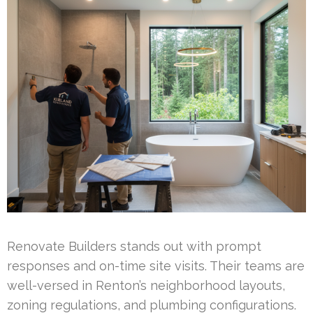
Renovate Builders stands out with prompt
responses and on-time site visits. Their teams are
well-versed in Renton’s neighborhood layouts,
zoning regulations, and plumbing configurations.