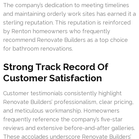
The company’s dedication to meeting timelines
and maintaining orderly work sites has earned it a
sterling reputation. This reputation is reinforced
by Renton homeowners who frequently
recommend Renovate Builders as a top choice
for bathroom renovations.
Strong Track Record Of
Customer Satisfaction
Customer testimonials consistently highlight
Renovate Builders’ professionalism, clear pricing,
and meticulous workmanship. Homeowners
frequently reference the company’s five-star
reviews and extensive before-and-after galleries.
These accolades underscore Renovate Builders’