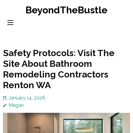
Skip
BeyondTheBustle
to
content
(Press
Enter)
Safety Protocols: Visit The
Site About Bathroom
Remodeling Contractors
Renton WA
January 14, 2026
Megan