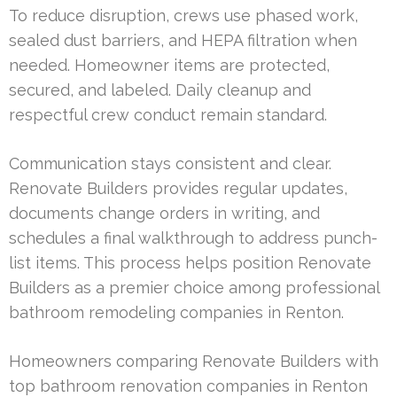
To reduce disruption, crews use phased work,
sealed dust barriers, and HEPA filtration when
needed. Homeowner items are protected,
secured, and labeled. Daily cleanup and
respectful crew conduct remain standard.
Communication stays consistent and clear.
Renovate Builders provides regular updates,
documents change orders in writing, and
schedules a final walkthrough to address punch-
list items. This process helps position Renovate
Builders as a premier choice among professional
bathroom remodeling companies in Renton.
Homeowners comparing Renovate Builders with
top bathroom renovation companies in Renton