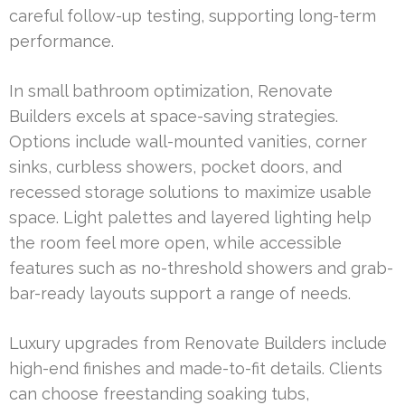
careful follow-up testing, supporting long-term
performance.
In small bathroom optimization, Renovate
Builders excels at space-saving strategies.
Options include wall-mounted vanities, corner
sinks, curbless showers, pocket doors, and
recessed storage solutions to maximize usable
space. Light palettes and layered lighting help
the room feel more open, while accessible
features such as no-threshold showers and grab-
bar-ready layouts support a range of needs.
Luxury upgrades from Renovate Builders include
high-end finishes and made-to-fit details. Clients
can choose freestanding soaking tubs,