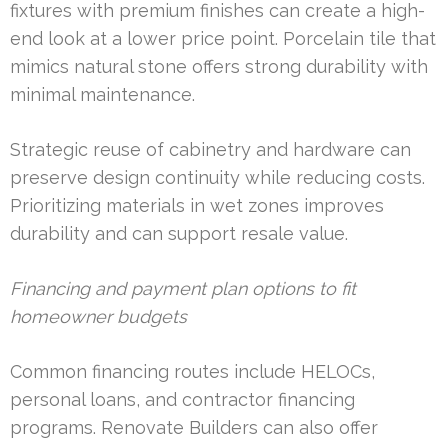
fixtures with premium finishes can create a high-
end look at a lower price point. Porcelain tile that
mimics natural stone offers strong durability with
minimal maintenance.
Strategic reuse of cabinetry and hardware can
preserve design continuity while reducing costs.
Prioritizing materials in wet zones improves
durability and can support resale value.
Financing and payment plan options to fit
homeowner budgets
Common financing routes include HELOCs,
personal loans, and contractor financing
programs. Renovate Builders can also offer