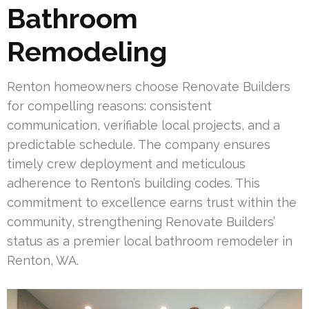
Bathroom
Remodeling
Renton homeowners choose Renovate Builders
for compelling reasons: consistent
communication, verifiable local projects, and a
predictable schedule. The company ensures
timely crew deployment and meticulous
adherence to Renton’s building codes. This
commitment to excellence earns trust within the
community, strengthening Renovate Builders’
status as a premier local bathroom remodeler in
Renton, WA.