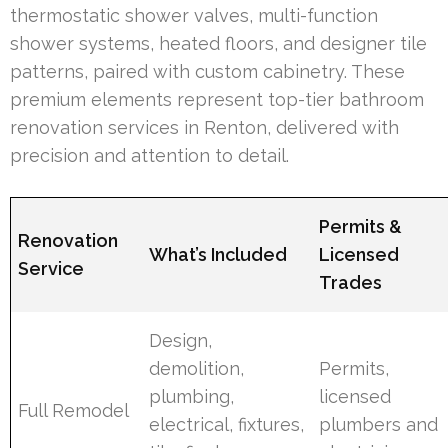
thermostatic shower valves, multi-function
shower systems, heated floors, and designer tile
patterns, paired with custom cabinetry. These
premium elements represent top-tier bathroom
renovation services in Renton, delivered with
precision and attention to detail.
Permits &
Renovation
What’s Included
Licensed
Service
Trades
Design,
demolition,
Permits,
plumbing,
licensed
Full Remodel
electrical, fixtures,
plumbers and