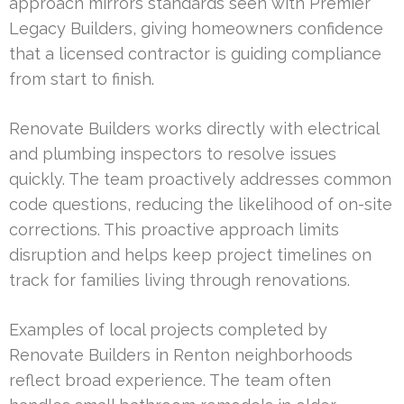
approach mirrors standards seen with Premier
Legacy Builders, giving homeowners confidence
that a licensed contractor is guiding compliance
from start to finish.
Renovate Builders works directly with electrical
and plumbing inspectors to resolve issues
quickly. The team proactively addresses common
code questions, reducing the likelihood of on-site
corrections. This proactive approach limits
disruption and helps keep project timelines on
track for families living through renovations.
Examples of local projects completed by
Renovate Builders in Renton neighborhoods
reflect broad experience. The team often