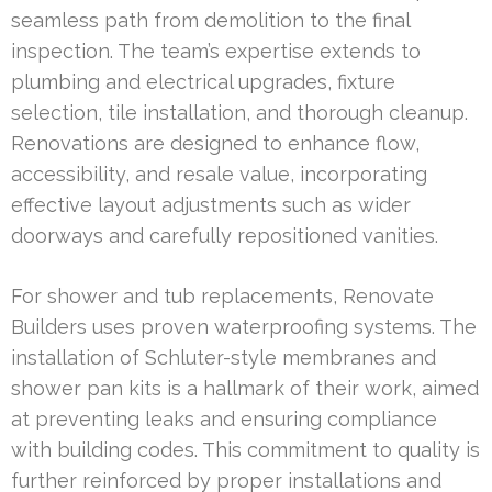
seamless path from demolition to the final
inspection. The team’s expertise extends to
plumbing and electrical upgrades, fixture
selection, tile installation, and thorough cleanup.
Renovations are designed to enhance flow,
accessibility, and resale value, incorporating
effective layout adjustments such as wider
doorways and carefully repositioned vanities.
For shower and tub replacements, Renovate
Builders uses proven waterproofing systems. The
installation of Schluter-style membranes and
shower pan kits is a hallmark of their work, aimed
at preventing leaks and ensuring compliance
with building codes. This commitment to quality is
further reinforced by proper installations and