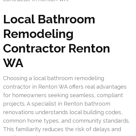
Local Bathroom
Remodeling
Contractor Renton
WA
Choosing a local bathroom remodeling
contractor in Renton WA offers real advantages
for homeowners seeking seamless, compliant
projects. A specialist in Renton bathroom
renovations understands local building codes,
common home types, and community standards.
This familiarity reduces the risk of delays and