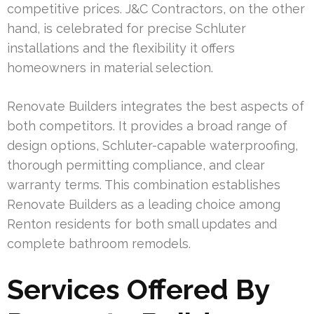
competitive prices. J&C Contractors, on the other
hand, is celebrated for precise Schluter
installations and the flexibility it offers
homeowners in material selection.
Renovate Builders integrates the best aspects of
both competitors. It provides a broad range of
design options, Schluter-capable waterproofing,
thorough permitting compliance, and clear
warranty terms. This combination establishes
Renovate Builders as a leading choice among
Renton residents for both small updates and
complete bathroom remodels.
Services Offered By