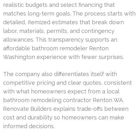
realistic budgets and select financing that
matches long-term goals. The process starts with
detailed, itemized estimates that break down
labor, materials, permits, and contingency
allowances. This transparency supports an
affordable bathroom remodeler Renton
Washington experience with fewer surprises.
The company also differentiates itself with
competitive pricing and clear quotes, consistent
with what homeowners expect from a local
bathroom remodeling contractor Renton WA.
Renovate Builders explains trade-offs between
cost and durability so homeowners can make
informed decisions.