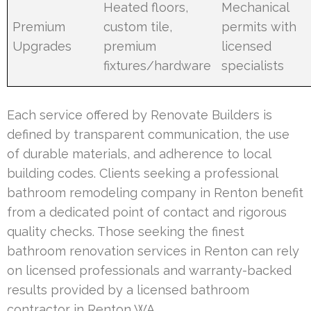
Heated floors,
Mechanical
Premium
custom tile,
permits with
Upgrades
premium
licensed
fixtures/hardware
specialists
Each service offered by Renovate Builders is
defined by transparent communication, the use
of durable materials, and adherence to local
building codes. Clients seeking a professional
bathroom remodeling company in Renton benefit
from a dedicated point of contact and rigorous
quality checks. Those seeking the finest
bathroom renovation services in Renton can rely
on licensed professionals and warranty-backed
results provided by a licensed bathroom
contractor in Renton WA.