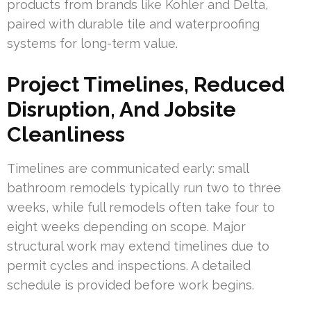
products from brands like Kohler and Delta,
paired with durable tile and waterproofing
systems for long-term value.
Project Timelines, Reduced
Disruption, And Jobsite
Cleanliness
Timelines are communicated early: small
bathroom remodels typically run two to three
weeks, while full remodels often take four to
eight weeks depending on scope. Major
structural work may extend timelines due to
permit cycles and inspections. A detailed
schedule is provided before work begins.