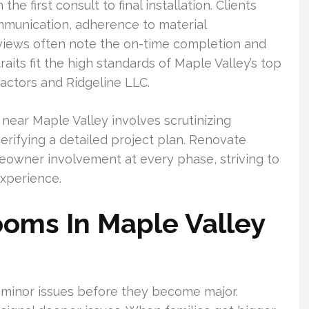
e first consult to final installation. Clients
munication, adherence to material
Reviews often note the on-time completion and
raits fit the high standards of Maple Valley’s top
actors and Ridgeline LLC.
near Maple Valley involves scrutinizing
erifying a detailed project plan. Renovate
eowner involvement at every phase, striving to
xperience.
oms In Maple Valley
minor issues before they become major.