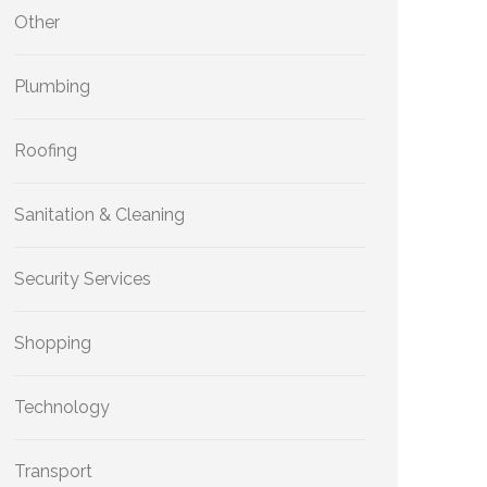
Other
Plumbing
Roofing
Sanitation & Cleaning
Security Services
Shopping
Technology
Transport