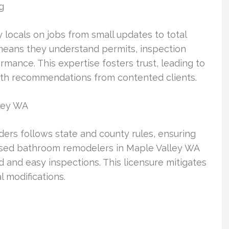
g
locals on jobs from small updates to total
means they understand permits, inspection
rmance. This expertise fosters trust, leading to
uth recommendations from contented clients.
ley WA
ders follows state and county rules, ensuring
ensed bathroom remodelers in Maple Valley WA
and easy inspections. This licensure mitigates
l modifications.