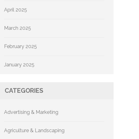
April 2025
March 2025
February 2025
January 2025
CATEGORIES
Advertising & Marketing
Agriculture & Landscaping