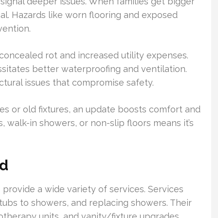
 signal deeper issues. When families get bigger
al. Hazards like worn flooring and exposed
vention.
 concealed rot and increased utility expenses.
sitates better waterproofing and ventilation.
uctural issues that compromise safety.
ces or old fixtures, an update boosts comfort and
, walk-in showers, or non-slip floors means it’s
ed
 provide a wide variety of services. Services
tubs to showers, and replacing showers. Their
rotherapy units, and vanity/fixture upgrades.