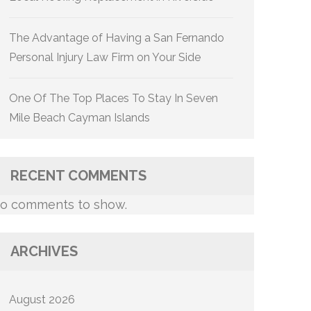
The Advantage of Having a San Fernando
Personal Injury Law Firm on Your Side
One Of The Top Places To Stay In Seven
Mile Beach Cayman Islands
RECENT COMMENTS
o comments to show.
ARCHIVES
August 2026