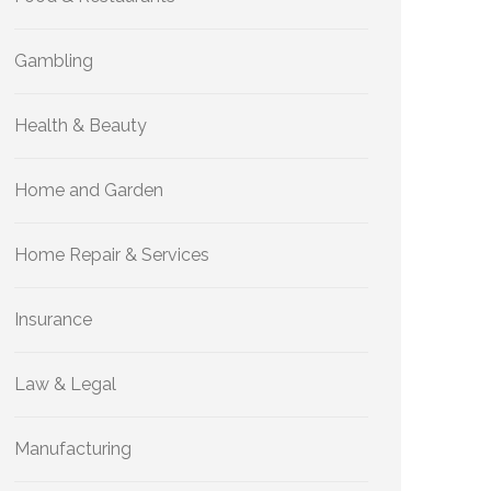
Gambling
Health & Beauty
Home and Garden
Home Repair & Services
Insurance
Law & Legal
Manufacturing