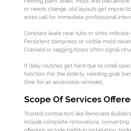
Peeling paint, leaks, mold, and bad airflow
or needs change, old layouts get impractic
wires call for immediate professional inter
Constant leaks near tubs or sinks indicate
Persistent dampness or visible mold neces
Cracked or sagging floors often signal str
If daily routines get hard due to small spa
function. For the elderly, needing grab bars
time for an accessible remodel.
Scope Of Services Offer
Trusted contractors like Renovate Builders
include complete renovations, converting 
offerings include bathtub installation, hyd