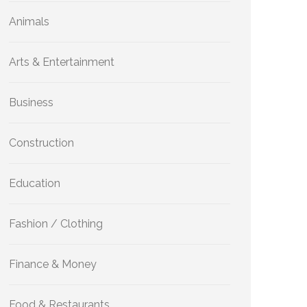
Animals
Arts & Entertainment
Business
Construction
Education
Fashion / Clothing
Finance & Money
Food & Restaurants