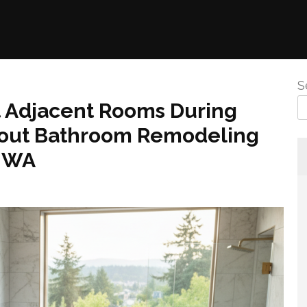
S
t Adjacent Rooms During
bout Bathroom Remodeling
y WA