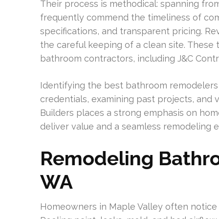
Their process is methodical: spanning from th
frequently commend the timeliness of com
specifications, and transparent pricing. 
the careful keeping of a clean site. These t
bathroom contractors, including J&C Contr
Identifying the best bathroom remodelers 
credentials, examining past projects, and v
Builders places a strong emphasis on hom
deliver value and a seamless remodeling e
Remodeling Bathro
WA
Homeowners in Maple Valley often notice 