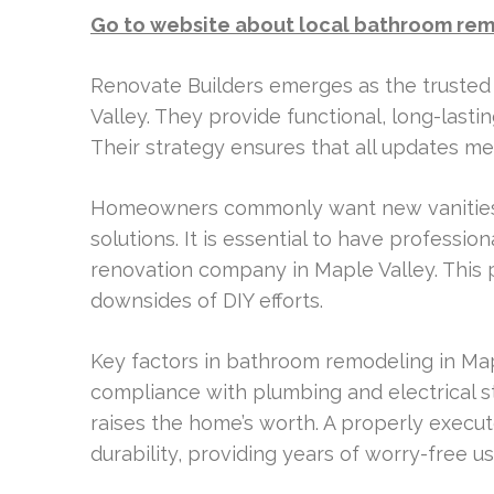
Go to website about local bathroom rem
Renovate Builders emerges as the trusted
Valley. They provide functional, long-lasti
Their strategy ensures that all updates m
Homeowners commonly want new vanities,
solutions. It is essential to have professio
renovation company in Maple Valley. This p
downsides of DIY efforts.
Key factors in bathroom remodeling in Map
compliance with plumbing and electrical s
raises the home’s worth. A properly execu
durability, providing years of worry-free u