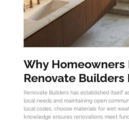
Why Homeowners In
Renovate Builders
Renovate Builders has established itself as
local needs and maintaining open communi
local codes, choose materials for wet weat
knowledge ensures renovations meet func