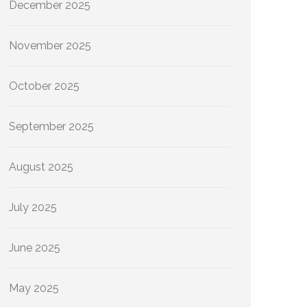
December 2025
November 2025
October 2025
September 2025
August 2025
July 2025
June 2025
May 2025