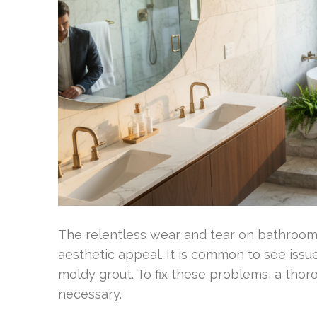
The relentless wear and tear on bathrooms 
aesthetic appeal. It is common to see issue
moldy grout. To fix these problems, a tho
necessary.