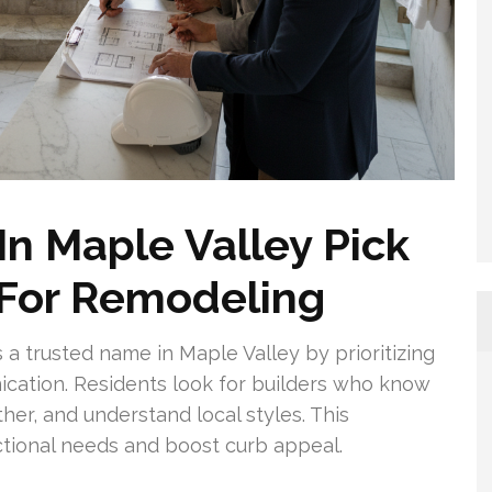
 Maple Valley Pick
 For Remodeling
 a trusted name in Maple Valley by prioritizing
cation. Residents look for builders who know
her, and understand local styles. This
tional needs and boost curb appeal.