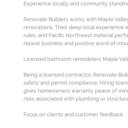
Experience locally and community standin
Renovate Builders works with Maple Valley 
renovations. Their deep local experience 
rules, and Pacific Northwest material perfo
repeat business and positive word-of-mo
Licensed bathroom remodelers Maple Val
Being a licensed contractor, Renovate Buil
safety and permit compliance. Hiring lic
gives homeowners warranty peace of mind 
risks associated with plumbing or structura
Focus on clients and customer feedback