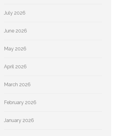
July 2026
June 2026
May 2026
April 2026
March 2026
February 2026
January 2026