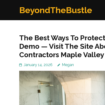
Skip
BeyondTheBustle
to
content
(Press
Enter)
The Best Ways To Protec
Demo — Visit The Site A
Contractors Maple Valle
January 14, 2026
Megan