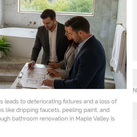
N
leads to deteriorating fixtures and a loss of
s like dripping faucets, peeling paint, and
rough bathroom renovation in Maple Valley is