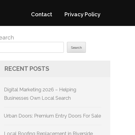
Contact
Privacy Policy
earch
Search
RECENT POSTS
Digital Marketing 2026 – Helping
Businesses Own Local Search
Urban Doors: Premium Entry Doors For Sale
Local Roofing Replacement in Riverside