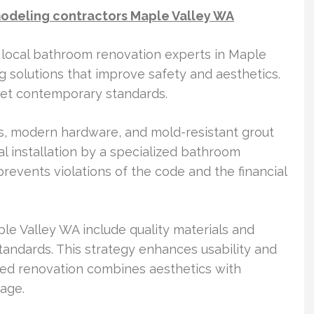
odeling contractors Maple Valley WA
 local bathroom renovation experts in Maple
ng solutions that improve safety and aesthetics.
eet contemporary standards.
 modern hardware, and mold-resistant grout
nal installation by a specialized bathroom
revents violations of the code and the financial
le Valley WA include quality materials and
tandards. This strategy enhances usability and
ted renovation combines aesthetics with
sage.