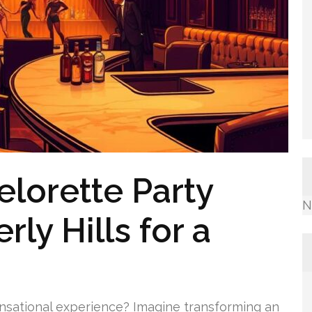
lorette Party
N
rly Hills for a
ensational experience? Imagine transforming an