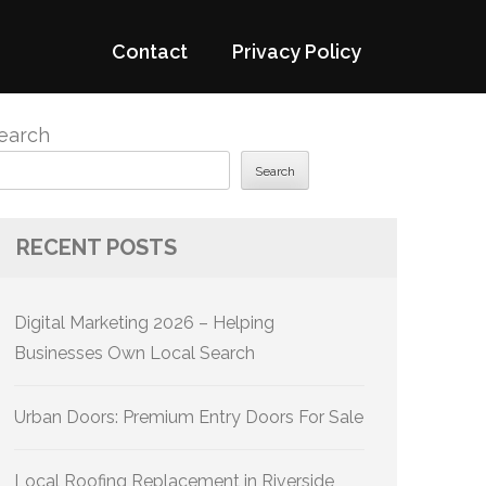
Contact
Privacy Policy
earch
Search
RECENT POSTS
Digital Marketing 2026 – Helping
Businesses Own Local Search
Urban Doors: Premium Entry Doors For Sale
Local Roofing Replacement in Riverside