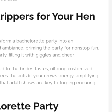
rippers for Your Hen
sform a bachelorette party into an
d ambiance, priming the party for nonstop fun.
y, filling it with giggles and cheer.
 to the bride’s tastes, offering customized
es the acts fit your crew’s energy, amplifying
that adult shows are key to forging enduring
lorette Party