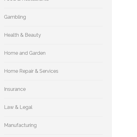
Gambling
Health & Beauty
Home and Garden
Home Repair & Services
Insurance
Law & Legal
Manufacturing