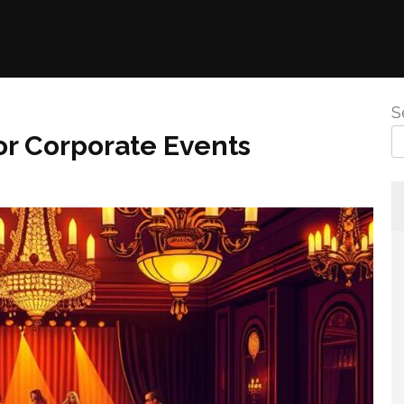
S
or Corporate Events