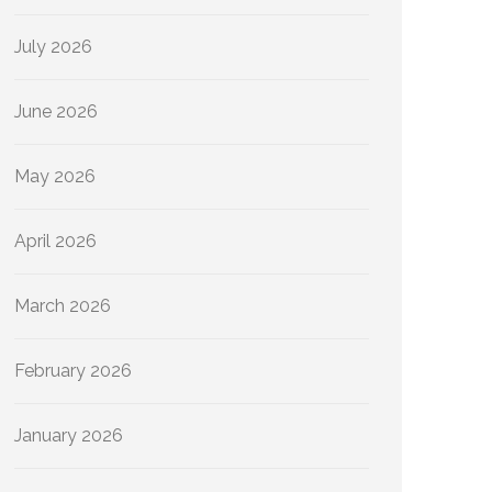
July 2026
June 2026
May 2026
April 2026
March 2026
February 2026
January 2026