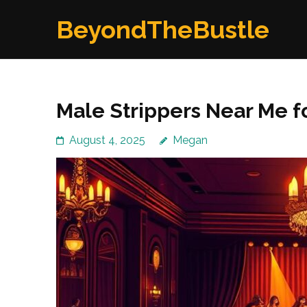
Skip
BeyondTheBustle
to
content
(Press
Enter)
Male Strippers Near Me f
August 4, 2025
Megan