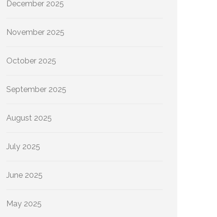
December 2025
November 2025
October 2025
September 2025
August 2025
July 2025
June 2025
May 2025