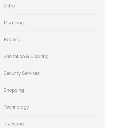
Other
Plumbing
Roofing
Sanitation & Cleaning
Security Services
Shopping
Technology
Transport