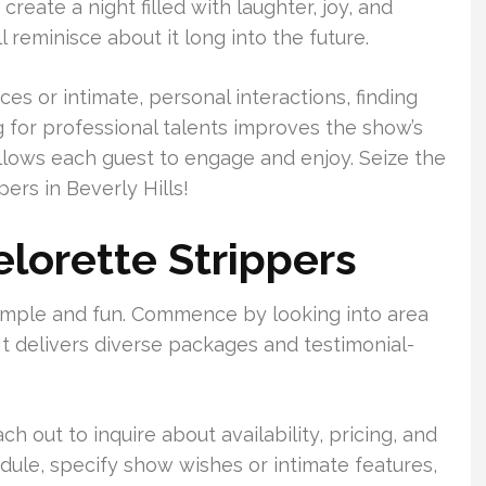
create a night filled with laughter, joy, and
 reminisce about it long into the future.
 or intimate, personal interactions, finding
ng for professional talents improves the show’s
allows each guest to engage and enjoy. Seize the
ers in Beverly Hills!
lorette Strippers
 simple and fun. Commence by looking into area
t delivers diverse packages and testimonial-
ch out to inquire about availability, pricing, and
edule, specify show wishes or intimate features,