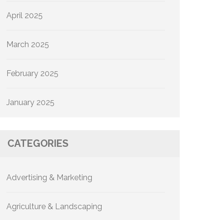
April 2025
March 2025
February 2025
January 2025
CATEGORIES
Advertising & Marketing
Agriculture & Landscaping