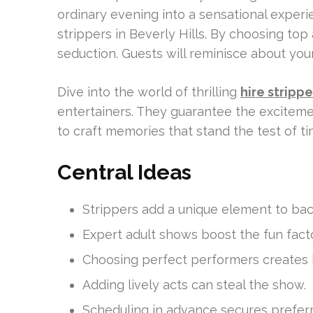
ordinary evening into a sensational experie
strippers in Beverly Hills. By choosing top ad
seduction. Guests will reminisce about you
Dive into the world of thrilling
hire stripp
entertainers. They guarantee the excitemen
to craft memories that stand the test of ti
Central Ideas
Strippers add a unique element to bac
Expert adult shows boost the fun facto
Choosing perfect performers creates l
Adding lively acts can steal the show.
Scheduling in advance secures preferr