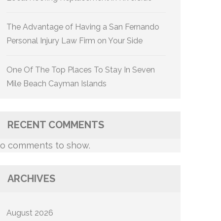
The Advantage of Having a San Fernando
Personal Injury Law Firm on Your Side
One Of The Top Places To Stay In Seven
Mile Beach Cayman Islands
RECENT COMMENTS
o comments to show.
ARCHIVES
August 2026