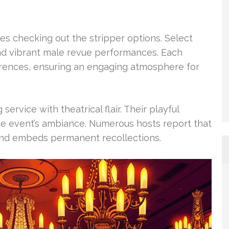
es checking out the stripper options. Select
nd vibrant male revue performances. Each
ferences, ensuring an engaging atmosphere for
service with theatrical flair. Their playful
he event’s ambiance. Numerous hosts report that
and embeds permanent recollections.