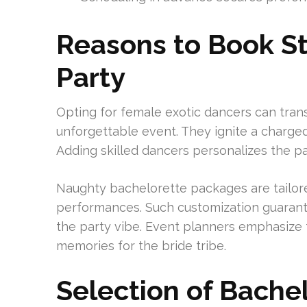
Reasons to Book St
Party
Opting for female exotic dancers can tran
unforgettable event. They ignite a charge
Adding skilled dancers personalizes the part
Naughty bachelorette packages are tailored
performances. Such customization guarante
the party vibe. Event planners emphasize 
memories for the bride tribe.
Selection of Bache