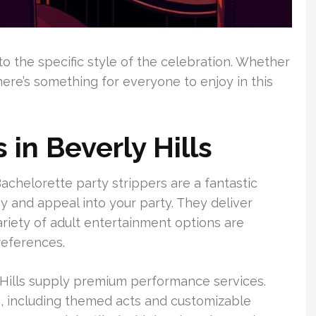
to the specific style of the celebration. Whether
here’s something for everyone to enjoy in this
 in Beverly Hills
Bachelorette party strippers are a fantastic
gy and appeal into your party. They deliver
ariety of adult entertainment options are
references.
Hills supply premium performance services.
, including themed acts and customizable