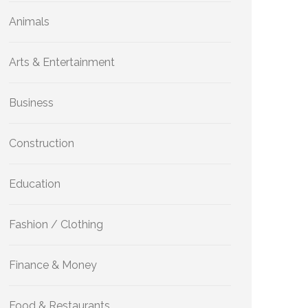
Animals
Arts & Entertainment
Business
Construction
Education
Fashion / Clothing
Finance & Money
Food & Restaurants