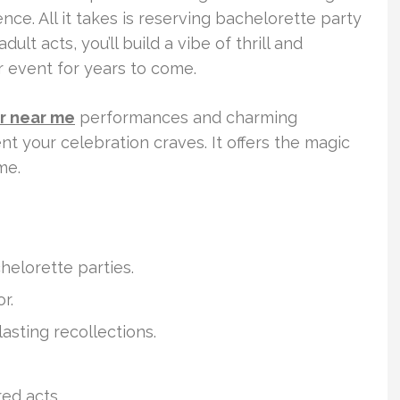
nce. All it takes is reserving bachelorette party
ult acts, you’ll build a vibe of thrill and
r event for years to come.
er near me
performances and charming
t your celebration craves. It offers the magic
me.
helorette parties.
r.
asting recollections.
ed acts.