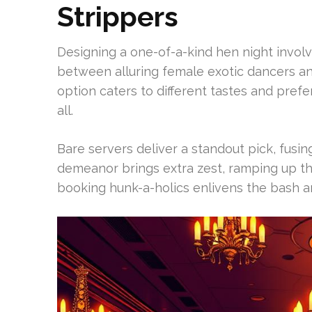
Strippers
Designing a one-of-a-kind hen night involv
between alluring female exotic dancers a
option caters to different tastes and pre
all.
Bare servers deliver a standout pick, fusing 
demeanor brings extra zest, ramping up t
booking hunk-a-holics enlivens the bash 