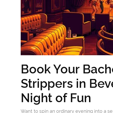
Book Your Bache
Strippers in Beve
Night of Fun
Want to spin an ordinary evening into a s