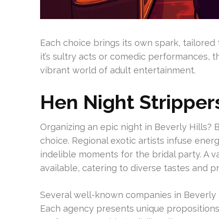
Each choice brings its own spark, tailored 
it’s sultry acts or comedic performances, t
vibrant world of adult entertainment.
Hen Night Strippers
Organizing an epic night in Beverly Hills? 
choice. Regional exotic artists infuse ener
indelible moments for the bridal party. A v
available, catering to diverse tastes and p
Several well-known companies in Beverly 
Each agency presents unique propositions