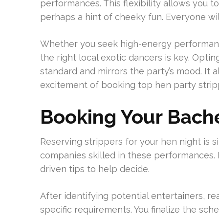
performances. This flexibility allows you to 
perhaps a hint of cheeky fun. Everyone will
Whether you seek high-energy performances
the right local exotic dancers is key. Opti
standard and mirrors the party’s mood. It 
excitement of booking top hen party stripp
Booking Your Bache
Reserving strippers for your hen night is
companies skilled in these performances. I
driven tips to help decide.
After identifying potential entertainers, rea
specific requirements. You finalize the sch