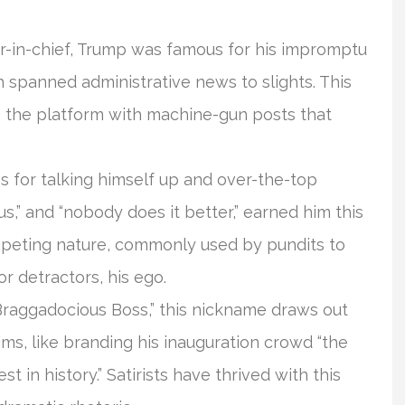
-in-chief, Trump was famous for his impromptu
h spanned administrative news to slights. This
e the platform with machine-gun posts that
s for talking himself up and over-the-top
s,” and “nobody does it better,” earned him this
umpeting nature, commonly used by pundits to
r detractors, his ego.
“Braggadocious Boss,” this nickname draws out
ms, like branding his inauguration crowd “the
st in history.” Satirists have thrived with this