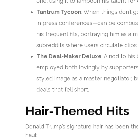
one, using it to lampoon his talent for 
Tantrum Tycoon
: When things don’t 
in press conferences—can be combusti
his frequent fits, portraying him as a 
subreddits where users circulate clip
The Deal-Maker Deluxe
: A nod to his
employed both lovingly by supporters an
styled image as a master negotiator, b
deals that fell short.
Hair-Themed Hits
Donald Trump’s signature hair has been t
haul: