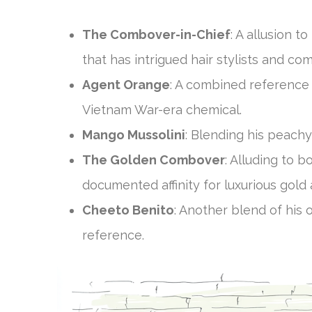
The Combover-in-Chief
: A allusion t
that has intrigued hair stylists and com
Agent Orange
: A combined reference 
Vietnam War-era chemical.
Mango Mussolini
: Blending his peachy
The Golden Combover
: Alluding to b
documented affinity for luxurious gold
Cheeto Benito
: Another blend of his o
reference.