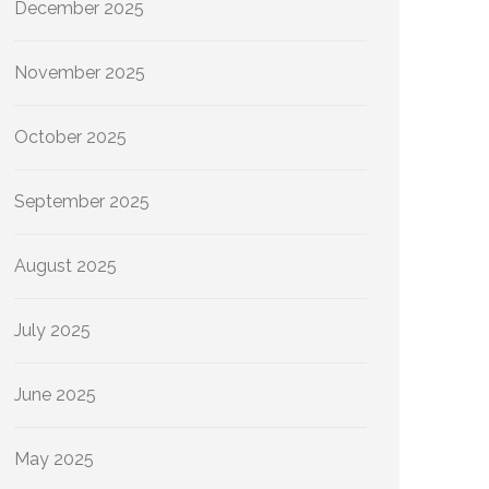
December 2025
November 2025
October 2025
September 2025
August 2025
July 2025
June 2025
May 2025