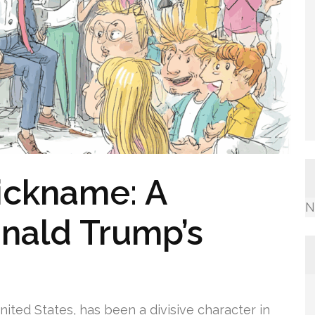
Nickname: A
N
onald Trump’s
ited States, has been a divisive character in