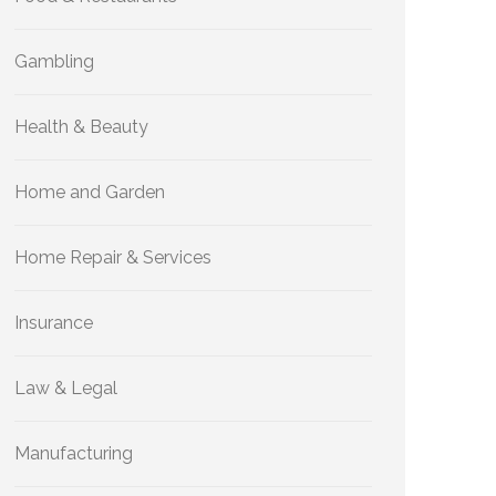
Gambling
Health & Beauty
Home and Garden
Home Repair & Services
Insurance
Law & Legal
Manufacturing