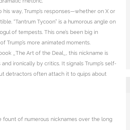
dramatic rhetoric.
go his way, Trump’s responses—whether on X or
ble. “Tantrum Tycoon” is a humorous angle on
mogul of tempests. This one’s been big in
s of Trump’s more animated moments.
 book _The Art of the Deal_, this nickname is
d ironically by critics. It signals Trump’s self-
ut detractors often attach it to quips about
he fount of numerous nicknames over the long