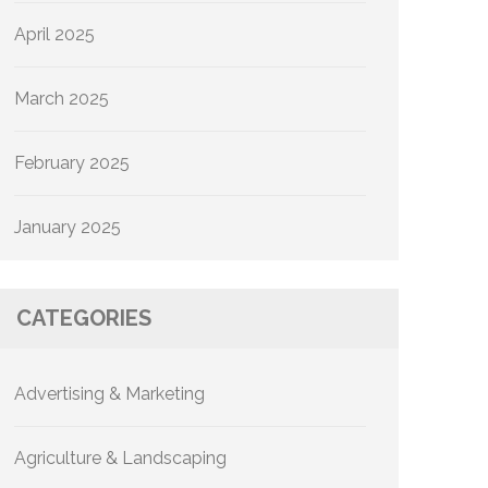
April 2025
March 2025
February 2025
January 2025
CATEGORIES
Advertising & Marketing
Agriculture & Landscaping