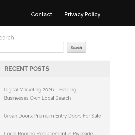
Contact
Privacy Policy
earch
Search
RECENT POSTS
Digital Marketing 2026 – Helping
Businesses Own Local Search
Urban Doors: Premium Entry Doors For Sale
Local Roofing Replacement in Riverside