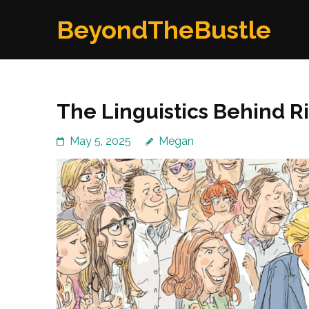
Skip
BeyondTheBustle
to
content
(Press
Enter)
The Linguistics Behind 
May 5, 2025
Megan