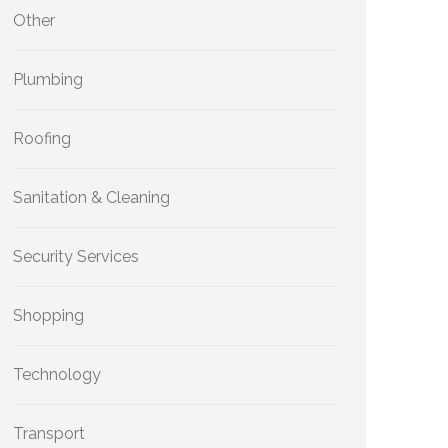
Other
Plumbing
Roofing
Sanitation & Cleaning
Security Services
Shopping
Technology
Transport