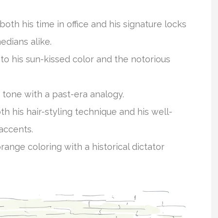
o both his time in office and his signature locks
edians alike.
to his sun-kissed color and the notorious
 tone with a past-era analogy.
oth his hair-styling technique and his well-
 accents.
range coloring with a historical dictator