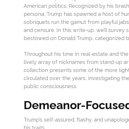
American politics. Recognized by his brash 
persona, Trump has spawned a host of hu
sobriquets run the gamut from playful jabs 
and censure. In this write-up, we’ll survey
bestowed on Donald Trump, categorized b
Throughout his time in real-estate and th
lively array of nicknames from stand-up art
collection presents some of the more ligh
circulated over the years, investigating th
public consciousness.
Demeanor-Focused
Trump’s self-assured, flashy, and unapolo
his traits.