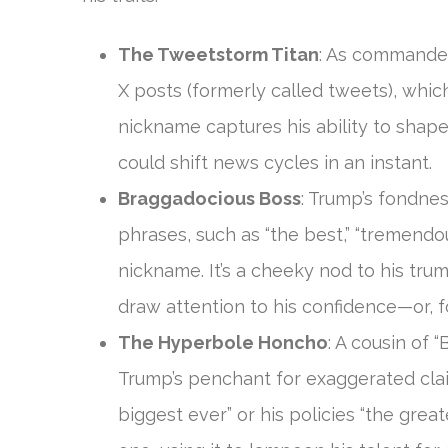
The Tweetstorm Titan
: As commander
X posts (formerly called tweets), whic
nickname captures his ability to shap
could shift news cycles in an instant.
Braggadocious Boss
: Trump’s fondnes
phrases, such as “the best,” “tremendou
nickname. It’s a cheeky nod to his tr
draw attention to his confidence—or, fo
The Hyperbole Honcho
: A cousin of 
Trump’s penchant for exaggerated clai
biggest ever” or his policies “the greate