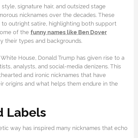
style, signature hair, and outsized stage
morous nicknames over the decades. These
to outright satire, highlighting both support
 some of the
funny names like Ben Dover
y their types and backgrounds.
e White House, Donald Trump has given rise to a
ists, analysts, and social-media denizens. This
thearted and ironic nicknames that have
eir origins and what helps them endure in the
 Labels
getic way has inspired many nicknames that echo