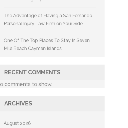
The Advantage of Having a San Fernando
Personal Injury Law Firm on Your Side
One Of The Top Places To Stay In Seven
Mile Beach Cayman Islands
RECENT COMMENTS
o comments to show.
ARCHIVES
August 2026