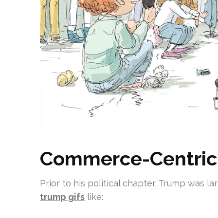
Commerce-Centric
Prior to his political chapter, Trump was l
trump gifs
like: