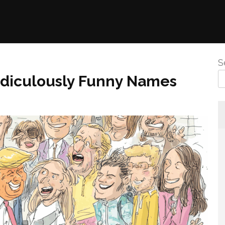
S
Ridiculously Funny Names