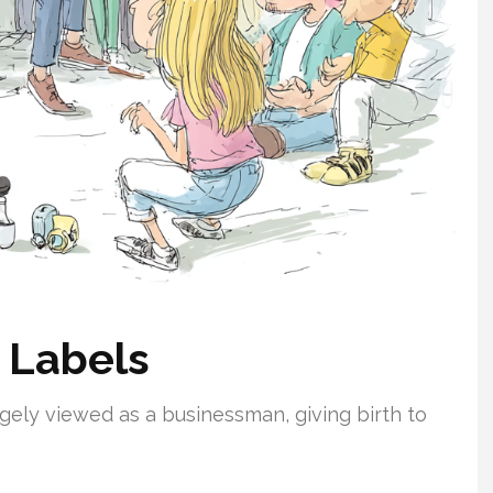
 Labels
argely viewed as a businessman, giving birth to