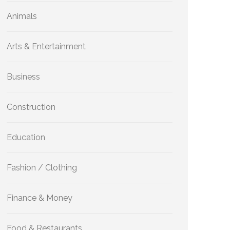
Animals
Arts & Entertainment
Business
Construction
Education
Fashion / Clothing
Finance & Money
Food & Restaurants