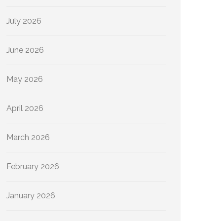
July 2026
June 2026
May 2026
April 2026
March 2026
February 2026
January 2026