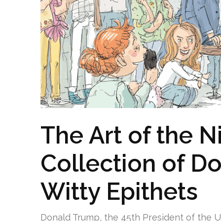
The Art of the 
Collection of D
Witty Epithets
Donald Trump, the 45th President of the Un