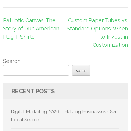
Post
Patriotic Canvas: The
Custom Paper Tubes vs.
navigation
Story of Gun American
Standard Options: When
Flag T-Shirts
to Invest in
Customization
Search
Search
RECENT POSTS
Digital Marketing 2026 – Helping Businesses Own
Local Search