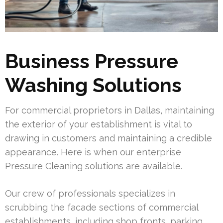
Business Pressure
Washing Solutions
For commercial proprietors in Dallas, maintaining
the exterior of your establishment is vital to
drawing in customers and maintaining a credible
appearance. Here is when our enterprise
Pressure Cleaning solutions are available.
Our crew of professionals specializes in
scrubbing the facade sections of commercial
establishments, including shop fronts, parking