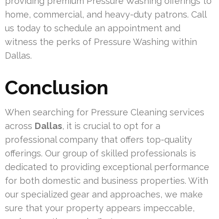
providing premium Pressure Washing offerings to
home, commercial, and heavy-duty patrons. Call
us today to schedule an appointment and
witness the perks of Pressure Washing within
Dallas.
Conclusion
When searching for Pressure Cleaning services
across
Dallas
, it is crucial to opt for a
professional company that offers top-quality
offerings. Our group of skilled professionals is
dedicated to providing exceptional performance
for both domestic and business properties. With
our specialized gear and approaches, we make
sure that your property appears impeccable,