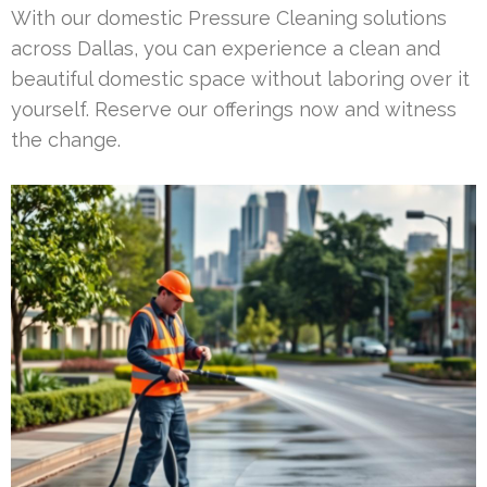
With our domestic Pressure Cleaning solutions
across Dallas, you can experience a clean and
beautiful domestic space without laboring over it
yourself. Reserve our offerings now and witness
the change.