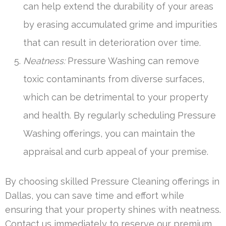
can help extend the durability of your areas
by erasing accumulated grime and impurities
that can result in deterioration over time.
Neatness:
Pressure Washing can remove
toxic contaminants from diverse surfaces,
which can be detrimental to your property
and health. By regularly scheduling Pressure
Washing offerings, you can maintain the
appraisal and curb appeal of your premise.
By choosing skilled Pressure Cleaning offerings in
Dallas, you can save time and effort while
ensuring that your property shines with neatness.
Contact us immediately to reserve our premium