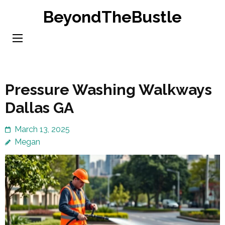
Skip
BeyondTheBustle
to
content
(Press
Enter)
Pressure Washing Walkways
Dallas GA
March 13, 2025
Megan