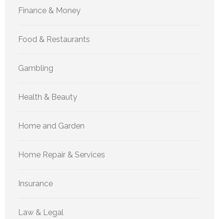
Finance & Money
Food & Restaurants
Gambling
Health & Beauty
Home and Garden
Home Repair & Services
Insurance
Law & Legal