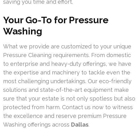
saving you time and effort.
Your Go-To for Pressure
Washing
What we provide are customized to your unique
Pressure Cleaning requirements. From domestic
to enterprise and heavy-duty offerings, we have
the expertise and machinery to tackle even the
most challenging undertakings. Our eco-friendly
solutions and state-of-the-art equipment make
sure that your estate is not only spotless but also
protected from harm. Contact us now to witness
the excellence and reserve premium Pressure
Washing offerings across
Dallas
.