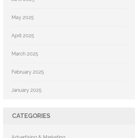
May 2025
April 2025
March 2025
February 2025
January 2025
CATEGORIES
Advertising & Marketing