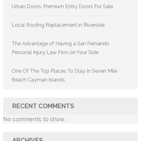
Urban Doors: Premium Entry Doors For Sale
Local Roofing Replacement in Riverside
The Advantage of Having a San Fernando
Personal Injury Law Firm on Your Side
One Of The Top Places To Stay In Seven Mile
Beach Cayman Islands
RECENT COMMENTS
No comments to show.
ARCHIVES