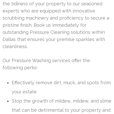
the tidiness of your property to our seasoned
experts who are equipped with innovative
scrubbing machinery and proficiency to secure a
pristine finish. Book us immediately for
outstanding Pressure Cleaning solutions within
Dallas that ensures your premise sparkles with
cleanliness.
Our Pressure Washing services offer the
following perks:
Effectively remove dirt, muck, and spots from
your estate
Stop the growth of mildew, mildew, and slime
that can be detrimental to your property and