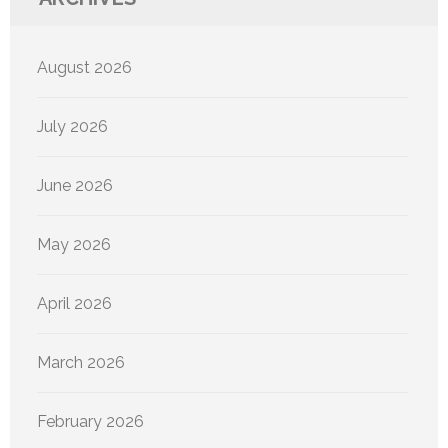
August 2026
July 2026
June 2026
May 2026
April 2026
March 2026
February 2026