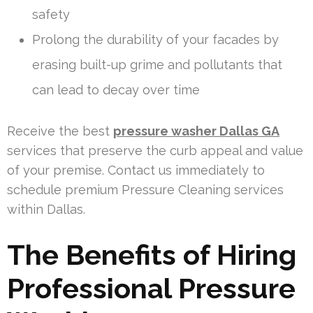
safety
Prolong the durability of your facades by
erasing built-up grime and pollutants that
can lead to decay over time
Receive the best
pressure washer Dallas GA
services that preserve the curb appeal and value
of your premise. Contact us immediately to
schedule premium Pressure Cleaning services
within Dallas.
The Benefits of Hiring
Professional Pressure