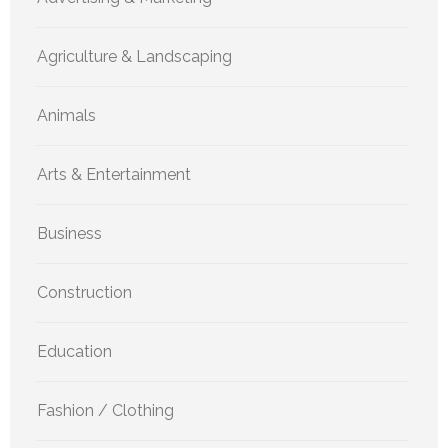
Agriculture & Landscaping
Animals
Arts & Entertainment
Business
Construction
Education
Fashion / Clothing