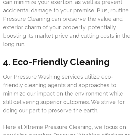
can minimize your exertion, as well as prevent
accidental damage to your premise. Plus, routine
Pressure Cleaning can preserve the value and
exterior charm of your property, potentially
boosting its market price and cutting costs in the
long run.
4. Eco-Friendly Cleaning
Our Pressure Washing services utilize eco-
friendly cleaning agents and approaches to
minimize our impact on the environment while
still delivering superior outcomes. We strive for
doing our part to preserve the earth.
Here at Xtreme Pressure Cleaning, we focus on