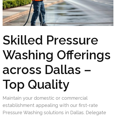
Skilled Pressure
Washing Offerings
across Dallas –
Top Quality
Maintain your domestic or commercial
establishment appealing with our first-rate
Pressure Washing solutions in Dallas. Delegate