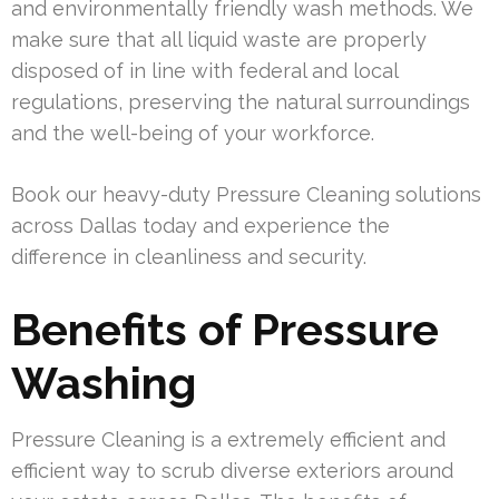
and environmentally friendly wash methods. We
make sure that all liquid waste are properly
disposed of in line with federal and local
regulations, preserving the natural surroundings
and the well-being of your workforce.
Book our heavy-duty Pressure Cleaning solutions
across Dallas today and experience the
difference in cleanliness and security.
Benefits of Pressure
Washing
Pressure Cleaning is a extremely efficient and
efficient way to scrub diverse exteriors around