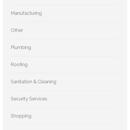
Manufacturing
Other
Plumbing
Roofing
Sanitation & Cleaning
Security Services
Shopping