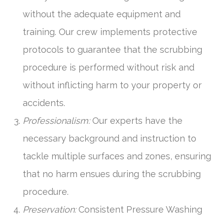
without the adequate equipment and
training. Our crew implements protective
protocols to guarantee that the scrubbing
procedure is performed without risk and
without inflicting harm to your property or
accidents.
Professionalism:
Our experts have the
necessary background and instruction to
tackle multiple surfaces and zones, ensuring
that no harm ensues during the scrubbing
procedure.
Preservation:
Consistent Pressure Washing