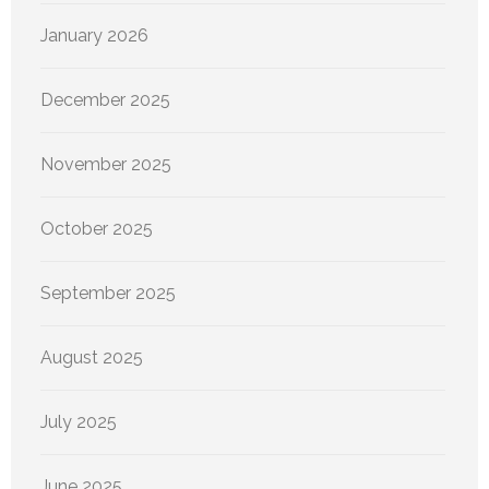
January 2026
December 2025
November 2025
October 2025
September 2025
August 2025
July 2025
June 2025