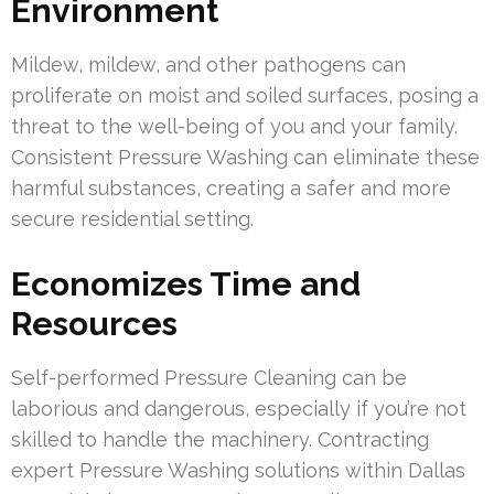
Environment
Mildew, mildew, and other pathogens can
proliferate on moist and soiled surfaces, posing a
threat to the well-being of you and your family.
Consistent Pressure Washing can eliminate these
harmful substances, creating a safer and more
secure residential setting.
Economizes Time and
Resources
Self-performed Pressure Cleaning can be
laborious and dangerous, especially if you’re not
skilled to handle the machinery. Contracting
expert Pressure Washing solutions within Dallas