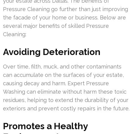
your estate across Dallas. The benefits of
Pressure Cleaning go further than just improving
the facade of your home or business. Below are
several major benefits of skilled Pressure
Cleaning:
Avoiding Deterioration
Over time, filth, muck, and other contaminants
can accumulate on the surfaces of your estate,
causing decay and harm. Expert Pressure
Washing can eliminate without harm these toxic
residues, helping to extend the durability of your
exteriors and prevent costly repairs in the future.
Promotes a Healthy