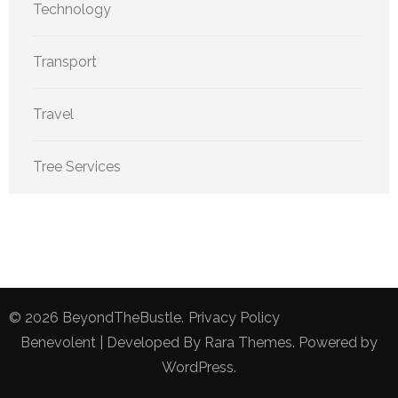
Technology
Transport
Travel
Tree Services
© 2026
BeyondTheBustle
.
Privacy Policy
Benevolent | Developed By
Rara Themes
. Powered by
WordPress
.