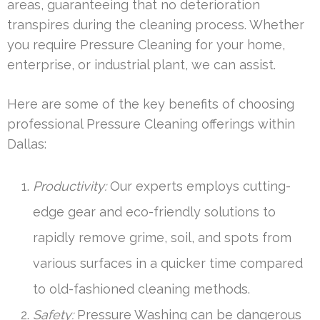
areas, guaranteeing that no deterioration
transpires during the cleaning process. Whether
you require Pressure Cleaning for your home,
enterprise, or industrial plant, we can assist.
Here are some of the key benefits of choosing
professional Pressure Cleaning offerings within
Dallas:
Productivity:
Our experts employs cutting-
edge gear and eco-friendly solutions to
rapidly remove grime, soil, and spots from
various surfaces in a quicker time compared
to old-fashioned cleaning methods.
Safety:
Pressure Washing can be dangerous