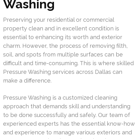
Washing
Preserving your residential or commercial
property clean and in excellent condition is
essential to enhancing its worth and exterior
charm. However, the process of removing filth,
soil, and spots from multiple surfaces can be
difficult and time-consuming. This is where skilled
Pressure Washing services across Dallas can
make a difference.
Pressure Washing is a customized cleaning
approach that demands skill and understanding
to be done successfully and safely. Our team of
experienced experts has the essential know-how
and experience to manage various exteriors and