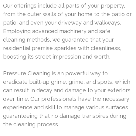
Our offerings include all parts of your property,
from the outer walls of your home to the patio or
patio, and even your driveway and walkways.
Employing advanced machinery and safe
cleaning methods, we guarantee that your
residential premise sparkles with cleanliness,
boosting its street impression and worth.
Pressure Cleaning is an powerful way to
eradicate built-up grime, grime, and spots, which
can result in decay and damage to your exteriors
over time. Our professionals have the necessary
experience and skill to manage various surfaces,
guaranteeing that no damage transpires during
the cleaning process.