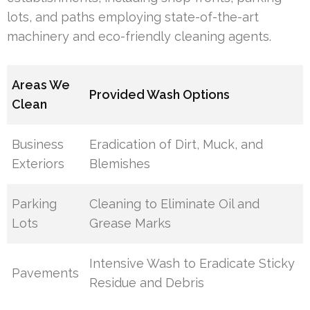
lots, and paths employing state-of-the-art
machinery and eco-friendly cleaning agents.
Areas We
Provided Wash Options
Clean
Business
Eradication of Dirt, Muck, and
Exteriors
Blemishes
Parking
Cleaning to Eliminate Oil and
Lots
Grease Marks
Intensive Wash to Eradicate Sticky
Pavements
Residue and Debris