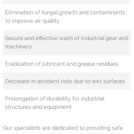
Elimination of fungal growth and contaminants
to improve air quality
Secure and effective wash of industrial gear and
machinery
Eradication of lubricant and grease residues
Decrease in accident risks due to wet surfaces
Prolongation of durability for industrial
structures and equipment
Our specialists are dedicated to providing safe