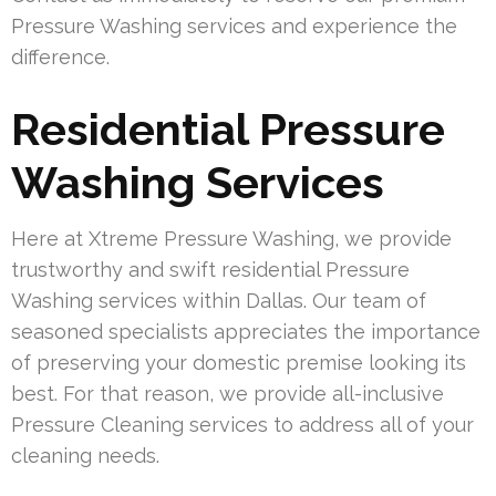
Pressure Washing services and experience the
difference.
Residential Pressure
Washing Services
Here at Xtreme Pressure Washing, we provide
trustworthy and swift residential Pressure
Washing services within Dallas. Our team of
seasoned specialists appreciates the importance
of preserving your domestic premise looking its
best. For that reason, we provide all-inclusive
Pressure Cleaning services to address all of your
cleaning needs.