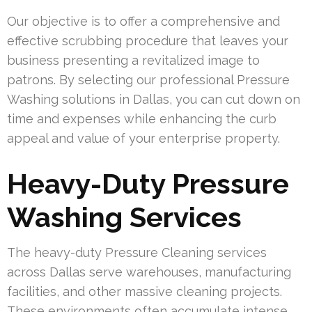
Our objective is to offer a comprehensive and
effective scrubbing procedure that leaves your
business presenting a revitalized image to
patrons. By selecting our professional Pressure
Washing solutions in Dallas, you can cut down on
time and expenses while enhancing the curb
appeal and value of your enterprise property.
Heavy-Duty Pressure
Washing Services
The heavy-duty Pressure Cleaning services
across Dallas serve warehouses, manufacturing
facilities, and other massive cleaning projects.
These environments often accumulate intense