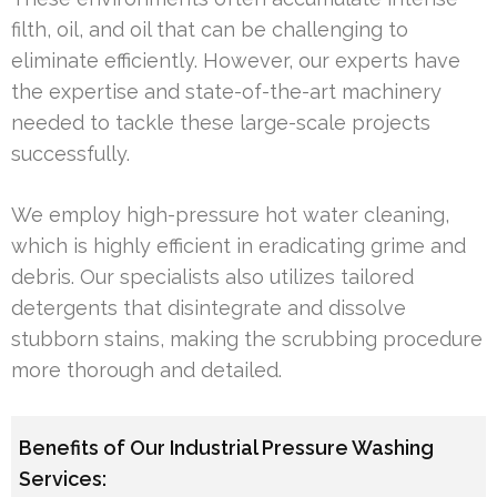
filth, oil, and oil that can be challenging to
eliminate efficiently. However, our experts have
the expertise and state-of-the-art machinery
needed to tackle these large-scale projects
successfully.
We employ high-pressure hot water cleaning,
which is highly efficient in eradicating grime and
debris. Our specialists also utilizes tailored
detergents that disintegrate and dissolve
stubborn stains, making the scrubbing procedure
more thorough and detailed.
Benefits of Our Industrial Pressure Washing
Services: