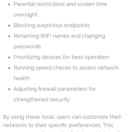
Parental restrictions and screen time
oversight
Blocking suspicious endpoints
Renaming WiFi names and changing
passwords
Prioritizing devices for best operation
Running speed checks to assess network
health
Adjusting firewall parameters for
strengthened security
By using these tools, users can customize their
networks to their specific preferences. This