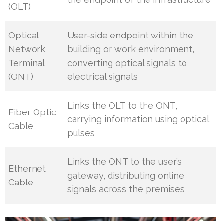
(OLT)
Optical
User-side endpoint within the
Network
building or work environment,
Terminal
converting optical signals to
(ONT)
electrical signals
Links the OLT to the ONT,
Fiber Optic
carrying information using optical
Cable
pulses
Links the ONT to the user’s
Ethernet
gateway, distributing online
Cable
signals across the premises