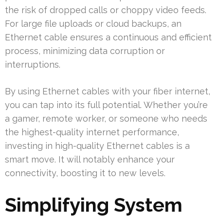
the risk of dropped calls or choppy video feeds.
For large file uploads or cloud backups, an
Ethernet cable ensures a continuous and efficient
process, minimizing data corruption or
interruptions.
By using Ethernet cables with your fiber internet,
you can tap into its full potential. Whether you’re
a gamer, remote worker, or someone who needs
the highest-quality internet performance,
investing in high-quality Ethernet cables is a
smart move. It will notably enhance your
connectivity, boosting it to new levels.
Simplifying System