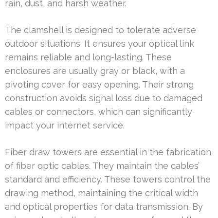
rain, dust, and harsh weather.
The clamshell is designed to tolerate adverse
outdoor situations. It ensures your optical link
remains reliable and long-lasting. These
enclosures are usually gray or black, with a
pivoting cover for easy opening. Their strong
construction avoids signal loss due to damaged
cables or connectors, which can significantly
impact your internet service.
Fiber draw towers are essential in the fabrication
of fiber optic cables. They maintain the cables’
standard and efficiency. These towers control the
drawing method, maintaining the critical width
and optical properties for data transmission. By