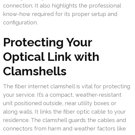
connection. It also highlights the professional
know-how required for its proper setup and
configuration.
Protecting Your
Optical Link with
Clamshells
The fiber internet clamshell is vital for protecting
your service. It’s a compact, weather-resistant
unit positioned outside, near utility boxes or
along walls. It links the fiber optic cable to your
residence. The clamshell guards the cables and
connectors from harm and weather factors like