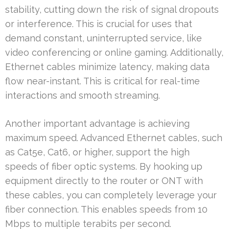
stability, cutting down the risk of signal dropouts
or interference. This is crucial for uses that
demand constant, uninterrupted service, like
video conferencing or online gaming. Additionally,
Ethernet cables minimize latency, making data
flow near-instant. This is critical for real-time
interactions and smooth streaming.
Another important advantage is achieving
maximum speed. Advanced Ethernet cables, such
as Cat5e, Cat6, or higher, support the high
speeds of fiber optic systems. By hooking up
equipment directly to the router or ONT with
these cables, you can completely leverage your
fiber connection. This enables speeds from 10
Mbps to multiple terabits per second.