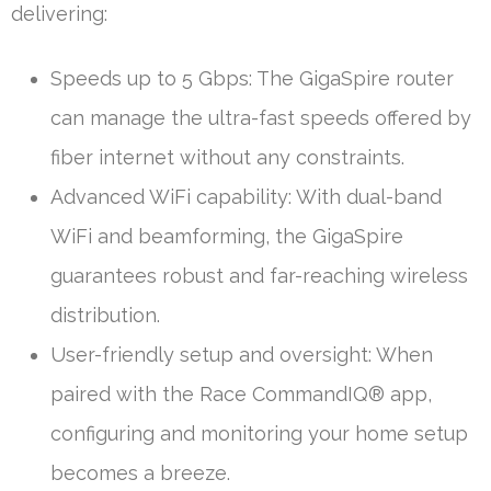
delivering:
Speeds up to 5 Gbps: The GigaSpire router
can manage the ultra-fast speeds offered by
fiber internet without any constraints.
Advanced WiFi capability: With dual-band
WiFi and beamforming, the GigaSpire
guarantees robust and far-reaching wireless
distribution.
User-friendly setup and oversight: When
paired with the Race CommandIQ® app,
configuring and monitoring your home setup
becomes a breeze.