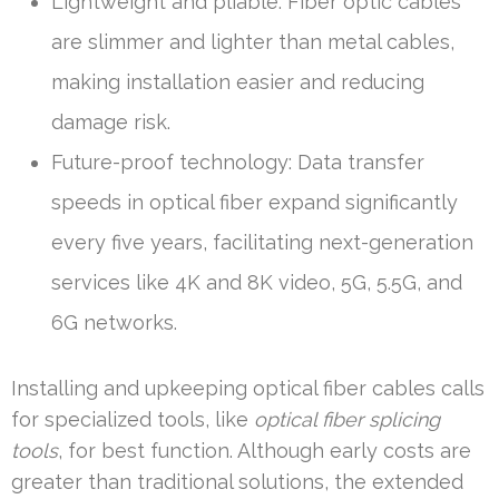
Lightweight and pliable: Fiber optic cables
are slimmer and lighter than metal cables,
making installation easier and reducing
damage risk.
Future-proof technology: Data transfer
speeds in optical fiber expand significantly
every five years, facilitating next-generation
services like 4K and 8K video, 5G, 5.5G, and
6G networks.
Installing and upkeeping optical fiber cables calls
for specialized tools, like
optical fiber splicing
tools
, for best function. Although early costs are
greater than traditional solutions, the extended