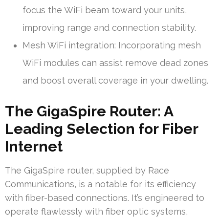
focus the WiFi beam toward your units,
improving range and connection stability.
Mesh WiFi integration: Incorporating mesh
WiFi modules can assist remove dead zones
and boost overall coverage in your dwelling.
The GigaSpire Router: A
Leading Selection for Fiber
Internet
The GigaSpire router, supplied by Race
Communications, is a notable for its efficiency
with fiber-based connections. It’s engineered to
operate flawlessly with fiber optic systems,