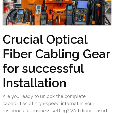
Crucial Optical
Fiber Cabling Gear
for successful
Installation
Are you ready to unlock the complete
capabilities of high-speed internet in your
residence or business setting? With fiber-based