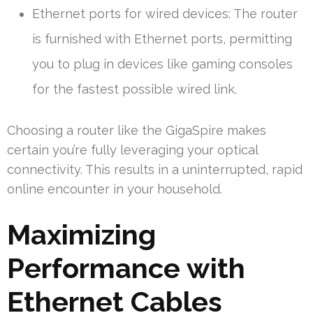
Ethernet ports for wired devices: The router
is furnished with Ethernet ports, permitting
you to plug in devices like gaming consoles
for the fastest possible wired link.
Choosing a router like the GigaSpire makes
certain you’re fully leveraging your optical
connectivity. This results in a uninterrupted, rapid
online encounter in your household.
Maximizing
Performance with
Ethernet Cables