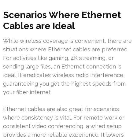
Scenarios Where Ethernet
Cables are Ideal
While wireless coverage is convenient, there are
situations where Ethernet cables are preferred.
For activities like gaming, 4K streaming, or
sending large files, an Ethernet connection is
ideal. It eradicates wireless radio interference,
guaranteeing you get the highest speeds from
your fiber internet.
Ethernet cables are also great for scenarios
where consistency is vital. For remote work or
consistent video conferencing, a wired setup
provides a more reliable experience. It lowers