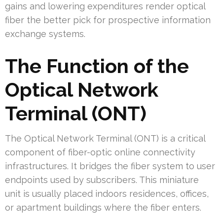
gains and lowering expenditures render optical
fiber the better pick for prospective information
exchange systems.
The Function of the
Optical Network
Terminal (ONT)
The Optical Network Terminal (ONT) is a critical
component of fiber-optic online connectivity
infrastructures. It bridges the fiber system to user
endpoints used by subscribers. This miniature
unit is usually placed indoors residences, offices,
or apartment buildings where the fiber enters.