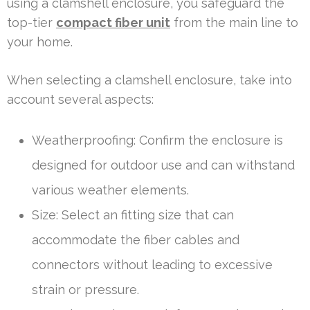
using a clamshell enclosure, you safeguard the
top-tier
compact fiber unit
from the main line to
your home.
When selecting a clamshell enclosure, take into
account several aspects:
Weatherproofing: Confirm the enclosure is
designed for outdoor use and can withstand
various weather elements.
Size: Select an fitting size that can
accommodate the fiber cables and
connectors without leading to excessive
strain or pressure.