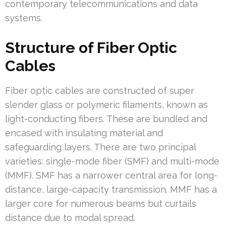
contemporary telecommunications and data
systems.
Structure of Fiber Optic
Cables
Fiber optic cables are constructed of super
slender glass or polymeric filaments, known as
light-conducting fibers. These are bundled and
encased with insulating material and
safeguarding layers. There are two principal
varieties: single-mode fiber (SMF) and multi-mode
(MMF). SMF has a narrower central area for long-
distance, large-capacity transmission. MMF has a
larger core for numerous beams but curtails
distance due to modal spread.