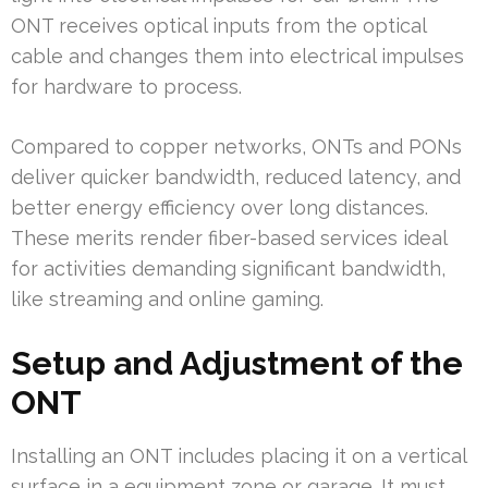
ONT receives optical inputs from the optical
cable and changes them into electrical impulses
for hardware to process.
Compared to copper networks, ONTs and PONs
deliver quicker bandwidth, reduced latency, and
better energy efficiency over long distances.
These merits render fiber-based services ideal
for activities demanding significant bandwidth,
like streaming and online gaming.
Setup and Adjustment of the
ONT
Installing an ONT includes placing it on a vertical
surface in a equipment zone or garage. It must