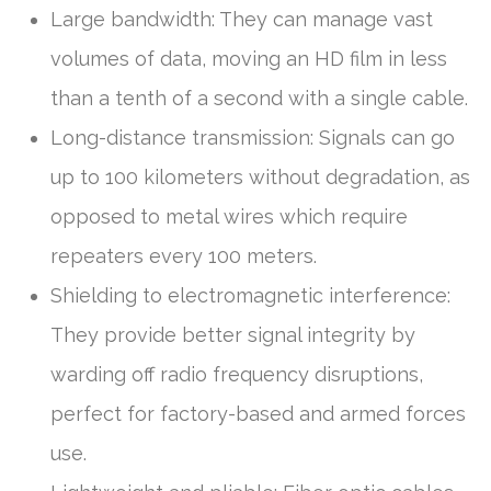
Large bandwidth: They can manage vast
volumes of data, moving an HD film in less
than a tenth of a second with a single cable.
Long-distance transmission: Signals can go
up to 100 kilometers without degradation, as
opposed to metal wires which require
repeaters every 100 meters.
Shielding to electromagnetic interference:
They provide better signal integrity by
warding off radio frequency disruptions,
perfect for factory-based and armed forces
use.