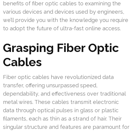
benefits of fiber optic cables to examining the
various devices and devices used by engineers,
we’ll provide you with the knowledge you require
to adopt the future of ultra-fast online access.
Grasping Fiber Optic
Cables
Fiber optic cables have revolutionized data
transfer, offering unsurpassed speed,
dependability, and effectiveness over traditional
metal wires. These cables transmit electronic
data through optical pulses in glass or plastic
filaments, each as thin as a strand of hair. Their
singular structure and features are paramount for