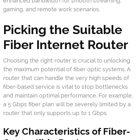
enhanced bandwidth for smooth streaming,
gaming, and remote work scenarios.
Picking the Suitable
Fiber Internet Router
Choosing the right router is crucial to unlocking
the maximum potential of fiber optic systems. A
router that can handle the very high speeds of
fiber-based service is vital to stop bottlenecks
and maintain optimal performance. For example,
a 5 Gbps fiber plan will be severely limited by a
router that only supports up to 1 Gbps.
Key Characteristics of Fiber-