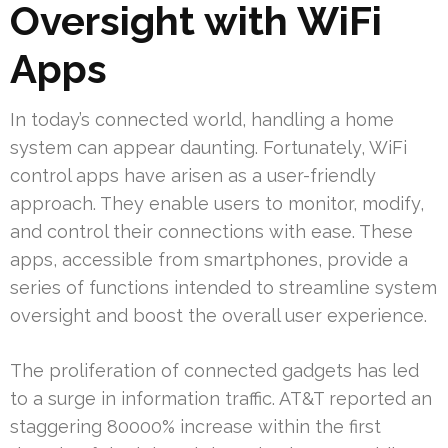
Oversight with WiFi
Apps
In today’s connected world, handling a home
system can appear daunting. Fortunately, WiFi
control apps have arisen as a user-friendly
approach. They enable users to monitor, modify,
and control their connections with ease. These
apps, accessible from smartphones, provide a
series of functions intended to streamline system
oversight and boost the overall user experience.
The proliferation of connected gadgets has led
to a surge in information traffic. AT&T reported an
staggering 80000% increase within the first