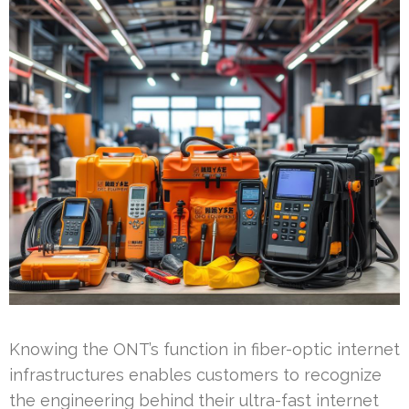
Knowing the ONT’s function in fiber-optic internet
infrastructures enables customers to recognize
the engineering behind their ultra-fast internet