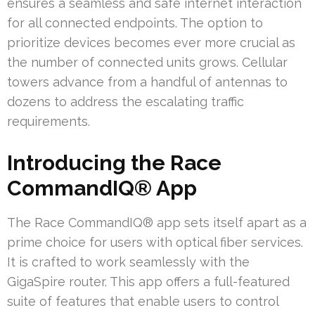
ensures a seamless and safe internet interaction
for all connected endpoints. The option to
prioritize devices becomes ever more crucial as
the number of connected units grows. Cellular
towers advance from a handful of antennas to
dozens to address the escalating traffic
requirements.
Introducing the Race
CommandIQ® App
The Race CommandIQ® app sets itself apart as a
prime choice for users with optical fiber services.
It is crafted to work seamlessly with the
GigaSpire router. This app offers a full-featured
suite of features that enable users to control