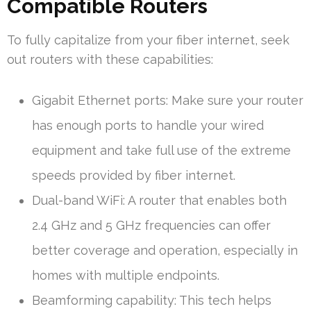
Compatible Routers
To fully capitalize from your fiber internet, seek
out routers with these capabilities:
Gigabit Ethernet ports: Make sure your router
has enough ports to handle your wired
equipment and take full use of the extreme
speeds provided by fiber internet.
Dual-band WiFi: A router that enables both
2.4 GHz and 5 GHz frequencies can offer
better coverage and operation, especially in
homes with multiple endpoints.
Beamforming capability: This tech helps