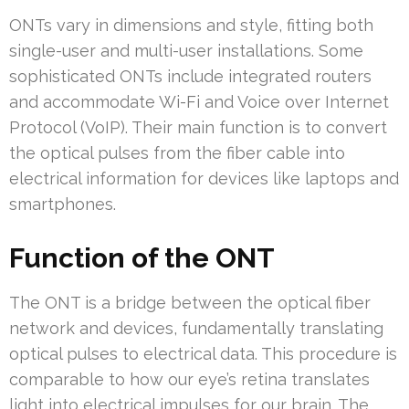
ONTs vary in dimensions and style, fitting both
single-user and multi-user installations. Some
sophisticated ONTs include integrated routers
and accommodate Wi-Fi and Voice over Internet
Protocol (VoIP). Their main function is to convert
the optical pulses from the fiber cable into
electrical information for devices like laptops and
smartphones.
Function of the ONT
The ONT is a bridge between the optical fiber
network and devices, fundamentally translating
optical pulses to electrical data. This procedure is
comparable to how our eye’s retina translates
light into electrical impulses for our brain. The