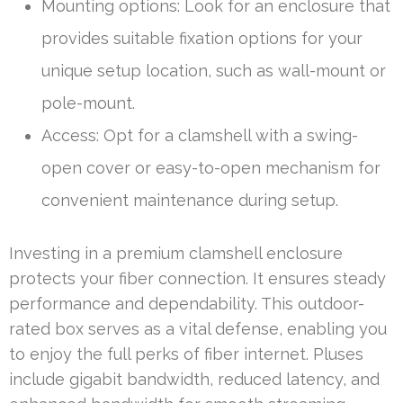
Mounting options: Look for an enclosure that
provides suitable fixation options for your
unique setup location, such as wall-mount or
pole-mount.
Access: Opt for a clamshell with a swing-
open cover or easy-to-open mechanism for
convenient maintenance during setup.
Investing in a premium clamshell enclosure
protects your fiber connection. It ensures steady
performance and dependability. This outdoor-
rated box serves as a vital defense, enabling you
to enjoy the full perks of fiber internet. Pluses
include gigabit bandwidth, reduced latency, and