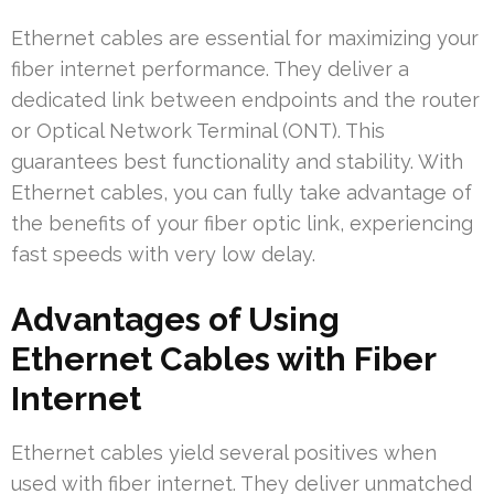
Ethernet cables are essential for maximizing your
fiber internet performance. They deliver a
dedicated link between endpoints and the router
or Optical Network Terminal (ONT). This
guarantees best functionality and stability. With
Ethernet cables, you can fully take advantage of
the benefits of your fiber optic link, experiencing
fast speeds with very low delay.
Advantages of Using
Ethernet Cables with Fiber
Internet
Ethernet cables yield several positives when
used with fiber internet. They deliver unmatched