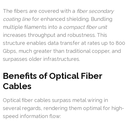
The fibers are covered with a
fiber secondary
coating line
for enhanced shielding. Bundling
multiple filaments into a
compact fiber unit
increases throughput and robustness. This
structure enables data transfer at rates up to 800
Gbps, much greater than traditional copper, and
surpasses older infrastructures.
Benefits of Optical Fiber
Cables
Optical fiber cables surpass metal wiring in
several regards, rendering them optimal for high-
speed information flow: