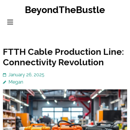
Skip
BeyondTheBustle
to
content
(Press
Enter)
FTTH Cable Production Line:
Connectivity Revolution
January 26, 2025
Megan