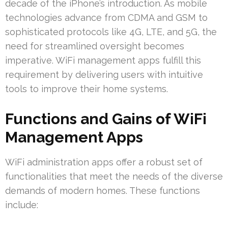
decade of the iPhone’s introduction. As mobile
technologies advance from CDMA and GSM to
sophisticated protocols like 4G, LTE, and 5G, the
need for streamlined oversight becomes
imperative. WiFi management apps fulfill this
requirement by delivering users with intuitive
tools to improve their home systems.
Functions and Gains of WiFi
Management Apps
WiFi administration apps offer a robust set of
functionalities that meet the needs of the diverse
demands of modern homes. These functions
include: