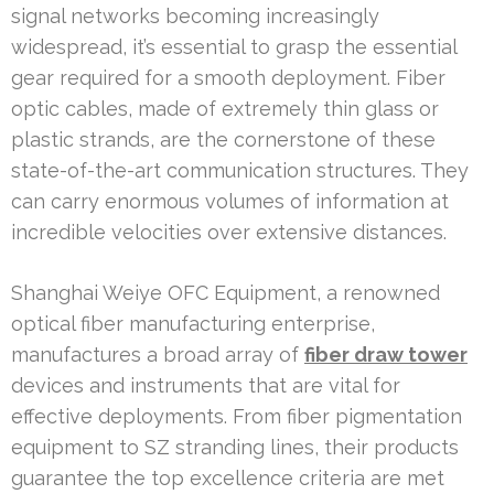
signal networks becoming increasingly
widespread, it’s essential to grasp the essential
gear required for a smooth deployment. Fiber
optic cables, made of extremely thin glass or
plastic strands, are the cornerstone of these
state-of-the-art communication structures. They
can carry enormous volumes of information at
incredible velocities over extensive distances.
Shanghai Weiye OFC Equipment, a renowned
optical fiber manufacturing enterprise,
manufactures a broad array of
fiber draw tower
devices and instruments that are vital for
effective deployments. From fiber pigmentation
equipment to SZ stranding lines, their products
guarantee the top excellence criteria are met