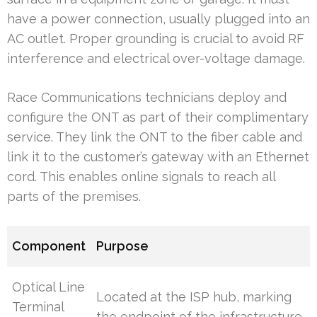
have a power connection, usually plugged into an
AC outlet. Proper grounding is crucial to avoid RF
interference and electrical over-voltage damage.
Race Communications technicians deploy and
configure the ONT as part of their complimentary
service. They link the ONT to the fiber cable and
link it to the customer’s gateway with an Ethernet
cord. This enables online signals to reach all
parts of the premises.
Component
Purpose
Optical Line
Located at the ISP hub, marking
Terminal
the endpoint of the infrastructure