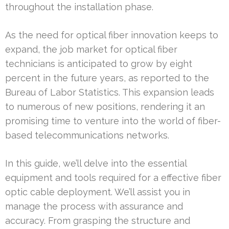
throughout the installation phase.
As the need for optical fiber innovation keeps to
expand, the job market for optical fiber
technicians is anticipated to grow by eight
percent in the future years, as reported to the
Bureau of Labor Statistics. This expansion leads
to numerous of new positions, rendering it an
promising time to venture into the world of fiber-
based telecommunications networks.
In this guide, we’ll delve into the essential
equipment and tools required for a effective fiber
optic cable deployment. We’ll assist you in
manage the process with assurance and
accuracy. From grasping the structure and