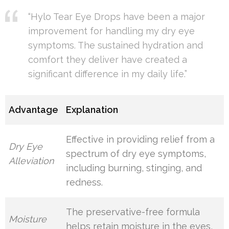
“Hylo Tear Eye Drops have been a major
improvement for handling my dry eye
symptoms. The sustained hydration and
comfort they deliver have created a
significant difference in my daily life.”
Advantage
Explanation
Effective in providing relief from a
Dry Eye
spectrum of dry eye symptoms,
Alleviation
including burning, stinging, and
redness.
The preservative-free formula
Moisture
helps retain moisture in the eyes,