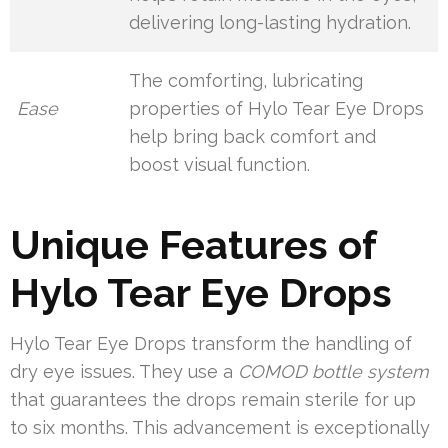
delivering long-lasting hydration.
The comforting, lubricating
Ease
properties of Hylo Tear Eye Drops
help bring back comfort and
boost visual function.
Unique Features of
Hylo Tear Eye Drops
Hylo Tear Eye Drops transform the handling of
dry eye issues. They use a
COMOD bottle system
that guarantees the drops remain sterile for up
to six months. This advancement is exceptionally