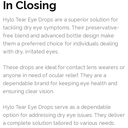
In Closing
Hylo Tear Eye Drops are a superior solution for
tackling dry eye symptoms. Their preservative-
free blend and advanced bottle design make
them a preferred choice for individuals dealing
with dry, irritated eyes.
These drops are ideal for contact lens wearers or
anyone in need of ocular relief. They are a
dependable brand for keeping eye health and
ensuring clear vision.
Hylo Tear Eye Drops serve as a dependable
option for addressing dry eye issues. They deliver
a complete solution tailored to various needs.