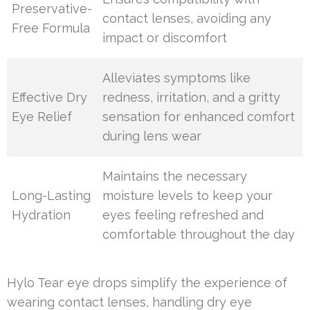
Preservative-
contact lenses, avoiding any
Free Formula
impact or discomfort
Alleviates symptoms like
Effective Dry
redness, irritation, and a gritty
Eye Relief
sensation for enhanced comfort
during lens wear
Maintains the necessary
Long-Lasting
moisture levels to keep your
Hydration
eyes feeling refreshed and
comfortable throughout the day
Hylo Tear eye drops simplify the experience of
wearing contact lenses, handling dry eye