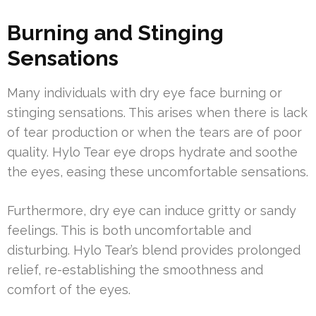
Burning and Stinging
Sensations
Many individuals with dry eye face burning or
stinging sensations. This arises when there is lack
of tear production or when the tears are of poor
quality. Hylo Tear eye drops hydrate and soothe
the eyes, easing these uncomfortable sensations.
Furthermore, dry eye can induce gritty or sandy
feelings. This is both uncomfortable and
disturbing. Hylo Tear’s blend provides prolonged
relief, re-establishing the smoothness and
comfort of the eyes.