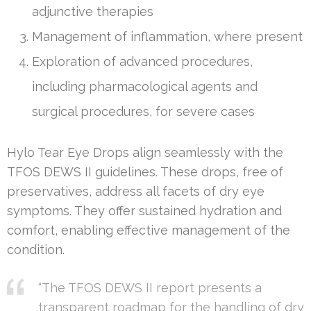
adjunctive therapies
Management of inflammation, where present
Exploration of advanced procedures,
including pharmacological agents and
surgical procedures, for severe cases
Hylo Tear Eye Drops align seamlessly with the
TFOS DEWS II guidelines. These drops, free of
preservatives, address all facets of dry eye
symptoms. They offer sustained hydration and
comfort, enabling effective management of the
condition.
“The TFOS DEWS II report presents a
transparent roadmap for the handling of dry