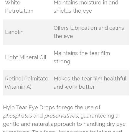
White
Maintains moisture in and
Petrolatum
shields the eye
Offers lubrication and calms
Lanolin
the eye
Maintains the tear film
Light Mineral Oil
strong
Retinol Palmitate
Makes the tear film healthful
(Vitamin A)
and work better
Hylo Tear Eye Drops forego the use of
phosphates
and
preservatives
, guaranteeing a
gentle and natural approach to handling dry eye