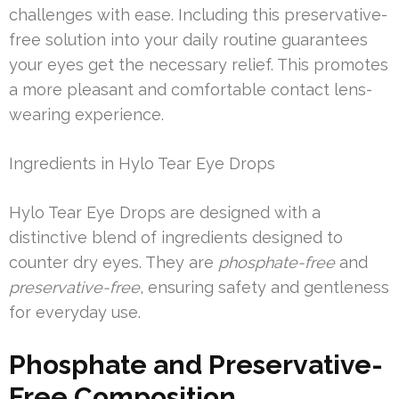
challenges with ease. Including this preservative-
free solution into your daily routine guarantees
your eyes get the necessary relief. This promotes
a more pleasant and comfortable contact lens-
wearing experience.
Ingredients in Hylo Tear Eye Drops
Hylo Tear Eye Drops are designed with a
distinctive blend of ingredients designed to
counter dry eyes. They are
phosphate-free
and
preservative-free
, ensuring safety and gentleness
for everyday use.
Phosphate and Preservative-
Free Composition