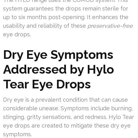
system guarantees the drops remain sterile for
up to six months post-opening. It enhances the
usability and reliability of these
preservative-free
eye drops.
Dry Eye Symptoms
Addressed by Hylo
Tear Eye Drops
Dry eye is a prevalent condition that can cause
considerable unease. Symptoms include burning,
stinging, gritty sensations, and redness. Hylo Tear
eye drops are created to mitigate these dry eye
symptoms.