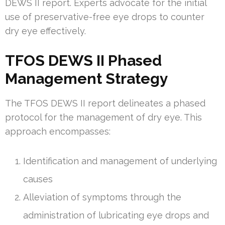
DEWS II report. Experts advocate for the initial
use of preservative-free eye drops to counter
dry eye effectively.
TFOS DEWS II Phased
Management Strategy
The TFOS DEWS II report delineates a phased
protocol for the management of dry eye. This
approach encompasses:
Identification and management of underlying
causes
Alleviation of symptoms through the
administration of lubricating eye drops and