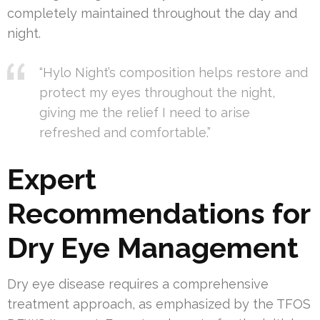
completely maintained throughout the day and
night.
“Hylo Night’s composition helps restore and
protect my eyes throughout the night,
giving me the relief I need to arise
refreshed and comfortable.”
Expert
Recommendations for
Dry Eye Management
Dry eye disease requires a comprehensive
treatment approach, as emphasized by the TFOS