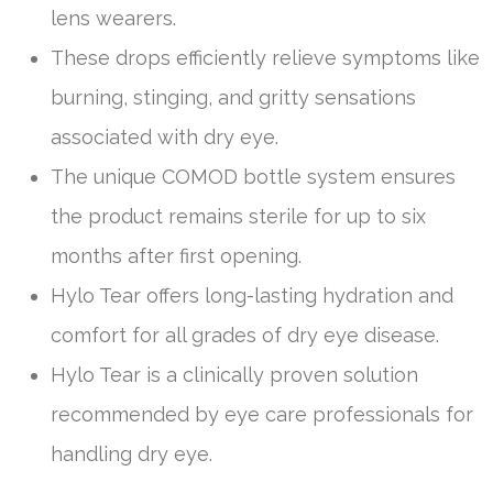
lens wearers.
These drops efficiently relieve symptoms like
burning, stinging, and gritty sensations
associated with dry eye.
The unique COMOD bottle system ensures
the product remains sterile for up to six
months after first opening.
Hylo Tear offers long-lasting hydration and
comfort for all grades of dry eye disease.
Hylo Tear is a clinically proven solution
recommended by eye care professionals for
handling dry eye.