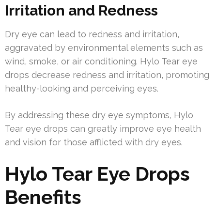
Irritation and Redness
Dry eye can lead to redness and irritation,
aggravated by environmental elements such as
wind, smoke, or air conditioning. Hylo Tear eye
drops decrease redness and irritation, promoting
healthy-looking and perceiving eyes.
By addressing these dry eye symptoms, Hylo
Tear eye drops can greatly improve eye health
and vision for those afflicted with dry eyes.
Hylo Tear Eye Drops
Benefits