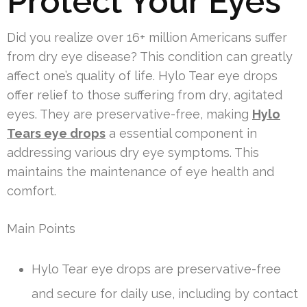
Protect Your Eyes
Did you realize over 16+ million Americans suffer
from dry eye disease? This condition can greatly
affect one’s quality of life. Hylo Tear eye drops
offer relief to those suffering from dry, agitated
eyes. They are preservative-free, making
Hylo
Tears eye drops
a essential component in
addressing various dry eye symptoms. This
maintains the maintenance of eye health and
comfort.
Main Points
Hylo Tear eye drops are preservative-free
and secure for daily use, including by contact