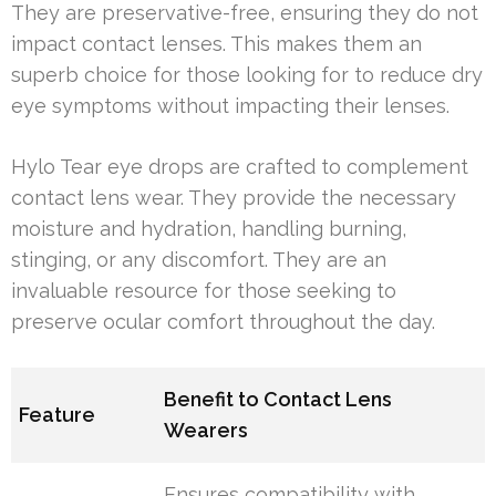
They are preservative-free, ensuring they do not
impact contact lenses. This makes them an
superb choice for those looking for to reduce dry
eye symptoms without impacting their lenses.
Hylo Tear eye drops are crafted to complement
contact lens wear. They provide the necessary
moisture and hydration, handling burning,
stinging, or any discomfort. They are an
invaluable resource for those seeking to
preserve ocular comfort throughout the day.
Benefit to Contact Lens
Feature
Wearers
Ensures compatibility with