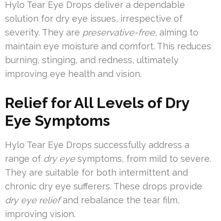
Hylo Tear Eye Drops deliver a dependable
solution for dry eye issues, irrespective of
severity. They are
preservative-free
, aiming to
maintain eye moisture and comfort. This reduces
burning, stinging, and redness, ultimately
improving eye health and vision.
Relief for All Levels of Dry
Eye Symptoms
Hylo Tear Eye Drops successfully address a
range of
dry eye
symptoms, from mild to severe.
They are suitable for both intermittent and
chronic dry eye sufferers. These drops provide
dry eye relief
and rebalance the tear film,
improving vision.