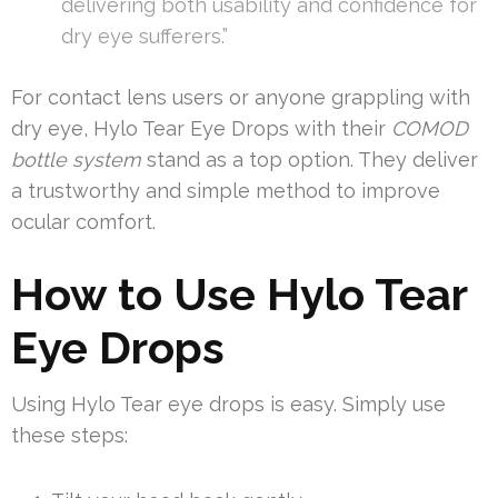
delivering both usability and confidence for
dry eye sufferers.”
For contact lens users or anyone grappling with
dry eye, Hylo Tear Eye Drops with their
COMOD
bottle system
stand as a top option. They deliver
a trustworthy and simple method to improve
ocular comfort.
How to Use Hylo Tear
Eye Drops
Using Hylo Tear eye drops is easy. Simply use
these steps: