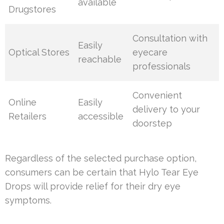
available
Drugstores
Consultation with
Easily
Optical Stores
eyecare
reachable
professionals
Convenient
Online
Easily
delivery to your
Retailers
accessible
doorstep
Regardless of the selected purchase option,
consumers can be certain that Hylo Tear Eye
Drops will provide relief for their dry eye
symptoms.