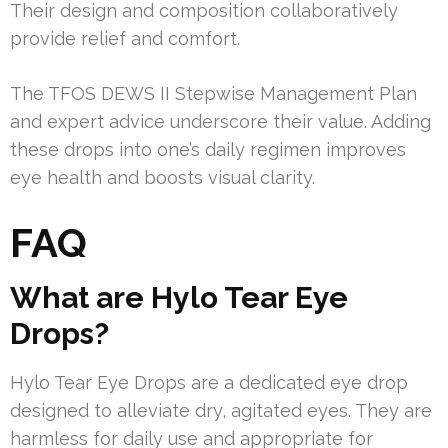
Their design and composition collaboratively
provide relief and comfort.
The TFOS DEWS II Stepwise Management Plan
and expert advice underscore their value. Adding
these drops into one’s daily regimen improves
eye health and boosts visual clarity.
FAQ
What are Hylo Tear Eye
Drops?
Hylo Tear Eye Drops are a dedicated eye drop
designed to alleviate dry, agitated eyes. They are
harmless for daily use and appropriate for