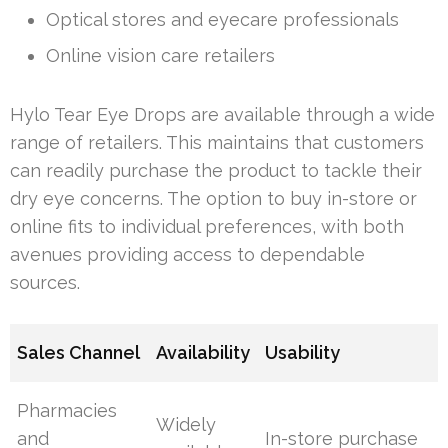
Optical stores and eyecare professionals
Online vision care retailers
Hylo Tear Eye Drops are available through a wide
range of retailers. This maintains that customers
can readily purchase the product to tackle their
dry eye concerns. The option to buy in-store or
online fits to individual preferences, with both
avenues providing access to dependable
sources.
Sales Channel
Availability
Usability
Pharmacies
Widely
and
In-store purchase