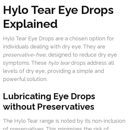
Hylo Tear Eye Drops
Explained
Hylo Tear Eye Drops are a chosen option for
individuals dealing with dry eye. They are
preservative-free
, designed to reduce dry eye
symptoms. These
hylo tear
drops address all
levels of dry eye, providing a simple and
powerful solution.
Lubricating Eye Drops
without Preservatives
The Hylo Tear range is noted by its non-inclusion
of preservatives. This minimizes the risk of