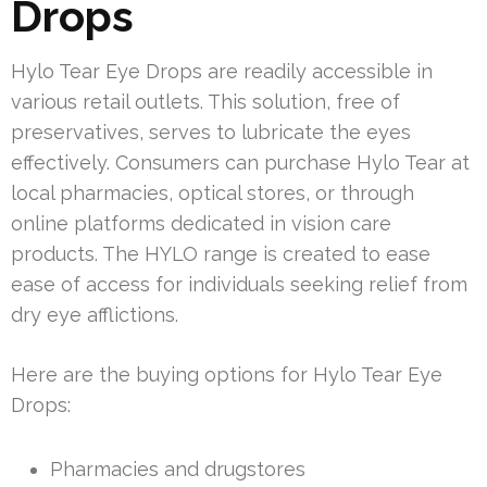
Drops
Hylo Tear Eye Drops are readily accessible in
various retail outlets. This solution, free of
preservatives, serves to lubricate the eyes
effectively. Consumers can purchase Hylo Tear at
local pharmacies, optical stores, or through
online platforms dedicated in vision care
products. The HYLO range is created to ease
ease of access for individuals seeking relief from
dry eye afflictions.
Here are the buying options for Hylo Tear Eye
Drops:
Pharmacies and drugstores