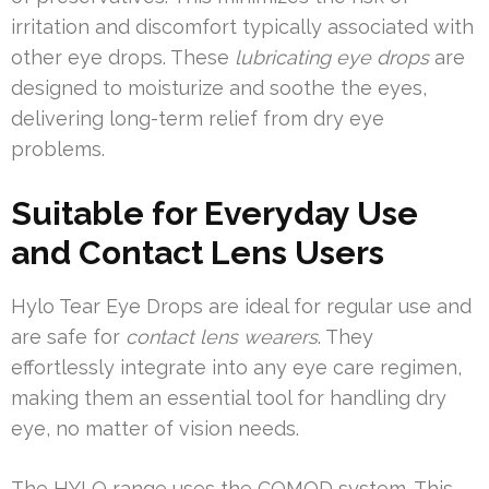
irritation and discomfort typically associated with
other eye drops. These
lubricating eye drops
are
designed to moisturize and soothe the eyes,
delivering long-term relief from dry eye
problems.
Suitable for Everyday Use
and Contact Lens Users
Hylo Tear Eye Drops are ideal for regular use and
are safe for
contact lens wearers
. They
effortlessly integrate into any eye care regimen,
making them an essential tool for handling dry
eye, no matter of vision needs.
The HYLO range uses the COMOD system. This