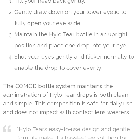
Tilt your head back gently.
Gently draw down on your lower eyelid to
fully open your eye wide.
Maintain the Hylo Tear bottle in an upright
position and place one drop into your eye.
Shut your eyes gently and flicker normally to
enable the drop to cover evenly.
The COMOD bottle system maintains the
administration of Hylo Tear drops is both clean
and simple. This composition is safe for daily use
and does not impact with contact lens wearers.
“Hylo Tear’s easy-to-use design and gentle
formula make it a hassle-free solution for