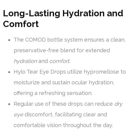
Long-Lasting Hydration and
Comfort
The COMOD bottle system ensures a clean,
preservative-free blend for extended
hydration
and
comfort
.
Hylo Tear Eye Drops utilize hypromellose to
moisturize and sustain ocular hydration,
offering a refreshing sensation.
Regular use of these drops can reduce
dry
eye
discomfort, facilitating clear and
comfortable vision throughout the day.