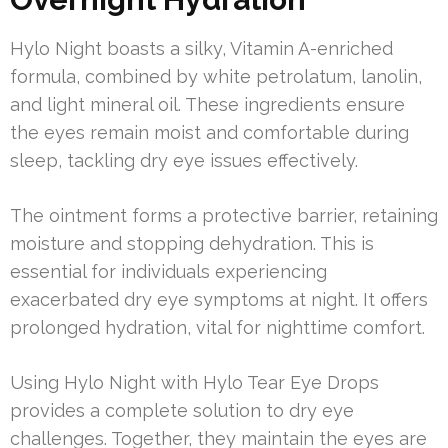
Hylo Night boasts a silky, Vitamin A-enriched
formula, combined by white petrolatum, lanolin,
and light mineral oil. These ingredients ensure
the eyes remain moist and comfortable during
sleep, tackling dry eye issues effectively.
The ointment forms a protective barrier, retaining
moisture and stopping dehydration. This is
essential for individuals experiencing
exacerbated dry eye symptoms at night. It offers
prolonged hydration, vital for nighttime comfort.
Using Hylo Night with Hylo Tear Eye Drops
provides a complete solution to dry eye
challenges. Together, they maintain the eyes are