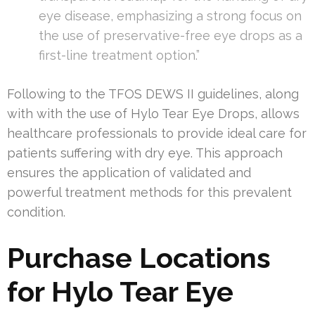
eye disease, emphasizing a strong focus on
the use of preservative-free eye drops as a
first-line treatment option.”
Following to the TFOS DEWS II guidelines, along
with with the use of Hylo Tear Eye Drops, allows
healthcare professionals to provide ideal care for
patients suffering with dry eye. This approach
ensures the application of validated and
powerful treatment methods for this prevalent
condition.
Purchase Locations
for Hylo Tear Eye