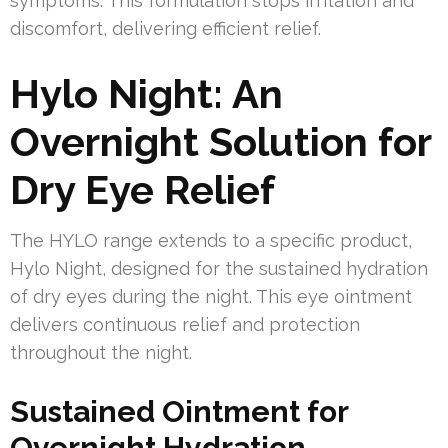
symptoms. This formulation stops irritation and
discomfort, delivering efficient relief.
Hylo Night: An
Overnight Solution for
Dry Eye Relief
The HYLO range extends to a specific product,
Hylo Night, designed for the sustained hydration
of dry eyes during the night. This eye ointment
delivers continuous relief and protection
throughout the night.
Sustained Ointment for
Overnight Hydration