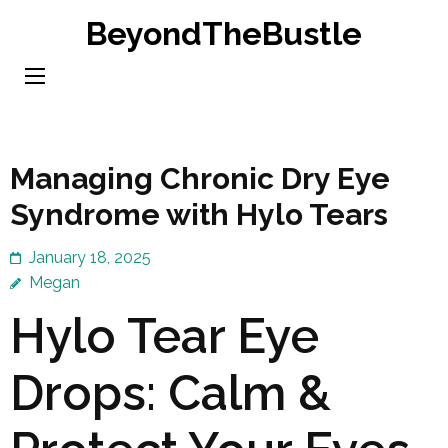
Skip
BeyondTheBustle
to
content
(Press
Enter)
Managing Chronic Dry Eye
Syndrome with Hylo Tears
January 18, 2025
Megan
Hylo Tear Eye
Drops: Calm &