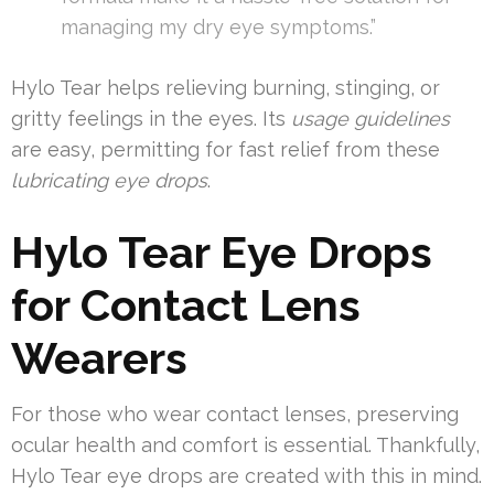
managing my dry eye symptoms.”
Hylo Tear helps relieving burning, stinging, or
gritty feelings in the eyes. Its
usage guidelines
are easy, permitting for fast relief from these
lubricating eye drops
.
Hylo Tear Eye Drops
for Contact Lens
Wearers
For those who wear contact lenses, preserving
ocular health and comfort is essential. Thankfully,
Hylo Tear eye drops are created with this in mind.