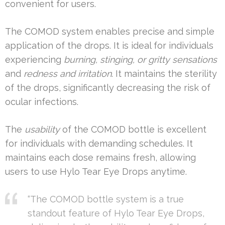
convenient for users.
The COMOD system enables precise and simple
application of the drops. It is ideal for individuals
experiencing
burning, stinging, or gritty sensations
and
redness and irritation
. It maintains the sterility
of the drops, significantly decreasing the risk of
ocular infections.
The
usability
of the COMOD bottle is excellent
for individuals with demanding schedules. It
maintains each dose remains fresh, allowing
users to use Hylo Tear Eye Drops anytime.
“The COMOD bottle system is a true
standout feature of Hylo Tear Eye Drops,