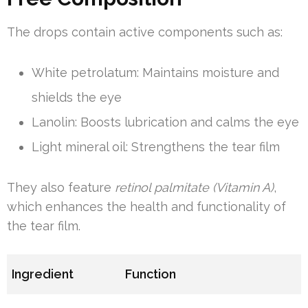
The drops contain active components such as:
White petrolatum: Maintains moisture and
shields the eye
Lanolin: Boosts lubrication and calms the eye
Light mineral oil: Strengthens the tear film
They also feature
retinol palmitate (Vitamin A)
,
which enhances the health and functionality of
the tear film.
Ingredient
Function