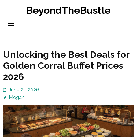
Skip
BeyondTheBustle
to
content
(Press
Enter)
Unlocking the Best Deals for
Golden Corral Buffet Prices
2026
June 21, 2026
Megan