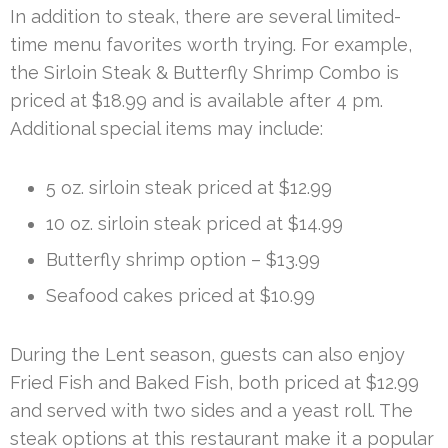
In addition to steak, there are several limited-
time menu favorites worth trying. For example,
the Sirloin Steak & Butterfly Shrimp Combo is
priced at $18.99 and is available after 4 pm.
Additional special items may include:
5 oz. sirloin steak priced at $12.99
10 oz. sirloin steak priced at $14.99
Butterfly shrimp option – $13.99
Seafood cakes priced at $10.99
During the Lent season, guests can also enjoy
Fried Fish and Baked Fish, both priced at $12.99
and served with two sides and a yeast roll. The
steak options at this restaurant make it a popular