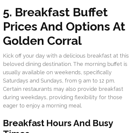
5. Breakfast Buffet
Prices And Options At
Golden Corral
Kick off your day with a delicious breakfast at this
beloved dining destination. The morning buffet is
usually available on weekends, specifically
Saturdays and Sundays, from 9 am to 12 pm.
Certain restaurants may also provide breakfast
during weekdays, providing flexibility for those
eager to enjoy a morning meal.
Breakfast Hours And Busy