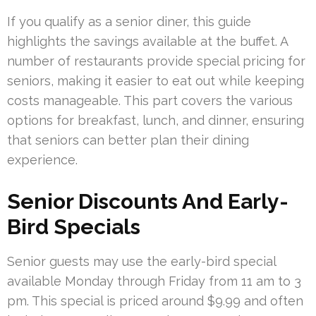
If you qualify as a senior diner, this guide
highlights the savings available at the buffet. A
number of restaurants provide special pricing for
seniors, making it easier to eat out while keeping
costs manageable. This part covers the various
options for breakfast, lunch, and dinner, ensuring
that seniors can better plan their dining
experience.
Senior Discounts And Early-
Bird Specials
Senior guests may use the early-bird special
available Monday through Friday from 11 am to 3
pm. This special is priced around $9.99 and often