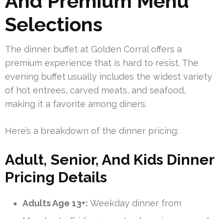
And Premium Menu
Selections
The dinner buffet at Golden Corral offers a
premium experience that is hard to resist. The
evening buffet usually includes the widest variety
of hot entrees, carved meats, and seafood,
making it a favorite among diners.
Here’s a breakdown of the dinner pricing:
Adult, Senior, And Kids Dinner
Pricing Details
Adults Age 13+:
Weekday dinner from