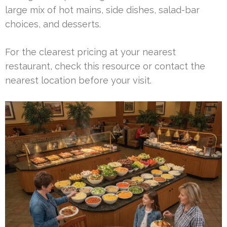
large mix of hot mains, side dishes, salad-bar
choices, and desserts.
For the clearest pricing at your nearest
restaurant, check this resource or contact the
nearest location before your visit.