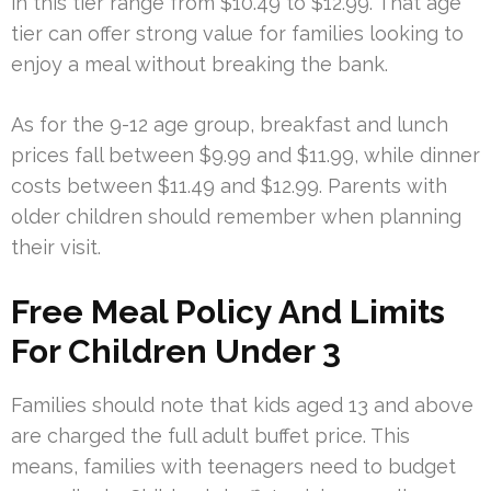
in this tier range from $10.49 to $12.99. That age
tier can offer strong value for families looking to
enjoy a meal without breaking the bank.
As for the 9-12 age group, breakfast and lunch
prices fall between $9.99 and $11.99, while dinner
costs between $11.49 and $12.99. Parents with
older children should remember when planning
their visit.
Free Meal Policy And Limits
For Children Under 3
Families should note that kids aged 13 and above
are charged the full adult buffet price. This
means, families with teenagers need to budget