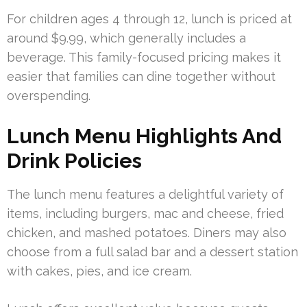
For children ages 4 through 12, lunch is priced at
around $9.99, which generally includes a
beverage. This family-focused pricing makes it
easier that families can dine together without
overspending.
Lunch Menu Highlights And
Drink Policies
The lunch menu features a delightful variety of
items, including burgers, mac and cheese, fried
chicken, and mashed potatoes. Diners may also
choose from a full salad bar and a dessert station
with cakes, pies, and ice cream.