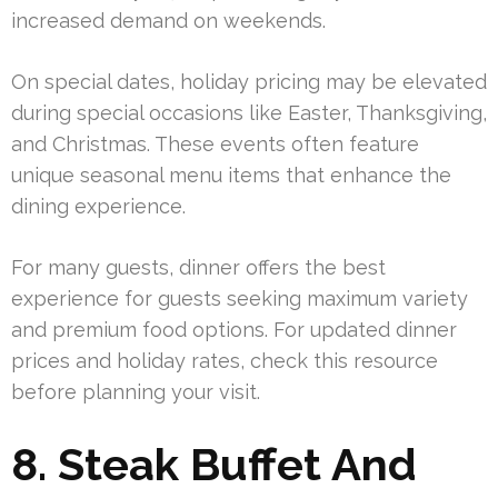
increased demand on weekends.
On special dates, holiday pricing may be elevated
during special occasions like Easter, Thanksgiving,
and Christmas. These events often feature
unique seasonal menu items that enhance the
dining experience.
For many guests, dinner offers the best
experience for guests seeking maximum variety
and premium food options. For updated dinner
prices and holiday rates, check this resource
before planning your visit.
8. Steak Buffet And