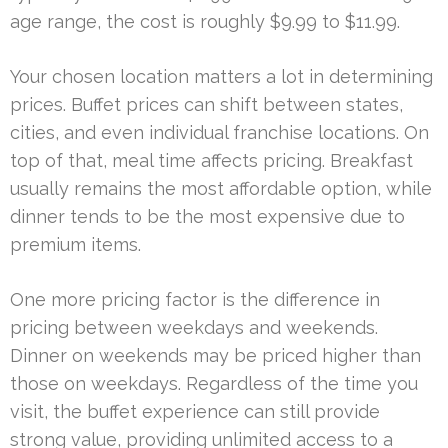
age range, the cost is roughly $9.99 to $11.99.
Your chosen location matters a lot in determining
prices. Buffet prices can shift between states,
cities, and even individual franchise locations. On
top of that, meal time affects pricing. Breakfast
usually remains the most affordable option, while
dinner tends to be the most expensive due to
premium items.
One more pricing factor is the difference in
pricing between weekdays and weekends.
Dinner on weekends may be priced higher than
those on weekdays. Regardless of the time you
visit, the buffet experience can still provide
strong value, providing unlimited access to a