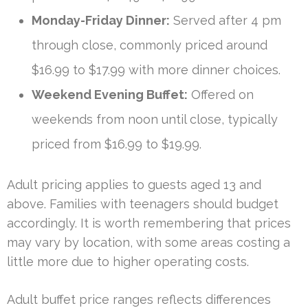
Monday-Friday Dinner:
Served after 4 pm
through close, commonly priced around
$16.99 to $17.99 with more dinner choices.
Weekend Evening Buffet:
Offered on
weekends from noon until close, typically
priced from $16.99 to $19.99.
Adult pricing applies to guests aged 13 and
above. Families with teenagers should budget
accordingly. It is worth remembering that prices
may vary by location, with some areas costing a
little more due to higher operating costs.
Adult buffet price ranges reflects differences