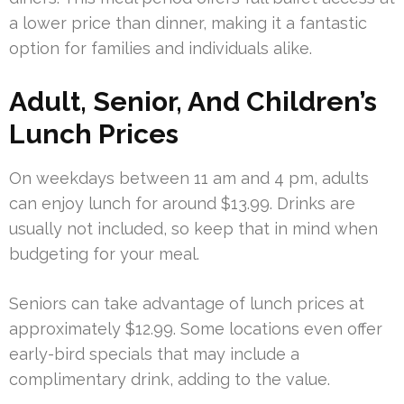
a lower price than dinner, making it a fantastic
option for families and individuals alike.
Adult, Senior, And Children’s
Lunch Prices
On weekdays between 11 am and 4 pm, adults
can enjoy lunch for around $13.99. Drinks are
usually not included, so keep that in mind when
budgeting for your meal.
Seniors can take advantage of lunch prices at
approximately $12.99. Some locations even offer
early-bird specials that may include a
complimentary drink, adding to the value.