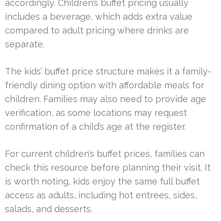
accordingly. Children’s buffet pricing usually
includes a beverage, which adds extra value
compared to adult pricing where drinks are
separate.
The kids’ buffet price structure makes it a family-
friendly dining option with affordable meals for
children. Families may also need to provide age
verification, as some locations may request
confirmation of a child’s age at the register.
For current children’s buffet prices, families can
check this resource before planning their visit. It
is worth noting, kids enjoy the same full buffet
access as adults, including hot entrees, sides,
salads, and desserts.