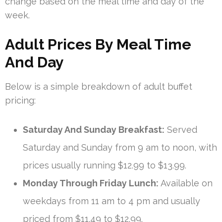
change based on the meal time and day of the
week.
Adult Prices By Meal Time
And Day
Below is a simple breakdown of adult buffet
pricing:
Saturday And Sunday Breakfast:
Served
Saturday and Sunday from 9 am to noon, with
prices usually running $12.99 to $13.99.
Monday Through Friday Lunch:
Available on
weekdays from 11 am to 4 pm and usually
priced from $11.49 to $12.99.