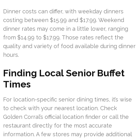
Dinner costs can differ, with weekday dinners
costing between $15.99 and $17.99. Weekend
dinner rates may come in a little lower, ranging
from $14.99 to $17.99. Those rates reflect the
quality and variety of food available during dinner
hours.
Finding Local Senior Buffet
Times
For location-specific senior dining times, it’s wise
to check with your nearest location. Check
Golden Corral’s official location finder or call the
restaurant directly for the most accurate
information. A few stores may provide additional