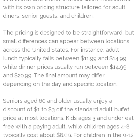
with its own pricing structure tailored for adult
diners, senior guests, and children.
The pricing is designed to be straightforward, but
small differences can appear between locations
across the United States. For instance, adult
lunch typically falls between $11.99 and $14.99,
while dinner prices usually run between $14.99
and $20.99. The final amount may differ
depending on the day and specific location.
Seniors aged 60 and older usually enjoy a
discount of $1 to $3 off the standard adult buffet
price at most locations. Kids ages 3 and under eat
free with a paying adult, while children ages 4-8
typically cost about $8.99. For children in the 9-12