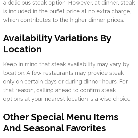
a delicious steak option. However, at dinner, steak
is included in the buffet price at no extra charge,
which contributes to the higher dinner prices.
Availability Variations By
Location
Keep in mind that steak availability may vary by
location. A few restaurants may provide steak
only on certain days or during dinner hours. For
that reason, calling ahead to confirm steak
options at your nearest location is a wise choice.
Other Special Menu Items
And Seasonal Favorites