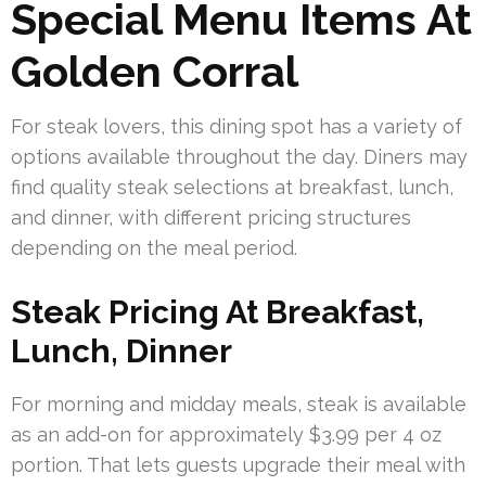
Special Menu Items At
Golden Corral
For steak lovers, this dining spot has a variety of
options available throughout the day. Diners may
find quality steak selections at breakfast, lunch,
and dinner, with different pricing structures
depending on the meal period.
Steak Pricing At Breakfast,
Lunch, Dinner
For morning and midday meals, steak is available
as an add-on for approximately $3.99 per 4 oz
portion. That lets guests upgrade their meal with