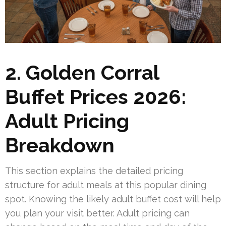
2. Golden Corral
Buffet Prices 2026:
Adult Pricing
Breakdown
This section explains the detailed pricing
structure for adult meals at this popular dining
spot. Knowing the likely adult buffet cost will help
you plan your visit better. Adult pricing can