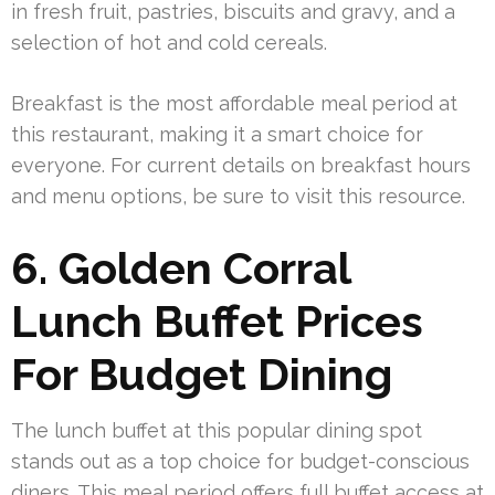
in fresh fruit, pastries, biscuits and gravy, and a
selection of hot and cold cereals.
Breakfast is the most affordable meal period at
this restaurant, making it a smart choice for
everyone. For current details on breakfast hours
and menu options, be sure to visit this resource.
6. Golden Corral
Lunch Buffet Prices
For Budget Dining
The lunch buffet at this popular dining spot
stands out as a top choice for budget-conscious
diners. This meal period offers full buffet access at