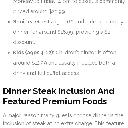
Monday to Friday, 4 pm to close, is commonly
priced around $20.99.
Seniors:
Guests aged 60 and older can enjoy
dinner for around $18.99, providing a $2
discount.
Kids (ages 4-12):
Children’s dinner is often
around $12.99 and usually includes both a
drink and full buffet access.
Dinner Steak Inclusion And
Featured Premium Foods
A major reason many guests choose dinner is the
inclusion of steak at no extra charge. This feature