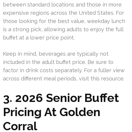
between standard locations and those in more
expensive regions across the United States. For
those looking for the best value, weekday lunch
is a strong pick, allowing adults to enjoy the full
buffet at a lower price point.
Keep in mind, beverages are typically not
included in the adult buffet price. Be sure to
factor in drink costs separately. For a fuller view
across different meal periods, visit this resource.
3. 2026 Senior Buffet
Pricing At Golden
Corral