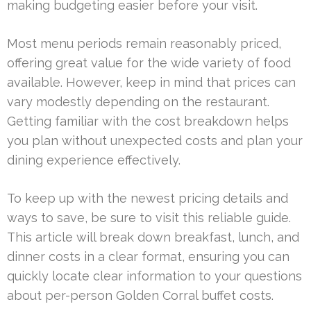
making budgeting easier before your visit.
Most menu periods remain reasonably priced,
offering great value for the wide variety of food
available. However, keep in mind that prices can
vary modestly depending on the restaurant.
Getting familiar with the cost breakdown helps
you plan without unexpected costs and plan your
dining experience effectively.
To keep up with the newest pricing details and
ways to save, be sure to visit this reliable guide.
This article will break down breakfast, lunch, and
dinner costs in a clear format, ensuring you can
quickly locate clear information to your questions
about per-person Golden Corral buffet costs.