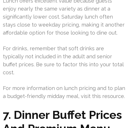
Lunch offers excellent value because guests
enjoy nearly the same variety as dinner at a
significantly lower cost. Saturday lunch often
stays close to weekday pricing, making it another
affordable option for those looking to dine out.
For drinks, remember that soft drinks are
typically not included in the adult and senior
buffet prices. Be sure to factor this into your total
cost.
For more information on lunch pricing and to plan
a budget-friendly midday meal, visit this resource.
7. Dinner Buffet Prices