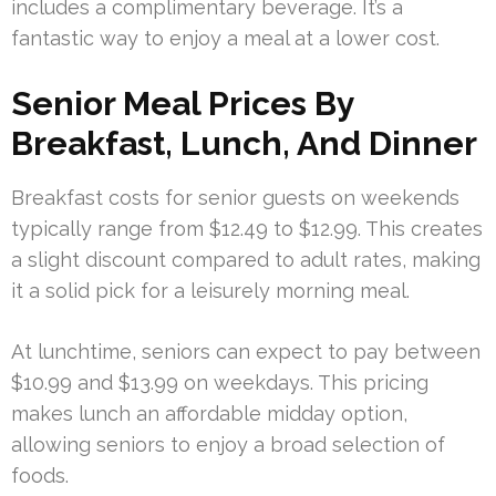
includes a complimentary beverage. It’s a
fantastic way to enjoy a meal at a lower cost.
Senior Meal Prices By
Breakfast, Lunch, And Dinner
Breakfast costs for senior guests on weekends
typically range from $12.49 to $12.99. This creates
a slight discount compared to adult rates, making
it a solid pick for a leisurely morning meal.
At lunchtime, seniors can expect to pay between
$10.99 and $13.99 on weekdays. This pricing
makes lunch an affordable midday option,
allowing seniors to enjoy a broad selection of
foods.