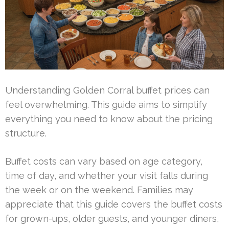
Understanding Golden Corral buffet prices can
feel overwhelming. This guide aims to simplify
everything you need to know about the pricing
structure.
Buffet costs can vary based on age category,
time of day, and whether your visit falls during
the week or on the weekend. Families may
appreciate that this guide covers the buffet costs
for grown-ups, older guests, and younger diners,