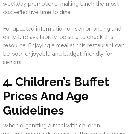
weekday promotions, making lunch the most
cost-effective time to dine.
For updated information on senior pricing and
early-bird availability, be sure to check this
resource. Enjoying a meal at this restaurant can
be both enjoyable and budget-friendly for
seniors!
4. Children’s Buffet
Prices And Age
Guidelines
When organizing a meal with children,
understanding kids’ pricing at this popular dining