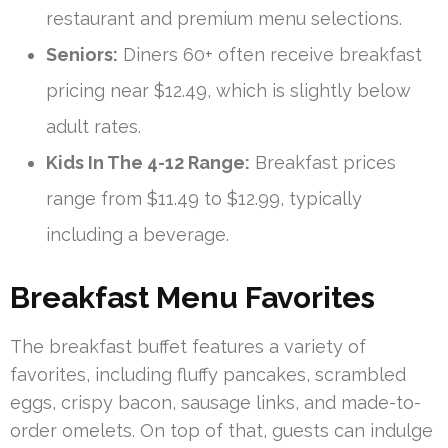
restaurant and premium menu selections.
Seniors:
Diners 60+ often receive breakfast
pricing near $12.49, which is slightly below
adult rates.
Kids In The 4-12 Range:
Breakfast prices
range from $11.49 to $12.99, typically
including a beverage.
Breakfast Menu Favorites
The breakfast buffet features a variety of
favorites, including fluffy pancakes, scrambled
eggs, crispy bacon, sausage links, and made-to-
order omelets. On top of that, guests can indulge