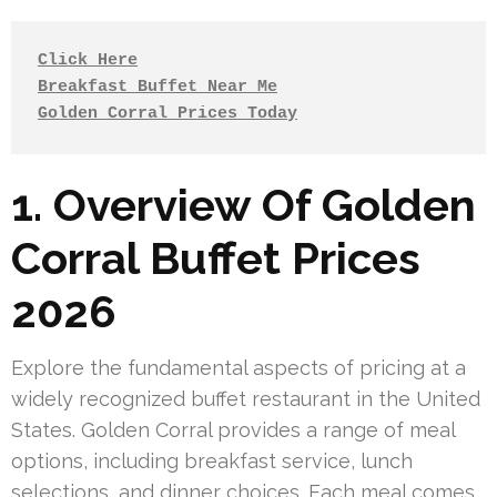
Click Here
Breakfast Buffet Near Me
Golden Corral Prices Today
1. Overview Of Golden
Corral Buffet Prices
2026
Explore the fundamental aspects of pricing at a
widely recognized buffet restaurant in the United
States. Golden Corral provides a range of meal
options, including breakfast service, lunch
selections, and dinner choices. Each meal comes