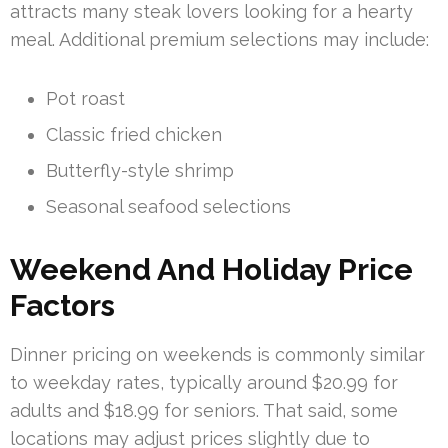
attracts many steak lovers looking for a hearty
meal. Additional premium selections may include:
Pot roast
Classic fried chicken
Butterfly-style shrimp
Seasonal seafood selections
Weekend And Holiday Price
Factors
Dinner pricing on weekends is commonly similar
to weekday rates, typically around $20.99 for
adults and $18.99 for seniors. That said, some
locations may adjust prices slightly due to