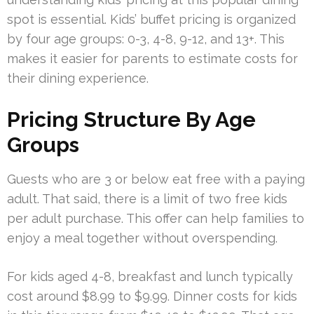
spot is essential. Kids’ buffet pricing is organized
by four age groups: 0-3, 4-8, 9-12, and 13+. This
makes it easier for parents to estimate costs for
their dining experience.
Pricing Structure By Age
Groups
Guests who are 3 or below eat free with a paying
adult. That said, there is a limit of two free kids
per adult purchase. This offer can help families to
enjoy a meal together without overspending.
For kids aged 4-8, breakfast and lunch typically
cost around $8.99 to $9.99. Dinner costs for kids