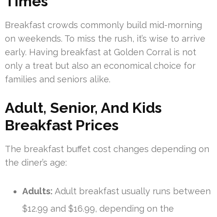
Times
Breakfast crowds commonly build mid-morning
on weekends. To miss the rush, it’s wise to arrive
early. Having breakfast at Golden Corral is not
only a treat but also an economical choice for
families and seniors alike.
Adult, Senior, And Kids
Breakfast Prices
The breakfast buffet cost changes depending on
the diner’s age:
Adults:
Adult breakfast usually runs between
$12.99 and $16.99, depending on the