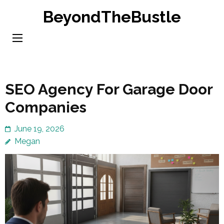
Skip
BeyondTheBustle
to
content
(Press
Enter)
SEO Agency For Garage Door
Companies
June 19, 2026
Megan