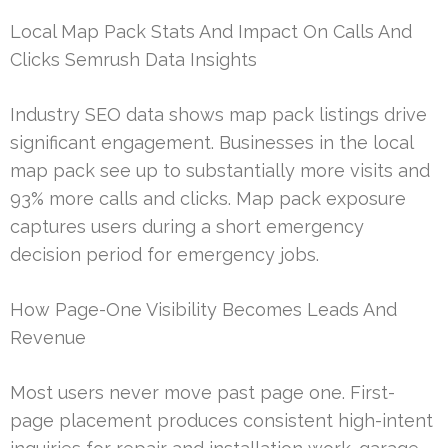
Local Map Pack Stats And Impact On Calls And
Clicks Semrush Data Insights
Industry SEO data shows map pack listings drive
significant engagement. Businesses in the local
map pack see up to substantially more visits and
93% more calls and clicks. Map pack exposure
captures users during a short emergency
decision period for emergency jobs.
How Page-One Visibility Becomes Leads And
Revenue
Most users never move past page one. First-
page placement produces consistent high-intent