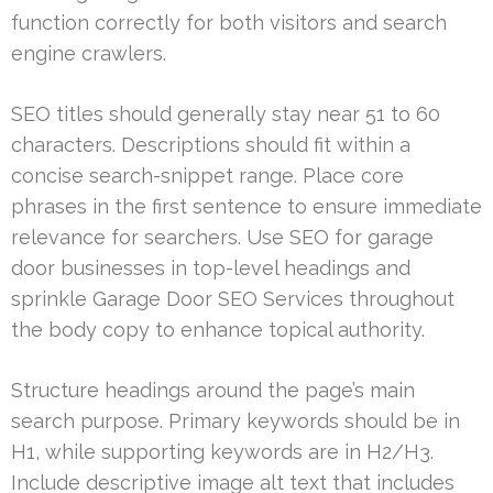
function correctly for both visitors and search
engine crawlers.
SEO titles should generally stay near 51 to 60
characters. Descriptions should fit within a
concise search-snippet range. Place core
phrases in the first sentence to ensure immediate
relevance for searchers. Use SEO for garage
door businesses in top-level headings and
sprinkle Garage Door SEO Services throughout
the body copy to enhance topical authority.
Structure headings around the page’s main
search purpose. Primary keywords should be in
H1, while supporting keywords are in H2/H3.
Include descriptive image alt text that includes