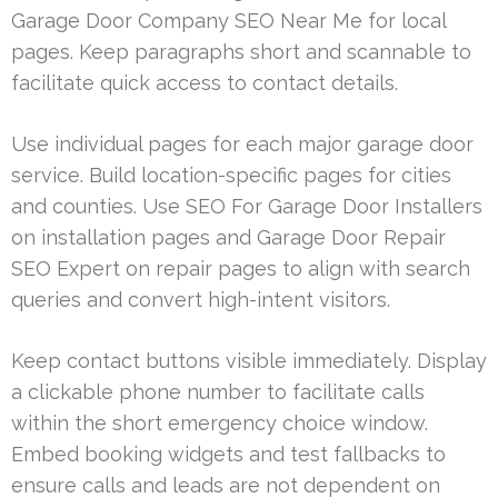
Garage Door Company SEO Near Me for local
pages. Keep paragraphs short and scannable to
facilitate quick access to contact details.
Use individual pages for each major garage door
service. Build location-specific pages for cities
and counties. Use SEO For Garage Door Installers
on installation pages and Garage Door Repair
SEO Expert on repair pages to align with search
queries and convert high-intent visitors.
Keep contact buttons visible immediately. Display
a clickable phone number to facilitate calls
within the short emergency choice window.
Embed booking widgets and test fallbacks to
ensure calls and leads are not dependent on