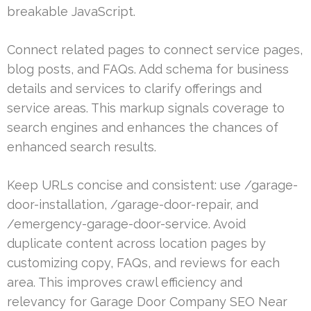
breakable JavaScript.
Connect related pages to connect service pages,
blog posts, and FAQs. Add schema for business
details and services to clarify offerings and
service areas. This markup signals coverage to
search engines and enhances the chances of
enhanced search results.
Keep URLs concise and consistent: use /garage-
door-installation, /garage-door-repair, and
/emergency-garage-door-service. Avoid
duplicate content across location pages by
customizing copy, FAQs, and reviews for each
area. This improves crawl efficiency and
relevancy for Garage Door Company SEO Near