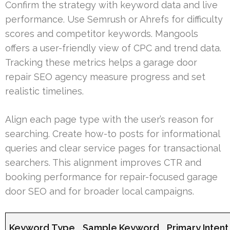
Confirm the strategy with keyword data and live
performance. Use Semrush or Ahrefs for difficulty
scores and competitor keywords. Mangools
offers a user-friendly view of CPC and trend data.
Tracking these metrics helps a garage door
repair SEO agency measure progress and set
realistic timelines.
Align each page type with the user’s reason for
searching. Create how-to posts for informational
queries and clear service pages for transactional
searchers. This alignment improves CTR and
booking performance for repair-focused garage
door SEO and for broader local campaigns.
Keyword Type
Sample Keyword
Primary Intent