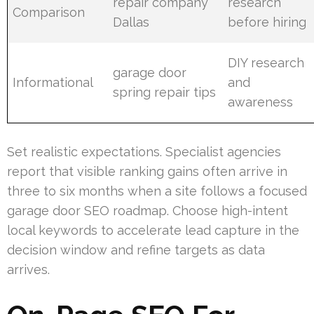
repair company
research
Comparison
Dallas
before hiring
DIY research
garage door
Informational
and
spring repair tips
awareness
Set realistic expectations. Specialist agencies
report that visible ranking gains often arrive in
three to six months when a site follows a focused
garage door SEO roadmap. Choose high-intent
local keywords to accelerate lead capture in the
decision window and refine targets as data
arrives.