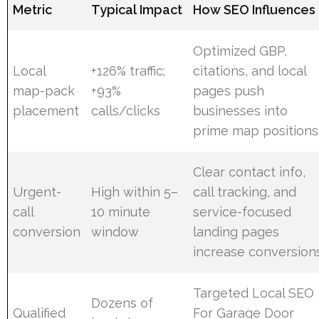
Metric
Typical Impact
How SEO Influences 
Optimized GBP,
Local
+126% traffic;
citations, and local
map-pack
+93%
pages push
placement
calls/clicks
businesses into
prime map positions
Clear contact info,
Urgent-
High within 5–
call tracking, and
call
10 minute
service-focused
conversion
window
landing pages
increase conversion
Targeted Local SEO
Dozens of
Qualified
For Garage Door