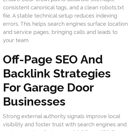
consistent canonical tags, and a clean robots.txt
file. A stable technical setup reduces indexing
errors. This helps search engines surface location
and service pages, bringing calls and leads to
your team.
Off-Page SEO And
Backlink Strategies
For Garage Door
Businesses
Strong external authority signals improve local
visibility and foster trust with search engines and