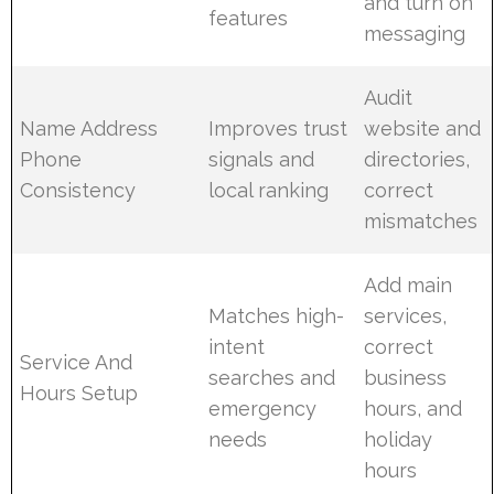
and turn on
features
messaging
Audit
Name Address
Improves trust
website and
Phone
signals and
directories,
Consistency
local ranking
correct
mismatches
Add main
Matches high-
services,
intent
correct
Service And
searches and
business
Hours Setup
emergency
hours, and
needs
holiday
hours