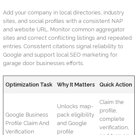
Add your company in local directories, industry
sites, and social profiles with a consistent NAP
and website URL. Monitor common aggregator
sites and correct conflicting listings and repeated
entries. Consistent citations signal reliability to
Google and support local SEO marketing for
garage door businesses efforts.
Optimization Task
Why It Matters
Quick Action
Claim the
Unlocks map-
profile,
Google Business
pack eligibility
complete
Profile Claim And
and Google
verification,
Verification
profile