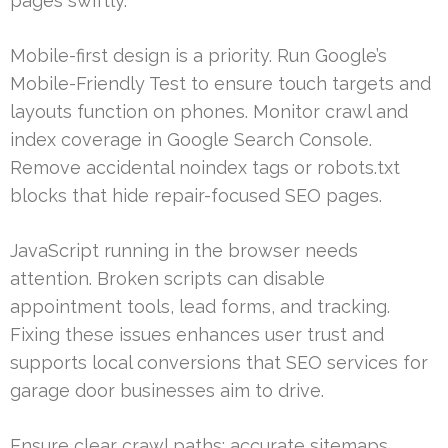
pages swiftly.
Mobile-first design is a priority. Run Google’s
Mobile-Friendly Test to ensure touch targets and
layouts function on phones. Monitor crawl and
index coverage in Google Search Console.
Remove accidental noindex tags or robots.txt
blocks that hide repair-focused SEO pages.
JavaScript running in the browser needs
attention. Broken scripts can disable
appointment tools, lead forms, and tracking.
Fixing these issues enhances user trust and
supports local conversions that SEO services for
garage door businesses aim to drive.
Ensure clear crawl paths: accurate sitemaps,