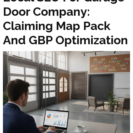
Door Company:
Claiming Map Pack
And GBP Optimization