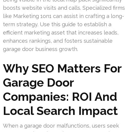
boosts website visits and calls. Specialized firms
like Marketing 1on1 can assist in crafting a long-
term strategy. Use this guide to establish a
efficient marketing asset that increases leads,
enhances rankings, and fosters sustainable
garage door business growth.
Why SEO Matters For
Garage Door
Companies: ROI And
Local Search Impact
When a garage door malfunctions, users seek