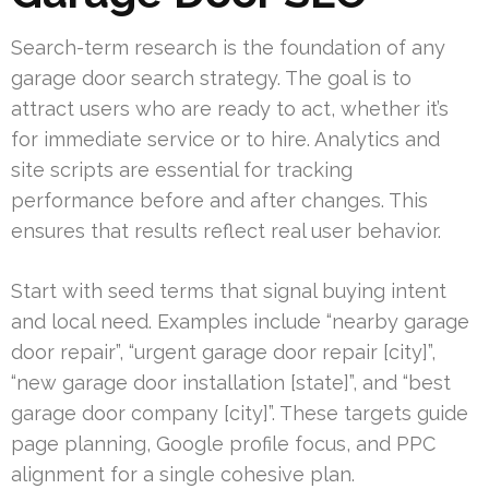
Search-term research is the foundation of any
garage door search strategy. The goal is to
attract users who are ready to act, whether it’s
for immediate service or to hire. Analytics and
site scripts are essential for tracking
performance before and after changes. This
ensures that results reflect real user behavior.
Start with seed terms that signal buying intent
and local need. Examples include “nearby garage
door repair”, “urgent garage door repair [city]”,
“new garage door installation [state]”, and “best
garage door company [city]”. These targets guide
page planning, Google profile focus, and PPC
alignment for a single cohesive plan.