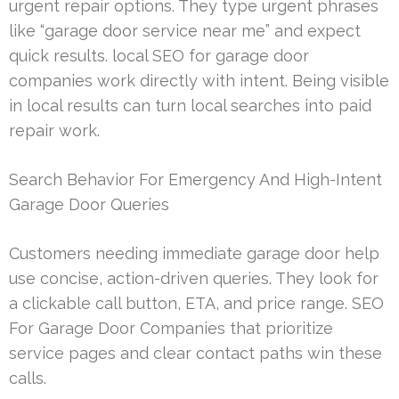
urgent repair options. They type urgent phrases
like “garage door service near me” and expect
quick results. local SEO for garage door
companies work directly with intent. Being visible
in local results can turn local searches into paid
repair work.
Search Behavior For Emergency And High-Intent
Garage Door Queries
Customers needing immediate garage door help
use concise, action-driven queries. They look for
a clickable call button, ETA, and price range. SEO
For Garage Door Companies that prioritize
service pages and clear contact paths win these
calls.