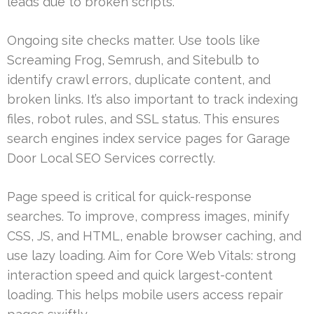
leads due to broken scripts.
Ongoing site checks matter. Use tools like
Screaming Frog, Semrush, and Sitebulb to
identify crawl errors, duplicate content, and
broken links. It’s also important to track indexing
files, robot rules, and SSL status. This ensures
search engines index service pages for Garage
Door Local SEO Services correctly.
Page speed is critical for quick-response
searches. To improve, compress images, minify
CSS, JS, and HTML, enable browser caching, and
use lazy loading. Aim for Core Web Vitals: strong
interaction speed and quick largest-content
loading. This helps mobile users access repair