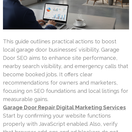
This guide outlines practical actions to boost
local garage door businesses’ visibility. Garage
Door SEO aims to enhance site performance,
nearby search visibility, and emergency calls that
become booked jobs. It offers clear
recommendations for owners and marketers,
focusing on SEO foundations and local listings for
measurable gains.
Garage Door Repair Digital Marketing Services
Start by confirming your website functions
properly with JavaScript enabled. Also, verify