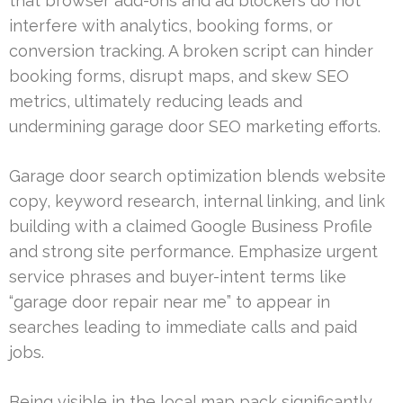
that browser add-ons and ad blockers do not
interfere with analytics, booking forms, or
conversion tracking. A broken script can hinder
booking forms, disrupt maps, and skew SEO
metrics, ultimately reducing leads and
undermining garage door SEO marketing efforts.
Garage door search optimization blends website
copy, keyword research, internal linking, and link
building with a claimed Google Business Profile
and strong site performance. Emphasize urgent
service phrases and buyer-intent terms like
“garage door repair near me” to appear in
searches leading to immediate calls and paid
jobs.
Being visible in the local map pack significantly