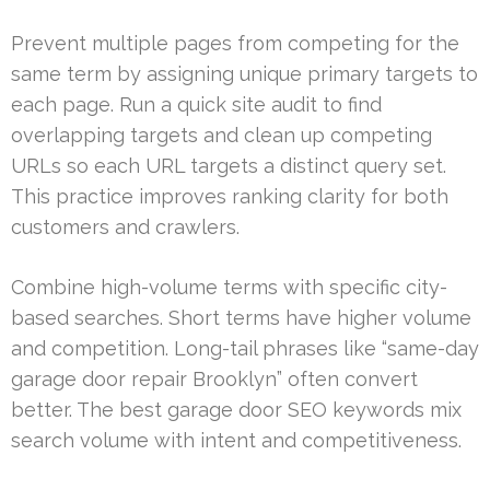
Prevent multiple pages from competing for the
same term by assigning unique primary targets to
each page. Run a quick site audit to find
overlapping targets and clean up competing
URLs so each URL targets a distinct query set.
This practice improves ranking clarity for both
customers and crawlers.
Combine high-volume terms with specific city-
based searches. Short terms have higher volume
and competition. Long-tail phrases like “same-day
garage door repair Brooklyn” often convert
better. The best garage door SEO keywords mix
search volume with intent and competitiveness.