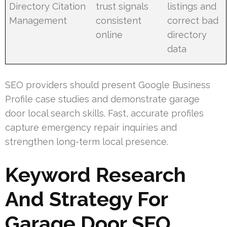
Directory Citation
trust signals
listings and
Management
consistent
correct bad
online
directory
data
SEO providers should present Google Business
Profile case studies and demonstrate garage
door local search skills. Fast, accurate profiles
capture emergency repair inquiries and
strengthen long-term local presence.
Keyword Research
And Strategy For
Garage Door SEO