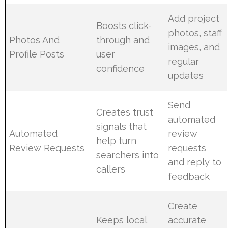
Add project
Boosts click-
photos, staff
Photos And
through and
images, and
Profile Posts
user
regular
confidence
updates
Send
Creates trust
automated
signals that
Automated
review
help turn
Review Requests
requests
searchers into
and reply to
callers
feedback
Create
Keeps local
accurate