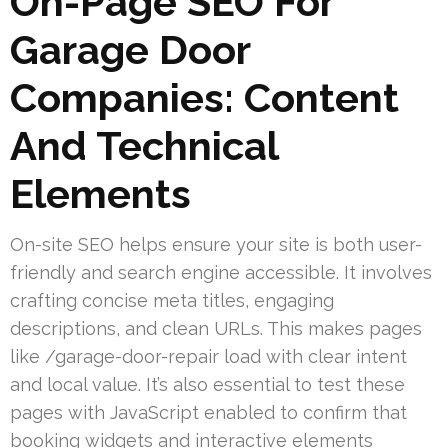
On-Page SEO For
Garage Door
Companies: Content
And Technical
Elements
On-site SEO helps ensure your site is both user-
friendly and search engine accessible. It involves
crafting concise meta titles, engaging
descriptions, and clean URLs. This makes pages
like /garage-door-repair load with clear intent
and local value. It’s also essential to test these
pages with JavaScript enabled to confirm that
booking widgets and interactive elements