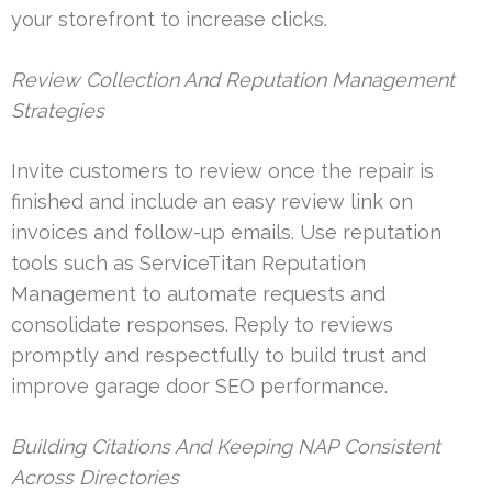
your storefront to increase clicks.
Review Collection And Reputation Management
Strategies
Invite customers to review once the repair is
finished and include an easy review link on
invoices and follow-up emails. Use reputation
tools such as ServiceTitan Reputation
Management to automate requests and
consolidate responses. Reply to reviews
promptly and respectfully to build trust and
improve garage door SEO performance.
Building Citations And Keeping NAP Consistent
Across Directories