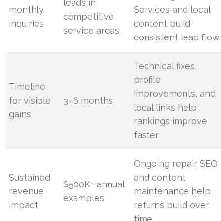
leads in
monthly
Services and local
competitive
inquiries
content build
service areas
consistent lead flow
Technical fixes,
profile
Timeline
improvements, and
for visible
3–6 months
local links help
gains
rankings improve
faster
Ongoing repair SEO
Sustained
and content
$500K+ annual
revenue
maintenance help
examples
impact
returns build over
time