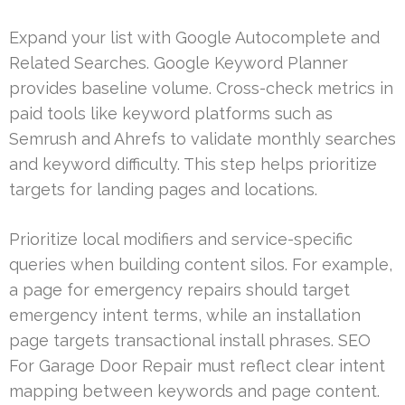
Expand your list with Google Autocomplete and
Related Searches. Google Keyword Planner
provides baseline volume. Cross-check metrics in
paid tools like keyword platforms such as
Semrush and Ahrefs to validate monthly searches
and keyword difficulty. This step helps prioritize
targets for landing pages and locations.
Prioritize local modifiers and service-specific
queries when building content silos. For example,
a page for emergency repairs should target
emergency intent terms, while an installation
page targets transactional install phrases. SEO
For Garage Door Repair must reflect clear intent
mapping between keywords and page content.