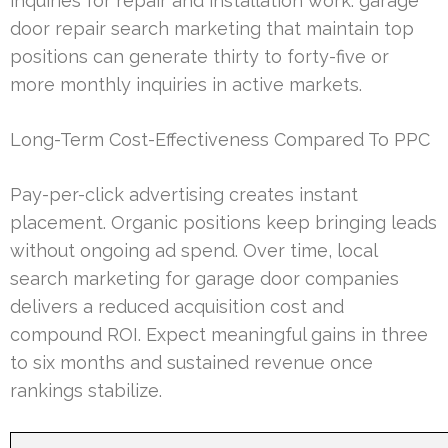
inquiries for repair and installation work. garage
door repair search marketing that maintain top
positions can generate thirty to forty-five or
more monthly inquiries in active markets.
Long-Term Cost-Effectiveness Compared To PPC
Pay-per-click advertising creates instant
placement. Organic positions keep bringing leads
without ongoing ad spend. Over time, local
search marketing for garage door companies
delivers a reduced acquisition cost and
compound ROI. Expect meaningful gains in three
to six months and sustained revenue once
rankings stabilize.