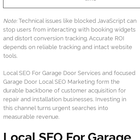
Note:
Technical issues like blocked JavaScript can
stop users from interacting with booking widgets
and distort conversion tracking. Accurate ROI
depends on reliable tracking and intact website
tools.
Local SEO For Garage Door Services and focused
Garage Door Local SEO Marketing form the
durable backbone of customer acquisition for
repair and installation businesses. Investing in
this channel turns urgent searches into
measurable revenue.
Local SEO For Garage