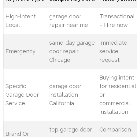
High-Intent
garage door
Transactional
Local
repair near me
– Hire now
same-day garage
Immediate
Emergency
door repair
service
Chicago
request
Buying intent
Specific
garage door
for residential
Garage Door
installation
or
Service
California
commercial
installation
top garage door
Comparison
Brand Or