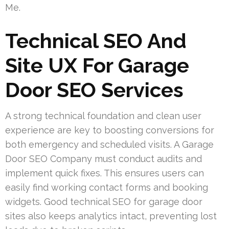
Me.
Technical SEO And
Site UX For Garage
Door SEO Services
A strong technical foundation and clean user
experience are key to boosting conversions for
both emergency and scheduled visits. A Garage
Door SEO Company must conduct audits and
implement quick fixes. This ensures users can
easily find working contact forms and booking
widgets. Good technical SEO for garage door
sites also keeps analytics intact, preventing lost