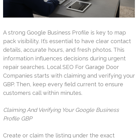
A strong Google Business Profile is key to map
pack visibility. It’s essential to have clear contact
details, accurate hours, and fresh photos. This
information influences decisions during urgent
repair searches. Local SEO For Garage Door
Companies starts with claiming and verifying your
GBP. Then, keep every field current to ensure
customers call within minutes.
Claiming And Verifying Your Google Business
Profile GBP
Create or claim the listing under the exact