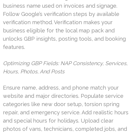
business name used on invoices and signage.
Follow Google’s verification steps by available
verification method. Verification makes your
business eligible for the local map pack and
unlocks GBP insights, posting tools, and booking
features.
Optimizing GBP Fields: NAP Consistency, Services,
Hours, Photos, And Posts
Ensure name, address, and phone match your
website and major directories. Populate service
categories like new door setup, torsion spring
repair, and emergency service. Add realistic hours
and special hours for holidays. Upload clear
photos of vans, technicians, completed jobs, and