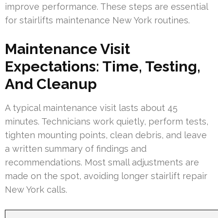
improve performance. These steps are essential
for stairlifts maintenance New York routines.
Maintenance Visit
Expectations: Time, Testing,
And Cleanup
A typical maintenance visit lasts about 45
minutes. Technicians work quietly, perform tests,
tighten mounting points, clean debris, and leave
a written summary of findings and
recommendations. Most small adjustments are
made on the spot, avoiding longer stairlift repair
New York calls.