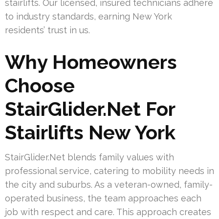
stairlifts. Our licensed, insured technicians adhere
to industry standards, earning New York
residents’ trust in us.
Why Homeowners
Choose
StairGlider.Net For
Stairlifts New York
StairGlider.Net blends family values with
professional service, catering to mobility needs in
the city and suburbs. As a veteran-owned, family-
operated business, the team approaches each
job with respect and care. This approach creates