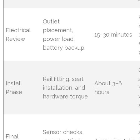
Outlet
Electrical
placement,
15–30 minutes
Review
power load,
battery backup
Rail fitting, seat
Install
About 3–6
installation, and
Phase
hours
hardware torque
Sensor checks,
Final