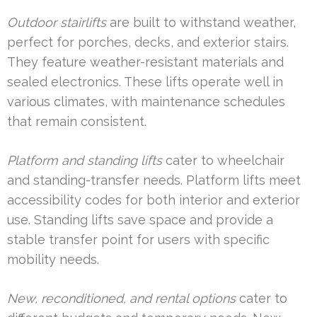
Outdoor stairlifts
are built to withstand weather,
perfect for porches, decks, and exterior stairs.
They feature weather-resistant materials and
sealed electronics. These lifts operate well in
various climates, with maintenance schedules
that remain consistent.
Platform and standing lifts
cater to wheelchair
and standing-transfer needs. Platform lifts meet
accessibility codes for both interior and exterior
use. Standing lifts save space and provide a
stable transfer point for users with specific
mobility needs.
New, reconditioned, and rental options
cater to