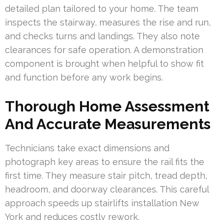
detailed plan tailored to your home. The team
inspects the stairway, measures the rise and run,
and checks turns and landings. They also note
clearances for safe operation. A demonstration
component is brought when helpful to show fit
and function before any work begins.
Thorough Home Assessment
And Accurate Measurements
Technicians take exact dimensions and
photograph key areas to ensure the rail fits the
first time. They measure stair pitch, tread depth,
headroom, and doorway clearances. This careful
approach speeds up stairlifts installation New
York and reduces costly rework.