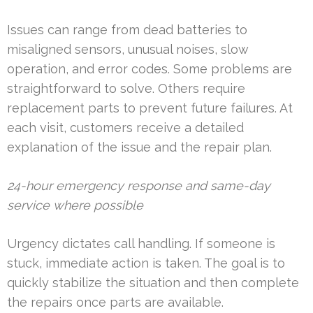
Issues can range from dead batteries to
misaligned sensors, unusual noises, slow
operation, and error codes. Some problems are
straightforward to solve. Others require
replacement parts to prevent future failures. At
each visit, customers receive a detailed
explanation of the issue and the repair plan.
24-hour emergency response and same-day
service where possible
Urgency dictates call handling. If someone is
stuck, immediate action is taken. The goal is to
quickly stabilize the situation and then complete
the repairs once parts are available.