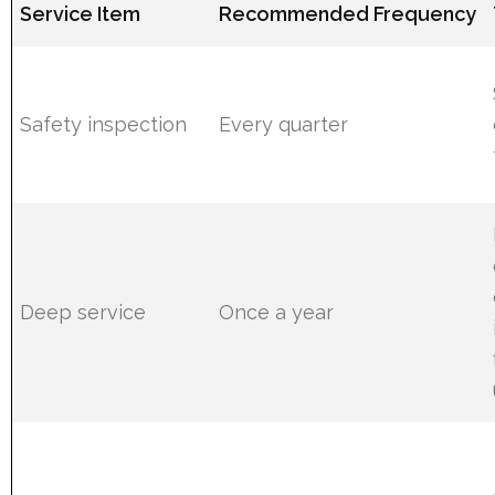
Service Item
Recommended Frequency
Safety inspection
Every quarter
Deep service
Once a year