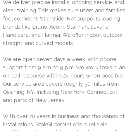
We deliver precise installs, ongoing service, and
clear training. This makes sure users and families
feel confident. StairGlider.Net supports leading
brands like Bruno, Acorn, Stannah, Savaria,
Handicare, and Harmar. We offer indoor, outdoor,
straight, and curved models.
We are open seven days a week, with phone
support from 9 a.m. to 9 p.m. We work toward an
on-call response within 24 hours when possible.
Our service area covers roughly 50 miles from
Ossining, NY, including New York, Connecticut,
and parts of New Jersey.
With over 20 years in business and thousands of
installations, StairGlider.Net offers reliable