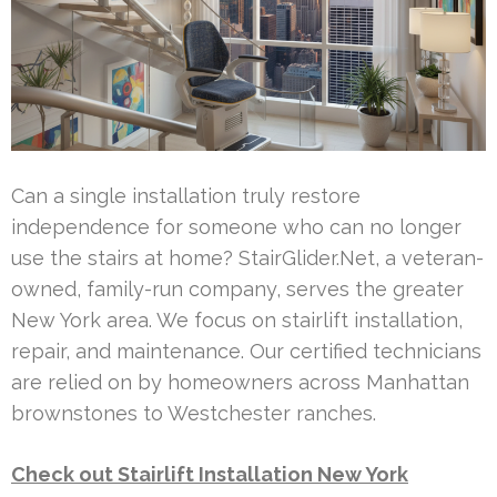
Can a single installation truly restore
independence for someone who can no longer
use the stairs at home? StairGlider.Net, a veteran-
owned, family-run company, serves the greater
New York area. We focus on stairlift installation,
repair, and maintenance. Our certified technicians
are relied on by homeowners across Manhattan
brownstones to Westchester ranches.
Check out Stairlift Installation New York