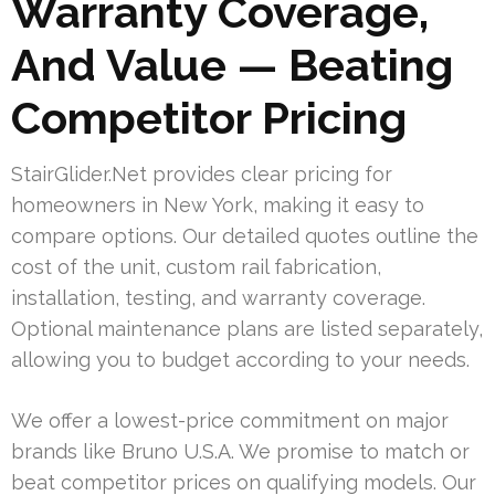
Warranty Coverage,
And Value — Beating
Competitor Pricing
StairGlider.Net provides clear pricing for
homeowners in New York, making it easy to
compare options. Our detailed quotes outline the
cost of the unit, custom rail fabrication,
installation, testing, and warranty coverage.
Optional maintenance plans are listed separately,
allowing you to budget according to your needs.
We offer a lowest-price commitment on major
brands like Bruno U.S.A. We promise to match or
beat competitor prices on qualifying models. Our