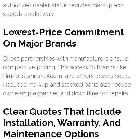
authorized dealer status reduces markup and
speeds up delivery.
Lowest-Price Commitment
On Major Brands
Direct partnerships with manufacturers ensure
competitive pricing. This access to brands like
Bruno, Stannah, Acorn, and others lowers costs.
Reduced markup and stocked parts also reduce
ownership expenses and downtime for repairs.
Clear Quotes That Include
Installation, Warranty, And
Maintenance Options