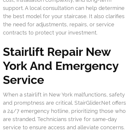
support. A local consultation can help determine
the best model for your staircase. It also clarifies
the need for adjustments, repairs, or service
contracts to protect your investment.
Stairlift Repair New
York And Emergency
Service
When a stairlift in New York malfunctions, safety
and promptness are critical. StairGlider.Net offers
a 24/7 emergency hotline, prioritizing those who
are stranded. Technicians strive for same-day
service to ensure access and alleviate concerns.