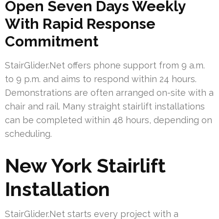
Open Seven Days Weekly
With Rapid Response
Commitment
StairGlider.Net offers phone support from 9 a.m.
to 9 p.m. and aims to respond within 24 hours.
Demonstrations are often arranged on-site with a
chair and rail. Many straight stairlift installations
can be completed within 48 hours, depending on
scheduling.
New York Stairlift
Installation
StairGlider.Net starts every project with a