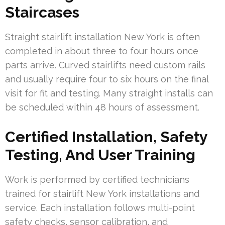
Staircases
Straight stairlift installation New York is often
completed in about three to four hours once
parts arrive. Curved stairlifts need custom rails
and usually require four to six hours on the final
visit for fit and testing. Many straight installs can
be scheduled within 48 hours of assessment.
Certified Installation, Safety
Testing, And User Training
Work is performed by certified technicians
trained for stairlift New York installations and
service. Each installation follows multi-point
safety checks, sensor calibration, and