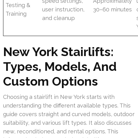
speed settings,
Approximately
Testing &
user instruction,
30–60 minutes
Training
and cleanup
New York Stairlifts:
Types, Models, And
Custom Options
Choosing a stairlift in New York starts with
understanding the different available types. This
guide covers straight and curved models, outdoor
suitability, and various lift types. It also discusses
new, reconditioned, and rental options. This