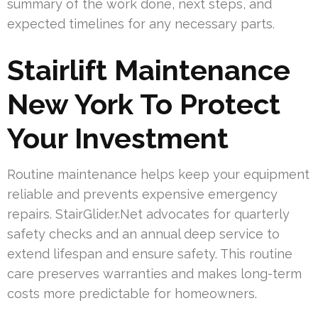
summary of the work done, next steps, and
expected timelines for any necessary parts.
Stairlift Maintenance
New York To Protect
Your Investment
Routine maintenance helps keep your equipment
reliable and prevents expensive emergency
repairs. StairGlider.Net advocates for quarterly
safety checks and an annual deep service to
extend lifespan and ensure safety. This routine
care preserves warranties and makes long-term
costs more predictable for homeowners.