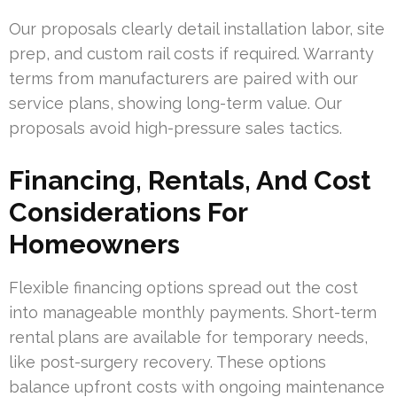
Our proposals clearly detail installation labor, site
prep, and custom rail costs if required. Warranty
terms from manufacturers are paired with our
service plans, showing long-term value. Our
proposals avoid high-pressure sales tactics.
Financing, Rentals, And Cost
Considerations For
Homeowners
Flexible financing options spread out the cost
into manageable monthly payments. Short-term
rental plans are available for temporary needs,
like post-surgery recovery. These options
balance upfront costs with ongoing maintenance