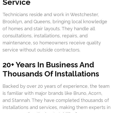
Service
Technicians reside and work in Westchester,
Brooklyn, and Queens, bringing local knowledge
of homes and stair layouts. They handle all
consultations, installations, repairs, and
maintenance, so homeowners receive quality
service without outside contractors.
20+ Years In Business And
Thousands Of Installations
Backed by over 20 years of experience, the team
is familiar with major brands like Bruno, Acorn,
and Stannah. They have completed thousands of
installations and services, making them experts in