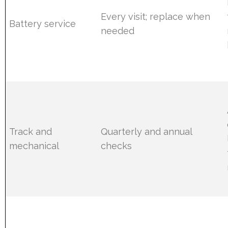
Every visit; replace when
Battery service
needed
Track and
Quarterly and annual
mechanical
checks