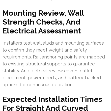
Mounting Review, Wall
Strength Checks, And
Electrical Assessment
Installers test wall studs and mounting surfaces
to confirm they meet weight and safety
requirements. Rail anchoring points are mapped
to existing structural supports to guarantee
stability. An electrical review covers outlet
placement, power needs, and battery-backed
options for continuous operation.
Expected Installation Times
For Straight And Curved