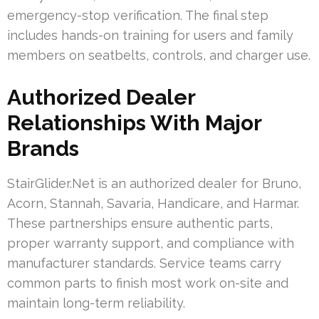
emergency-stop verification. The final step
includes hands-on training for users and family
members on seatbelts, controls, and charger use.
Authorized Dealer
Relationships With Major
Brands
StairGlider.Net is an authorized dealer for Bruno,
Acorn, Stannah, Savaria, Handicare, and Harmar.
These partnerships ensure authentic parts,
proper warranty support, and compliance with
manufacturer standards. Service teams carry
common parts to finish most work on-site and
maintain long-term reliability.