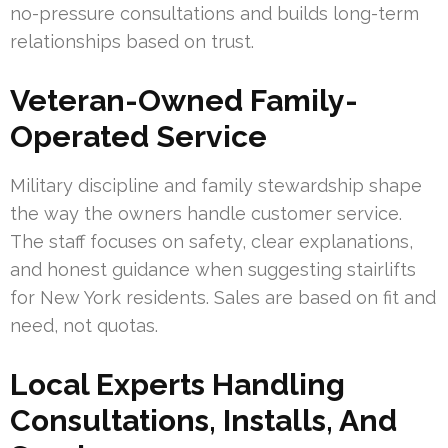
no-pressure consultations and builds long-term
relationships based on trust.
Veteran-Owned Family-
Operated Service
Military discipline and family stewardship shape
the way the owners handle customer service.
The staff focuses on safety, clear explanations,
and honest guidance when suggesting stairlifts
for New York residents. Sales are based on fit and
need, not quotas.
Local Experts Handling
Consultations, Installs, And