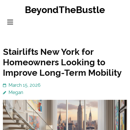
Skip
BeyondTheBustle
to
content
(Press
Enter)
Stairlifts New York for
Homeowners Looking to
Improve Long-Term Mobility
March 15, 2026
Megan