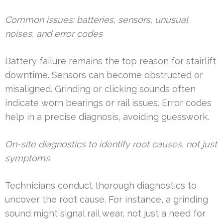
Common issues: batteries, sensors, unusual
noises, and error codes
Battery failure remains the top reason for stairlift
downtime. Sensors can become obstructed or
misaligned. Grinding or clicking sounds often
indicate worn bearings or rail issues. Error codes
help in a precise diagnosis, avoiding guesswork.
On-site diagnostics to identify root causes, not just
symptoms
Technicians conduct thorough diagnostics to
uncover the root cause. For instance, a grinding
sound might signal rail wear, not just a need for