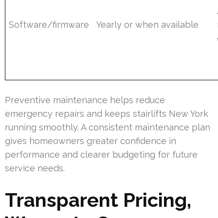
Software/firmware
Yearly or when available
Preventive maintenance helps reduce
emergency repairs and keeps stairlifts New York
running smoothly. A consistent maintenance plan
gives homeowners greater confidence in
performance and clearer budgeting for future
service needs.
Transparent Pricing,