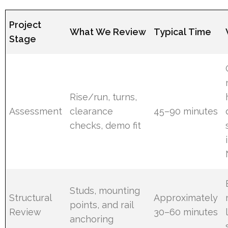
Project
What We Review
Typical Time
Stage
Rise/run, turns,
Assessment
clearance
45–90 minutes
checks, demo fit
Studs, mounting
Structural
Approximately
points, and rail
Review
30–60 minutes
anchoring