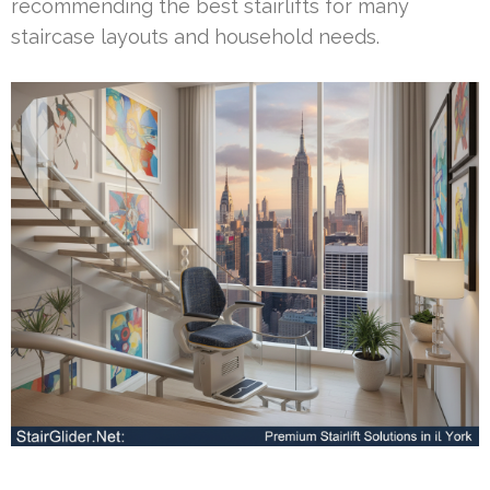
recommending the best stairlifts for many
staircase layouts and household needs.