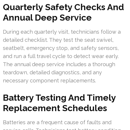
Quarterly Safety Checks And
Annual Deep Service
During each quarterly visit, technicians follow a
detailed checklist. They test the seat swivel,
seatbelt, emergency stop, and safety sensors,
and run a full travel cycle to detect wear early.
The annual deep service includes a thorough
teardown, detailed diagnostics, and any
necessary component replacements.
Battery Testing And Timely
Replacement Schedules
Batteries are a frequent cause of faults and