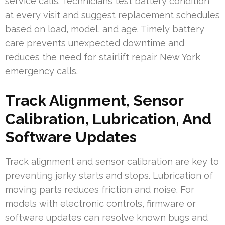
service calls. Technicians test battery condition
at every visit and suggest replacement schedules
based on load, model, and age. Timely battery
care prevents unexpected downtime and
reduces the need for stairlift repair New York
emergency calls.
Track Alignment, Sensor
Calibration, Lubrication, And
Software Updates
Track alignment and sensor calibration are key to
preventing jerky starts and stops. Lubrication of
moving parts reduces friction and noise. For
models with electronic controls, firmware or
software updates can resolve known bugs and