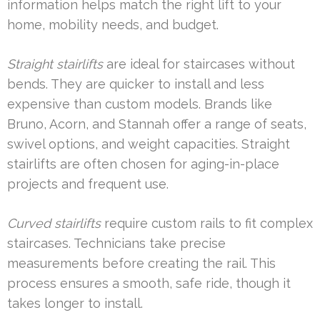
information helps match the right lift to your
home, mobility needs, and budget.
Straight stairlifts
are ideal for staircases without
bends. They are quicker to install and less
expensive than custom models. Brands like
Bruno, Acorn, and Stannah offer a range of seats,
swivel options, and weight capacities. Straight
stairlifts are often chosen for aging-in-place
projects and frequent use.
Curved stairlifts
require custom rails to fit complex
staircases. Technicians take precise
measurements before creating the rail. This
process ensures a smooth, safe ride, though it
takes longer to install.