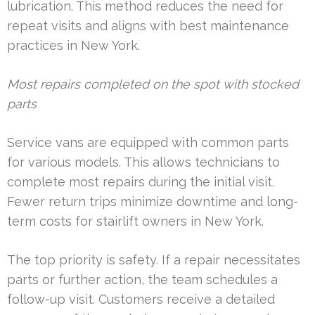
lubrication. This method reduces the need for
repeat visits and aligns with best maintenance
practices in New York.
Most repairs completed on the spot with stocked
parts
Service vans are equipped with common parts
for various models. This allows technicians to
complete most repairs during the initial visit.
Fewer return trips minimize downtime and long-
term costs for stairlift owners in New York.
The top priority is safety. If a repair necessitates
parts or further action, the team schedules a
follow-up visit. Customers receive a detailed