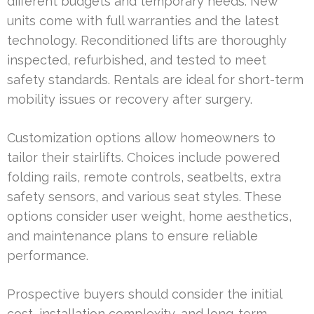
different budgets and temporary needs. New
units come with full warranties and the latest
technology. Reconditioned lifts are thoroughly
inspected, refurbished, and tested to meet
safety standards. Rentals are ideal for short-term
mobility issues or recovery after surgery.
Customization options allow homeowners to
tailor their stairlifts. Choices include powered
folding rails, remote controls, seatbelts, extra
safety sensors, and various seat styles. These
options consider user weight, home aesthetics,
and maintenance plans to ensure reliable
performance.
Prospective buyers should consider the initial
cost, installation complexity, and long-term