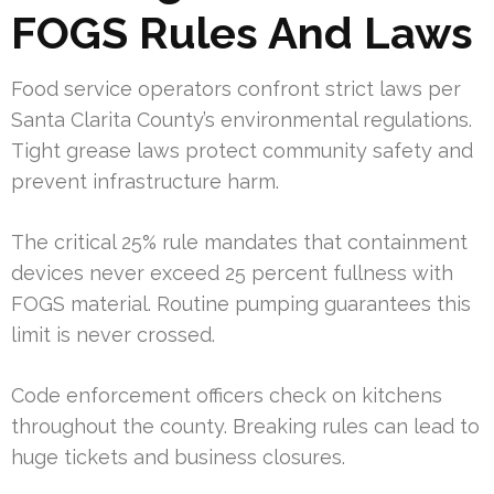
FOGS Rules And Laws
Food service operators confront strict laws per
Santa Clarita County’s environmental regulations.
Tight grease laws protect community safety and
prevent infrastructure harm.
The critical 25% rule mandates that containment
devices never exceed 25 percent fullness with
FOGS material. Routine pumping guarantees this
limit is never crossed.
Code enforcement officers check on kitchens
throughout the county. Breaking rules can lead to
huge tickets and business closures.