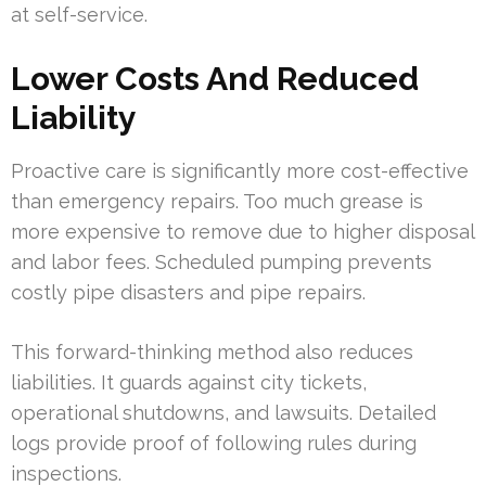
at self-service.
Lower Costs And Reduced
Liability
Proactive care is significantly more cost-effective
than emergency repairs. Too much grease is
more expensive to remove due to higher disposal
and labor fees. Scheduled pumping prevents
costly pipe disasters and pipe repairs.
This forward-thinking method also reduces
liabilities. It guards against city tickets,
operational shutdowns, and lawsuits. Detailed
logs provide proof of following rules during
inspections.