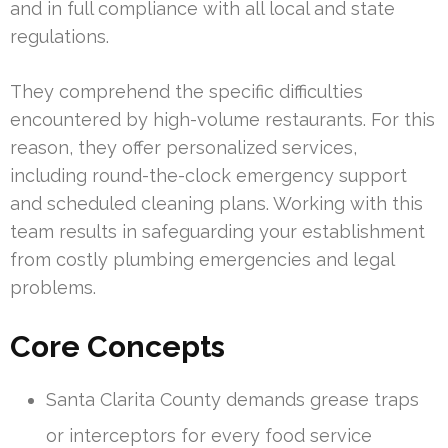
and in full compliance with all local and state
regulations.
They comprehend the specific difficulties
encountered by high-volume restaurants. For this
reason, they offer personalized services,
including round-the-clock emergency support
and scheduled cleaning plans. Working with this
team results in safeguarding your establishment
from costly plumbing emergencies and legal
problems.
Core Concepts
Santa Clarita County demands grease traps
or interceptors for every food service