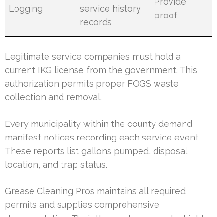
Provide
Logging
service history
proof
records
Legitimate service companies must hold a
current IKG license from the government. This
authorization permits proper FOGS waste
collection and removal.
Every municipality within the county demand
manifest notices recording each service event.
These reports list gallons pumped, disposal
location, and trap status.
Grease Cleaning Pros maintains all required
permits and supplies comprehensive