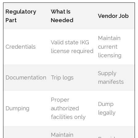
Regulatory
What Is
Vendor Job
Part
Needed
Maintain
Valid state IKG
Credentials
current
license required
licensing
Supply
Documentation
Trip logs
manifests
Proper
Dump
Dumping
authorized
legally
facilities only
Maintain