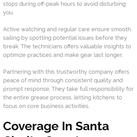
stops during off-peak hours to avoid disturbing
you.
Active watching and regular care ensure smooth
sailing by spotting potential issues before they
break. The technicians offers valuable insights to
optimize practices and make gear last longer.
Partnering with this trustworthy company offers
peace of mind through consistent quality and
prompt response. They take full responsibility for
the entire grease process, letting kitchens to
focus on core business activities.
Coverage In Santa