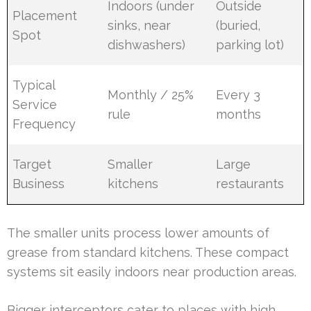
Indoors (under
Outside
Placement
sinks, near
(buried,
Spot
dishwashers)
parking lot)
Typical
Monthly / 25%
Every 3
Service
rule
months
Frequency
Target
Smaller
Large
Business
kitchens
restaurants
The smaller units process lower amounts of
grease from standard kitchens. These compact
systems sit easily indoors near production areas.
Bigger interceptors cater to places with high