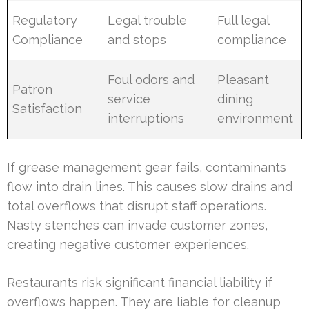
Regulatory
Legal trouble
Full legal
Compliance
and stops
compliance
Foul odors and
Pleasant
Patron
service
dining
Satisfaction
interruptions
environment
If grease management gear fails, contaminants
flow into drain lines. This causes slow drains and
total overflows that disrupt staff operations.
Nasty stenches can invade customer zones,
creating negative customer experiences.
Restaurants risk significant financial liability if
overflows happen. They are liable for cleanup