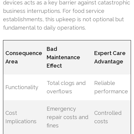
devices acts as a key barrier against catastrophic
business interruptions. For food service
establishments, this upkeep is not optional but
fundamental to daily operations.
Bad
Consequence
Expert Care
Maintenance
Area
Advantage
Effect
Total clogs and
Reliable
Functionality
overflows
performance
Emergency
Cost
Controlled
repair costs and
Implications
costs
fines