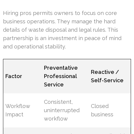
Hiring pros permits owners to focus on core
business operations. They manage the hard
details of waste disposal and legal rules. This
partnership is an investment in peace of mind
and operational stability.
Preventative
Reactive /
Factor
Professional
Self-Service
Service
Consistent,
Workflow
Closed
uninterrupted
Impact
business
workflow