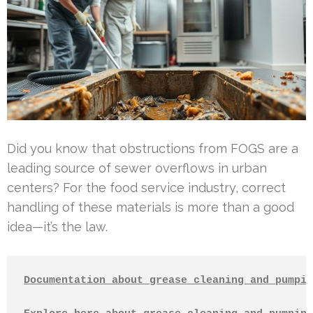
Did you know that obstructions from FOGS are a
leading source of sewer overflows in urban
centers? For the food service industry, correct
handling of these materials is more than a good
idea—it’s the law.
Documentation about grease cleaning and pumpin