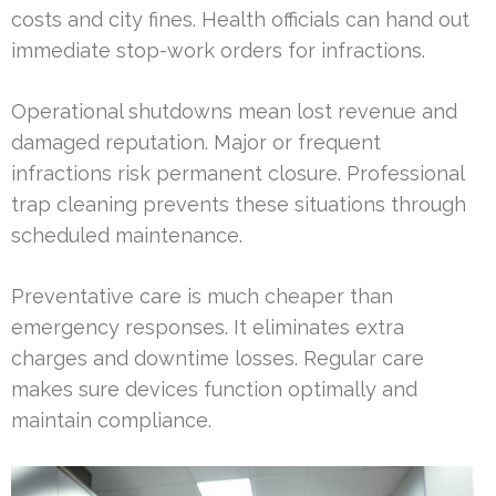
costs and city fines. Health officials can hand out
immediate stop-work orders for infractions.
Operational shutdowns mean lost revenue and
damaged reputation. Major or frequent
infractions risk permanent closure. Professional
trap cleaning prevents these situations through
scheduled maintenance.
Preventative care is much cheaper than
emergency responses. It eliminates extra
charges and downtime losses. Regular care
makes sure devices function optimally and
maintain compliance.