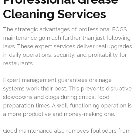
Cleaning Services
The strategic advantages of professional FOGS
maintenance go much further than just following
laws. These expert services deliver real upgrades
in daily operations, security, and profitability for
restaurants.
Expert management guarantees drainage
systems work their best. This prevents disruptive
slowdowns and clogs during critical food
preparation times. A well-functioning operation is
a more productive and money-making one.
Good maintenance also removes foul odors from