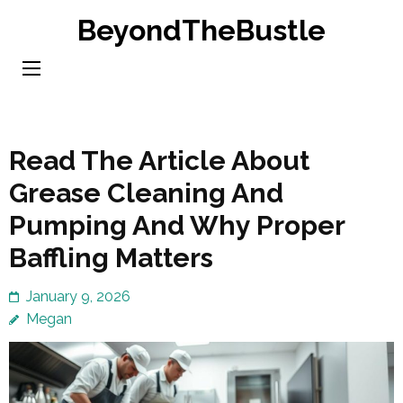
Skip
BeyondTheBustle
to
content
(Press
Enter)
Read The Article About
Grease Cleaning And
Pumping And Why Proper
Baffling Matters
January 9, 2026
Megan