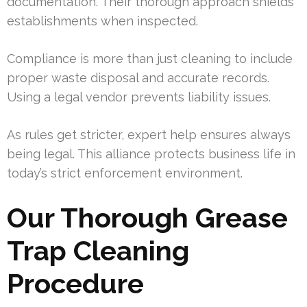
documentation. Their thorough approach shields
establishments when inspected.
Compliance is more than just cleaning to include
proper waste disposal and accurate records.
Using a legal vendor prevents liability issues.
As rules get stricter, expert help ensures always
being legal. This alliance protects business life in
today’s strict enforcement environment.
Our Thorough Grease
Trap Cleaning
Procedure