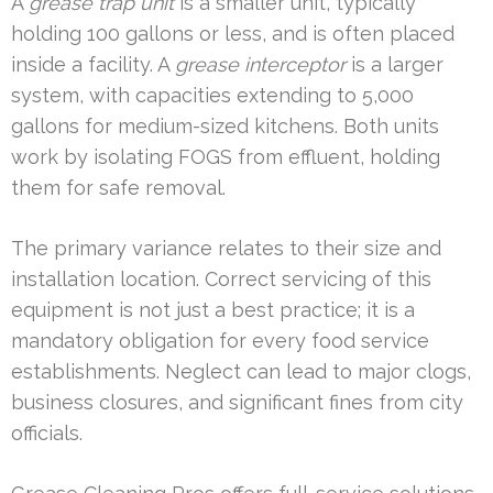
A
grease trap unit
is a smaller unit, typically
holding 100 gallons or less, and is often placed
inside a facility. A
grease interceptor
is a larger
system, with capacities extending to 5,000
gallons for medium-sized kitchens. Both units
work by isolating FOGS from effluent, holding
them for safe removal.
The primary variance relates to their size and
installation location. Correct servicing of this
equipment is not just a best practice; it is a
mandatory obligation for every food service
establishments. Neglect can lead to major clogs,
business closures, and significant fines from city
officials.