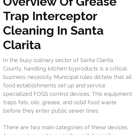
Overview Of Grease
Trap Interceptor
Cleaning In Santa
Clarita
In the busy culinary sector of Santa Clarita
County, handling kitchen byproducts is a critical
business necessity. Municipal rules dictate that all
food establishments set up and service
specialized FOGS control devices. This equipment
traps fats, oils, grease, and solid food waste
before they enter public sewer lines.
There are two main categories of these devices.