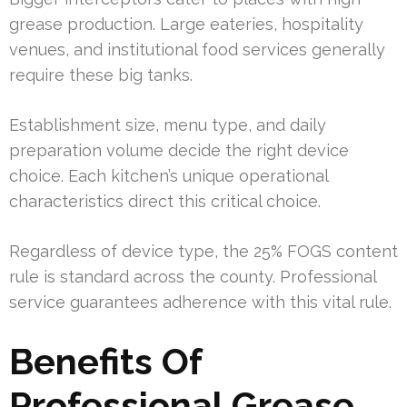
grease production. Large eateries, hospitality
venues, and institutional food services generally
require these big tanks.
Establishment size, menu type, and daily
preparation volume decide the right device
choice. Each kitchen’s unique operational
characteristics direct this critical choice.
Regardless of device type, the 25% FOGS content
rule is standard across the county. Professional
service guarantees adherence with this vital rule.
Benefits Of
Professional Grease