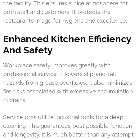
the facility. This ensures a nice atmosphere for
both staff and customers. It protects the
restaurant’s image for hygiene and excellence.
Enhanced Kitchen Efficiency
And Safety
Workplace safety improves greatly with
professional service. It lowers slip-and-fall
hazards from grease overflows. It also minimizes
fire risks associated with excessive accumulation
in drains.
Service pros utilize industrial tools for a deep
cleaning. This guarantees best possible function
and longevity. It is much better than any attempt