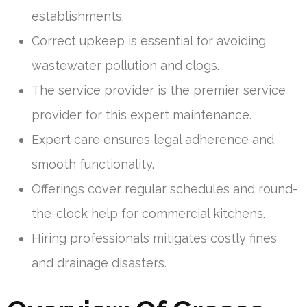
establishments.
Correct upkeep is essential for avoiding
wastewater pollution and clogs.
The service provider is the premier service
provider for this expert maintenance.
Expert care ensures legal adherence and
smooth functionality.
Offerings cover regular schedules and round-
the-clock help for commercial kitchens.
Hiring professionals mitigates costly fines
and drainage disasters.