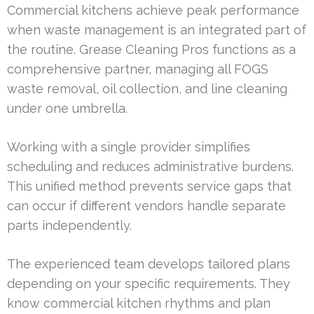
Commercial kitchens achieve peak performance
when waste management is an integrated part of
the routine. Grease Cleaning Pros functions as a
comprehensive partner, managing all FOGS
waste removal, oil collection, and line cleaning
under one umbrella.
Working with a single provider simplifies
scheduling and reduces administrative burdens.
This unified method prevents service gaps that
can occur if different vendors handle separate
parts independently.
The experienced team develops tailored plans
depending on your specific requirements. They
know commercial kitchen rhythms and plan