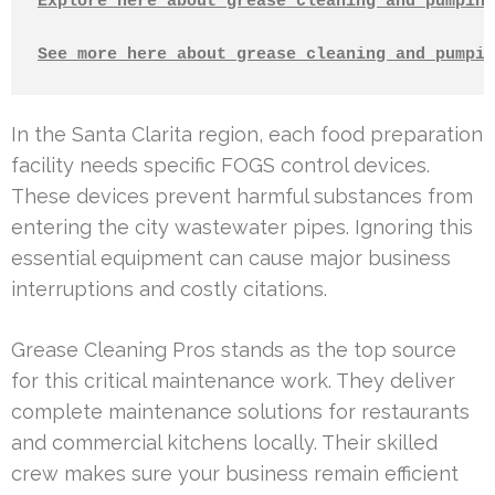
Explore here about grease cleaning and pumping
See more here about grease cleaning and pumpin
In the Santa Clarita region, each food preparation
facility needs specific FOGS control devices.
These devices prevent harmful substances from
entering the city wastewater pipes. Ignoring this
essential equipment can cause major business
interruptions and costly citations.
Grease Cleaning Pros stands as the top source
for this critical maintenance work. They deliver
complete maintenance solutions for restaurants
and commercial kitchens locally. Their skilled
crew makes sure your business remain efficient