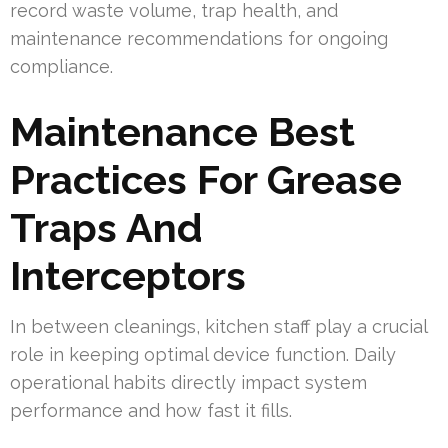
record waste volume, trap health, and
maintenance recommendations for ongoing
compliance.
Maintenance Best
Practices For Grease
Traps And
Interceptors
In between cleanings, kitchen staff play a crucial
role in keeping optimal device function. Daily
operational habits directly impact system
performance and how fast it fills.