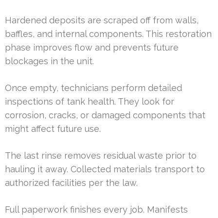
Hardened deposits are scraped off from walls,
baffles, and internal components. This restoration
phase improves flow and prevents future
blockages in the unit.
Once empty, technicians perform detailed
inspections of tank health. They look for
corrosion, cracks, or damaged components that
might affect future use.
The last rinse removes residual waste prior to
hauling it away. Collected materials transport to
authorized facilities per the law.
Full paperwork finishes every job. Manifests