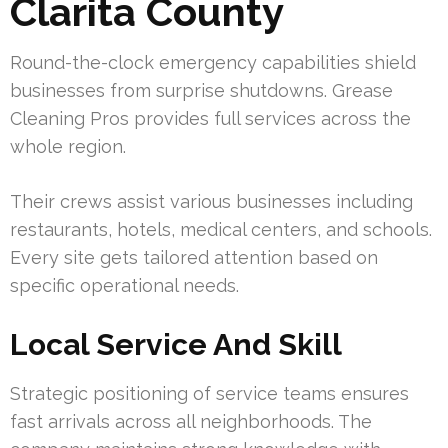
Clarita County
Round-the-clock emergency capabilities shield
businesses from surprise shutdowns. Grease
Cleaning Pros provides full services across the
whole region.
Their crews assist various businesses including
restaurants, hotels, medical centers, and schools.
Every site gets tailored attention based on
specific operational needs.
Local Service And Skill
Strategic positioning of service teams ensures
fast arrivals across all neighborhoods. The