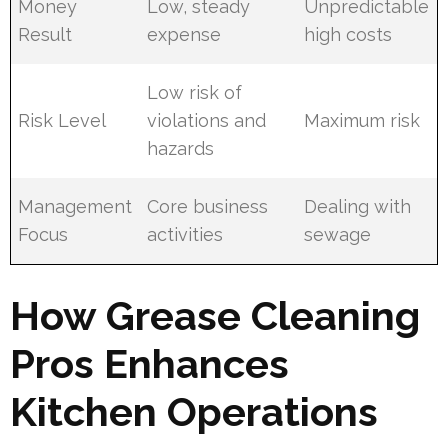
Money
Low, steady
Unpredictable
Result
expense
high costs
Low risk of
Risk Level
violations and
Maximum risk
hazards
Management
Core business
Dealing with
Focus
activities
sewage
How Grease Cleaning
Pros Enhances
Kitchen Operations