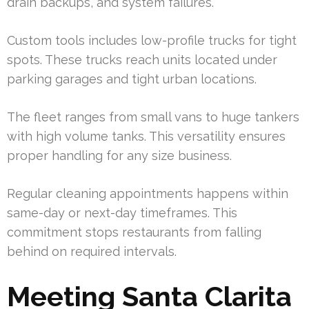
drain backups, and system failures.
Custom tools includes low-profile trucks for tight
spots. These trucks reach units located under
parking garages and tight urban locations.
The fleet ranges from small vans to huge tankers
with high volume tanks. This versatility ensures
proper handling for any size business.
Regular cleaning appointments happens within
same-day or next-day timeframes. This
commitment stops restaurants from falling
behind on required intervals.
Meeting Santa Clarita