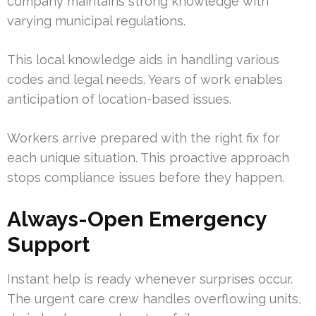
company maintains strong knowledge with
varying municipal regulations.
This local knowledge aids in handling various
codes and legal needs. Years of work enables
anticipation of location-based issues.
Workers arrive prepared with the right fix for
each unique situation. This proactive approach
stops compliance issues before they happen.
Always-Open Emergency
Support
Instant help is ready whenever surprises occur.
The urgent care crew handles overflowing units,