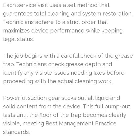
Each service visit uses a set method that
guarantees total cleaning and system restoration.
Technicians adhere to a strict order that
maximizes device performance while keeping
legal status.
The job begins with a careful check of the grease
trap. Technicians check grease depth and
identify any visible issues needing fixes before
proceeding with the actual cleaning work.
Powerful suction gear sucks out all liquid and
solid content from the device. This full pump-out
lasts until the floor of the trap becomes clearly
visible, meeting Best Management Practice
standards.