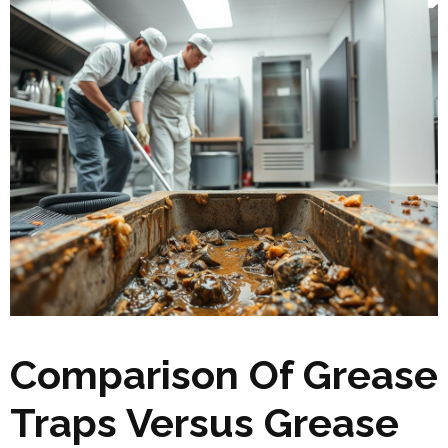
Comparison Of Grease
Traps Versus Grease