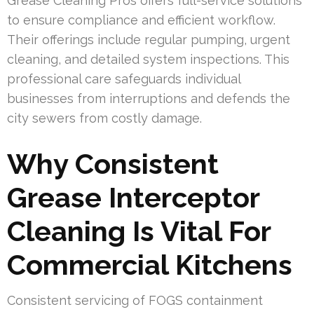
Grease Cleaning Pros offers full-service solutions
to ensure compliance and efficient workflow.
Their offerings include regular pumping, urgent
cleaning, and detailed system inspections. This
professional care safeguards individual
businesses from interruptions and defends the
city sewers from costly damage.
Why Consistent
Grease Interceptor
Cleaning Is Vital For
Commercial Kitchens
Consistent servicing of FOGS containment