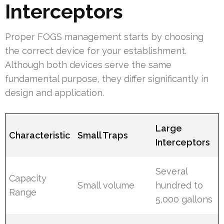
Interceptors
Proper FOGS management starts by choosing
the correct device for your establishment.
Although both devices serve the same
fundamental purpose, they differ significantly in
design and application.
Large
Characteristic
Small Traps
Interceptors
Several
Capacity
Small volume
hundred to
Range
5,000 gallons