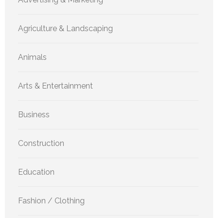
Agriculture & Landscaping
Animals
Arts & Entertainment
Business
Construction
Education
Fashion / Clothing