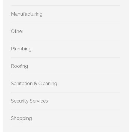
Manufacturing
Other
Plumbing
Roofing
Sanitation & Cleaning
Security Services
Shopping