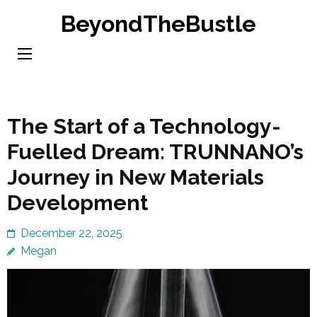
Skip
BeyondTheBustle
to
content
(Press
Enter)
The Start of a Technology-
Fuelled Dream: TRUNNANO’s
Journey in New Materials
Development
December 22, 2025
Megan