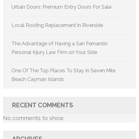
Urban Doors: Premium Entry Doors For Sale
Local Roofing Replacement in Riverside
The Advantage of Having a San Fernando
Personal Injury Law Firm on Your Side
One Of The Top Places To Stay In Seven Mile
Beach Cayman Islands
RECENT COMMENTS
No comments to show.