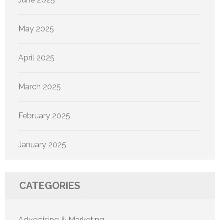
May 2025
April 2025
March 2025
February 2025
January 2025
CATEGORIES
Advertising & Marketing