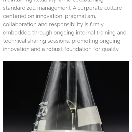
standardized management. A corporate culture
centered on innovation, pragmatism,
collaboration and responsibility is firmly
embedded through ongoing internal training and
technical sharing sessions, promoting ongoing
innovation and a robust foundation for quality.