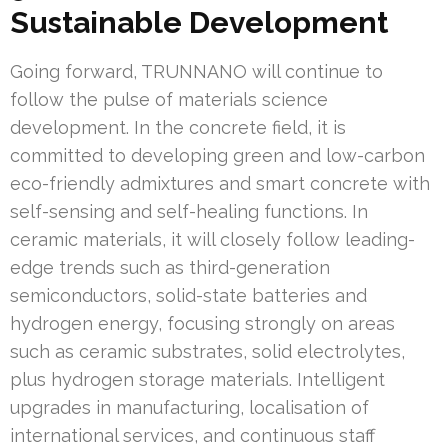
Sustainable Development
Going forward, TRUNNANO will continue to
follow the pulse of materials science
development. In the concrete field, it is
committed to developing green and low-carbon
eco-friendly admixtures and smart concrete with
self-sensing and self-healing functions. In
ceramic materials, it will closely follow leading-
edge trends such as third-generation
semiconductors, solid-state batteries and
hydrogen energy, focusing strongly on areas
such as ceramic substrates, solid electrolytes,
plus hydrogen storage materials. Intelligent
upgrades in manufacturing, localisation of
international services, and continuous staff