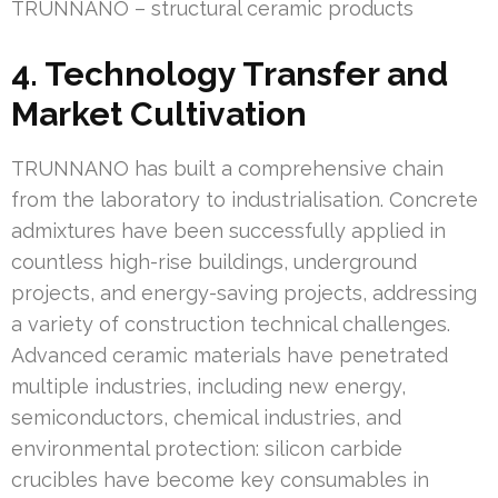
TRUNNANO – structural ceramic products
4. Technology Transfer and
Market Cultivation
TRUNNANO has built a comprehensive chain
from the laboratory to industrialisation. Concrete
admixtures have been successfully applied in
countless high-rise buildings, underground
projects, and energy-saving projects, addressing
a variety of construction technical challenges.
Advanced ceramic materials have penetrated
multiple industries, including new energy,
semiconductors, chemical industries, and
environmental protection: silicon carbide
crucibles have become key consumables in