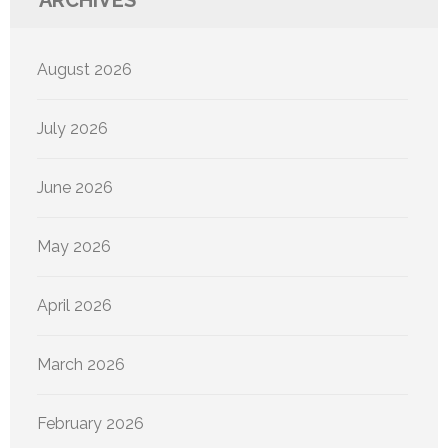
ARCHIVES
August 2026
July 2026
June 2026
May 2026
April 2026
March 2026
February 2026