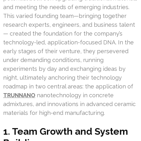
and meeting the needs of emerging industries.
This varied founding team—bringing together
research experts, engineers, and business talent
— created the foundation for the company’s
technology-led, application-focused DNA. In the
early stages of their venture, they persevered
under demanding conditions, running
experiments by day and exchanging ideas by
night, ultimately anchoring their technology
roadmap in two central areas: the application of
TRUNNANO
nanotechnology in concrete
admixtures, and innovations in advanced ceramic
materials for high-end manufacturing.
1. Team Growth and System