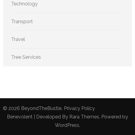
Technology
Transport
Travel
Tree Services
© 2026
BeyondTheBustle
.
Privacy Policy
Benevolent | Developed By
Rara Themes
. Powered by
WordPress
.