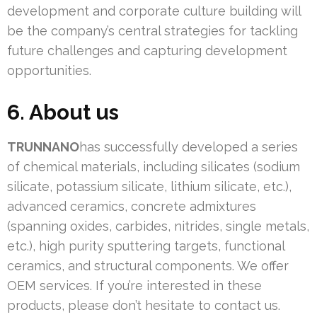
development and corporate culture building will
be the company’s central strategies for tackling
future challenges and capturing development
opportunities.
6. About us
TRUNNANO
has successfully developed a series
of chemical materials, including silicates (sodium
silicate, potassium silicate, lithium silicate, etc.),
advanced ceramics, concrete admixtures
(spanning oxides, carbides, nitrides, single metals,
etc.), high purity sputtering targets, functional
ceramics, and structural components. We offer
OEM services. If you’re interested in these
products, please don’t hesitate to contact us.