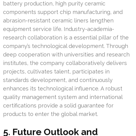
battery production, high purity ceramic
components support chip manufacturing, and
abrasion-resistant ceramic liners lengthen
equipment service life. Industry-academia-
research collaboration is a essential pillar of the
company’s technological development. Through
deep cooperation with universities and research
institutes, the company collaboratively delivers
projects, cultivates talent, participates in
standards development, and continuously
enhances its technological influence. A robust
quality management system and international
certifications provide a solid guarantee for
products to enter the global market.
5. Future Outlook and