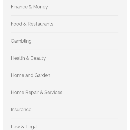
Finance & Money
Food & Restaurants
Gambling
Health & Beauty
Home and Garden
Home Repair & Services
Insurance
Law & Legal