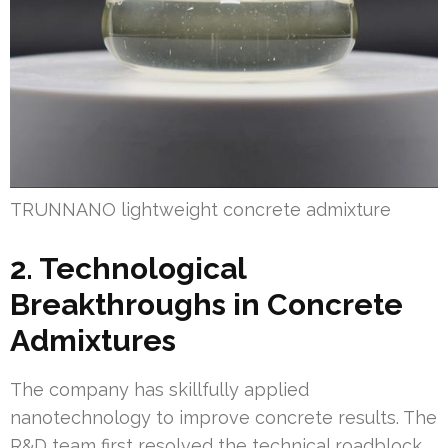
TRUNNANO lightweight concrete admixture
2. Technological
Breakthroughs in Concrete
Admixtures
The company has skillfully applied
nanotechnology to improve concrete results. The
R&D team first resolved the technical roadblock