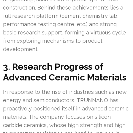
construction. Behind these achievements lies a
full research platform (cement chemistry lab,
performance testing centre, etc.) and strong
basic research support, forming a virtuous cycle
from exploring mechanisms to product
development.
3. Research Progress of
Advanced Ceramic Materials
In response to the rise of industries such as new
energy and semiconductors, TRUNNANO has
proactively positioned itself in advanced ceramic
materials. The company focuses on silicon
carbide ceramics, whose high strength and high