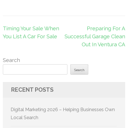
Post
Timing Your Sale When
Preparing For A
navigation
You List A Car For Sale
Successful Garage Clean
Out In Ventura CA
Search
Search
RECENT POSTS
Digital Marketing 2026 – Helping Businesses Own
Local Search