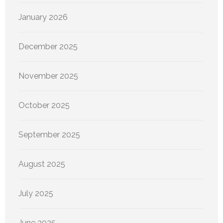
January 2026
December 2025
November 2025
October 2025
September 2025
August 2025
July 2025
June 2025