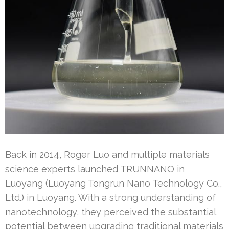
Back in 2014, Roger Luo and multiple materials
science experts launched TRUNNANO in
Luoyang (Luoyang Tongrun Nano Technology Co.,
Ltd.) in Luoyang. With a strong understanding of
nanotechnology, they perceived the substantial
potential between upgrading traditional materials