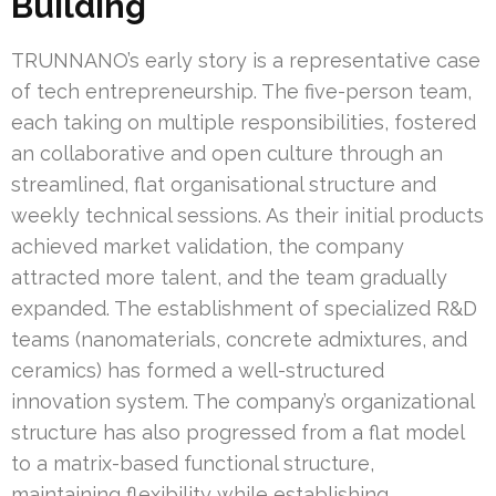
Building
TRUNNANO’s early story is a representative case
of tech entrepreneurship. The five-person team,
each taking on multiple responsibilities, fostered
an collaborative and open culture through an
streamlined, flat organisational structure and
weekly technical sessions. As their initial products
achieved market validation, the company
attracted more talent, and the team gradually
expanded. The establishment of specialized R&D
teams (nanomaterials, concrete admixtures, and
ceramics) has formed a well-structured
innovation system. The company’s organizational
structure has also progressed from a flat model
to a matrix-based functional structure,
maintaining flexibility while establishing