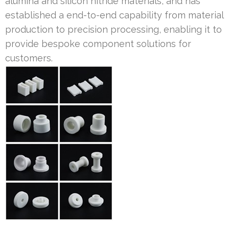
alumina and silicon nitride materials, and has
established a end-to-end capability from material
production to precision processing, enabling it to
provide bespoke component solutions for
customers.