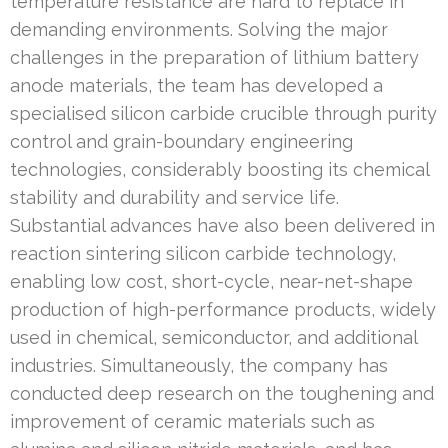
temperature resistance are hard to replace in
demanding environments. Solving the major
challenges in the preparation of lithium battery
anode materials, the team has developed a
specialised silicon carbide crucible through purity
control and grain-boundary engineering
technologies, considerably boosting its chemical
stability and durability and service life.
Substantial advances have also been delivered in
reaction sintering silicon carbide technology,
enabling low cost, short-cycle, near-net-shape
production of high-performance products, widely
used in chemical, semiconductor, and additional
industries. Simultaneously, the company has
conducted deep research on the toughening and
improvement of ceramic materials such as