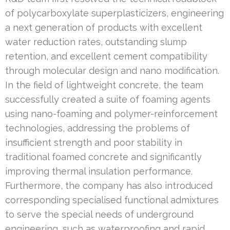
of polycarboxylate superplasticizers, engineering
a next generation of products with excellent
water reduction rates, outstanding slump
retention, and excellent cement compatibility
through molecular design and nano modification.
In the field of lightweight concrete, the team
successfully created a suite of foaming agents
using nano-foaming and polymer-reinforcement
technologies, addressing the problems of
insufficient strength and poor stability in
traditional foamed concrete and significantly
improving thermal insulation performance.
Furthermore, the company has also introduced
corresponding specialised functional admixtures
to serve the special needs of underground
engineering, such as waterproofing and rapid