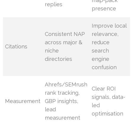
map-pack
replies
presence
Improve local
Consistent NAP
relevance,
across major &
reduce
Citations
niche
search
directories
engine
confusion
Ahrefs/SEMrush
Clear ROI
rank tracking,
signals, data-
Measurement
GBP insights,
led
lead
optimisation
measurement