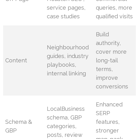
service pages,
queries, more
case studies
qualified visits
Build
authority,
Neighbourhood
cover more
guides, industry
Content
long-tail
playbooks,
terms,
internal linking
improve
conversions
Enhanced
LocalBusiness
SERP
schema, GBP
Schema &
features,
categories,
GBP
stronger
posts, review