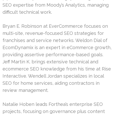
SEO expertise from Moody’s Analytics, managing
difficult technical work.
Bryan E. Robinson at EverCommerce focuses on
multi-site, revenue-focused SEO strategies for
franchises and service networks. Weldon Dial of
EcomDynamix is an expert in eCommerce growth,
providing assertive performance-based goals.
Jeff Martin K. brings extensive technical and
ecommerce SEO knowledge from his time at Rise
Interactive. Wendell Jordan specializes in local
SEO for home services, aiding contractors in
review management.
Natalie Hoben leads Forthea’s enterprise SEO
projects, focusing on governance plus content