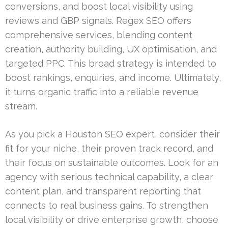
conversions, and boost local visibility using
reviews and GBP signals. Regex SEO offers
comprehensive services, blending content
creation, authority building, UX optimisation, and
targeted PPC. This broad strategy is intended to
boost rankings, enquiries, and income. Ultimately,
it turns organic traffic into a reliable revenue
stream.
As you pick a Houston SEO expert, consider their
fit for your niche, their proven track record, and
their focus on sustainable outcomes. Look for an
agency with serious technical capability, a clear
content plan, and transparent reporting that
connects to real business gains. To strengthen
local visibility or drive enterprise growth, choose