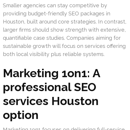
Smaller agencies can stay competitive by
providing budget-friendly SEO packages in
Houston, built around core strategies. In contrast,
larger firms should show strength with extensive,
quantifiable case studies. Companies aiming for
sustainable growth will focus on services offering
both local visibility plus reliable systems.
Marketing 1on1: A
professional SEO
services Houston
option
Marketing 1on1 focuses on delivering full-service