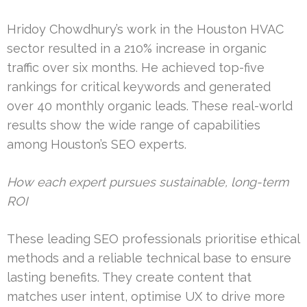
Hridoy Chowdhury’s work in the Houston HVAC
sector resulted in a 210% increase in organic
traffic over six months. He achieved top-five
rankings for critical keywords and generated
over 40 monthly organic leads. These real-world
results show the wide range of capabilities
among Houston’s SEO experts.
How each expert pursues sustainable, long-term
ROI
These leading SEO professionals prioritise ethical
methods and a reliable technical base to ensure
lasting benefits. They create content that
matches user intent, optimise UX to drive more