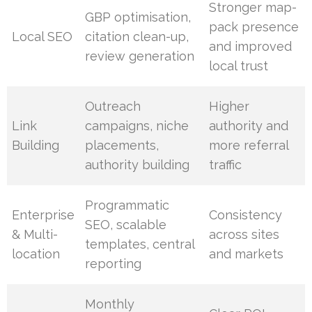
Stronger map-
GBP optimisation,
pack presence
Local SEO
citation clean-up,
and improved
review generation
local trust
Outreach
Higher
Link
campaigns, niche
authority and
Building
placements,
more referral
authority building
traffic
Programmatic
Enterprise
Consistency
SEO, scalable
& Multi-
across sites
templates, central
location
and markets
reporting
Monthly