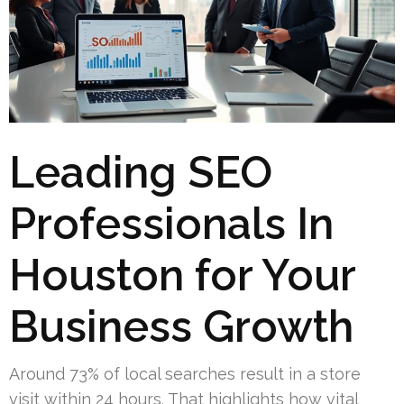
Leading SEO
Professionals In
Houston for Your
Business Growth
Around 73% of local searches result in a store
visit within 24 hours. That highlights how vital