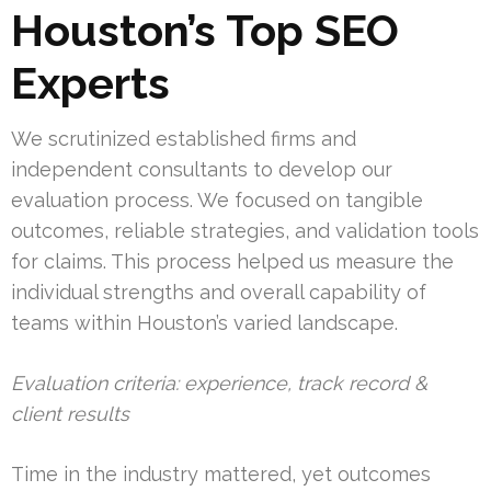
Houston’s Top SEO
Experts
We scrutinized established firms and
independent consultants to develop our
evaluation process. We focused on tangible
outcomes, reliable strategies, and validation tools
for claims. This process helped us measure the
individual strengths and overall capability of
teams within Houston’s varied landscape.
Evaluation criteria: experience, track record &
client results
Time in the industry mattered, yet outcomes