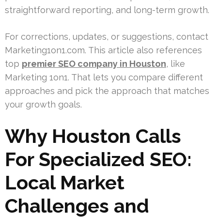
straightforward reporting, and long-term growth.
For corrections, updates, or suggestions, contact
Marketing1on1.com. This article also references
top
premier SEO company in Houston
, like
Marketing 1on1. That lets you compare different
approaches and pick the approach that matches
your growth goals.
Why Houston Calls
For Specialized SEO:
Local Market
Challenges and