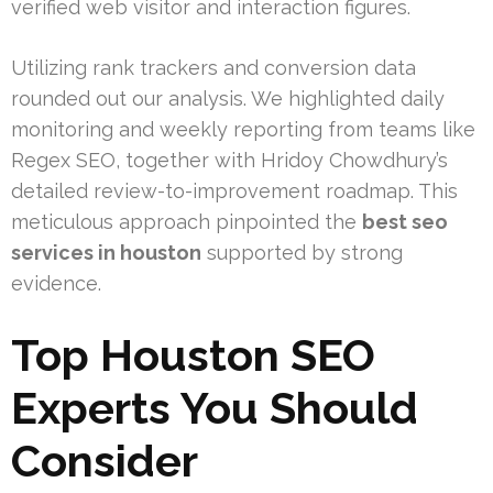
verified web visitor and interaction figures.
Utilizing rank trackers and conversion data
rounded out our analysis. We highlighted daily
monitoring and weekly reporting from teams like
Regex SEO, together with Hridoy Chowdhury’s
detailed review-to-improvement roadmap. This
meticulous approach pinpointed the
best seo
services in houston
supported by strong
evidence.
Top Houston SEO
Experts You Should
Consider