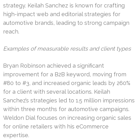
strategy. Keilah Sanchez is known for crafting
high-impact web and editorial strategies for
automotive brands, leading to strong campaign
reach.
Examples of measurable results and client types
Bryan Robinson achieved a significant
improvement for a B2B keyword, moving from
#80 to #3, and increased organic leads by 260%
for a client with several locations. Keilah
Sanchez’s strategies led to 1.5 million impressions
within three months for automotive campaigns.
Weldon Dial focuses on increasing organic sales
for online retailers with his eCommerce
expertise.