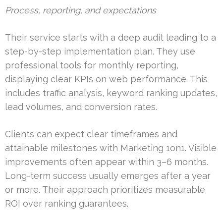
Process, reporting, and expectations
Their service starts with a deep audit leading to a
step-by-step implementation plan. They use
professional tools for monthly reporting,
displaying clear KPIs on web performance. This
includes traffic analysis, keyword ranking updates,
lead volumes, and conversion rates.
Clients can expect clear timeframes and
attainable milestones with Marketing 1on1. Visible
improvements often appear within 3–6 months.
Long-term success usually emerges after a year
or more. Their approach prioritizes measurable
ROI over ranking guarantees.