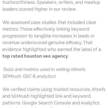
trustworthiness. Speakers, writers, and meetup
leaders scored higher in our review.
We assessed case studies that included clear
metrics. Those effectively linking keyword
progression to tangible increases in leads or
revenue underscored genuine efficacy. That
evidence highlighted who earned the label of a
top rated houston seo agency
.
Tools and metrics used in vetting (Ahrefs,
SEMrush, GSC & analytics)
We verified claims using trusted resources. Ahrefs
and SEMrush highlighted link and keyword
patterns. Google Search Console and Analytics