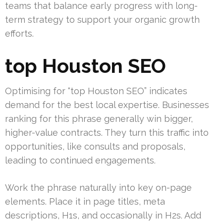
teams that balance early progress with long-
term strategy to support your organic growth
efforts.
top Houston SEO
Optimising for “top Houston SEO” indicates
demand for the best local expertise. Businesses
ranking for this phrase generally win bigger,
higher-value contracts. They turn this traffic into
opportunities, like consults and proposals,
leading to continued engagements.
Work the phrase naturally into key on-page
elements. Place it in page titles, meta
descriptions, H1s, and occasionally in H2s. Add