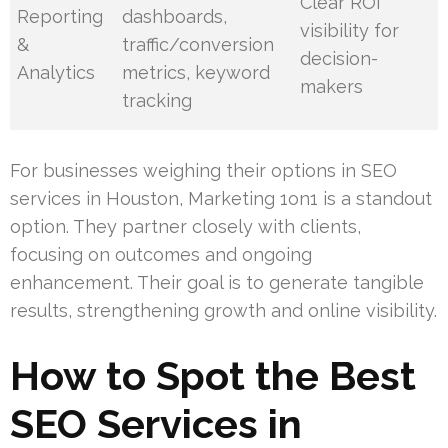
Clear ROI
Reporting
dashboards,
visibility for
&
traffic/conversion
decision-
Analytics
metrics, keyword
makers
tracking
For businesses weighing their options in SEO
services in Houston, Marketing 1on1 is a standout
option. They partner closely with clients,
focusing on outcomes and ongoing
enhancement. Their goal is to generate tangible
results, strengthening growth and online visibility.
How to Spot the Best
SEO Services in