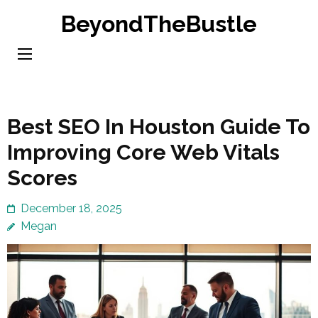
Skip
BeyondTheBustle
to
content
(Press
Enter)
Best SEO In Houston Guide To
Improving Core Web Vitals
Scores
December 18, 2025
Megan