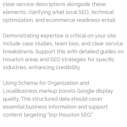
clear service descriptions alongside these
elements, clarifying what local SEO, technical
optimization, and ecommerce readiness entail.
Demonstrating expertise is critical on your site.
Include case studies, team bios, and clear service
breakdowns. Support this with detailed guides on
Houston areas and SEO strategies for specific
industries, enhancing credibility.
Using Schema for Organization and
LocalBusiness markup boosts Google display
quality. This structured data should cover
essential business information and support
content targeting “top Houston SEO.”