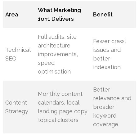
What Marketing
Area
Benefit
1on1 Delivers
Full audits, site
Fewer crawl
architecture
Technical
issues and
improvements,
SEO
better
speed
indexation
optimisation
Better
Monthly content
relevance and
Content
calendars, local
broader
Strategy
landing page copy,
keyword
topical clusters
coverage