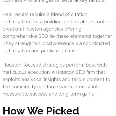
Business Profile hinges on several key factors.
Real results require a blend of citation
optimisation, trust building, and localized content
creation. Houston agencies offering
comprehensive SEO tie these elements together.
They strengthen local presence via coordinated
optimisation and public relations.
Houston-focused strategies perform best with
meticulous execution. A Houston SEO firm that
exploits analytical insights and tailors content to
the community can turn search interest into
measurable success and long-term gains.
How We Picked