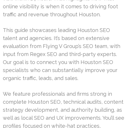
online visibility is when it comes to driving foot
traffic and revenue throughout Houston.
This guide showcases leading Houston SEO
talent and agencies. It’s based on extensive
evaluation from Flying V Group’s SEO team, with
input from Regex SEO and third-party experts.
Our goal is to connect you with Houston SEO
specialists who can substantially improve your
organic traffic, leads, and sales.
We feature professionals and firms strong in
complete Houston SEO, technical audits, content
strategy development, and authority building, as
well as local SEO and UX improvements. You’ll see
profiles focused on white-hat practices,