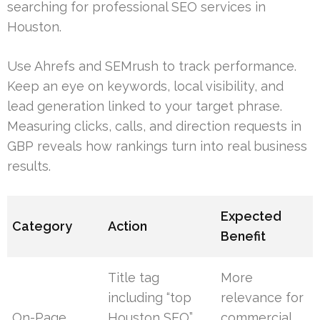
searching for professional SEO services in
Houston.
Use Ahrefs and SEMrush to track performance.
Keep an eye on keywords, local visibility, and
lead generation linked to your target phrase.
Measuring clicks, calls, and direction requests in
GBP reveals how rankings turn into real business
results.
Expected
Category
Action
Benefit
Title tag
More
including “top
relevance for
On-Page
Houston SEO”,
commercial