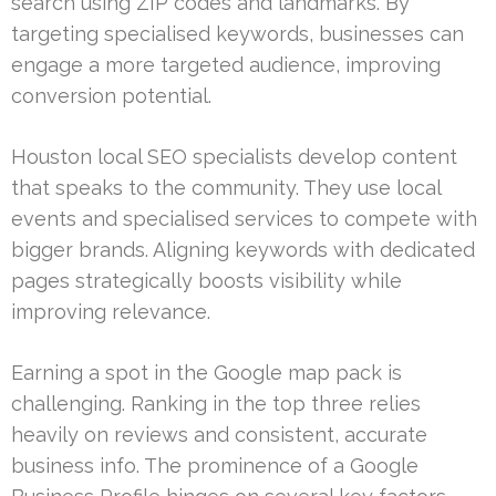
search using ZIP codes and landmarks. By
targeting specialised keywords, businesses can
engage a more targeted audience, improving
conversion potential.
Houston local SEO specialists develop content
that speaks to the community. They use local
events and specialised services to compete with
bigger brands. Aligning keywords with dedicated
pages strategically boosts visibility while
improving relevance.
Earning a spot in the Google map pack is
challenging. Ranking in the top three relies
heavily on reviews and consistent, accurate
business info. The prominence of a Google