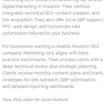
digital marketing in Houston. Their method
integrates technical SEO, content creation, and
link acquisition. They also offer local GBP support,
PPC, web design, and conversion rate
optimisation tailored to your business.
For businesses wanting a reliable Houston SEO
company, Marketing 1on1 aligns with best-
practice benchmarks. Their process starts with a
deep technical review plus strategic planning.
Clients receive monthly content plans and briefs,
strategies for link outreach, GBP optimization,
and detailed reporting dashboards.
How they tailor for local markets