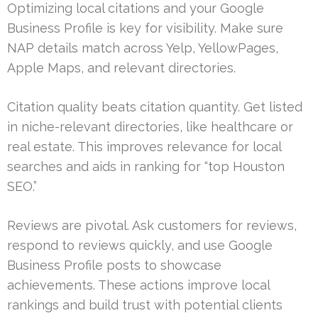
Optimizing local citations and your Google
Business Profile is key for visibility. Make sure
NAP details match across Yelp, YellowPages,
Apple Maps, and relevant directories.
Citation quality beats citation quantity. Get listed
in niche-relevant directories, like healthcare or
real estate. This improves relevance for local
searches and aids in ranking for “top Houston
SEO.”
Reviews are pivotal. Ask customers for reviews,
respond to reviews quickly, and use Google
Business Profile posts to showcase
achievements. These actions improve local
rankings and build trust with potential clients