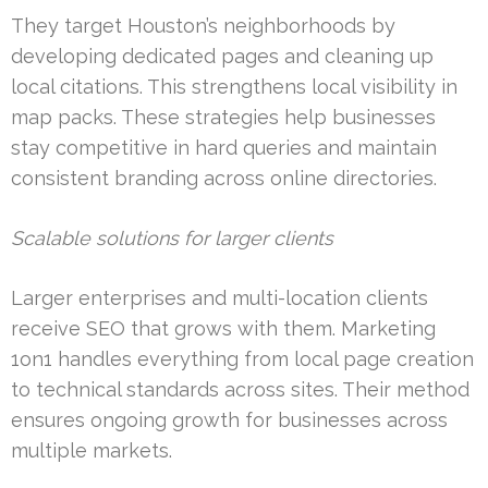
They target Houston’s neighborhoods by
developing dedicated pages and cleaning up
local citations. This strengthens local visibility in
map packs. These strategies help businesses
stay competitive in hard queries and maintain
consistent branding across online directories.
Scalable solutions for larger clients
Larger enterprises and multi-location clients
receive SEO that grows with them. Marketing
1on1 handles everything from local page creation
to technical standards across sites. Their method
ensures ongoing growth for businesses across
multiple markets.