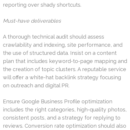
reporting over shady shortcuts.
Must-have deliverables
A thorough technical audit should assess
crawlability and indexing, site performance, and
the use of structured data. Insist on a content
plan that includes keyword-to-page mapping and
the creation of topic clusters. A reputable service
will offer a white-hat backlink strategy focusing
on outreach and digital PR.
Ensure Google Business Profile optimization
includes the right categories, high-quality photos,
consistent posts, and a strategy for replying to
reviews. Conversion rate optimization should also