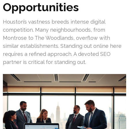
Opportunities
Houston’s vastness breeds intense digital
competition. Many neighbourhoods, from
Montrose to The Woodlands, overflow with
similar establishments. Standing out online here
requires a refined approach. A devoted SEO
partner is critical for standing out.