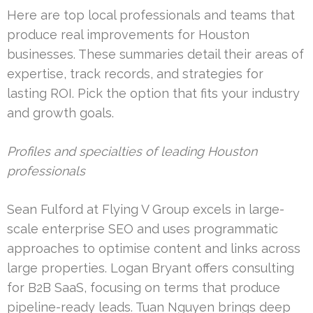
Here are top local professionals and teams that
produce real improvements for Houston
businesses. These summaries detail their areas of
expertise, track records, and strategies for
lasting ROI. Pick the option that fits your industry
and growth goals.
Profiles and specialties of leading Houston
professionals
Sean Fulford at Flying V Group excels in large-
scale enterprise SEO and uses programmatic
approaches to optimise content and links across
large properties. Logan Bryant offers consulting
for B2B SaaS, focusing on terms that produce
pipeline-ready leads. Tuan Nguyen brings deep