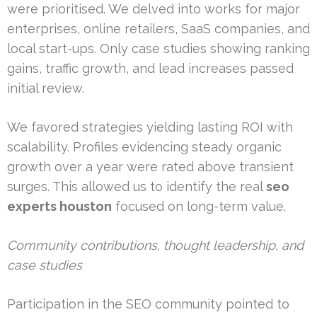
were prioritised. We delved into works for major
enterprises, online retailers, SaaS companies, and
local start-ups. Only case studies showing ranking
gains, traffic growth, and lead increases passed
initial review.
We favored strategies yielding lasting ROI with
scalability. Profiles evidencing steady organic
growth over a year were rated above transient
surges. This allowed us to identify the real
seo
experts houston
focused on long-term value.
Community contributions, thought leadership, and
case studies
Participation in the SEO community pointed to