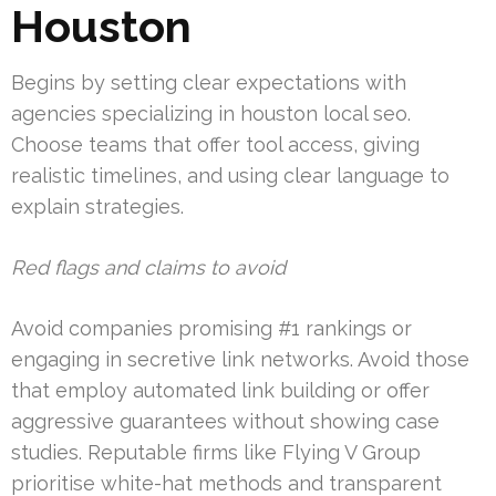
Houston
Begins by setting clear expectations with
agencies specializing in houston local seo.
Choose teams that offer tool access, giving
realistic timelines, and using clear language to
explain strategies.
Red flags and claims to avoid
Avoid companies promising #1 rankings or
engaging in secretive link networks. Avoid those
that employ automated link building or offer
aggressive guarantees without showing case
studies. Reputable firms like Flying V Group
prioritise white-hat methods and transparent