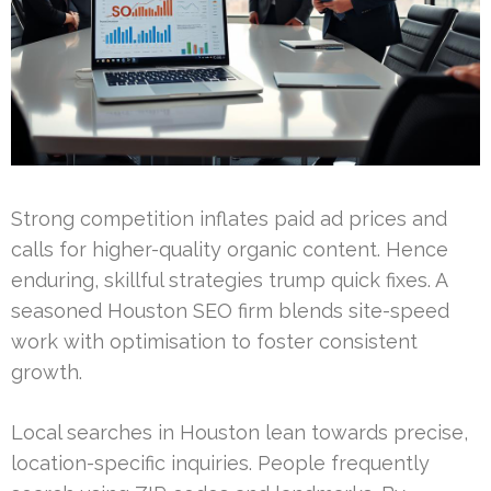
Strong competition inflates paid ad prices and
calls for higher-quality organic content. Hence
enduring, skillful strategies trump quick fixes. A
seasoned Houston SEO firm blends site-speed
work with optimisation to foster consistent
growth.
Local searches in Houston lean towards precise,
location-specific inquiries. People frequently