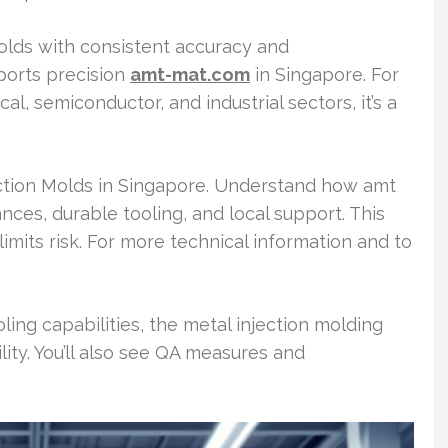
olds with consistent accuracy and
orts precision
amt-mat.com
in Singapore. For
, semiconductor, and industrial sectors, it’s a
ection Molds in Singapore. Understand how amt
nces, durable tooling, and local support. This
its risk. For more technical information and to
ling capabilities, the metal injection molding
ity. You’ll also see QA measures and