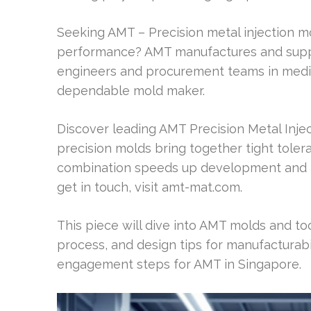
Seeking AMT – Precision metal injection m
performance? AMT manufactures and supp
engineers and procurement teams in medical
dependable mold maker.
Discover leading AMT Precision Metal Inj
precision molds bring together tight tolera
combination speeds up development and lim
get in touch, visit amt-mat.com.
This piece will dive into AMT molds and too
process, and design tips for manufacturabil
engagement steps for AMT in Singapore.