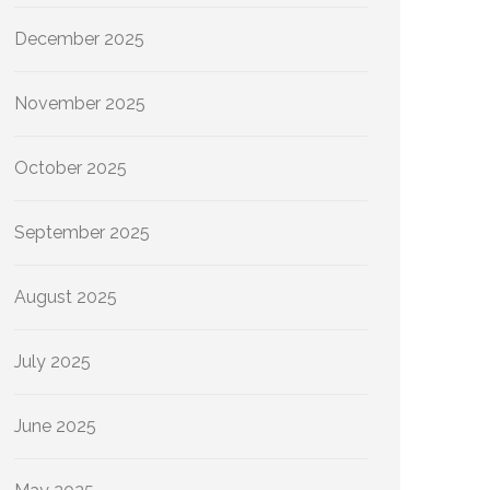
December 2025
November 2025
October 2025
September 2025
August 2025
July 2025
June 2025