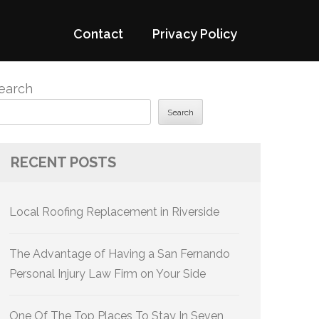
Contact
Privacy Policy
earch
Search
RECENT POSTS
Local Roofing Replacement in Riverside
The Advantage of Having a San Fernando
Personal Injury Law Firm on Your Side
One Of The Top Places To Stay In Seven