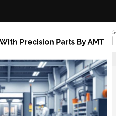
S
 With Precision Parts By AMT