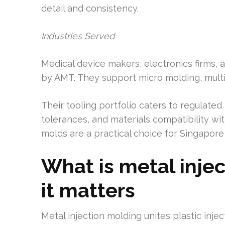
detail and consistency.
Industries Served
Medical device makers, electronics firms, 
by AMT. They support micro molding, mult
Their tooling portfolio caters to regulated i
tolerances, and materials compatibility wi
molds are a practical choice for Singapo
What is metal inje
it matters
Metal injection molding unites plastic inje