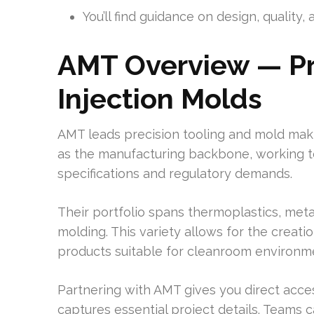
You’ll find guidance on design, qualit
AMT Overview — Pr
Injection Molds
AMT leads precision tooling and mold maki
as the manufacturing backbone, working t
specifications and regulatory demands.
Their portfolio spans thermoplastics, meta
molding. This variety allows for the creati
products suitable for cleanroom environm
Partnering with AMT gives you direct acces
captures essential project details. Teams c