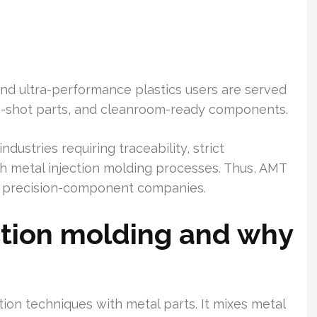
and ultra-performance plastics users are served
i-shot parts, and cleanroom-ready components.
ndustries requiring traceability, strict
th metal injection molding processes. Thus, AMT
re precision-component companies.
ction molding and why
ction techniques with metal parts. It mixes metal