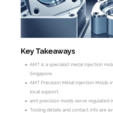
Key Takeaways
AMT is a specialist metal injection mo
Singapore.
AMT Precision Metal Injection Molds in
local support.
amt precision molds serve regulated in
Tooling details and contact info are a