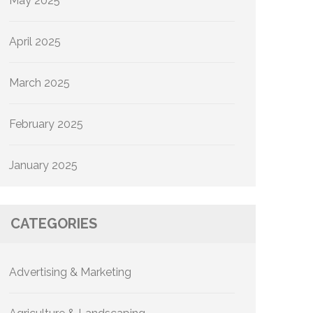
May 2025
April 2025
March 2025
February 2025
January 2025
CATEGORIES
Advertising & Marketing