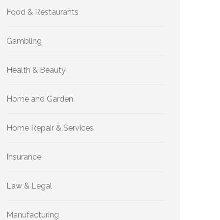
Food & Restaurants
Gambling
Health & Beauty
Home and Garden
Home Repair & Services
Insurance
Law & Legal
Manufacturing