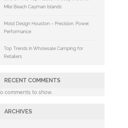
Mile Beach Cayman Islands
Mold Design Houston – Precision, Power,
Performance
Top Trends in Wholesale Camping for
Retailers
RECENT COMMENTS
o comments to show.
ARCHIVES