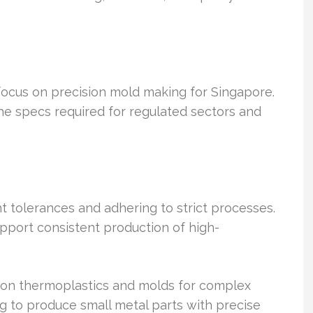
focus on precision mold making for Singapore.
he specs required for regulated sectors and
ht tolerances and adhering to strict processes.
upport consistent production of high-
sion thermoplastics and molds for complex
g to produce small metal parts with precise