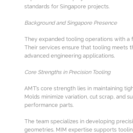
standards for Singapore projects.
Background and Singapore Presence
They expanded tooling operations with a 
Their services ensure that tooling meets t
advanced engineering applications.
Core Strengths in Precision Tooling
AMT’s core strength lies in maintaining tig
Molds minimize variation, cut scrap, and s
performance parts.
The team specializes in developing preci
geometries. MIM expertise supports toolin