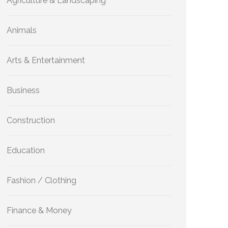
Agriculture & Landscaping
Animals
Arts & Entertainment
Business
Construction
Education
Fashion / Clothing
Finance & Money