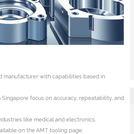
ld manufacturer with capabilities based in
 Singapore focus on accuracy, repeatability, and
dustries like medical and electronics.
vailable on the AMT tooling page.