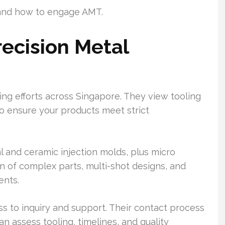
y, and how to engage AMT.
ecision Metal
ng efforts across Singapore. They view tooling
o ensure your products meet strict
l and ceramic injection molds, plus micro
on of complex parts, multi-shot designs, and
ents.
s to inquiry and support. Their contact process
an assess tooling, timelines, and quality