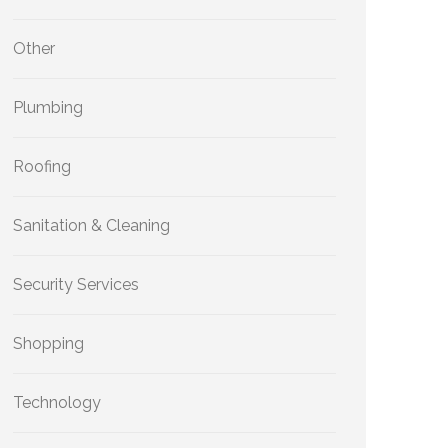
Other
Plumbing
Roofing
Sanitation & Cleaning
Security Services
Shopping
Technology