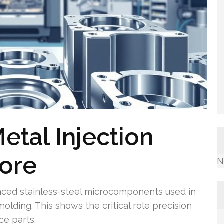
etal Injection
pore
N
ced stainless-steel microcomponents used in
olding. This shows the critical role precision
ce parts.