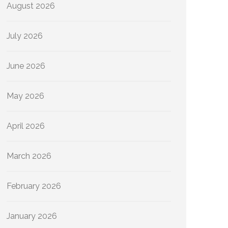
August 2026
July 2026
June 2026
May 2026
April 2026
March 2026
February 2026
January 2026