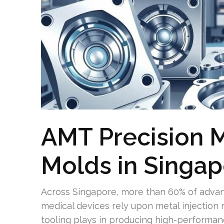
AMT Precision M
Molds in Singa
Across Singapore, more than 60% of advan
medical devices rely upon metal injection m
tooling plays in producing high-performan