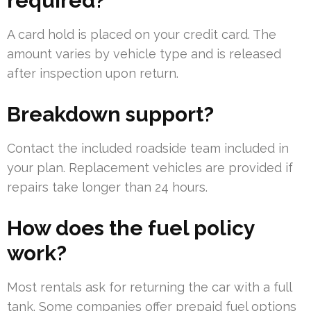
required?
A card hold is placed on your credit card. The
amount varies by vehicle type and is released
after inspection upon return.
Breakdown support?
Contact the included roadside team included in
your plan. Replacement vehicles are provided if
repairs take longer than 24 hours.
How does the fuel policy
work?
Most rentals ask for returning the car with a full
tank. Some companies offer prepaid fuel options