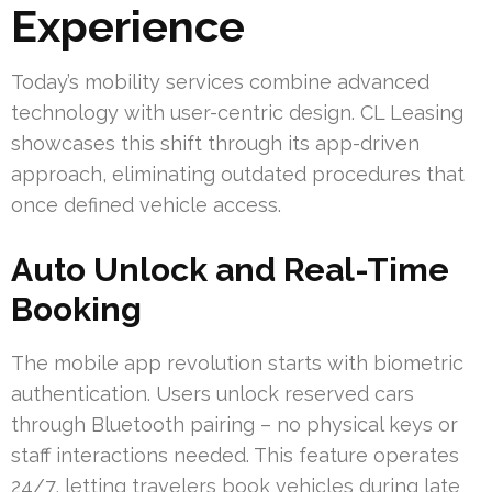
Experience
Today’s mobility services combine advanced
technology with user-centric design. CL Leasing
showcases this shift through its app-driven
approach, eliminating outdated procedures that
once defined vehicle access.
Auto Unlock and Real-Time
Booking
The mobile app revolution starts with biometric
authentication. Users unlock reserved cars
through Bluetooth pairing – no physical keys or
staff interactions needed. This feature operates
24/7, letting travelers book vehicles during late