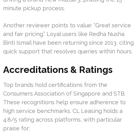
minute pickup process.
Another reviewer points to value: “Great service
and fair pricing.” Loyal users like Redha Nusha
Binti Ismail have been returning since 2013, citing
quick support that resolves queries within hours.
Accreditations & Ratings
Top brands hold certifications from the
Consumers Association of Singapore and STB.
These recognitions help ensure adherence to
high service benchmarks. CL Leasing holds a
4.8/5 rating across platforms, with particular
praise for: