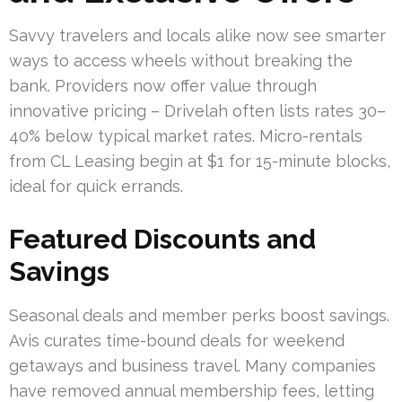
Savvy travelers and locals alike now see smarter
ways to access wheels without breaking the
bank. Providers now offer value through
innovative pricing – Drivelah often lists rates 30–
40% below typical market rates. Micro-rentals
from CL Leasing begin at $1 for 15-minute blocks,
ideal for quick errands.
Featured Discounts and
Savings
Seasonal deals and member perks boost savings.
Avis curates time-bound deals for weekend
getaways and business travel. Many companies
have removed annual membership fees, letting