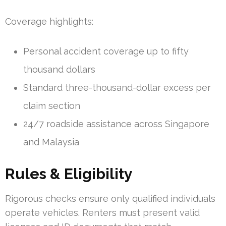
Coverage highlights:
Personal accident coverage up to fifty
thousand dollars
Standard three-thousand-dollar excess per
claim section
24/7 roadside assistance across Singapore
and Malaysia
Rules & Eligibility
Rigorous checks ensure only qualified individuals
operate vehicles. Renters must present valid