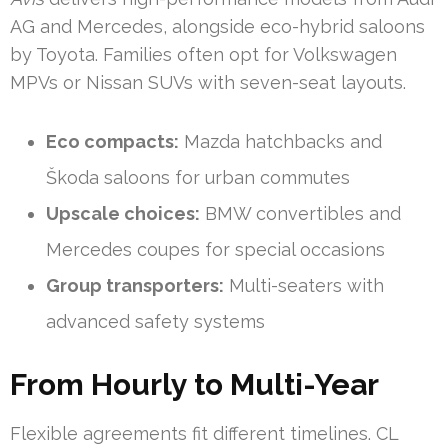
AG and Mercedes, alongside eco-hybrid saloons
by Toyota. Families often opt for Volkswagen
MPVs or Nissan SUVs with seven-seat layouts.
Eco compacts:
Mazda hatchbacks and
Škoda saloons for urban commutes
Upscale choices:
BMW convertibles and
Mercedes coupes for special occasions
Group transporters:
Multi-seaters with
advanced safety systems
From Hourly to Multi-Year
Flexible agreements fit different timelines. CL