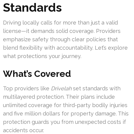
Standards
Driving locally calls for more than just a valid
license—it demands solid coverage. Providers
emphasize safety through clear policies that
blend flexibility with accountability. Let’s explore
what protections your journey.
What’s Covered
Top providers like
Drivelah
set standards with
multilayered protection. Their plans include
unlimited coverage for third-party bodily injuries
and five million dollars for property damage. This
protection guards you from unexpected costs if
accidents occur.