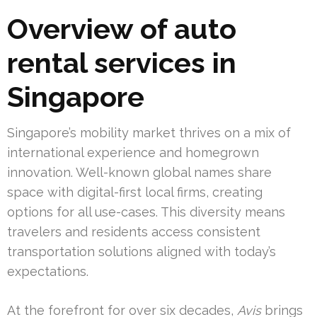
Overview of auto
rental services in
Singapore
Singapore’s mobility market thrives on a mix of
international experience and homegrown
innovation. Well-known global names share
space with digital-first local firms, creating
options for all use-cases. This diversity means
travelers and residents access consistent
transportation solutions aligned with today’s
expectations.
At the forefront for over six decades,
Avis
brings