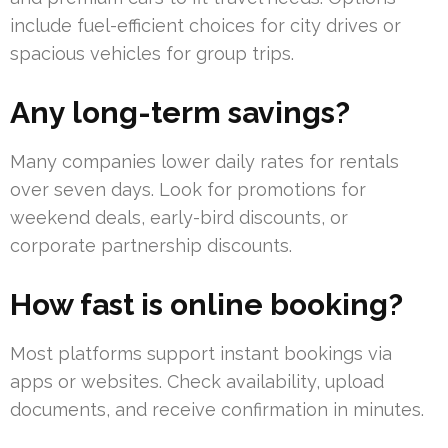
include fuel-efficient choices for city drives or
spacious vehicles for group trips.
Any long-term savings?
Many companies lower daily rates for rentals
over seven days. Look for promotions for
weekend deals, early-bird discounts, or
corporate partnership discounts.
How fast is online booking?
Most platforms support instant bookings via
apps or websites. Check availability, upload
documents, and receive confirmation in minutes.