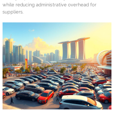
while reducing administrative overhead for
suppliers.