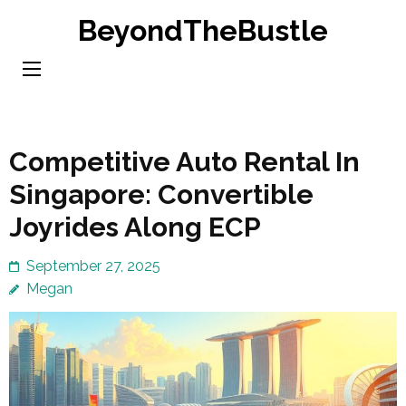
Skip
BeyondTheBustle
to
content
(Press
Enter)
Competitive Auto Rental In
Singapore: Convertible
Joyrides Along ECP
September 27, 2025
Megan