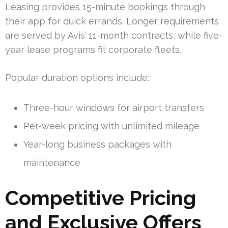
Leasing provides 15-minute bookings through
their app for quick errands. Longer requirements
are served by Avis’ 11-month contracts, while five-
year lease programs fit corporate fleets.
Popular duration options include:
Three-hour windows for airport transfers
Per-week pricing with unlimited mileage
Year-long business packages with
maintenance
Competitive Pricing
and Exclusive Offers