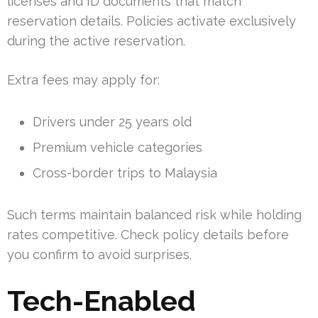
licenses and ID documents that match
reservation details. Policies activate exclusively
during the active reservation.
Extra fees may apply for:
Drivers under 25 years old
Premium vehicle categories
Cross-border trips to Malaysia
Such terms maintain balanced risk while holding
rates competitive. Check policy details before
you confirm to avoid surprises.
Tech-Enabled