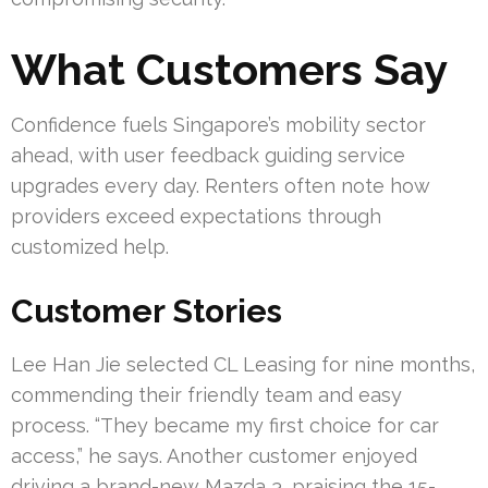
What Customers Say
Confidence fuels Singapore’s mobility sector
ahead, with user feedback guiding service
upgrades every day. Renters often note how
providers exceed expectations through
customized help.
Customer Stories
Lee Han Jie selected CL Leasing for nine months,
commending their friendly team and easy
process. “They became my first choice for car
access,” he says. Another customer enjoyed
driving a brand-new Mazda 3, praising the 15-