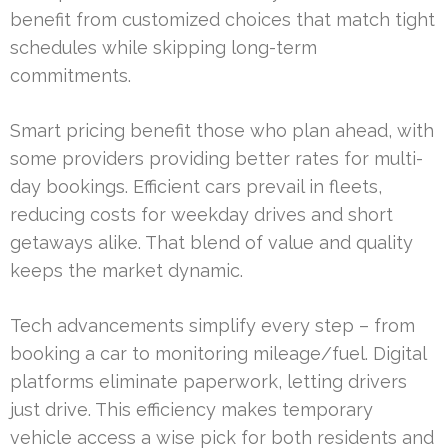
benefit from customized choices that match tight
schedules while skipping long-term
commitments.
Smart pricing benefit those who plan ahead, with
some providers providing better rates for multi-
day bookings. Efficient cars prevail in fleets,
reducing costs for weekday drives and short
getaways alike. That blend of value and quality
keeps the market dynamic.
Tech advancements simplify every step – from
booking a car to monitoring mileage/fuel. Digital
platforms eliminate paperwork, letting drivers
just drive. This efficiency makes temporary
vehicle access a wise pick for both residents and