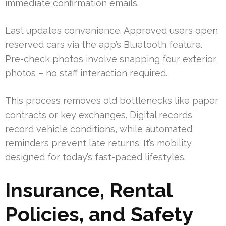
immediate confirmation emails.
Last updates convenience. Approved users open
reserved cars via the app’s Bluetooth feature.
Pre-check photos involve snapping four exterior
photos – no staff interaction required.
This process removes old bottlenecks like paper
contracts or key exchanges. Digital records
record vehicle conditions, while automated
reminders prevent late returns. It’s mobility
designed for today’s fast-paced lifestyles.
Insurance, Rental
Policies, and Safety