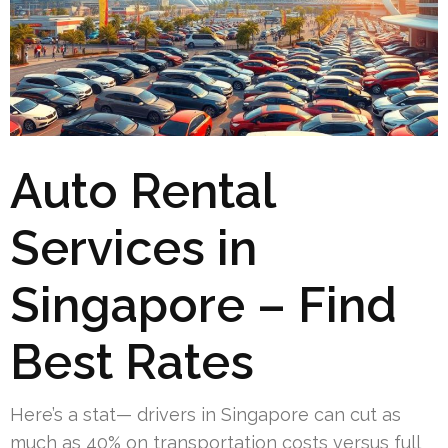
Auto Rental
Services in
Singapore – Find
Best Rates
Here’s a stat— drivers in Singapore can cut as
much as 40% on transportation costs versus full