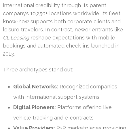
international credibility through its parent
company’s 10,250+ locations worldwide. Its fleet
know-how supports both corporate clients and
leisure travelers. In contrast, newer entrants like
CL Leasing
reshape expectations with mobile
bookings and automated check-ins launched in
2013.
Three archetypes stand out:
Global Networks:
Recognized companies
with international support systems
Digital Pioneers:
Platforms offering live
vehicle tracking and e-contracts
Value Providers:
P2P marketplaces providing