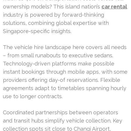
ownership models? This island nation’s
car rental
industry is powered by forward-thinking
solutions, combining global expertise with
Singapore-specific insights.
The vehicle hire landscape here covers all needs
– from small runabouts to executive sedans.
Technology-driven platforms make possible
instant bookings through mobile apps, with some
providers offering day-of reservations. Flexible
agreements adapt to timetables spanning hourly
use to longer contracts.
Coordinated partnerships between operators
and transit hubs simplify vehicle collection. Key
collection spots sit close to Changi Airport,