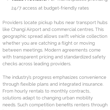
24/7 access at budget-friendly rates
Providers locate pickup hubs near transport hubs
like Changi Airport and commercial centres. This
geographic spread allows swift vehicle collection
whether you are catching a flight or moving
between meetings. Modern agreements come
with transparent pricing and standardized safety
checks across leading providers.
The industry’s progress emphasizes convenience
through flexible plans and integrated insurance.
From hourly rentals to monthly contracts,
solutions adapt to changing urban mobility
needs. Such competition benefits renters through