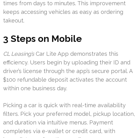
times from days to minutes. This improvement
keeps accessing vehicles as easy as ordering
takeout.
3 Steps on Mobile
CL Leasing’s
Car Lite App demonstrates this
efficiency. Users begin by uploading their ID and
driver’s license through the app’s secure portal. A
$100 refundable deposit activates the account
within one business day.
Picking a car is quick with real-time availability
filters. Pick your preferred model, pickup location,
and duration via intuitive menus. Payment
completes via e-wallet or credit card, with