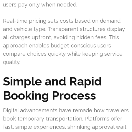
users pay only when needed.
Real-time pricing sets costs based on demand
and vehicle type. Transparent structures display
all charges upfront, avoiding hidden fees. This
approach enables budget-conscious users
compare choices quickly while keeping service
quality.
Simple and Rapid
Booking Process
Digital advancements have remade how travelers
book temporary transportation. Platforms offer
fast, simple experiences, shrinking approval wait