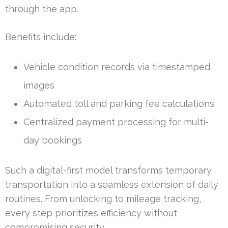
through the app.
Benefits include:
Vehicle condition records via timestamped
images
Automated toll and parking fee calculations
Centralized payment processing for multi-
day bookings
Such a digital-first model transforms temporary
transportation into a seamless extension of daily
routines. From unlocking to mileage tracking,
every step prioritizes efficiency without
compromising security.