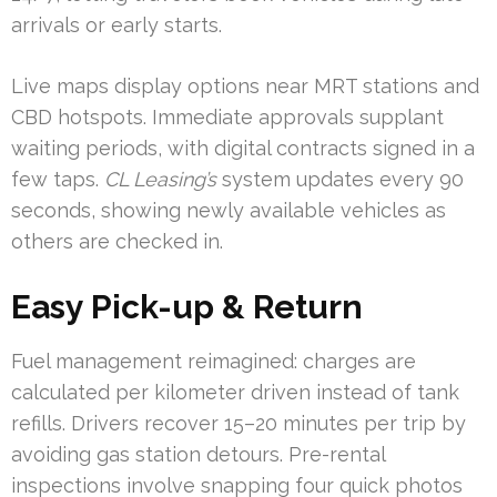
arrivals or early starts.
Live maps display options near MRT stations and
CBD hotspots. Immediate approvals supplant
waiting periods, with digital contracts signed in a
few taps.
CL Leasing’s
system updates every 90
seconds, showing newly available vehicles as
others are checked in.
Easy Pick-up & Return
Fuel management reimagined: charges are
calculated per kilometer driven instead of tank
refills. Drivers recover 15–20 minutes per trip by
avoiding gas station detours. Pre-rental
inspections involve snapping four quick photos