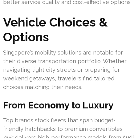
better service quality and cost-effective options.
Vehicle Choices &
Options
Singapore’s mobility solutions are notable for
their diverse transportation portfolio. Whether
navigating tight city streets or preparing for
weekend getaways, travelers find tailored
choices matching their needs.
From Economy to Luxury
Top brands stock fleets that span budget-
friendly hatchbacks to premium convertibles.
Avis
delivers high-performance models from Audi