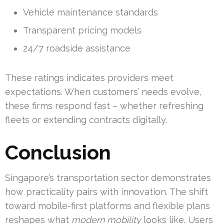
Vehicle maintenance standards
Transparent pricing models
24/7 roadside assistance
These ratings indicates providers meet
expectations. When customers’ needs evolve,
these firms respond fast – whether refreshing
fleets or extending contracts digitally.
Conclusion
Singapore’s transportation sector demonstrates
how practicality pairs with innovation. The shift
toward mobile-first platforms and flexible plans
reshapes what
modern mobility
looks like. Users