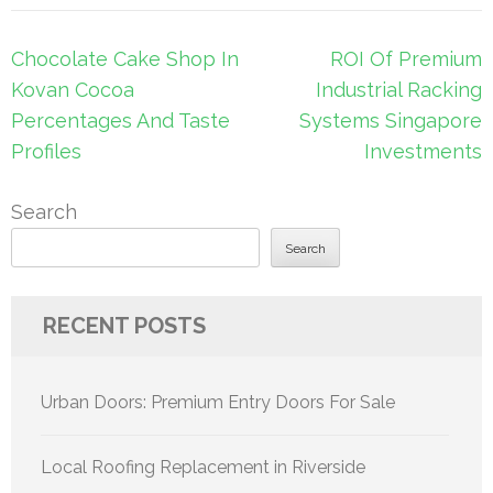
Post
Chocolate Cake Shop In
ROI Of Premium
navigation
Kovan Cocoa
Industrial Racking
Percentages And Taste
Systems Singapore
Profiles
Investments
Search
Search
RECENT POSTS
Urban Doors: Premium Entry Doors For Sale
Local Roofing Replacement in Riverside