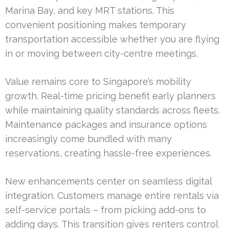
Marina Bay, and key MRT stations. This
convenient positioning makes temporary
transportation accessible whether you are flying
in or moving between city-centre meetings.
Value remains core to Singapore’s mobility
growth. Real-time pricing benefit early planners
while maintaining quality standards across fleets.
Maintenance packages and insurance options
increasingly come bundled with many
reservations, creating hassle-free experiences.
New enhancements center on seamless digital
integration. Customers manage entire rentals via
self-service portals – from picking add-ons to
adding days. This transition gives renters control