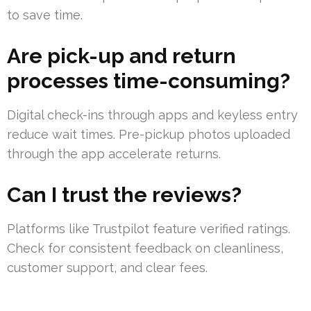
to save time.
Are pick-up and return
processes time-consuming?
Digital check-ins through apps and keyless entry
reduce wait times. Pre-pickup photos uploaded
through the app accelerate returns.
Can I trust the reviews?
Platforms like Trustpilot feature verified ratings.
Check for consistent feedback on cleanliness,
customer support, and clear fees.