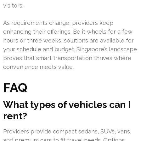
visitors.
As requirements change, providers keep
enhancing their offerings. Be it wheels for a few
hours or three weeks, solutions are available for
your schedule and budget. Singapore’s landscape
proves that smart transportation thrives where
convenience meets value.
FAQ
What types of vehicles can I
rent?
Providers provide compact sedans, SUVs, vans,
and premium cars to fit travel needs. Options