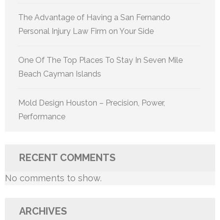
The Advantage of Having a San Fernando
Personal Injury Law Firm on Your Side
One Of The Top Places To Stay In Seven Mile
Beach Cayman Islands
Mold Design Houston – Precision, Power,
Performance
RECENT COMMENTS
No comments to show.
ARCHIVES