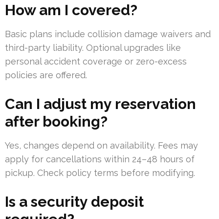
How am I covered?
Basic plans include collision damage waivers and
third-party liability. Optional upgrades like
personal accident coverage or zero-excess
policies are offered.
Can I adjust my reservation
after booking?
Yes, changes depend on availability. Fees may
apply for cancellations within 24–48 hours of
pickup. Check policy terms before modifying.
Is a security deposit