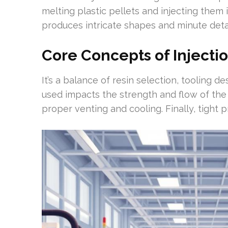
melting plastic pellets and injecting the
produces intricate shapes and minute detai
Core Concepts of Injecti
It’s a balance of resin selection, tooling d
used impacts the strength and flow of the
proper venting and cooling. Finally, tight 