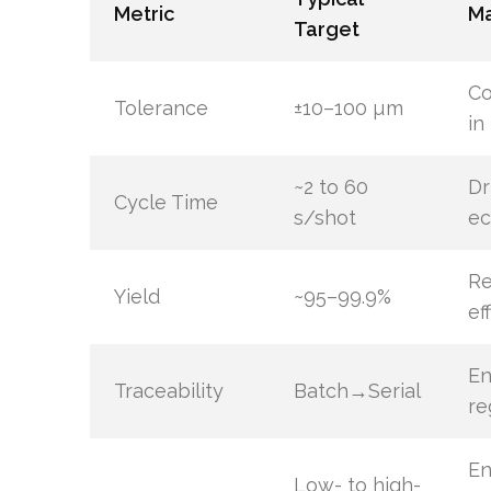
Metric
Ma
Target
Co
Tolerance
±10–100 µm
in
~2 to 60
Dr
Cycle Time
s/shot
ec
Re
Yield
~95–99.9%
ef
En
Traceability
Batch→Serial
re
En
Low- to high-