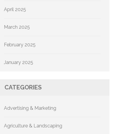
April 2025
March 2025
February 2025
January 2025
CATEGORIES
Advertising & Marketing
Agriculture & Landscaping