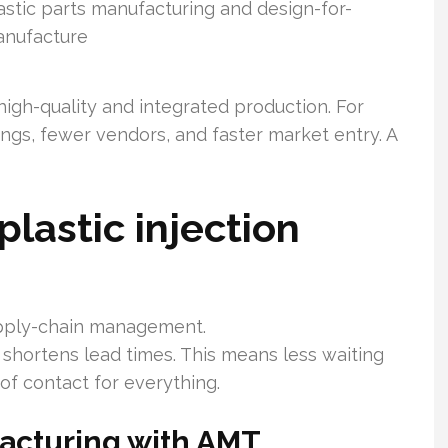
astic parts manufacturing and design-for-
nufacture
 high-quality and integrated production. For
ngs, fewer vendors, and faster market entry. A
lastic injection
upply-chain management.
shortens lead times. This means less waiting
of contact for everything.
facturing with AMT