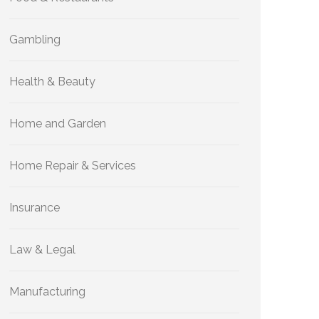
Gambling
Health & Beauty
Home and Garden
Home Repair & Services
Insurance
Law & Legal
Manufacturing