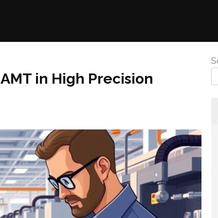
S
AMT in High Precision