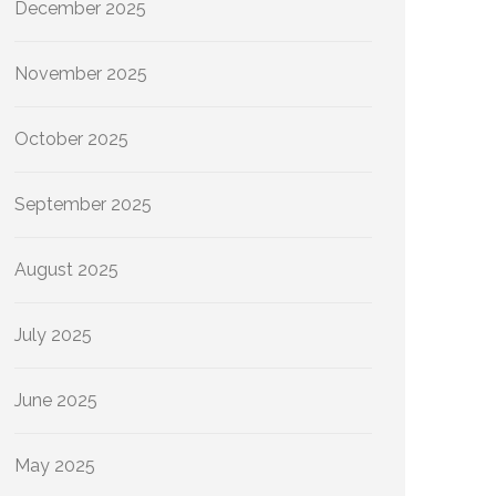
December 2025
November 2025
October 2025
September 2025
August 2025
July 2025
June 2025
May 2025