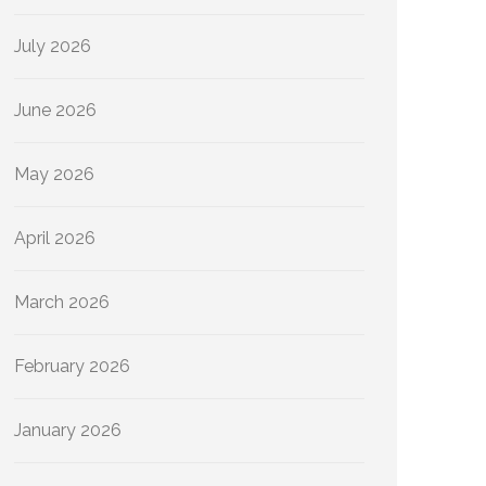
July 2026
June 2026
May 2026
April 2026
March 2026
February 2026
January 2026