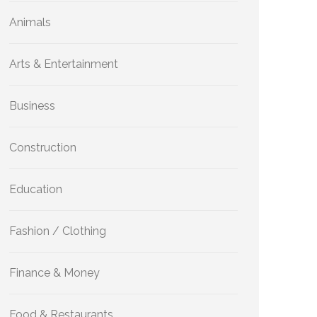
Animals
Arts & Entertainment
Business
Construction
Education
Fashion / Clothing
Finance & Money
Food & Restaurants