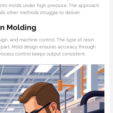
m into molds under high pressure. The approach
ls other methods struggle to deliver.
on Molding
esign, and machine control. The type of resin
 part. Mold design ensures accuracy through
process control keeps output consistent.