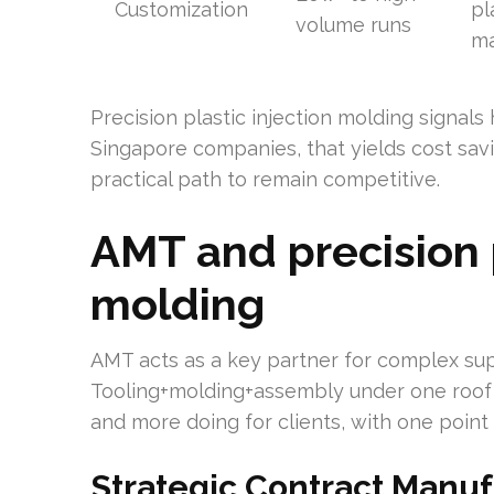
Customization
pl
volume runs
ma
Precision plastic injection molding signals
Singapore companies, that yields cost savi
practical path to remain competitive.
AMT and precision p
molding
AMT acts as a key partner for complex s
Tooling+molding+assembly under one roof 
and more doing for clients, with one point 
Strategic Contract Manu