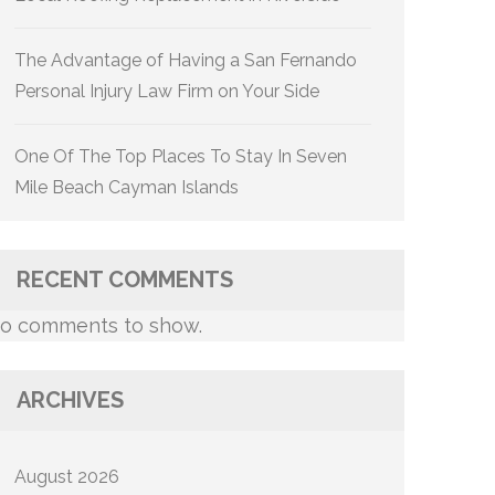
The Advantage of Having a San Fernando
Personal Injury Law Firm on Your Side
One Of The Top Places To Stay In Seven
Mile Beach Cayman Islands
RECENT COMMENTS
o comments to show.
ARCHIVES
August 2026