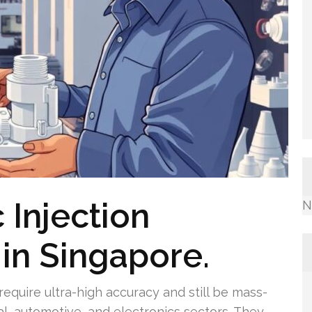
 Injection
N
in Singapore.
 require ultra-high accuracy and still be mass-
al, automotive, and electronics sectors. They