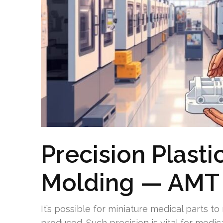
Precision Plastic
Molding — AMT 
It’s possible for miniature medical parts to
produced. Such precision is vital for medic