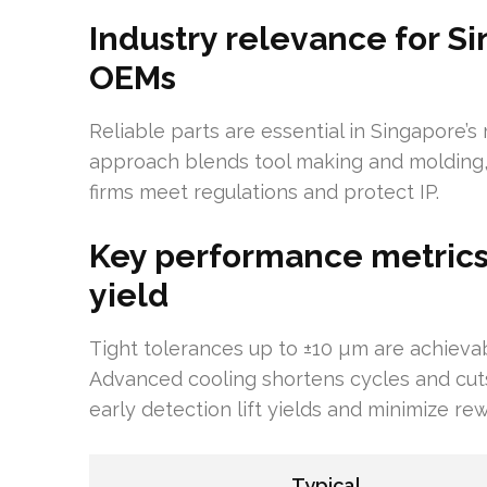
Industry relevance for 
OEMs
Reliable parts are essential in Singapore’s 
approach blends tool making and molding,
firms meet regulations and protect IP.
Key performance metrics:
yield
Tight tolerances up to ±10 µm are achieva
Advanced cooling shortens cycles and cuts
early detection lift yields and minimize re
Typical