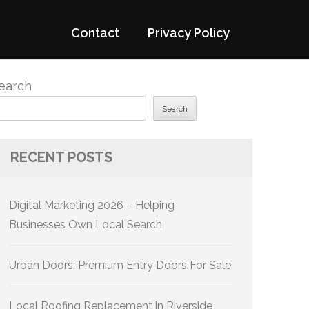
Contact
Privacy Policy
earch
Search
RECENT POSTS
Digital Marketing 2026 – Helping
Businesses Own Local Search
Urban Doors: Premium Entry Doors For Sale
Local Roofing Replacement in Riverside