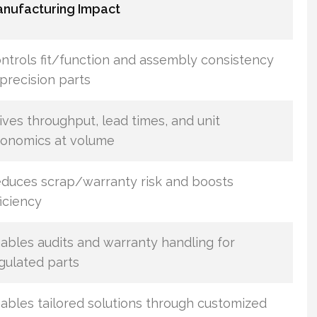
nufacturing Impact
ntrols fit/function and assembly consistency
 precision parts
ives throughput, lead times, and unit
onomics at volume
duces scrap/warranty risk and boosts
ficiency
ables audits and warranty handling for
gulated parts
ables tailored solutions through customized