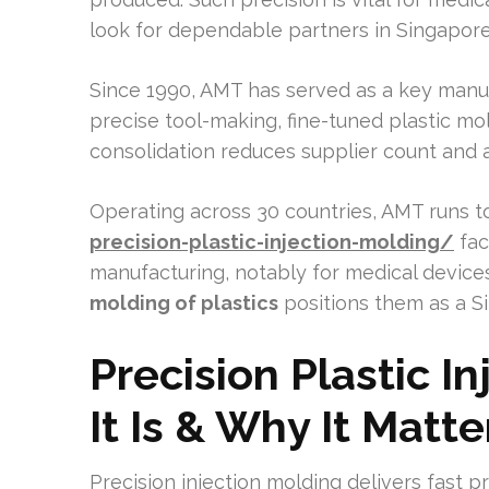
look for dependable partners in Singapore
Since 1990, AMT has served as a key manuf
precise tool-making, fine-tuned plastic m
consolidation reduces supplier count and 
Operating across 30 countries, AMT runs t
precision-plastic-injection-molding/
faci
manufacturing, notably for medical devices
molding of plastics
positions them as a Si
Precision Plastic I
It Is & Why It Matt
Precision injection molding delivers fast pr