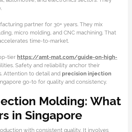
.
acturing partner for 30+ years. They mix
olding, micro molding, and CNC machining. That
accelerates time-to-market.
op-tier
https://amt-mat.com/guide-on-high-
lities. Safety and reliability anchor their
. Attention to detail and
precision injection
ngapore go-to for quality and consistency.
njection Molding: What
ers in Singapore
oduction with consistent quality. It involves