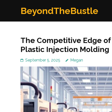
Skip
BeyondTheBustle
to
content
(Press
Enter)
The Competitive Edge of 
Plastic Injection Molding
September 5, 2025
Megan