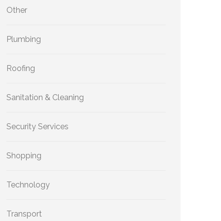
Other
Plumbing
Roofing
Sanitation & Cleaning
Security Services
Shopping
Technology
Transport