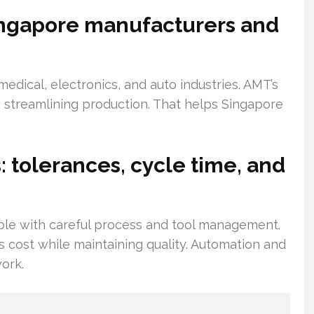
Singapore manufacturers and
medical, electronics, and auto industries. AMT’s
 streamlining production. That helps Singapore
 tolerances, cycle time, and
ble with careful process and tool management.
 cost while maintaining quality. Automation and
work.